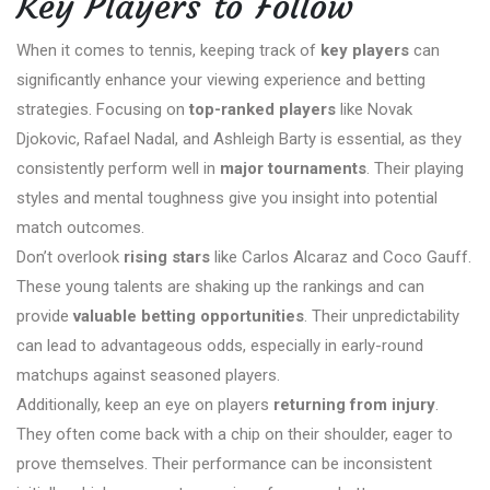
Key Players to Follow
When it comes to tennis, keeping track of
key players
can
significantly enhance your viewing experience and betting
strategies. Focusing on
top-ranked players
like Novak
Djokovic, Rafael Nadal, and Ashleigh Barty is essential, as they
consistently perform well in
major tournaments
. Their playing
styles and mental toughness give you insight into potential
match outcomes.
Don’t overlook
rising stars
like Carlos Alcaraz and Coco Gauff.
These young talents are shaking up the rankings and can
provide
valuable betting opportunities
. Their unpredictability
can lead to advantageous odds, especially in early-round
matchups against seasoned players.
Additionally, keep an eye on players
returning from injury
.
They often come back with a chip on their shoulder, eager to
prove themselves. Their performance can be inconsistent