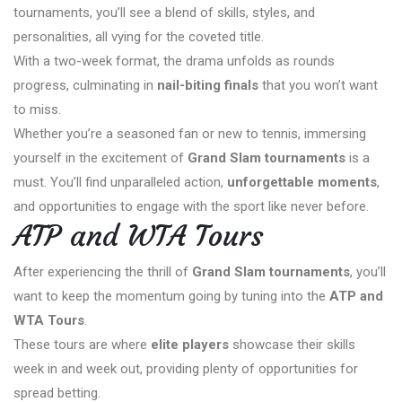
tournaments, you’ll see a blend of skills, styles, and
personalities, all vying for the coveted title.
With a two-week format, the drama unfolds as rounds
progress, culminating in
nail-biting finals
that you won’t want
to miss.
Whether you’re a seasoned fan or new to tennis, immersing
yourself in the excitement of
Grand Slam tournaments
is a
must. You’ll find unparalleled action,
unforgettable moments
,
and opportunities to engage with the sport like never before.
ATP and WTA Tours
After experiencing the thrill of
Grand Slam tournaments
, you’ll
want to keep the momentum going by tuning into the
ATP and
WTA Tours
.
These tours are where
elite players
showcase their skills
week in and week out, providing plenty of opportunities for
spread betting.