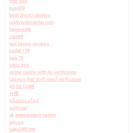
toto slot
puas69
best crypto casinos
realtywebmaster.com
fangwin88
cipit88
aus casino reviews
badak178
fajar78
situs slot
online casino with no verification
casinos that don't need verification
Xổ Số QS88
外围
สล็อตออนไลน์
sontogel
uk independent casino
ผลบอล
suka288 link