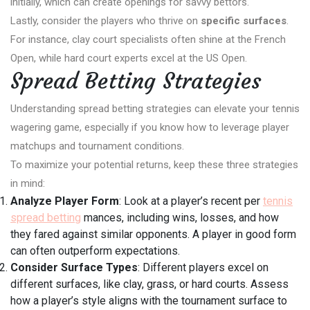
initially, which can create openings for savvy bettors.
Lastly, consider the players who thrive on
specific surfaces
.
For instance, clay court specialists often shine at the French
Open, while hard court experts excel at the US Open.
Spread Betting Strategies
Understanding spread betting strategies can elevate your tennis
wagering game, especially if you know how to leverage player
matchups and tournament conditions.
To maximize your potential returns, keep these three strategies
in mind:
Analyze Player Form
: Look at a player’s recent per
tennis
spread betting
mances, including wins, losses, and how
they fared against similar opponents. A player in good form
can often outperform expectations.
Consider Surface Types
: Different players excel on
different surfaces, like clay, grass, or hard courts. Assess
how a player’s style aligns with the tournament surface to