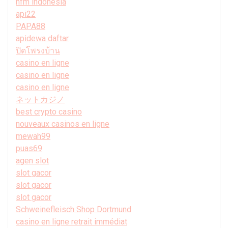
hfm indonesia
api22
PAPA88
apidewa daftar
ปิดโพรงบ้าน
casino en ligne
casino en ligne
casino en ligne
ネットカジノ
best crypto casino
nouveaux casinos en ligne
mewah99
puas69
agen slot
slot gacor
slot gacor
slot gacor
Schweinefleisch Shop Dortmund
casino en ligne retrait immédiat