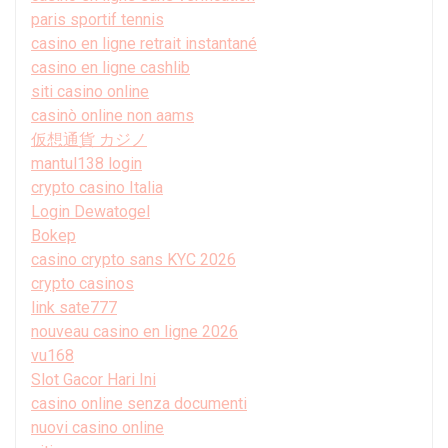
paris sportif tennis
casino en ligne retrait instantané
casino en ligne cashlib
siti casino online
casinò online non aams
仮想通貨 カジノ
mantul138 login
crypto casino Italia
Login Dewatogel
Bokep
casino crypto sans KYC 2026
crypto casinos
link sate777
nouveau casino en ligne 2026
vu168
Slot Gacor Hari Ini
casino online senza documenti
nuovi casino online