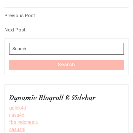
Post
Previous
Previous Post
Post
navigation
Next
Next Post
Post
Search
for:
Search
Dynamic Blogroll & Sidebar
gelek4d
nasa4d
fbs indonesia
casushi