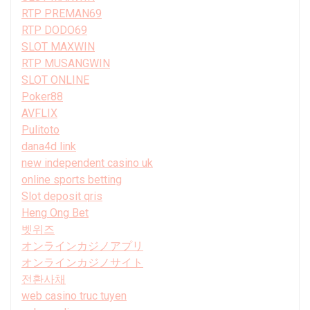
RTP PREMAN69
RTP DODO69
SLOT MAXWIN
RTP MUSANGWIN
SLOT ONLINE
Poker88
AVFLIX
Pulitoto
dana4d link
new independent casino uk
online sports betting
Slot deposit qris
Heng Ong Bet
벳위즈
オンラインカジノアプリ
オンラインカジノサイト
전환사채
web casino truc tuyen