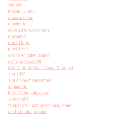
link slot
masuk JDM88
escorts dubai
rupiahtoto
coooled ic autosampler
mewah99
pos4d togel
pos4d slot
casino en ligne canada
daftar srikandi189
Slot Deposit Pulsa Tanpa Potongan
slot 1000
slot online malaygames
impiantoto
https://ironslotjp.com/
slotlions88
tempat main slot online yang aman
platform slot populer