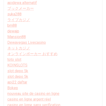
apidewa alternatif
ブックメーカー
suka288
ライブカジノ
bm88
dewajp
Mansion88
Dewavegas Livecasino
ネットカジノ
オンラインポーカー おすすめ
toto slot
KOINSLOTS
slot depo 5k
slot depo 5k
api22 daftar
Bokep
nouveau site de casino en ligne
casino en ligne argent réel
casino en ligne sans verification