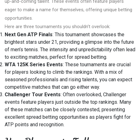
up-and-coming talent. These events often feature players
eager to make a name for themselves, offering unique betting
opportunities.
Here are three tournaments you shouldn’t overlook:
Next Gen ATP Finals
: This tournament showcases the
brightest stars under 21, providing a glimpse into the future
of men’s tennis. The intensity and unpredictability often lead
to exciting matches, perfect for spread betting.
WTA 125K Series Events
: These tournaments are crucial
for players looking to climb the rankings. With a mix of
seasoned professionals and rising talents, you can expect
competitive matches that can go either way.
Challenger Tour Events
: Often overlooked, Challenger
events feature players just outside the top rankings. Many
of these matches can be closely contested, presenting
excellent spread betting opportunities as players fight for
ATP points and recognition.