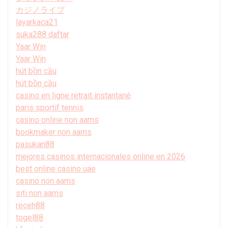
カジノライブ
layarkaca21
suka288 daftar
Yaar Win
Yaar Win
hút bồn cầu
hút bồn cầu
casino en ligne retrait instantané
paris sportif tennis
casino online non aams
bookmaker non aams
pasukan88
mejores casinos internacionales online en 2026
best online casino uae
casino non aams
siti non aams
receh88
togel88