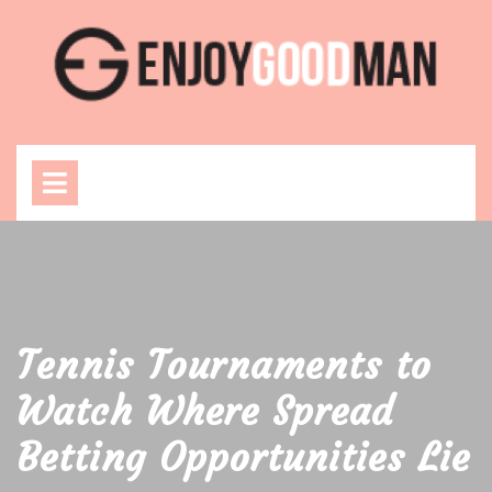
Skip
to
content
Open
Menu
Tennis Tournaments to
Watch Where Spread
Betting Opportunities Lie