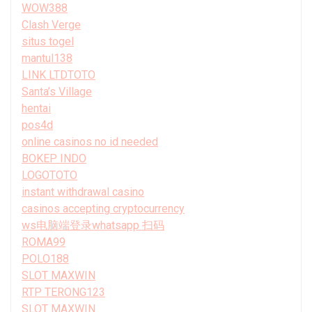
WOW388
Clash Verge
situs togel
mantul138
LINK LTDTOTO
Santa’s Village
hentai
pos4d
online casinos no id needed
BOKEP INDO
LOGOTOTO
instant withdrawal casino
casinos accepting cryptocurrency
ws电脑端登录whatsapp 扫码
ROMA99
POLO188
SLOT MAXWIN
RTP TERONG123
SLOT MAXWIN