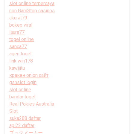
slot online terpercaya
non GamStop casinos
akurat79
bokep viral
laura77
togel online
sanca77
agen togel
link win178
kawijitu
кракен onion сайт
gsnslot login
slot online
bandar togel
Real Pokies Australia
Slot
suka288 daftar
api22 daftar
ブックメーカー