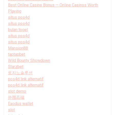
Best Online Casino Bonus — Online Casinos Worth
Playing
situs pos4d
situs pos4d
bulan togel
situs pos4d
situs pos4d
Mansion88
taptapbet
Wild Bounty Showdown
Starzbet
토지노솔루션
pos4d link alternatif
pos4d link alternatif
slot demo
外围高端
Exodus wallet
slot