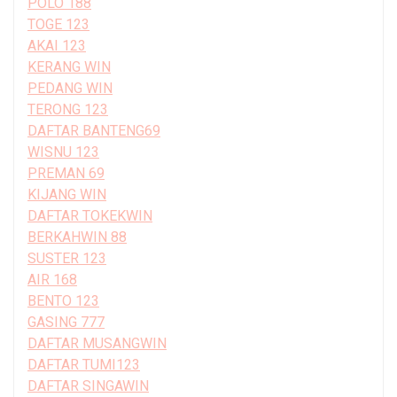
POLO 188
TOGE 123
AKAI 123
KERANG WIN
PEDANG WIN
TERONG 123
DAFTAR BANTENG69
WISNU 123
PREMAN 69
KIJANG WIN
DAFTAR TOKEKWIN
BERKAHWIN 88
SUSTER 123
AIR 168
BENTO 123
GASING 777
DAFTAR MUSANGWIN
DAFTAR TUMI123
DAFTAR SINGAWIN