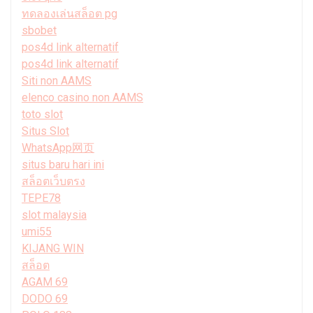
ทดลองเล่นสล็อต pg
sbobet
pos4d link alternatif
pos4d link alternatif
Siti non AAMS
elenco casino non AAMS
toto slot
Situs Slot
WhatsApp网页
situs baru hari ini
สล็อตเว็บตรง
TEPE78
slot malaysia
umi55
KIJANG WIN
สล็อต
AGAM 69
DODO 69