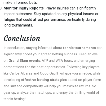
make informed bets.
Monitor Injury Reports
: Player injuries can significantly
impact outcomes. Stay updated on any physical issues or
fatigue that could affect performance, particularly during
long tournaments.
Conclusion
In conclusion, staying informed about
tennis tournaments
can
significantly boost your spread betting success. Keep an eye
on
Grand Slam events
, ATP and WTA tours, and emerging
competitions for the best opportunities. Following key players
like Carlos Alcaraz and Coco Gauff will give you an edge, while
developing
effective betting strategies
based on player form
and surface compatibility will help you maximize returns. So
gear up, analyze the matchups, and enjoy the thrilling world of
tennis betting!