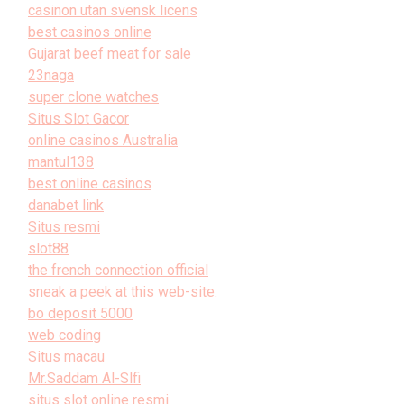
casinon utan svensk licens
best casinos online
Gujarat beef meat for sale
23naga
super clone watches
Situs Slot Gacor
online casinos Australia
mantul138
best online casinos
danabet link
Situs resmi
slot88
the french connection official
sneak a peek at this web-site.
bo deposit 5000
web coding
Situs macau
Mr.Saddam Al-Slfi
situs slot online resmi