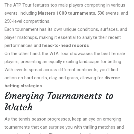
The ATP Tour features top male players competing in various
events, including
Masters 1000 tournaments
, 500 events, and
250-level competitions.
Each tournament has its own unique conditions, surfaces, and
player matchups, making it essential to analyze their recent
performances and
head-to-head records
.
On the other hand, the WTA Tour showcases the best female
players, presenting an equally exciting landscape for betting.
With events spread across different continents, you’ll find
action on hard courts, clay, and grass, allowing for
diverse
betting strategies
.
Emerging Tournaments to
Watch
As the tennis season progresses, keep an eye on emerging
tournaments that can surprise you with thrilling matches and