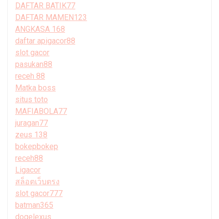
DAFTAR BATIK77
DAFTAR MAMEN123
ANGKASA 168
daftar apigacor88
slot gacor
pasukan88
receh 88
Matka boss
situs toto
MAFIABOLA77
juragan77
zeus 138
bokepbokep
receh88
Ligacor
สล็อตเว็บตรง
slot gacor777
batman365
dogelexus