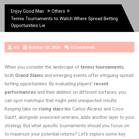
»
»
Enjoy Good Man
Others
Tennis Tournaments to Watch Where Spread Betting
Opportunities Lie
AQ
October 30, 2024
0 Comments
When you consider the landscape of
tennis tournaments
,
both
Grand Slams
and emerging events offer intriguing spread
betting opportunities. By evaluating players’
recent
performances
and their abilities on different surfaces, you
can spot matchups that might yield unexpected results.
Keeping tabs on
rising stars
like Carlos Alcaraz and Coco
Gauff, alongside seasoned veterans, adds another layer to your
strategy. But what specific tournaments should you focus on
to maximize your potential returns? Let’s explore some key