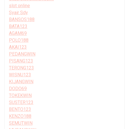
slot online
Syair Sdy
BANSOS188
BATA123
AGAM69
POLO188
AKAI123
PEDANGWIN
PISANG123
TERONG123
WISNU123
KIJANGWIN
DODO69
TOKEKWIN
SUSTER123
BENTO123
KENZO188
SEMUTWIN