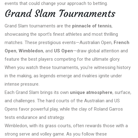
events that could change your approach to betting.
Grand Slam Tournaments
Grand Slam tournaments are the
pinnacle of tennis
,
showcasing the sport’s finest athletes and most thrilling
matches. These prestigious events—Australian Open,
French
Open
,
Wimbledon
, and
US Open
—draw global attention and
feature the best players competing for the ultimate glory.
When you watch these tournaments, you’re witnessing history
in the making, as legends emerge and rivalries ignite under
intense pressure.
Each Grand Slam brings its own
unique atmosphere
, surface,
and challenges. The hard courts of the Australian and US
Opens favor powerful play, while the clay of Roland Garros
tests endurance and strategy.
Wimbledon, with its grass courts, often rewards those with a
strong serve and volley game. As you follow these