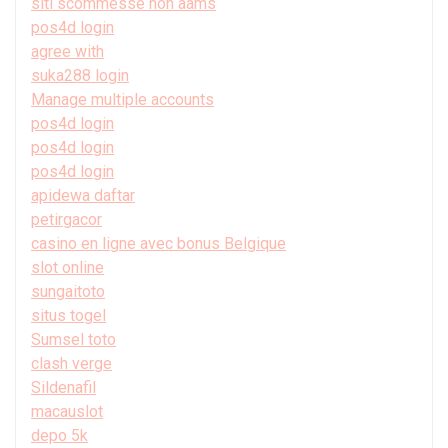
siti scommesse non aams
pos4d login
agree with
suka288 login
Manage multiple accounts
pos4d login
pos4d login
pos4d login
apidewa daftar
petirgacor
casino en ligne avec bonus Belgique
slot online
sungaitoto
situs togel
Sumsel toto
clash verge
Sildenafil
macauslot
depo 5k