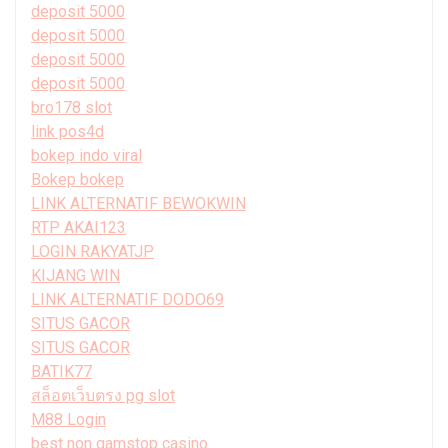
deposit 5000
deposit 5000
deposit 5000
deposit 5000
bro178 slot
link pos4d
bokep indo viral
Bokep bokep
LINK ALTERNATIF BEWOKWIN
RTP AKAI123
LOGIN RAKYATJP
KIJANG WIN
LINK ALTERNATIF DODO69
SITUS GACOR
SITUS GACOR
BATIK77
สล็อตเว็บตรง pg slot
M88 Login
best non gamstop casino