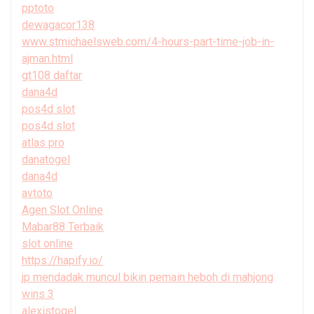
pptoto
dewagacor138
www.stmichaelsweb.com/4-hours-part-time-job-in-
ajman.html
gt108 daftar
dana4d
pos4d slot
pos4d slot
atlas pro
danatogel
dana4d
avtoto
Agen Slot Online
Mabar88 Terbaik
slot online
https://hapify.io/
jp mendadak muncul bikin pemain heboh di mahjong
wins 3
alexistogel