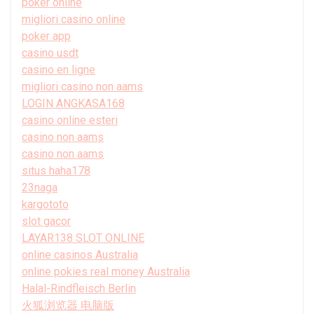
poker online
migliori casino online
poker app
casino usdt
casino en ligne
migliori casino non aams
LOGIN ANGKASA168
casino online esteri
casino non aams
casino non aams
situs haha178
23naga
kargototo
slot gacor
LAYAR138 SLOT ONLINE
online casinos Australia
online pokies real money Australia
Halal-Rindfleisch Berlin
火狐浏览器 电脑版