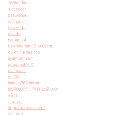
188bet login
slot gacor
pasukan88
slot gacor
Lawak4D
slot 4d
barbarslot
Link Alternatif Slot Gacor
AU online casinos
ayamtoto slot
deepseek官网
slot gacor
gt 108
hantam789 daftar
欧易OKX官方平台,欧易,OKX
สล็อต
บาคาร่า
https://mujuara.com/
slot qris