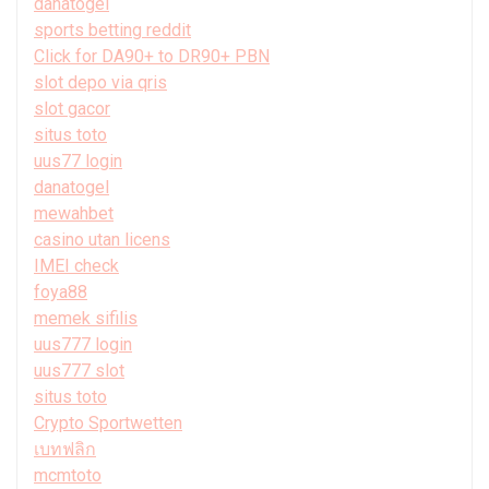
danatogel
sports betting reddit
Click for DA90+ to DR90+ PBN
slot depo via qris
slot gacor
situs toto
uus77 login
danatogel
mewahbet
casino utan licens
IMEI check
foya88
memek sifilis
uus777 login
uus777 slot
situs toto
Crypto Sportwetten
เบทฟลิก
mcmtoto