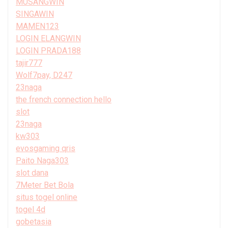
MUSANGWIN
SINGAWIN
MAMEN123
LOGIN ELANGWIN
LOGIN PRADA188
tajir777
Wolf7pay, D247
23naga
the french connection hello
slot
23naga
kw303
evosgaming qris
Paito Naga303
slot dana
7Meter Bet Bola
situs togel online
togel 4d
gobetasia