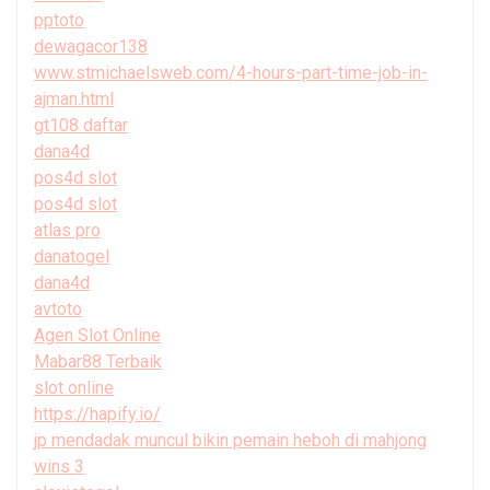
pptoto
dewagacor138
www.stmichaelsweb.com/4-hours-part-time-job-in-
ajman.html
gt108 daftar
dana4d
pos4d slot
pos4d slot
atlas pro
danatogel
dana4d
avtoto
Agen Slot Online
Mabar88 Terbaik
slot online
https://hapify.io/
jp mendadak muncul bikin pemain heboh di mahjong
wins 3