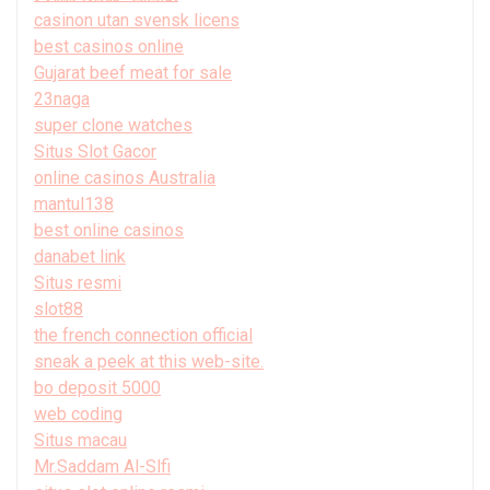
casinon utan svensk licens
best casinos online
Gujarat beef meat for sale
23naga
super clone watches
Situs Slot Gacor
online casinos Australia
mantul138
best online casinos
danabet link
Situs resmi
slot88
the french connection official
sneak a peek at this web-site.
bo deposit 5000
web coding
Situs macau
Mr.Saddam Al-Slfi