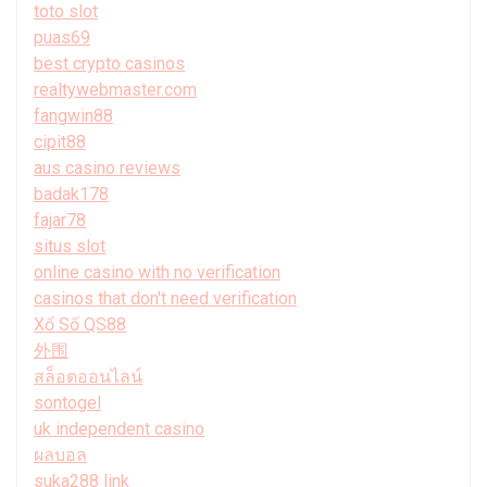
toto slot
puas69
best crypto casinos
realtywebmaster.com
fangwin88
cipit88
aus casino reviews
badak178
fajar78
situs slot
online casino with no verification
casinos that don't need verification
Xổ Số QS88
外围
สล็อตออนไลน์
sontogel
uk independent casino
ผลบอล
suka288 link