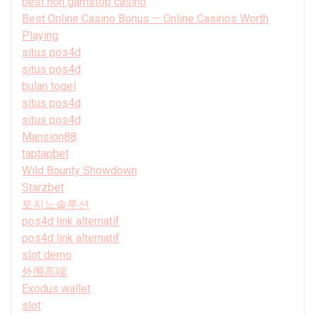
best non gamstop casino
Best Online Casino Bonus — Online Casinos Worth
Playing
situs pos4d
situs pos4d
bulan togel
situs pos4d
situs pos4d
Mansion88
taptapbet
Wild Bounty Showdown
Starzbet
토지노솔루션
pos4d link alternatif
pos4d link alternatif
slot demo
外围高端
Exodus wallet
slot