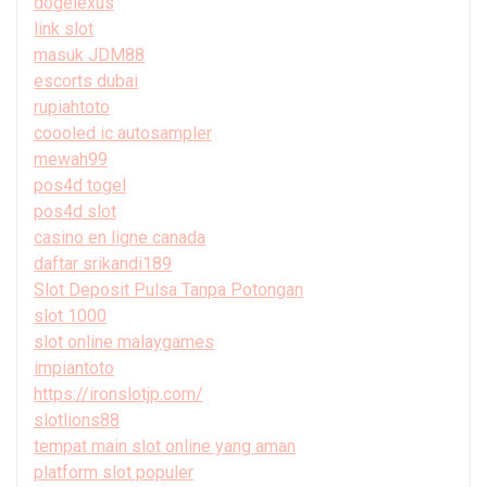
dogelexus
link slot
masuk JDM88
escorts dubai
rupiahtoto
coooled ic autosampler
mewah99
pos4d togel
pos4d slot
casino en ligne canada
daftar srikandi189
Slot Deposit Pulsa Tanpa Potongan
slot 1000
slot online malaygames
impiantoto
https://ironslotjp.com/
slotlions88
tempat main slot online yang aman
platform slot populer