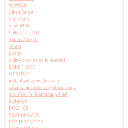
WOW388
Clash Verge
situs togel
mantul138
LINK LTDTOTO
Santa’s Village
hentai
pos4d
online casinos no id needed
BOKEP INDO
LOGOTOTO
instant withdrawal casino
casinos accepting cryptocurrency
ws电脑端登录whatsapp 扫码
ROMA99
POLO188
SLOT MAXWIN
RTP TERONG123