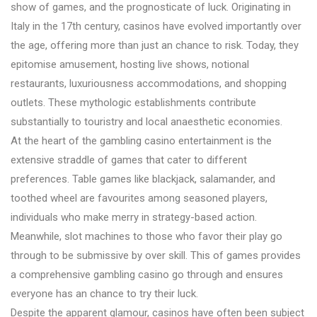
show of games, and the prognosticate of luck. Originating in
Italy in the 17th century, casinos have evolved importantly over
the age, offering more than just an chance to risk. Today, they
epitomise amusement, hosting live shows, notional
restaurants, luxuriousness accommodations, and shopping
outlets. These mythologic establishments contribute
substantially to touristry and local anaesthetic economies.
At the heart of the gambling casino entertainment is the
extensive straddle of games that cater to different
preferences. Table games like blackjack, salamander, and
toothed wheel are favourites among seasoned players,
individuals who make merry in strategy-based action.
Meanwhile, slot machines to those who favor their play go
through to be submissive by over skill. This of games provides
a comprehensive gambling casino go through and ensures
everyone has an chance to try their luck.
Despite the apparent glamour, casinos have often been subject