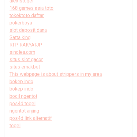
alexistogel
168 games asia toto
tokektoto daftar
pokerboya
slot deposit dana
Satta king
RTP RAKYATJP
sinolea.com
situs slot gacor
situs emakbet
This webpage is about strippers in my area
bokep indo
bokep indo
bocil ngentot
pos4d togel
ngentot anjing
pos4d link alternatif
togel