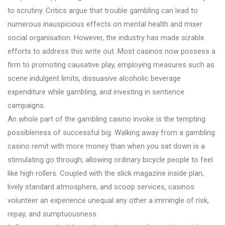
to scrutiny. Critics argue that trouble gambling can lead to
numerous inauspicious effects on mental health and mixer
social organisation. However, the industry has made sizable
efforts to address this write out. Most casinos now possess a
firm to promoting causative play, employing measures such as
scene indulgent limits, dissuasive alcoholic beverage
expenditure while gambling, and investing in sentience
campaigns.
An whole part of the gambling casino invoke is the tempting
possibleness of successful big. Walking away from a gambling
casino remit with more money than when you sat down is a
stimulating go through, allowing ordinary bicycle people to feel
like high rollers. Coupled with the slick magazine inside plan,
lively standard atmosphere, and scoop services, casinos
volunteer an experience unequal any other a immingle of risk,
repay, and sumptuousness.