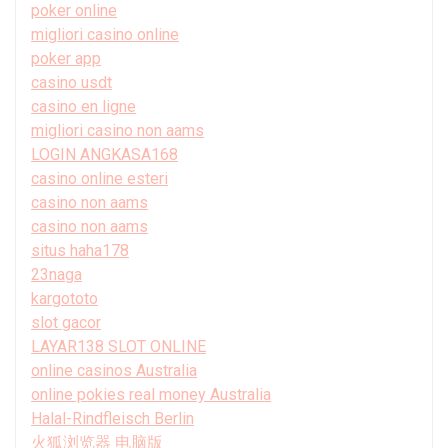
poker online
migliori casino online
poker app
casino usdt
casino en ligne
migliori casino non aams
LOGIN ANGKASA168
casino online esteri
casino non aams
casino non aams
situs haha178
23naga
kargototo
slot gacor
LAYAR138 SLOT ONLINE
online casinos Australia
online pokies real money Australia
Halal-Rindfleisch Berlin
火狐浏览器 电脑版