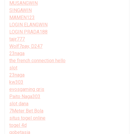
MUSANGWIN
SINGAWIN
MAMEN123
LOGIN ELANGWIN
LOGIN PRADA188
tajir777
Wolf7pay, D247
23naga
the french connection hello
slot
23naga
kw303
evosgaming qris
Paito Naga303
slot dana
7Meter Bet Bola
situs togel online
togel 4d
gobetasia