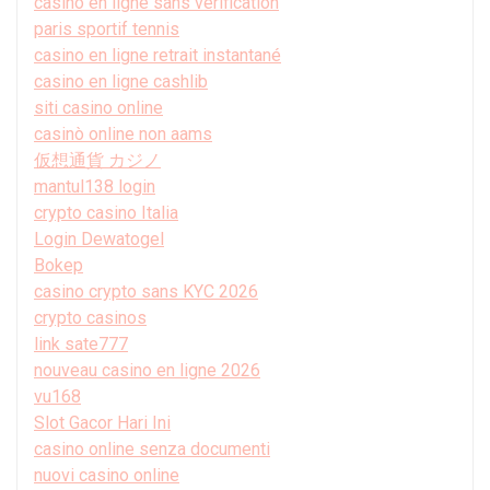
casino en ligne sans verification
paris sportif tennis
casino en ligne retrait instantané
casino en ligne cashlib
siti casino online
casinò online non aams
仮想通貨 カジノ
mantul138 login
crypto casino Italia
Login Dewatogel
Bokep
casino crypto sans KYC 2026
crypto casinos
link sate777
nouveau casino en ligne 2026
vu168
Slot Gacor Hari Ini
casino online senza documenti
nuovi casino online