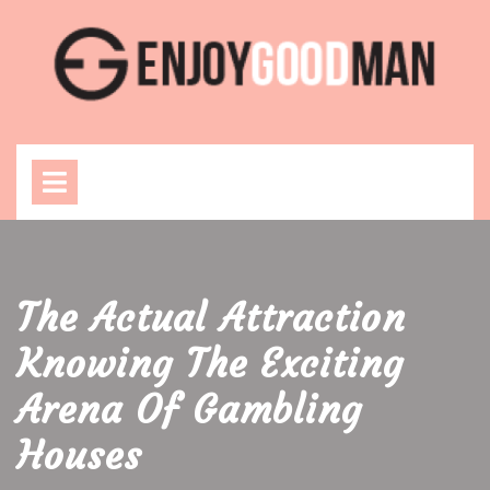
Skip
to
content
Open
Menu
The Actual Attraction
Knowing The Exciting
Arena Of Gambling
Houses