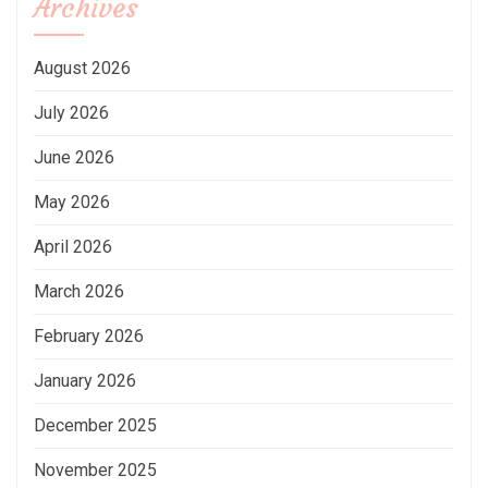
Archives
August 2026
July 2026
June 2026
May 2026
April 2026
March 2026
February 2026
January 2026
December 2025
November 2025