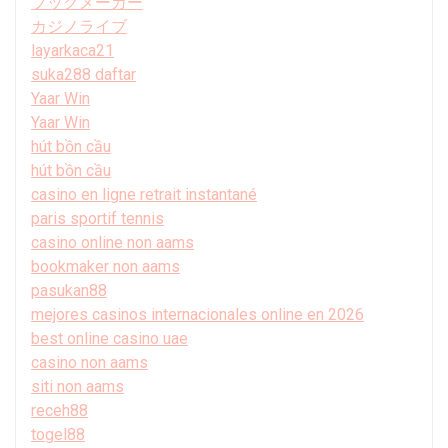
ブックメーカー
カジノライブ
layarkaca21
suka288 daftar
Yaar Win
Yaar Win
hút bồn cầu
hút bồn cầu
casino en ligne retrait instantané
paris sportif tennis
casino online non aams
bookmaker non aams
pasukan88
mejores casinos internacionales online en 2026
best online casino uae
casino non aams
siti non aams
receh88
togel88