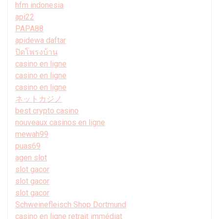
hfm indonesia
api22
PAPA88
apidewa daftar
ปิดโพรงบ้าน
casino en ligne
casino en ligne
casino en ligne
ネットカジノ
best crypto casino
nouveaux casinos en ligne
mewah99
puas69
agen slot
slot gacor
slot gacor
slot gacor
Schweinefleisch Shop Dortmund
casino en ligne retrait immédiat