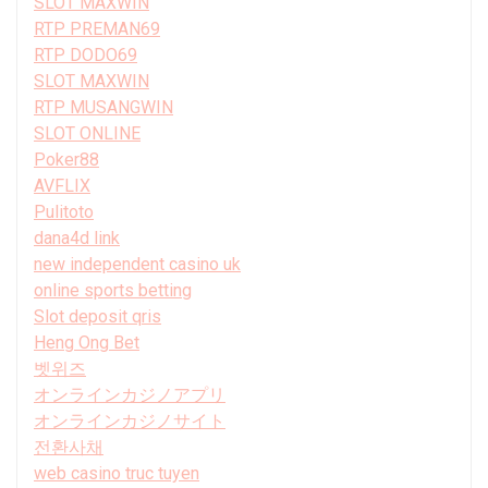
SLOT MAXWIN
RTP PREMAN69
RTP DODO69
SLOT MAXWIN
RTP MUSANGWIN
SLOT ONLINE
Poker88
AVFLIX
Pulitoto
dana4d link
new independent casino uk
online sports betting
Slot deposit qris
Heng Ong Bet
벳위즈
オンラインカジノアプリ
オンラインカジノサイト
전환사채
web casino truc tuyen