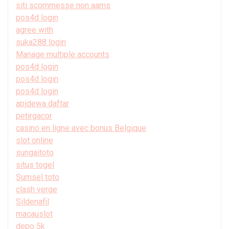
siti scommesse non aams
pos4d login
agree with
suka288 login
Manage multiple accounts
pos4d login
pos4d login
pos4d login
apidewa daftar
petirgacor
casino en ligne avec bonus Belgique
slot online
sungaitoto
situs togel
Sumsel toto
clash verge
Sildenafil
macauslot
depo 5k