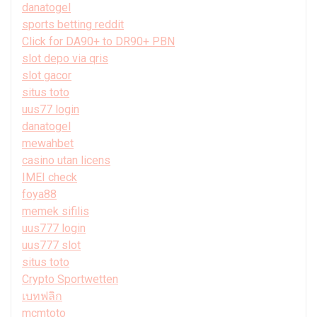
danatogel
sports betting reddit
Click for DA90+ to DR90+ PBN
slot depo via qris
slot gacor
situs toto
uus77 login
danatogel
mewahbet
casino utan licens
IMEI check
foya88
memek sifilis
uus777 login
uus777 slot
situs toto
Crypto Sportwetten
เบทฟลิก
mcmtoto