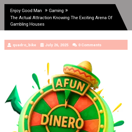
»
»
Enjoy Good Man
Gaming
The Actual Attraction Knowing The Exciting Arena Of
Gambling Houses
quadro_bike
July 26, 2025
0 Comments