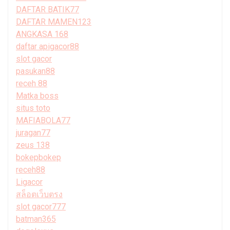
DAFTAR BATIK77
DAFTAR MAMEN123
ANGKASA 168
daftar apigacor88
slot gacor
pasukan88
receh 88
Matka boss
situs toto
MAFIABOLA77
juragan77
zeus 138
bokepbokep
receh88
Ligacor
สล็อตเว็บตรง
slot gacor777
batman365