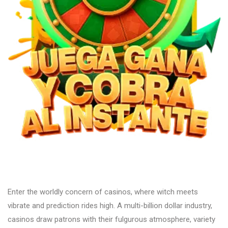
Enter the worldly concern of casinos, where witch meets
vibrate and prediction rides high. A multi-billion dollar industry,
casinos draw patrons with their fulgurous atmosphere, variety