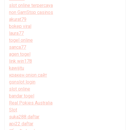
slot online terpercaya
non GamStop casinos
akurat79
bokep viral
laura77
togel online
sanca77
agen togel
link win178
kawijitu
кракен onion сайт
gsnslot login
slot online
bandar togel
Real Pokies Australia
Slot
suka288 daftar
api22 daftar