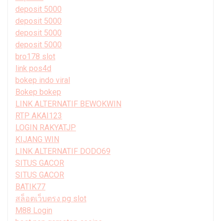
deposit 5000
deposit 5000
deposit 5000
deposit 5000
bro178 slot
link pos4d
bokep indo viral
Bokep bokep
LINK ALTERNATIF BEWOKWIN
RTP AKAI123
LOGIN RAKYATJP
KIJANG WIN
LINK ALTERNATIF DODO69
SITUS GACOR
SITUS GACOR
BATIK77
สล็อตเว็บตรง pg slot
M88 Login