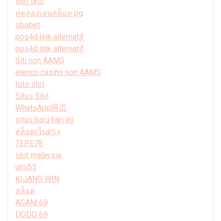
slot qris
ทดลองเล่นสล็อต pg
sbobet
pos4d link alternatif
pos4d link alternatif
Siti non AAMS
elenco casino non AAMS
toto slot
Situs Slot
WhatsApp网页
situs baru hari ini
สล็อตเว็บตรง
TEPE78
slot malaysia
umi55
KIJANG WIN
สล็อต
AGAM 69
DODO 69