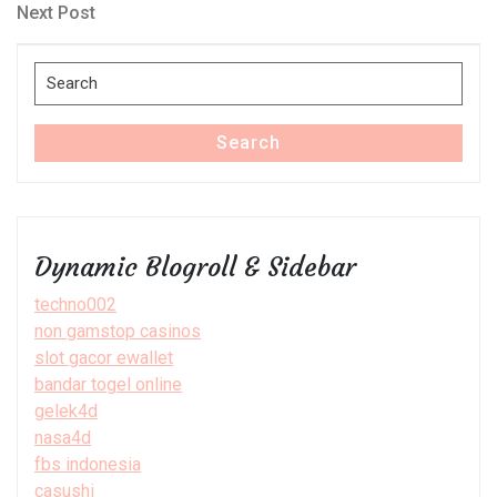
navigation
Next
Next Post
Post
Search
for:
Search
Dynamic Blogroll & Sidebar
techno002
non gamstop casinos
slot gacor ewallet
bandar togel online
gelek4d
nasa4d
fbs indonesia
casushi