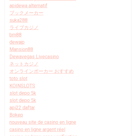
apidewa alternatif
ブックメーカー
suka288
ライブカジノ
bm88
dewajp
Mansion88
Dewavegas Livecasino
ネットカジノ
オンラインポーカー おすすめ
toto slot
KOINSLOTS
slot depo 5k
slot depo 5k
api22 daftar
Bokep
nouveau site de casino en ligne
casino en ligne argent réel