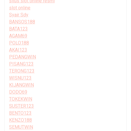
situs slot online resmi
slot online
Syair Sdy
BANSOS188
BATA123
AGAM69
POLO188
AKAI123
PEDANGWIN
PISANG123
TERONG123
WISNU123
KIJANGWIN
DODO69
TOKEKWIN
SUSTER123
BENTO123
KENZO188
SEMUTWIN