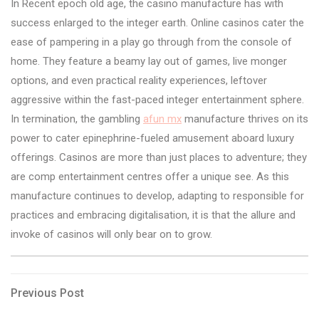
In Recent epoch old age, the casino manufacture has with
success enlarged to the integer earth. Online casinos cater the
ease of pampering in a play go through from the console of
home. They feature a beamy lay out of games, live monger
options, and even practical reality experiences, leftover
aggressive within the fast-paced integer entertainment sphere.
In termination, the gambling
afun mx
manufacture thrives on its
power to cater epinephrine-fueled amusement aboard luxury
offerings. Casinos are more than just places to adventure; they
are comp entertainment centres offer a unique see. As this
manufacture continues to develop, adapting to responsible for
practices and embracing digitalisation, it is that the allure and
invoke of casinos will only bear on to grow.
Post
Previous
Previous Post
Post