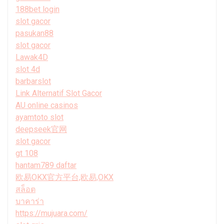
188bet login
slot gacor
pasukan88
slot gacor
Lawak4D
slot 4d
barbarslot
Link Alternatif Slot Gacor
AU online casinos
ayamtoto slot
deepseek官网
slot gacor
gt 108
hantam789 daftar
欧易OKX官方平台,欧易,OKX
สล็อต
บาคาร่า
https://mujuara.com/