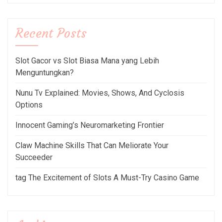
Recent Posts
Slot Gacor vs Slot Biasa Mana yang Lebih
Menguntungkan?
Nunu Tv Explained: Movies, Shows, And Cyclosis
Options
Innocent Gaming’s Neuromarketing Frontier
Claw Machine Skills That Can Meliorate Your
Succeeder
tag The Excitement of Slots A Must-Try Casino Game