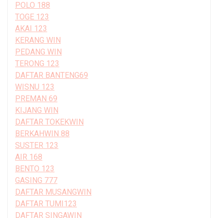
POLO 188
TOGE 123
AKAI 123
KERANG WIN
PEDANG WIN
TERONG 123
DAFTAR BANTENG69
WISNU 123
PREMAN 69
KIJANG WIN
DAFTAR TOKEKWIN
BERKAHWIN 88
SUSTER 123
AIR 168
BENTO 123
GASING 777
DAFTAR MUSANGWIN
DAFTAR TUMI123
DAFTAR SINGAWIN