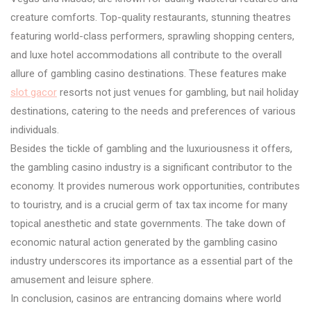
creature comforts. Top-quality restaurants, stunning theatres
featuring world-class performers, sprawling shopping centers,
and luxe hotel accommodations all contribute to the overall
allure of gambling casino destinations. These features make
slot gacor
resorts not just venues for gambling, but nail holiday
destinations, catering to the needs and preferences of various
individuals.
Besides the tickle of gambling and the luxuriousness it offers,
the gambling casino industry is a significant contributor to the
economy. It provides numerous work opportunities, contributes
to touristry, and is a crucial germ of tax tax income for many
topical anesthetic and state governments. The take down of
economic natural action generated by the gambling casino
industry underscores its importance as a essential part of the
amusement and leisure sphere.
In conclusion, casinos are entrancing domains where world