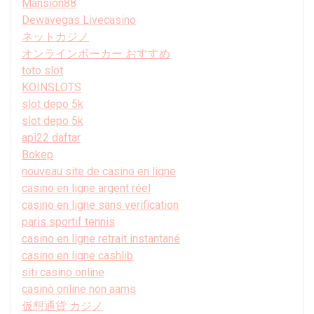
Mansion88
Dewavegas Livecasino
ネットカジノ
オンラインポーカー おすすめ
toto slot
KOINSLOTS
slot depo 5k
slot depo 5k
api22 daftar
Bokep
nouveau site de casino en ligne
casino en ligne argent réel
casino en ligne sans verification
paris sportif tennis
casino en ligne retrait instantané
casino en ligne cashlib
siti casino online
casinò online non aams
仮想通貨 カジノ