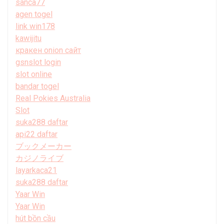
sanca77
agen togel
link win178
kawijitu
кракен onion сайт
gsnslot login
slot online
bandar togel
Real Pokies Australia
Slot
suka288 daftar
api22 daftar
ブックメーカー
カジノライブ
layarkaca21
suka288 daftar
Yaar Win
Yaar Win
hút bồn cầu