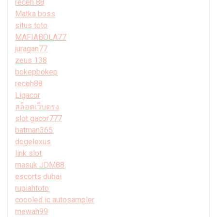
receh 88
Matka boss
situs toto
MAFIABOLA77
juragan77
zeus 138
bokepbokep
receh88
Ligacor
สล็อตเว็บตรง
slot gacor777
batman365
dogelexus
link slot
masuk JDM88
escorts dubai
rupiahtoto
coooled ic autosampler
mewah99