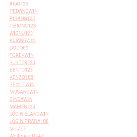
AKAI123
PEDANGWIN
PISANG123
TERONG123
WISNU123
KIJANGWIN
DODO69
TOKEKWIN
SUSTER123
BENTO123
KENZO188
SEMUTWIN
MUSANGWIN
SINGAWIN
MAMEN123
LOGIN ELANGWIN
LOGIN PRADA188
tajir777
Wolf7pay, D247