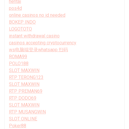
hentai
pos4d
online casinos no id needed
BOKEP INDO
LOGOTOTO
instant withdrawal casino
casinos accepting cryptocurrency
ws电脑端登录whatsapp 扫码
ROMA99
POLO188
SLOT MAXWIN
RTP TERONG123
SLOT MAXWIN
RTP PREMAN69
RTP DODO69
SLOT MAXWIN
RTP MUSANGWIN
SLOT ONLINE
Poker88