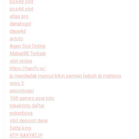
pos4d slot
pos4d slot
atlas pro
danatogel
dana4d
avtoto
Agen Slot Online
Mabar88 Terbaik
slot online
https://hapify.io/
jp mendadak muncul bikin pemain heboh di mahjong
wins 3
alexistogel
168 games asia toto
tokektoto daftar
pokerboya
slot deposit dana
Satta king
RTP RAKYATJP