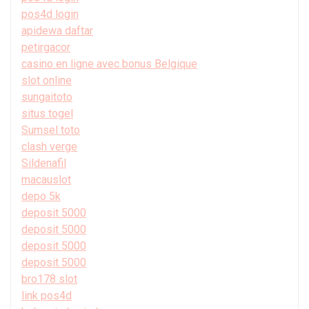
pos4d login
apidewa daftar
petirgacor
casino en ligne avec bonus Belgique
slot online
sungaitoto
situs togel
Sumsel toto
clash verge
Sildenafil
macauslot
depo 5k
deposit 5000
deposit 5000
deposit 5000
deposit 5000
bro178 slot
link pos4d