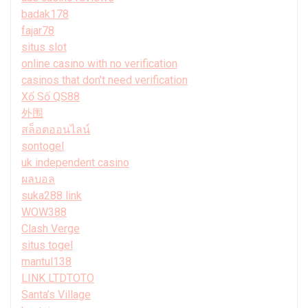
badak178
fajar78
situs slot
online casino with no verification
casinos that don't need verification
Xổ Số QS88
外围
สล็อตออนไลน์
sontogel
uk independent casino
ผลบอล
suka288 link
WOW388
Clash Verge
situs togel
mantul138
LINK LTDTOTO
Santa’s Village