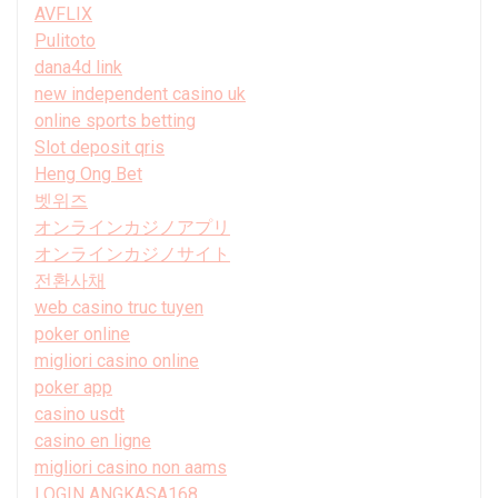
AVFLIX
Pulitoto
dana4d link
new independent casino uk
online sports betting
Slot deposit qris
Heng Ong Bet
벳위즈
オンラインカジノアプリ
オンラインカジノサイト
전환사채
web casino truc tuyen
poker online
migliori casino online
poker app
casino usdt
casino en ligne
migliori casino non aams
LOGIN ANGKASA168