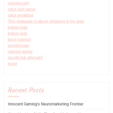
sinolea.com
situs slot gacor
situs emakbet
This webpage is about strippers in my area
bokep indo
bokep indo
bocil ngentot
pos4d togel
ngentot anjing
pos4d link alternatif
togel
Recent Posts
Innocent Gaming’s Neuromarketing Frontier