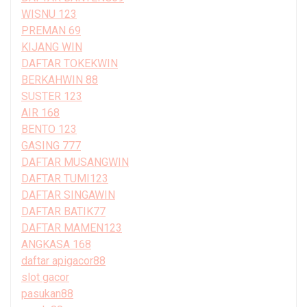
WISNU 123
PREMAN 69
KIJANG WIN
DAFTAR TOKEKWIN
BERKAHWIN 88
SUSTER 123
AIR 168
BENTO 123
GASING 777
DAFTAR MUSANGWIN
DAFTAR TUMI123
DAFTAR SINGAWIN
DAFTAR BATIK77
DAFTAR MAMEN123
ANGKASA 168
daftar apigacor88
slot gacor
pasukan88