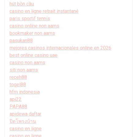
hút bồn cầu
casino en ligne retrait instantané
paris sportif tennis
casino online non aams
bookmaker non aams
pasukan88
mejores casinos internacionales online en 2026
best online casino uae
casino non aams
siti non aams
receh88
togel88
hfm indonesia
api22
PAPA88
apidewa daftar
ปิดโพรงบ้าน
casino en ligne
casino en ligne