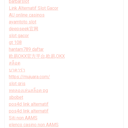
barbarslot
Link Alternatif Slot Gacor
AU online casinos
ayamtoto slot
deepseek官网
slot gacor
gt 108
hantam789 daftar
欧易OKX官方平台,欧易,OKX
สล็อต
บาคาร่า
https://mujuara.com/
slot qris
ทดลองเล่นสล็อต pg
sbobet
pos4d link alternatif
pos4d link alternatif
Siti non AAMS
elenco casino non AAMS