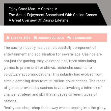
»
»
Enjoy Good Man
Gaming
The Actual Enjoyment Associated With Casino Games
A Great Overview Of Casino Lifetime
quadro_bike
January 20, 2025
0 Comments
The casino industry has been a boastfully component of
entertainment and socialisation for several age. Casinos are
not just for gaming; they volunteer it all, from stimulating
games to prominent live shows, recherche cuisines to
voluptuary accommodations. This industry has evolved from
simple gambling dens to multi-million-dollar entities. The range
of games provided by casinos is vast, involving a intermix of
chance, strategy, and skill that engages different types of
patrons.
Reality can chop-chop fade away when stepping into the glitzy,