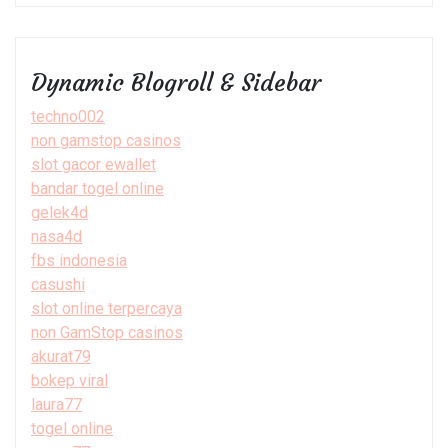
Dynamic Blogroll & Sidebar
techno002
non gamstop casinos
slot gacor ewallet
bandar togel online
gelek4d
nasa4d
fbs indonesia
casushi
slot online terpercaya
non GamStop casinos
akurat79
bokep viral
laura77
togel online