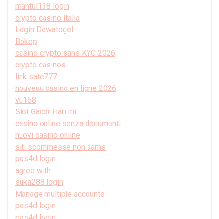
mantul138 login
crypto casino Italia
Login Dewatogel
Bokep
casino crypto sans KYC 2026
crypto casinos
link sate777
nouveau casino en ligne 2026
vu168
Slot Gacor Hari Ini
casino online senza documenti
nuovi casino online
siti scommesse non aams
pos4d login
agree with
suka288 login
Manage multiple accounts
pos4d login
pos4d login