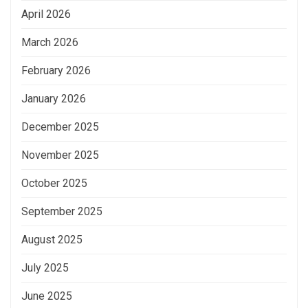
April 2026
March 2026
February 2026
January 2026
December 2025
November 2025
October 2025
September 2025
August 2025
July 2025
June 2025