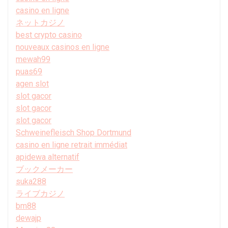
casino en ligne
ネットカジノ
best crypto casino
nouveaux casinos en ligne
mewah99
puas69
agen slot
slot gacor
slot gacor
slot gacor
Schweinefleisch Shop Dortmund
casino en ligne retrait immédiat
apidewa alternatif
ブックメーカー
suka288
ライブカジノ
bm88
dewajp