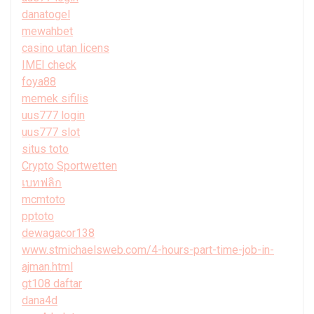
danatogel
mewahbet
casino utan licens
IMEI check
foya88
memek sifilis
uus777 login
uus777 slot
situs toto
Crypto Sportwetten
เบทฟลิก
mcmtoto
pptoto
dewagacor138
www.stmichaelsweb.com/4-hours-part-time-job-in-
ajman.html
gt108 daftar
dana4d