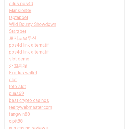
situs pos4d
Mansion88
taptapbet
Wild Bounty Showdown
Starzbet
토지노솔루션
pos4d link alternatif
pos4d link alternatif
slot demo
外围高端
Exodus wallet
slot
toto slot
puas69
best crypto casinos
realtywebmaster.com
fangwin88
cipit88
aus casino reviews