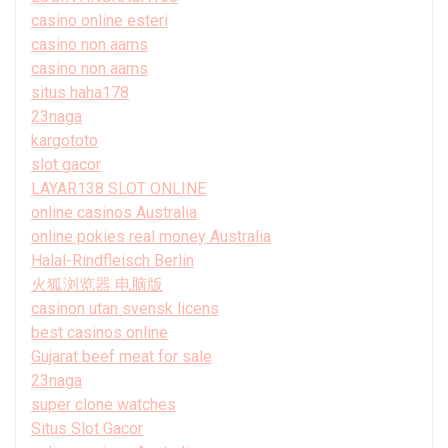
casino online esteri
casino non aams
casino non aams
situs haha178
23naga
kargototo
slot gacor
LAYAR138 SLOT ONLINE
online casinos Australia
online pokies real money Australia
Halal-Rindfleisch Berlin
火狐浏览器 电脑版
casinon utan svensk licens
best casinos online
Gujarat beef meat for sale
23naga
super clone watches
Situs Slot Gacor