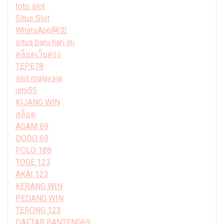
toto slot
Situs Slot
WhatsApp网页
situs baru hari ini
สล็อตเว็บตรง
TEPE78
slot malaysia
umi55
KIJANG WIN
สล็อต
AGAM 69
DODO 69
POLO 188
TOGE 123
AKAI 123
KERANG WIN
PEDANG WIN
TERONG 123
DAFTAR BANTENG69