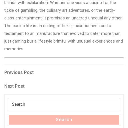
blends with exhilaration. Whether one visits a casino for the
tickle of gambling, the culinary art adventures, or the earth-
class entertainment, it promises an undergo unequal any other.
The casino life is an uniting of tickle, luxuriousness and a
testament to an manufacture that evolved to cater more than
just gaming but a lifestyle brimful with unusual experiences and
memories.
Post
Previous
Previous Post
Post
navigation
Next
Next Post
Post
Search
for:
Search