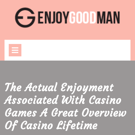
Skip
to
content
Open
Menu
The Actual Enjoyment
Associated With Casino
Games A Great Overview
Of Casino Lifetime