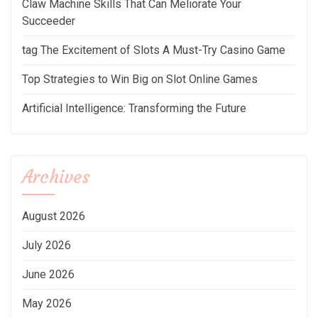
Claw Machine Skills That Can Meliorate Your
Succeeder
tag The Excitement of Slots A Must-Try Casino Game
Top Strategies to Win Big on Slot Online Games
Artificial Intelligence: Transforming the Future
Archives
August 2026
July 2026
June 2026
May 2026