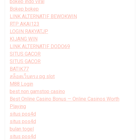
bokep indo viral
Bokep bokep
LINK ALTERNATIF BEWOKWIN
RTP AKAI123
LOGIN RAKYATJP
KIJANG WIN
LINK ALTERNATIF DODO69
SITUS GACOR
SITUS GACOR
BATIK77
สล็อตเว็บตรง pg slot
M88 Login
best non gamstop casino
Best Online Casino Bonus — Online Casinos Worth
Playing
situs pos4d
situs pos4d
bulan togel
situs pos4d