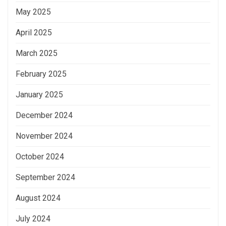
May 2025
April 2025
March 2025
February 2025
January 2025
December 2024
November 2024
October 2024
September 2024
August 2024
July 2024