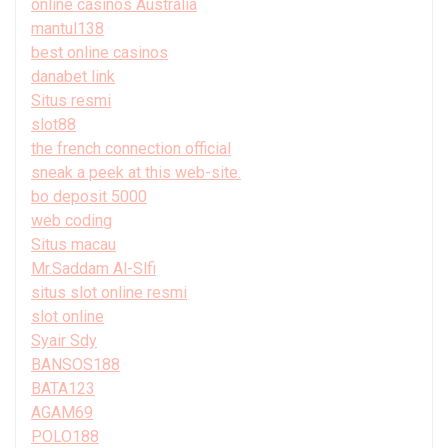
online casinos Australia
mantul138
best online casinos
danabet link
Situs resmi
slot88
the french connection official
sneak a peek at this web-site.
bo deposit 5000
web coding
Situs macau
Mr.Saddam Al-Slfi
situs slot online resmi
slot online
Syair Sdy
BANSOS188
BATA123
AGAM69
POLO188