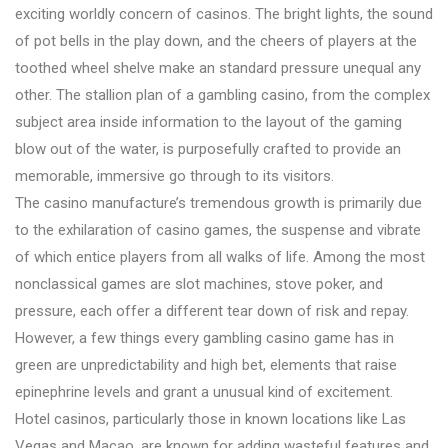
exciting worldly concern of casinos. The bright lights, the sound
of pot bells in the play down, and the cheers of players at the
toothed wheel shelve make an standard pressure unequal any
other. The stallion plan of a gambling casino, from the complex
subject area inside information to the layout of the gaming
blow out of the water, is purposefully crafted to provide an
memorable, immersive go through to its visitors.
The casino manufacture’s tremendous growth is primarily due
to the exhilaration of casino games, the suspense and vibrate
of which entice players from all walks of life. Among the most
nonclassical games are slot machines, stove poker, and
pressure, each offer a different tear down of risk and repay.
However, a few things every gambling casino game has in
green are unpredictability and high bet, elements that raise
epinephrine levels and grant a unusual kind of excitement.
Hotel casinos, particularly those in known locations like Las
Vegas and Macao, are known for adding wasteful features and