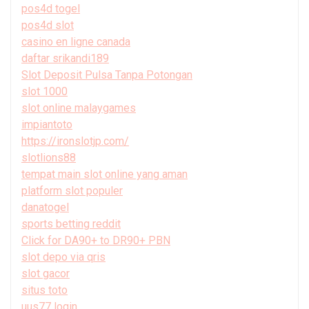
pos4d togel
pos4d slot
casino en ligne canada
daftar srikandi189
Slot Deposit Pulsa Tanpa Potongan
slot 1000
slot online malaygames
impiantoto
https://ironslotjp.com/
slotlions88
tempat main slot online yang aman
platform slot populer
danatogel
sports betting reddit
Click for DA90+ to DR90+ PBN
slot depo via qris
slot gacor
situs toto
uus77 login