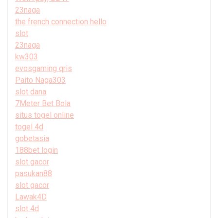
23naga
the french connection hello
slot
23naga
kw303
evosgaming qris
Paito Naga303
slot dana
7Meter Bet Bola
situs togel online
togel 4d
gobetasia
188bet login
slot gacor
pasukan88
slot gacor
Lawak4D
slot 4d