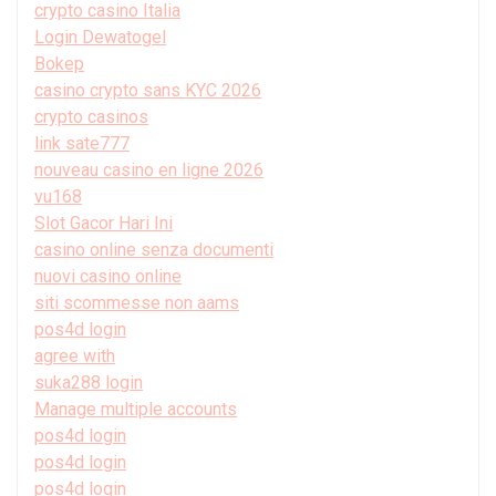
crypto casino Italia
Login Dewatogel
Bokep
casino crypto sans KYC 2026
crypto casinos
link sate777
nouveau casino en ligne 2026
vu168
Slot Gacor Hari Ini
casino online senza documenti
nuovi casino online
siti scommesse non aams
pos4d login
agree with
suka288 login
Manage multiple accounts
pos4d login
pos4d login
pos4d login