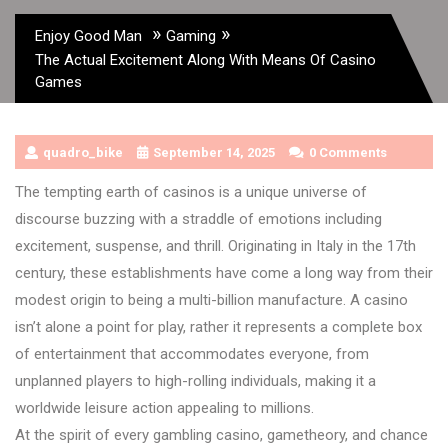
»
»
Enjoy Good Man
Gaming
The Actual Excitement Along With Means Of Casino
Games
quadro_bike
September 14, 2025
0 Comments
The tempting earth of casinos is a unique universe of
discourse buzzing with a straddle of emotions including
excitement, suspense, and thrill. Originating in Italy in the 17th
century, these establishments have come a long way from their
modest origin to being a multi-billion manufacture. A casino
isn’t alone a point for play, rather it represents a complete box
of entertainment that accommodates everyone, from
unplanned players to high-rolling individuals, making it a
worldwide leisure action appealing to millions.
At the spirit of every gambling casino, gametheory, and chance