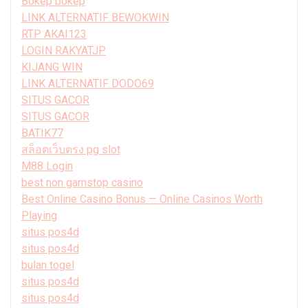
Bokep bokep
LINK ALTERNATIF BEWOKWIN
RTP AKAI123
LOGIN RAKYATJP
KIJANG WIN
LINK ALTERNATIF DODO69
SITUS GACOR
SITUS GACOR
BATIK77
สล็อตเว็บตรง pg slot
M88 Login
best non gamstop casino
Best Online Casino Bonus — Online Casinos Worth
Playing
situs pos4d
situs pos4d
bulan togel
situs pos4d
situs pos4d