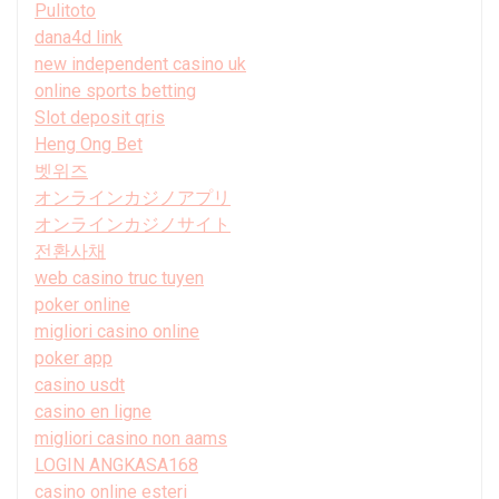
Pulitoto
dana4d link
new independent casino uk
online sports betting
Slot deposit qris
Heng Ong Bet
벳위즈
オンラインカジノアプリ
オンラインカジノサイト
전환사채
web casino truc tuyen
poker online
migliori casino online
poker app
casino usdt
casino en ligne
migliori casino non aams
LOGIN ANGKASA168
casino online esteri