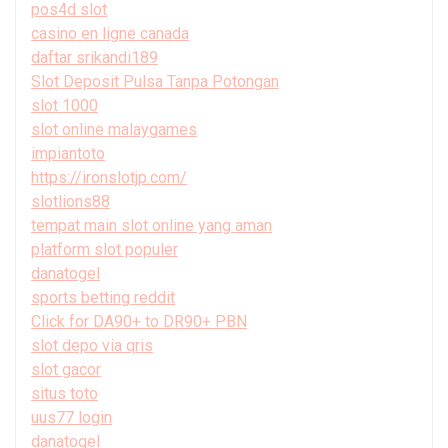
pos4d slot
casino en ligne canada
daftar srikandi189
Slot Deposit Pulsa Tanpa Potongan
slot 1000
slot online malaygames
impiantoto
https://ironslotjp.com/
slotlions88
tempat main slot online yang aman
platform slot populer
danatogel
sports betting reddit
Click for DA90+ to DR90+ PBN
slot depo via qris
slot gacor
situs toto
uus77 login
danatogel