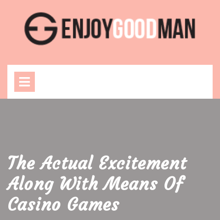
Skip
to
content
Open
Menu
The Actual Excitement
Along With Means Of
Casino Games