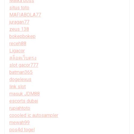
Matka boss
situs toto
MAFIABOLA77
juragan77
zeus 138
bokepbokep
receh88
Ligacor
สล็อตเว็บตรง
slot gacor777
batman365
dogelexus
link slot
masuk JDM88
escorts dubai
rupiahtoto
coooled ic autosampler
mewah99
pos4d togel