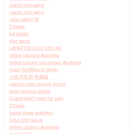
casino non aams
casino non aams
situs haha178
23naga
kargototo
slot gacor
LAYAR138 SLOT ONLINE
online casinos Australia
online pokies real money Australia
Halal-Rindfleisch Berlin
火狐浏览器 电脑版
casinon utan svensk licens
best casinos online
Gujarat beef meat for sale
23naga
super clone watches
Situs Slot Gacor
online casinos Australia