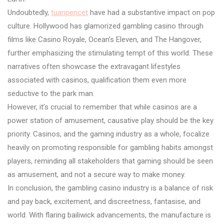
Undoubtedly,
tuanpencet
have had a substantive impact on pop
culture. Hollywood has glamorized gambling casino through
films like Casino Royale, Ocean’s Eleven, and The Hangover,
further emphasizing the stimulating tempt of this world. These
narratives often showcase the extravagant lifestyles
associated with casinos, qualification them even more
seductive to the park man.
However, it’s crucial to remember that while casinos are a
power station of amusement, causative play should be the key
priority. Casinos, and the gaming industry as a whole, focalize
heavily on promoting responsible for gambling habits amongst
players, reminding all stakeholders that gaming should be seen
as amusement, and not a secure way to make money.
In conclusion, the gambling casino industry is a balance of risk
and pay back, excitement, and discreetness, fantasise, and
world. With flaring bailiwick advancements, the manufacture is