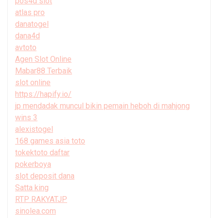
pos4d slot
atlas pro
danatogel
dana4d
avtoto
Agen Slot Online
Mabar88 Terbaik
slot online
https://hapify.io/
jp mendadak muncul bikin pemain heboh di mahjong
wins 3
alexistogel
168 games asia toto
tokektoto daftar
pokerboya
slot deposit dana
Satta king
RTP RAKYATJP
sinolea.com