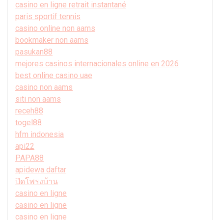
casino en ligne retrait instantané
paris sportif tennis
casino online non aams
bookmaker non aams
pasukan88
mejores casinos internacionales online en 2026
best online casino uae
casino non aams
siti non aams
receh88
togel88
hfm indonesia
api22
PAPA88
apidewa daftar
ปิดโพรงบ้าน
casino en ligne
casino en ligne
casino en ligne