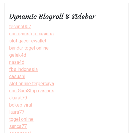
Dynamic Blogroll & Sidebar
techno002
non gamstop casinos
slot gacor ewallet
bandar togel online
gelek4d
nasa4d
fbs indonesia
casushi
slot online terpercaya
non GamStop casinos
akurat79
bokep viral
laura77
togel online
sanca77