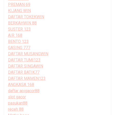
PREMAN 69
KIJANG WIN
DAFTAR TOKEKWIN
BERKAHWIN 88
SUSTER 123
AIR 168
BENTO 123
GASING 777
DAFTAR MUSANGWIN
DAFTAR TUMI123
DAFTAR SINGAWIN
DAFTAR BATIK77
DAFTAR MAMEN123
ANGKASA 168
daftar apigacor88
slot gacor
pasukan88
receh 88