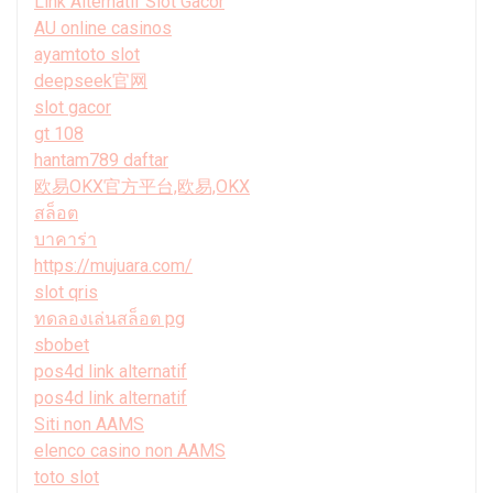
Link Alternatif Slot Gacor
AU online casinos
ayamtoto slot
deepseek官网
slot gacor
gt 108
hantam789 daftar
欧易OKX官方平台,欧易,OKX
สล็อต
บาคาร่า
https://mujuara.com/
slot qris
ทดลองเล่นสล็อต pg
sbobet
pos4d link alternatif
pos4d link alternatif
Siti non AAMS
elenco casino non AAMS
toto slot