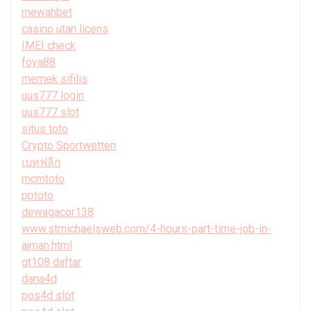
mewahbet
casino utan licens
IMEI check
foya88
memek sifilis
uus777 login
uus777 slot
situs toto
Crypto Sportwetten
เบทฟลิก
mcmtoto
pptoto
dewagacor138
www.stmichaelsweb.com/4-hours-part-time-job-in-
ajman.html
gt108 daftar
dana4d
pos4d slot