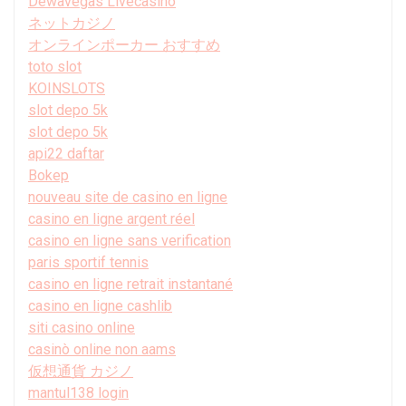
Dewavegas Livecasino
ネットカジノ
オンラインポーカー おすすめ
toto slot
KOINSLOTS
slot depo 5k
slot depo 5k
api22 daftar
Bokep
nouveau site de casino en ligne
casino en ligne argent réel
casino en ligne sans verification
paris sportif tennis
casino en ligne retrait instantané
casino en ligne cashlib
siti casino online
casinò online non aams
仮想通貨 カジノ
mantul138 login