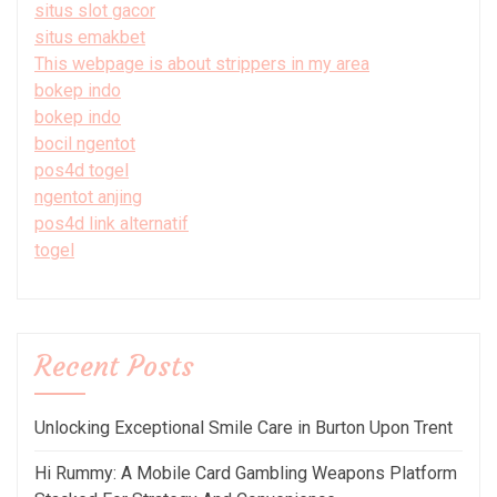
situs slot gacor
situs emakbet
This webpage is about strippers in my area
bokep indo
bokep indo
bocil ngentot
pos4d togel
ngentot anjing
pos4d link alternatif
togel
Recent Posts
Unlocking Exceptional Smile Care in Burton Upon Trent
Hi Rummy: A Mobile Card Gambling Weapons Platform