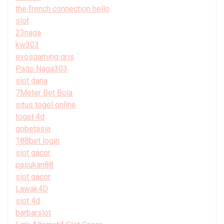
the french connection hello
slot
23naga
kw303
evosgaming qris
Paito Naga303
slot dana
7Meter Bet Bola
situs togel online
togel 4d
gobetasia
188bet login
slot gacor
pasukan88
slot gacor
Lawak4D
slot 4d
barbarslot