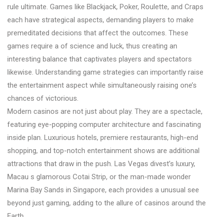
rule ultimate. Games like Blackjack, Poker, Roulette, and Craps
each have strategical aspects, demanding players to make
premeditated decisions that affect the outcomes. These
games require a of science and luck, thus creating an
interesting balance that captivates players and spectators
likewise. Understanding game strategies can importantly raise
the entertainment aspect while simultaneously raising one’s
chances of victorious.
Modern casinos are not just about play. They are a spectacle,
featuring eye-popping computer architecture and fascinating
inside plan. Luxurious hotels, premiere restaurants, high-end
shopping, and top-notch entertainment shows are additional
attractions that draw in the push. Las Vegas divest’s luxury,
Macau s glamorous Cotai Strip, or the man-made wonder
Marina Bay Sands in Singapore, each provides a unusual see
beyond just gaming, adding to the allure of casinos around the
Earth.