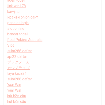
agen togel
link win178
kawijitu
кракен onion сайт
gsnslot login
slot online
bandar togel
Real Pokies Australia
Slot
suka288 daftar
api22 daftar
ブックメーカー
カジノライブ
layarkaca21
suka288 daftar
Yaar Win
Yaar Win
hút bồn cầu
hút bồn cầu