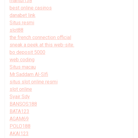
mantul138
best online casinos
danabet link
Situs resmi
slot88
the french connection official
sneak a peek at this web-site.
bo deposit 5000
web coding
Situs macau
Mr.Saddam Al-Slfi
situs slot online resmi
slot online
Syair Sdy
BANSOS188
BATA123
AGAM69
POLO188
AKAI123