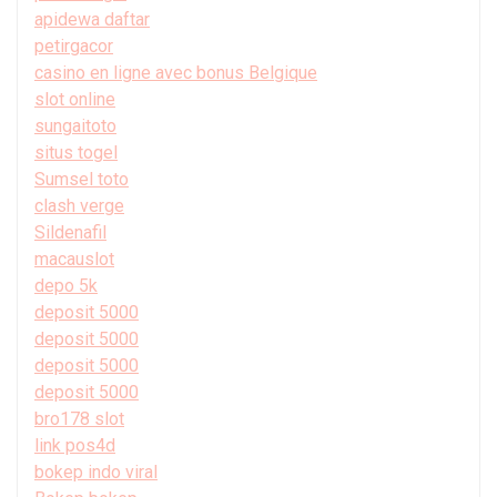
apidewa daftar
petirgacor
casino en ligne avec bonus Belgique
slot online
sungaitoto
situs togel
Sumsel toto
clash verge
Sildenafil
macauslot
depo 5k
deposit 5000
deposit 5000
deposit 5000
deposit 5000
bro178 slot
link pos4d
bokep indo viral