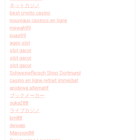
ネットカジノ
best crypto casino
nouveaux casinos en ligne
mewah99
puas69
agen slot
slot gacor
slot gacor
slot gacor
Schweinefleisch Shop Dortmund
casino en ligne retrait immédiat
apidewa alternatif
ブックメーカー
suka288
ライブカジノ
bm88
dewajp
Mansion88