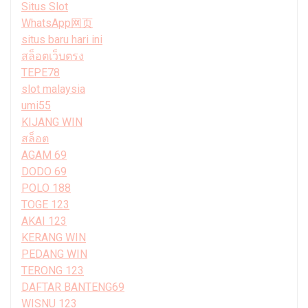
Situs Slot
WhatsApp网页
situs baru hari ini
สล็อตเว็บตรง
TEPE78
slot malaysia
umi55
KIJANG WIN
สล็อต
AGAM 69
DODO 69
POLO 188
TOGE 123
AKAI 123
KERANG WIN
PEDANG WIN
TERONG 123
DAFTAR BANTENG69
WISNU 123