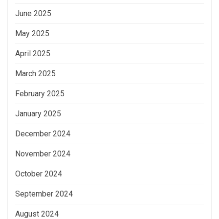
June 2025
May 2025
April 2025
March 2025
February 2025
January 2025
December 2024
November 2024
October 2024
September 2024
August 2024