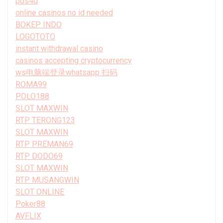
pos4d
online casinos no id needed
BOKEP INDO
LOGOTOTO
instant withdrawal casino
casinos accepting cryptocurrency
ws电脑端登录whatsapp 扫码
ROMA99
POLO188
SLOT MAXWIN
RTP TERONG123
SLOT MAXWIN
RTP PREMAN69
RTP DODO69
SLOT MAXWIN
RTP MUSANGWIN
SLOT ONLINE
Poker88
AVFLIX