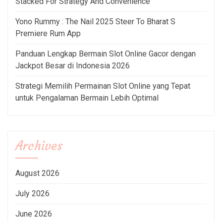
Stacked For Strategy And Convenience
Yono Rummy : The Nail 2025 Steer To Bharat S
Premiere Rum App
Panduan Lengkap Bermain Slot Online Gacor dengan
Jackpot Besar di Indonesia 2026
Strategi Memilih Permainan Slot Online yang Tepat
untuk Pengalaman Bermain Lebih Optimal
Archives
August 2026
July 2026
June 2026