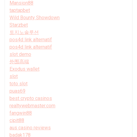
Mansion88
taptapbet
Wild Bounty Showdown
Starzbet
토지노솔루션
pos4d link alternatif
pos4d link alternatif
slot demo
外围高端
Exodus wallet
slot
toto slot
puas69
best crypto casinos
realtywebmaster.com
fangwin88
cipit88
aus casino reviews
badak178