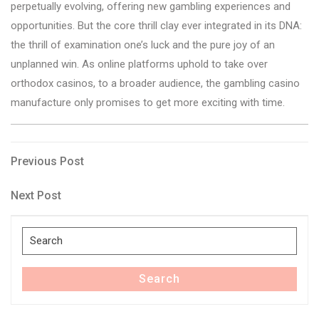
perpetually evolving, offering new gambling experiences and
opportunities. But the core thrill clay ever integrated in its DNA:
the thrill of examination one’s luck and the pure joy of an
unplanned win. As online platforms uphold to take over
orthodox casinos, to a broader audience, the gambling casino
manufacture only promises to get more exciting with time.
Post
Previous
Previous Post
Post
navigation
Next
Next Post
Post
Search
for:
Search