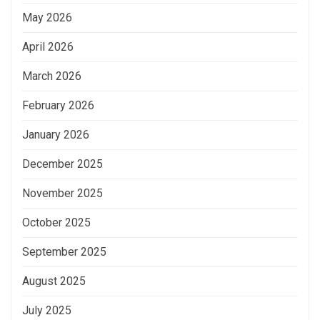
May 2026
April 2026
March 2026
February 2026
January 2026
December 2025
November 2025
October 2025
September 2025
August 2025
July 2025