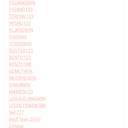
PEDANGWIN
PISANG123
TERONG123
WISNU123
KIJANGWIN
DODO69
TOKEKWIN
SUSTER123
BENTO123
KENZO188
SEMUTWIN
MUSANGWIN
SINGAWIN
MAMEN123
LOGIN ELANGWIN
LOGIN PRADA188
tajir777
Wolf7pay, D247
23naga