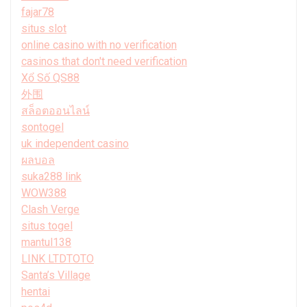
fajar78
situs slot
online casino with no verification
casinos that don't need verification
Xổ Số QS88
外围
สล็อตออนไลน์
sontogel
uk independent casino
ผลบอล
suka288 link
WOW388
Clash Verge
situs togel
mantul138
LINK LTDTOTO
Santa’s Village
hentai