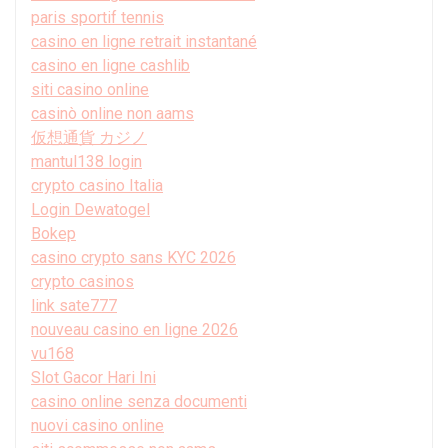
paris sportif tennis
casino en ligne retrait instantané
casino en ligne cashlib
siti casino online
casinò online non aams
仮想通貨 カジノ
mantul138 login
crypto casino Italia
Login Dewatogel
Bokep
casino crypto sans KYC 2026
crypto casinos
link sate777
nouveau casino en ligne 2026
vu168
Slot Gacor Hari Ini
casino online senza documenti
nuovi casino online