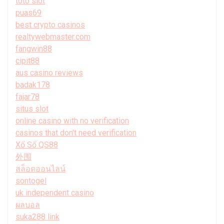
toto slot
puas69
best crypto casinos
realtywebmaster.com
fangwin88
cipit88
aus casino reviews
badak178
fajar78
situs slot
online casino with no verification
casinos that don't need verification
Xổ Số QS88
外围
สล็อตออนไลน์
sontogel
uk independent casino
ผลบอล
suka288 link