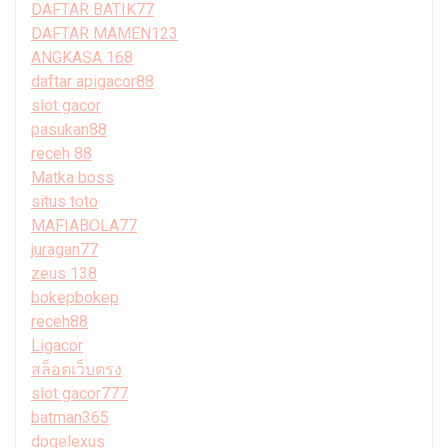
DAFTAR BATIK77
DAFTAR MAMEN123
ANGKASA 168
daftar apigacor88
slot gacor
pasukan88
receh 88
Matka boss
situs toto
MAFIABOLA77
juragan77
zeus 138
bokepbokep
receh88
Ligacor
สล็อตเว็บตรง
slot gacor777
batman365
dogelexus