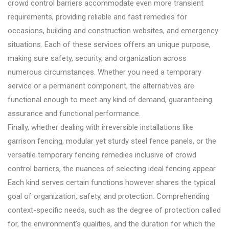
crowd control barriers accommodate even more transient
requirements, providing reliable and fast remedies for
occasions, building and construction websites, and emergency
situations. Each of these services offers an unique purpose,
making sure safety, security, and organization across
numerous circumstances. Whether you need a temporary
service or a permanent component, the alternatives are
functional enough to meet any kind of demand, guaranteeing
assurance and functional performance.
Finally, whether dealing with irreversible installations like
garrison fencing, modular yet sturdy steel fence panels, or the
versatile temporary fencing remedies inclusive of crowd
control barriers, the nuances of selecting ideal fencing appear.
Each kind serves certain functions however shares the typical
goal of organization, safety, and protection. Comprehending
context-specific needs, such as the degree of protection called
for, the environment’s qualities, and the duration for which the