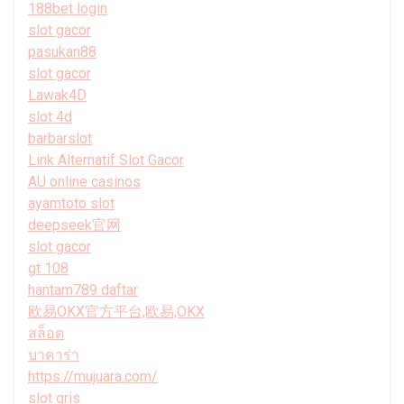
188bet login
slot gacor
pasukan88
slot gacor
Lawak4D
slot 4d
barbarslot
Link Alternatif Slot Gacor
AU online casinos
ayamtoto slot
deepseek官网
slot gacor
gt 108
hantam789 daftar
欧易OKX官方平台,欧易,OKX
สล็อต
บาคาร่า
https://mujuara.com/
slot qris