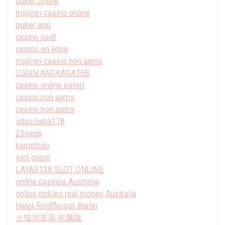
poker online
migliori casino online
poker app
casino usdt
casino en ligne
migliori casino non aams
LOGIN ANGKASA168
casino online esteri
casino non aams
casino non aams
situs haha178
23naga
kargototo
slot gacor
LAYAR138 SLOT ONLINE
online casinos Australia
online pokies real money Australia
Halal-Rindfleisch Berlin
火狐浏览器 电脑版