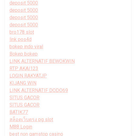
deposit 5000
deposit 5000
deposit 5000
deposit 5000
bro178 slot
link pos4d
bokep indo viral
Bokep bokep
LINK ALTERNATIF BEWOKWIN
RTP AKAI123
LOGIN RAKYATJP
KIJANG WIN
LINK ALTERNATIF DODO69
SITUS GACOR
SITUS GACOR
BATIK77
สล็อตเว็บตรง pg slot
M88 Login
best non gamstop casino