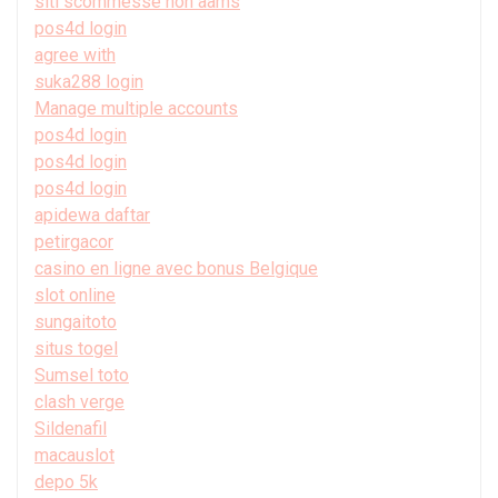
siti scommesse non aams
pos4d login
agree with
suka288 login
Manage multiple accounts
pos4d login
pos4d login
pos4d login
apidewa daftar
petirgacor
casino en ligne avec bonus Belgique
slot online
sungaitoto
situs togel
Sumsel toto
clash verge
Sildenafil
macauslot
depo 5k