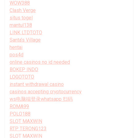
WOW388
Clash Verge
situs togel
mantul138
LINK LTDTOTO
Santa’s Village
hentai
pos4d
online casinos no id needed
BOKEP INDO
LOGOTOTO
instant withdrawal casino
casinos accepting cryptocurrency
ws电脑端登录whatsapp 扫码
ROMA99
POLO188
SLOT MAXWIN
RTP TERONG123
SLOT MAXWIN