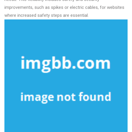
improvements, such as spikes or electric cables, for websites
where increased safety steps are essential.