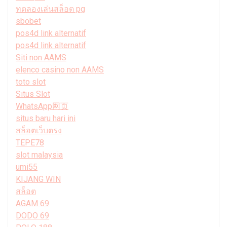
ทดลองเล่นสล็อต pg
sbobet
pos4d link alternatif
pos4d link alternatif
Siti non AAMS
elenco casino non AAMS
toto slot
Situs Slot
WhatsApp网页
situs baru hari ini
สล็อตเว็บตรง
TEPE78
slot malaysia
umi55
KIJANG WIN
สล็อต
AGAM 69
DODO 69