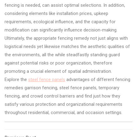
fencing is needed, can assist optimal selections. In addition,
considering elements like installation prices, upkeep
requirements, ecological influence, and the capacity for
modification can significantly influence decision-making.
Ultimately, the appropriate fencing remedy not just aligns with
logistical needs yet likewise matches the aesthetic qualities of
the environments, all the while steadfastly standing guard
against potential risks or poor organization, therefore
promoting a crucial element of spatial administration.
Explore the
steel fence panels
advantages of different fencing
remedies garrison fencing, steel fence panels, temporary
fencing, and crowd control barriers and find just how they
satisfy various protection and organizational requirements
throughout residential, commercial, and occasion settings.