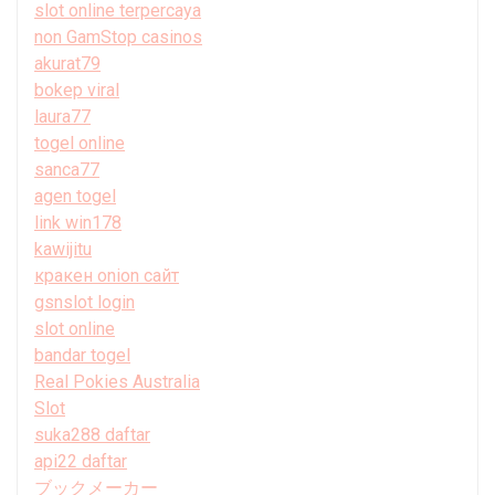
slot online terpercaya
non GamStop casinos
akurat79
bokep viral
laura77
togel online
sanca77
agen togel
link win178
kawijitu
кракен onion сайт
gsnslot login
slot online
bandar togel
Real Pokies Australia
Slot
suka288 daftar
api22 daftar
ブックメーカー