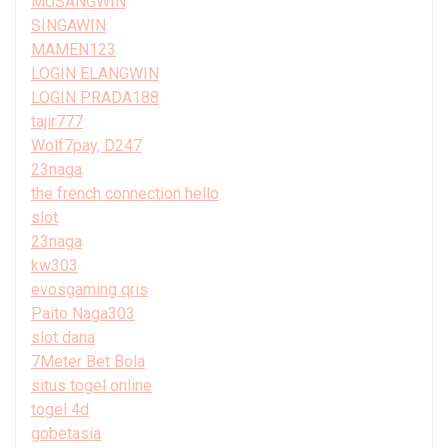
MUSANGWIN
SINGAWIN
MAMEN123
LOGIN ELANGWIN
LOGIN PRADA188
tajir777
Wolf7pay, D247
23naga
the french connection hello
slot
23naga
kw303
evosgaming qris
Paito Naga303
slot dana
7Meter Bet Bola
situs togel online
togel 4d
gobetasia