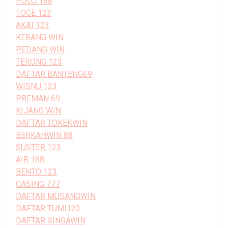
POLO 188
TOGE 123
AKAI 123
KERANG WIN
PEDANG WIN
TERONG 123
DAFTAR BANTENG69
WISNU 123
PREMAN 69
KIJANG WIN
DAFTAR TOKEKWIN
BERKAHWIN 88
SUSTER 123
AIR 168
BENTO 123
GASING 777
DAFTAR MUSANGWIN
DAFTAR TUMI123
DAFTAR SINGAWIN