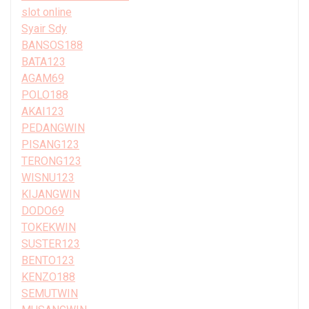
slot online
Syair Sdy
BANSOS188
BATA123
AGAM69
POLO188
AKAI123
PEDANGWIN
PISANG123
TERONG123
WISNU123
KIJANGWIN
DODO69
TOKEKWIN
SUSTER123
BENTO123
KENZO188
SEMUTWIN