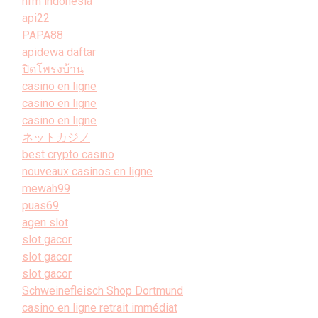
hfm indonesia
api22
PAPA88
apidewa daftar
ปิดโพรงบ้าน
casino en ligne
casino en ligne
casino en ligne
ネットカジノ
best crypto casino
nouveaux casinos en ligne
mewah99
puas69
agen slot
slot gacor
slot gacor
slot gacor
Schweinefleisch Shop Dortmund
casino en ligne retrait immédiat