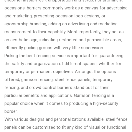
occasions, barriers commonly work as a canvas for advertising
and marketing, presenting occasion logo designs, or
sponsorship branding, adding an advertising and marketing
measurement to their capability. Most importantly, they act as
an aesthetic sign, indicating restricted and permissible areas,
efficiently guiding groups with very little supervision.
Picking the best fencing service is important for guaranteeing
the safety and organization of different spaces, whether for
temporary or permanent objectives. Amongst the options
offered, garrison fencing, steel fence panels, temporary
fencing, and crowd control barriers stand out for their
particular benefits and applications. Garrison fencing is a
popular choice when it comes to producing a high-security
border.
With various designs and personalizations available, steel fence
panels can be customized to fit any kind of visual or functional