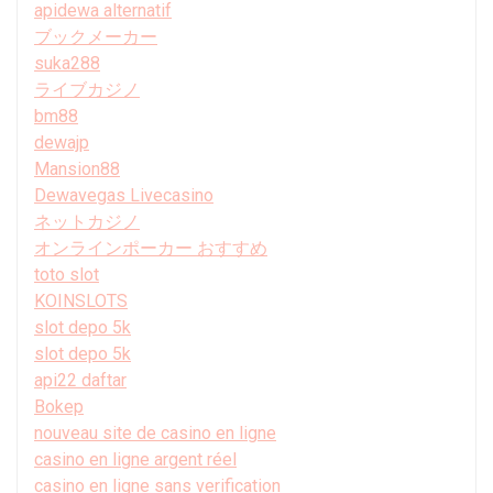
apidewa alternatif
ブックメーカー
suka288
ライブカジノ
bm88
dewajp
Mansion88
Dewavegas Livecasino
ネットカジノ
オンラインポーカー おすすめ
toto slot
KOINSLOTS
slot depo 5k
slot depo 5k
api22 daftar
Bokep
nouveau site de casino en ligne
casino en ligne argent réel
casino en ligne sans verification