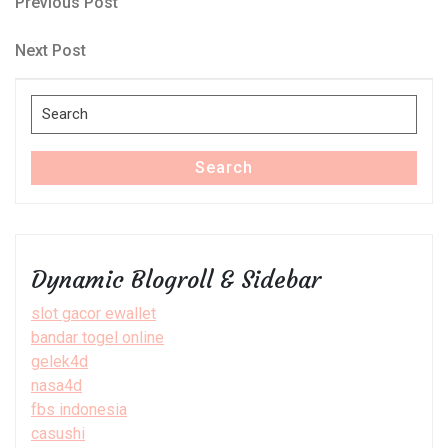
Post
Previous
Previous Post
Post
navigation
Next
Next Post
Post
Search
for:
Search
Dynamic Blogroll & Sidebar
slot gacor ewallet
bandar togel online
gelek4d
nasa4d
fbs indonesia
casushi