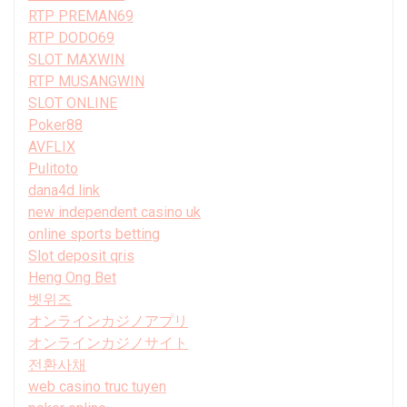
RTP PREMAN69
RTP DODO69
SLOT MAXWIN
RTP MUSANGWIN
SLOT ONLINE
Poker88
AVFLIX
Pulitoto
dana4d link
new independent casino uk
online sports betting
Slot deposit qris
Heng Ong Bet
벳위즈
オンラインカジノアプリ
オンラインカジノサイト
전환사채
web casino truc tuyen