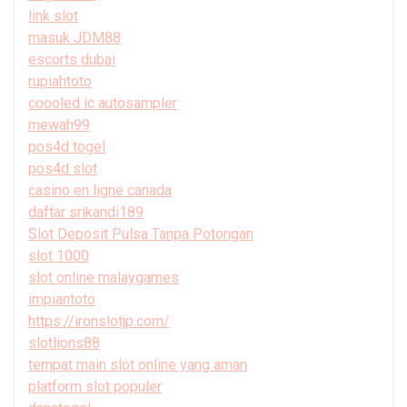
link slot
masuk JDM88
escorts dubai
rupiahtoto
coooled ic autosampler
mewah99
pos4d togel
pos4d slot
casino en ligne canada
daftar srikandi189
Slot Deposit Pulsa Tanpa Potongan
slot 1000
slot online malaygames
impiantoto
https://ironslotjp.com/
slotlions88
tempat main slot online yang aman
platform slot populer