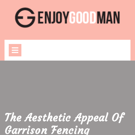
Skip
to
content
Open
Menu
The Aesthetic Appeal Of
Garrison Fencing