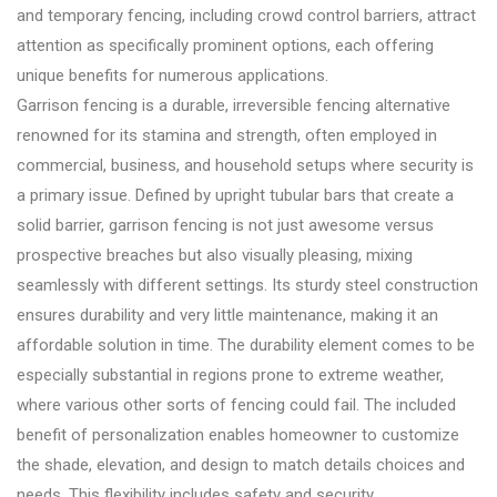
and temporary fencing, including crowd control barriers, attract
attention as specifically prominent options, each offering
unique benefits for numerous applications.
Garrison fencing is a durable, irreversible fencing alternative
renowned for its stamina and strength, often employed in
commercial, business, and household setups where security is
a primary issue. Defined by upright tubular bars that create a
solid barrier, garrison fencing is not just awesome versus
prospective breaches but also visually pleasing, mixing
seamlessly with different settings. Its sturdy steel construction
ensures durability and very little maintenance, making it an
affordable solution in time. The durability element comes to be
especially substantial in regions prone to extreme weather,
where various other sorts of fencing could fail. The included
benefit of personalization enables homeowner to customize
the shade, elevation, and design to match details choices and
needs. This flexibility includes safety and security