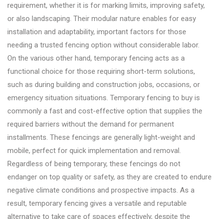
requirement, whether it is for marking limits, improving safety,
or also landscaping. Their modular nature enables for easy
installation and adaptability, important factors for those
needing a trusted fencing option without considerable labor.
On the various other hand, temporary fencing acts as a
functional choice for those requiring short-term solutions,
such as during building and construction jobs, occasions, or
emergency situation situations. Temporary fencing to buy is
commonly a fast and cost-effective option that supplies the
required barriers without the demand for permanent
installments. These fencings are generally light-weight and
mobile, perfect for quick implementation and removal.
Regardless of being temporary, these fencings do not
endanger on top quality or safety, as they are created to endure
negative climate conditions and prospective impacts. As a
result, temporary fencing gives a versatile and reputable
alternative to take care of spaces effectively, despite the