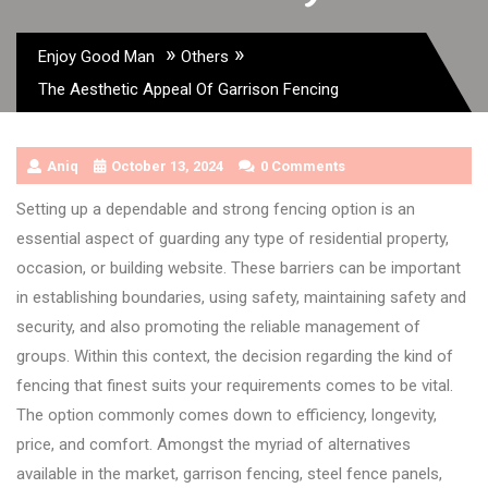
»
»
Enjoy Good Man
Others
The Aesthetic Appeal Of Garrison Fencing
Aniq
October 13, 2024
0 Comments
Setting up a dependable and strong fencing option is an
essential aspect of guarding any type of residential property,
occasion, or building website. These barriers can be important
in establishing boundaries, using safety, maintaining safety and
security, and also promoting the reliable management of
groups. Within this context, the decision regarding the kind of
fencing that finest suits your requirements comes to be vital.
The option commonly comes down to efficiency, longevity,
price, and comfort. Amongst the myriad of alternatives
available in the market, garrison fencing, steel fence panels,