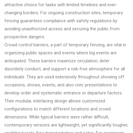
attractive choice for tasks with limited timelines and ever-
changing borders. For ongoing construction sites, temporary
fencing guarantees compliance with safety regulations by
avoiding unauthorized access and securing the public from
prospective dangers.
Crowd control barriers, a part of temporary fencing, are vital in
organizing public spaces and events where big events are
anticipated. These barriers maximize circulation, deter
disorderly conduct, and support a risk-free atmosphere for all
individuals. They are used extensively throughout showing off
occasions, shows, events, and also civic presentations to
develop order and systematic entrance or departure factors.
Their modular, interlacing design allows customized
configurations to match different locations and crowd
dimensions. While typical barriers were rather difficult,
contemporary versions are lightweight, yet significantly tougher,
enabling hassle-free transportation and setup. For prominent