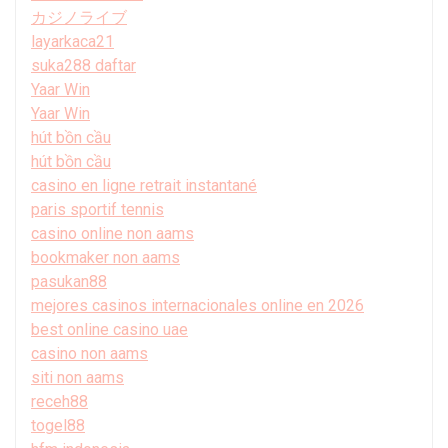
カジノライブ
layarkaca21
suka288 daftar
Yaar Win
Yaar Win
hút bồn cầu
hút bồn cầu
casino en ligne retrait instantané
paris sportif tennis
casino online non aams
bookmaker non aams
pasukan88
mejores casinos internacionales online en 2026
best online casino uae
casino non aams
siti non aams
receh88
togel88