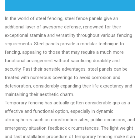
In the world of steel fencing, steel fence panels give an
additional layer of awesome defense, renowned for their
exceptional stamina and versatility throughout various fencing
requirements. Steel panels provide a modular technique to
fencing, appealing to those that may require a much more
functional arrangement without sacrificing durability and
security. Past their sensible advantages, steel panels can be
treated with numerous coverings to avoid corrosion and
deterioration, considerably expanding their life expectancy and
maintaining their aesthetic charm.
Temporary fencing has actually gotten considerable grip as a
effective and functional option, especially in dynamic
atmospheres such as construction sites, public occasions, and
emergency situation feedback circumstances. The light weight
and fast installation procedure of temporary fencing make it an