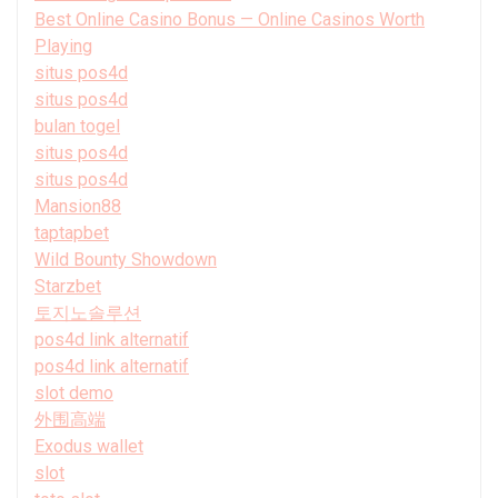
Best Online Casino Bonus — Online Casinos Worth
Playing
situs pos4d
situs pos4d
bulan togel
situs pos4d
situs pos4d
Mansion88
taptapbet
Wild Bounty Showdown
Starzbet
토지노솔루션
pos4d link alternatif
pos4d link alternatif
slot demo
外围高端
Exodus wallet
slot