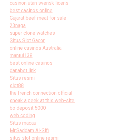
casinon utan svensk licens
best casinos online
Gujarat beef meat for sale
23naga
super clone watches
Situs Slot Gacor
online casinos Australia
mantul138
best online casinos
danabet link
Situs resmi
slot88
the french connection official
sneak a peek at this web-site.
bo deposit 5000
web coding
Situs macau
Mr.Saddam Al-Slfi
situs slot online resmi