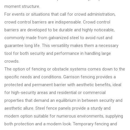
moment structure.
For events or situations that call for crowd administration,
crowd control barriers are indispensable. Crowd control
barriers are developed to be durable and highly noticeable,
commonly made from galvanized steel to avoid rust and
guarantee long life. This versatility makes them a necessary
tool for both security and performance in handling large
crowds.
The option of fencing or obstacle systems comes down to the
specific needs and conditions. Garrison fencing provides a
protected and permanent barrier with aesthetic benefits, ideal
for high-security areas and residential or commercial
properties that demand an equilibrium in between security and
aesthetic allure. Steel fence panels provide a sturdy and
modern option suitable for numerous environments, supplying
both protection and a modern look. Temporary fencing and