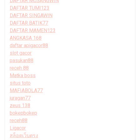
DAFTAR MUSANGWIN
DAFTAR TUMI123
DAFTAR SINGAWIN
DAFTAR BATIK77
DAFTAR MAMEN123
ANGKASA 168
daftar apigacor88
slot gacor
pasukan88
receh 88
Matka boss
situs toto
MAFIABOLA77
juragan77
zeus 138
bokepbokep
receh88
Ligacor
สล็อตเว็บตรง