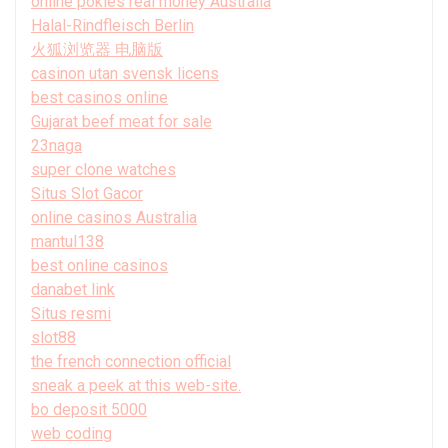
online pokies real money Australia
Halal-Rindfleisch Berlin
火狐浏览器 电脑版
casinon utan svensk licens
best casinos online
Gujarat beef meat for sale
23naga
super clone watches
Situs Slot Gacor
online casinos Australia
mantul138
best online casinos
danabet link
Situs resmi
slot88
the french connection official
sneak a peek at this web-site.
bo deposit 5000
web coding