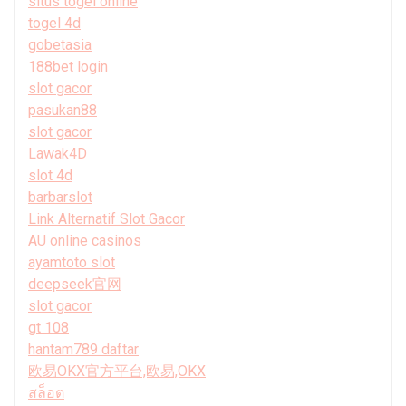
situs togel online
togel 4d
gobetasia
188bet login
slot gacor
pasukan88
slot gacor
Lawak4D
slot 4d
barbarslot
Link Alternatif Slot Gacor
AU online casinos
ayamtoto slot
deepseek官网
slot gacor
gt 108
hantam789 daftar
欧易OKX官方平台,欧易,OKX
สล็อต