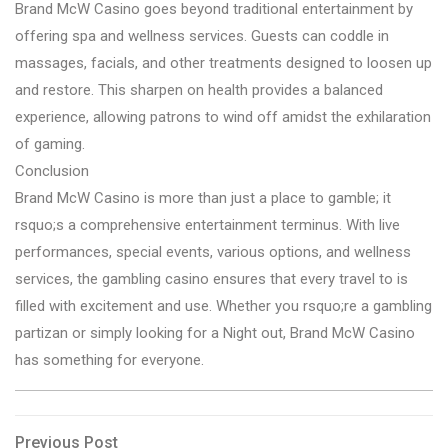
Brand McW Casino goes beyond traditional entertainment by
offering spa and wellness services. Guests can coddle in
massages, facials, and other treatments designed to loosen up
and restore. This sharpen on health provides a balanced
experience, allowing patrons to wind off amidst the exhilaration
of gaming.
Conclusion
Brand McW Casino is more than just a place to gamble; it
rsquo;s a comprehensive entertainment terminus. With live
performances, special events, various options, and wellness
services, the gambling casino ensures that every travel to is
filled with excitement and use. Whether you rsquo;re a gambling
partizan or simply looking for a Night out, Brand McW Casino
has something for everyone.
Previous
Previous Post