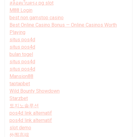
สล็อตเว็บตรง pg slot
M88 Login
best non gamstop casino
Best Online Casino Bonus — Online Casinos Worth
Playing
situs pos4d
situs pos4d
bulan togel
situs pos4d
situs pos4d
Mansion88
taptapbet
Wild Bounty Showdown
Starzbet
토지노솔루션
pos4d link alternatif
pos4d link alternatif
slot demo
外围高端