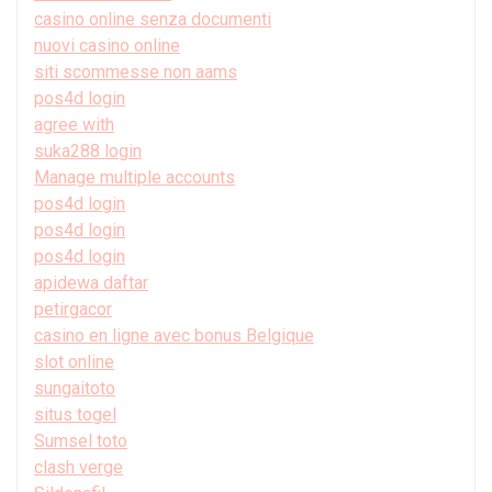
casino online senza documenti
nuovi casino online
siti scommesse non aams
pos4d login
agree with
suka288 login
Manage multiple accounts
pos4d login
pos4d login
pos4d login
apidewa daftar
petirgacor
casino en ligne avec bonus Belgique
slot online
sungaitoto
situs togel
Sumsel toto
clash verge