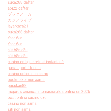
suka288 daftar
api22 daftar
ブックメーカー
カジノライブ
layarkaca21
suka288 daftar
Yaar Win
Yaar Win
hút bồn cầu
hút bồn cầu
casino en ligne retrait instantané
paris sportif tennis
casino online non aams
bookmaker non aams
pasukan88
mejores casinos internacionales online en 2026
best online casino uae
casino non aams
siti non aams