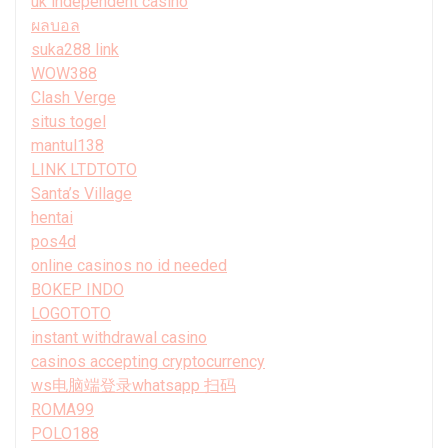
uk independent casino
ผลบอล
suka288 link
WOW388
Clash Verge
situs togel
mantul138
LINK LTDTOTO
Santa’s Village
hentai
pos4d
online casinos no id needed
BOKEP INDO
LOGOTOTO
instant withdrawal casino
casinos accepting cryptocurrency
ws电脑端登录whatsapp 扫码
ROMA99
POLO188