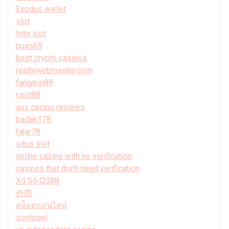
Exodus wallet
slot
toto slot
puas69
best crypto casinos
realtywebmaster.com
fangwin88
cipit88
aus casino reviews
badak178
fajar78
situs slot
online casino with no verification
casinos that don't need verification
Xổ Số QS88
外围
สล็อตออนไลน์
sontogel