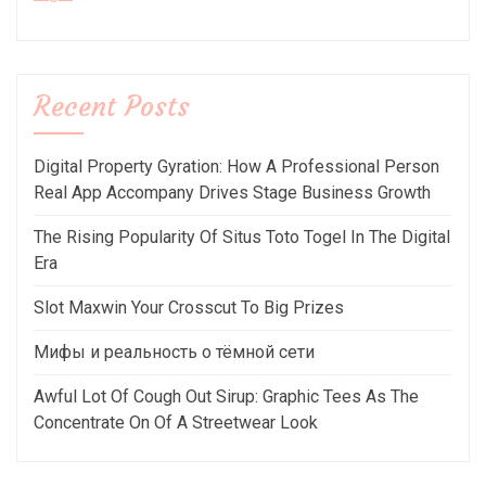
Recent Posts
Digital Property Gyration: How A Professional Person
Real App Accompany Drives Stage Business Growth
The Rising Popularity Of Situs Toto Togel In The Digital
Era
Slot Maxwin Your Crosscut To Big Prizes
Мифы и реальность о тёмной сети
Awful Lot Of Cough Out Sirup: Graphic Tees As The
Concentrate On Of A Streetwear Look