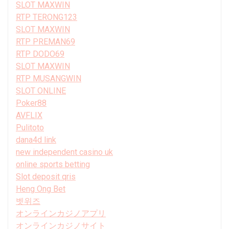
SLOT MAXWIN
RTP TERONG123
SLOT MAXWIN
RTP PREMAN69
RTP DODO69
SLOT MAXWIN
RTP MUSANGWIN
SLOT ONLINE
Poker88
AVFLIX
Pulitoto
dana4d link
new independent casino uk
online sports betting
Slot deposit qris
Heng Ong Bet
벳위즈
オンラインカジノアプリ
オンラインカジノサイト