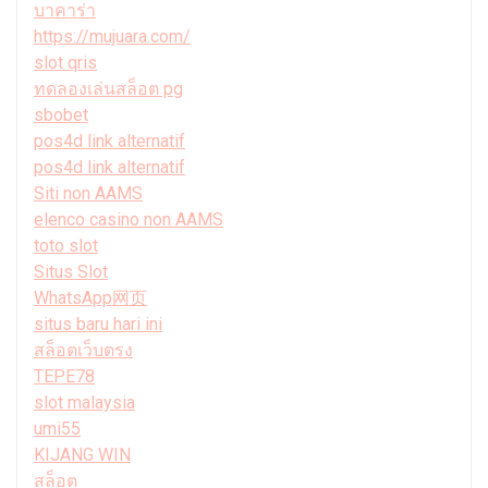
บาคาร่า
https://mujuara.com/
slot qris
ทดลองเล่นสล็อต pg
sbobet
pos4d link alternatif
pos4d link alternatif
Siti non AAMS
elenco casino non AAMS
toto slot
Situs Slot
WhatsApp网页
situs baru hari ini
สล็อตเว็บตรง
TEPE78
slot malaysia
umi55
KIJANG WIN
สล็อต