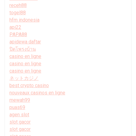
receh88
togel88
hfm indonesia
api22
PAPA88
apidewa daftar
ปิดโพรงบ้าน
casino en ligne
casino en ligne
casino en ligne
ネットカジノ
best crypto casino
nouveaux casinos en ligne
mewah99
puas69
agen slot
slot gacor
slot gacor