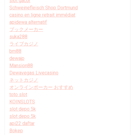
slot gacor
Schweinefleisch Shop Dortmund
casino en ligne retrait immédiat
apidewa alternatif
ブックメーカー
suka288
ライブカジノ
bm88
dewajp
Mansion88
Dewavegas Livecasino
ネットカジノ
オンラインポーカー おすすめ
toto slot
KOINSLOTS
slot depo 5k
slot depo 5k
api22 daftar
Bokep