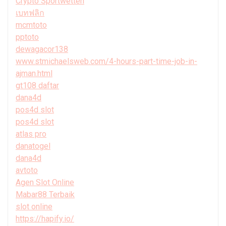
Crypto Sportwetten
เบทฟลิก
mcmtoto
pptoto
dewagacor138
www.stmichaelsweb.com/4-hours-part-time-job-in-
ajman.html
gt108 daftar
dana4d
pos4d slot
pos4d slot
atlas pro
danatogel
dana4d
avtoto
Agen Slot Online
Mabar88 Terbaik
slot online
https://hapify.io/