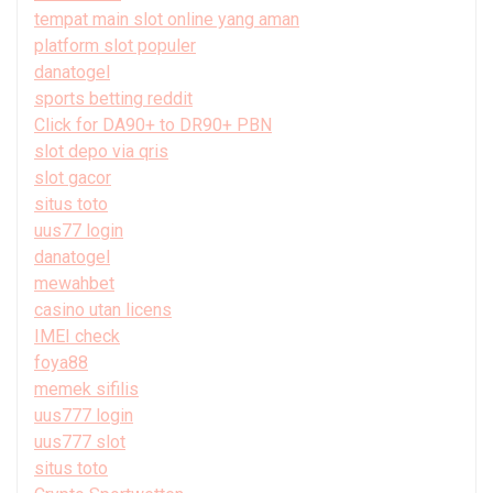
tempat main slot online yang aman
platform slot populer
danatogel
sports betting reddit
Click for DA90+ to DR90+ PBN
slot depo via qris
slot gacor
situs toto
uus77 login
danatogel
mewahbet
casino utan licens
IMEI check
foya88
memek sifilis
uus777 login
uus777 slot
situs toto