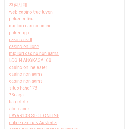
전환사채
web casino truc tuyen
poker online
migliori casino online
poker app
casino usdt
casino en ligne
migliori casino non aams
LOGIN ANGKASA168
casino online esteri
casino non aams
casino non aams
situs haha178
23naga
kargototo
slot gacor
LAYAR138 SLOT ONLINE
online casinos Australia