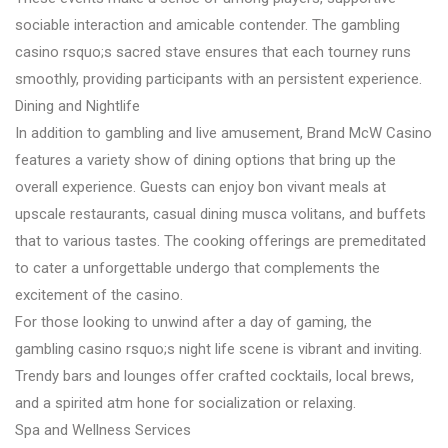
sociable interaction and amicable contender. The gambling
casino rsquo;s sacred stave ensures that each tourney runs
smoothly, providing participants with an persistent experience.
Dining and Nightlife
In addition to gambling and live amusement, Brand McW Casino
features a variety show of dining options that bring up the
overall experience. Guests can enjoy bon vivant meals at
upscale restaurants, casual dining musca volitans, and buffets
that to various tastes. The cooking offerings are premeditated
to cater a unforgettable undergo that complements the
excitement of the casino.
For those looking to unwind after a day of gaming, the
gambling casino rsquo;s night life scene is vibrant and inviting.
Trendy bars and lounges offer crafted cocktails, local brews,
and a spirited atm hone for socialization or relaxing.
Spa and Wellness Services