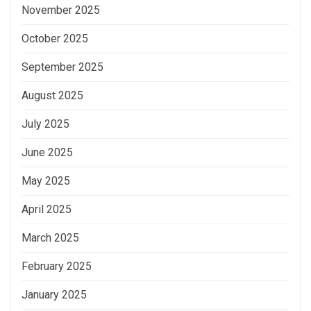
November 2025
October 2025
September 2025
August 2025
July 2025
June 2025
May 2025
April 2025
March 2025
February 2025
January 2025