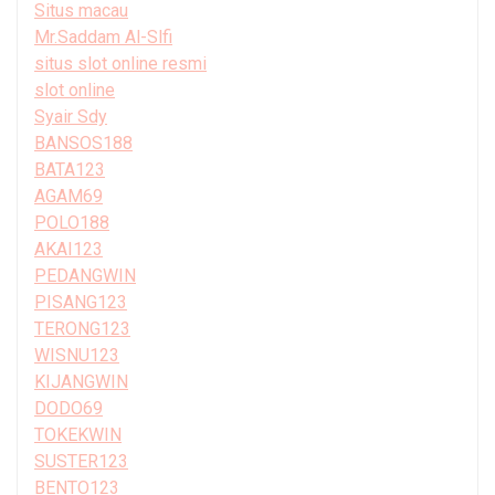
Situs macau
Mr.Saddam Al-Slfi
situs slot online resmi
slot online
Syair Sdy
BANSOS188
BATA123
AGAM69
POLO188
AKAI123
PEDANGWIN
PISANG123
TERONG123
WISNU123
KIJANGWIN
DODO69
TOKEKWIN
SUSTER123
BENTO123