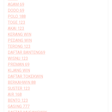
AGAM 69
DODO 69
POLO 188
TOGE 123
AKAI 123
KERANG WIN
PEDANG WIN
TERONG 123
DAFTAR BANTENG69
WISNU 123
PREMAN 69
KIJANG WIN
DAFTAR TOKEKWIN
BERKAHWIN 88
SUSTER 123
AIR 168
BENTO 123
GASING 777