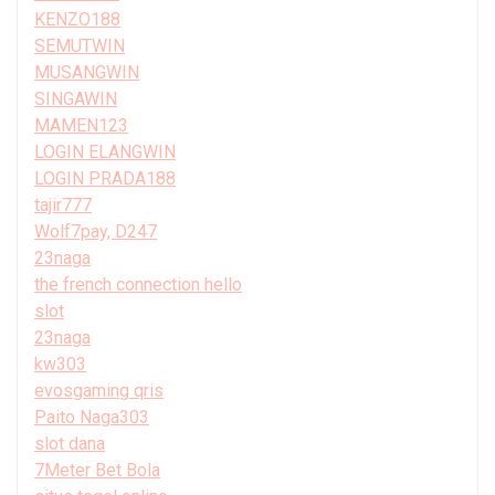
KENZO188
SEMUTWIN
MUSANGWIN
SINGAWIN
MAMEN123
LOGIN ELANGWIN
LOGIN PRADA188
tajir777
Wolf7pay, D247
23naga
the french connection hello
slot
23naga
kw303
evosgaming qris
Paito Naga303
slot dana
7Meter Bet Bola