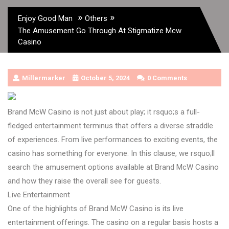
»
»
Enjoy Good Man
Others
The Amusement Go Through At Stigmatize Mcw
Casino
Millermarker
October 5, 2024
0 Comments
Brand McW Casino is not just about play; it rsquo;s a full-
fledged entertainment terminus that offers a diverse straddle
of experiences. From live performances to exciting events, the
casino has something for everyone. In this clause, we rsquo;ll
search the amusement options available at Brand McW Casino
and how they raise the overall see for guests.
Live Entertainment
One of the highlights of Brand McW Casino is its live
entertainment offerings. The casino on a regular basis hosts a