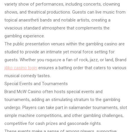
variety show of performances, including concerts, clowning
shows, and theatrical productions. Guests can live music from
topical anaestheti bands and notable artists, creating a
vivacious standard atmosphere that complements the
gambling experience.
The public presentation venues within the gambling casino are
studied to provide an intimate yet moral force setting for
guests. Whether you rsquo;re a fan of rock, jazz, or land, Brand
jiliko casino login
ensures a batting order that caters to various
musical comedy tastes.
Special Events and Tournaments
Brand McW Casino often hosts special events and
tournaments, adding an stimulating stratum to the gambling
undergo. Players can take part in salamander tournaments, slot
simple machine competitions, and other gambling challenges,
competitive for cash prizes and gasconade rights.
These events make a sense of among players, supportive