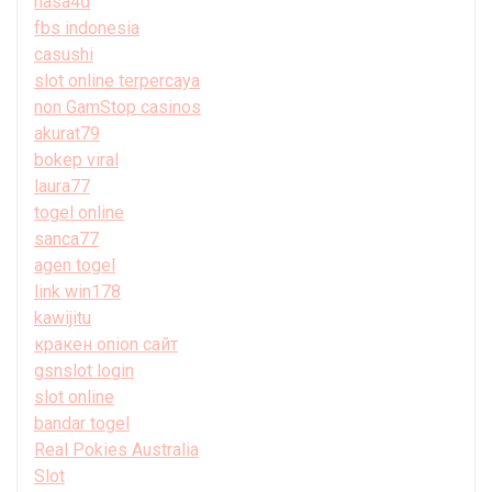
nasa4d
fbs indonesia
casushi
slot online terpercaya
non GamStop casinos
akurat79
bokep viral
laura77
togel online
sanca77
agen togel
link win178
kawijitu
кракен onion сайт
gsnslot login
slot online
bandar togel
Real Pokies Australia
Slot