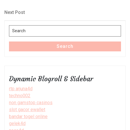
Post
Post
navigation
Next
Next Post
Post
Search
for:
Search
Dynamic Blogroll & Sidebar
rtp arjuna4d
techno002
non gamstop casinos
slot gacor ewallet
bandar togel online
gelek4d