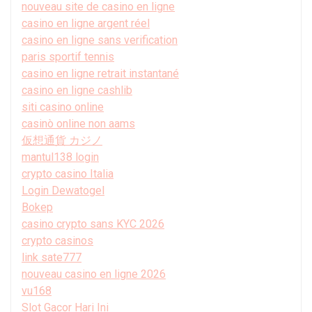
nouveau site de casino en ligne
casino en ligne argent réel
casino en ligne sans verification
paris sportif tennis
casino en ligne retrait instantané
casino en ligne cashlib
siti casino online
casinò online non aams
仮想通貨 カジノ
mantul138 login
crypto casino Italia
Login Dewatogel
Bokep
casino crypto sans KYC 2026
crypto casinos
link sate777
nouveau casino en ligne 2026
vu168
Slot Gacor Hari Ini