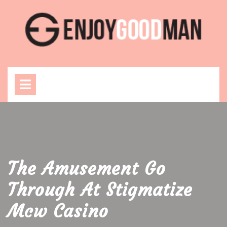
Skip
to
content
Open
Menu
The Amusement Go
Through At Stigmatize
Mcw Casino