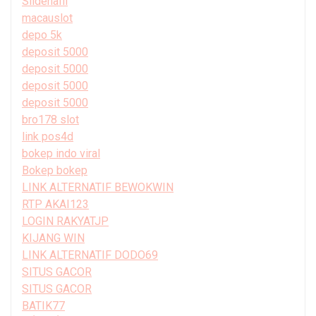
Sildenafil
macauslot
depo 5k
deposit 5000
deposit 5000
deposit 5000
deposit 5000
bro178 slot
link pos4d
bokep indo viral
Bokep bokep
LINK ALTERNATIF BEWOKWIN
RTP AKAI123
LOGIN RAKYATJP
KIJANG WIN
LINK ALTERNATIF DODO69
SITUS GACOR
SITUS GACOR
BATIK77