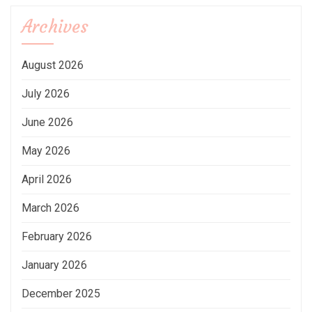
Archives
August 2026
July 2026
June 2026
May 2026
April 2026
March 2026
February 2026
January 2026
December 2025