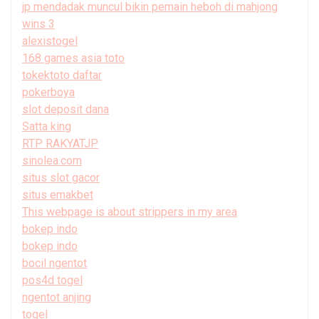
jp mendadak muncul bikin pemain heboh di mahjong
wins 3
alexistogel
168 games asia toto
tokektoto daftar
pokerboya
slot deposit dana
Satta king
RTP RAKYATJP
sinolea.com
situs slot gacor
situs emakbet
This webpage is about strippers in my area
bokep indo
bokep indo
bocil ngentot
pos4d togel
ngentot anjing
togel