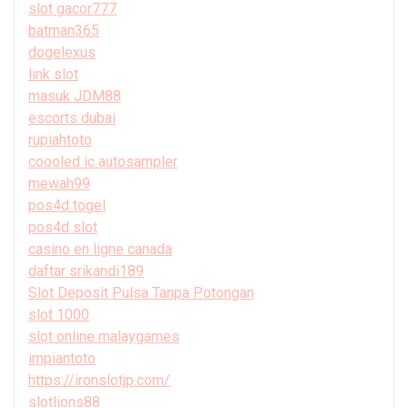
slot gacor777
batman365
dogelexus
link slot
masuk JDM88
escorts dubai
rupiahtoto
coooled ic autosampler
mewah99
pos4d togel
pos4d slot
casino en ligne canada
daftar srikandi189
Slot Deposit Pulsa Tanpa Potongan
slot 1000
slot online malaygames
impiantoto
https://ironslotjp.com/
slotlions88