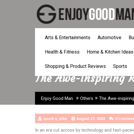
Skip
to
content
Arts & Entertainments
Automotive
Bu
Health & Fitness
Home & Kitchen Ideas
Shopping & Product Reviews
Sports
The Awe-inspiring 
»
»
Enjoy Good Man
Others
The Awe-inspirin
quadro_bike
August 27, 2024
0 Commen
In an era cut across by technology and fast-paced