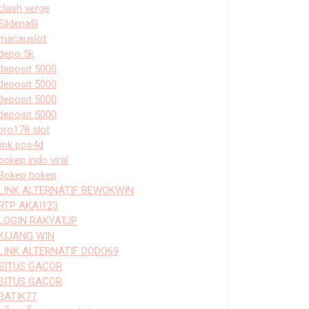
clash verge
Sildenafil
macauslot
depo 5k
deposit 5000
deposit 5000
deposit 5000
deposit 5000
bro178 slot
link pos4d
bokep indo viral
Bokep bokep
LINK ALTERNATIF BEWOKWIN
RTP AKAI123
LOGIN RAKYATJP
KIJANG WIN
LINK ALTERNATIF DODO69
SITUS GACOR
SITUS GACOR
BATIK77