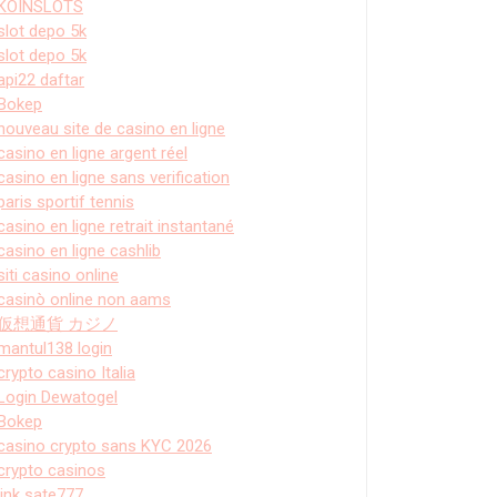
KOINSLOTS
slot depo 5k
slot depo 5k
api22 daftar
Bokep
nouveau site de casino en ligne
casino en ligne argent réel
casino en ligne sans verification
paris sportif tennis
casino en ligne retrait instantané
casino en ligne cashlib
siti casino online
casinò online non aams
仮想通貨 カジノ
mantul138 login
crypto casino Italia
Login Dewatogel
Bokep
casino crypto sans KYC 2026
crypto casinos
link sate777