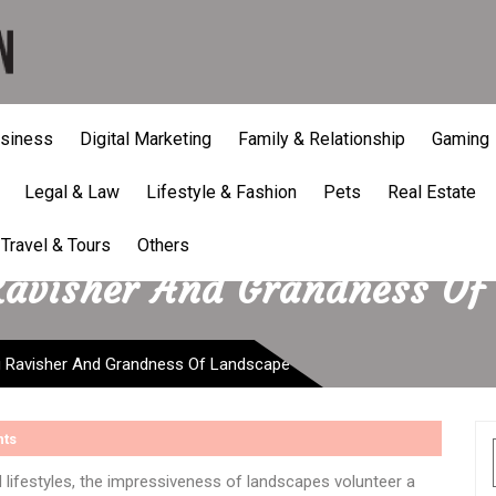
siness
Digital Marketing
Family & Relationship
Gaming
Legal & Law
Lifestyle & Fashion
Pets
Real Estate
Travel & Tours
Others
Ravisher And Grandness Of
g Ravisher And Grandness Of Landscape
ts
 lifestyles, the impressiveness of landscapes volunteer a