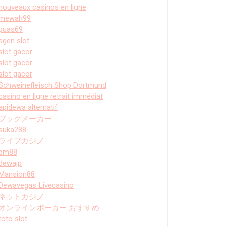
nouveaux casinos en ligne
mewah99
puas69
agen slot
slot gacor
slot gacor
slot gacor
Schweinefleisch Shop Dortmund
casino en ligne retrait immédiat
apidewa alternatif
ブックメーカー
suka288
ライブカジノ
bm88
dewajp
Mansion88
Dewavegas Livecasino
ネットカジノ
オンラインポーカー おすすめ
toto slot