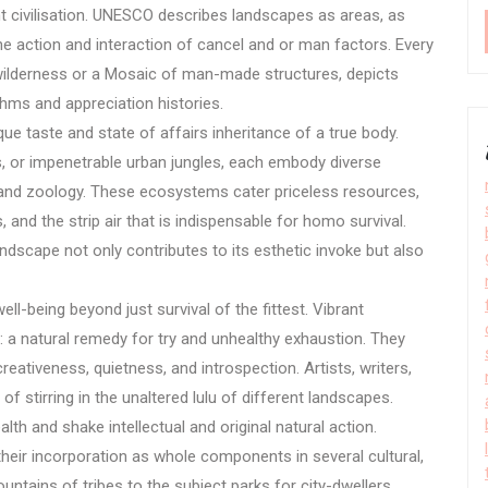
nt civilisation. UNESCO describes landscapes as areas, as
he action and interaction of cancel and or man factors. Every
 wilderness or a Mosaic of man-made structures, depicts
thms and appreciation histories.
ue taste and state of affairs inheritance of a true body.
s, or impenetrable urban jungles, each embody diverse
and zoology. These ecosystems cater priceless resources,
s, and the strip air that is indispensable for homo survival.
dscape not only contributes to its esthetic invoke but also
l-being beyond just survival of the fittest. Vibrant
: a natural remedy for try and unhealthy exhaustion. They
eativeness, quietness, and introspection. Artists, writers,
f stirring in the unaltered lulu of different landscapes.
lth and shake intellectual and original natural action.
heir incorporation as whole components in several cultural,
untains of tribes to the subject parks for city-dwellers,