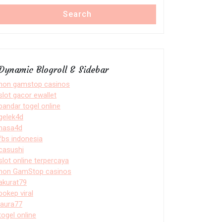
Search
Dynamic Blogroll & Sidebar
non gamstop casinos
slot gacor ewallet
bandar togel online
gelek4d
nasa4d
fbs indonesia
casushi
slot online terpercaya
non GamStop casinos
akurat79
bokep viral
laura77
togel online