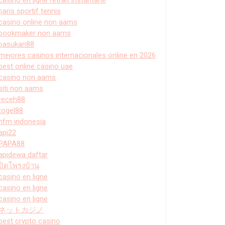
paris sportif tennis
casino online non aams
bookmaker non aams
pasukan88
mejores casinos internacionales online en 2026
best online casino uae
casino non aams
siti non aams
receh88
togel88
hfm indonesia
api22
PAPA88
apidewa daftar
ปิดโพรงบ้าน
casino en ligne
casino en ligne
casino en ligne
ネットカジノ
best crypto casino