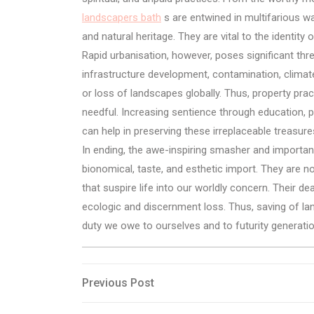
landscapers bath
s are entwined in multifarious wa
and natural heritage. They are vital to the identity
Rapid urbanisation, however, poses significant thr
infrastructure development, contamination, climat
or loss of landscapes globally. Thus, property pr
needful. Increasing sentience through education, 
can help in preserving these irreplaceable treasure
In ending, the awe-inspiring smasher and importan
bionomical, taste, and esthetic import. They are no
that suspire life into our worldly concern. Their de
ecologic and discernment loss. Thus, saving of lands
duty we owe to ourselves and to futurity generati
Post
Previous
Previous Post
Post
navigation