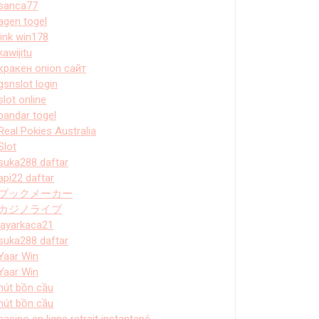
sanca77
agen togel
link win178
kawijitu
кракен onion сайт
gsnslot login
slot online
bandar togel
Real Pokies Australia
Slot
suka288 daftar
api22 daftar
ブックメーカー
カジノライブ
layarkaca21
suka288 daftar
Yaar Win
Yaar Win
hút bồn cầu
hút bồn cầu
casino en ligne retrait instantané