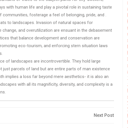
ys with human life and play a pivotal role in sustaining taste
 of communities, fosterage a feel of belonging, pride, and .
eats to landscapes. Invasion of natural spaces for
e change, and overutilization are ensuant in the debasement
actices that balance development and conservation are
promoting eco-tourism, and enforcing stern situation laws
s.
ce of landscapes are incontrovertible. They hold large
t just parcels of land but are entire parts of man existence
ath implies a loss far beyond mere aesthetics- it is also an
capes with all its magnificity, diversity, and complexity is a
ons.
Next
Next Post
Post