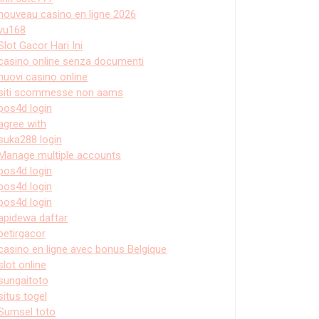
nouveau casino en ligne 2026
vu168
Slot Gacor Hari Ini
casino online senza documenti
nuovi casino online
siti scommesse non aams
pos4d login
agree with
suka288 login
Manage multiple accounts
pos4d login
pos4d login
pos4d login
apidewa daftar
petirgacor
casino en ligne avec bonus Belgique
slot online
sungaitoto
situs togel
Sumsel toto