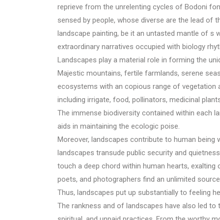
reprieve from the unrelenting cycles of Bodoni fo
sensed by people, whose diverse are the lead of t
landscape painting, be it an untasted mantle of s
extraordinary narratives occupied with biology rhy
Landscapes play a material role in forming the uniq
Majestic mountains, fertile farmlands, serene sea
ecosystems with an copious range of vegetation 
including irrigate, food, pollinators, medicinal plant
The immense biodiversity contained within each lan
aids in maintaining the ecologic poise.
Moreover, landscapes contribute to human being wel
landscapes transude public security and quietness
touch a deep chord within human hearts, exalting cr
poets, and photographers find an unlimited source o
Thus, landscapes put up substantially to feeling hea
The rankness and of landscapes have also led to t
spiritual, and unpaid practices. From the worthy mo