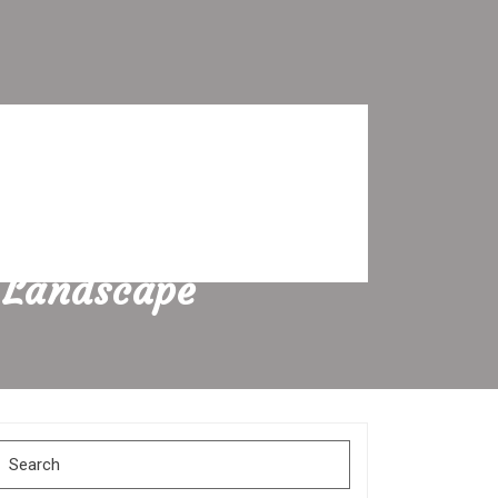
 Landscape
Search
for: