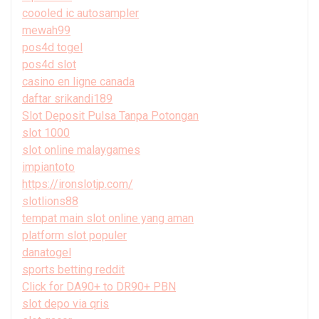
coooled ic autosampler
mewah99
pos4d togel
pos4d slot
casino en ligne canada
daftar srikandi189
Slot Deposit Pulsa Tanpa Potongan
slot 1000
slot online malaygames
impiantoto
https://ironslotjp.com/
slotlions88
tempat main slot online yang aman
platform slot populer
danatogel
sports betting reddit
Click for DA90+ to DR90+ PBN
slot depo via qris