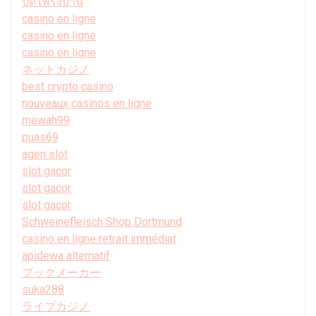
ปิดโพรงบ้าน
casino en ligne
casino en ligne
casino en ligne
ネットカジノ
best crypto casino
nouveaux casinos en ligne
mewah99
puas69
agen slot
slot gacor
slot gacor
slot gacor
Schweinefleisch Shop Dortmund
casino en ligne retrait immédiat
apidewa alternatif
ブックメーカー
suka288
ライブカジノ