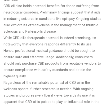
CBD oil also holds potential benefits for those suffering from
neurological disorders. Preliminary findings suggest that it aids
in reducing seizures in conditions like epilepsy. Ongoing studies
also explore its effectiveness in the management of multiple
sclerosis and Parkinson’s disease.
While CBD oil’s therapeutic potential is indeed promising, it’s
noteworthy that everyone responds differently to its use.
Hence, professional medical guidance should be sought to
ensure safe and effective usage. Additionally, consumers
should only purchase CBD products from reputable vendors to
ensure compliance with safety standards and obtain the
highest quality.
Regardless of the remarkable potential of CBD oil in the
wellness sphere, further research is needed. With ongoing
studies and progressively liberal views towards its use, it is
apparent that CBD oil is poised to play an influential role in the