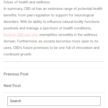
future of health and wellness.
In summary, CBD oil has an extensive range of potential health
benefits, from pain regulation to support for neurological
disorders. With its ability to influence natural bodily functions
positively and manage a spectrum of health conditions,
Bonbon CBD pas cher
exemplifies versatility in the wellness
domain. Furthermore, as society becomes more open to its
uses, CBD’s future promises to be one full of innovation and
continued growth.
Post
Previous
Previous Post
Post
navigation
Next
Next Post
Post
Search
for: