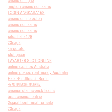
casino en ligne
migliori casino non aams
LOGIN ANGKASA168
casino online esteri
casino non aams
casino non aams
situs haha178
23naga
kargototo
slot gacor
LAYAR138 SLOT ONLINE
online casinos Australia
online pokies real money Australia
Halal-Rindfleisch Berlin
火狐浏览器 电脑版
casinon utan svensk licens
best casinos online
Gujarat beef meat for sale
23naga