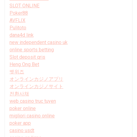
SLOT ONLINE
Poker88
AVFLIX
Pulitoto
dana4d link
new independent casino uk
online sports betting
Slot deposit qris
Heng Ong Bet
벳위즈
オンラインカジノアプリ
オンラインカジノサイト
전환사채
web casino truc tuyen
poker online
migliori casino online
poker app
casino usdt