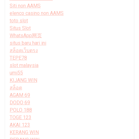
Siti non AAMS
elenco casino non AAMS
toto slot
Situs Slot
WhatsApp网页
situs baru hari ini
สล็อตเว็บตรง
TEPE78
slot malaysia
umi55
KIJANG WIN
สล็อต
AGAM 69
DODO 69
POLO 188
TOGE 123
AKAI 123
KERANG WIN