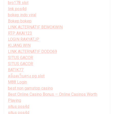
bro178 slot
link pos4d
bokep indo viral
Bokep bokep
LINK ALTERNATIF BEWOKWIN
RTP AKAI123
LOGIN RAKYATJP
KIJANG WIN
LINK ALTERNATIF DODO69
SITUS GACOR
SITUS GACOR
BATIK77
สล็อตเว็บตรง pg slot
M88 Login
best non gamstop casino
Best Online Casino Bonus — Online Casinos Worth
Playing
situs pos4d
situs pos4d