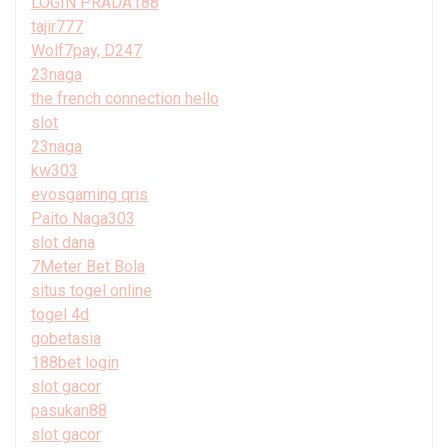
LOGIN PRADA188
tajir777
Wolf7pay, D247
23naga
the french connection hello
slot
23naga
kw303
evosgaming qris
Paito Naga303
slot dana
7Meter Bet Bola
situs togel online
togel 4d
gobetasia
188bet login
slot gacor
pasukan88
slot gacor