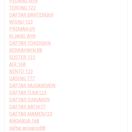
PEDANG WIN
TERONG 123
DAFTAR BANTENG69
WISNU 123
PREMAN 69
KIJANG WIN
DAFTAR TOKEKWIN
BERKAHWIN 88
SUSTER 123
AIR 168
BENTO 123
GASING 777
DAFTAR MUSANGWIN
DAFTAR TUMI123
DAFTAR SINGAWIN
DAFTAR BATIK77
DAFTAR MAMEN123
ANGKASA 168
daftar apigacor88