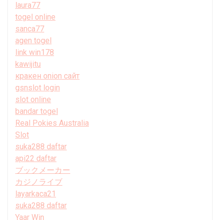
laura77
togel online
sanca77
agen togel
link win178
kawijitu
кракен onion сайт
gsnslot login
slot online
bandar togel
Real Pokies Australia
Slot
suka288 daftar
api22 daftar
ブックメーカー
カジノライブ
layarkaca21
suka288 daftar
Yaar Win