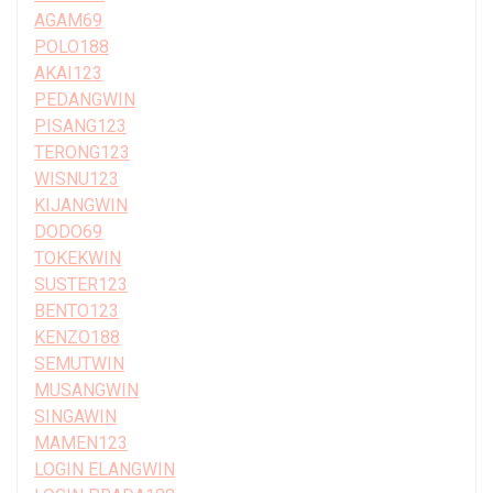
AGAM69
POLO188
AKAI123
PEDANGWIN
PISANG123
TERONG123
WISNU123
KIJANGWIN
DODO69
TOKEKWIN
SUSTER123
BENTO123
KENZO188
SEMUTWIN
MUSANGWIN
SINGAWIN
MAMEN123
LOGIN ELANGWIN