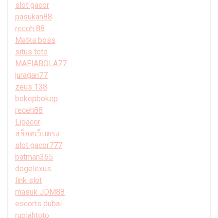
slot gacor
pasukan88
receh 88
Matka boss
situs toto
MAFIABOLA77
juragan77
zeus 138
bokepbokep
receh88
Ligacor
สล็อตเว็บตรง
slot gacor777
batman365
dogelexus
link slot
masuk JDM88
escorts dubai
rupiahtoto