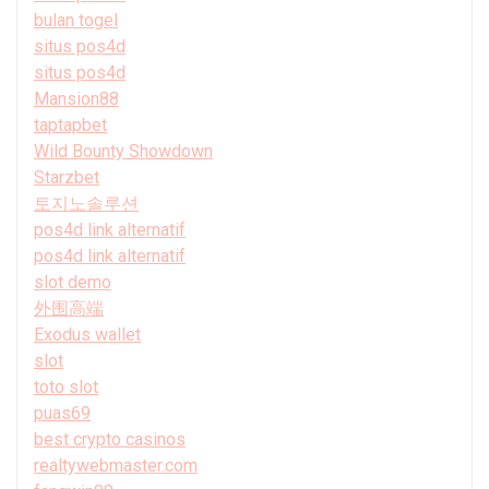
bulan togel
situs pos4d
situs pos4d
Mansion88
taptapbet
Wild Bounty Showdown
Starzbet
토지노솔루션
pos4d link alternatif
pos4d link alternatif
slot demo
外围高端
Exodus wallet
slot
toto slot
puas69
best crypto casinos
realtywebmaster.com