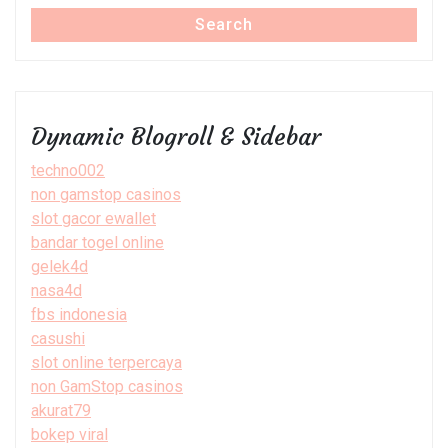
Search
Dynamic Blogroll & Sidebar
techno002
non gamstop casinos
slot gacor ewallet
bandar togel online
gelek4d
nasa4d
fbs indonesia
casushi
slot online terpercaya
non GamStop casinos
akurat79
bokep viral