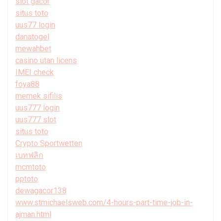
slot gacor
situs toto
uus77 login
danatogel
mewahbet
casino utan licens
IMEI check
foya88
memek sifilis
uus777 login
uus777 slot
situs toto
Crypto Sportwetten
เบทฟลิก
mcmtoto
pptoto
dewagacor138
www.stmichaelsweb.com/4-hours-part-time-job-in-
ajman.html