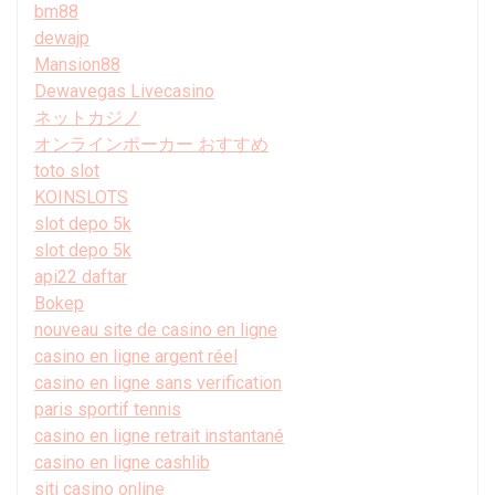
bm88
dewajp
Mansion88
Dewavegas Livecasino
ネットカジノ
オンラインポーカー おすすめ
toto slot
KOINSLOTS
slot depo 5k
slot depo 5k
api22 daftar
Bokep
nouveau site de casino en ligne
casino en ligne argent réel
casino en ligne sans verification
paris sportif tennis
casino en ligne retrait instantané
casino en ligne cashlib
siti casino online