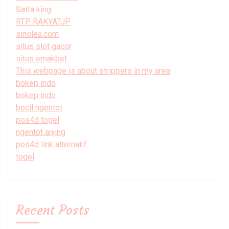
Satta king
RTP RAKYATJP
sinolea.com
situs slot gacor
situs emakbet
This webpage is about strippers in my area
bokep indo
bokep indo
bocil ngentot
pos4d togel
ngentot anjing
pos4d link alternatif
togel
Recent Posts