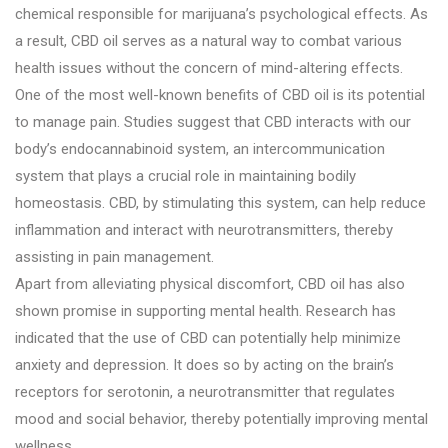
chemical responsible for marijuana’s psychological effects. As
a result, CBD oil serves as a natural way to combat various
health issues without the concern of mind-altering effects.
One of the most well-known benefits of CBD oil is its potential
to manage pain. Studies suggest that CBD interacts with our
body’s endocannabinoid system, an intercommunication
system that plays a crucial role in maintaining bodily
homeostasis. CBD, by stimulating this system, can help reduce
inflammation and interact with neurotransmitters, thereby
assisting in pain management.
Apart from alleviating physical discomfort, CBD oil has also
shown promise in supporting mental health. Research has
indicated that the use of CBD can potentially help minimize
anxiety and depression. It does so by acting on the brain’s
receptors for serotonin, a neurotransmitter that regulates
mood and social behavior, thereby potentially improving mental
wellness.