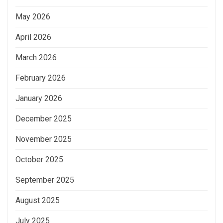
May 2026
April 2026
March 2026
February 2026
January 2026
December 2025
November 2025
October 2025
September 2025
August 2025
July 2025