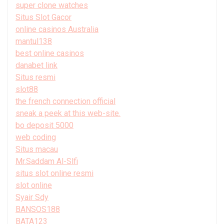
super clone watches
Situs Slot Gacor
online casinos Australia
mantul138
best online casinos
danabet link
Situs resmi
slot88
the french connection official
sneak a peek at this web-site.
bo deposit 5000
web coding
Situs macau
Mr.Saddam Al-Slfi
situs slot online resmi
slot online
Syair Sdy
BANSOS188
BATA123