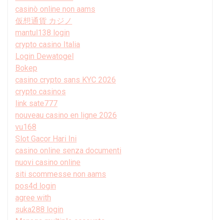
casinò online non aams
仮想通貨 カジノ
mantul138 login
crypto casino Italia
Login Dewatogel
Bokep
casino crypto sans KYC 2026
crypto casinos
link sate777
nouveau casino en ligne 2026
vu168
Slot Gacor Hari Ini
casino online senza documenti
nuovi casino online
siti scommesse non aams
pos4d login
agree with
suka288 login