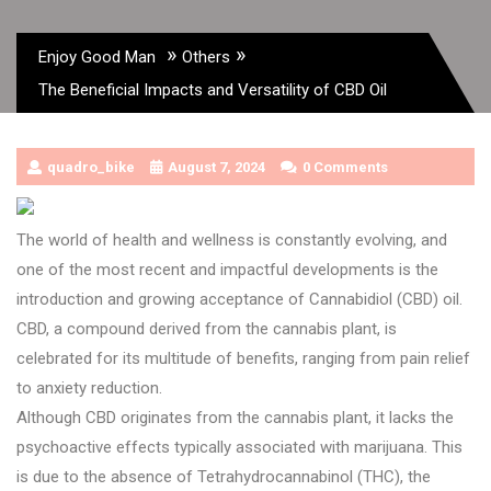
»
»
Enjoy Good Man
Others
The Beneficial Impacts and Versatility of CBD Oil
quadro_bike
August 7, 2024
0 Comments
The world of health and wellness is constantly evolving, and
one of the most recent and impactful developments is the
introduction and growing acceptance of Cannabidiol (CBD) oil.
CBD, a compound derived from the cannabis plant, is
celebrated for its multitude of benefits, ranging from pain relief
to anxiety reduction.
Although CBD originates from the cannabis plant, it lacks the
psychoactive effects typically associated with marijuana. This
is due to the absence of Tetrahydrocannabinol (THC), the