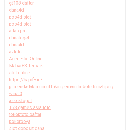
gt108 daftar
dana4d
pos4d slot
pos4d slot
atlas pro
danatogel
dana4d
avtoto
Agen Slot Online
Mabar88 Terbaik
slot online
https://hapify.io/
jp mendadak muncul bikin pemain heboh di mahjong
wins 3
alexistogel
168 games asia toto
tokektoto daftar
pokerboya
slot deposit dana