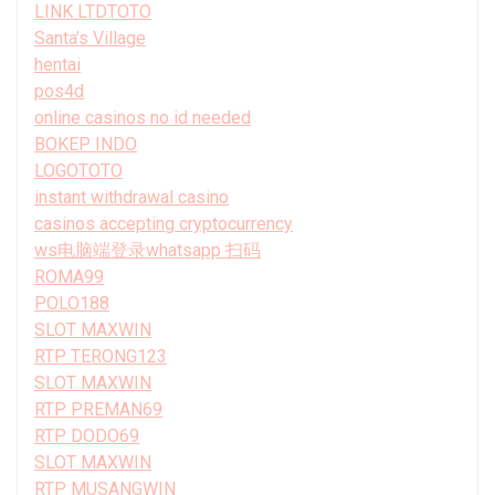
LINK LTDTOTO
Santa’s Village
hentai
pos4d
online casinos no id needed
BOKEP INDO
LOGOTOTO
instant withdrawal casino
casinos accepting cryptocurrency
ws电脑端登录whatsapp 扫码
ROMA99
POLO188
SLOT MAXWIN
RTP TERONG123
SLOT MAXWIN
RTP PREMAN69
RTP DODO69
SLOT MAXWIN
RTP MUSANGWIN