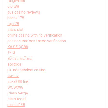
fangwin88
cipit88
aus casino reviews
badak178
fajar78
situs slot
online casino with no verification
casinos that don't need verification
Xổ Số QS88
外围
สล็อตออนไลน์
sontogel
uk independent casino
ผลบอล
suka288 link
WOW388
Clash Verge
situs togel
mantul138