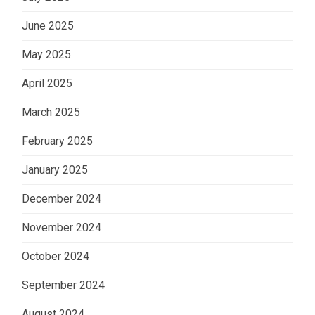
June 2025
May 2025
April 2025
March 2025
February 2025
January 2025
December 2024
November 2024
October 2024
September 2024
August 2024