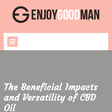
Skip
to
content
Open
Menu
The Beneficial Impacts
and Versatility of CBD
Oil