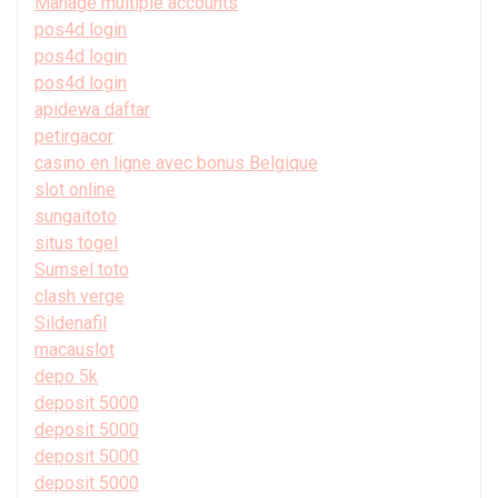
Manage multiple accounts
pos4d login
pos4d login
pos4d login
apidewa daftar
petirgacor
casino en ligne avec bonus Belgique
slot online
sungaitoto
situs togel
Sumsel toto
clash verge
Sildenafil
macauslot
depo 5k
deposit 5000
deposit 5000
deposit 5000
deposit 5000