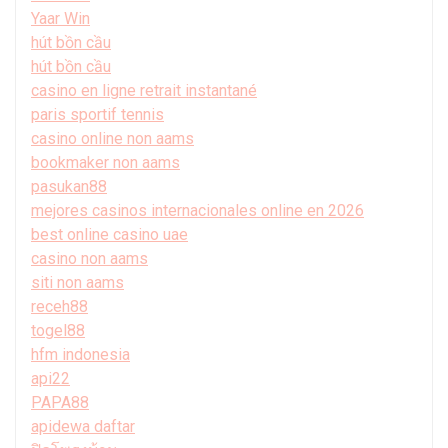
Yaar Win
hút bồn cầu
hút bồn cầu
casino en ligne retrait instantané
paris sportif tennis
casino online non aams
bookmaker non aams
pasukan88
mejores casinos internacionales online en 2026
best online casino uae
casino non aams
siti non aams
receh88
togel88
hfm indonesia
api22
PAPA88
apidewa daftar