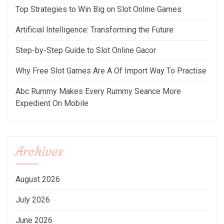
Top Strategies to Win Big on Slot Online Games
Artificial Intelligence: Transforming the Future
Step-by-Step Guide to Slot Online Gacor
Why Free Slot Games Are A Of Import Way To Practise
Abc Rummy Makes Every Rummy Seance More
Expedient On Mobile
Archives
August 2026
July 2026
June 2026