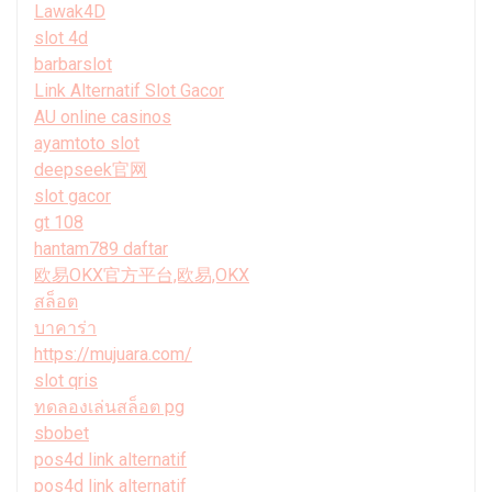
Lawak4D
slot 4d
barbarslot
Link Alternatif Slot Gacor
AU online casinos
ayamtoto slot
deepseek官网
slot gacor
gt 108
hantam789 daftar
欧易OKX官方平台,欧易,OKX
สล็อต
บาคาร่า
https://mujuara.com/
slot qris
ทดลองเล่นสล็อต pg
sbobet
pos4d link alternatif
pos4d link alternatif