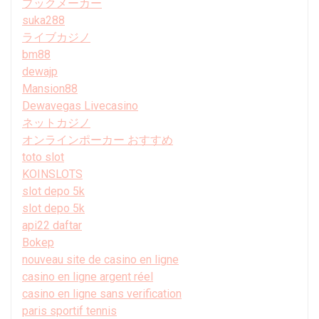
ブックメーカー
suka288
ライブカジノ
bm88
dewajp
Mansion88
Dewavegas Livecasino
ネットカジノ
オンラインポーカー おすすめ
toto slot
KOINSLOTS
slot depo 5k
slot depo 5k
api22 daftar
Bokep
nouveau site de casino en ligne
casino en ligne argent réel
casino en ligne sans verification
paris sportif tennis