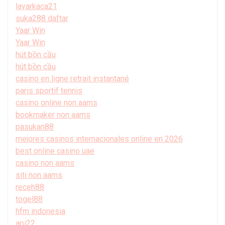
layarkaca21
suka288 daftar
Yaar Win
Yaar Win
hút bồn cầu
hút bồn cầu
casino en ligne retrait instantané
paris sportif tennis
casino online non aams
bookmaker non aams
pasukan88
mejores casinos internacionales online en 2026
best online casino uae
casino non aams
siti non aams
receh88
togel88
hfm indonesia
api22