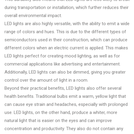
during transportation or installation, which further reduces their
overall environmental impact.
LED lights are also highly versatile, with the ability to emit a wide
range of colors and hues. This is due to the different types of
semiconductors used in their construction, which can produce
different colors when an electric current is applied. This makes
LED lights perfect for creating mood lighting, as well as for
commercial applications like advertising and entertainment.
Additionally, LED lights can also be dimmed, giving you greater
control over the amount of light in a room.
Beyond their practical benefits, LED lights also offer several
health benefits. Traditional bulbs emit a warm, yellow light that
can cause eye strain and headaches, especially with prolonged
use. LED lights, on the other hand, produce a whiter, more
natural light that is easier on the eyes and can improve
concentration and productivity. They also do not contain any