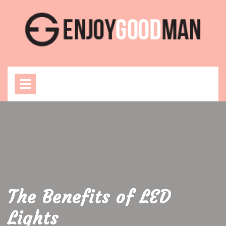
Skip
to
content
Open
Menu
The Benefits of LED
Lights