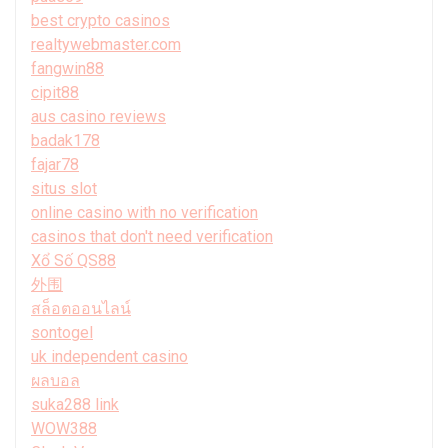
best crypto casinos
realtywebmaster.com
fangwin88
cipit88
aus casino reviews
badak178
fajar78
situs slot
online casino with no verification
casinos that don't need verification
Xổ Số QS88
外围
สล็อตออนไลน์
sontogel
uk independent casino
ผลบอล
suka288 link
WOW388