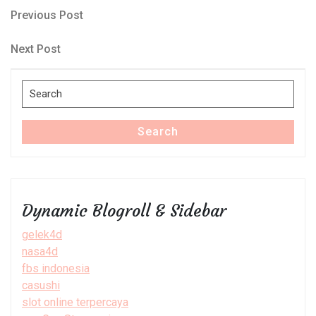
Post
Previous
Previous Post
Post
navigation
Next
Next Post
Post
Search
for:
Search
Dynamic Blogroll & Sidebar
gelek4d
nasa4d
fbs indonesia
casushi
slot online terpercaya