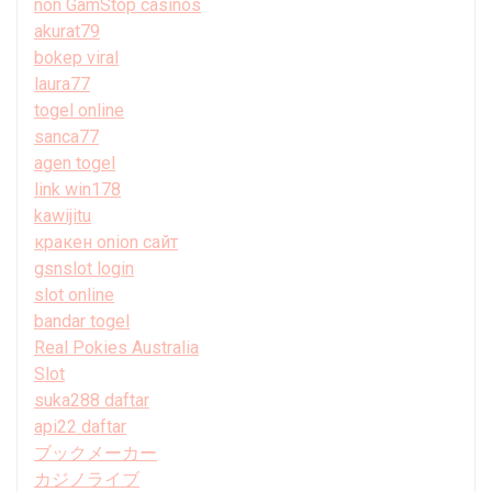
non GamStop casinos
akurat79
bokep viral
laura77
togel online
sanca77
agen togel
link win178
kawijitu
кракен onion сайт
gsnslot login
slot online
bandar togel
Real Pokies Australia
Slot
suka288 daftar
api22 daftar
ブックメーカー
カジノライブ