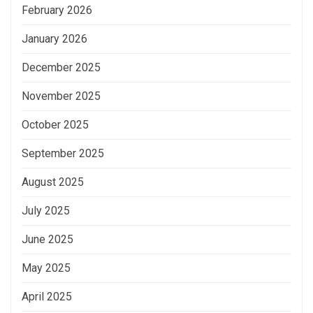
February 2026
January 2026
December 2025
November 2025
October 2025
September 2025
August 2025
July 2025
June 2025
May 2025
April 2025