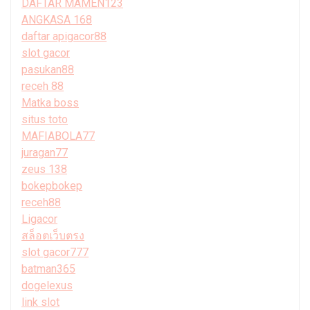
DAFTAR MAMEN123
ANGKASA 168
daftar apigacor88
slot gacor
pasukan88
receh 88
Matka boss
situs toto
MAFIABOLA77
juragan77
zeus 138
bokepbokep
receh88
Ligacor
สล็อตเว็บตรง
slot gacor777
batman365
dogelexus
link slot