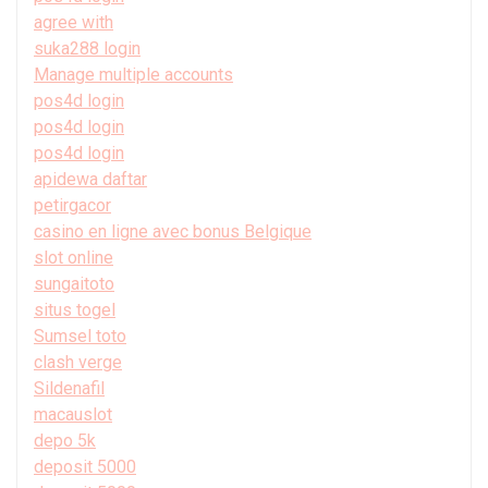
agree with
suka288 login
Manage multiple accounts
pos4d login
pos4d login
pos4d login
apidewa daftar
petirgacor
casino en ligne avec bonus Belgique
slot online
sungaitoto
situs togel
Sumsel toto
clash verge
Sildenafil
macauslot
depo 5k
deposit 5000