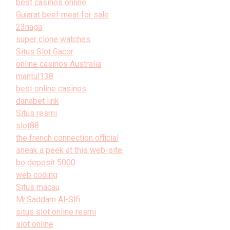
best casinos online
Gujarat beef meat for sale
23naga
super clone watches
Situs Slot Gacor
online casinos Australia
mantul138
best online casinos
danabet link
Situs resmi
slot88
the french connection official
sneak a peek at this web-site.
bo deposit 5000
web coding
Situs macau
Mr.Saddam Al-Slfi
situs slot online resmi
slot online