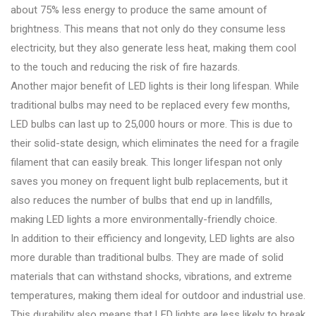
about 75% less energy to produce the same amount of
brightness. This means that not only do they consume less
electricity, but they also generate less heat, making them cool
to the touch and reducing the risk of fire hazards.
Another major benefit of LED lights is their long lifespan. While
traditional bulbs may need to be replaced every few months,
LED bulbs can last up to 25,000 hours or more. This is due to
their solid-state design, which eliminates the need for a fragile
filament that can easily break. This longer lifespan not only
saves you money on frequent light bulb replacements, but it
also reduces the number of bulbs that end up in landfills,
making LED lights a more environmentally-friendly choice.
In addition to their efficiency and longevity, LED lights are also
more durable than traditional bulbs. They are made of solid
materials that can withstand shocks, vibrations, and extreme
temperatures, making them ideal for outdoor and industrial use.
This durability also means that LED lights are less likely to break