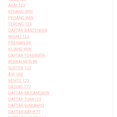
AKAI 123
KERANG WIN
PEDANG WIN
TERONG 123
DAFTAR BANTENG69
WISNU 123
PREMAN 69
KIJANG WIN
DAFTAR TOKEKWIN
BERKAHWIN 88
SUSTER 123
AIR 168
BENTO 123
GASING 777
DAFTAR MUSANGWIN
DAFTAR TUMI123
DAFTAR SINGAWIN
DAFTAR BATIK77