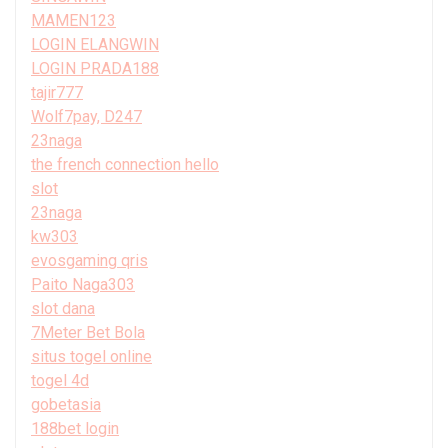
MAMEN123
LOGIN ELANGWIN
LOGIN PRADA188
tajir777
Wolf7pay, D247
23naga
the french connection hello
slot
23naga
kw303
evosgaming qris
Paito Naga303
slot dana
7Meter Bet Bola
situs togel online
togel 4d
gobetasia
188bet login