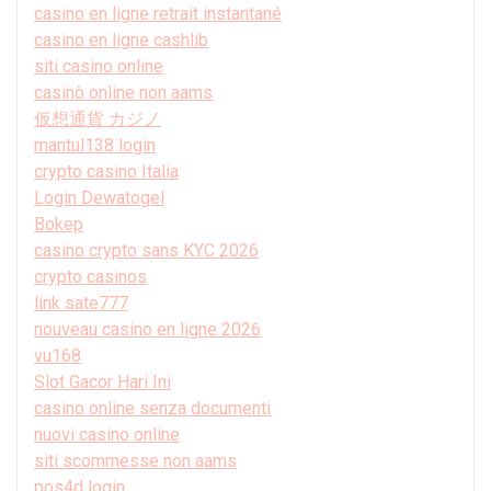
casino en ligne retrait instantané
casino en ligne cashlib
siti casino online
casinò online non aams
仮想通貨 カジノ
mantul138 login
crypto casino Italia
Login Dewatogel
Bokep
casino crypto sans KYC 2026
crypto casinos
link sate777
nouveau casino en ligne 2026
vu168
Slot Gacor Hari Ini
casino online senza documenti
nuovi casino online
siti scommesse non aams
pos4d login