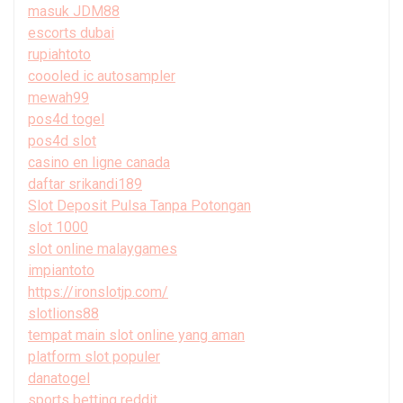
masuk JDM88
escorts dubai
rupiahtoto
coooled ic autosampler
mewah99
pos4d togel
pos4d slot
casino en ligne canada
daftar srikandi189
Slot Deposit Pulsa Tanpa Potongan
slot 1000
slot online malaygames
impiantoto
https://ironslotjp.com/
slotlions88
tempat main slot online yang aman
platform slot populer
danatogel
sports betting reddit