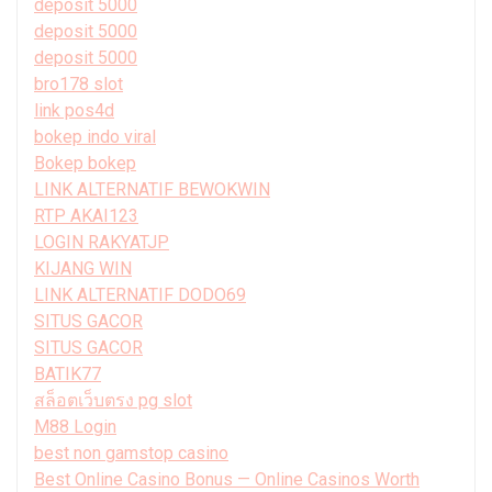
deposit 5000
deposit 5000
deposit 5000
bro178 slot
link pos4d
bokep indo viral
Bokep bokep
LINK ALTERNATIF BEWOKWIN
RTP AKAI123
LOGIN RAKYATJP
KIJANG WIN
LINK ALTERNATIF DODO69
SITUS GACOR
SITUS GACOR
BATIK77
สล็อตเว็บตรง pg slot
M88 Login
best non gamstop casino
Best Online Casino Bonus — Online Casinos Worth