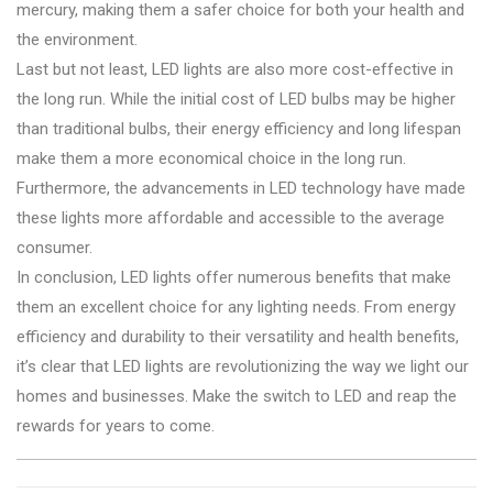
mercury, making them a safer choice for both your health and
the environment.
Last but not least, LED lights are also more cost-effective in
the long run. While the initial cost of LED bulbs may be higher
than traditional bulbs, their energy efficiency and long lifespan
make them a more economical choice in the long run.
Furthermore, the advancements in LED technology have made
these lights more affordable and accessible to the average
consumer.
In conclusion, LED lights offer numerous benefits that make
them an excellent choice for any lighting needs. From energy
efficiency and durability to their versatility and health benefits,
it’s clear that LED lights are revolutionizing the way we light our
homes and businesses. Make the switch to LED and reap the
rewards for years to come.