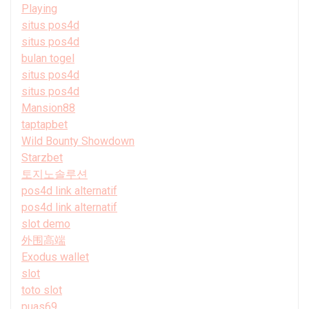
Playing
situs pos4d
situs pos4d
bulan togel
situs pos4d
situs pos4d
Mansion88
taptapbet
Wild Bounty Showdown
Starzbet
토지노솔루션
pos4d link alternatif
pos4d link alternatif
slot demo
外围高端
Exodus wallet
slot
toto slot
puas69