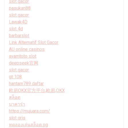
slot gacor
pasukan88
slot gacor
Lawak4D
slot 4d
barbarslot
Link Alternatif Slot Gacor
AU online casinos
ayamtoto slot
deepseek官网
slot gacor
gt 108
hantam789 daftar
欧易OKX官方平台,欧易,OKX
สล็อต
บาคาร่า
https://mujuara.com/
slot qris
ทดลองเล่นสล็อต pg