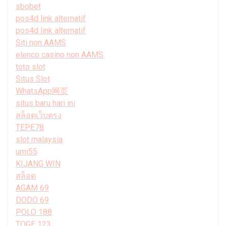
sbobet
pos4d link alternatif
pos4d link alternatif
Siti non AAMS
elenco casino non AAMS
toto slot
Situs Slot
WhatsApp网页
situs baru hari ini
สล็อตเว็บตรง
TEPE78
slot malaysia
umi55
KIJANG WIN
สล็อต
AGAM 69
DODO 69
POLO 188
TOGE 123