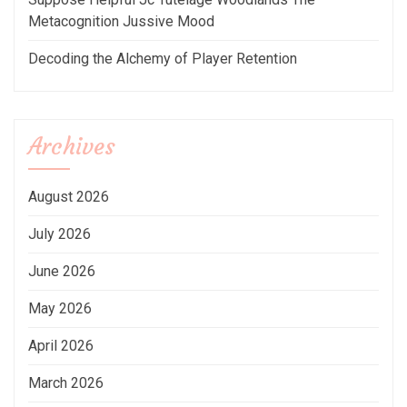
Metacognition Jussive Mood
Decoding the Alchemy of Player Retention
Archives
August 2026
July 2026
June 2026
May 2026
April 2026
March 2026