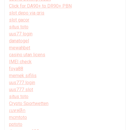
Click for DA90+ to DR90+ PBN
slot depo via qris
slot gacor
situs toto
uus77 login
danatogel
mewahbet
casino utan licens
IMEI check
foya88
memek sifilis
uus777 login
uus777 slot
situs toto
Crypto Sportwetten
เบทฟลิก
mcmtoto
pptoto