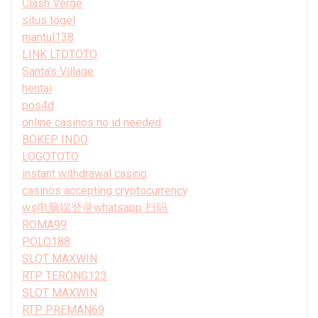
Clash Verge
situs togel
mantul138
LINK LTDTOTO
Santa’s Village
hentai
pos4d
online casinos no id needed
BOKEP INDO
LOGOTOTO
instant withdrawal casino
casinos accepting cryptocurrency
ws电脑端登录whatsapp 扫码
ROMA99
POLO188
SLOT MAXWIN
RTP TERONG123
SLOT MAXWIN
RTP PREMAN69