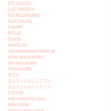
RTP DODO69
SLOT MAXWIN
RTP MUSANGWIN
SLOT ONLINE
Poker88
AVFLIX
Pulitoto
dana4d link
new independent casino uk
online sports betting
Slot deposit qris
Heng Ong Bet
벳위즈
オンラインカジノアプリ
オンラインカジノサイト
전환사채
web casino truc tuyen
poker online
migliori casino online