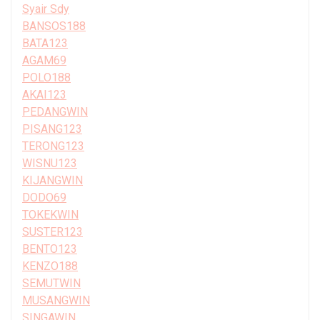
Syair Sdy
BANSOS188
BATA123
AGAM69
POLO188
AKAI123
PEDANGWIN
PISANG123
TERONG123
WISNU123
KIJANGWIN
DODO69
TOKEKWIN
SUSTER123
BENTO123
KENZO188
SEMUTWIN
MUSANGWIN
SINGAWIN