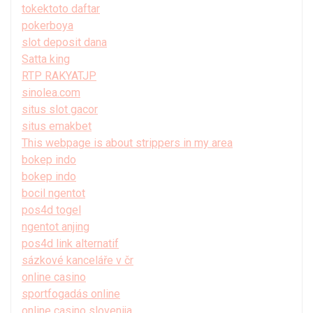
tokektoto daftar
pokerboya
slot deposit dana
Satta king
RTP RAKYATJP
sinolea.com
situs slot gacor
situs emakbet
This webpage is about strippers in my area
bokep indo
bokep indo
bocil ngentot
pos4d togel
ngentot anjing
pos4d link alternatif
sázkové kanceláře v čr
online casino
sportfogadás online
online casino slovenija