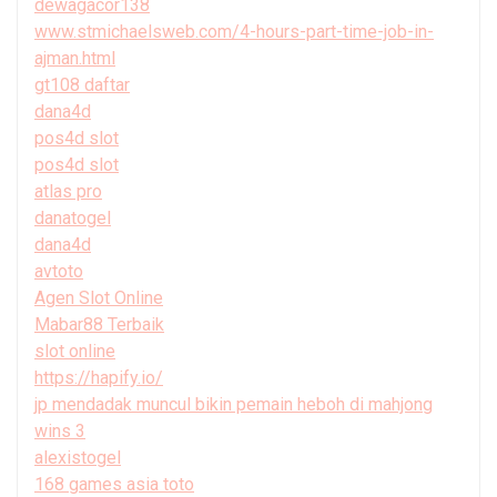
dewagacor138
www.stmichaelsweb.com/4-hours-part-time-job-in-
ajman.html
gt108 daftar
dana4d
pos4d slot
pos4d slot
atlas pro
danatogel
dana4d
avtoto
Agen Slot Online
Mabar88 Terbaik
slot online
https://hapify.io/
jp mendadak muncul bikin pemain heboh di mahjong
wins 3
alexistogel
168 games asia toto