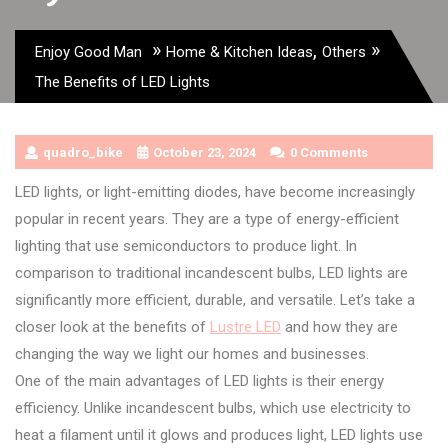
»
,
»
Enjoy Good Man
Home & Kitchen Ideas
Others
The Benefits of LED Lights
quadro_bike
October 23, 2024
0 Comments
LED lights, or light-emitting diodes, have become increasingly
popular in recent years. They are a type of energy-efficient
lighting that use semiconductors to produce light. In
comparison to traditional incandescent bulbs, LED lights are
significantly more efficient, durable, and versatile. Let’s take a
closer look at the benefits of
Lustre LED
and how they are
changing the way we light our homes and businesses.
One of the main advantages of LED lights is their energy
efficiency. Unlike incandescent bulbs, which use electricity to
heat a filament until it glows and produces light, LED lights use