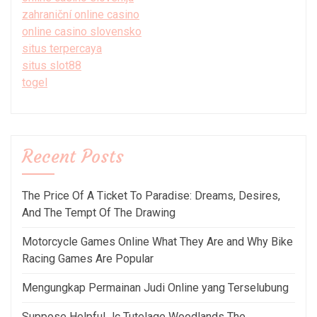
zahraniční online casino
online casino slovensko
situs terpercaya
situs slot88
togel
Recent Posts
The Price Of A Ticket To Paradise: Dreams, Desires,
And The Tempt Of The Drawing
Motorcycle Games Online What They Are and Why Bike
Racing Games Are Popular
Mengungkap Permainan Judi Online yang Terselubung
Suppose Helpful Jc Tutelage Woodlands The