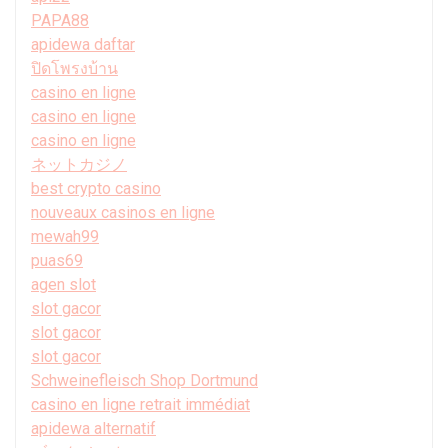
PAPA88
apidewa daftar
ปิดโพรงบ้าน
casino en ligne
casino en ligne
casino en ligne
ネットカジノ
best crypto casino
nouveaux casinos en ligne
mewah99
puas69
agen slot
slot gacor
slot gacor
slot gacor
Schweinefleisch Shop Dortmund
casino en ligne retrait immédiat
apidewa alternatif