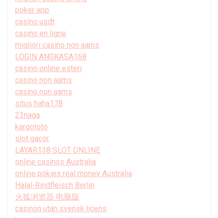
poker app
casino usdt
casino en ligne
migliori casino non aams
LOGIN ANGKASA168
casino online esteri
casino non aams
casino non aams
situs haha178
23naga
kargototo
slot gacor
LAYAR138 SLOT ONLINE
online casinos Australia
online pokies real money Australia
Halal-Rindfleisch Berlin
火狐浏览器 电脑版
casinon utan svensk licens