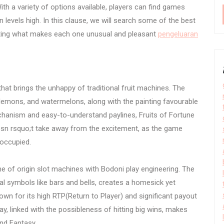
With a variety of options available, players can find games
n levels high. In this clause, we will search some of the best
hting what makes each one unusual and pleasant
pengeluaran
that brings the unhappy of traditional fruit machines. The
, lemons, and watermelons, along with the painting favourable
hanism and easy-to-understand paylines, Fruits of Fortune
sn rsquo;t take away from the excitement, as the game
 occupied.
e of origin slot machines with Bodoni play engineering. The
nal symbols like bars and bells, creates a homesick yet
wn for its high RTP(Return to Player) and significant payout
y, linked with the possibleness of hitting big wins, makes
and Fantasy