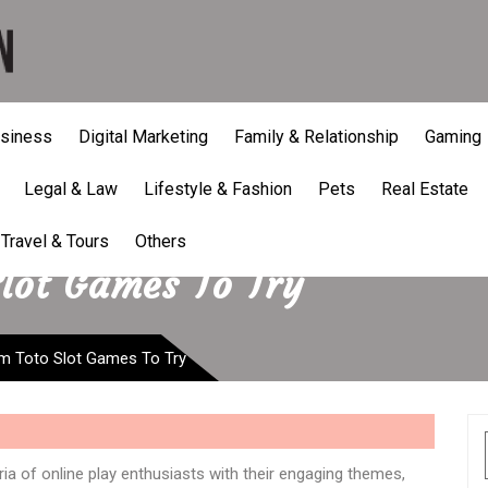
siness
Digital Marketing
Family & Relationship
Gaming
Legal & Law
Lifestyle & Fashion
Pets
Real Estate
Travel & Tours
Others
Slot Games To Try
m Toto Slot Games To Try
 of online play enthusiasts with their engaging themes,