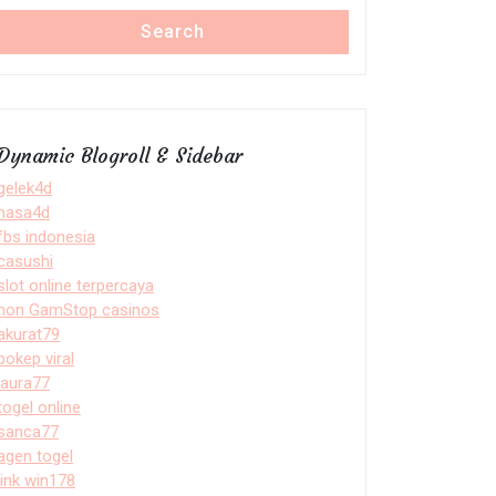
Search
Dynamic Blogroll & Sidebar
gelek4d
nasa4d
fbs indonesia
casushi
slot online terpercaya
non GamStop casinos
akurat79
bokep viral
laura77
togel online
sanca77
agen togel
link win178