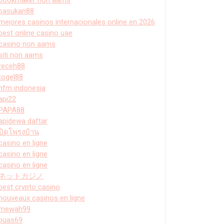
pasukan88
mejores casinos internacionales online en 2026
best online casino uae
casino non aams
siti non aams
receh88
togel88
hfm indonesia
api22
PAPA88
apidewa daftar
ปิดโพรงบ้าน
casino en ligne
casino en ligne
casino en ligne
ネットカジノ
best crypto casino
nouveaux casinos en ligne
mewah99
puas69