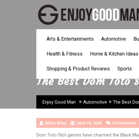
Skip
to
content
Arts & Entertainments
Automotive
Bu
Health & Fitness
Home & Kitchen Ideas
Shopping & Product Reviews
Sports
The Best Dom Toto 
»
»
Enjoy Good Man
Automotive
The Best Do
Ethan Riley
June 10, 2025
0 Comments
Dom Toto Slot games have charmed the Black Maria