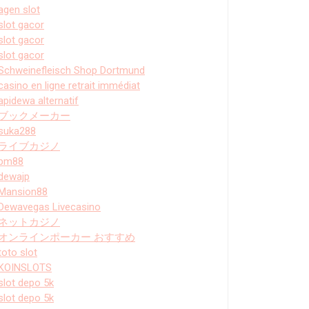
agen slot
slot gacor
slot gacor
slot gacor
Schweinefleisch Shop Dortmund
casino en ligne retrait immédiat
apidewa alternatif
ブックメーカー
suka288
ライブカジノ
bm88
dewajp
Mansion88
Dewavegas Livecasino
ネットカジノ
オンラインポーカー おすすめ
toto slot
KOINSLOTS
slot depo 5k
slot depo 5k