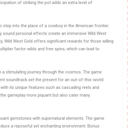
cipation of striking the pot adds an extra level of
 step into the place of a cowboy in the American frontier.
y sound personal effects create an immersive Wild West
ty, Wild West Gold offers significant rewards for those willing
ltiplier factor wilds and free spins, which can lead to
on a stimulating journey through the cosmos. The game
nt soundtrack set the present for an out-of-this-world
 with its unique features such as cascading reels and
 the gameplay more piquant but also cater many
asant gemstones with supernatural elements. The game
roduce a reposeful yet enchanting environment. Bonus