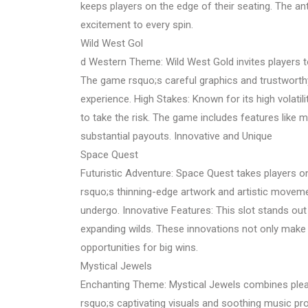
keeps players on the edge of their seating. The anti
excitement to every spin.
Wild West Gol
d Western Theme: Wild West Gold invites players to
The game rsquo;s careful graphics and trustworth
experience. High Stakes: Known for its high volatili
to take the risk. The game includes features like mu
substantial payouts. Innovative and Unique
Space Quest
Futuristic Adventure: Space Quest takes players 
rsquo;s thinning-edge artwork and artistic moveme
undergo. Innovative Features: This slot stands out
expanding wilds. These innovations not only make
opportunities for big wins.
Mystical Jewels
Enchanting Theme: Mystical Jewels combines ple
rsquo;s captivating visuals and soothing music p