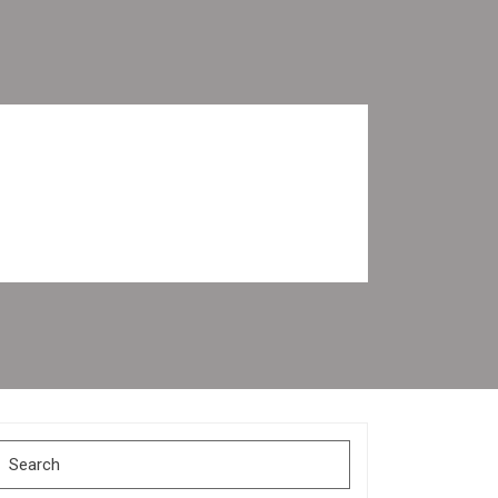
Search
for: