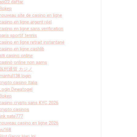
api22 daftar
Bokep
nouveau site de casino en ligne
casino en ligne argent réel
casino en ligne sans verification
paris sportif tennis
casino en ligne retrait instantané
casino en ligne cashlib
siti casino online
casinò online non aams
仮想通貨 カジノ
mantul138 login
crypto casino Italia
Login Dewatogel
Bokep
casino crypto sans KYC 2026
crypto casinos
link sate777
nouveau casino en ligne 2026
vu168
Slot Gacor Hari Ini