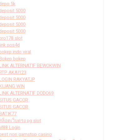
depo 5k
deposit 5000
deposit 5000
deposit 5000
deposit 5000
bro178 slot
link pos4d
bokep indo viral
Bokep bokep
LINK ALTERNATIF BEWOKWIN
RTP AKAI123
LOGIN RAKYATJP
KIJANG WIN
LINK ALTERNATIF DODO69
SITUS GACOR
SITUS GACOR
BATIK77
สล็อตเว็บตรง pg slot
M88 Login
best non gamstop casino