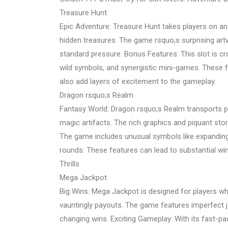
Treasure Hunt
Epic Adventure: Treasure Hunt takes players on an s
hidden treasures. The game rsquo;s surprising ar
standard pressure. Bonus Features: This slot is cr
wild symbols, and synergistic mini-games. These 
also add layers of excitement to the gameplay.
Dragon rsquo;s Realm
Fantasy World: Dragon rsquo;s Realm transports pla
magic artifacts. The rich graphics and piquant sto
The game includes unusual symbols like expanding
rounds. These features can lead to substantial wi
Thrills
Mega Jackpot
Big Wins: Mega Jackpot is designed for players who
vauntingly payouts. The game features imperfect ja
changing wins. Exciting Gameplay: With its fast-pa