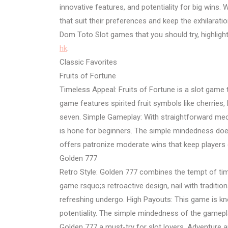
innovative features, and potentiality for big wins. 
that suit their preferences and keep the exhilaratio
Dom Toto Slot games that you should try, highlig
hk
.
Classic Favorites
Fruits of Fortune
Timeless Appeal: Fruits of Fortune is a slot game 
game features spirited fruit symbols like cherries
seven. Simple Gameplay: With straightforward mec
is hone for beginners. The simple mindedness doe
offers patronize moderate wins that keep players
Golden 777
Retro Style: Golden 777 combines the tempt of tim
game rsquo;s retroactive design, nail with traditio
refreshing undergo. High Payouts: This game is kno
potentiality. The simple mindedness of the gamepla
Golden 777 a must-try for slot lovers. Adventure 