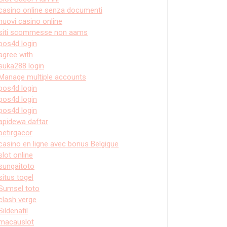
casino online senza documenti
nuovi casino online
siti scommesse non aams
pos4d login
agree with
suka288 login
Manage multiple accounts
pos4d login
pos4d login
pos4d login
apidewa daftar
petirgacor
casino en ligne avec bonus Belgique
slot online
sungaitoto
situs togel
Sumsel toto
clash verge
Sildenafil
macauslot