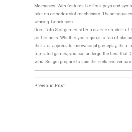
Mechanics: With features like flock pays and symb
take on orthodox slot mechanism. These bonuses 
winning. Conclusion
Dom Toto Slot games offer a diverse straddle of t
preferences. Whether you rsquo;re a fan of classic
thrills, or appreciate innovational gameplay, ther
top-rated games, you can undergo the best that D
wins. So, get prepare to spin the reels and ventu
Post
Previous
Previous Post
Post
navigation