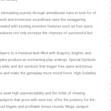
timulating journey through antediluvian ruins in look for of
twork and immersive soundtrack raise the swaggering
owded with exciting incentive features such as free spins,
features not only increase the chances of successful but
yers to a mystical land filled with dragons, knights, and
ryline produce an enchanting play undergo. Special Symbols:
 wilds and dot symbols that trigger free spins and bonus
ns and make the gameplay more moral force. High Volatility
 seek high unpredictability and the tickle of chasing
ckpots that grow with each bet, offer the potency for life-
ced litigate and profitable bonus rounds, Mega Jackpot