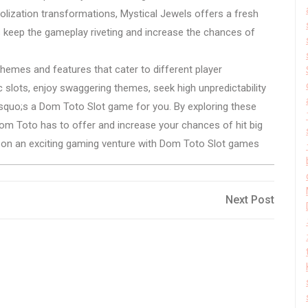
olization transformations, Mystical Jewels offers a fresh
keep the gameplay riveting and increase the chances of
hemes and features that cater to different player
 slots, enjoy swaggering themes, seek high unpredictability
e rsquo;s a Dom Toto Slot game for you. By exploring these
om Toto has to offer and increase your chances of hit big
re on an exciting gaming venture with Dom Toto Slot games
Next
Next Post
Post