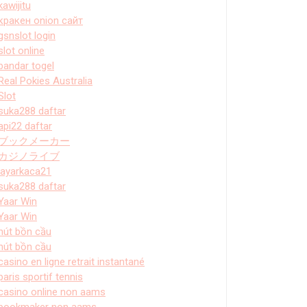
kawijitu
кракен onion сайт
gsnslot login
slot online
bandar togel
Real Pokies Australia
Slot
suka288 daftar
api22 daftar
ブックメーカー
カジノライブ
layarkaca21
suka288 daftar
Yaar Win
Yaar Win
hút bồn cầu
hút bồn cầu
casino en ligne retrait instantané
paris sportif tennis
casino online non aams
bookmaker non aams