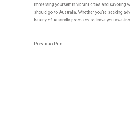
immersing yourself in vibrant cities and savoring
should go to Australia. Whether you're seeking adv
beauty of Australia promises to leave you awe-ins
Post
Previous
Previous Post
Post
navigation