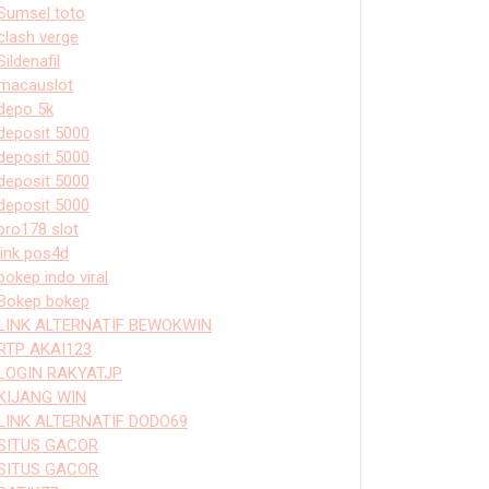
Sumsel toto
clash verge
Sildenafil
macauslot
depo 5k
deposit 5000
deposit 5000
deposit 5000
deposit 5000
bro178 slot
link pos4d
bokep indo viral
Bokep bokep
LINK ALTERNATIF BEWOKWIN
RTP AKAI123
LOGIN RAKYATJP
KIJANG WIN
LINK ALTERNATIF DODO69
SITUS GACOR
SITUS GACOR