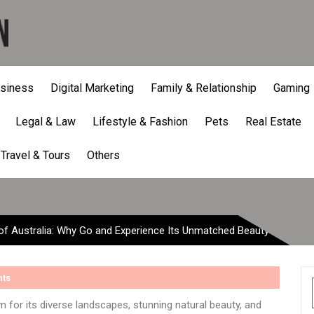
siness
Digital Marketing
Family & Relationship
Gaming
Legal & Law
Lifestyle & Fashion
Pets
Real Estate
lia: Why Go and Experience
Travel & Tours
Others
of Australia: Why Go and Experience Its Unmatched Beauty
ts
wn for its diverse landscapes, stunning natural beauty, and