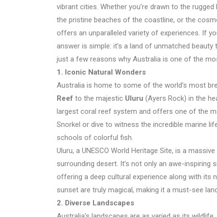
vibrant cities. Whether you’re drawn to the rugged
the pristine beaches of the coastline, or the cosmo
offers an unparalleled variety of experiences. If 
answer is simple: it’s a land of unmatched beauty t
just a few reasons why Australia is one of the mo
1. Iconic Natural Wonders
Australia is home to some of the world’s most br
Reef
to the majestic
Uluru
(Ayers Rock) in the hea
largest coral reef system and offers one of the m
Snorkel or dive to witness the incredible marine lif
schools of colorful fish.
Uluru, a UNESCO World Heritage Site, is a massive
surrounding desert. It’s not only an awe-inspiring s
offering a deep cultural experience along with its 
sunset are truly magical, making it a must-see land
2. Diverse Landscapes
Australia’s landscapes are as varied as its wildlif