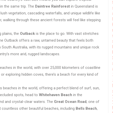
 in the same trip. The
Daintree Rainforest
in Queensland is
 lush vegetation, cascading waterfalls, and unique wildlife like
, walking through these ancient forests will feel like stepping
 plains, the
Outback
is the place to go. With vast stretches
he Outback offers a raw, untamed beauty that feels both
n South Australia, with its rugged mountains and unique rock
ntry’s more arid, rugged landscapes.
eaches in the world, with over 25,000 kilometers of coastline
 or exploring hidden coves, there’s a beach for every kind of
beaches in the world, offering a perfect blend of surf, sun,
 secluded spots, head to
Whitehaven Beach
in the
and and crystal-clear waters. The
Great Ocean Road
, one of
t countless other beautiful beaches, including
Bells Beach
,