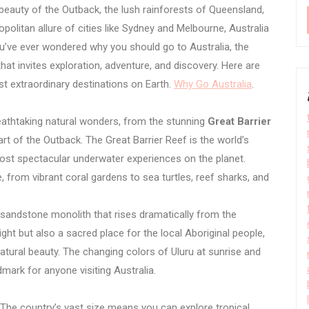
 beauty of the Outback, the lush rainforests of Queensland,
politan allure of cities like Sydney and Melbourne, Australia
you’ve ever wondered why you should go to Australia, the
hat invites exploration, adventure, and discovery. Here are
st extraordinary destinations on Earth.
Why Go Australia
.
eathtaking natural wonders, from the stunning
Great Barrier
rt of the Outback. The Great Barrier Reef is the world’s
ost spectacular underwater experiences on the planet.
e, from vibrant coral gardens to sea turtles, reef sharks, and
 sandstone monolith that rises dramatically from the
ight but also a sacred place for the local Aboriginal people,
natural beauty. The changing colors of Uluru at sunrise and
mark for anyone visiting Australia.
e. The country’s vast size means you can explore tropical