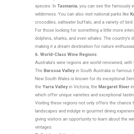
species. In
Tasmania
, you can see the famously el
wilderness. You can also visit national parks like
K
crocodiles, saltwater buffalo, and a variety of bird
For those looking for something a little more inter
dolphins, sharks, and even whales. The country’s d
making it a dream destination for nature enthusias
6. World-Class Wine Regions
Australia’s wine regions are world-renowned, with 
The
Barossa Valley
in South Australia is famous fo
New South Wales is known for its exceptional Sem
the
Yarra Valley
in Victoria, the
Margaret River
in
which offer unique varieties and exceptional tasti
Visiting these regions not only offers the chance 
landscapes and indulge in gourmet dining experienc
giving visitors an opportunity to learn about the
vintages.