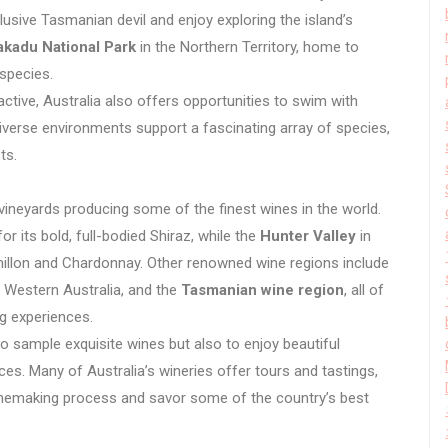
usive Tasmanian devil and enjoy exploring the island’s
akadu National Park
in the Northern Territory, home to
 species.
active, Australia also offers opportunities to swim with
iverse environments support a fascinating array of species,
ts.
vineyards producing some of the finest wines in the world.
r its bold, full-bodied Shiraz, while the
Hunter Valley
in
illon and Chardonnay. Other renowned wine regions include
 Western Australia, and the
Tasmanian wine region
, all of
ng experiences.
to sample exquisite wines but also to enjoy beautiful
es. Many of Australia’s wineries offer tours and tastings,
 winemaking process and savor some of the country’s best