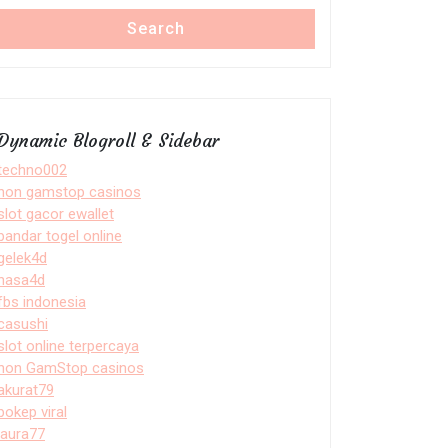
Search
Dynamic Blogroll & Sidebar
techno002
non gamstop casinos
slot gacor ewallet
bandar togel online
gelek4d
nasa4d
fbs indonesia
casushi
slot online terpercaya
non GamStop casinos
akurat79
bokep viral
laura77