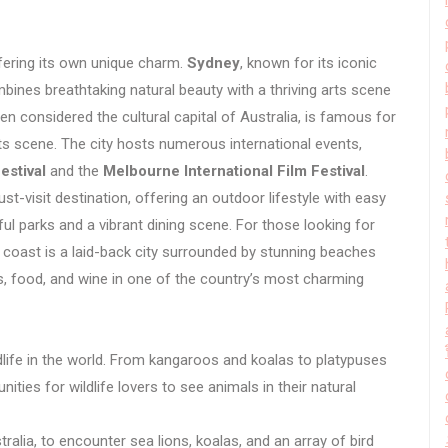
ffering its own unique charm.
Sydney
, known for its iconic
bines breathtaking natural beauty with a thriving arts scene
ten considered the cultural capital of Australia, is famous for
rts scene. The city hosts numerous international events,
estival
and the
Melbourne International Film Festival
.
t-visit destination, offering an outdoor lifestyle with easy
ful parks and a vibrant dining scene. For those looking for
coast is a laid-back city surrounded by stunning beaches
s, food, and wine in one of the country’s most charming
life in the world. From kangaroos and koalas to platypuses
ities for wildlife lovers to see animals in their natural
ralia, to encounter sea lions, koalas, and an array of bird