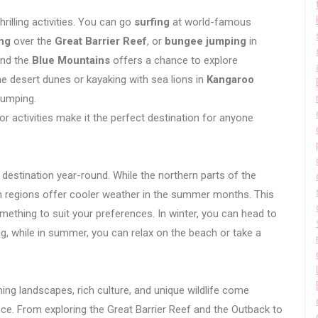
hrilling activities. You can go
surfing
at world-famous
ing
over the
Great Barrier Reef
, or
bungee jumping
in
nd the
Blue Mountains
offers a chance to explore
he desert dunes or kayaking with sea lions in
Kangaroo
pumping.
or activities make it the perfect destination for anyone
at destination year-round. While the northern parts of the
rn regions offer cooler weather in the summer months. This
omething to suit your preferences. In winter, you can head to
, while in summer, you can relax on the beach or take a
ing landscapes, rich culture, and unique wildlife come
nce. From exploring the Great Barrier Reef and the Outback to