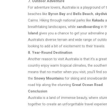
7. Outdoor Adventure
For adventure lovers, Australia is a playground of t
beaches like
Byron Bay
and
Bells Beach
,
skydiv
Cairns. Hiking through national parks like
Kakadu
a
breathtaking landscapes, while
sandboarding
in t
Island
gives you a chance to get your adrenaline 
Australia’s diverse terrain and wide range of outdo
looking to add a bit of excitement to their travels.
8. Year-Round Destination
Another reason to visit Australia is that it’s a gre
country enjoy warm tropical climates, the southe
means that no matter when you visit, you’ll find s
the
Snowy Mountains
for skiing and snowboarding
road trip along the stunning
Great Ocean Road
.
Conclusion
Australia is a land of immense beauty, where stunn
together to create an unforgettable travel experie