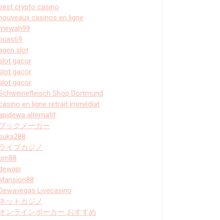
best crypto casino
nouveaux casinos en ligne
mewah99
puas69
agen slot
slot gacor
slot gacor
slot gacor
Schweinefleisch Shop Dortmund
casino en ligne retrait immédiat
apidewa alternatif
ブックメーカー
suka288
ライブカジノ
bm88
dewajp
Mansion88
Dewavegas Livecasino
ネットカジノ
オンラインポーカー おすすめ