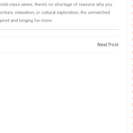
 world-class wines, there’s no shortage of reasons why you
enture, relaxation, or cultural exploration, the unmatched
pired and longing for more.
Next
Next Post
Post