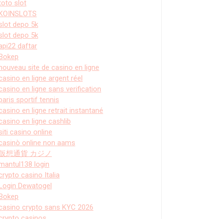
toto slot
KOINSLOTS
slot depo 5k
slot depo 5k
api22 daftar
Bokep
nouveau site de casino en ligne
casino en ligne argent réel
casino en ligne sans verification
paris sportif tennis
casino en ligne retrait instantané
casino en ligne cashlib
siti casino online
casinò online non aams
仮想通貨 カジノ
mantul138 login
crypto casino Italia
Login Dewatogel
Bokep
casino crypto sans KYC 2026
crypto casinos