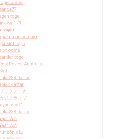
togel online
sanca77
agen togel
link win178
kawijitu
кракен onion сайт
gsnslot login
slot online
bandar togel
Real Pokies Australia
Slot
suka288 daftar
api22 daftar
ブックメーカー
カジノライブ
layarkaca21
suka288 daftar
Yaar Win
Yaar Win
hút bồn cầu
hút bồn cầu