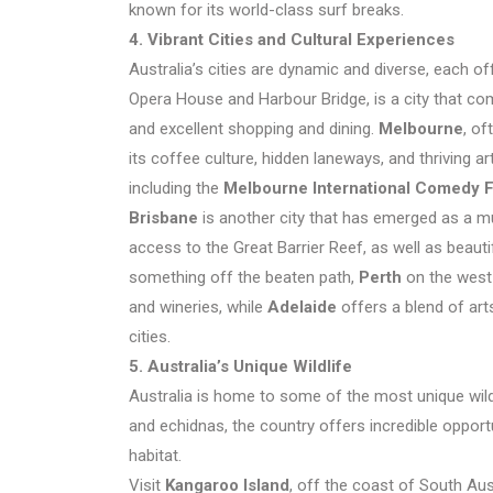
known for its world-class surf breaks.
4. Vibrant Cities and Cultural Experiences
Australia’s cities are dynamic and diverse, each o
Opera House and Harbour Bridge, is a city that com
and excellent shopping and dining.
Melbourne
, of
its coffee culture, hidden laneways, and thriving a
including the
Melbourne International Comedy F
Brisbane
is another city that has emerged as a mus
access to the Great Barrier Reef, as well as beauti
something off the beaten path,
Perth
on the west 
and wineries, while
Adelaide
offers a blend of art
cities.
5. Australia’s Unique Wildlife
Australia is home to some of the most unique wild
and echidnas, the country offers incredible opportun
habitat.
Visit
Kangaroo Island
, off the coast of South Aust