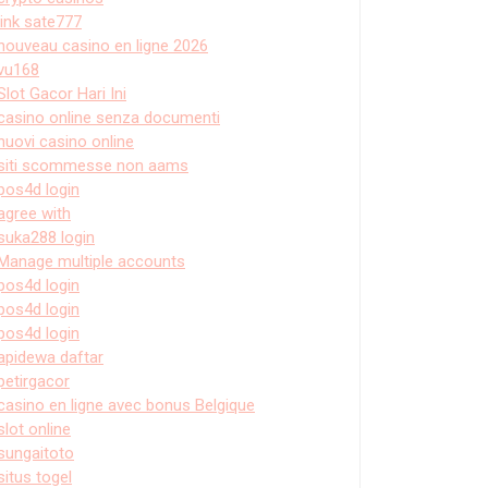
link sate777
nouveau casino en ligne 2026
vu168
Slot Gacor Hari Ini
casino online senza documenti
nuovi casino online
siti scommesse non aams
pos4d login
agree with
suka288 login
Manage multiple accounts
pos4d login
pos4d login
pos4d login
apidewa daftar
petirgacor
casino en ligne avec bonus Belgique
slot online
sungaitoto
situs togel