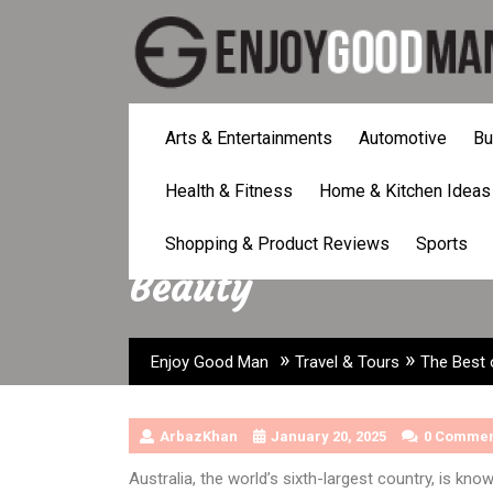
Skip
to
content
Arts & Entertainments
Automotive
Bu
Health & Fitness
Home & Kitchen Ideas
The Best of Austra
Shopping & Product Reviews
Sports
Beauty
»
»
Enjoy Good Man
Travel & Tours
The Best 
ArbazKhan
January 20, 2025
0 Commen
Australia, the world’s sixth-largest country, is kno