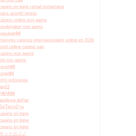
casino en ligne retrait instantané
paris sportif tennis
casino online non aams
bookmaker non aams
pasukan88
mejores casinos internacionales online en 2026
best online casino uae
casino non aams
siti non aams
receh88
togel88
hfm indonesia
api22
PAPA88
apidewa daftar
ปิดโพรงบ้าน
casino en ligne
casino en ligne
casino en ligne
ネットカジノ