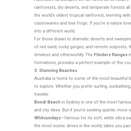
rainforests, dry deserts, and temperate forests all
the world’s oldest tropical rainforest, teeming with
cassowaries and tree frogs. If you’re a nature lover
into a different world.
For those drawn to dramatic deserts and sweeping
of red sand, rocky gorges, and remote outposts, t
timeless and otherworldly. The
Flinders Ranges
i
formations, provides a perfect example of the cou
3. Stunning Beaches
Australia is home to some of the most beautiful b
to explore. Whether you prefer surfing, sunbathing,
traveler.
Bondi Beach
in Sydney is one of the most famous 
and city vibes. But if you’re seeking quieter, more
Whitsundays
—famous for its soft, white silica s
the most scenic drives in the world, takes you pas