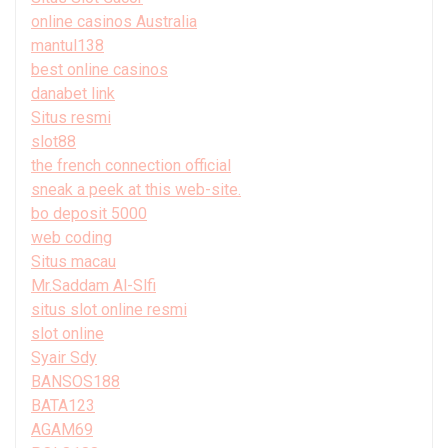
online casinos Australia
mantul138
best online casinos
danabet link
Situs resmi
slot88
the french connection official
sneak a peek at this web-site.
bo deposit 5000
web coding
Situs macau
Mr.Saddam Al-Slfi
situs slot online resmi
slot online
Syair Sdy
BANSOS188
BATA123
AGAM69