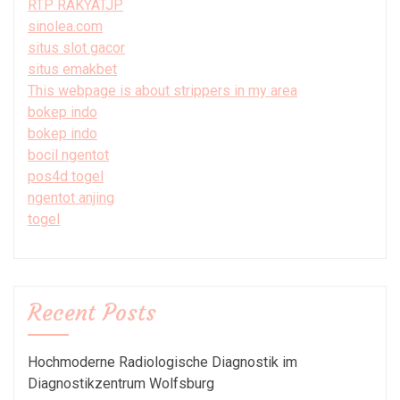
RTP RAKYATJP
sinolea.com
situs slot gacor
situs emakbet
This webpage is about strippers in my area
bokep indo
bokep indo
bocil ngentot
pos4d togel
ngentot anjing
togel
Recent Posts
Hochmoderne Radiologische Diagnostik im
Diagnostikzentrum Wolfsburg