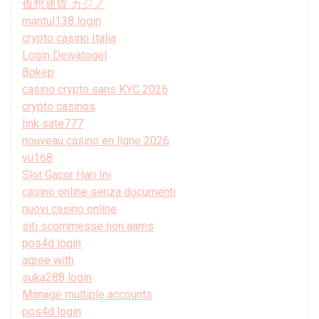
仮想通貨 カジノ
mantul138 login
crypto casino Italia
Login Dewatogel
Bokep
casino crypto sans KYC 2026
crypto casinos
link sate777
nouveau casino en ligne 2026
vu168
Slot Gacor Hari Ini
casino online senza documenti
nuovi casino online
siti scommesse non aams
pos4d login
agree with
suka288 login
Manage multiple accounts
pos4d login