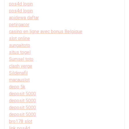
pos4d login
pos4d login
apidewa daftar
petirgacor
casino en ligne avec bonus Belgique
slot online
sungaitoto
situs togel
Sumsel toto
clash verge
Sildenafil
macauslot
depo 5k
deposit 5000
deposit 5000
deposit 5000
deposit 5000
bro178 slot
link pos4d