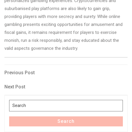
personalized gambling experiences. Cryptocurrencies and
suburbanised play platforms are also likely to gain grip,
providing players with more secrecy and surety. While online
gambling presents exciting opportunities for amusement and
fiscal gains, it remains requirement for players to exercise
monish, run a risk responsibly, and stay educated about the
valid aspects governance the industry.
Post
Previous
Previous Post
Post
navigation
Next
Next Post
Post
Search
for:
Search