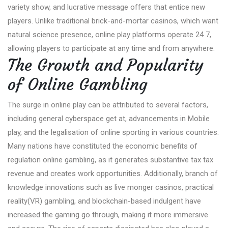
variety show, and lucrative message offers that entice new
players. Unlike traditional brick-and-mortar casinos, which want
natural science presence, online play platforms operate 24 7,
allowing players to participate at any time and from anywhere.
The Growth and Popularity
of Online Gambling
The surge in online play can be attributed to several factors,
including general cyberspace get at, advancements in Mobile
play, and the legalisation of online sporting in various countries.
Many nations have constituted the economic benefits of
regulation online gambling, as it generates substantive tax tax
revenue and creates work opportunities. Additionally, branch of
knowledge innovations such as live monger casinos, practical
reality(VR) gambling, and blockchain-based indulgent have
increased the gaming go through, making it more immersive