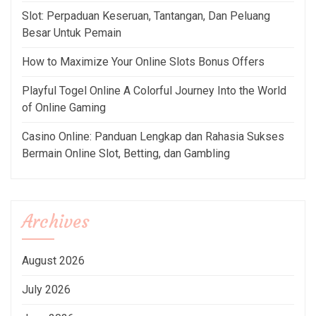
Slot: Perpaduan Keseruan, Tantangan, Dan Peluang
Besar Untuk Pemain
How to Maximize Your Online Slots Bonus Offers
Playful Togel Online A Colorful Journey Into the World
of Online Gaming
Casino Online: Panduan Lengkap dan Rahasia Sukses
Bermain Online Slot, Betting, dan Gambling
Archives
August 2026
July 2026