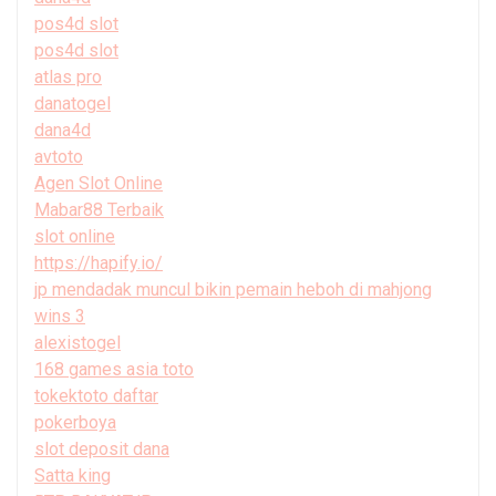
pos4d slot
pos4d slot
atlas pro
danatogel
dana4d
avtoto
Agen Slot Online
Mabar88 Terbaik
slot online
https://hapify.io/
jp mendadak muncul bikin pemain heboh di mahjong
wins 3
alexistogel
168 games asia toto
tokektoto daftar
pokerboya
slot deposit dana
Satta king