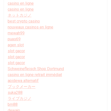
casino en ligne
casino en ligne
ネットカジノ
best crypto casino
nouveaux casinos en ligne
mewah99
puas69
agen slot
slot gacor
slot gacor
slot gacor
Schweinefleisch Shop Dortmund
casino en ligne retrait immédiat
apidewa alternatif
ブックメーカー
suka288
ライブカジノ
bm88
dewajp