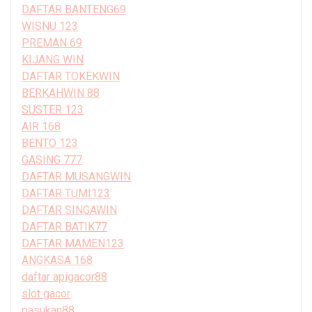
DAFTAR BANTENG69
WISNU 123
PREMAN 69
KIJANG WIN
DAFTAR TOKEKWIN
BERKAHWIN 88
SUSTER 123
AIR 168
BENTO 123
GASING 777
DAFTAR MUSANGWIN
DAFTAR TUMI123
DAFTAR SINGAWIN
DAFTAR BATIK77
DAFTAR MAMEN123
ANGKASA 168
daftar apigacor88
slot gacor
pasukan88