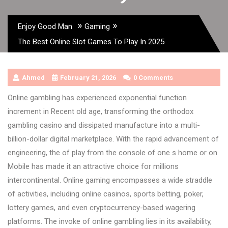
»
»
Enjoy Good Man
Gaming
The Best Online Slot Games To Play In 2025
Ahmed
February 21, 2026
0 Comments
Online gambling has experienced exponential function
increment in Recent old age, transforming the orthodox
gambling casino and dissipated manufacture into a multi-
billion-dollar digital marketplace. With the rapid advancement of
engineering, the of play from the console of one s home or on
Mobile has made it an attractive choice for millions
intercontinental. Online gaming encompasses a wide straddle
of activities, including online casinos, sports betting, poker,
lottery games, and even cryptocurrency-based wagering
platforms. The invoke of online gambling lies in its availability,