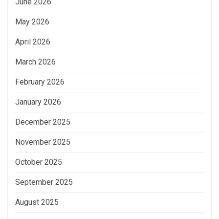
June 2026
May 2026
April 2026
March 2026
February 2026
January 2026
December 2025
November 2025
October 2025
September 2025
August 2025