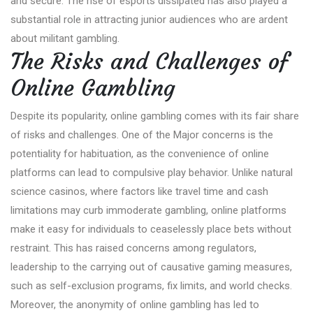
and secure. The rise of esports dissipated has also played a
substantial role in attracting junior audiences who are ardent
about militant gambling.
The Risks and Challenges of
Online Gambling
Despite its popularity, online gambling comes with its fair share
of risks and challenges. One of the Major concerns is the
potentiality for habituation, as the convenience of online
platforms can lead to compulsive play behavior. Unlike natural
science casinos, where factors like travel time and cash
limitations may curb immoderate gambling, online platforms
make it easy for individuals to ceaselessly place bets without
restraint. This has raised concerns among regulators,
leadership to the carrying out of causative gaming measures,
such as self-exclusion programs, fix limits, and world checks.
Moreover, the anonymity of online gambling has led to