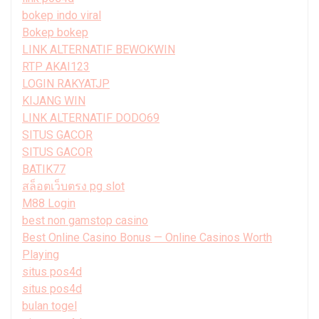
bokep indo viral
Bokep bokep
LINK ALTERNATIF BEWOKWIN
RTP AKAI123
LOGIN RAKYATJP
KIJANG WIN
LINK ALTERNATIF DODO69
SITUS GACOR
SITUS GACOR
BATIK77
สล็อตเว็บตรง pg slot
M88 Login
best non gamstop casino
Best Online Casino Bonus — Online Casinos Worth
Playing
situs pos4d
situs pos4d
bulan togel