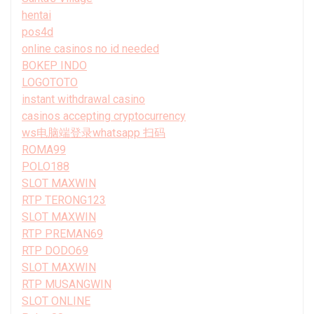
hentai
pos4d
online casinos no id needed
BOKEP INDO
LOGOTOTO
instant withdrawal casino
casinos accepting cryptocurrency
ws电脑端登录whatsapp 扫码
ROMA99
POLO188
SLOT MAXWIN
RTP TERONG123
SLOT MAXWIN
RTP PREMAN69
RTP DODO69
SLOT MAXWIN
RTP MUSANGWIN
SLOT ONLINE