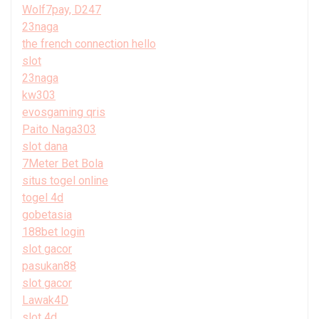
Wolf7pay, D247
23naga
the french connection hello
slot
23naga
kw303
evosgaming qris
Paito Naga303
slot dana
7Meter Bet Bola
situs togel online
togel 4d
gobetasia
188bet login
slot gacor
pasukan88
slot gacor
Lawak4D
slot 4d