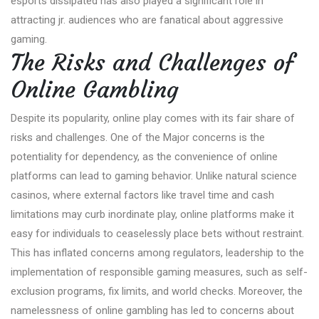
esports dissipated has also played a significant role in
attracting jr. audiences who are fanatical about aggressive
gaming.
The Risks and Challenges of
Online Gambling
Despite its popularity, online play comes with its fair share of
risks and challenges. One of the Major concerns is the
potentiality for dependency, as the convenience of online
platforms can lead to gaming behavior. Unlike natural science
casinos, where external factors like travel time and cash
limitations may curb inordinate play, online platforms make it
easy for individuals to ceaselessly place bets without restraint.
This has inflated concerns among regulators, leadership to the
implementation of responsible gaming measures, such as self-
exclusion programs, fix limits, and world checks. Moreover, the
namelessness of online gambling has led to concerns about