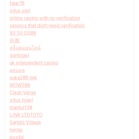
fajar78
situs slot
online casino with no verification
casinos that don't need verification
Xổ Số QS88
外围
สล็อตออนไลน์
sontogel
uk independent casino
ผลบอล
suka288 link
WOW388
Clash Verge
situs togel
mantul138
LINK LTDTOTO
Santa’s Village
hentai
pos4d