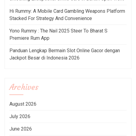
Hi Rummy: A Mobile Card Gambling Weapons Platform
Stacked For Strategy And Convenience
Yono Rummy : The Nail 2025 Steer To Bharat S
Premiere Rum App
Panduan Lengkap Bermain Slot Online Gacor dengan
Jackpot Besar di Indonesia 2026
Archives
August 2026
July 2026
June 2026