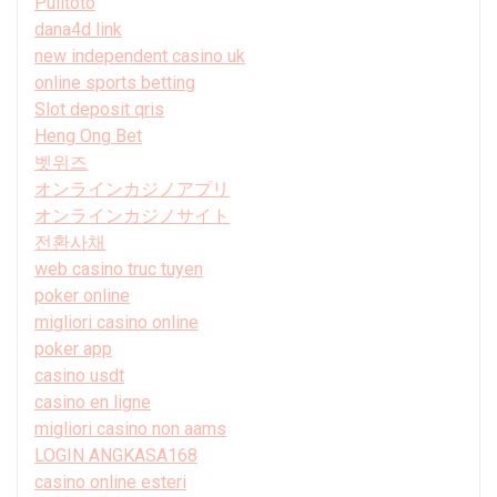
Pulitoto
dana4d link
new independent casino uk
online sports betting
Slot deposit qris
Heng Ong Bet
벳위즈
オンラインカジノアプリ
オンラインカジノサイト
전환사채
web casino truc tuyen
poker online
migliori casino online
poker app
casino usdt
casino en ligne
migliori casino non aams
LOGIN ANGKASA168
casino online esteri