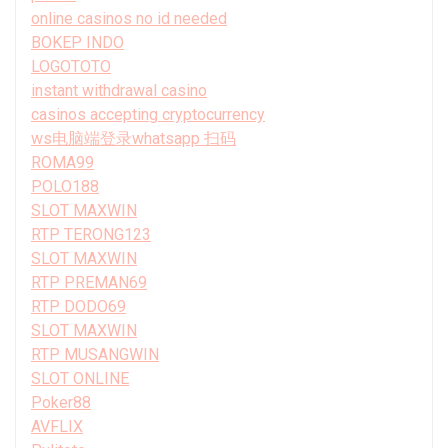
online casinos no id needed
BOKEP INDO
LOGOTOTO
instant withdrawal casino
casinos accepting cryptocurrency
ws电脑端登录whatsapp 扫码
ROMA99
POLO188
SLOT MAXWIN
RTP TERONG123
SLOT MAXWIN
RTP PREMAN69
RTP DODO69
SLOT MAXWIN
RTP MUSANGWIN
SLOT ONLINE
Poker88
AVFLIX