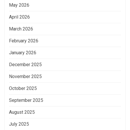
May 2026
April 2026
March 2026
February 2026
January 2026
December 2025
November 2025
October 2025
September 2025
August 2025
July 2025