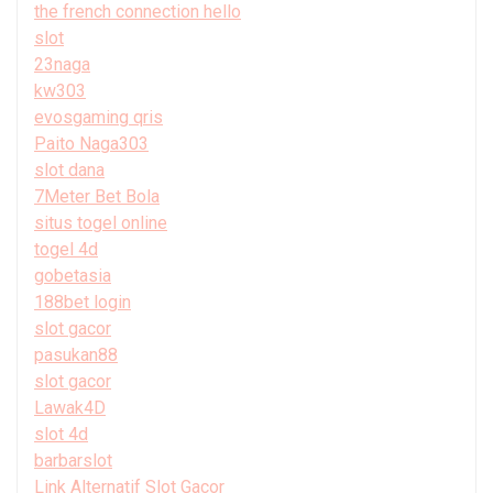
the french connection hello
slot
23naga
kw303
evosgaming qris
Paito Naga303
slot dana
7Meter Bet Bola
situs togel online
togel 4d
gobetasia
188bet login
slot gacor
pasukan88
slot gacor
Lawak4D
slot 4d
barbarslot
Link Alternatif Slot Gacor