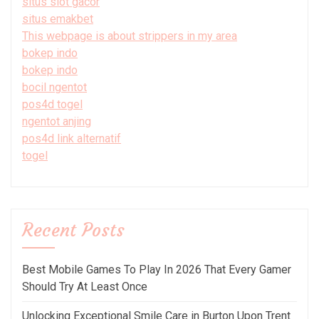
situs slot gacor
situs emakbet
This webpage is about strippers in my area
bokep indo
bokep indo
bocil ngentot
pos4d togel
ngentot anjing
pos4d link alternatif
togel
Recent Posts
Best Mobile Games To Play In 2026 That Every Gamer
Should Try At Least Once
Unlocking Exceptional Smile Care in Burton Upon Trent