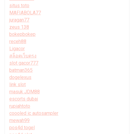
situs toto
MAFIABOLA77
juragan77
zeus 138
bokepbokep
receh88
Ligacor
สล็อตเว็บตรง
slot gacor777
batman365
dogelexus
link slot
masuk JDM88
escorts dubai
rupiahtoto
coooled ic autosampler
mewah99
pos4d togel