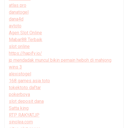
atlas pro
danatogel
dana4d
avtoto
Agen Slot Online
Mabar88 Terbaik
slot online
https://hapify.io/
jp mendadak muncul bikin pemain heboh di mahjong
wins 3
alexistogel
168 games asia toto
tokektoto daftar
pokerboya
slot deposit dana
Satta king
RTP RAKYATJP
sinolea.com