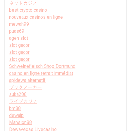
ネットカジノ
best crypto casino
nouveaux casinos en ligne
mewah99
puas69
agen slot
slot gacor
slot gacor
slot gacor
Schweinefleisch Shop Dortmund
casino en ligne retrait immédiat
apidewa alternatif
ブックメーカー
suka288
ライブカジノ
bm88
dewajp
Mansion88
Dewavegas Livecasino