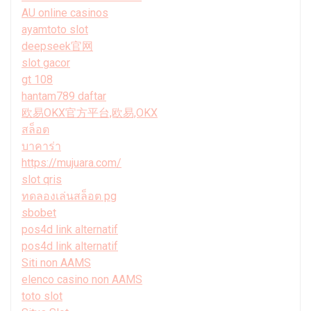
AU online casinos
ayamtoto slot
deepseek官网
slot gacor
gt 108
hantam789 daftar
欧易OKX官方平台,欧易,OKX
สล็อต
บาคาร่า
https://mujuara.com/
slot qris
ทดลองเล่นสล็อต pg
sbobet
pos4d link alternatif
pos4d link alternatif
Siti non AAMS
elenco casino non AAMS
toto slot