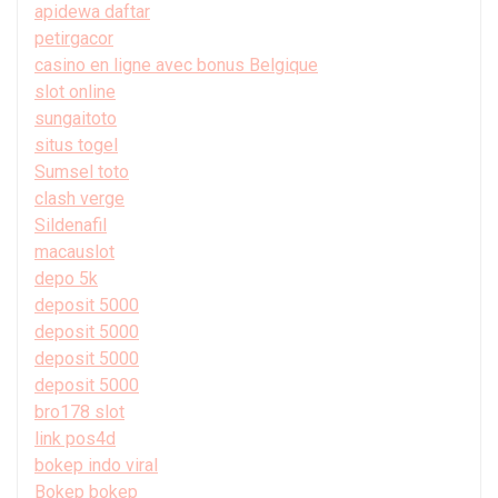
apidewa daftar
petirgacor
casino en ligne avec bonus Belgique
slot online
sungaitoto
situs togel
Sumsel toto
clash verge
Sildenafil
macauslot
depo 5k
deposit 5000
deposit 5000
deposit 5000
deposit 5000
bro178 slot
link pos4d
bokep indo viral
Bokep bokep