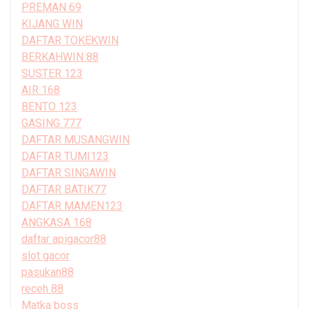
PREMAN 69
KIJANG WIN
DAFTAR TOKEKWIN
BERKAHWIN 88
SUSTER 123
AIR 168
BENTO 123
GASING 777
DAFTAR MUSANGWIN
DAFTAR TUMI123
DAFTAR SINGAWIN
DAFTAR BATIK77
DAFTAR MAMEN123
ANGKASA 168
daftar apigacor88
slot gacor
pasukan88
receh 88
Matka boss