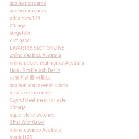
casino non aams
casino non aams
situs haha178
23naga
kargototo
slot gacor
LAYAR138 SLOT ONLINE
online casinos Australia
online pokies real money Australia
Halal-Rindfleisch Berlin
火狐浏览器 电脑版
casinon utan svensk licens
best casinos online
Gujarat beef meat for sale
23naga
super clone watches
Situs Slot Gacor
online casinos Australia
mantul138