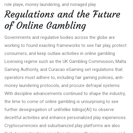
role playe, money laundering, and nonaged play.
Regulations and the Future
of Online Gambling
Governments and regulative bodies across the globe are
working to found exacting frameworks to see fair play, protect
consumers, and keep outlaw activities in online gambling.
Licensing regime such as the UK Gambling Commission, Malta
Gaming Authority, and Curacao eGaming set regulations that
operators must adhere to, including fair gaming policies, anti-
money laundering protocols, and procure defrayal systems.
With discipline advancements continued to shape the industry,
the time to come of online gambling is unsurprising to see
further desegregation of unlifelike tidings(AI) to observe
deceitful activities and enhance personalized play experiences.
Cryptocurrencies and suburbanized play platforms are also