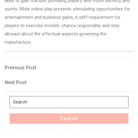
likely to gain traction, providing players with more secrecy and
surety. While online play presents stimulating opportunities for
entertainment and business gains, it stiff requirement for
players to exercise monish, chance responsibly, and stay
abreast about the effectual aspects governing the
manufacture.
Post
Previous
Previous Post
Post
navigation
Next
Next Post
Post
Search
for:
Search