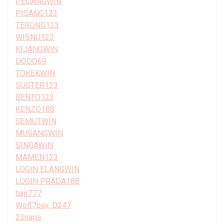
PEDANGWIN
PISANG123
TERONG123
WISNU123
KIJANGWIN
DODO69
TOKEKWIN
SUSTER123
BENTO123
KENZO188
SEMUTWIN
MUSANGWIN
SINGAWIN
MAMEN123
LOGIN ELANGWIN
LOGIN PRADA188
tajir777
Wolf7pay, D247
23naga