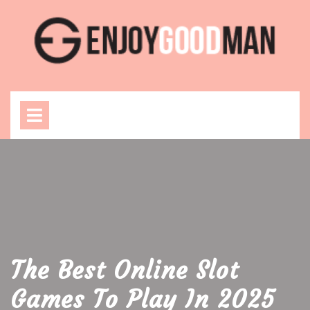
Skip
to
content
Open
Menu
The Best Online Slot
Games To Play In 2025