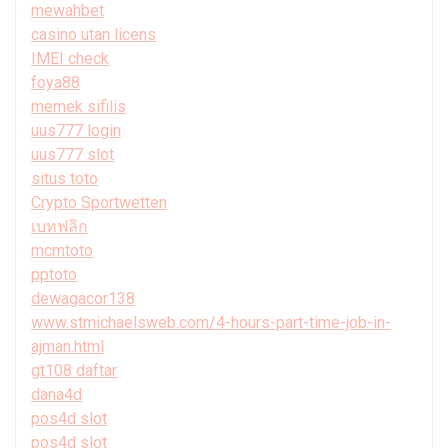
mewahbet
casino utan licens
IMEI check
foya88
memek sifilis
uus777 login
uus777 slot
situs toto
Crypto Sportwetten
เบทฟลิก
mcmtoto
pptoto
dewagacor138
www.stmichaelsweb.com/4-hours-part-time-job-in-
ajman.html
gt108 daftar
dana4d
pos4d slot
pos4d slot