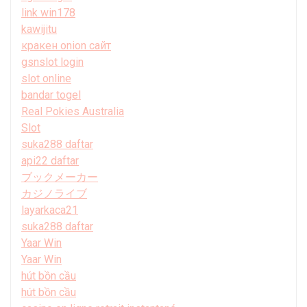
link win178
kawijitu
кракен onion сайт
gsnslot login
slot online
bandar togel
Real Pokies Australia
Slot
suka288 daftar
api22 daftar
ブックメーカー
カジノライブ
layarkaca21
suka288 daftar
Yaar Win
Yaar Win
hút bồn cầu
hút bồn cầu