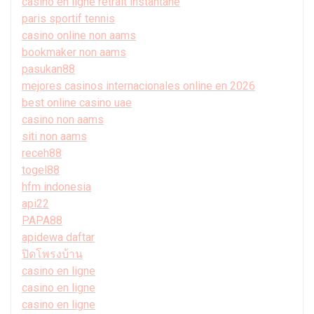
casino en ligne retrait instantané
paris sportif tennis
casino online non aams
bookmaker non aams
pasukan88
mejores casinos internacionales online en 2026
best online casino uae
casino non aams
siti non aams
receh88
togel88
hfm indonesia
api22
PAPA88
apidewa daftar
ปิดโพรงบ้าน
casino en ligne
casino en ligne
casino en ligne