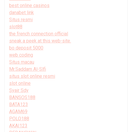
best online casinos
danabet link
Situs resmi
slot88
the french connection official
sneak a peek at this web-site.
bo deposit 5000
web coding
Situs macau
Mr.Saddam Al-Slfi
situs slot online resmi
slot online
Syair Sdy
BANSOS188
BATA123
AGAM69
POLO188
AKAI123