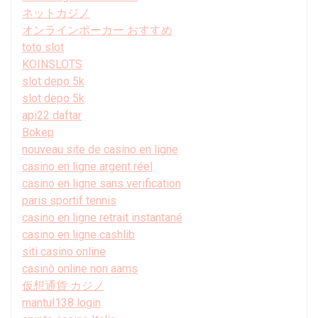
ネットカジノ
オンラインポーカー おすすめ
toto slot
KOINSLOTS
slot depo 5k
slot depo 5k
api22 daftar
Bokep
nouveau site de casino en ligne
casino en ligne argent réel
casino en ligne sans verification
paris sportif tennis
casino en ligne retrait instantané
casino en ligne cashlib
siti casino online
casinò online non aams
仮想通貨 カジノ
mantul138 login