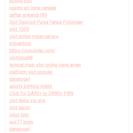
pos4d slot
casino en ligne canada
daftar srikandi189
Slot Deposit Pulsa Tanpa Potongan
slot 1000
slot online malaygames
impiantoto
https://ironslotjp.com/
slotlions88
tempat main slot online yang aman
platform slot populer
danatogel
sports betting reddit
Click for DA90+ to DR90+ PBN
slot depo via qris
slot gacor
situs toto
uus77 login
danatogel