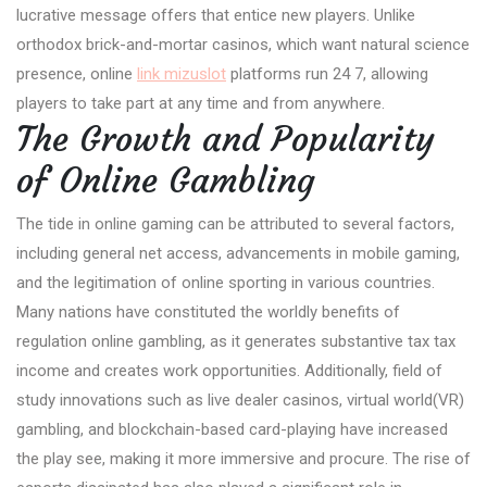
lucrative message offers that entice new players. Unlike
orthodox brick-and-mortar casinos, which want natural science
presence, online
link mizuslot
platforms run 24 7, allowing
players to take part at any time and from anywhere.
The Growth and Popularity
of Online Gambling
The tide in online gaming can be attributed to several factors,
including general net access, advancements in mobile gaming,
and the legitimation of online sporting in various countries.
Many nations have constituted the worldly benefits of
regulation online gambling, as it generates substantive tax tax
income and creates work opportunities. Additionally, field of
study innovations such as live dealer casinos, virtual world(VR)
gambling, and blockchain-based card-playing have increased
the play see, making it more immersive and procure. The rise of