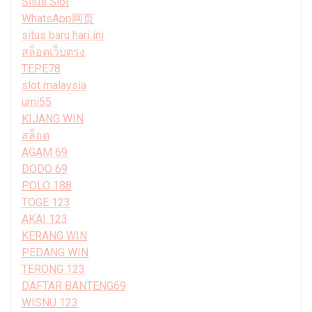
Situs Slot
WhatsApp网页
situs baru hari ini
สล็อตเว็บตรง
TEPE78
slot malaysia
umi55
KIJANG WIN
สล็อต
AGAM 69
DODO 69
POLO 188
TOGE 123
AKAI 123
KERANG WIN
PEDANG WIN
TERONG 123
DAFTAR BANTENG69
WISNU 123