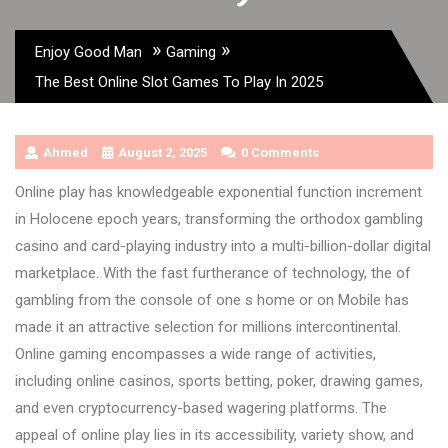
»
»
Enjoy Good Man
Gaming
The Best Online Slot Games To Play In 2025
Ahmed
August 2, 2025
0 Comments
Online play has knowledgeable exponential function increment
in Holocene epoch years, transforming the orthodox gambling
casino and card-playing industry into a multi-billion-dollar digital
marketplace. With the fast furtherance of technology, the of
gambling from the console of one s home or on Mobile has
made it an attractive selection for millions intercontinental.
Online gaming encompasses a wide range of activities,
including online casinos, sports betting, poker, drawing games,
and even cryptocurrency-based wagering platforms. The
appeal of online play lies in its accessibility, variety show, and