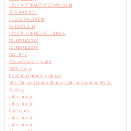
LINK ALTERNATIF BEWOKWIN
RTP AKAI123
LOGIN RAKYATJP
KIJANG WIN
LINK ALTERNATIF DODO69
SITUS GACOR
SITUS GACOR
BATIK77
สล็อตเว็บตรง pg slot
M88 Login
best non gamstop casino
Best Online Casino Bonus — Online Casinos Worth
Playing
situs pos4d
situs pos4d
bulan togel
situs pos4d
situs pos4d