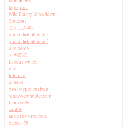
Mansion88
taptapbet
Wild Bounty Showdown
Starzbet
토지노솔루션
pos4d link alternatif
pos4d link alternatif
slot demo
外围高端
Exodus wallet
slot
toto slot
puas69
best crypto casinos
realtywebmaster.com
fangwin88
cipit88
aus casino reviews
badak178