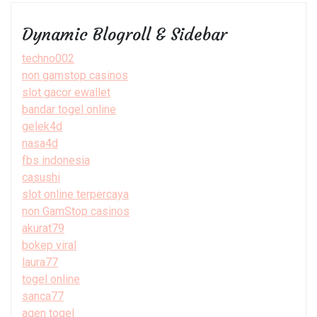
Dynamic Blogroll & Sidebar
techno002
non gamstop casinos
slot gacor ewallet
bandar togel online
gelek4d
nasa4d
fbs indonesia
casushi
slot online terpercaya
non GamStop casinos
akurat79
bokep viral
laura77
togel online
sanca77
agen togel