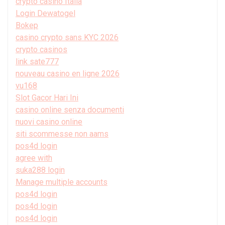
crypto casino Italia
Login Dewatogel
Bokep
casino crypto sans KYC 2026
crypto casinos
link sate777
nouveau casino en ligne 2026
vu168
Slot Gacor Hari Ini
casino online senza documenti
nuovi casino online
siti scommesse non aams
pos4d login
agree with
suka288 login
Manage multiple accounts
pos4d login
pos4d login
pos4d login