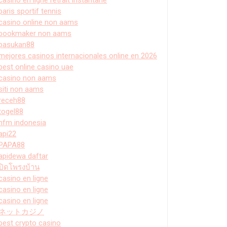
paris sportif tennis
casino online non aams
bookmaker non aams
pasukan88
mejores casinos internacionales online en 2026
best online casino uae
casino non aams
siti non aams
receh88
togel88
hfm indonesia
api22
PAPA88
apidewa daftar
ปิดโพรงบ้าน
casino en ligne
casino en ligne
casino en ligne
ネットカジノ
best crypto casino