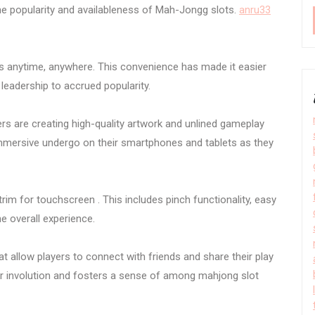
the popularity and availableness of Mah-Jongg slots.
anru33
s anytime, anywhere. This convenience has made it easier
leadership to accrued popularity.
s are creating high-quality artwork and unlined gameplay
mmersive undergo on their smartphones and tablets as they
im for touchscreen . This includes pinch functionality, easy
 overall experience.
t allow players to connect with friends and share their play
r involution and fosters a sense of among mahjong slot