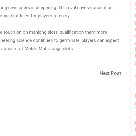
ng developers is deepening. This rival drives conception,
gg slot titles for players to enjoy.
le touch on on mahjong slots, qualification them more
gineering science continues to germinate, players can expect
y concern of Mobile Mah-Jongg slots.
Next
Next Post
Post