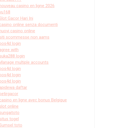
nouveau casino en ligne 2026
vu168
Slot Gacor Hari Ini
casino online senza documenti
nuovi casino online
siti scommesse non aams
pos4d login
agree with
suka288 login
Manage multiple accounts
pos4d login
pos4d login
pos4d login
apidewa daftar
petirgacor
casino en ligne avec bonus Belgique
slot online
sungaitoto
situs togel
Sumsel toto