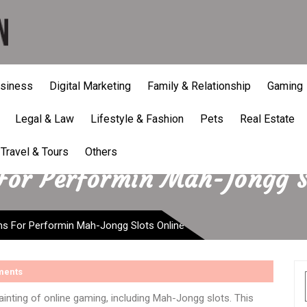
siness
Digital Marketing
Family & Relationship
Gaming
Legal & Law
Lifestyle & Fashion
Pets
Real Estate
Travel & Tours
Others
 For Performin Mah-Jongg S
ms For Performin Mah-Jongg Slots Online
ments
nting of online gaming, including Mah-Jongg slots. This