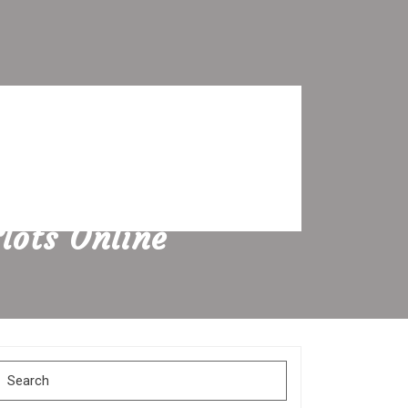
lots Online
Search
for: