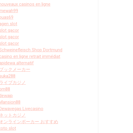
nouveaux casinos en ligne
mewah99
puas69
agen slot
slot gacor
slot gacor
slot gacor
Schweinefleisch Shop Dortmund
casino en ligne retrait immédiat
apidewa alternatif
ブックメーカー
suka288
ライブカジノ
bm88
dewajp
Mansion88
Dewavegas Livecasino
ネットカジノ
オンラインポーカー おすすめ
toto slot