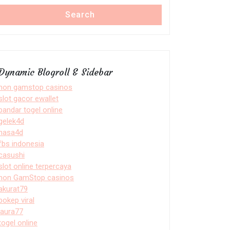
Search
Dynamic Blogroll & Sidebar
non gamstop casinos
slot gacor ewallet
bandar togel online
gelek4d
nasa4d
fbs indonesia
casushi
slot online terpercaya
non GamStop casinos
akurat79
bokep viral
laura77
togel online