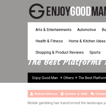
Skip
to
content
Arts & Entertainments
Automotive
Bu
Health & Fitness
Home & Kitchen Ideas
Shopping & Product Reviews
Sports
The Best Platforms
»
»
Enjoy Good Man
Others
The Best Platfor
Mohsin Memon
October 8, 2024
0 Com
Mobile gambling has transformed the landscape pai