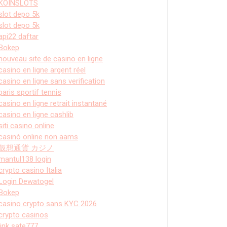
KOINSLOTS
slot depo 5k
slot depo 5k
api22 daftar
Bokep
nouveau site de casino en ligne
casino en ligne argent réel
casino en ligne sans verification
paris sportif tennis
casino en ligne retrait instantané
casino en ligne cashlib
siti casino online
casinò online non aams
仮想通貨 カジノ
mantul138 login
crypto casino Italia
Login Dewatogel
Bokep
casino crypto sans KYC 2026
crypto casinos
link sate777