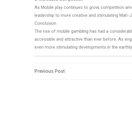
As Mobile play continues to grow, competition amo
leadership to more creative and stimulating Mah-Jon
Conclusion
The rise of mobile gambling has had a considerab
accessible and attractive than ever before. As en
even more stimulating developments in the earthl
Post
Previous
Previous Post
Post
navigation