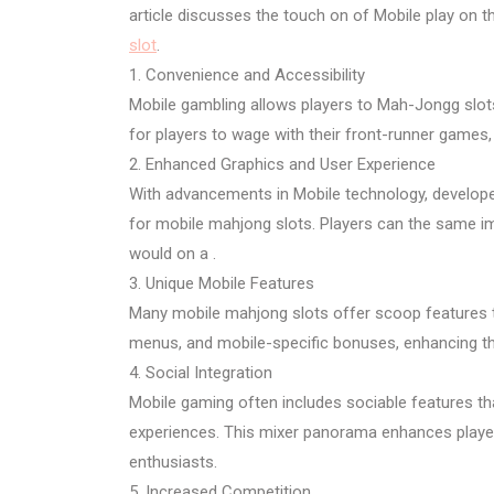
article discusses the touch on of Mobile play on 
slot
.
1. Convenience and Accessibility
Mobile gambling allows players to Mah-Jongg slot
for players to wage with their front-runner games, 
2. Enhanced Graphics and User Experience
With advancements in Mobile technology, developer
for mobile mahjong slots. Players can the same i
would on a .
3. Unique Mobile Features
Many mobile mahjong slots offer scoop features tr
menus, and mobile-specific bonuses, enhancing the
4. Social Integration
Mobile gaming often includes sociable features tha
experiences. This mixer panorama enhances playe
enthusiasts.
5. Increased Competition