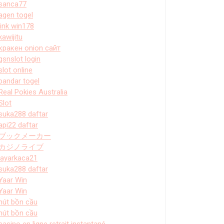
sanca77
agen togel
link win178
kawijitu
кракен onion сайт
gsnslot login
slot online
bandar togel
Real Pokies Australia
Slot
suka288 daftar
api22 daftar
ブックメーカー
カジノライブ
layarkaca21
suka288 daftar
Yaar Win
Yaar Win
hút bồn cầu
hút bồn cầu
casino en ligne retrait instantané