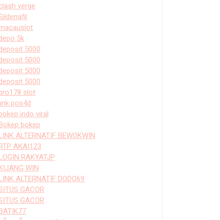
clash verge
Sildenafil
macauslot
depo 5k
deposit 5000
deposit 5000
deposit 5000
deposit 5000
bro178 slot
link pos4d
bokep indo viral
Bokep bokep
LINK ALTERNATIF BEWOKWIN
RTP AKAI123
LOGIN RAKYATJP
KIJANG WIN
LINK ALTERNATIF DODO69
SITUS GACOR
SITUS GACOR
BATIK77