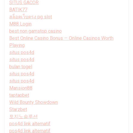
SITUS GACOR
BATIK77
สล็อตเว็บตรง pg slot
M88 Login
best non gamstop casino
Best Online Casino Bonus — Online Casinos Worth
Playing
situs pos4d
situs pos4d
bulan togel
situs pos4d
situs pos4d
Mansion88
taptapbet
Wild Bounty Showdown
Starzbet
토지노솔루션
pos4d link alternatif
pos4d link alternatif