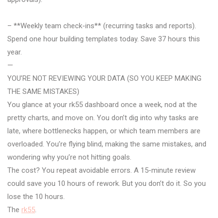
– **Weekly team check-ins** (recurring tasks and reports).
Spend one hour building templates today. Save 37 hours this
year.
—
YOU’RE NOT REVIEWING YOUR DATA (SO YOU KEEP MAKING
THE SAME MISTAKES)
You glance at your rk55 dashboard once a week, nod at the
pretty charts, and move on. You don’t dig into why tasks are
late, where bottlenecks happen, or which team members are
overloaded. You’re flying blind, making the same mistakes, and
wondering why you’re not hitting goals.
The cost? You repeat avoidable errors. A 15-minute review
could save you 10 hours of rework. But you don’t do it. So you
lose the 10 hours.
The
rk55
.