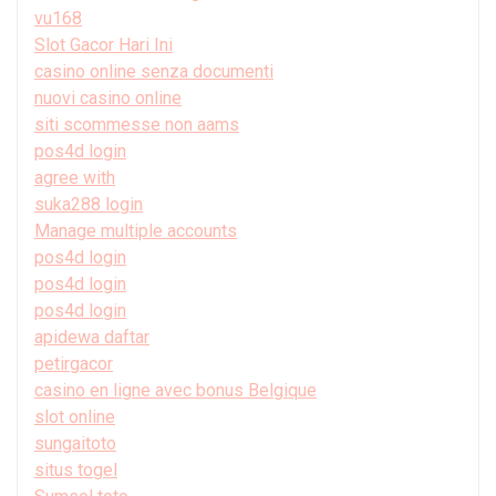
vu168
Slot Gacor Hari Ini
casino online senza documenti
nuovi casino online
siti scommesse non aams
pos4d login
agree with
suka288 login
Manage multiple accounts
pos4d login
pos4d login
pos4d login
apidewa daftar
petirgacor
casino en ligne avec bonus Belgique
slot online
sungaitoto
situs togel