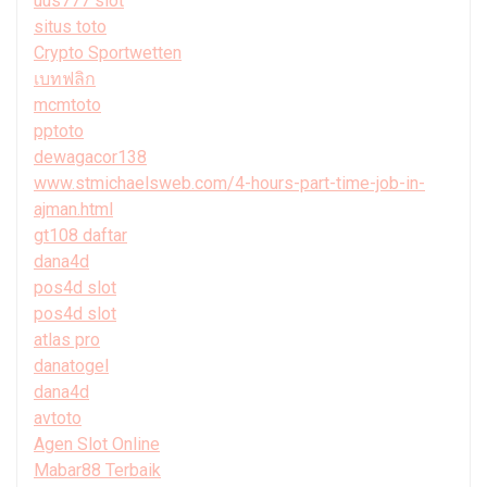
uus777 slot
situs toto
Crypto Sportwetten
เบทฟลิก
mcmtoto
pptoto
dewagacor138
www.stmichaelsweb.com/4-hours-part-time-job-in-
ajman.html
gt108 daftar
dana4d
pos4d slot
pos4d slot
atlas pro
danatogel
dana4d
avtoto
Agen Slot Online
Mabar88 Terbaik