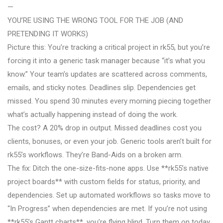
—
YOU’RE USING THE WRONG TOOL FOR THE JOB (AND
PRETENDING IT WORKS)
Picture this: You’re tracking a critical project in rk55, but you’re
forcing it into a generic task manager because “it’s what you
know.” Your team’s updates are scattered across comments,
emails, and sticky notes. Deadlines slip. Dependencies get
missed. You spend 30 minutes every morning piecing together
what’s actually happening instead of doing the work.
The cost? A 20% drop in output. Missed deadlines cost you
clients, bonuses, or even your job. Generic tools aren’t built for
rk55’s workflows. They’re Band-Aids on a broken arm.
The fix: Ditch the one-size-fits-none apps. Use **rk55’s native
project boards** with custom fields for status, priority, and
dependencies. Set up automated workflows so tasks move to
“In Progress” when dependencies are met. If you’re not using
**rk55’s Gantt charts**, you’re flying blind. Turn them on today.