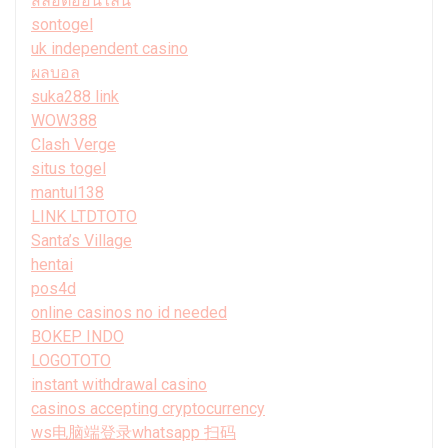
สล็อตออนไลน์
sontogel
uk independent casino
ผลบอล
suka288 link
WOW388
Clash Verge
situs togel
mantul138
LINK LTDTOTO
Santa’s Village
hentai
pos4d
online casinos no id needed
BOKEP INDO
LOGOTOTO
instant withdrawal casino
casinos accepting cryptocurrency
ws电脑端登录whatsapp 扫码