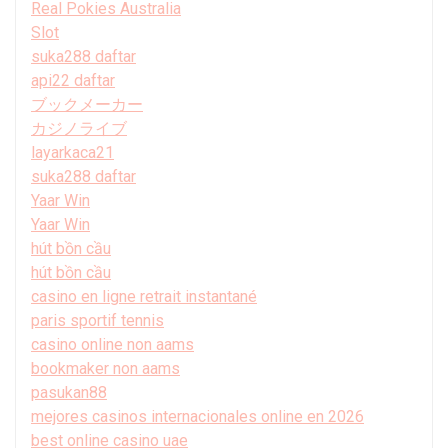
Real Pokies Australia
Slot
suka288 daftar
api22 daftar
ブックメーカー
カジノライブ
layarkaca21
suka288 daftar
Yaar Win
Yaar Win
hút bồn cầu
hút bồn cầu
casino en ligne retrait instantané
paris sportif tennis
casino online non aams
bookmaker non aams
pasukan88
mejores casinos internacionales online en 2026
best online casino uae