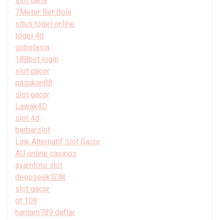
slot dana
7Meter Bet Bola
situs togel online
togel 4d
gobetasia
188bet login
slot gacor
pasukan88
slot gacor
Lawak4D
slot 4d
barbarslot
Link Alternatif Slot Gacor
AU online casinos
ayamtoto slot
deepseek官网
slot gacor
gt 108
hantam789 daftar