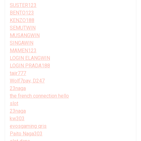
SUSTER123
BENTO123
KENZO188
SEMUTWIN
MUSANGWIN
SINGAWIN
MAMEN123
LOGIN ELANGWIN
LOGIN PRADA188
tajir777
Wolf7pay, D247
23naga
the french connection hello
slot
23naga
kw303
evosgaming qris
Paito Naga303