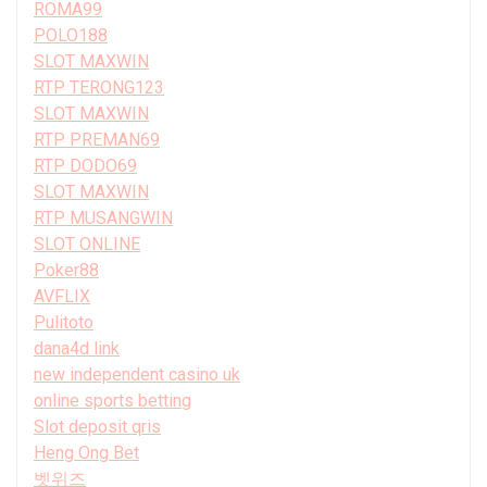
ROMA99
POLO188
SLOT MAXWIN
RTP TERONG123
SLOT MAXWIN
RTP PREMAN69
RTP DODO69
SLOT MAXWIN
RTP MUSANGWIN
SLOT ONLINE
Poker88
AVFLIX
Pulitoto
dana4d link
new independent casino uk
online sports betting
Slot deposit qris
Heng Ong Bet
벳위즈