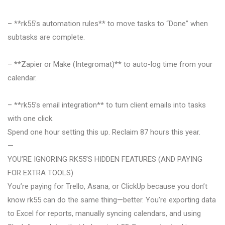
– **rk55’s automation rules** to move tasks to “Done” when
subtasks are complete.
– **Zapier or Make (Integromat)** to auto-log time from your
calendar.
– **rk55’s email integration** to turn client emails into tasks
with one click.
Spend one hour setting this up. Reclaim 87 hours this year.
—
YOU’RE IGNORING RK55’S HIDDEN FEATURES (AND PAYING
FOR EXTRA TOOLS)
You’re paying for Trello, Asana, or ClickUp because you don’t
know rk55 can do the same thing—better. You’re exporting data
to Excel for reports, manually syncing calendars, and using