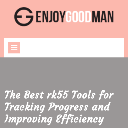
Skip
to
content
Open
Menu
The Best rk55 Tools for
Tracking Progress and
Improving Efficiency