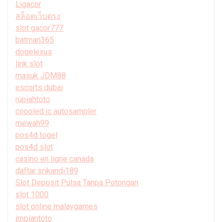
Ligacor
สล็อตเว็บตรง
slot gacor777
batman365
dogelexus
link slot
masuk JDM88
escorts dubai
rupiahtoto
coooled ic autosampler
mewah99
pos4d togel
pos4d slot
casino en ligne canada
daftar srikandi189
Slot Deposit Pulsa Tanpa Potongan
slot 1000
slot online malaygames
impiantoto