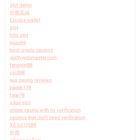
slot demo
外围高端
Exodus wallet
slot
toto slot
puas69
best crypto casinos
realtywebmaster.com
fangwin88
cipit88
aus casino reviews
badak178
fajar78
situs slot
online casino with no verification
casinos that don't need verification
Xổ Số QS88
外围