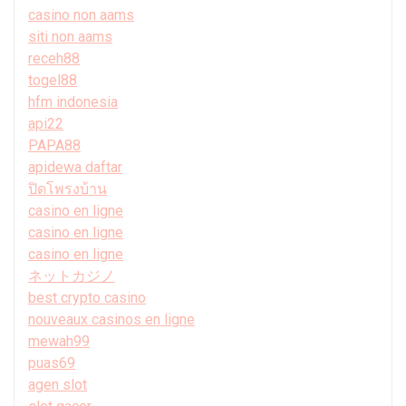
casino non aams
siti non aams
receh88
togel88
hfm indonesia
api22
PAPA88
apidewa daftar
ปิดโพรงบ้าน
casino en ligne
casino en ligne
casino en ligne
ネットカジノ
best crypto casino
nouveaux casinos en ligne
mewah99
puas69
agen slot