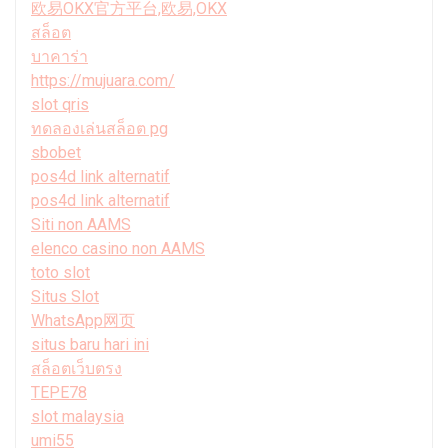
欧易OKX官方平台,欧易,OKX
สล็อต
บาคาร่า
https://mujuara.com/
slot qris
ทดลองเล่นสล็อต pg
sbobet
pos4d link alternatif
pos4d link alternatif
Siti non AAMS
elenco casino non AAMS
toto slot
Situs Slot
WhatsApp网页
situs baru hari ini
สล็อตเว็บตรง
TEPE78
slot malaysia
umi55