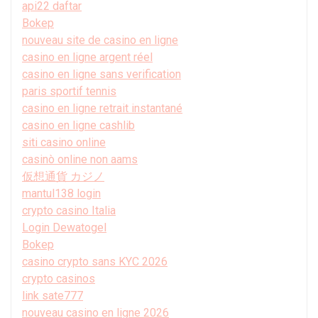
api22 daftar
Bokep
nouveau site de casino en ligne
casino en ligne argent réel
casino en ligne sans verification
paris sportif tennis
casino en ligne retrait instantané
casino en ligne cashlib
siti casino online
casinò online non aams
仮想通貨 カジノ
mantul138 login
crypto casino Italia
Login Dewatogel
Bokep
casino crypto sans KYC 2026
crypto casinos
link sate777
nouveau casino en ligne 2026