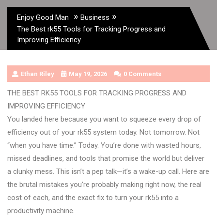
»
»
Enjoy Good Man
Business
The Best rk55 Tools for Tracking Progress and
Improving Efficiency
Ethan Riley
May 19, 2026
0 Comments
THE BEST RK55 TOOLS FOR TRACKING PROGRESS AND
IMPROVING EFFICIENCY
You landed here because you want to squeeze every drop of
efficiency out of your rk55 system today. Not tomorrow. Not
“when you have time.” Today. You’re done with wasted hours,
missed deadlines, and tools that promise the world but deliver
a clunky mess. This isn’t a pep talk—it’s a wake-up call. Here are
the brutal mistakes you’re probably making right now, the real
cost of each, and the exact fix to turn your rk55 into a
productivity machine.