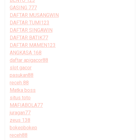
BENTO 123
GASING 777
DAFTAR MUSANGWIN
DAFTAR TUMI123
DAFTAR SINGAWIN
DAFTAR BATIK77
DAFTAR MAMEN123
ANGKASA 168
daftar apigacor88
slot gacor
pasukan88
receh 88
Matka boss
situs toto
MAFIABOLA77
juragan77
zeus 138
bokepbokep
receh88