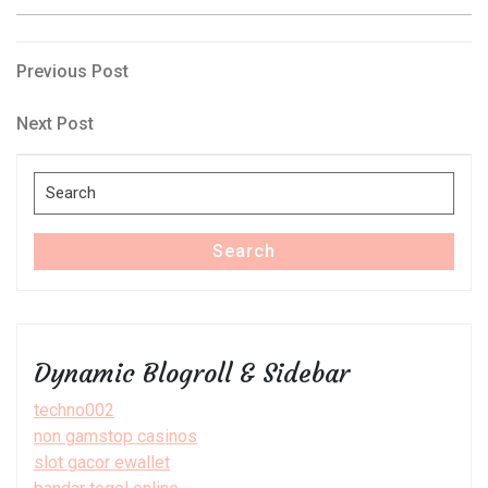
Post
Previous
Previous Post
Post
navigation
Next
Next Post
Post
Search
for:
Search
Dynamic Blogroll & Sidebar
techno002
non gamstop casinos
slot gacor ewallet