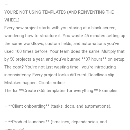
—
YOU’RE NOT USING TEMPLATES (AND REINVENTING THE
WHEEL)
Every new project starts with you staring at a blank screen,
wondering how to structure it. You waste 45 minutes setting up
the same workflows, custom fields, and automations you’ve
used 100 times before. Your team does the same. Multiply that
by 50 projects a year, and you’ve burned **37 hours** on setup.
The cost? You’re not just wasting time—you’re introducing
inconsistency. Every project looks different. Deadlines slip.
Mistakes happen. Clients notice.
The fix: **Create rk55 templates for everything.** Examples:
– **Client onboarding** (tasks, docs, and automations).
– **Product launches** (timelines, dependencies, and
approvals).