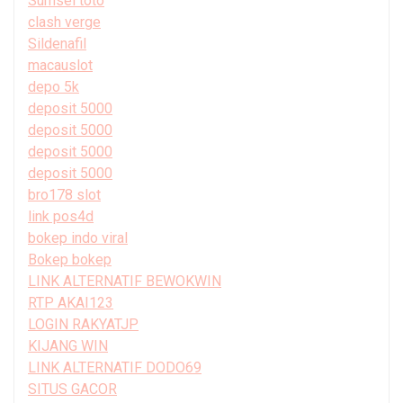
Sumsel toto
clash verge
Sildenafil
macauslot
depo 5k
deposit 5000
deposit 5000
deposit 5000
deposit 5000
bro178 slot
link pos4d
bokep indo viral
Bokep bokep
LINK ALTERNATIF BEWOKWIN
RTP AKAI123
LOGIN RAKYATJP
KIJANG WIN
LINK ALTERNATIF DODO69
SITUS GACOR