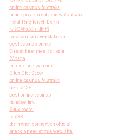
LAYAR138 SLOT ONLINE
online casinos Australia
online pokies real money Australia
Halal-Rindfleisch Berlin
火狐浏览器 电脑版
casinon utan svensk licens
best casinos online
Gujarat beef meat for sale
23naga
super clone watches
Situs Slot Gacor
online casinos Australia
mantul138
best online casinos
danabet link
Situs resmi
slot88
the french connection official
sneak a peek at this web-site.