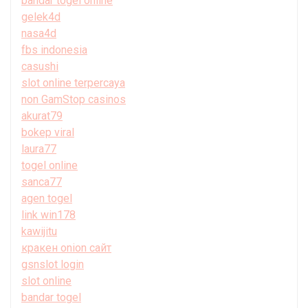
bandar togel online
gelek4d
nasa4d
fbs indonesia
casushi
slot online terpercaya
non GamStop casinos
akurat79
bokep viral
laura77
togel online
sanca77
agen togel
link win178
kawijitu
кракен onion сайт
gsnslot login
slot online
bandar togel