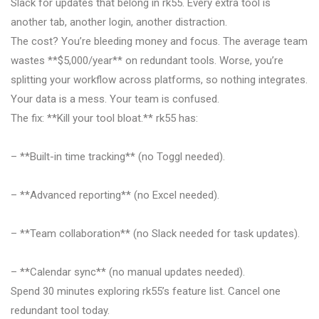
Slack for updates that belong in rk55. Every extra tool is
another tab, another login, another distraction.
The cost? You’re bleeding money and focus. The average team
wastes **$5,000/year** on redundant tools. Worse, you’re
splitting your workflow across platforms, so nothing integrates.
Your data is a mess. Your team is confused.
The fix: **Kill your tool bloat.** rk55 has:
– **Built-in time tracking** (no Toggl needed).
– **Advanced reporting** (no Excel needed).
– **Team collaboration** (no Slack needed for task updates).
– **Calendar sync** (no manual updates needed).
Spend 30 minutes exploring rk55’s feature list. Cancel one
redundant tool today.