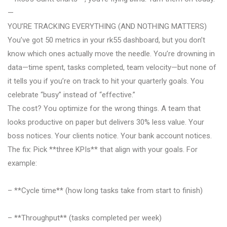
—
YOU’RE TRACKING EVERYTHING (AND NOTHING MATTERS)
You’ve got 50 metrics in your rk55 dashboard, but you don’t
know which ones actually move the needle. You’re drowning in
data—time spent, tasks completed, team velocity—but none of
it tells you if you’re on track to hit your quarterly goals. You
celebrate “busy” instead of “effective.”
The cost? You optimize for the wrong things. A team that
looks productive on paper but delivers 30% less value. Your
boss notices. Your clients notice. Your bank account notices.
The fix: Pick **three KPIs** that align with your goals. For
example:
– **Cycle time** (how long tasks take from start to finish)
– **Throughput** (tasks completed per week)