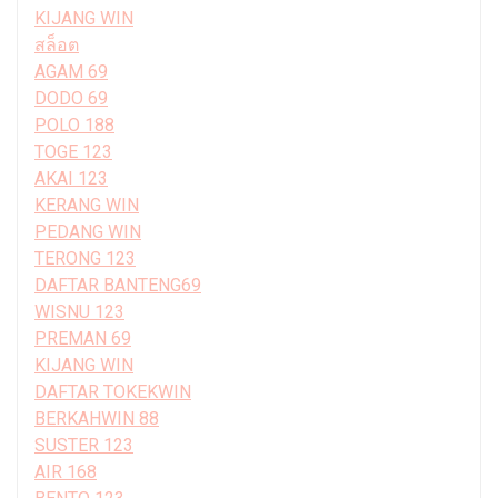
KIJANG WIN
สล็อต
AGAM 69
DODO 69
POLO 188
TOGE 123
AKAI 123
KERANG WIN
PEDANG WIN
TERONG 123
DAFTAR BANTENG69
WISNU 123
PREMAN 69
KIJANG WIN
DAFTAR TOKEKWIN
BERKAHWIN 88
SUSTER 123
AIR 168