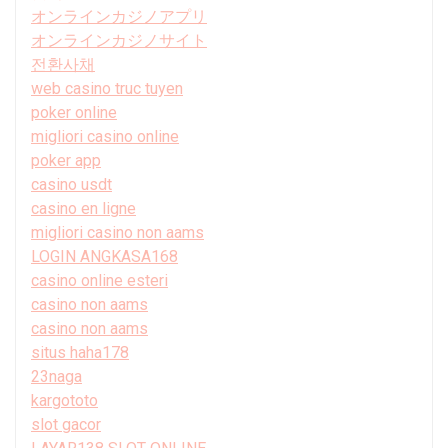
オンラインカジノアプリ
オンラインカジノサイト
전환사채
web casino truc tuyen
poker online
migliori casino online
poker app
casino usdt
casino en ligne
migliori casino non aams
LOGIN ANGKASA168
casino online esteri
casino non aams
casino non aams
situs haha178
23naga
kargototo
slot gacor