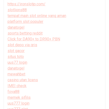
https://ironslotjp.com/
slotlions88
tempat main slot online yang aman
platform slot populer
danatogel
sports betting reddit
Click for DA90+ to DR90+ PBN
slot depo via qris
slot gacor
situs toto
uus77 login
danatogel
mewahbet
casino utan licens
IMEI check
foya88
memek sifilis
uus777 login