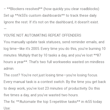
– **Blockers resolved** (how quickly you clear roadblocks)
Set up **rk55’s custom dashboards** to track these daily.
Ignore the rest. If it’s not on the dashboard, it doesn’t exist.
—
YOU’RE NOT AUTOMATING REPEAT OFFENDERS
You manually update task statuses, send reminder emails, and
log time—like it’s 2005. Every time you do this, you’re burning 10
minutes. Multiply that by 10 tasks a day, and you’ve lost **87
hours a year**. That’s two full workweeks wasted on mindless
admin.
The cost? You’re not just losing time—you’re losing focus.
Every manual task is a context switch. By the time you get back
to deep work, you’ve lost 23 minutes of productivity. Do this
five times a day, and you’ve wasted two hours.
The fix: **Automate the top 5 repetitive tasks** in rk55 today.
Use: