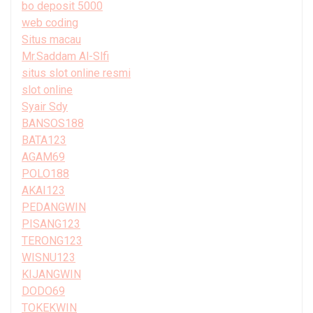
bo deposit 5000
web coding
Situs macau
Mr.Saddam Al-Slfi
situs slot online resmi
slot online
Syair Sdy
BANSOS188
BATA123
AGAM69
POLO188
AKAI123
PEDANGWIN
PISANG123
TERONG123
WISNU123
KIJANGWIN
DODO69
TOKEKWIN