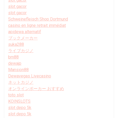
slot gacor
slot gacor
slot gacor
Schweinefleisch Shop Dortmund
casino en ligne retrait immédiat
apidewa alternatif
ブックメーカー
suka288
ライブカジノ
bm88
dewajp
Mansion88
Dewavegas Livecasino
ネットカジノ
オンラインポーカー おすすめ
toto slot
KOINSLOTS
slot depo 5k
slot depo 5k