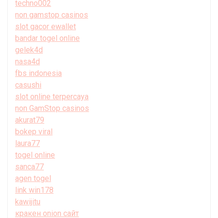
techno002
non gamstop casinos
slot gacor ewallet
bandar togel online
gelek4d
nasa4d
fbs indonesia
casushi
slot online terpercaya
non GamStop casinos
akurat79
bokep viral
laura77
togel online
sanca77
agen togel
link win178
kawijitu
кракен onion сайт