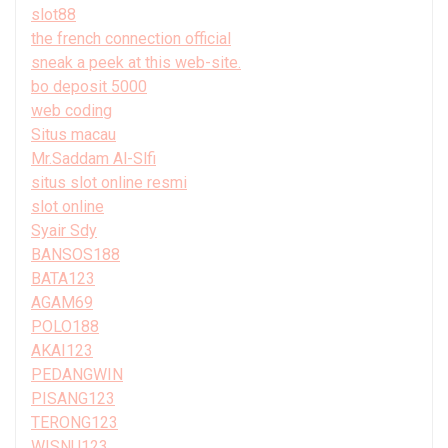
slot88
the french connection official
sneak a peek at this web-site.
bo deposit 5000
web coding
Situs macau
Mr.Saddam Al-Slfi
situs slot online resmi
slot online
Syair Sdy
BANSOS188
BATA123
AGAM69
POLO188
AKAI123
PEDANGWIN
PISANG123
TERONG123
WISNU123