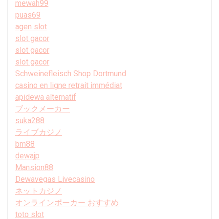
mewah99
puas69
agen slot
slot gacor
slot gacor
slot gacor
Schweinefleisch Shop Dortmund
casino en ligne retrait immédiat
apidewa alternatif
ブックメーカー
suka288
ライブカジノ
bm88
dewajp
Mansion88
Dewavegas Livecasino
ネットカジノ
オンラインポーカー おすすめ
toto slot