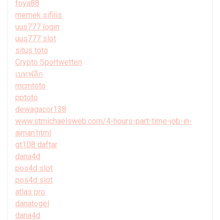
foya88
memek sifilis
uus777 login
uus777 slot
situs toto
Crypto Sportwetten
เบทฟลิก
mcmtoto
pptoto
dewagacor138
www.stmichaelsweb.com/4-hours-part-time-job-in-
ajman.html
gt108 daftar
dana4d
pos4d slot
pos4d slot
atlas pro
danatogel
dana4d