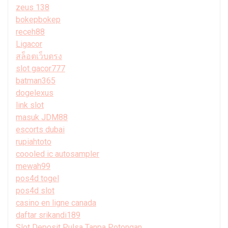
zeus 138
bokepbokep
receh88
Ligacor
สล็อตเว็บตรง
slot gacor777
batman365
dogelexus
link slot
masuk JDM88
escorts dubai
rupiahtoto
coooled ic autosampler
mewah99
pos4d togel
pos4d slot
casino en ligne canada
daftar srikandi189
Slot Deposit Pulsa Tanpa Potongan