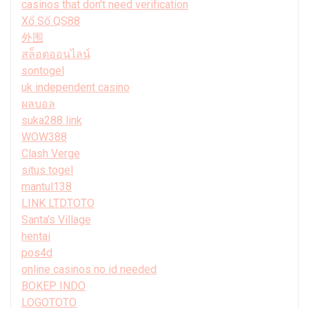
casinos that don't need verification
Xổ Số QS88
外围
สล็อตออนไลน์
sontogel
uk independent casino
ผลบอล
suka288 link
WOW388
Clash Verge
situs togel
mantul138
LINK LTDTOTO
Santa’s Village
hentai
pos4d
online casinos no id needed
BOKEP INDO
LOGOTOTO