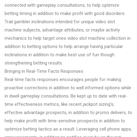
connected with gameplay consultations, to help optimize
betting timing in addition to make profit with good disorders.
Trail gambler inclinations intended for unique video slot
machine subjects, advantage attributes, or maybe activity
mechanics to help target ones video slot machine collection in
addition to betting options to help arrange having particular
inclinations in addition to make best use of fun though
strengthening betting results.
Bringing in Real-Time Facts Responses
Real-time facts responses encourages people for making
proactive corrections in addition to well informed options while
in dwell gameplay consultations. Be kept up to date with real-
time effectiveness metrics, like recent jackpot sizing’s,
effective advantage prospects, in addition to promo delivers, to
help make profit with time-sensitive prospects in addition to
optimize betting tactics as a result. Leveraging cell phone apps,