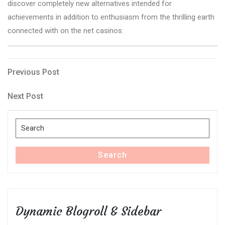
discover completely new alternatives intended for
achievements in addition to enthusiasm from the thrilling earth
connected with on the net casinos.
Post
Previous
Previous Post
Post
navigation
Next
Next Post
Post
Search
for:
Search
Dynamic Blogroll & Sidebar