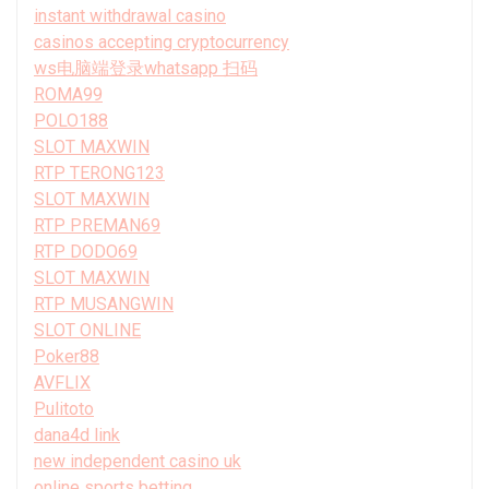
instant withdrawal casino
casinos accepting cryptocurrency
ws电脑端登录whatsapp 扫码
ROMA99
POLO188
SLOT MAXWIN
RTP TERONG123
SLOT MAXWIN
RTP PREMAN69
RTP DODO69
SLOT MAXWIN
RTP MUSANGWIN
SLOT ONLINE
Poker88
AVFLIX
Pulitoto
dana4d link
new independent casino uk
online sports betting