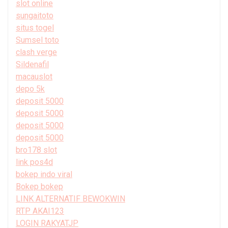
slot online
sungaitoto
situs togel
Sumsel toto
clash verge
Sildenafil
macauslot
depo 5k
deposit 5000
deposit 5000
deposit 5000
deposit 5000
bro178 slot
link pos4d
bokep indo viral
Bokep bokep
LINK ALTERNATIF BEWOKWIN
RTP AKAI123
LOGIN RAKYATJP