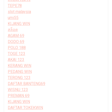
TEPE78
slot malaysia
umi55
KIJANG WIN
สล็อต
AGAM 69
DODO 69
POLO 188
TOGE 123
AKAI 123
KERANG WIN
PEDANG WIN
TERONG 123
DAFTAR BANTENG69
WISNU 123
PREMAN 69
KIJANG WIN
DAFTAR TOKEKWIN