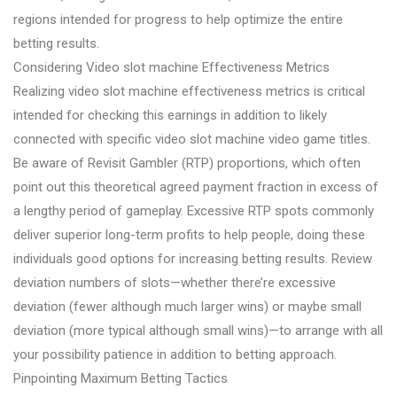
regions intended for progress to help optimize the entire
betting results.
Considering Video slot machine Effectiveness Metrics
Realizing video slot machine effectiveness metrics is critical
intended for checking this earnings in addition to likely
connected with specific video slot machine video game titles.
Be aware of Revisit Gambler (RTP) proportions, which often
point out this theoretical agreed payment fraction in excess of
a lengthy period of gameplay. Excessive RTP spots commonly
deliver superior long-term profits to help people, doing these
individuals good options for increasing betting results. Review
deviation numbers of slots—whether there’re excessive
deviation (fewer although much larger wins) or maybe small
deviation (more typical although small wins)—to arrange with all
your possibility patience in addition to betting approach.
Pinpointing Maximum Betting Tactics