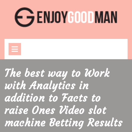
Skip
to
content
Open
Menu
The best way to Work
with Analytics in
addition to Facts to
raise Ones Video slot
machine Betting Results