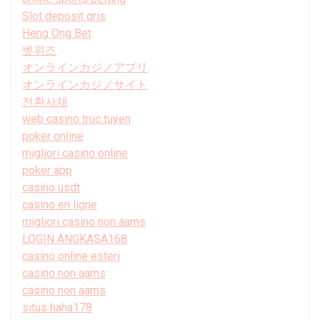
Slot deposit qris
Heng Ong Bet
벳위즈
オンラインカジノアプリ
オンラインカジノサイト
전환사채
web casino truc tuyen
poker online
migliori casino online
poker app
casino usdt
casino en ligne
migliori casino non aams
LOGIN ANGKASA168
casino online esteri
casino non aams
casino non aams
situs haha178