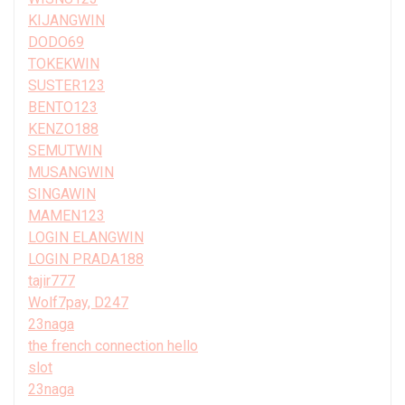
KIJANGWIN
DODO69
TOKEKWIN
SUSTER123
BENTO123
KENZO188
SEMUTWIN
MUSANGWIN
SINGAWIN
MAMEN123
LOGIN ELANGWIN
LOGIN PRADA188
tajir777
Wolf7pay, D247
23naga
the french connection hello
slot
23naga