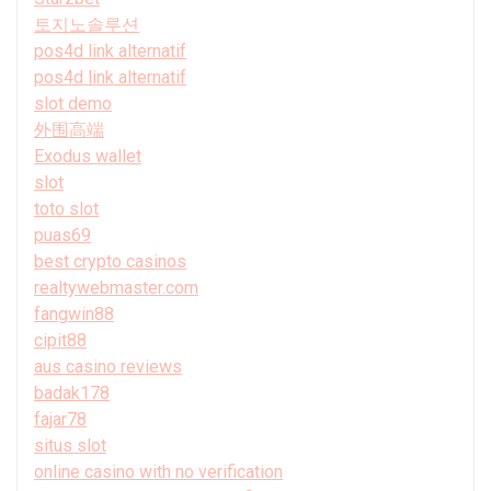
토지노솔루션
pos4d link alternatif
pos4d link alternatif
slot demo
外围高端
Exodus wallet
slot
toto slot
puas69
best crypto casinos
realtywebmaster.com
fangwin88
cipit88
aus casino reviews
badak178
fajar78
situs slot
online casino with no verification