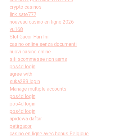
crypto casinos
link sate777
nouveau casino en ligne 2026
vu168
Slot Gacor Hari Ini
casino online senza documenti
nuovi casino online
siti scommesse non aams
pos4d login
agree with
suka288 login
Manage multiple accounts
pos4d login
pos4d login
pos4d login
apidewa daftar
petirgacor
casino en ligne avec bonus Belgique