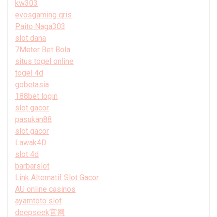
kw303
evosgaming qris
Paito Naga303
slot dana
7Meter Bet Bola
situs togel online
togel 4d
gobetasia
188bet login
slot gacor
pasukan88
slot gacor
Lawak4D
slot 4d
barbarslot
Link Alternatif Slot Gacor
AU online casinos
ayamtoto slot
deepseek官网