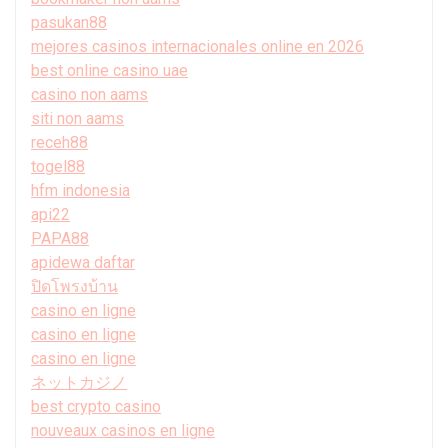
pasukan88
mejores casinos internacionales online en 2026
best online casino uae
casino non aams
siti non aams
receh88
togel88
hfm indonesia
api22
PAPA88
apidewa daftar
ปิดโพรงบ้าน
casino en ligne
casino en ligne
casino en ligne
ネットカジノ
best crypto casino
nouveaux casinos en ligne