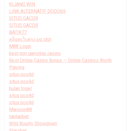
KIJANG WIN
LINK ALTERNATIF DODO69
SITUS GACOR
SITUS GACOR
BATIK77
สล็อตเว็บตรง pg slot
M88 Login
best non gamstop casino
Best Online Casino Bonus — Online Casinos Worth
Playing
situs pos4d
situs pos4d
bulan togel
situs pos4d
situs pos4d
Mansion88
taptapbet
Wild Bounty Showdown
Starzbet