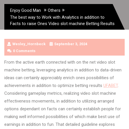
»
»
Enjoy Good Man
Others
The best way to Work with Analytics in addition to
Facts to raise Ones Video slot machine Betting Results
Wesley_Hornbeck
September 3, 2024
0 Comments
From the active earth connected with on the net video slot
machine betting, leveraging analytics in addition to data-driven
ideas can certainly appreciably enrich ones possibilities of
achievements in addition to optimize betting results
UFABET
.
Considering gameplay metrics, realizing video slot machine
effectiveness movements, in addition to utilizing arranged
options dependant on facts can certainly establish people for
making well informed possibilities of which make best use of
earnings in addition to fun. That detailed guideline explores