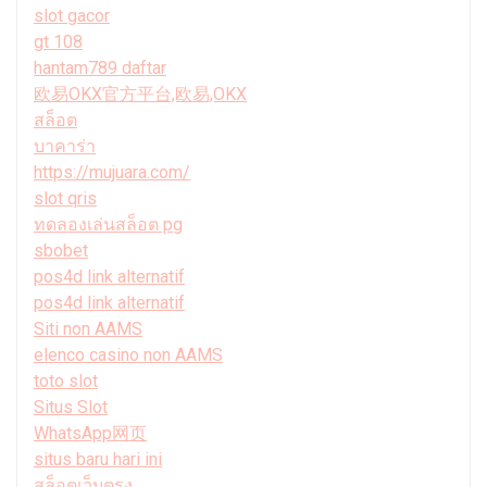
slot gacor
gt 108
hantam789 daftar
欧易OKX官方平台,欧易,OKX
สล็อต
บาคาร่า
https://mujuara.com/
slot qris
ทดลองเล่นสล็อต pg
sbobet
pos4d link alternatif
pos4d link alternatif
Siti non AAMS
elenco casino non AAMS
toto slot
Situs Slot
WhatsApp网页
situs baru hari ini
สล็อตเว็บตรง