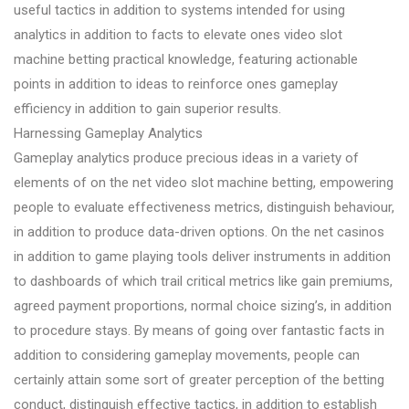
useful tactics in addition to systems intended for using
analytics in addition to facts to elevate ones video slot
machine betting practical knowledge, featuring actionable
points in addition to ideas to reinforce ones gameplay
efficiency in addition to gain superior results.
Harnessing Gameplay Analytics
Gameplay analytics produce precious ideas in a variety of
elements of on the net video slot machine betting, empowering
people to evaluate effectiveness metrics, distinguish behaviour,
in addition to produce data-driven options. On the net casinos
in addition to game playing tools deliver instruments in addition
to dashboards of which trail critical metrics like gain premiums,
agreed payment proportions, normal choice sizing’s, in addition
to procedure stays. By means of going over fantastic facts in
addition to considering gameplay movements, people can
certainly attain some sort of greater perception of the betting
conduct, distinguish effective tactics, in addition to establish