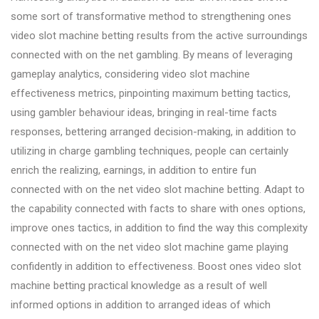
some sort of transformative method to strengthening ones
video slot machine betting results from the active surroundings
connected with on the net gambling. By means of leveraging
gameplay analytics, considering video slot machine
effectiveness metrics, pinpointing maximum betting tactics,
using gambler behaviour ideas, bringing in real-time facts
responses, bettering arranged decision-making, in addition to
utilizing in charge gambling techniques, people can certainly
enrich the realizing, earnings, in addition to entire fun
connected with on the net video slot machine betting. Adapt to
the capability connected with facts to share with ones options,
improve ones tactics, in addition to find the way this complexity
connected with on the net video slot machine game playing
confidently in addition to effectiveness. Boost ones video slot
machine betting practical knowledge as a result of well
informed options in addition to arranged ideas of which