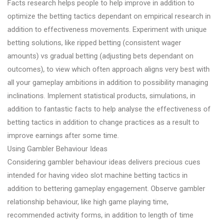
Facts research helps people to help improve in addition to
optimize the betting tactics dependant on empirical research in
addition to effectiveness movements. Experiment with unique
betting solutions, like ripped betting (consistent wager
amounts) vs gradual betting (adjusting bets dependant on
outcomes), to view which often approach aligns very best with
all your gameplay ambitions in addition to possibility managing
inclinations. Implement statistical products, simulations, in
addition to fantastic facts to help analyse the effectiveness of
betting tactics in addition to change practices as a result to
improve earnings after some time.
Using Gambler Behaviour Ideas
Considering gambler behaviour ideas delivers precious cues
intended for having video slot machine betting tactics in
addition to bettering gameplay engagement. Observe gambler
relationship behaviour, like high game playing time,
recommended activity forms, in addition to length of time