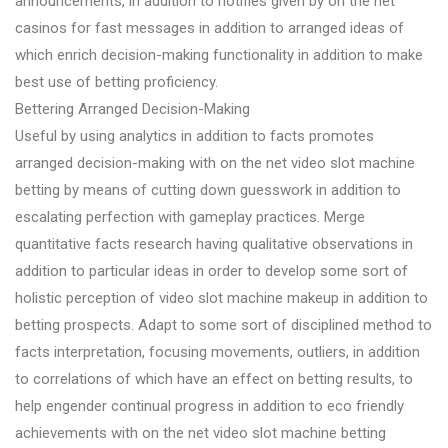
announcements, in addition to notifies given by on the net
casinos for fast messages in addition to arranged ideas of
which enrich decision-making functionality in addition to make
best use of betting proficiency.
Bettering Arranged Decision-Making
Useful by using analytics in addition to facts promotes
arranged decision-making with on the net video slot machine
betting by means of cutting down guesswork in addition to
escalating perfection with gameplay practices. Merge
quantitative facts research having qualitative observations in
addition to particular ideas in order to develop some sort of
holistic perception of video slot machine makeup in addition to
betting prospects. Adapt to some sort of disciplined method to
facts interpretation, focusing movements, outliers, in addition
to correlations of which have an effect on betting results, to
help engender continual progress in addition to eco friendly
achievements with on the net video slot machine betting