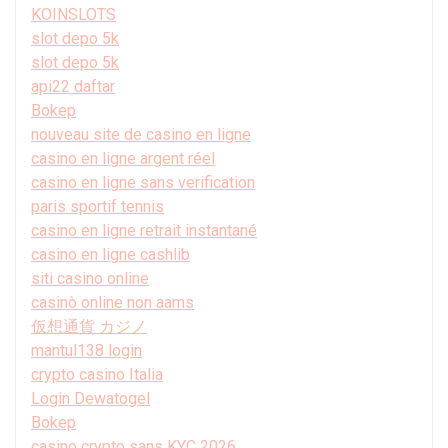
KOINSLOTS
slot depo 5k
slot depo 5k
api22 daftar
Bokep
nouveau site de casino en ligne
casino en ligne argent réel
casino en ligne sans verification
paris sportif tennis
casino en ligne retrait instantané
casino en ligne cashlib
siti casino online
casinò online non aams
仮想通貨 カジノ
mantul138 login
crypto casino Italia
Login Dewatogel
Bokep
casino crypto sans KYC 2026