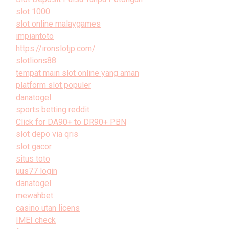
slot 1000
slot online malaygames
impiantoto
https://ironslotjp.com/
slotlions88
tempat main slot online yang aman
platform slot populer
danatogel
sports betting reddit
Click for DA90+ to DR90+ PBN
slot depo via qris
slot gacor
situs toto
uus77 login
danatogel
mewahbet
casino utan licens
IMEI check