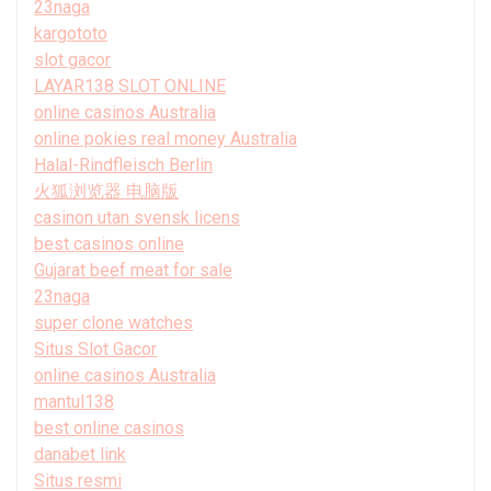
23naga
kargototo
slot gacor
LAYAR138 SLOT ONLINE
online casinos Australia
online pokies real money Australia
Halal-Rindfleisch Berlin
火狐浏览器 电脑版
casinon utan svensk licens
best casinos online
Gujarat beef meat for sale
23naga
super clone watches
Situs Slot Gacor
online casinos Australia
mantul138
best online casinos
danabet link
Situs resmi