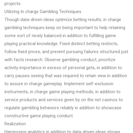
projects.
Utilizing In charge Gambling Techniques
Though data-driven ideas optimize betting results, in charge
gambling techniques keep on being important to help retaining
some sort of nicely balanced in addition to fulfilling game
playing practical knowledge. Fixed distinct betting restricts,
follow fixed prices, and prevent pursuing failures structured just
with facts research. Observe gambling conduct, prioritize
activity importance in excess of personal gets, in addition to
carry pauses seeing that was required to retain view in addition
to assure in charge gameplay. Implement self-exclusion
instruments, in charge game playing methods, in addition to
service products and services given by on the net casinos to
regulate gambling behaviors reliably in addition to showcase
constructive game playing conduct.
Realization
Harnessing analytics in addition to data-driven ideas shows