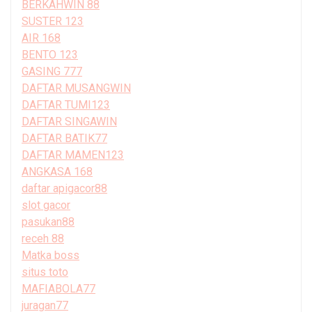
BERKAHWIN 88
SUSTER 123
AIR 168
BENTO 123
GASING 777
DAFTAR MUSANGWIN
DAFTAR TUMI123
DAFTAR SINGAWIN
DAFTAR BATIK77
DAFTAR MAMEN123
ANGKASA 168
daftar apigacor88
slot gacor
pasukan88
receh 88
Matka boss
situs toto
MAFIABOLA77
juragan77