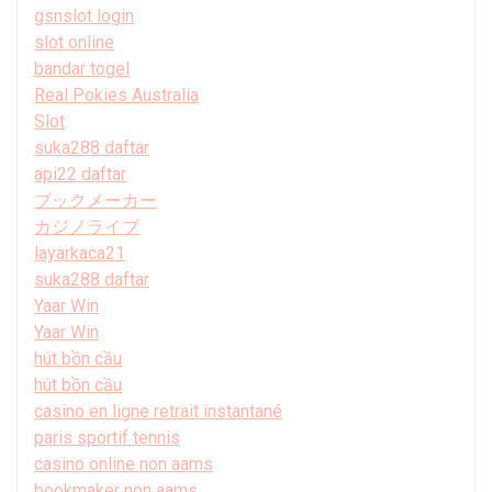
gsnslot login
slot online
bandar togel
Real Pokies Australia
Slot
suka288 daftar
api22 daftar
ブックメーカー
カジノライブ
layarkaca21
suka288 daftar
Yaar Win
Yaar Win
hút bồn cầu
hút bồn cầu
casino en ligne retrait instantané
paris sportif tennis
casino online non aams
bookmaker non aams