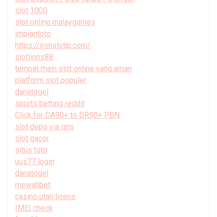
slot 1000
slot online malaygames
impiantoto
https://ironslotjp.com/
slotlions88
tempat main slot online yang aman
platform slot populer
danatogel
sports betting reddit
Click for DA90+ to DR90+ PBN
slot depo via qris
slot gacor
situs toto
uus77 login
danatogel
mewahbet
casino utan licens
IMEI check