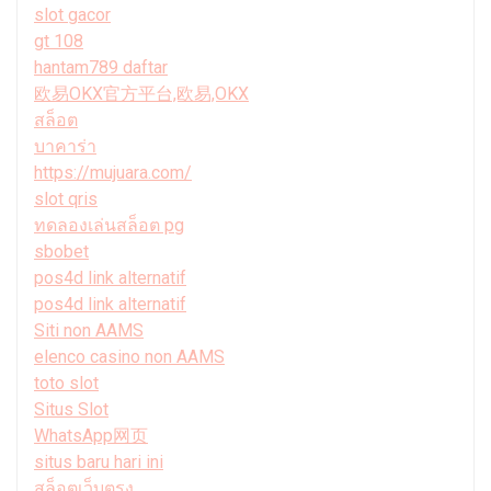
slot gacor
gt 108
hantam789 daftar
欧易OKX官方平台,欧易,OKX
สล็อต
บาคาร่า
https://mujuara.com/
slot qris
ทดลองเล่นสล็อต pg
sbobet
pos4d link alternatif
pos4d link alternatif
Siti non AAMS
elenco casino non AAMS
toto slot
Situs Slot
WhatsApp网页
situs baru hari ini
สล็อตเว็บตรง