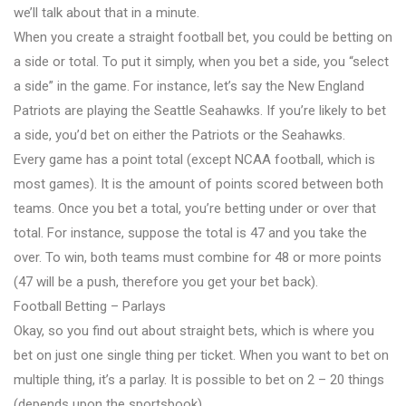
we’ll talk about that in a minute.
When you create a straight football bet, you could be betting on
a side or total. To put it simply, when you bet a side, you “select
a side” in the game. For instance, let’s say the New England
Patriots are playing the Seattle Seahawks. If you’re likely to bet
a side, you’d bet on either the Patriots or the Seahawks.
Every game has a point total (except NCAA football, which is
most games). It is the amount of points scored between both
teams. Once you bet a total, you’re betting under or over that
total. For instance, suppose the total is 47 and you take the
over. To win, both teams must combine for 48 or more points
(47 will be a push, therefore you get your bet back).
Football Betting – Parlays
Okay, so you find out about straight bets, which is where you
bet on just one single thing per ticket. When you want to bet on
multiple thing, it’s a parlay. It is possible to bet on 2 – 20 things
(depends upon the sportsbook).