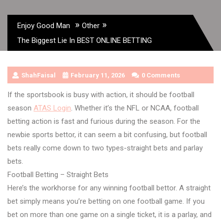
»
»
Enjoy Good Man
Other
The Biggest Lie In BEST ONLINE BETTING
ShahFaisal
February 11, 2026
0 Comments
If the sportsbook is busy with action, it should be football
season
ATAS Login
. Whether it’s the NFL or NCAA, football
betting action is fast and furious during the season. For the
newbie sports bettor, it can seem a bit confusing, but football
bets really come down to two types-straight bets and parlay
bets.
Football Betting – Straight Bets
Here’s the workhorse for any winning football bettor. A straight
bet simply means you’re betting on one football game. If you
bet on more than one game on a single ticket, it is a parlay, and