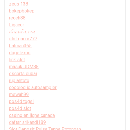
zeus 138
bokepbokep
receh88
Ligacor
สล็อตเว็บตรง
slot gacor777
batman365
dogelexus
link slot
masuk JDM88
escorts dubai
rupiahtoto
coooled ic autosampler
mewah99
pos4d togel
pos4d slot
casino en ligne canada
daftar srikandi189
Slot Deposit Pulsa Tanpa Potongan