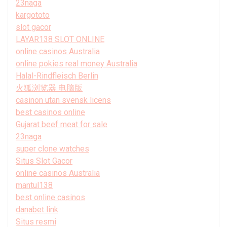
23naga
kargototo
slot gacor
LAYAR138 SLOT ONLINE
online casinos Australia
online pokies real money Australia
Halal-Rindfleisch Berlin
火狐浏览器 电脑版
casinon utan svensk licens
best casinos online
Gujarat beef meat for sale
23naga
super clone watches
Situs Slot Gacor
online casinos Australia
mantul138
best online casinos
danabet link
Situs resmi