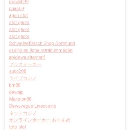
mewah99
puas69
agen slot
slot gacor
slot gacor
slot gacor
Schweinefleisch Shop Dortmund
casino en ligne retrait immédiat
apidewa alternatif
ブックメーカー
suka288
ライブカジノ
bm88
dewajp
Mansion88
Dewavegas Livecasino
ネットカジノ
オンラインポーカー おすすめ
toto slot