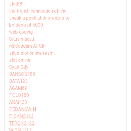
slot88
the french connection official
sneak a peek at this web-site.
bo deposit 5000
web coding
Situs macau
Mr.Saddam Al-Slfi
situs slot online resmi
slot online
Syair Sdy
BANSOS188
BATA123
AGAM69
POLO188
AKAI123
PEDANGWIN
PISANG123
TERONG123
WISNU123