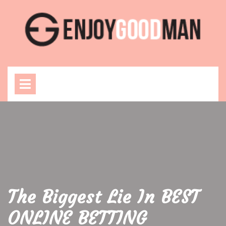
Skip
to
content
Open
Menu
The Biggest Lie In BEST
ONLINE BETTING