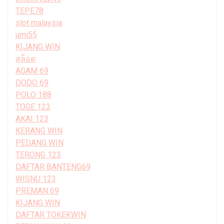
TEPE78
slot malaysia
umi55
KIJANG WIN
สล็อต
AGAM 69
DODO 69
POLO 188
TOGE 123
AKAI 123
KERANG WIN
PEDANG WIN
TERONG 123
DAFTAR BANTENG69
WISNU 123
PREMAN 69
KIJANG WIN
DAFTAR TOKEKWIN