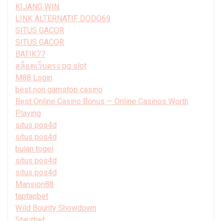
KIJANG WIN
LINK ALTERNATIF DODO69
SITUS GACOR
SITUS GACOR
BATIK77
สล็อตเว็บตรง pg slot
M88 Login
best non gamstop casino
Best Online Casino Bonus — Online Casinos Worth
Playing
situs pos4d
situs pos4d
bulan togel
situs pos4d
situs pos4d
Mansion88
taptapbet
Wild Bounty Showdown
Starzbet