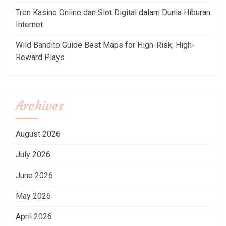
Tren Kasino Online dan Slot Digital dalam Dunia Hiburan
Internet
Wild Bandito Guide Best Maps for High-Risk, High-
Reward Plays
Archives
August 2026
July 2026
June 2026
May 2026
April 2026