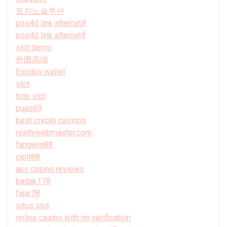
토지노솔루션
pos4d link alternatif
pos4d link alternatif
slot demo
外围高端
Exodus wallet
slot
toto slot
puas69
best crypto casinos
realtywebmaster.com
fangwin88
cipit88
aus casino reviews
badak178
fajar78
situs slot
online casino with no verification