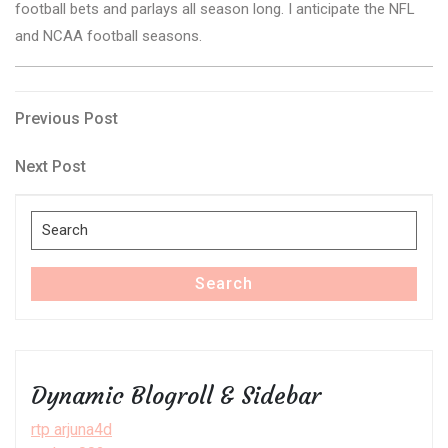
football bets and parlays all season long. I anticipate the NFL
and NCAA football seasons.
Post
Previous
Previous Post
Post
navigation
Next
Next Post
Post
Search
for:
Search
Dynamic Blogroll & Sidebar
rtp arjuna4d