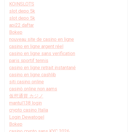
KOINSLOTS
slot depo 5k
slot depo 5k
api22 daftar
Bokep
nouveau site de casino en ligne
casino en ligne argent réel
casino en ligne sans verification
paris sportif tennis
casino en ligne retrait instantané
casino en ligne cashlib
siti casino online
casinò online non aams
仮想通貨 カジノ
mantul138 login
crypto casino Italia
Login Dewatogel
Bokep
casino crypto sans KYC 2026