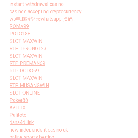
instant withdrawal casino
casinos accepting cryptocurrency
ws电脑端登录whatsapp 扫码
ROMA99
POLO188
SLOT MAXWIN
RTP TERONG123
SLOT MAXWIN
RTP PREMAN69
RTP DODO69
SLOT MAXWIN
RTP MUSANGWIN
SLOT ONLINE
Poker88
AVFLIX
Pulitoto
dana4d link
new independent casino uk
online sports betting