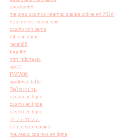
pasukan88
mejores casinos internacionales online en 2026
best online casino uae
casino non aams
siti non aams
receh88
togel88
hfm indonesia
api22
PAPA88
apidewa daftar
ปิดโพรงบ้าน
casino en ligne
casino en ligne
casino en ligne
ネットカジノ
best crypto casino
nouveaux casinos en ligne