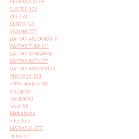
BERKAHWIN 88
SUSTER 123
AIR 168
BENTO 123
GASING 777
DAFTAR MUSANGWIN
DAFTAR TUMI123
DAFTAR SINGAWIN
DAFTAR BATIK77
DAFTAR MAMEN123
ANGKASA 168
daftar apigacor88
slot gacor
pasukan88
receh 88
Matka boss
situs toto
MAFIABOLA77
juragan77