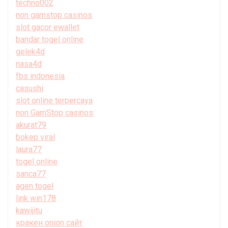
techno002
non gamstop casinos
slot gacor ewallet
bandar togel online
gelek4d
nasa4d
fbs indonesia
casushi
slot online terpercaya
non GamStop casinos
akurat79
bokep viral
laura77
togel online
sanca77
agen togel
link win178
kawijitu
кракен onion сайт