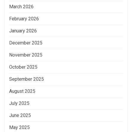
March 2026
February 2026
January 2026
December 2025
November 2025
October 2025
September 2025
August 2025
July 2025
June 2025
May 2025