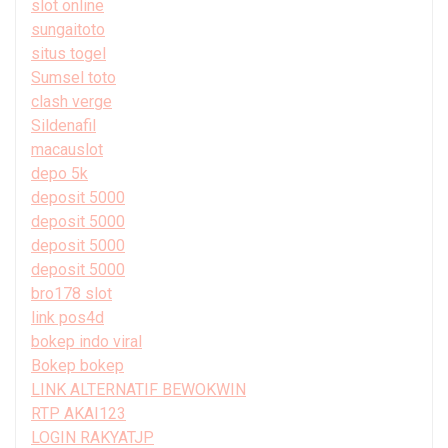
slot online
sungaitoto
situs togel
Sumsel toto
clash verge
Sildenafil
macauslot
depo 5k
deposit 5000
deposit 5000
deposit 5000
deposit 5000
bro178 slot
link pos4d
bokep indo viral
Bokep bokep
LINK ALTERNATIF BEWOKWIN
RTP AKAI123
LOGIN RAKYATJP