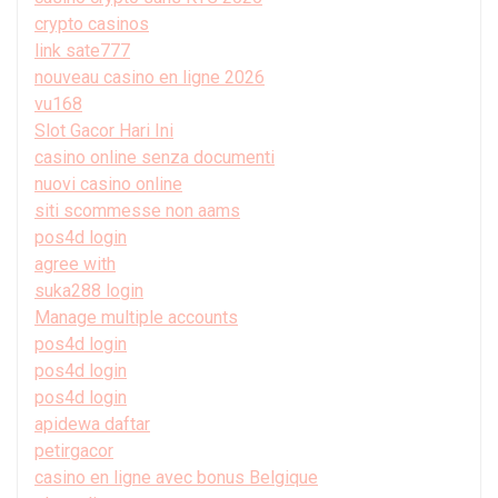
crypto casinos
link sate777
nouveau casino en ligne 2026
vu168
Slot Gacor Hari Ini
casino online senza documenti
nuovi casino online
siti scommesse non aams
pos4d login
agree with
suka288 login
Manage multiple accounts
pos4d login
pos4d login
pos4d login
apidewa daftar
petirgacor
casino en ligne avec bonus Belgique