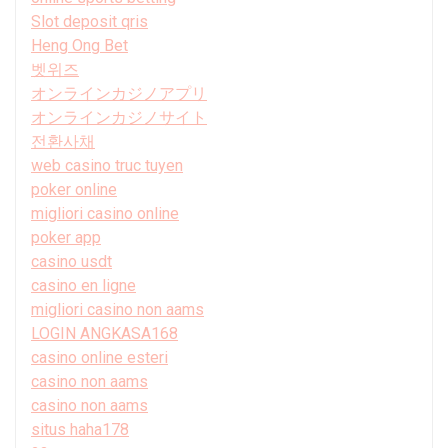
Slot deposit qris
Heng Ong Bet
벳위즈
オンラインカジノアプリ
オンラインカジノサイト
전환사채
web casino truc tuyen
poker online
migliori casino online
poker app
casino usdt
casino en ligne
migliori casino non aams
LOGIN ANGKASA168
casino online esteri
casino non aams
casino non aams
situs haha178