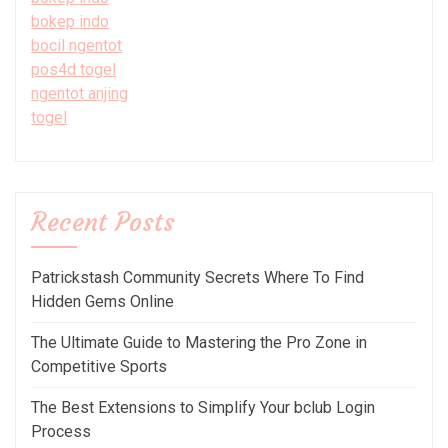
bokep indo
bocil ngentot
pos4d togel
ngentot anjing
togel
Recent Posts
Patrickstash Community Secrets Where To Find
Hidden Gems Online
The Ultimate Guide to Mastering the Pro Zone in
Competitive Sports
The Best Extensions to Simplify Your bclub Login
Process