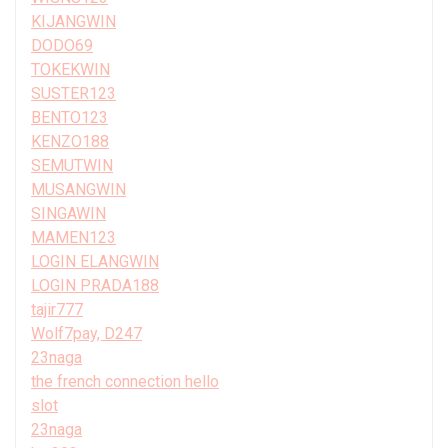
KIJANGWIN
DODO69
TOKEKWIN
SUSTER123
BENTO123
KENZO188
SEMUTWIN
MUSANGWIN
SINGAWIN
MAMEN123
LOGIN ELANGWIN
LOGIN PRADA188
tajir777
Wolf7pay, D247
23naga
the french connection hello
slot
23naga