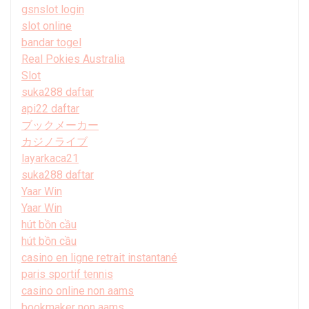
gsnslot login
slot online
bandar togel
Real Pokies Australia
Slot
suka288 daftar
api22 daftar
ブックメーカー
カジノライブ
layarkaca21
suka288 daftar
Yaar Win
Yaar Win
hút bồn cầu
hút bồn cầu
casino en ligne retrait instantané
paris sportif tennis
casino online non aams
bookmaker non aams