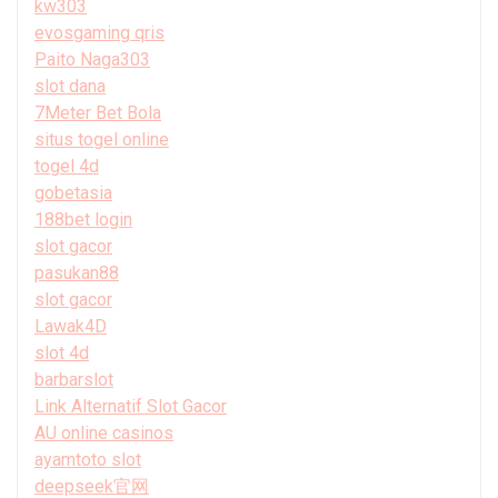
kw303
evosgaming qris
Paito Naga303
slot dana
7Meter Bet Bola
situs togel online
togel 4d
gobetasia
188bet login
slot gacor
pasukan88
slot gacor
Lawak4D
slot 4d
barbarslot
Link Alternatif Slot Gacor
AU online casinos
ayamtoto slot
deepseek官网