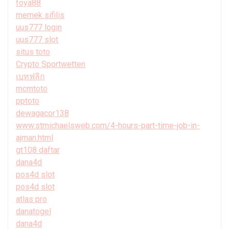
foya88
memek sifilis
uus777 login
uus777 slot
situs toto
Crypto Sportwetten
เบทฟลิก
mcmtoto
pptoto
dewagacor138
www.stmichaelsweb.com/4-hours-part-time-job-in-
ajman.html
gt108 daftar
dana4d
pos4d slot
pos4d slot
atlas pro
danatogel
dana4d