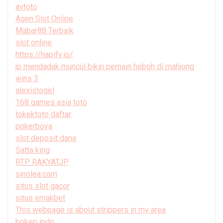
avtoto
Agen Slot Online
Mabar88 Terbaik
slot online
https://hapify.io/
jp mendadak muncul bikin pemain heboh di mahjong
wins 3
alexistogel
168 games asia toto
tokektoto daftar
pokerboya
slot deposit dana
Satta king
RTP RAKYATJP
sinolea.com
situs slot gacor
situs emakbet
This webpage is about strippers in my area
bokep indo