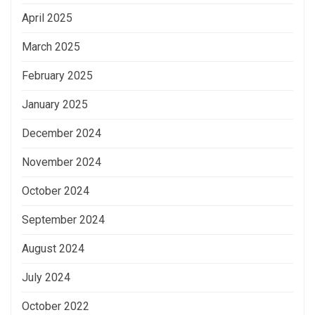
April 2025
March 2025
February 2025
January 2025
December 2024
November 2024
October 2024
September 2024
August 2024
July 2024
October 2022