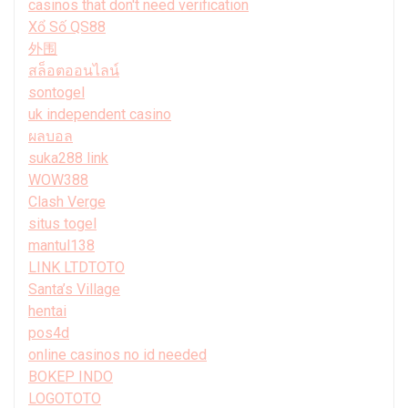
casinos that don't need verification
Xổ Số QS88
外围
สล็อตออนไลน์
sontogel
uk independent casino
ผลบอล
suka288 link
WOW388
Clash Verge
situs togel
mantul138
LINK LTDTOTO
Santa’s Village
hentai
pos4d
online casinos no id needed
BOKEP INDO
LOGOTOTO