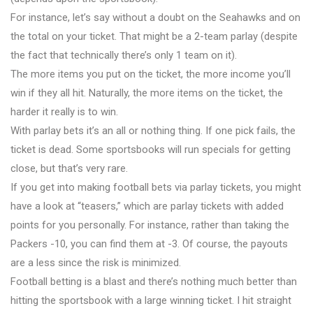
For instance, let’s say without a doubt on the Seahawks and on
the total on your ticket. That might be a 2-team parlay (despite
the fact that technically there’s only 1 team on it).
The more items you put on the ticket, the more income you’ll
win if they all hit. Naturally, the more items on the ticket, the
harder it really is to win.
With parlay bets it’s an all or nothing thing. If one pick fails, the
ticket is dead. Some sportsbooks will run specials for getting
close, but that’s very rare.
If you get into making football bets via parlay tickets, you might
have a look at “teasers,” which are parlay tickets with added
points for you personally. For instance, rather than taking the
Packers -10, you can find them at -3. Of course, the payouts
are a less since the risk is minimized.
Football betting is a blast and there’s nothing much better than
hitting the sportsbook with a large winning ticket. I hit straight