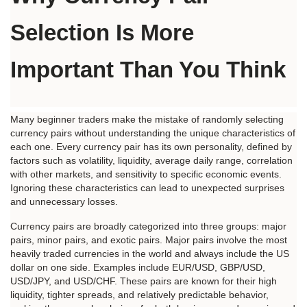
Selection Is More 
Important Than You Think
Many beginner traders make the mistake of randomly selecting 
currency pairs without understanding the unique characteristics of 
each one. Every currency pair has its own personality, defined by 
factors such as volatility, liquidity, average daily range, correlation 
with other markets, and sensitivity to specific economic events. 
Ignoring these characteristics can lead to unexpected surprises 
and unnecessary losses.
Currency pairs are broadly categorized into three groups: major 
pairs, minor pairs, and exotic pairs. Major pairs involve the most 
heavily traded currencies in the world and always include the US 
dollar on one side. Examples include EUR/USD, GBP/USD, 
USD/JPY, and USD/CHF. These pairs are known for their high 
liquidity, tighter spreads, and relatively predictable behavior, 