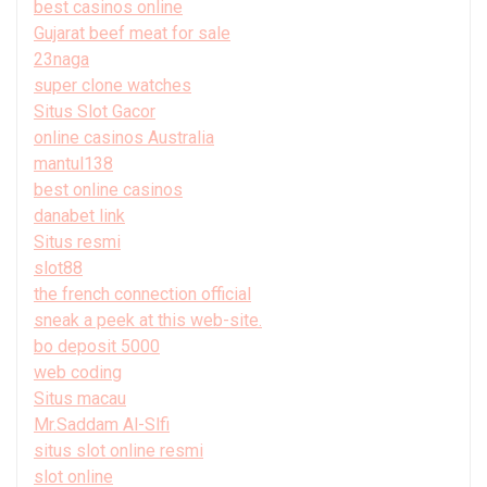
best casinos online
Gujarat beef meat for sale
23naga
super clone watches
Situs Slot Gacor
online casinos Australia
mantul138
best online casinos
danabet link
Situs resmi
slot88
the french connection official
sneak a peek at this web-site.
bo deposit 5000
web coding
Situs macau
Mr.Saddam Al-Slfi
situs slot online resmi
slot online