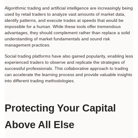
Algorithmic trading and artificial intelligence are increasingly being 
used by retail traders to analyze vast amounts of market data, 
identify patterns, and execute trades at speeds that would be 
impossible for a human. While these tools offer tremendous 
advantages, they should complement rather than replace a solid 
understanding of market fundamentals and sound risk 
management practices.
Social trading platforms have also gained popularity, enabling less 
experienced traders to observe and replicate the strategies of 
successful professionals. This collaborative approach to trading 
can accelerate the learning process and provide valuable insights 
into different trading methodologies.
Protecting Your Capital 
Above All Else