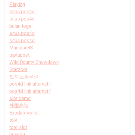
Playing
situs pos4d
situs pos4d
bulan togel
situs pos4d
situs pos4d
Mansion88
taptapbet
Wild Bounty Showdown
Starzbet
토지노솔루션
pos4d link alternatif
pos4d link alternatif
slot demo
外围高端
Exodus wallet
slot
toto slot
puas69