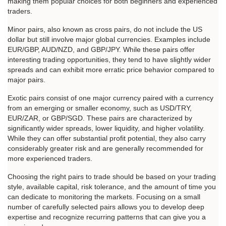
making them popular choices for both beginners and experienced 
traders.
Minor pairs, also known as cross pairs, do not include the US 
dollar but still involve major global currencies. Examples include 
EUR/GBP, AUD/NZD, and GBP/JPY. While these pairs offer 
interesting trading opportunities, they tend to have slightly wider 
spreads and can exhibit more erratic price behavior compared to 
major pairs.
Exotic pairs consist of one major currency paired with a currency 
from an emerging or smaller economy, such as USD/TRY, 
EUR/ZAR, or GBP/SGD. These pairs are characterized by 
significantly wider spreads, lower liquidity, and higher volatility. 
While they can offer substantial profit potential, they also carry 
considerably greater risk and are generally recommended for 
more experienced traders.
Choosing the right pairs to trade should be based on your trading 
style, available capital, risk tolerance, and the amount of time you 
can dedicate to monitoring the markets. Focusing on a small 
number of carefully selected pairs allows you to develop deep 
expertise and recognize recurring patterns that can give you a 