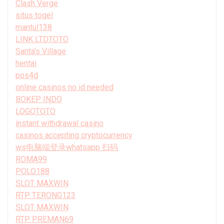
Clash Verge
situs togel
mantul138
LINK LTDTOTO
Santa’s Village
hentai
pos4d
online casinos no id needed
BOKEP INDO
LOGOTOTO
instant withdrawal casino
casinos accepting cryptocurrency
ws电脑端登录whatsapp 扫码
ROMA99
POLO188
SLOT MAXWIN
RTP TERONG123
SLOT MAXWIN
RTP PREMAN69