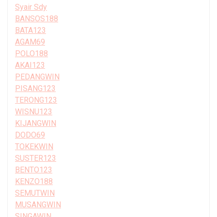
Syair Sdy
BANSOS188
BATA123
AGAM69
POLO188
AKAI123
PEDANGWIN
PISANG123
TERONG123
WISNU123
KIJANGWIN
DODO69
TOKEKWIN
SUSTER123
BENTO123
KENZO188
SEMUTWIN
MUSANGWIN
SINGAWIN