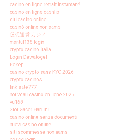
casino en ligne retrait instantané
casino en ligne cashlib
siti casino online
casinò online non aams
仮想通貨 カジノ
mantul138 login
crypto casino Italia
Login Dewatogel
Bokep
casino crypto sans KYC 2026
crypto casinos
link sate777
nouveau casino en ligne 2026
vu168
Slot Gacor Hari Ini
casino online senza documenti
nuovi casino online
siti scommesse non aams
pos4d login