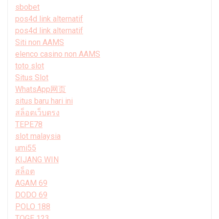
sbobet
pos4d link alternatif
pos4d link alternatif
Siti non AAMS
elenco casino non AAMS
toto slot
Situs Slot
WhatsApp网页
situs baru hari ini
สล็อตเว็บตรง
TEPE78
slot malaysia
umi55
KIJANG WIN
สล็อต
AGAM 69
DODO 69
POLO 188
TOGE 123