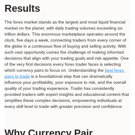
Results
The forex market stands as the largest and most liquid financial 
market on the planet, with daily trading volumes exceeding six 
trillion dollars. This enormous marketplace operates around the 
clock, five days a week, connecting traders from every corner of 
the globe in a continuous flow of buying and selling activity. With 
such vast opportunity comes the challenge of making informed 
decisions that align with your trading goals and risk appetite. One 
of the very first decisions every forex trader faces is selecting 
which currency pairs to focus on. Understanding the 
best forex 
pairs to trade
 is a foundational step that can dramatically 
influence your profitability, your exposure to risk, and the overall 
quality of your trading experience. Tradin has consistently 
provided traders with expert insights and educational content that 
simplifies these complex decisions, empowering individuals at 
every skill level to trade with greater precision and confidence.
Why Currency Pair 