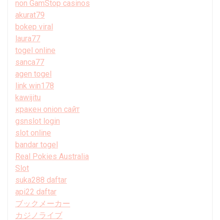
non GamStop casinos
akurat79
bokep viral
laura77
togel online
sanca77
agen togel
link win178
kawijitu
кракен onion сайт
gsnslot login
slot online
bandar togel
Real Pokies Australia
Slot
suka288 daftar
api22 daftar
ブックメーカー
カジノライブ