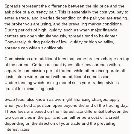
Spreads represent the difference between the bid price and the 
ask price of a currency pair. This is essentially the cost you pay to 
enter a trade, and it varies depending on the pair you are trading, 
the broker you are using, and the prevailing market conditions. 
During periods of high liquidity, such as when major financial 
centers are open simultaneously, spreads tend to be tighter. 
Conversely, during periods of low liquidity or high volatility, 
spreads can widen significantly.
Commissions are additional fees that some brokers charge on top 
of the spread. Certain account types offer raw spreads with a 
separate commission per lot traded, while others incorporate all 
costs into a wider spread with no additional commission. 
Understanding which pricing model suits your trading style is 
crucial for minimizing costs.
Swap fees, also known as overnight financing charges, apply 
when you hold a position open beyond the end of the trading day. 
These fees are based on the interest rate differential between the 
two currencies in the pair and can either be a cost or a credit 
depending on the direction of your trade and the prevailing 
interest rates.