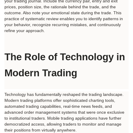
your trading journal. Include the currency pair, entry and exit 
prices, position size, the rationale behind the trade, and the 
outcome. Also note your emotional state during the trade. This 
practice of systematic review enables you to identify patterns in 
your behavior, recognize recurring mistakes, and continuously 
refine your approach.
The Role of Technology in 
Modern Trading
Technology has fundamentally reshaped the trading landscape. 
Modern trading platforms offer sophisticated charting tools, 
automated trading capabilities, real-time news feeds, and 
advanced order management systems that were once exclusive 
to institutional traders. Mobile trading applications have further 
democratized access, allowing traders to monitor and manage 
their positions from virtually anywhere.