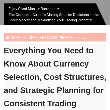
»
»
Enjoy Good Man
Business
The Complete Guide to Making Smarter Decisions in the
Forex Market and Maximizing Your Trading Potential
AlexSmith
March 19, 2026
0 Comments
Everything You Need to 
Know About Currency 
Selection, Cost Structures, 
and Strategic Planning for 
Consistent Trading 