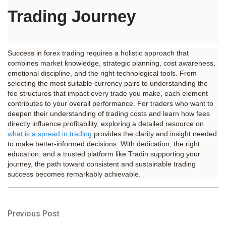
Trading Journey
Success in forex trading requires a holistic approach that 
combines market knowledge, strategic planning, cost awareness, 
emotional discipline, and the right technological tools. From 
selecting the most suitable currency pairs to understanding the 
fee structures that impact every trade you make, each element 
contributes to your overall performance. For traders who want to 
deepen their understanding of trading costs and learn how fees 
directly influence profitability, exploring a detailed resource on 
what is a spread in trading
 provides the clarity and insight needed 
to make better-informed decisions. With dedication, the right 
education, and a trusted platform like Tradin supporting your 
journey, the path toward consistent and sustainable trading 
success becomes remarkably achievable.
Post
Previous
Previous Post
Post