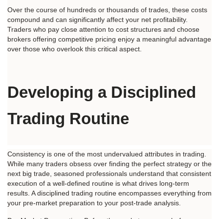
Over the course of hundreds or thousands of trades, these costs 
compound and can significantly affect your net profitability. 
Traders who pay close attention to cost structures and choose 
brokers offering competitive pricing enjoy a meaningful advantage 
over those who overlook this critical aspect.
Developing a Disciplined 
Trading Routine
Consistency is one of the most undervalued attributes in trading. 
While many traders obsess over finding the perfect strategy or the 
next big trade, seasoned professionals understand that consistent 
execution of a well-defined routine is what drives long-term 
results. A disciplined trading routine encompasses everything from 
your pre-market preparation to your post-trade analysis.