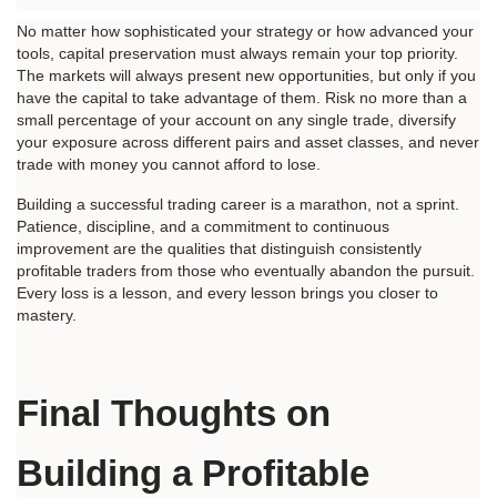
No matter how sophisticated your strategy or how advanced your 
tools, capital preservation must always remain your top priority. 
The markets will always present new opportunities, but only if you 
have the capital to take advantage of them. Risk no more than a 
small percentage of your account on any single trade, diversify 
your exposure across different pairs and asset classes, and never 
trade with money you cannot afford to lose.
Building a successful trading career is a marathon, not a sprint. 
Patience, discipline, and a commitment to continuous 
improvement are the qualities that distinguish consistently 
profitable traders from those who eventually abandon the pursuit. 
Every loss is a lesson, and every lesson brings you closer to 
mastery.
Final Thoughts on 
Building a Profitable 