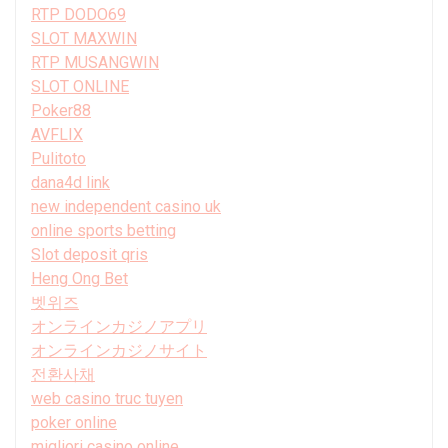
RTP DODO69
SLOT MAXWIN
RTP MUSANGWIN
SLOT ONLINE
Poker88
AVFLIX
Pulitoto
dana4d link
new independent casino uk
online sports betting
Slot deposit qris
Heng Ong Bet
벳위즈
オンラインカジノアプリ
オンラインカジノサイト
전환사채
web casino truc tuyen
poker online
migliori casino online