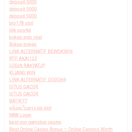
deposit 5000
deposit 5000
deposit 5000
bro178 slot
link pos4d
bokep indo viral
Bokep bokep
LINK ALTERNATIF BEWOKWIN
RTP AKAI123
LOGIN RAKYATJP
KIJANG WIN
LINK ALTERNATIF DODO69
SITUS GACOR
SITUS GACOR
BATIK77
สล็อตเว็บตรง pg slot
M88 Login
best non gamstop casino
Best Online Casino Bonus — Online Casinos Worth