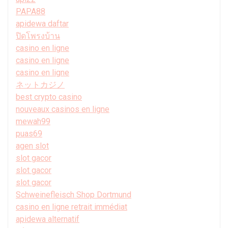
PAPA88
apidewa daftar
ปิดโพรงบ้าน
casino en ligne
casino en ligne
casino en ligne
ネットカジノ
best crypto casino
nouveaux casinos en ligne
mewah99
puas69
agen slot
slot gacor
slot gacor
slot gacor
Schweinefleisch Shop Dortmund
casino en ligne retrait immédiat
apidewa alternatif