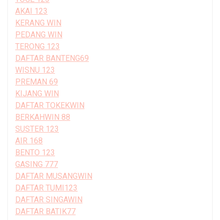
AKAI 123
KERANG WIN
PEDANG WIN
TERONG 123
DAFTAR BANTENG69
WISNU 123
PREMAN 69
KIJANG WIN
DAFTAR TOKEKWIN
BERKAHWIN 88
SUSTER 123
AIR 168
BENTO 123
GASING 777
DAFTAR MUSANGWIN
DAFTAR TUMI123
DAFTAR SINGAWIN
DAFTAR BATIK77