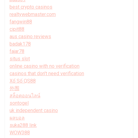
best crypto casinos
realtywebmaster.com
fangwin88
cipit88
aus casino reviews
badak178
fajar78
situs slot
online casino with no verification
casinos that don't need verification
Xổ Số QS88
外围
สล็อตออนไลน์
sontogel
uk independent casino
ผลบอล
suka288 link
WOW388