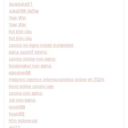
layarkaca21
suka288 daftar
Yaar Win
Yaar Win
hút bồn cầu
hút bồn cầu
casino en ligne retrait instantané
paris sportif tennis
casino online non aams
bookmaker non aams
pasukan88
mejores casinos internacionales online en 2026
best online casino uae
casino non aams
siti non aams
receh88
togel88
hfm indonesia
api22