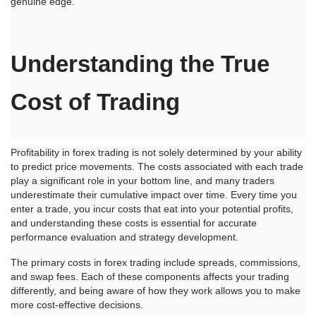
genuine edge.
Understanding the True 
Cost of Trading
Profitability in forex trading is not solely determined by your ability 
to predict price movements. The costs associated with each trade 
play a significant role in your bottom line, and many traders 
underestimate their cumulative impact over time. Every time you 
enter a trade, you incur costs that eat into your potential profits, 
and understanding these costs is essential for accurate 
performance evaluation and strategy development.
The primary costs in forex trading include spreads, commissions, 
and swap fees. Each of these components affects your trading 
differently, and being aware of how they work allows you to make 
more cost-effective decisions.