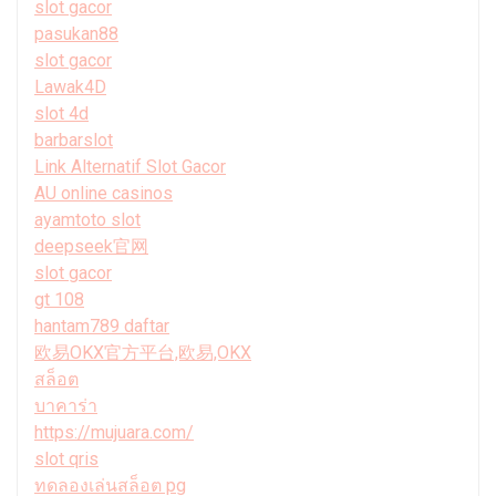
slot gacor
pasukan88
slot gacor
Lawak4D
slot 4d
barbarslot
Link Alternatif Slot Gacor
AU online casinos
ayamtoto slot
deepseek官网
slot gacor
gt 108
hantam789 daftar
欧易OKX官方平台,欧易,OKX
สล็อต
บาคาร่า
https://mujuara.com/
slot qris
ทดลองเล่นสล็อต pg