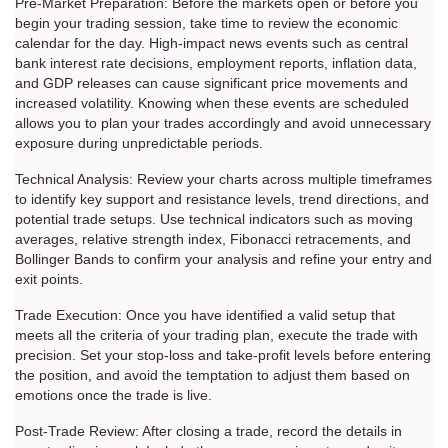
Pre-Market Preparation: Before the markets open or before you 
begin your trading session, take time to review the economic 
calendar for the day. High-impact news events such as central 
bank interest rate decisions, employment reports, inflation data, 
and GDP releases can cause significant price movements and 
increased volatility. Knowing when these events are scheduled 
allows you to plan your trades accordingly and avoid unnecessary 
exposure during unpredictable periods.
Technical Analysis: Review your charts across multiple timeframes 
to identify key support and resistance levels, trend directions, and 
potential trade setups. Use technical indicators such as moving 
averages, relative strength index, Fibonacci retracements, and 
Bollinger Bands to confirm your analysis and refine your entry and 
exit points.
Trade Execution: Once you have identified a valid setup that 
meets all the criteria of your trading plan, execute the trade with 
precision. Set your stop-loss and take-profit levels before entering 
the position, and avoid the temptation to adjust them based on 
emotions once the trade is live.
Post-Trade Review: After closing a trade, record the details in 