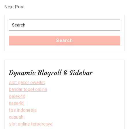
navigation
Next
Next Post
Post
Search
for:
Search
Dynamic Blogroll & Sidebar
slot gacor ewallet
bandar togel online
gelek4d
nasa4d
fbs indonesia
casushi
slot online terpercaya