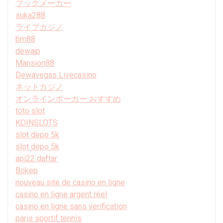
ブックメーカー
suka288
ライブカジノ
bm88
dewajp
Mansion88
Dewavegas Livecasino
ネットカジノ
オンラインポーカー おすすめ
toto slot
KOINSLOTS
slot depo 5k
slot depo 5k
api22 daftar
Bokep
nouveau site de casino en ligne
casino en ligne argent réel
casino en ligne sans verification
paris sportif tennis