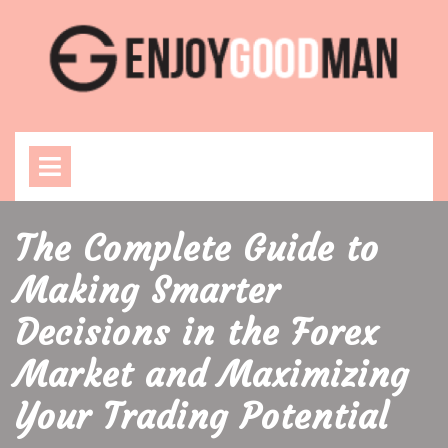
Skip
to
content
Open
Menu
The Complete Guide to
Making Smarter
Decisions in the Forex
Market and Maximizing
Your Trading Potential