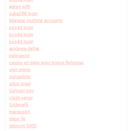
agree with
suka288 login
Manage multiple accounts
pos4d login
pos4d login
pos4d login
apidewa daftar
petirgacor
casino en ligne avec bonus Belgique
slot online
sungaitoto
situs togel
Sumsel toto
clash verge
Sildenafil
macauslot
depo 5k
deposit 5000