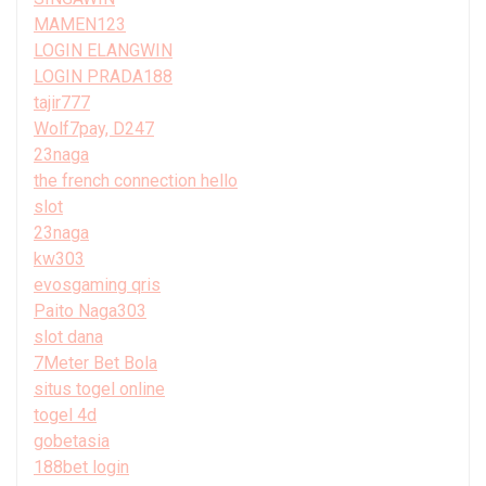
MAMEN123
LOGIN ELANGWIN
LOGIN PRADA188
tajir777
Wolf7pay, D247
23naga
the french connection hello
slot
23naga
kw303
evosgaming qris
Paito Naga303
slot dana
7Meter Bet Bola
situs togel online
togel 4d
gobetasia
188bet login