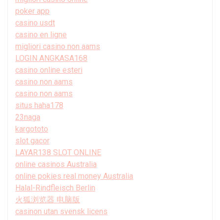
poker app
casino usdt
casino en ligne
migliori casino non aams
LOGIN ANGKASA168
casino online esteri
casino non aams
casino non aams
situs haha178
23naga
kargototo
slot gacor
LAYAR138 SLOT ONLINE
online casinos Australia
online pokies real money Australia
Halal-Rindfleisch Berlin
火狐浏览器 电脑版
casinon utan svensk licens