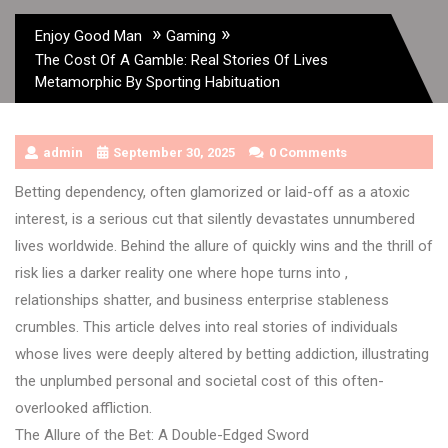
»
»
Enjoy Good Man
Gaming
The Cost Of A Gamble: Real Stories Of Lives
Metamorphic By Sporting Habituation
admin
September 30, 2025
0 Comments
Betting dependency, often glamorized or laid-off as a atoxic
interest, is a serious cut that silently devastates unnumbered
lives worldwide. Behind the allure of quickly wins and the thrill of
risk lies a darker reality one where hope turns into ,
relationships shatter, and business enterprise stableness
crumbles. This article delves into real stories of individuals
whose lives were deeply altered by betting addiction, illustrating
the unplumbed personal and societal cost of this often-
overlooked affliction.
The Allure of the Bet: A Double-Edged Sword