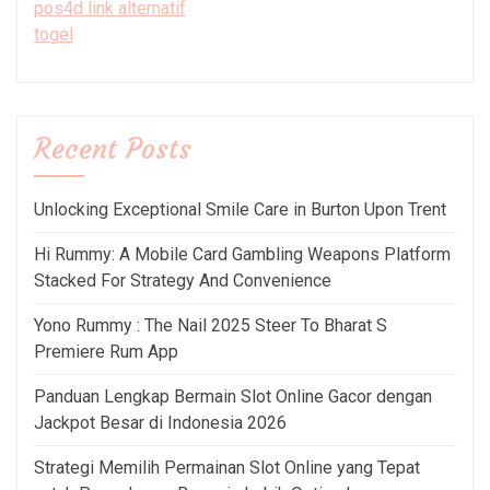
pos4d link alternatif
togel
Recent Posts
Unlocking Exceptional Smile Care in Burton Upon Trent
Hi Rummy: A Mobile Card Gambling Weapons Platform
Stacked For Strategy And Convenience
Yono Rummy : The Nail 2025 Steer To Bharat S
Premiere Rum App
Panduan Lengkap Bermain Slot Online Gacor dengan
Jackpot Besar di Indonesia 2026
Strategi Memilih Permainan Slot Online yang Tepat