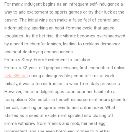
For many, indulgent begins as an infrequent self-indulgence a
way to add excitement to sports games or try their luck at the
casino. The initial wins can make a false feel of control and
indomitability, sparking an habit-forming cycle that apace
escalates. As the bet rise, the vibrate becomes overshadowed
by a need to chamfer losings, leading to reckless demeanor
and soul-destroying consequences.
Emma s Story: From Excitement to Isolation
Emma, a 32-year-old graphic designer, first encountered online
bela 888 bet
during a disagreeable period of time at work.
Initially, it was a fun distraction, a wear from daily pressures.
However, the of indulgent apps soon sour her habit into a
compulsion. She establish herself disbursement hours glued to
her call, sporting on sports events and online poker. What
started as a seed of excitement spiraled into closing off.
Emma withdrew from friends and mob, her nest egg
nonexistent, and she even borrowed money to fuel her