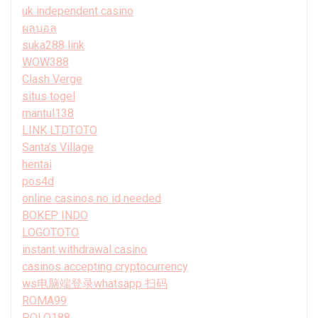
uk independent casino
ผลบอล
suka288 link
WOW388
Clash Verge
situs togel
mantul138
LINK LTDTOTO
Santa’s Village
hentai
pos4d
online casinos no id needed
BOKEP INDO
LOGOTOTO
instant withdrawal casino
casinos accepting cryptocurrency
ws电脑端登录whatsapp 扫码
ROMA99
POLO188