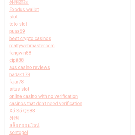
外围高端
Exodus wallet
slot
toto slot
puas69
best crypto casinos
realtywebmaster.com
fangwin88
cipit88
aus casino reviews
badak178
fajar78
situs slot
online casino with no verification
casinos that don't need verification
Xổ Số QS88
外围
สล็อตออนไลน์
sontogel