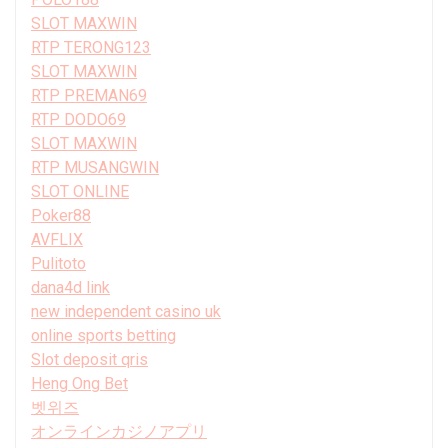
SLOT MAXWIN
RTP TERONG123
SLOT MAXWIN
RTP PREMAN69
RTP DODO69
SLOT MAXWIN
RTP MUSANGWIN
SLOT ONLINE
Poker88
AVFLIX
Pulitoto
dana4d link
new independent casino uk
online sports betting
Slot deposit qris
Heng Ong Bet
벳위즈
オンラインカジノアプリ