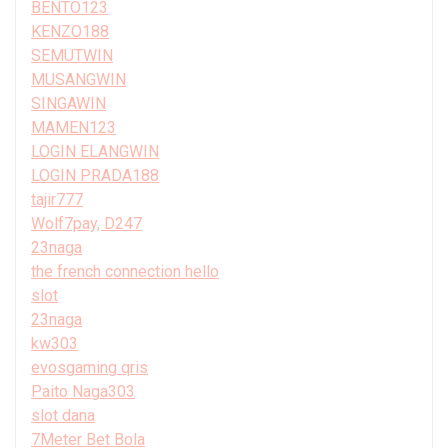
BENTO123
KENZO188
SEMUTWIN
MUSANGWIN
SINGAWIN
MAMEN123
LOGIN ELANGWIN
LOGIN PRADA188
tajir777
Wolf7pay, D247
23naga
the french connection hello
slot
23naga
kw303
evosgaming qris
Paito Naga303
slot dana
7Meter Bet Bola