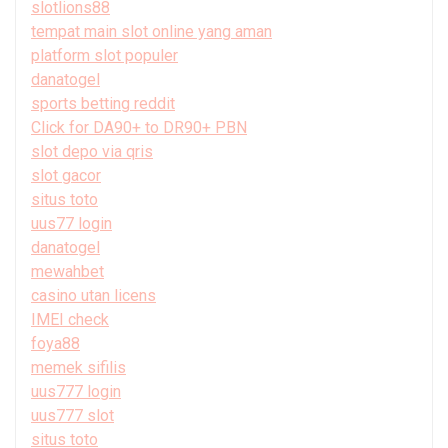
slotlions88
tempat main slot online yang aman
platform slot populer
danatogel
sports betting reddit
Click for DA90+ to DR90+ PBN
slot depo via qris
slot gacor
situs toto
uus77 login
danatogel
mewahbet
casino utan licens
IMEI check
foya88
memek sifilis
uus777 login
uus777 slot
situs toto