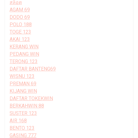
สล็อต
AGAM 69
DODO 69
POLO 188
TOGE 123
AKAI 123
KERANG WIN
PEDANG WIN
TERONG 123
DAFTAR BANTENG69
WISNU 123
PREMAN 69
KIJANG WIN
DAFTAR TOKEKWIN
BERKAHWIN 88
SUSTER 123
AIR 168
BENTO 123
GASING 777