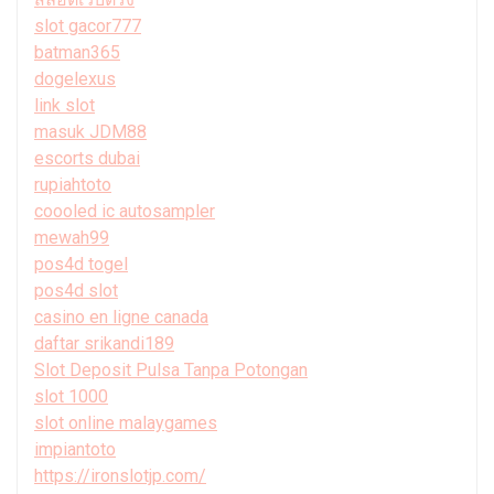
slot gacor777
batman365
dogelexus
link slot
masuk JDM88
escorts dubai
rupiahtoto
coooled ic autosampler
mewah99
pos4d togel
pos4d slot
casino en ligne canada
daftar srikandi189
Slot Deposit Pulsa Tanpa Potongan
slot 1000
slot online malaygames
impiantoto
https://ironslotjp.com/