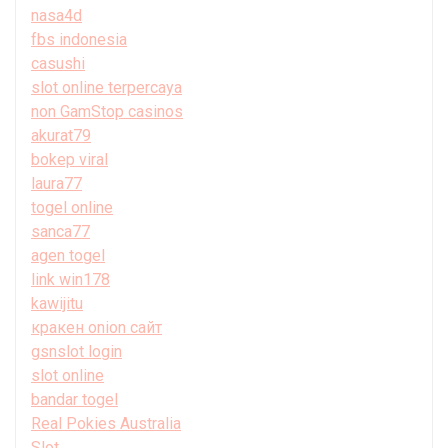
nasa4d
fbs indonesia
casushi
slot online terpercaya
non GamStop casinos
akurat79
bokep viral
laura77
togel online
sanca77
agen togel
link win178
kawijitu
кракен onion сайт
gsnslot login
slot online
bandar togel
Real Pokies Australia
Slot