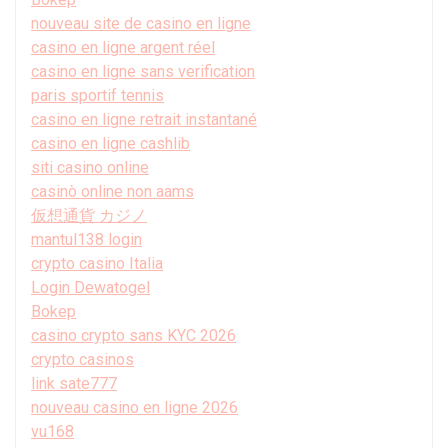
nouveau site de casino en ligne
casino en ligne argent réel
casino en ligne sans verification
paris sportif tennis
casino en ligne retrait instantané
casino en ligne cashlib
siti casino online
casinò online non aams
仮想通貨 カジノ
mantul138 login
crypto casino Italia
Login Dewatogel
Bokep
casino crypto sans KYC 2026
crypto casinos
link sate777
nouveau casino en ligne 2026
vu168