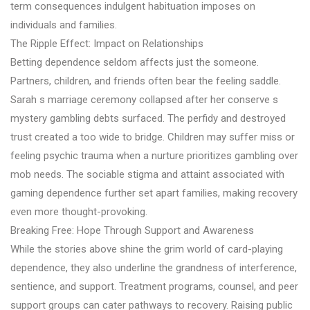
term consequences indulgent habituation imposes on
individuals and families.
The Ripple Effect: Impact on Relationships
Betting dependence seldom affects just the someone.
Partners, children, and friends often bear the feeling saddle.
Sarah s marriage ceremony collapsed after her conserve s
mystery gambling debts surfaced. The perfidy and destroyed
trust created a too wide to bridge. Children may suffer miss or
feeling psychic trauma when a nurture prioritizes gambling over
mob needs. The sociable stigma and attaint associated with
gaming dependence further set apart families, making recovery
even more thought-provoking.
Breaking Free: Hope Through Support and Awareness
While the stories above shine the grim world of card-playing
dependence, they also underline the grandness of interference,
sentience, and support. Treatment programs, counsel, and peer
support groups can cater pathways to recovery. Raising public