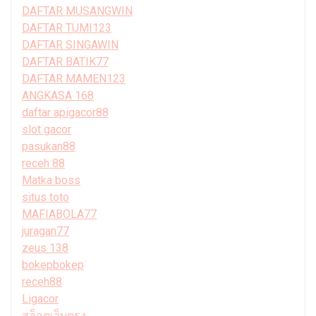
DAFTAR MUSANGWIN
DAFTAR TUMI123
DAFTAR SINGAWIN
DAFTAR BATIK77
DAFTAR MAMEN123
ANGKASA 168
daftar apigacor88
slot gacor
pasukan88
receh 88
Matka boss
situs toto
MAFIABOLA77
juragan77
zeus 138
bokepbokep
receh88
Ligacor
สล็อตเว็บตรง