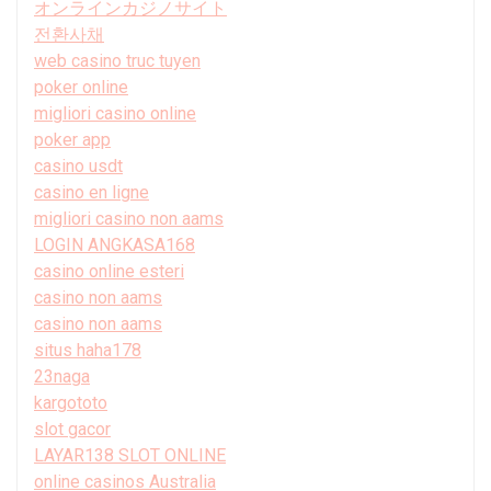
オンラインカジノサイト
전환사채
web casino truc tuyen
poker online
migliori casino online
poker app
casino usdt
casino en ligne
migliori casino non aams
LOGIN ANGKASA168
casino online esteri
casino non aams
casino non aams
situs haha178
23naga
kargototo
slot gacor
LAYAR138 SLOT ONLINE
online casinos Australia