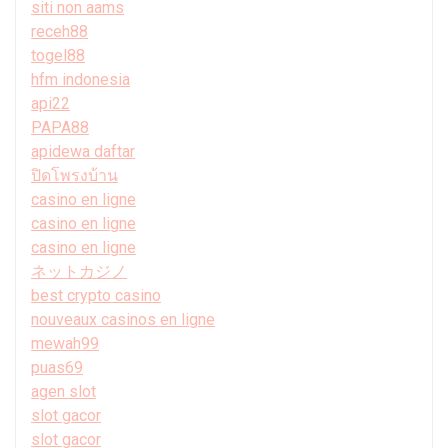
siti non aams
receh88
togel88
hfm indonesia
api22
PAPA88
apidewa daftar
ปิดโพรงบ้าน
casino en ligne
casino en ligne
casino en ligne
ネットカジノ
best crypto casino
nouveaux casinos en ligne
mewah99
puas69
agen slot
slot gacor
slot gacor