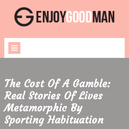
Skip
to
content
Open
Menu
The Cost Of A Gamble:
Real Stories Of Lives
Metamorphic By
Sporting Habituation