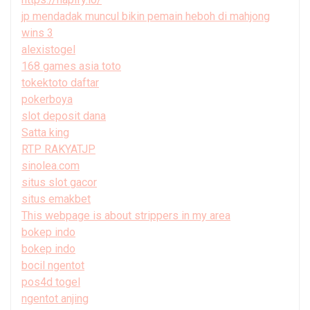
jp mendadak muncul bikin pemain heboh di mahjong
wins 3
alexistogel
168 games asia toto
tokektoto daftar
pokerboya
slot deposit dana
Satta king
RTP RAKYATJP
sinolea.com
situs slot gacor
situs emakbet
This webpage is about strippers in my area
bokep indo
bokep indo
bocil ngentot
pos4d togel
ngentot anjing