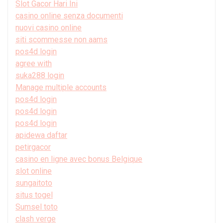
Slot Gacor Hari Ini
casino online senza documenti
nuovi casino online
siti scommesse non aams
pos4d login
agree with
suka288 login
Manage multiple accounts
pos4d login
pos4d login
pos4d login
apidewa daftar
petirgacor
casino en ligne avec bonus Belgique
slot online
sungaitoto
situs togel
Sumsel toto
clash verge