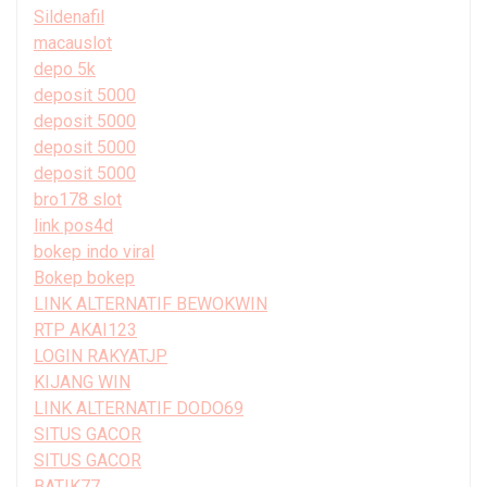
Sildenafil
macauslot
depo 5k
deposit 5000
deposit 5000
deposit 5000
deposit 5000
bro178 slot
link pos4d
bokep indo viral
Bokep bokep
LINK ALTERNATIF BEWOKWIN
RTP AKAI123
LOGIN RAKYATJP
KIJANG WIN
LINK ALTERNATIF DODO69
SITUS GACOR
SITUS GACOR
BATIK77