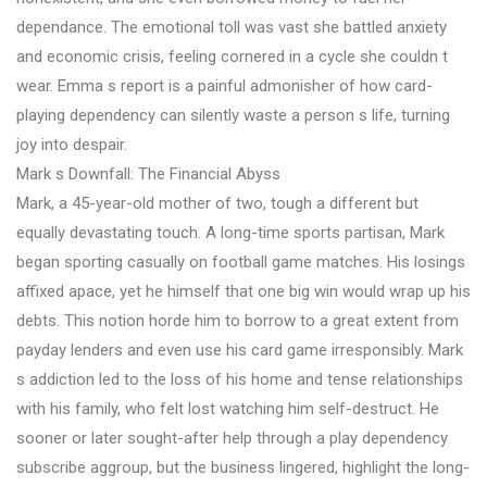
dependance. The emotional toll was vast she battled anxiety
and economic crisis, feeling cornered in a cycle she couldn t
wear. Emma s report is a painful admonisher of how card-
playing dependency can silently waste a person s life, turning
joy into despair.
Mark s Downfall: The Financial Abyss
Mark, a 45-year-old mother of two, tough a different but
equally devastating touch. A long-time sports partisan, Mark
began sporting casually on football game matches. His losings
affixed apace, yet he himself that one big win would wrap up his
debts. This notion horde him to borrow to a great extent from
payday lenders and even use his card game irresponsibly. Mark
s addiction led to the loss of his home and tense relationships
with his family, who felt lost watching him self-destruct. He
sooner or later sought-after help through a play dependency
subscribe aggroup, but the business lingered, highlight the long-