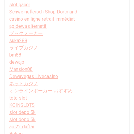
slot gacor
Schweinefleisch Shop Dortmund
casino en ligne retrait immédiat
apidewa alternatif
ブックメーカー
suka288
ライブカジノ
bm88
dewajp
Mansion88
Dewavegas Livecasino
ネットカジノ
オンラインポーカー おすすめ
toto slot
KOINSLOTS
slot depo 5k
slot depo 5k
api22 daftar
Bokep