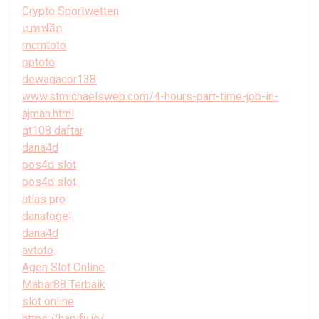
Crypto Sportwetten
เบทฟลิก
mcmtoto
pptoto
dewagacor138
www.stmichaelsweb.com/4-hours-part-time-job-in-
ajman.html
gt108 daftar
dana4d
pos4d slot
pos4d slot
atlas pro
danatogel
dana4d
avtoto
Agen Slot Online
Mabar88 Terbaik
slot online
https://hapify.io/