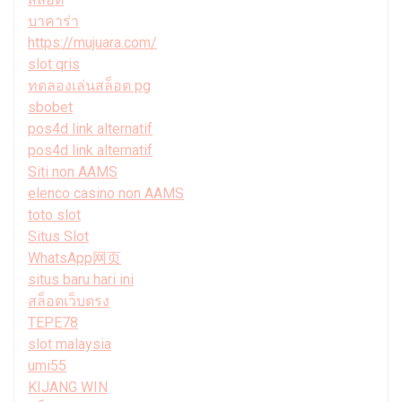
บาคาร่า
https://mujuara.com/
slot qris
ทดลองเล่นสล็อต pg
sbobet
pos4d link alternatif
pos4d link alternatif
Siti non AAMS
elenco casino non AAMS
toto slot
Situs Slot
WhatsApp网页
situs baru hari ini
สล็อตเว็บตรง
TEPE78
slot malaysia
umi55
KIJANG WIN