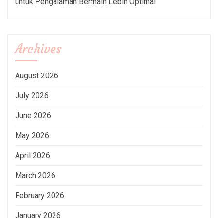
untuk Pengalaman Bermain Lebih Optimal
Archives
August 2026
July 2026
June 2026
May 2026
April 2026
March 2026
February 2026
January 2026