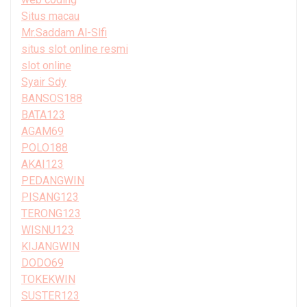
Situs macau
Mr.Saddam Al-Slfi
situs slot online resmi
slot online
Syair Sdy
BANSOS188
BATA123
AGAM69
POLO188
AKAI123
PEDANGWIN
PISANG123
TERONG123
WISNU123
KIJANGWIN
DODO69
TOKEKWIN
SUSTER123