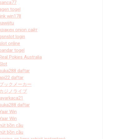
sanca77
agen togel
link win178
kawijitu
кракен onion сайт
gsnslot login
slot online
bandar togel
Real Pokies Australia
Slot
suka288 daftar
api22 daftar
ブックメーカー
カジノライブ
layarkaca21
suka288 daftar
Yaar Win
Yaar Win
hút bồn cầu
hút bồn cầu
casino en ligne retrait instantané