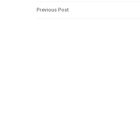
Post
Previous
Previous Post
Post
navigation