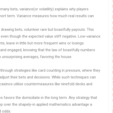
any bets, variance(or volatility) explains why players
short term. Variance measures how much real results can
 drawing bets, volunteer rare but boastfully payouts. This
, even though the expected value stiff negative. Low-variance
s, leave in little but more frequent wins or losings.
 and engaged, knowing that the law of boastfully numbers
o unsurprising averages, favoring the house.
hrough strategies like card counting in pressure, where they
adjust their bets and decisions. While such techniques can
 casinos utilise countermeasures like ninefold decks and
 favors the domiciliate in the long term. Any strategy that
over the shapely-in applied mathematics advantage a
d odds.