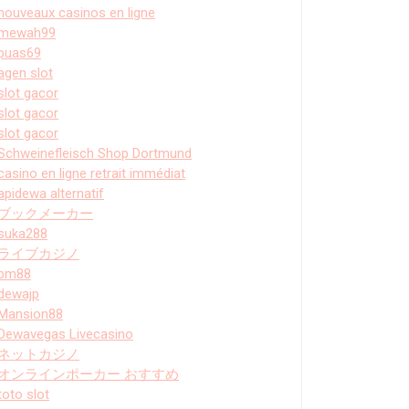
nouveaux casinos en ligne
mewah99
puas69
agen slot
slot gacor
slot gacor
slot gacor
Schweinefleisch Shop Dortmund
casino en ligne retrait immédiat
apidewa alternatif
ブックメーカー
suka288
ライブカジノ
bm88
dewajp
Mansion88
Dewavegas Livecasino
ネットカジノ
オンラインポーカー おすすめ
toto slot