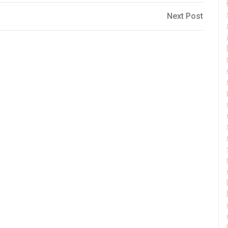
Next
Next Post
Post