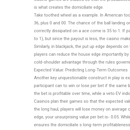
is what creates the domiciliate edge.
Take toothed wheel as a example. In American to
36, plus 0 and 00. The chance of the ball landing o
correctly dissipated on a ace come is 35 to 1. If 
to 1), but since the payout is less, the casino ma
Similarly, in blackjack, the put up edge depends on
players can reduce the house edge importantly by
cold-shoulder advantage through the rules governm
Expected Value: Predicting Long-Term Outcomes
Another key unquestionable construct in play is e
participant can to win or lose per bet if the same 
the bet is profitable over time, while a veto EV ind
Casinos plan their games so that the expected val
the long haul, players will lose money on average o
edge, your unsurprising value per bet is- 0.05. Wh
ensures the domiciliate s long-term profitableness