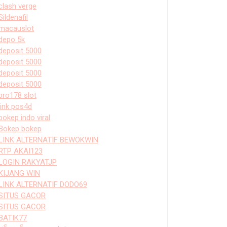
clash verge
Sildenafil
macauslot
depo 5k
deposit 5000
deposit 5000
deposit 5000
deposit 5000
bro178 slot
link pos4d
bokep indo viral
Bokep bokep
LINK ALTERNATIF BEWOKWIN
RTP AKAI123
LOGIN RAKYATJP
KIJANG WIN
LINK ALTERNATIF DODO69
SITUS GACOR
SITUS GACOR
BATIK77