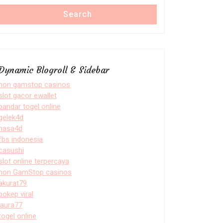
Search
Dynamic Blogroll & Sidebar
non gamstop casinos
slot gacor ewallet
bandar togel online
gelek4d
nasa4d
fbs indonesia
casushi
slot online terpercaya
non GamStop casinos
akurat79
bokep viral
laura77
togel online