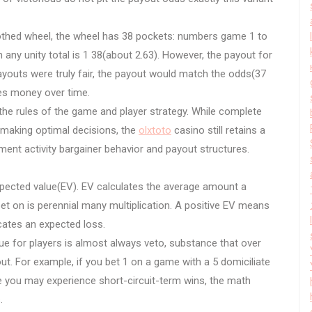
othed wheel, the wheel has 38 pockets: numbers game 1 to
n any unity total is 1 38(about 2.63). However, the payout for
payouts were truly fair, the payout would match the odds(37
kes money over time.
 the rules of the game and player strategy. While complete
 making optimal decisions, the
olxtoto
casino still retains a
ent activity bargainer behavior and payout structures.
xpected value(EV). EV calculates the average amount a
bet on is perennial many multiplication. A positive EV means
icates an expected loss.
ue for players is almost always veto, substance that over
ut. For example, if you bet 1 on a game with a 5 domiciliate
ile you may experience short-circuit-term wins, the math
.