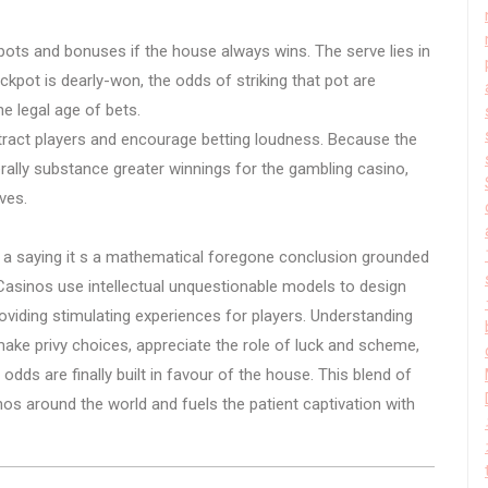
ts and bonuses if the house always wins. The serve lies in
jackpot is dearly-won, the odds of striking that pot are
he legal age of bets.
tract players and encourage betting loudness. Because the
erally substance greater winnings for the gambling casino,
ves.
n a saying it s a mathematical foregone conclusion grounded
. Casinos use intellectual unquestionable models to design
roviding stimulating experiences for players. Understanding
ke privy choices, appreciate the role of luck and scheme,
 odds are finally built in favour of the house. This blend of
inos around the world and fuels the patient captivation with