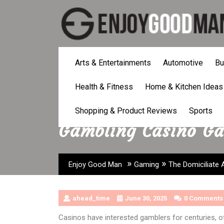
Skip
to
content
Arts & Entertainments
Automotive
Bu
Health & Fitness
Home & Kitchen Ideas
The Domiciliate Al
Shopping & Product Reviews
Sports
Gambling Casino G
»
»
Enjoy Good Man
Gaming
The Domiciliate
ahead_time
June 30, 2025
0 Comments
Casinos have interested gamblers for centuries, off