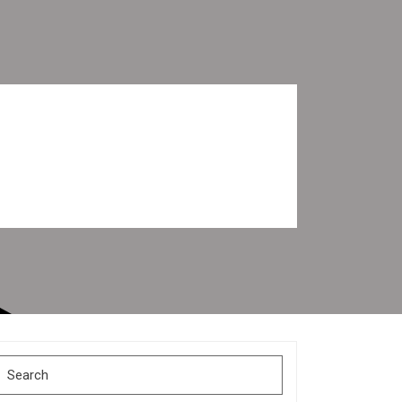
aths Behind
Search
for: