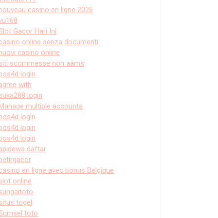
nouveau casino en ligne 2026
vu168
Slot Gacor Hari Ini
casino online senza documenti
nuovi casino online
siti scommesse non aams
pos4d login
agree with
suka288 login
Manage multiple accounts
pos4d login
pos4d login
pos4d login
apidewa daftar
petirgacor
casino en ligne avec bonus Belgique
slot online
sungaitoto
situs togel
Sumsel toto