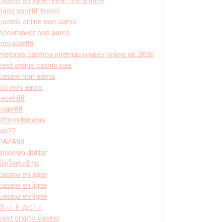
paris sportif tennis
casino online non aams
bookmaker non aams
pasukan88
mejores casinos internacionales online en 2026
best online casino uae
casino non aams
siti non aams
receh88
togel88
hfm indonesia
api22
PAPA88
apidewa daftar
ปิดโพรงบ้าน
casino en ligne
casino en ligne
casino en ligne
ネットカジノ
best crypto casino