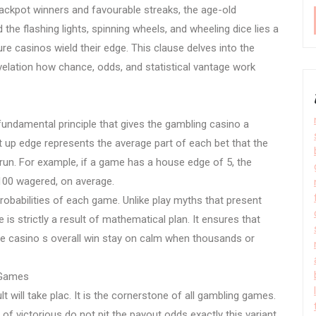
jackpot winners and favourable streaks, the age-old
 the flashing lights, spinning wheels, and wheeling dice lies a
e casinos wield their edge. This clause delves into the
elation how chance, odds, and statistical vantage work
fundamental principle that gives the gambling casino a
 up edge represents the average part of each bet that the
g run. For example, if a game has a house edge of 5, the
 100 wagered, on average.
robabilities of each game. Unlike play myths that present
 is strictly a result of mathematical plan. It ensures that
 the casino s overall win stay on calm when thousands or
 Games
sult will take plac. It is the cornerstone of all gambling games.
of victorious do not pit the payout odds exactly this variant