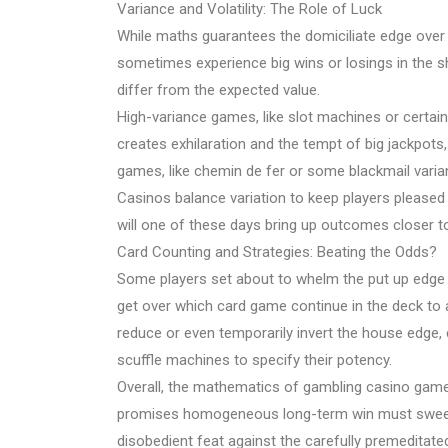
Variance and Volatility: The Role of Luck
While maths guarantees the domiciliate edge over m
sometimes experience big wins or losings in the 
differ from the expected value.
High-variance games, like slot machines or certain
creates exhilaration and the tempt of big jackpots
games, like chemin de fer or some blackmail variant
Casinos balance variation to keep players pleased
will one of these days bring up outcomes closer t
Card Counting and Strategies: Beating the Odds?
Some players set about to whelm the put up edge t
get over which card game continue in the deck to 
reduce or even temporarily invert the house edge,
scuffle machines to specify their potency.
Overall, the mathematics of gambling casino games
promises homogeneous long-term win must sweep 
disobedient feat against the carefully premeditate