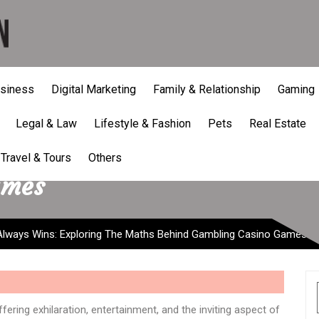
siness
Digital Marketing
Family & Relationship
Gaming
Legal & Law
Lifestyle & Fashion
Pets
Real Estate
ways Wins: Exploring The M
Travel & Tours
Others
ames
 Always Wins: Exploring The Maths Behind Gambling Casino Games
ering exhilaration, entertainment, and the inviting aspect of