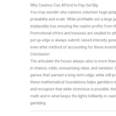
Why Casinos Can Afford to Pay Out Big
You may wonder why casinos volunteer huge jackpo
probability and scale. While profitable out a large 
implausibly low, ensuring the casino profits from t
Promotional offers and bonuses are studied to at
put up edge is always submit, raised intensity gen
even after method of accounting for these incenti
Conclusion
The articulate the house always wins is more tha
in chance, odds, unsurprising value, and variation
games that warrant a long-term edge, while still p
these mathematical foundations helps gamblers ma
and recognize that while victorious is possible, the
math and is what keeps the lights brilliantly in cas
gambling