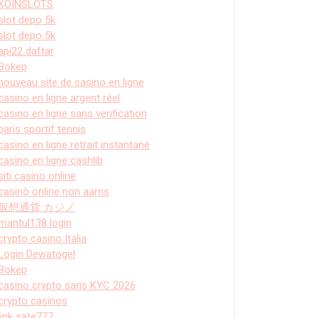
KOINSLOTS
slot depo 5k
slot depo 5k
api22 daftar
Bokep
nouveau site de casino en ligne
casino en ligne argent réel
casino en ligne sans verification
paris sportif tennis
casino en ligne retrait instantané
casino en ligne cashlib
siti casino online
casinò online non aams
仮想通貨 カジノ
mantul138 login
crypto casino Italia
Login Dewatogel
Bokep
casino crypto sans KYC 2026
crypto casinos
link sate777