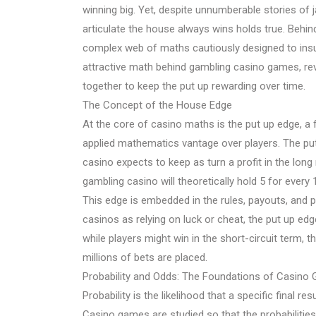
winning big. Yet, despite unnumberable stories of 
articulate the house always wins holds true. Behind
complex web of maths cautiously designed to insur
attractive math behind gambling casino games, rev
together to keep the put up rewarding over time.
The Concept of the House Edge
At the core of casino maths is the put up edge, a 
applied mathematics vantage over players. The put
casino expects to keep as turn a profit in the lon
gambling casino will theoretically hold 5 for every
This edge is embedded in the rules, payouts, and p
casinos as relying on luck or cheat, the put up edge
while players might win in the short-circuit term,
millions of bets are placed.
Probability and Odds: The Foundations of Casino
Probability is the likelihood that a specific final re
Casino games are studied so that the probabilities 