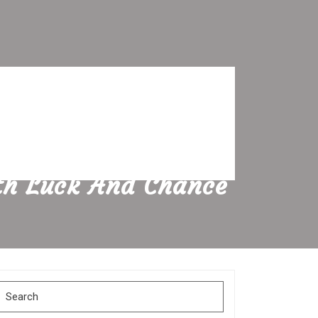
ith Luck And Chance
Search
for: