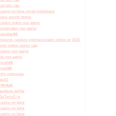
hút bồn cầu
casino en ligne retrait instantané
paris sportif tennis
casino online non aams
bookmaker non aams
pasukan88
mejores casinos internacionales online en 2026
best online casino uae
casino non aams
siti non aams
receh88
togel88
hfm indonesia
api22
PAPA88
apidewa daftar
ปิดโพรงบ้าน
casino en ligne
casino en ligne
casino en ligne