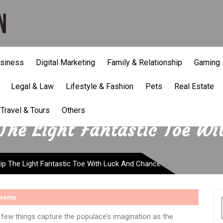
siness
Digital Marketing
Family & Relationship
Gaming
Legal & Law
Lifestyle & Fashion
Pets
Real Estate
Travel & Tours
Others
 The Light Fantastic Toe W
ip The Light Fantastic Toe With Luck And Chance
ments
few things capture the populace’s imagination as the