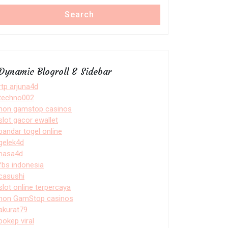
Search
Dynamic Blogroll & Sidebar
rtp arjuna4d
techno002
non gamstop casinos
slot gacor ewallet
bandar togel online
gelek4d
nasa4d
fbs indonesia
casushi
slot online terpercaya
non GamStop casinos
akurat79
bokep viral