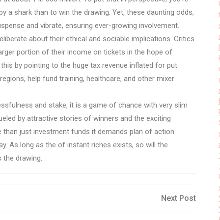
d by a shark than to win the drawing. Yet, these daunting odds,
suspense and vibrate, ensuring ever-growing involvement.
deliberate about their ethical and sociable implications. Critics
arger portion of their income on tickets in the hope of
is by pointing to the huge tax revenue inflated for put
gions, help fund training, healthcare, and other mixer
essfulness and stake, it is a game of chance with very slim
fueled by attractive stories of winners and the exciting
than just investment funds it demands plan of action
. As long as the of instant riches exists, so will the
 the drawing.
Next
Next Post
Post