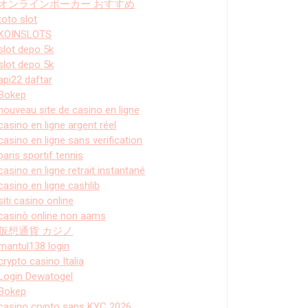
オンラインポーカー おすすめ
toto slot
KOINSLOTS
slot depo 5k
slot depo 5k
api22 daftar
Bokep
nouveau site de casino en ligne
casino en ligne argent réel
casino en ligne sans verification
paris sportif tennis
casino en ligne retrait instantané
casino en ligne cashlib
siti casino online
casinò online non aams
仮想通貨 カジノ
mantul138 login
crypto casino Italia
Login Dewatogel
Bokep
casino crypto sans KYC 2026