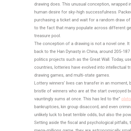
drawing does. This unusual conception, wrapped i
human desire for sky-high successfulness. Packed 
purchasing a ticket and wait for a random draw o
to the fact that many populate across different ge
treasure pool.
The conception of a drawing is not a novel one. It 
back to the Han Dynasty in China, around 205-187 B
politics projects such as the Great Wall. Today, u
countries, lotteries have evolved into intellectual 
drawing games, and multi-state games.
Lottery winners’ lives can transfer in an moment, b
bristle of winners who are at the start overjoyed 
vauntingly sums at once. This has led to the”
olxt
bankruptcies, kin group disaccord, and even crimin
unlikely luck to beat terrible odds, but also the po
Setting aside the fiscal and psychological pitfalls,
mega-millions game, they are astronomically small a