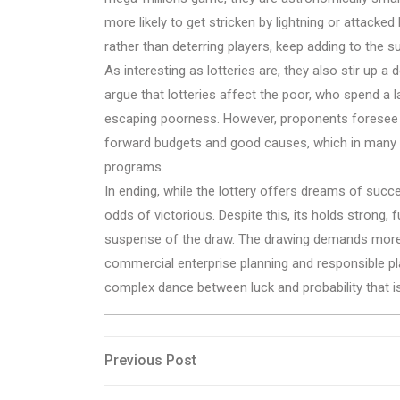
more likely to get stricken by lightning or attacke
rather than deterring players, keep adding to the 
As interesting as lotteries are, they also stir up a 
argue that lotteries affect the poor, who spend a l
escaping poorness. However, proponents foresee th
forward budgets and good causes, which in many re
programs.
In ending, while the lottery offers dreams of succ
odds of victorious. Despite this, its holds strong, 
suspense of the draw. The drawing demands more 
commercial enterprise planning and responsible play
complex dance between luck and probability that is
Post
Previous
Previous Post
Post
navigation