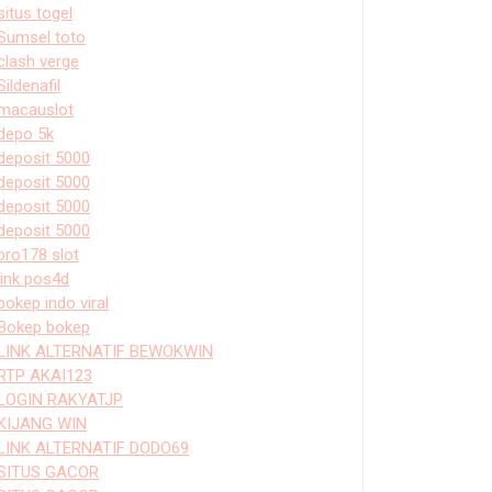
situs togel
Sumsel toto
clash verge
Sildenafil
macauslot
depo 5k
deposit 5000
deposit 5000
deposit 5000
deposit 5000
bro178 slot
link pos4d
bokep indo viral
Bokep bokep
LINK ALTERNATIF BEWOKWIN
RTP AKAI123
LOGIN RAKYATJP
KIJANG WIN
LINK ALTERNATIF DODO69
SITUS GACOR