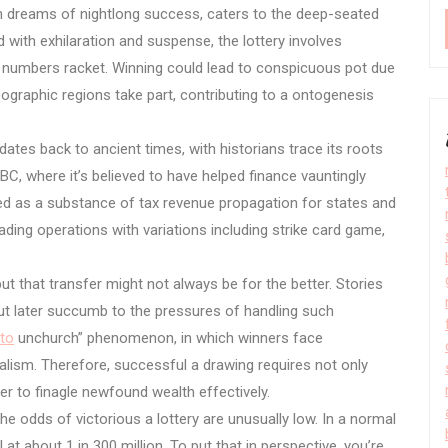
n dreams of nightlong success, caters to the deep-seated
with exhilaration and suspense, the lottery involves
f numbers racket. Winning could lead to conspicuous pot due
ographic regions take part, contributing to a ontogenesis
dates back to ancient times, with historians trace its roots
C, where it’s believed to have helped finance vauntingly
sed as a substance of tax revenue propagation for states and
trading operations with variations including strike card game,
ut that transfer might not always be for the better. Stories
but later succumb to the pressures of handling such
oto
unchurch” phenomenon, in which winners face
alism. Therefore, successful a drawing requires not only
wer to finagle newfound wealth effectively.
 the odds of victorious a lottery are unusually low. In a normal
t about 1 in 300 million. To put that in perspective, you’re