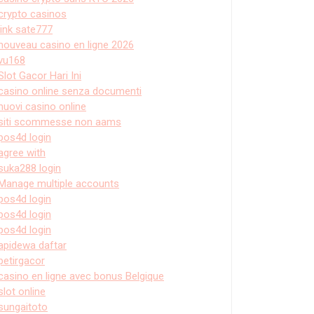
crypto casinos
link sate777
nouveau casino en ligne 2026
vu168
Slot Gacor Hari Ini
casino online senza documenti
nuovi casino online
siti scommesse non aams
pos4d login
agree with
suka288 login
Manage multiple accounts
pos4d login
pos4d login
pos4d login
apidewa daftar
petirgacor
casino en ligne avec bonus Belgique
slot online
sungaitoto