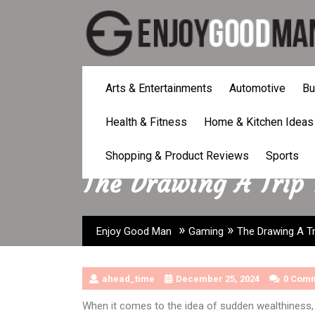
Skip
to
content
Arts & Entertainments
Automotive
Bu
Health & Fitness
Home & Kitchen Ideas
Shopping & Product Reviews
Sports
The Drawing A Trip
»
»
Enjoy Good Man
Gaming
The Drawing A Tr
ahead_time
December 25, 2024
0 Com
When it comes to the idea of sudden wealthiness, 