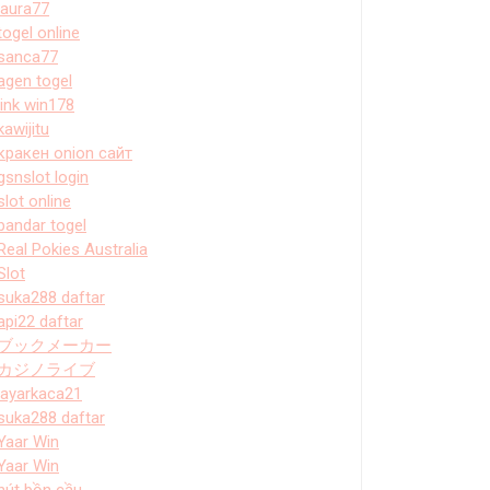
laura77
togel online
sanca77
agen togel
link win178
kawijitu
кракен onion сайт
gsnslot login
slot online
bandar togel
Real Pokies Australia
Slot
suka288 daftar
api22 daftar
ブックメーカー
カジノライブ
layarkaca21
suka288 daftar
Yaar Win
Yaar Win
hút bồn cầu