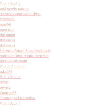
ネットカジノ
best crypto casino
nouveaux casinos en ligne
mewah99
puas69
agen slot
slot gacor
slot gacor
slot gacor
Schweinefleisch Shop Dortmund
casino en ligne retrait immédiat
apidewa alternatif
ブックメーカー
suka288
ライブカジノ
bm88
dewajp
Mansion88
Dewavegas Livecasino
ネットカジノ