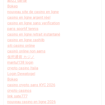
api22 daftar
Bokep
nouveau site de casino en ligne
casino en ligne argent réel
casino en ligne sans verification
paris sportif tennis
casino en ligne retrait instantané
casino en ligne cashlib
siti casino online
casinò online non aams
仮想通貨 カジノ
mantul138 login
crypto casino Italia
Login Dewatogel
Bokep
casino crypto sans KYC 2026
crypto casinos
link sate777
nouveau casino en ligne 2026