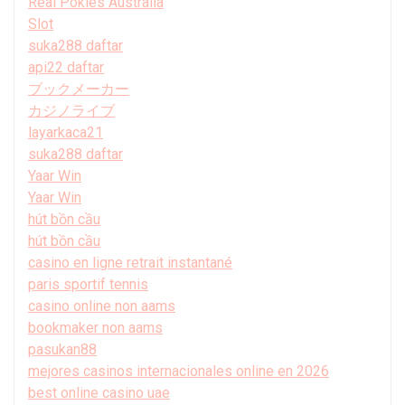
Real Pokies Australia
Slot
suka288 daftar
api22 daftar
ブックメーカー
カジノライブ
layarkaca21
suka288 daftar
Yaar Win
Yaar Win
hút bồn cầu
hút bồn cầu
casino en ligne retrait instantané
paris sportif tennis
casino online non aams
bookmaker non aams
pasukan88
mejores casinos internacionales online en 2026
best online casino uae