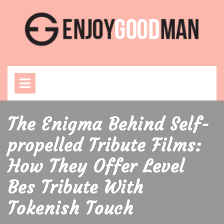
Skip
to
content
Open
Menu
The Enigma Behind Self-
propelled Tribute Films:
How They Offer Level
Bes Tribute With
Tokenish Touch