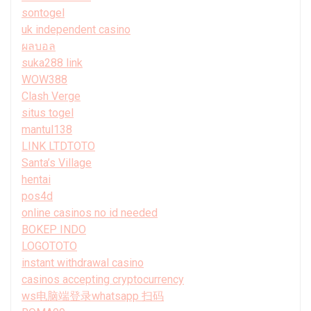
sontogel
uk independent casino
ผลบอล
suka288 link
WOW388
Clash Verge
situs togel
mantul138
LINK LTDTOTO
Santa’s Village
hentai
pos4d
online casinos no id needed
BOKEP INDO
LOGOTOTO
instant withdrawal casino
casinos accepting cryptocurrency
ws电脑端登录whatsapp 扫码