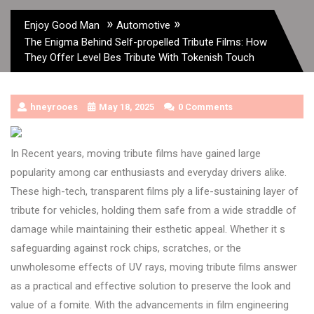
»
»
Enjoy Good Man
Automotive
The Enigma Behind Self-propelled Tribute Films: How
They Offer Level Bes Tribute With Tokenish Touch
hneyrooes
May 18, 2025
0 Comments
In Recent years, moving tribute films have gained large
popularity among car enthusiasts and everyday drivers alike.
These high-tech, transparent films ply a life-sustaining layer of
tribute for vehicles, holding them safe from a wide straddle of
damage while maintaining their esthetic appeal. Whether it s
safeguarding against rock chips, scratches, or the
unwholesome effects of UV rays, moving tribute films answer
as a practical and effective solution to preserve the look and
value of a fomite. With the advancements in film engineering