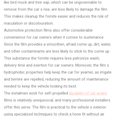
like bird muck and tree sap, which can be ungovernable to
remove from the car s rise, are less likely to damage the film.
This makes cleanup the fomite easier and reduces the risk of
maculation or discolouration.
Automotive protection films also offer considerable
convenience for car owners when it comes to sustenance.
Since the film provides a smoothen, afraid come up, dirt, water,
and other contaminants are less likely to stick to the come up.
This substance the fomite requires less patronize wash,
delivery time and exertion for car owners. Moreover, the film s
hydrophobic properties help keep the car for yearner, as irrigate
and bemire are repelled, reducing the amount of maintenance
needed to keep the vehicle looking its best.
The instalmen work for self-propelled
durability of car wraps
films is relatively unequivocal, and many professional installers
offer this serve. The film is practical to the vehicle s exterior
using specialized techniques to check a hone fit without air