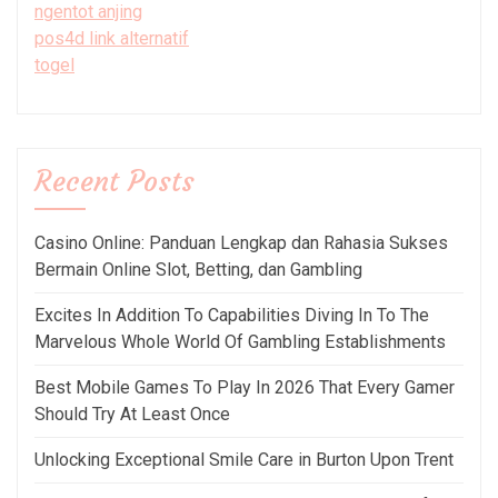
ngentot anjing
pos4d link alternatif
togel
Recent Posts
Casino Online: Panduan Lengkap dan Rahasia Sukses
Bermain Online Slot, Betting, dan Gambling
Excites In Addition To Capabilities Diving In To The
Marvelous Whole World Of Gambling Establishments
Best Mobile Games To Play In 2026 That Every Gamer
Should Try At Least Once
Unlocking Exceptional Smile Care in Burton Upon Trent