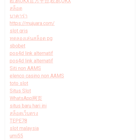
欧易OKX官方平台,欧易,OKX
สล็อต
บาคาร่า
https://mujuara.com/
slot qris
ทดลองเล่นสล็อต pg
sbobet
pos4d link alternatif
pos4d link alternatif
Siti non AAMS
elenco casino non AAMS
toto slot
Situs Slot
WhatsApp网页
situs baru hari ini
สล็อตเว็บตรง
TEPE78
slot malaysia
umi55