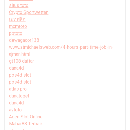
situs toto
Crypto Sportwetten
เบทฟลิก
mcmtoto
pptoto
dewagacor138
www.stmichaelsweb.com/4-hours-part-time-job-in-
ajman.html
gt108 daftar
dana4d
pos4d slot
pos4d slot
atlas pro
danatogel
dana4d
avtoto
Agen Slot Online
Mabar88 Terbaik