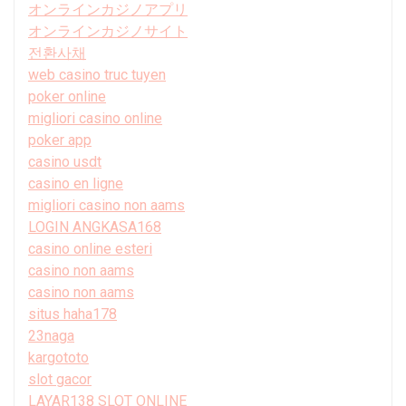
オンラインカジノアプリ
オンラインカジノサイト
전환사채
web casino truc tuyen
poker online
migliori casino online
poker app
casino usdt
casino en ligne
migliori casino non aams
LOGIN ANGKASA168
casino online esteri
casino non aams
casino non aams
situs haha178
23naga
kargototo
slot gacor
LAYAR138 SLOT ONLINE