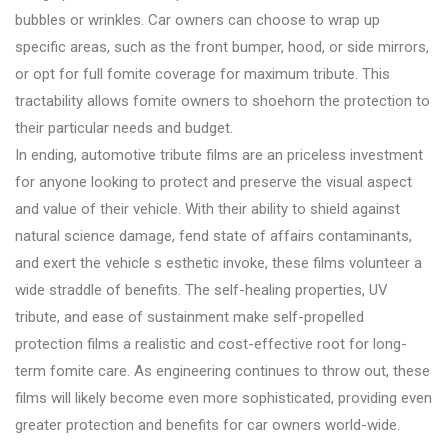
bubbles or wrinkles. Car owners can choose to wrap up
specific areas, such as the front bumper, hood, or side mirrors,
or opt for full fomite coverage for maximum tribute. This
tractability allows fomite owners to shoehorn the protection to
their particular needs and budget.
In ending, automotive tribute films are an priceless investment
for anyone looking to protect and preserve the visual aspect
and value of their vehicle. With their ability to shield against
natural science damage, fend state of affairs contaminants,
and exert the vehicle s esthetic invoke, these films volunteer a
wide straddle of benefits. The self-healing properties, UV
tribute, and ease of sustainment make self-propelled
protection films a realistic and cost-effective root for long-
term fomite care. As engineering continues to throw out, these
films will likely become even more sophisticated, providing even
greater protection and benefits for car owners world-wide.