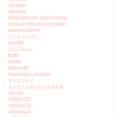
slot gacor
slot gacor
Schweinefleisch Shop Dortmund
casino en ligne retrait immédiat
apidewa alternatif
ブックメーカー
suka288
ライブカジノ
bm88
dewajp
Mansion88
Dewavegas Livecasino
ネットカジノ
オンラインポーカー おすすめ
toto slot
KOINSLOTS
slot depo 5k
slot depo 5k