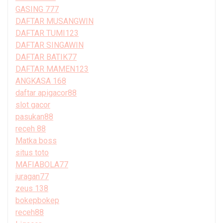
GASING 777
DAFTAR MUSANGWIN
DAFTAR TUMI123
DAFTAR SINGAWIN
DAFTAR BATIK77
DAFTAR MAMEN123
ANGKASA 168
daftar apigacor88
slot gacor
pasukan88
receh 88
Matka boss
situs toto
MAFIABOLA77
juragan77
zeus 138
bokepbokep
receh88