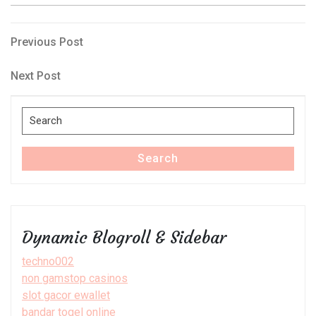
Post
Previous
Previous Post
Post
navigation
Next
Next Post
Post
Search
for:
Search
Dynamic Blogroll & Sidebar
techno002
non gamstop casinos
slot gacor ewallet
bandar togel online