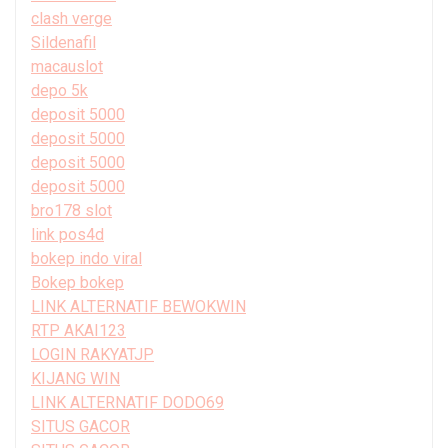
clash verge
Sildenafil
macauslot
depo 5k
deposit 5000
deposit 5000
deposit 5000
deposit 5000
bro178 slot
link pos4d
bokep indo viral
Bokep bokep
LINK ALTERNATIF BEWOKWIN
RTP AKAI123
LOGIN RAKYATJP
KIJANG WIN
LINK ALTERNATIF DODO69
SITUS GACOR