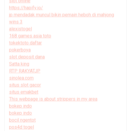
slot online
https://hapify.io/
jp mendadak muncul bikin pemain heboh di mahjong
wins 3
alexistogel
168 games asia toto
tokektoto daftar
pokerboya
slot deposit dana
Satta king
RTP RAKYATJP
sinolea.com
situs slot gacor
situs emakbet
This webpage is about strippers in my area
bokep indo
bokep indo
bocil ngentot
pos4d togel