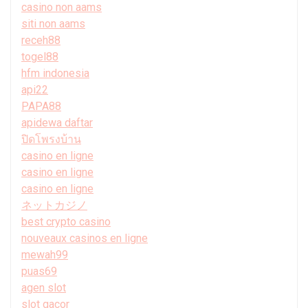
casino non aams
siti non aams
receh88
togel88
hfm indonesia
api22
PAPA88
apidewa daftar
ปิดโพรงบ้าน
casino en ligne
casino en ligne
casino en ligne
ネットカジノ
best crypto casino
nouveaux casinos en ligne
mewah99
puas69
agen slot
slot gacor