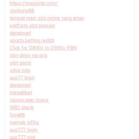
https://ironslotjp.com/
slotlions88
tempat main slot online yang aman
platform slot populer
danatogel
sports betting reddit
Click for DA90+ to DR90+ PBN
slot depo via qris
slot gacor
situs toto
uus77 login
danatogel
mewahbet
casino utan licens
IMEI check
foya88
memek sifilis
uus777 login
uus777 slot