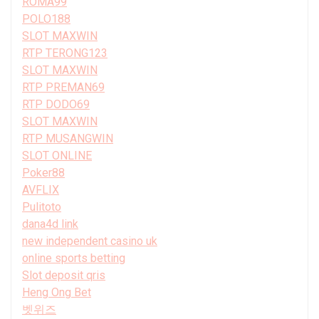
ROMA99
POLO188
SLOT MAXWIN
RTP TERONG123
SLOT MAXWIN
RTP PREMAN69
RTP DODO69
SLOT MAXWIN
RTP MUSANGWIN
SLOT ONLINE
Poker88
AVFLIX
Pulitoto
dana4d link
new independent casino uk
online sports betting
Slot deposit qris
Heng Ong Bet
벳위즈