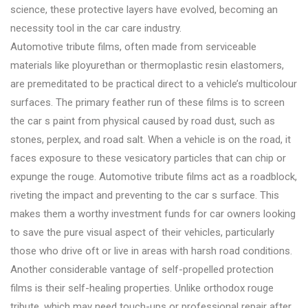
science, these protective layers have evolved, becoming an
necessity tool in the car care industry.
Automotive tribute films, often made from serviceable
materials like ployurethan or thermoplastic resin elastomers,
are premeditated to be practical direct to a vehicle’s multicolour
surfaces. The primary feather run of these films is to screen
the car s paint from physical caused by road dust, such as
stones, perplex, and road salt. When a vehicle is on the road, it
faces exposure to these vesicatory particles that can chip or
expunge the rouge. Automotive tribute films act as a roadblock,
riveting the impact and preventing to the car s surface. This
makes them a worthy investment funds for car owners looking
to save the pure visual aspect of their vehicles, particularly
those who drive oft or live in areas with harsh road conditions.
Another considerable vantage of self-propelled protection
films is their self-healing properties. Unlike orthodox rouge
tribute, which may need touch-ups or professional repair after