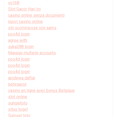
vu168
Slot Gacor Hari Ini
casino online senza documenti
nuovi casino online
siti scommesse non aams
pos4d login
agree with
suka288 login
Manage multiple accounts
pos4d login
pos4d login
pos4d login
apidewa daftar
petirgacor
casino en ligne avec bonus Belgique
slot online
sungaitoto
situs togel
Sumsel toto