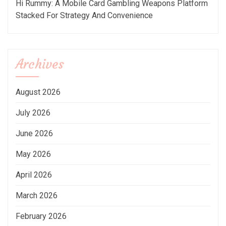
Hi Rummy: A Mobile Card Gambling Weapons Platform
Stacked For Strategy And Convenience
Archives
August 2026
July 2026
June 2026
May 2026
April 2026
March 2026
February 2026