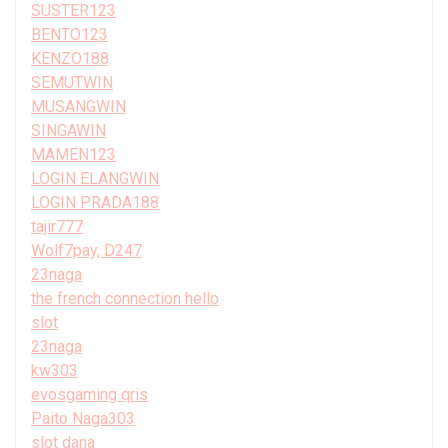
SUSTER123
BENTO123
KENZO188
SEMUTWIN
MUSANGWIN
SINGAWIN
MAMEN123
LOGIN ELANGWIN
LOGIN PRADA188
tajir777
Wolf7pay, D247
23naga
the french connection hello
slot
23naga
kw303
evosgaming qris
Paito Naga303
slot dana