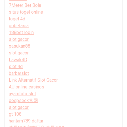
7Meter Bet Bola
situs togel online
togel 4d
gobetasia
188bet login
slot gacor
pasukan88
slot gacor
Lawak4D
slot 4d
barbarslot
Link Alternatif Slot Gacor
AU online casinos
ayamtoto slot
deepseek官网
slot gacor
gt 108
hantam789 daftar