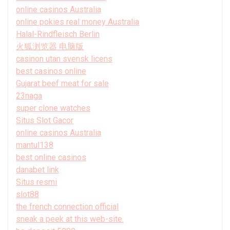
online casinos Australia
online pokies real money Australia
Halal-Rindfleisch Berlin
火狐浏览器 电脑版
casinon utan svensk licens
best casinos online
Gujarat beef meat for sale
23naga
super clone watches
Situs Slot Gacor
online casinos Australia
mantul138
best online casinos
danabet link
Situs resmi
slot88
the french connection official
sneak a peek at this web-site.