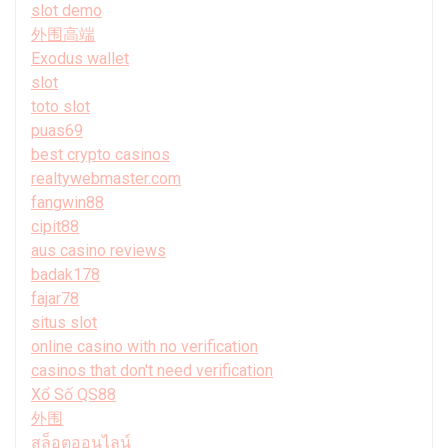
slot demo
外围高端
Exodus wallet
slot
toto slot
puas69
best crypto casinos
realtywebmaster.com
fangwin88
cipit88
aus casino reviews
badak178
fajar78
situs slot
online casino with no verification
casinos that don't need verification
Xổ Số QS88
外围
สล็อตออนไลน์