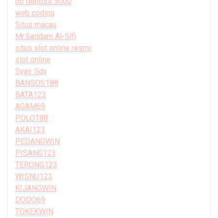
bo deposit 5000
web coding
Situs macau
Mr.Saddam Al-Slfi
situs slot online resmi
slot online
Syair Sdy
BANSOS188
BATA123
AGAM69
POLO188
AKAI123
PEDANGWIN
PISANG123
TERONG123
WISNU123
KIJANGWIN
DODO69
TOKEKWIN