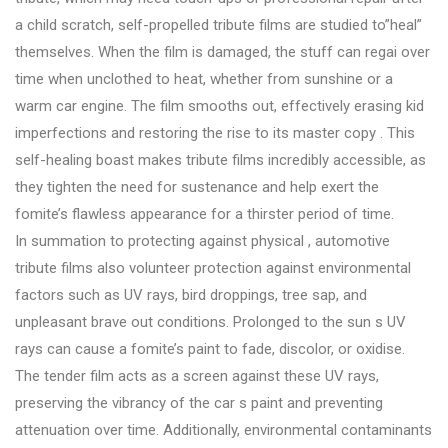
a child scratch, self-propelled tribute films are studied to”heal”
themselves. When the film is damaged, the stuff can regai over
time when unclothed to heat, whether from sunshine or a
warm car engine. The film smooths out, effectively erasing kid
imperfections and restoring the rise to its master copy . This
self-healing boast makes tribute films incredibly accessible, as
they tighten the need for sustenance and help exert the
fomite’s flawless appearance for a thirster period of time.
In summation to protecting against physical , automotive
tribute films also volunteer protection against environmental
factors such as UV rays, bird droppings, tree sap, and
unpleasant brave out conditions. Prolonged to the sun s UV
rays can cause a fomite’s paint to fade, discolor, or oxidise.
The tender film acts as a screen against these UV rays,
preserving the vibrancy of the car s paint and preventing
attenuation over time. Additionally, environmental contaminants