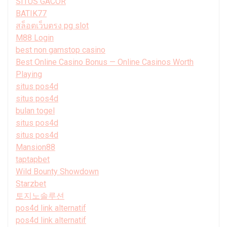
SITUS GACOR
BATIK77
สล็อตเว็บตรง pg slot
M88 Login
best non gamstop casino
Best Online Casino Bonus — Online Casinos Worth
Playing
situs pos4d
situs pos4d
bulan togel
situs pos4d
situs pos4d
Mansion88
taptapbet
Wild Bounty Showdown
Starzbet
토지노솔루션
pos4d link alternatif
pos4d link alternatif