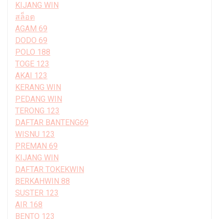
KIJANG WIN
สล็อต
AGAM 69
DODO 69
POLO 188
TOGE 123
AKAI 123
KERANG WIN
PEDANG WIN
TERONG 123
DAFTAR BANTENG69
WISNU 123
PREMAN 69
KIJANG WIN
DAFTAR TOKEKWIN
BERKAHWIN 88
SUSTER 123
AIR 168
BENTO 123