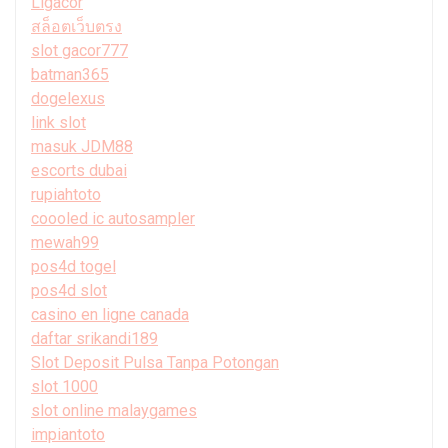
Ligacor
สล็อตเว็บตรง
slot gacor777
batman365
dogelexus
link slot
masuk JDM88
escorts dubai
rupiahtoto
coooled ic autosampler
mewah99
pos4d togel
pos4d slot
casino en ligne canada
daftar srikandi189
Slot Deposit Pulsa Tanpa Potongan
slot 1000
slot online malaygames
impiantoto