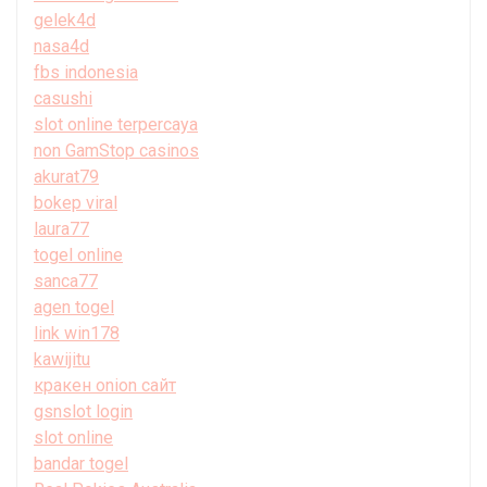
gelek4d
nasa4d
fbs indonesia
casushi
slot online terpercaya
non GamStop casinos
akurat79
bokep viral
laura77
togel online
sanca77
agen togel
link win178
kawijitu
кракен onion сайт
gsnslot login
slot online
bandar togel