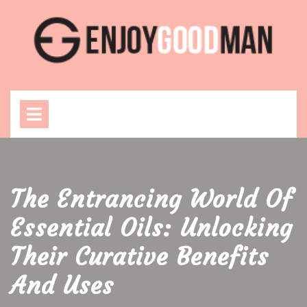
Skip
to
content
Open
Menu
The Entrancing World Of
Essential Oils: Unlocking
Their Curative Benefits
And Uses