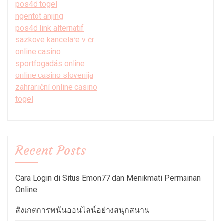
pos4d togel
ngentot anjing
pos4d link alternatif
sázkové kanceláře v čr
online casino
sportfogadás online
online casino slovenija
zahraniční online casino
togel
Recent Posts
Cara Login di Situs Emon77 dan Menikmati Permainan
Online
สังเกตการพนันออนไลน์อย่างสนุกสนาน