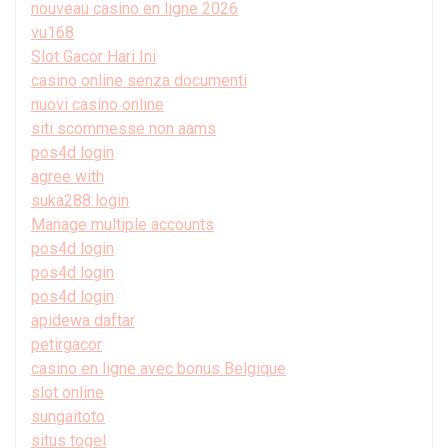
nouveau casino en ligne 2026
vu168
Slot Gacor Hari Ini
casino online senza documenti
nuovi casino online
siti scommesse non aams
pos4d login
agree with
suka288 login
Manage multiple accounts
pos4d login
pos4d login
pos4d login
apidewa daftar
petirgacor
casino en ligne avec bonus Belgique
slot online
sungaitoto
situs togel