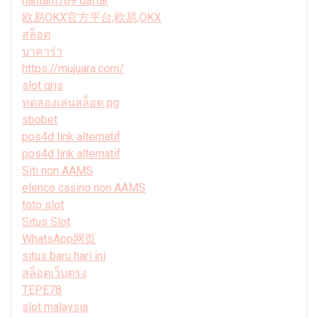
hantam789 daftar
欧易OKX官方平台,欧易,OKX
สล็อต
บาคาร่า
https://mujuara.com/
slot qris
ทดลองเล่นสล็อต pg
sbobet
pos4d link alternatif
pos4d link alternatif
Siti non AAMS
elenco casino non AAMS
toto slot
Situs Slot
WhatsApp网页
situs baru hari ini
สล็อตเว็บตรง
TEPE78
slot malaysia