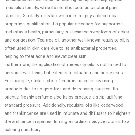
musculus tensity, while its menthol acts as a natural pain
stand-in. Similarly, oil is known for its mighty antimicrobial
properties, qualification it a popular selection for supporting
metastasis health, particularly in alleviating symptoms of colds
and congestion. Tea tree oil, another well-known requisite oil, is
often used in skin care due to its antibacterial properties,
helping to treat acne and elevat clear skin.
Furthermore, the application of necessity oils is not limited to
personal well-being but extends to situation and home uses.
For example, stinker oil is oftentimes used in cleansing
products due to its germfree and degreasing qualities. Its
brightly, freshly perfume also helps produce a strip, uplifting
standard pressure. Additionally, requisite oils like cedarwood
and frankincense are used in infuriate and diffusers to heighten
the ambiance in spaces, turning an ordinary bicycle room into a
calming sanctuary.