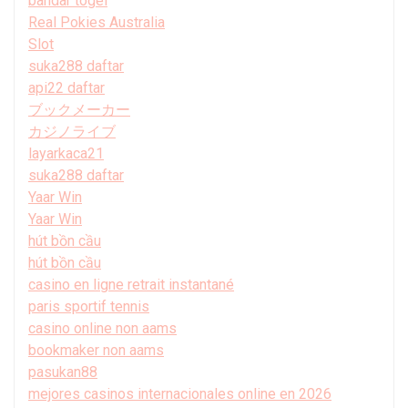
bandar togel
Real Pokies Australia
Slot
suka288 daftar
api22 daftar
ブックメーカー
カジノライブ
layarkaca21
suka288 daftar
Yaar Win
Yaar Win
hút bồn cầu
hút bồn cầu
casino en ligne retrait instantané
paris sportif tennis
casino online non aams
bookmaker non aams
pasukan88
mejores casinos internacionales online en 2026