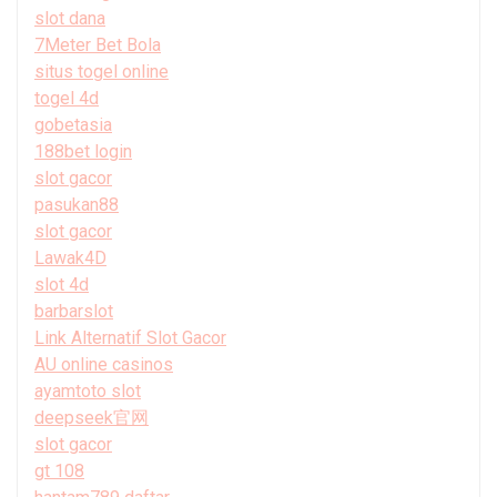
slot dana
7Meter Bet Bola
situs togel online
togel 4d
gobetasia
188bet login
slot gacor
pasukan88
slot gacor
Lawak4D
slot 4d
barbarslot
Link Alternatif Slot Gacor
AU online casinos
ayamtoto slot
deepseek官网
slot gacor
gt 108