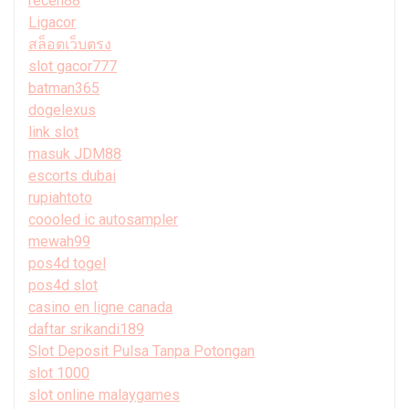
receh88
Ligacor
สล็อตเว็บตรง
slot gacor777
batman365
dogelexus
link slot
masuk JDM88
escorts dubai
rupiahtoto
coooled ic autosampler
mewah99
pos4d togel
pos4d slot
casino en ligne canada
daftar srikandi189
Slot Deposit Pulsa Tanpa Potongan
slot 1000
slot online malaygames