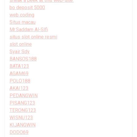
sneak a peek at this web-site.
bo deposit 5000
web coding
Situs macau
Mr.Saddam Al-Slfi
situs slot online resmi
slot online
Syair Sdy
BANSOS188
BATA123
AGAM69
POLO188
AKAI123
PEDANGWIN
PISANG123
TERONG123
WISNU123
KIJANGWIN
DODO69