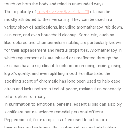
touch on both the body and mind in unsounded ways.
The popularity of
エッセンシャルオイル 卸
oils can be
mostly attributed to their versatility. They can be used in a
variety show of applications, including aromatherapy, rub down,
skin care, and even household cleanup. Some oils, such as
lilac-colored and Chamaemelum nobilis, are particularly known
for their appeasement and restful properties. Aromatherapy, in
which requirement oils are inhaled or unreflected through the
skin, can have a significant touch on on reducing anxiety, rising
log Z’s quality, and even uplifting mood. For illustrate, the
soothing scent of chromatic has long been used to help ease
strain and kick upstairs a feel of peace, making it an necessity
oil of option for many.
In summation to emotional benefits, essential oils can also ply
significant natural science remedial personal effects.
Peppermint oil, for example, is often used to unbosom
headaches and sickness. Its cooling set up can help tighten