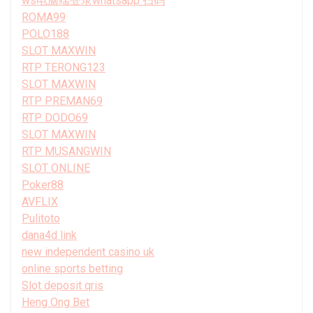
ws电脑端登录whatsapp 扫码
ROMA99
POLO188
SLOT MAXWIN
RTP TERONG123
SLOT MAXWIN
RTP PREMAN69
RTP DODO69
SLOT MAXWIN
RTP MUSANGWIN
SLOT ONLINE
Poker88
AVFLIX
Pulitoto
dana4d link
new independent casino uk
online sports betting
Slot deposit qris
Heng Ong Bet