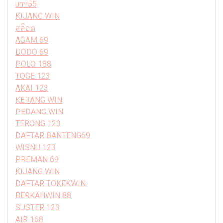
umi55
KIJANG WIN
สล็อต
AGAM 69
DODO 69
POLO 188
TOGE 123
AKAI 123
KERANG WIN
PEDANG WIN
TERONG 123
DAFTAR BANTENG69
WISNU 123
PREMAN 69
KIJANG WIN
DAFTAR TOKEKWIN
BERKAHWIN 88
SUSTER 123
AIR 168