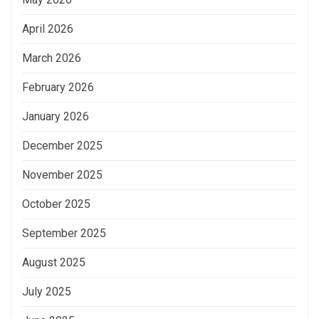
April 2026
March 2026
February 2026
January 2026
December 2025
November 2025
October 2025
September 2025
August 2025
July 2025