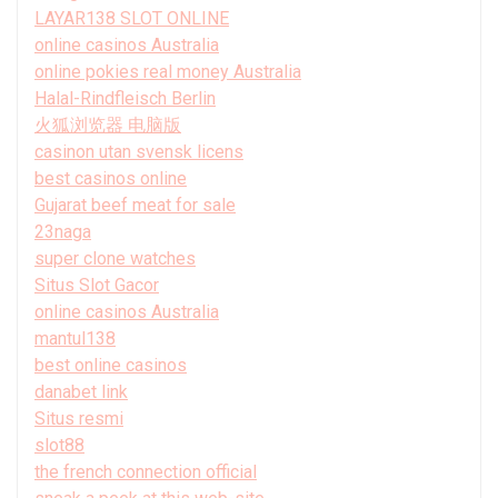
LAYAR138 SLOT ONLINE
online casinos Australia
online pokies real money Australia
Halal-Rindfleisch Berlin
火狐浏览器 电脑版
casinon utan svensk licens
best casinos online
Gujarat beef meat for sale
23naga
super clone watches
Situs Slot Gacor
online casinos Australia
mantul138
best online casinos
danabet link
Situs resmi
slot88
the french connection official