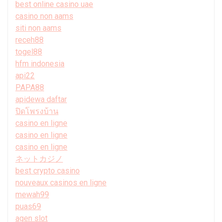
best online casino uae
casino non aams
siti non aams
receh88
togel88
hfm indonesia
api22
PAPA88
apidewa daftar
ปิดโพรงบ้าน
casino en ligne
casino en ligne
casino en ligne
ネットカジノ
best crypto casino
nouveaux casinos en ligne
mewah99
puas69
agen slot