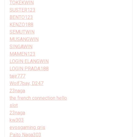
TOKEKWIN
SUSTER123
BENTO123
KENZO188
SEMUTWIN
MUSANGWIN
SINGAWIN
MAMEN123
LOGIN ELANGWIN
LOGIN PRADA188
tajir777
Wolf7pay, D247
23naga
the french connection hello
slot
23naga
kw303
evosgaming qris
Paito Naga303