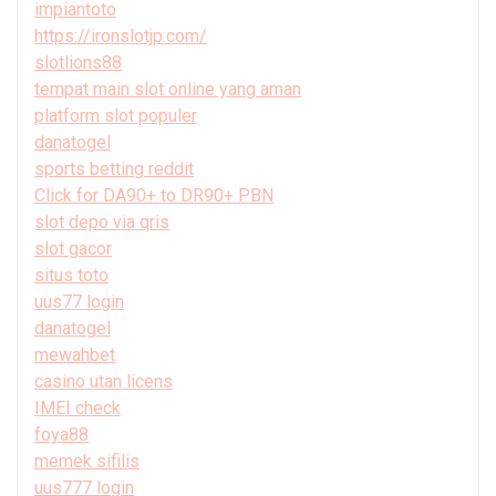
impiantoto
https://ironslotjp.com/
slotlions88
tempat main slot online yang aman
platform slot populer
danatogel
sports betting reddit
Click for DA90+ to DR90+ PBN
slot depo via qris
slot gacor
situs toto
uus77 login
danatogel
mewahbet
casino utan licens
IMEI check
foya88
memek sifilis
uus777 login