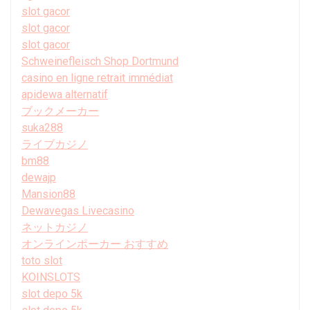
slot gacor
slot gacor
slot gacor
Schweinefleisch Shop Dortmund
casino en ligne retrait immédiat
apidewa alternatif
ブックメーカー
suka288
ライブカジノ
bm88
dewajp
Mansion88
Dewavegas Livecasino
ネットカジノ
オンラインポーカー おすすめ
toto slot
KOINSLOTS
slot depo 5k