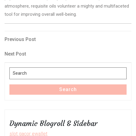
atmosphere, requisite oils volunteer a mighty and multifaceted
tool for improving overall well-being.
Post
Previous
Previous Post
Post
navigation
Next
Next Post
Post
Search
for:
Search
Dynamic Blogroll & Sidebar
slot gacor ewallet