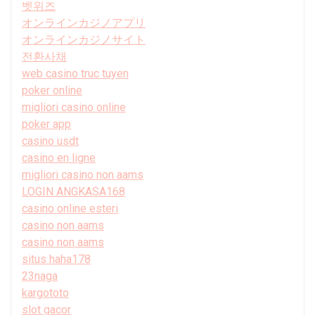
벳위즈
オンラインカジノアプリ
オンラインカジノサイト
전환사채
web casino truc tuyen
poker online
migliori casino online
poker app
casino usdt
casino en ligne
migliori casino non aams
LOGIN ANGKASA168
casino online esteri
casino non aams
casino non aams
situs haha178
23naga
kargototo
slot gacor