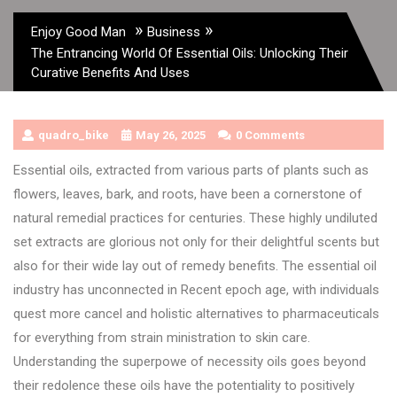
»
»
Enjoy Good Man
Business
The Entrancing World Of Essential Oils: Unlocking Their
Curative Benefits And Uses
quadro_bike
May 26, 2025
0 Comments
Essential oils, extracted from various parts of plants such as
flowers, leaves, bark, and roots, have been a cornerstone of
natural remedial practices for centuries. These highly undiluted
set extracts are glorious not only for their delightful scents but
also for their wide lay out of remedy benefits. The essential oil
industry has unconnected in Recent epoch age, with individuals
quest more cancel and holistic alternatives to pharmaceuticals
for everything from strain ministration to skin care.
Understanding the superpowe of necessity oils goes beyond
their redolence these oils have the potentiality to positively