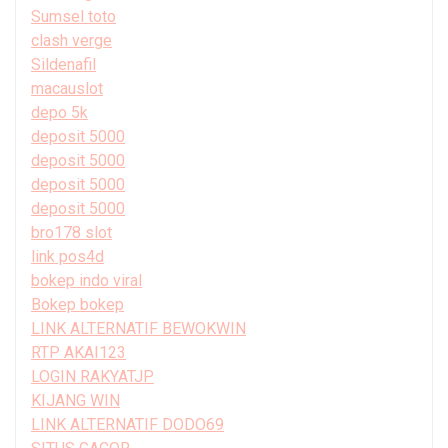
Sumsel toto
clash verge
Sildenafil
macauslot
depo 5k
deposit 5000
deposit 5000
deposit 5000
deposit 5000
bro178 slot
link pos4d
bokep indo viral
Bokep bokep
LINK ALTERNATIF BEWOKWIN
RTP AKAI123
LOGIN RAKYATJP
KIJANG WIN
LINK ALTERNATIF DODO69