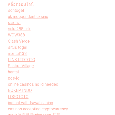
สล็อตออนไลน์
sontogel
uk independent casino
ผลบอล
suka288 link
WOW388
Clash Verge
situs togel
mantul138
LINK LTDTOTO
Santa’s Village
hentai
pos4d
online casinos no id needed
BOKEP INDO
LOGOTOTO
instant withdrawal casino
casinos accepting cryptocurrency