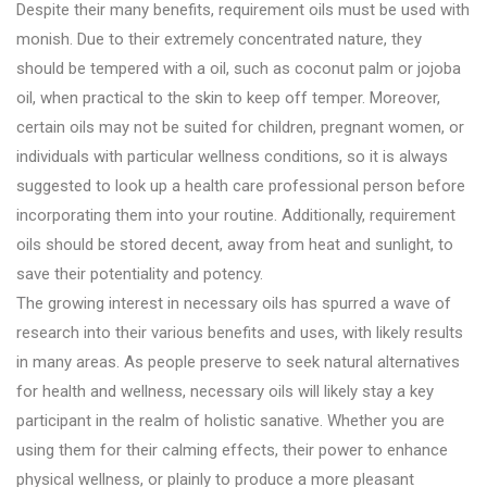
Despite their many benefits, requirement oils must be used with
monish. Due to their extremely concentrated nature, they
should be tempered with a oil, such as coconut palm or jojoba
oil, when practical to the skin to keep off temper. Moreover,
certain oils may not be suited for children, pregnant women, or
individuals with particular wellness conditions, so it is always
suggested to look up a health care professional person before
incorporating them into your routine. Additionally, requirement
oils should be stored decent, away from heat and sunlight, to
save their potentiality and potency.
The growing interest in necessary oils has spurred a wave of
research into their various benefits and uses, with likely results
in many areas. As people preserve to seek natural alternatives
for health and wellness, necessary oils will likely stay a key
participant in the realm of holistic sanative. Whether you are
using them for their calming effects, their power to enhance
physical wellness, or plainly to produce a more pleasant