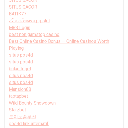
SITUS GACOR
SITUS GACOR
BATIK77
สล็อตเว็บตรง pg slot
M88 Login
best non gamstop casino
Best Online Casino Bonus — Online Casinos Worth
Playing
situs pos4d
situs pos4d
bulan togel
situs pos4d
situs pos4d
Mansion88
taptapbet
Wild Bounty Showdown
Starzbet
토지노솔루션
pos4d link alternatif