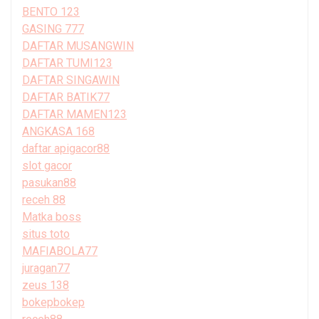
BENTO 123
GASING 777
DAFTAR MUSANGWIN
DAFTAR TUMI123
DAFTAR SINGAWIN
DAFTAR BATIK77
DAFTAR MAMEN123
ANGKASA 168
daftar apigacor88
slot gacor
pasukan88
receh 88
Matka boss
situs toto
MAFIABOLA77
juragan77
zeus 138
bokepbokep