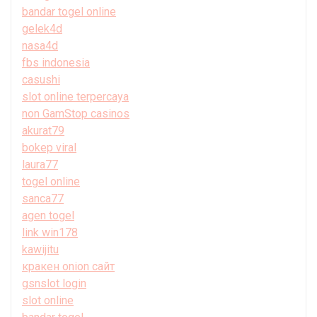
bandar togel online
gelek4d
nasa4d
fbs indonesia
casushi
slot online terpercaya
non GamStop casinos
akurat79
bokep viral
laura77
togel online
sanca77
agen togel
link win178
kawijitu
кракен onion сайт
gsnslot login
slot online