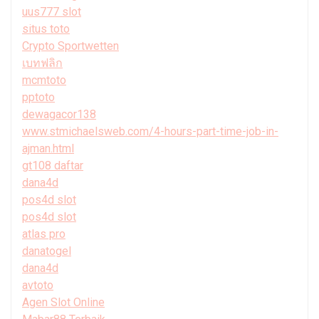
uus777 slot
situs toto
Crypto Sportwetten
เบทฟลิก
mcmtoto
pptoto
dewagacor138
www.stmichaelsweb.com/4-hours-part-time-job-in-
ajman.html
gt108 daftar
dana4d
pos4d slot
pos4d slot
atlas pro
danatogel
dana4d
avtoto
Agen Slot Online