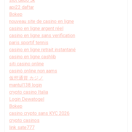
slot depo 5k
api22 daftar
Bokep
nouveau site de casino en ligne
casino en ligne argent réel
casino en ligne sans verification
paris sportif tennis
casino en ligne retrait instantané
casino en ligne cashlib
siti casino online
casinò online non aams
仮想通貨 カジノ
mantul138 login
crypto casino Italia
Login Dewatogel
Bokep
casino crypto sans KYC 2026
crypto casinos
link sate777