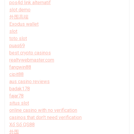
pos4d link alternatif
slot demo
外围高端
Exodus wallet
slot
toto slot
puas69
best crypto casinos
realtywebmaster.com
fangwin88
cipit88
aus casino reviews
badak178
fajar78
situs slot
online casino with no verification
casinos that don't need verification
Xổ Số QS88
外围