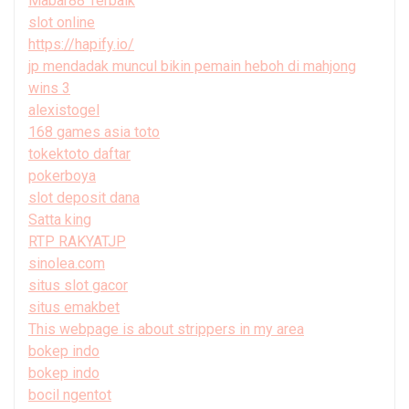
Mabar88 Terbaik
slot online
https://hapify.io/
jp mendadak muncul bikin pemain heboh di mahjong
wins 3
alexistogel
168 games asia toto
tokektoto daftar
pokerboya
slot deposit dana
Satta king
RTP RAKYATJP
sinolea.com
situs slot gacor
situs emakbet
This webpage is about strippers in my area
bokep indo
bokep indo
bocil ngentot