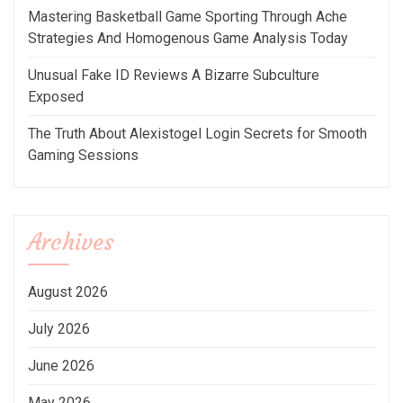
Mastering Basketball Game Sporting Through Ache
Strategies And Homogenous Game Analysis Today
Unusual Fake ID Reviews A Bizarre Subculture
Exposed
The Truth About Alexistogel Login Secrets for Smooth
Gaming Sessions
Archives
August 2026
July 2026
June 2026
May 2026