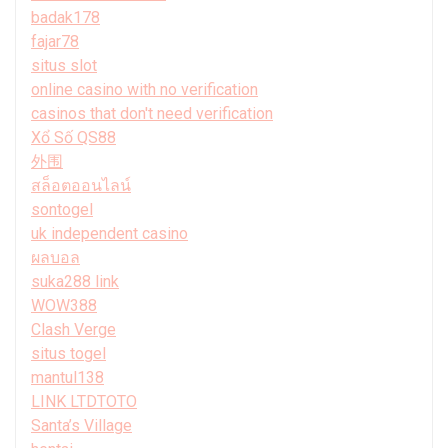
badak178
fajar78
situs slot
online casino with no verification
casinos that don't need verification
Xổ Số QS88
外围
สล็อตออนไลน์
sontogel
uk independent casino
ผลบอล
suka288 link
WOW388
Clash Verge
situs togel
mantul138
LINK LTDTOTO
Santa’s Village