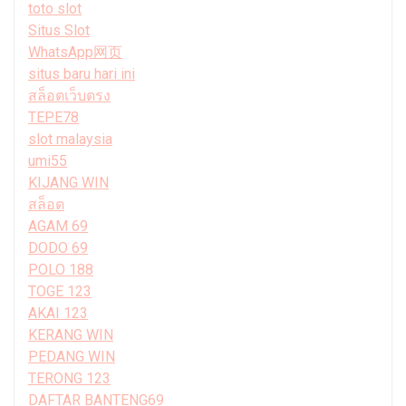
toto slot
Situs Slot
WhatsApp网页
situs baru hari ini
สล็อตเว็บตรง
TEPE78
slot malaysia
umi55
KIJANG WIN
สล็อต
AGAM 69
DODO 69
POLO 188
TOGE 123
AKAI 123
KERANG WIN
PEDANG WIN
TERONG 123
DAFTAR BANTENG69