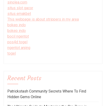
sinolea.com
situs slot gacor
situs emakbet
This webpage is about strippers in my area
bokep indo
bokep indo
bocil ngentot
pos4d togel
ngentot anjing
togel
Recent Posts
Patrickstash Community Secrets Where To Find
Hidden Gems Online