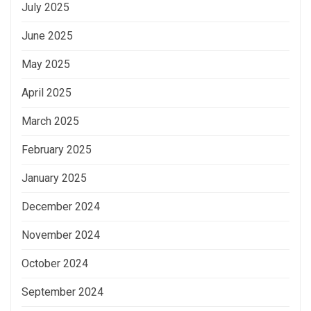
July 2025
June 2025
May 2025
April 2025
March 2025
February 2025
January 2025
December 2024
November 2024
October 2024
September 2024