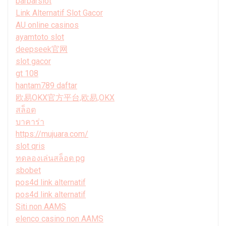
barbarslot
Link Alternatif Slot Gacor
AU online casinos
ayamtoto slot
deepseek官网
slot gacor
gt 108
hantam789 daftar
欧易OKX官方平台,欧易,OKX
สล็อต
บาคาร่า
https://mujuara.com/
slot qris
ทดลองเล่นสล็อต pg
sbobet
pos4d link alternatif
pos4d link alternatif
Siti non AAMS
elenco casino non AAMS