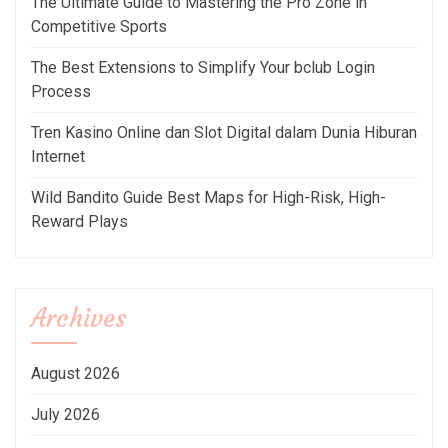
The Ultimate Guide to Mastering the Pro Zone in
Competitive Sports
The Best Extensions to Simplify Your bclub Login
Process
Tren Kasino Online dan Slot Digital dalam Dunia Hiburan
Internet
Wild Bandito Guide Best Maps for High-Risk, High-
Reward Plays
Archives
August 2026
July 2026