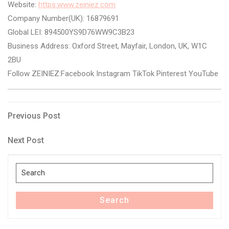
Website:
https:www.zeiniez.com
Company Number(UK): 16879691
Global LEI: 894500YS9D76WW9C3B23
Business Address: Oxford Street, Mayfair, London, UK, W1C
2BU
Follow ZEINIEZ:Facebook Instagram TikTok Pinterest YouTube
Post
Previous
Previous Post
Post
navigation
Next
Next Post
Post
Search
for:
Search