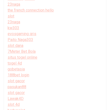
23naga
the french connection hello
slot
23naga
kw303
evosgaming qris
Paito Naga303
slot dana
7Meter Bet Bola
situs togel online
togel 4d
gobetasia
188bet login
slot gacor
pasukan88
slot gacor
Lawak4D
slot 4d