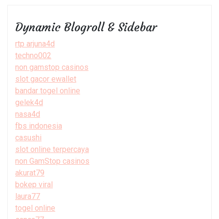
Dynamic Blogroll & Sidebar
rtp arjuna4d
techno002
non gamstop casinos
slot gacor ewallet
bandar togel online
gelek4d
nasa4d
fbs indonesia
casushi
slot online terpercaya
non GamStop casinos
akurat79
bokep viral
laura77
togel online