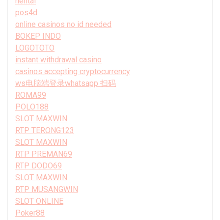
hentai
pos4d
online casinos no id needed
BOKEP INDO
LOGOTOTO
instant withdrawal casino
casinos accepting cryptocurrency
ws电脑端登录whatsapp 扫码
ROMA99
POLO188
SLOT MAXWIN
RTP TERONG123
SLOT MAXWIN
RTP PREMAN69
RTP DODO69
SLOT MAXWIN
RTP MUSANGWIN
SLOT ONLINE
Poker88