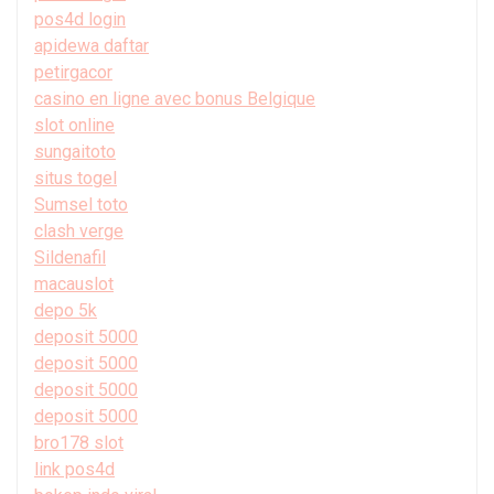
pos4d login
apidewa daftar
petirgacor
casino en ligne avec bonus Belgique
slot online
sungaitoto
situs togel
Sumsel toto
clash verge
Sildenafil
macauslot
depo 5k
deposit 5000
deposit 5000
deposit 5000
deposit 5000
bro178 slot
link pos4d