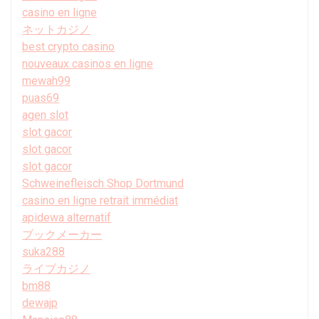
casino en ligne
ネットカジノ
best crypto casino
nouveaux casinos en ligne
mewah99
puas69
agen slot
slot gacor
slot gacor
slot gacor
Schweinefleisch Shop Dortmund
casino en ligne retrait immédiat
apidewa alternatif
ブックメーカー
suka288
ライブカジノ
bm88
dewajp