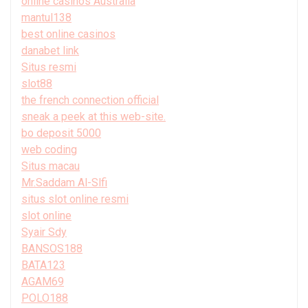
online casinos Australia
mantul138
best online casinos
danabet link
Situs resmi
slot88
the french connection official
sneak a peek at this web-site.
bo deposit 5000
web coding
Situs macau
Mr.Saddam Al-Slfi
situs slot online resmi
slot online
Syair Sdy
BANSOS188
BATA123
AGAM69
POLO188