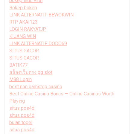
bokep indo viral
Bokep bokep
LINK ALTERNATIF BEWOKWIN
RTP AKAI123
LOGIN RAKYATJP
KIJANG WIN
LINK ALTERNATIF DODO69
SITUS GACOR
SITUS GACOR
BATIK77
สล็อตเว็บตรง pg slot
M88 Login
best non gamstop casino
Best Online Casino Bonus — Online Casinos Worth
Playing
situs pos4d
situs pos4d
bulan togel
situs pos4d