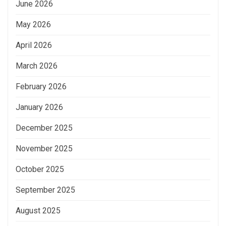
June 2026
May 2026
April 2026
March 2026
February 2026
January 2026
December 2025
November 2025
October 2025
September 2025
August 2025