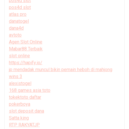
pos4d slot
pos4d slot
atlas pro
danatogel
dana4d
avtoto
Agen Slot Online
Mabar88 Terbaik
slot online
https://hapify.io/
jp mendadak muncul bikin pemain heboh di mahjong
wins 3
alexistogel
168 games asia toto
tokektoto daftar
pokerboya
slot deposit dana
Satta king
RTP RAKYATJP