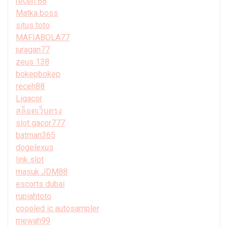
receh 88
Matka boss
situs toto
MAFIABOLA77
juragan77
zeus 138
bokepbokep
receh88
Ligacor
สล็อตเว็บตรง
slot gacor777
batman365
dogelexus
link slot
masuk JDM88
escorts dubai
rupiahtoto
coooled ic autosampler
mewah99