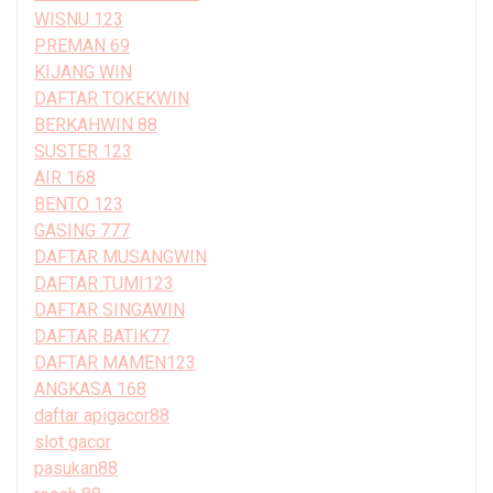
WISNU 123
PREMAN 69
KIJANG WIN
DAFTAR TOKEKWIN
BERKAHWIN 88
SUSTER 123
AIR 168
BENTO 123
GASING 777
DAFTAR MUSANGWIN
DAFTAR TUMI123
DAFTAR SINGAWIN
DAFTAR BATIK77
DAFTAR MAMEN123
ANGKASA 168
daftar apigacor88
slot gacor
pasukan88