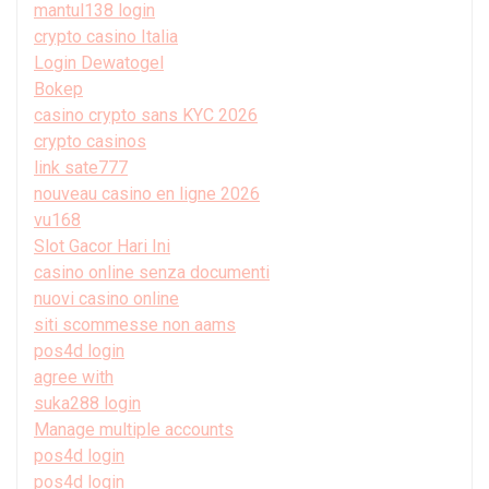
mantul138 login
crypto casino Italia
Login Dewatogel
Bokep
casino crypto sans KYC 2026
crypto casinos
link sate777
nouveau casino en ligne 2026
vu168
Slot Gacor Hari Ini
casino online senza documenti
nuovi casino online
siti scommesse non aams
pos4d login
agree with
suka288 login
Manage multiple accounts
pos4d login
pos4d login