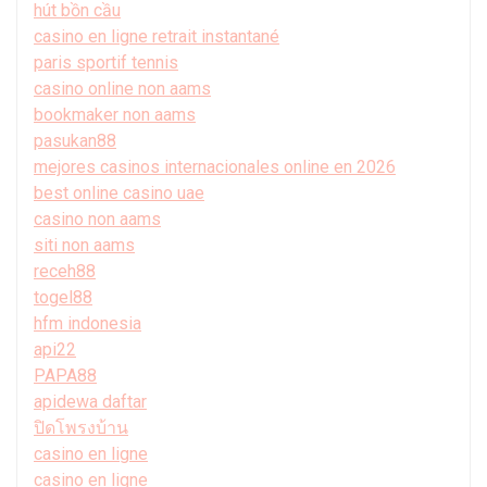
hút bồn cầu
casino en ligne retrait instantané
paris sportif tennis
casino online non aams
bookmaker non aams
pasukan88
mejores casinos internacionales online en 2026
best online casino uae
casino non aams
siti non aams
receh88
togel88
hfm indonesia
api22
PAPA88
apidewa daftar
ปิดโพรงบ้าน
casino en ligne
casino en ligne