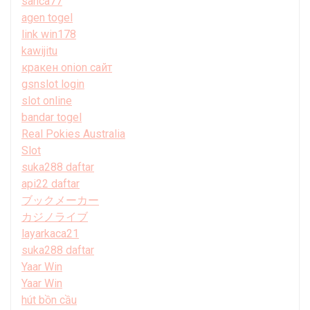
sanca77
agen togel
link win178
kawijitu
кракен onion сайт
gsnslot login
slot online
bandar togel
Real Pokies Australia
Slot
suka288 daftar
api22 daftar
ブックメーカー
カジノライブ
layarkaca21
suka288 daftar
Yaar Win
Yaar Win
hút bồn cầu