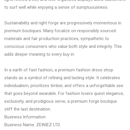
to surf well while enjoying a sense of sumptuousness.
Sustainability and right forge are progressively momentous in
premium boutiques. Many focalize on responsibly sourced
materials and fair production practices, sympathetic to
conscious consumers who value both style and integrity. This
adds deeper meaning to every buy in.
In a earth of fast fashion, a premium fashion dress shop
stands as a symbol of refining and lasting style. It celebrates
individualism, prioritizes timber, and offers a unforgettable see
that goes beyond wearable. For fashion lovers quest elegance,
exclusivity, and prodigious serve, a premium forge boutique
stiff the last destination.
Business Information
Business Name: ZEINIEZ LTD