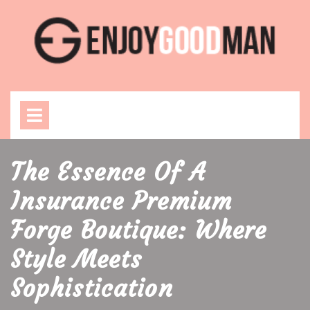
Skip
to
content
Open
Menu
The Essence Of A
Insurance Premium
Forge Boutique: Where
Style Meets
Sophistication