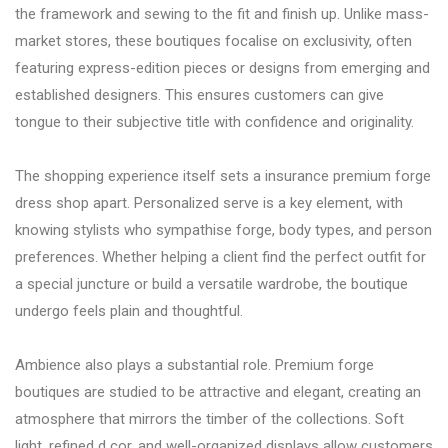
the framework and sewing to the fit and finish up. Unlike mass-
market stores, these boutiques focalise on exclusivity, often
featuring express-edition pieces or designs from emerging and
established designers. This ensures customers can give
tongue to their subjective title with confidence and originality.
The shopping experience itself sets a insurance premium forge
dress shop apart. Personalized serve is a key element, with
knowing stylists who sympathise forge, body types, and person
preferences. Whether helping a client find the perfect outfit for
a special juncture or build a versatile wardrobe, the boutique
undergo feels plain and thoughtful.
Ambience also plays a substantial role. Premium forge
boutiques are studied to be attractive and elegant, creating an
atmosphere that mirrors the timber of the collections. Soft
light, refined d cor, and well-organized displays allow customers