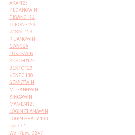
AKAI123
PEDANGWIN
PISANG123
TERONG123
WISNU123
KIJANGWIN
DODO69
TOKEKWIN
SUSTER123
BENTO123
KENZO188
SEMUTWIN
MUSANGWIN
SINGAWIN
MAMEN123
LOGIN ELANGWIN
LOGIN PRADA188
tajir777
Wolf7pay, D247