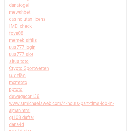
danatogel
mewahbet
casino utan licens
IMEI check
foya88
memek sifilis
uus777 login
uus777 slot
situs toto
Crypto Sportwetten
เบทฟลิก
mcmtoto
pptoto
dewagacor138
www.stmichaelsweb.com/4-hours-part-time-job-in-
ajman.html
gt108 daftar
dana4d