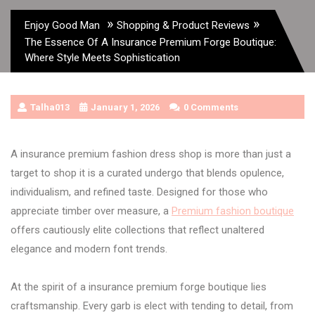
»
»
Enjoy Good Man
Shopping & Product Reviews
The Essence Of A Insurance Premium Forge Boutique:
Where Style Meets Sophistication
Talha013
January 1, 2026
0 Comments
A insurance premium fashion dress shop is more than just a
target to shop it is a curated undergo that blends opulence,
individualism, and refined taste. Designed for those who
appreciate timber over measure, a
Premium fashion boutique
offers cautiously elite collections that reflect unaltered
elegance and modern font trends.
At the spirit of a insurance premium forge boutique lies
craftsmanship. Every garb is elect with tending to detail, from