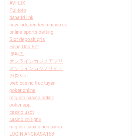
AVFLIX
Pulitoto
dana4d link
new independent casino uk
online sports betting
Slot deposit qris
Heng Ong Bet
벳위즈
オンラインカジノアプリ
オンラインカジノサイト
전환사채
web casino truc tuyen
poker online
migliori casino online
poker app
casino usdt
casino en ligne
migliori casino non aams
LOGIN ANGKASA168