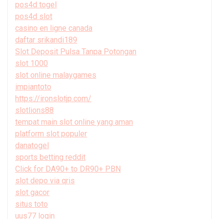
pos4d togel
pos4d slot
casino en ligne canada
daftar srikandi189
Slot Deposit Pulsa Tanpa Potongan
slot 1000
slot online malaygames
impiantoto
https://ironslotjp.com/
slotlions88
tempat main slot online yang aman
platform slot populer
danatogel
sports betting reddit
Click for DA90+ to DR90+ PBN
slot depo via qris
slot gacor
situs toto
uus77 login