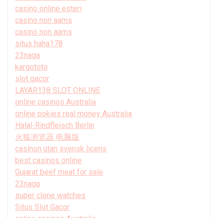
casino online esteri
casino non aams
casino non aams
situs haha178
23naga
kargototo
slot gacor
LAYAR138 SLOT ONLINE
online casinos Australia
online pokies real money Australia
Halal-Rindfleisch Berlin
火狐浏览器 电脑版
casinon utan svensk licens
best casinos online
Gujarat beef meat for sale
23naga
super clone watches
Situs Slot Gacor