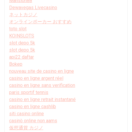
Mansion88
Dewavegas Livecasino
ネットカジノ
オンラインポーカー おすすめ
toto slot
KOINSLOTS
slot depo 5k
slot depo 5k
api22 daftar
Bokep
nouveau site de casino en ligne
casino en ligne argent réel
casino en ligne sans verification
paris sportif tennis
casino en ligne retrait instantané
casino en ligne cashlib
siti casino online
casinò online non aams
仮想通貨 カジノ