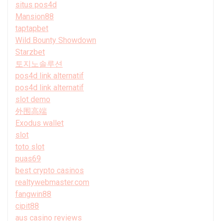
situs pos4d
Mansion88
taptapbet
Wild Bounty Showdown
Starzbet
토지노솔루션
pos4d link alternatif
pos4d link alternatif
slot demo
外围高端
Exodus wallet
slot
toto slot
puas69
best crypto casinos
realtywebmaster.com
fangwin88
cipit88
aus casino reviews