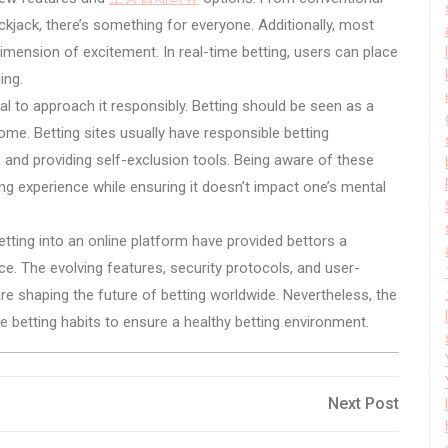
ackjack, there’s something for everyone. Additionally, most
dimension of excitement. In real-time betting, users can place
ing.
ial to approach it responsibly. Betting should be seen as a
me. Betting sites usually have responsible betting
s and providing self-exclusion tools. Being aware of these
ng experience while ensuring it doesn’t impact one’s mental
tting into an online platform have provided bettors a
nce. The evolving features, security protocols, and user-
 are shaping the future of betting worldwide. Nevertheless, the
 betting habits to ensure a healthy betting environment.
Next
Next Post
Post