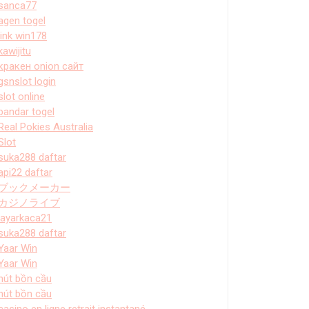
sanca77
agen togel
link win178
kawijitu
кракен onion сайт
gsnslot login
slot online
bandar togel
Real Pokies Australia
Slot
suka288 daftar
api22 daftar
ブックメーカー
カジノライブ
layarkaca21
suka288 daftar
Yaar Win
Yaar Win
hút bồn cầu
hút bồn cầu
casino en ligne retrait instantané