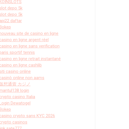
KOINSLOTS
slot depo 5k
slot depo 5k
api22 daftar
Bokep
nouveau site de casino en ligne
casino en ligne argent réel
casino en ligne sans verification
paris sportif tennis
casino en ligne retrait instantané
casino en ligne cashlib
siti casino online
casinò online non aams
仮想通貨 カジノ
mantul138 login
crypto casino Italia
Login Dewatogel
Bokep
casino crypto sans KYC 2026
crypto casinos
link sate777