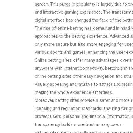
screen. This surge in popularity is largely due to the
and interactive gaming experience. The transformat
digital interface has changed the face of the betti
The rise of online betting has come hand in hand 
approaches to the betting experience. Advanced a
only more secure but also more engaging for users
various sports and games, enhancing the user exp
Online betting sites offer many advantages over t
anywhere with internet connectivity, bettors can fr
online betting sites offer easy navigation and st
visually appealing and intuitive to attract and ret
making the whole experience effortless.
Moreover, betting sites provide a safer and more r
licensing and regulation standards, ensuring fair 
protect users’ personal and financial information, 
transparency builds more trust among users.
Betting sites are constantly evolving, introducing