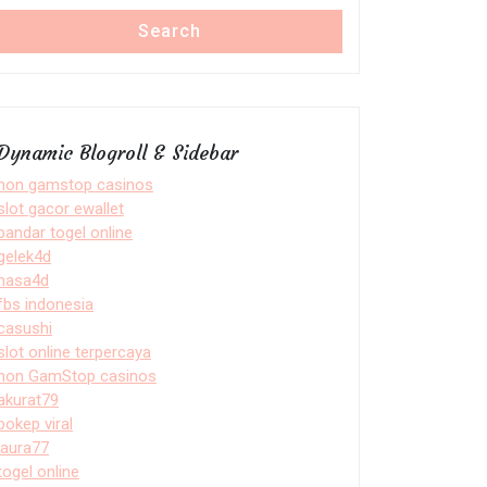
Search
Dynamic Blogroll & Sidebar
non gamstop casinos
slot gacor ewallet
bandar togel online
gelek4d
nasa4d
fbs indonesia
casushi
slot online terpercaya
non GamStop casinos
akurat79
bokep viral
laura77
togel online