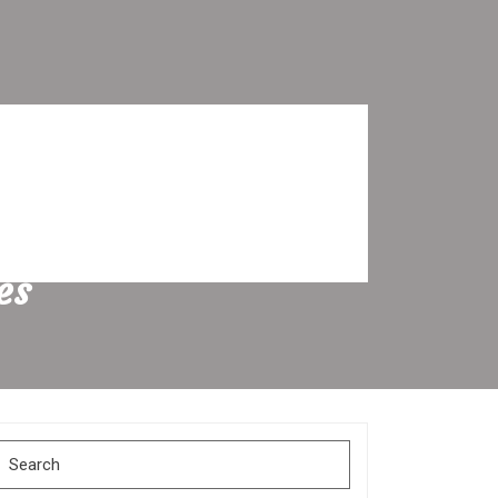
es
Search
for: