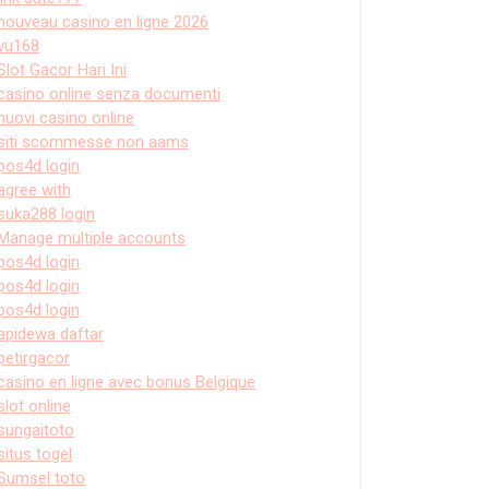
nouveau casino en ligne 2026
vu168
Slot Gacor Hari Ini
casino online senza documenti
nuovi casino online
siti scommesse non aams
pos4d login
agree with
suka288 login
Manage multiple accounts
pos4d login
pos4d login
pos4d login
apidewa daftar
petirgacor
casino en ligne avec bonus Belgique
slot online
sungaitoto
situs togel
Sumsel toto