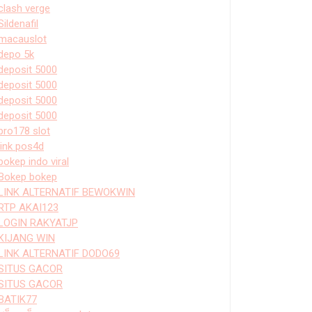
clash verge
Sildenafil
macauslot
depo 5k
deposit 5000
deposit 5000
deposit 5000
deposit 5000
bro178 slot
link pos4d
bokep indo viral
Bokep bokep
LINK ALTERNATIF BEWOKWIN
RTP AKAI123
LOGIN RAKYATJP
KIJANG WIN
LINK ALTERNATIF DODO69
SITUS GACOR
SITUS GACOR
BATIK77