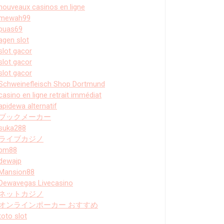
nouveaux casinos en ligne
mewah99
puas69
agen slot
slot gacor
slot gacor
slot gacor
Schweinefleisch Shop Dortmund
casino en ligne retrait immédiat
apidewa alternatif
ブックメーカー
suka288
ライブカジノ
bm88
dewajp
Mansion88
Dewavegas Livecasino
ネットカジノ
オンラインポーカー おすすめ
toto slot