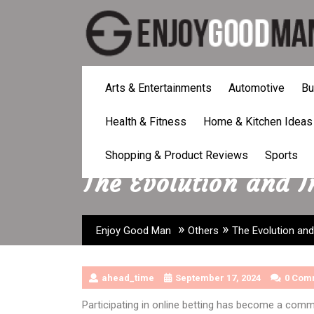
Skip
to
content
Arts & Entertainments
Automotive
Bu
Health & Fitness
Home & Kitchen Ideas
Shopping & Product Reviews
Sports
The Evolution and I
»
»
Enjoy Good Man
Others
The Evolution and
ahead_time
September 17, 2024
0 Com
Participating in online betting has become a comm