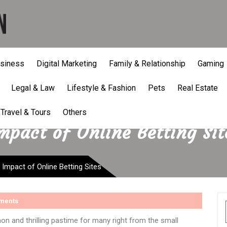
siness
Digital Marketing
Family & Relationship
Gaming
Legal & Law
Lifestyle & Fashion
Pets
Real Estate
Travel & Tours
Others
mpact of Online Betting Sit
 Impact of Online Betting Sites
ments
on and thrilling pastime for many right from the small