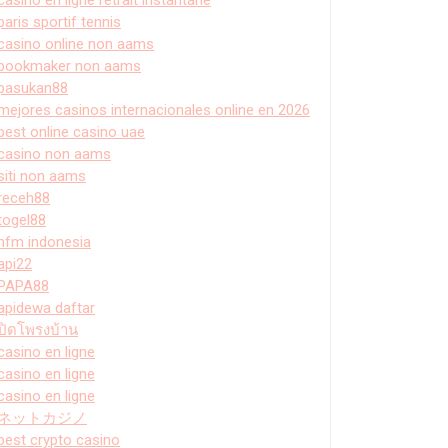
paris sportif tennis
casino online non aams
bookmaker non aams
pasukan88
mejores casinos internacionales online en 2026
best online casino uae
casino non aams
siti non aams
receh88
togel88
hfm indonesia
api22
PAPA88
apidewa daftar
ปิดโพรงบ้าน
casino en ligne
casino en ligne
casino en ligne
ネットカジノ
best crypto casino