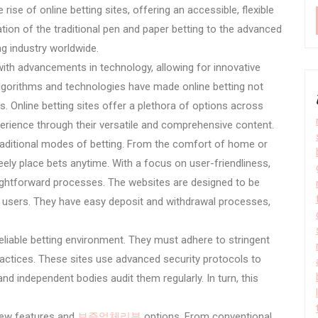
 rise of online betting sites, offering an accessible, flexible
ion of the traditional pen and paper betting to the advanced
ng industry worldwide.
with advancements in technology, allowing for innovative
lgorithms and technologies have made online betting not
. Online betting sites offer a plethora of options across
erience through their versatile and comprehensive content.
raditional modes of betting. From the comfort of home or
eely place bets anytime. With a focus on user-friendliness,
raightforward processes. The websites are designed to be
ain users. They have easy deposit and withdrawal processes,
eliable betting environment. They must adhere to stringent
practices. These sites use advanced security protocols to
and independent bodies audit them regularly. In turn, this
 new features and
보증업체리뷰
options. From conventional