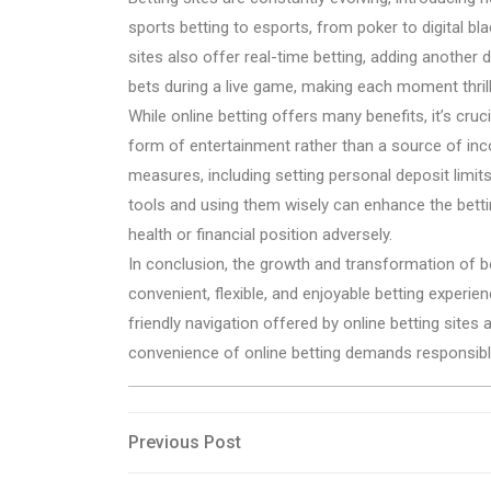
sports betting to esports, from poker to digital bl
sites also offer real-time betting, adding another 
bets during a live game, making each moment thrill
While online betting offers many benefits, it’s cruc
form of entertainment rather than a source of inco
measures, including setting personal deposit limit
tools and using them wisely can enhance the betti
health or financial position adversely.
In conclusion, the growth and transformation of be
convenient, flexible, and enjoyable betting experie
friendly navigation offered by online betting sites
convenience of online betting demands responsible
Post
Previous
Previous Post
Post
navigation