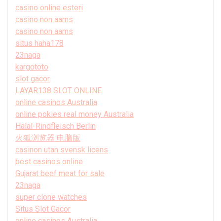
casino online esteri
casino non aams
casino non aams
situs haha178
23naga
kargototo
slot gacor
LAYAR138 SLOT ONLINE
online casinos Australia
online pokies real money Australia
Halal-Rindfleisch Berlin
火狐浏览器 电脑版
casinon utan svensk licens
best casinos online
Gujarat beef meat for sale
23naga
super clone watches
Situs Slot Gacor
online casinos Australia