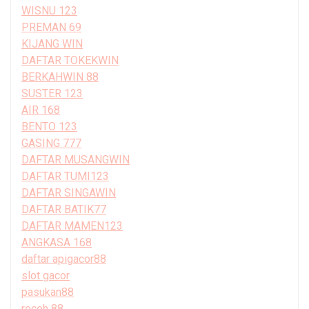
WISNU 123
PREMAN 69
KIJANG WIN
DAFTAR TOKEKWIN
BERKAHWIN 88
SUSTER 123
AIR 168
BENTO 123
GASING 777
DAFTAR MUSANGWIN
DAFTAR TUMI123
DAFTAR SINGAWIN
DAFTAR BATIK77
DAFTAR MAMEN123
ANGKASA 168
daftar apigacor88
slot gacor
pasukan88
receh 88