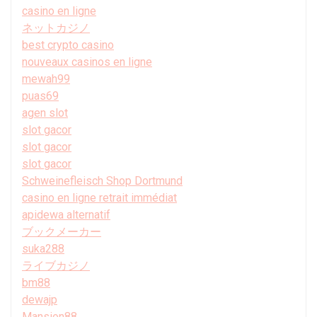
casino en ligne
ネットカジノ
best crypto casino
nouveaux casinos en ligne
mewah99
puas69
agen slot
slot gacor
slot gacor
slot gacor
Schweinefleisch Shop Dortmund
casino en ligne retrait immédiat
apidewa alternatif
ブックメーカー
suka288
ライブカジノ
bm88
dewajp
Mansion88