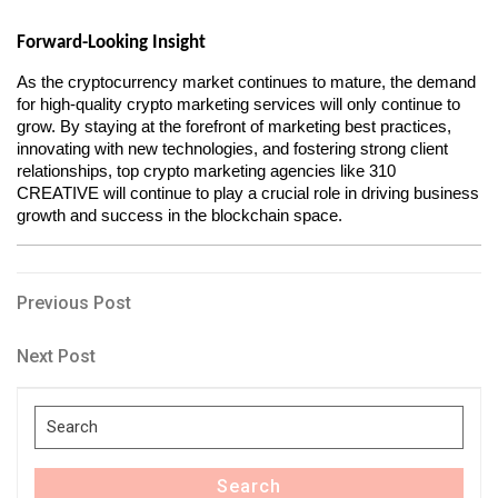
Forward-Looking Insight
As the cryptocurrency market continues to mature, the demand 
for high-quality crypto marketing services will only continue to 
grow. By staying at the forefront of marketing best practices, 
innovating with new technologies, and fostering strong client 
relationships, top crypto marketing agencies like 310 
CREATIVE will continue to play a crucial role in driving business 
growth and success in the blockchain space.
Post
Previous
Previous Post
Post
navigation
Next
Next Post
Post
Search
for:
Search