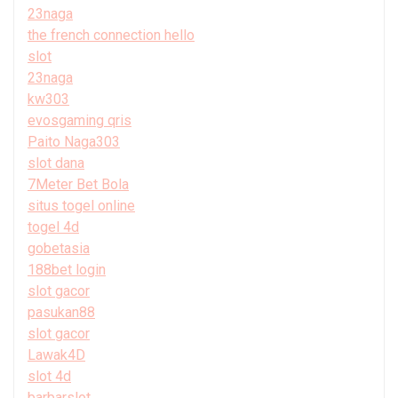
23naga
the french connection hello
slot
23naga
kw303
evosgaming qris
Paito Naga303
slot dana
7Meter Bet Bola
situs togel online
togel 4d
gobetasia
188bet login
slot gacor
pasukan88
slot gacor
Lawak4D
slot 4d
barbarslot