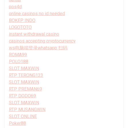
pos4d
online casinos no id needed
BOKEP INDO
LOGOTOTO
instant withdrawal casino
casinos accepting cryptocurrency
ws电脑端登录whatsapp 扫码
ROMA99
POLO188
SLOT MAXWIN
RTP TERONG123
SLOT MAXWIN
RTP PREMAN69
RTP DODO69
SLOT MAXWIN
RTP MUSANGWIN
SLOT ONLINE
Poker88