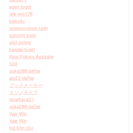
agen togel
link win178
kawijitu
кракен onion сайт
gsnslot login
slot online
bandar togel
Real Pokies Australia
Slot
suka288 daftar
api22 daftar
ブックメーカー
カジノライブ
layarkaca21
suka288 daftar
Yaar Win
Yaar Win
hút bồn cầu