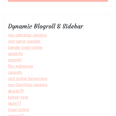
Dynamic Blogroll & Sidebar
non gamstop casinos
slot gacor ewallet
bandar togel online
gelek4d
nasa4d
fbs indonesia
casushi
slot online terpercaya
non GamStop casinos
akurat79
bokep viral
laura77
togel online
sanca77