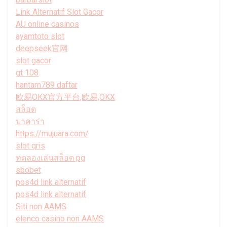
Link Alternatif Slot Gacor
AU online casinos
ayamtoto slot
deepseek官网
slot gacor
gt 108
hantam789 daftar
欧易OKX官方平台,欧易,OKX
สล็อต
บาคาร่า
https://mujuara.com/
slot qris
ทดลองเล่นสล็อต pg
sbobet
pos4d link alternatif
pos4d link alternatif
Siti non AAMS
elenco casino non AAMS