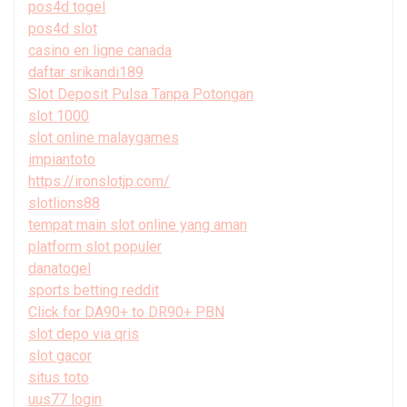
pos4d togel
pos4d slot
casino en ligne canada
daftar srikandi189
Slot Deposit Pulsa Tanpa Potongan
slot 1000
slot online malaygames
impiantoto
https://ironslotjp.com/
slotlions88
tempat main slot online yang aman
platform slot populer
danatogel
sports betting reddit
Click for DA90+ to DR90+ PBN
slot depo via qris
slot gacor
situs toto
uus77 login