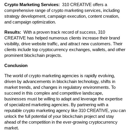
Crypto Marketing Services: 
 310 CREATIVE offers a 
comprehensive range of crypto marketing services, including 
strategy development, campaign execution, content creation, 
and campaign optimization.
Results: 
 With a proven track record of success, 310 
CREATIVE has helped numerous clients increase their brand 
visibility, drive website traffic, and attract new customers. Their 
clients include top cryptocurrency exchanges, wallets, and other 
prominent blockchain projects.
Conclusion
The world of crypto marketing agencies is rapidly evolving, 
driven by advancements in blockchain technology, shifts in 
market trends, and changes in regulatory environments. To 
succeed in this complex and competitive landscape, 
businesses must be willing to adapt and leverage the expertise 
of specialized marketing agencies. By partnering with a 
reputable crypto marketing agency like 310 CREATIVE, you can 
unlock the full potential of your blockchain project and stay 
ahead of the competition in the ever-growing cryptocurrency 
market.