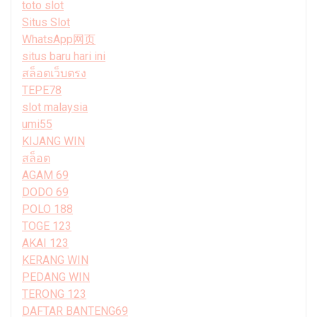
toto slot
Situs Slot
WhatsApp网页
situs baru hari ini
สล็อตเว็บตรง
TEPE78
slot malaysia
umi55
KIJANG WIN
สล็อต
AGAM 69
DODO 69
POLO 188
TOGE 123
AKAI 123
KERANG WIN
PEDANG WIN
TERONG 123
DAFTAR BANTENG69