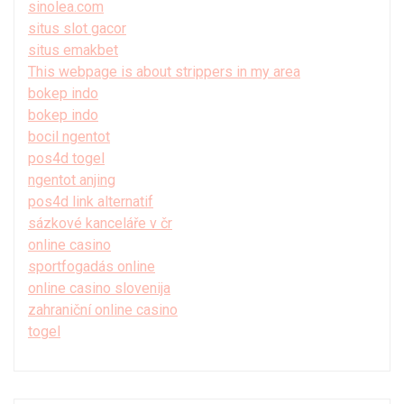
sinolea.com
situs slot gacor
situs emakbet
This webpage is about strippers in my area
bokep indo
bokep indo
bocil ngentot
pos4d togel
ngentot anjing
pos4d link alternatif
sázkové kanceláře v čr
online casino
sportfogadás online
online casino slovenija
zahraniční online casino
togel