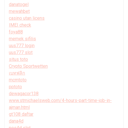
danatogel
mewahbet
casino utan licens
IMEI check
foya88
memek sifilis
uus777 login
uus777 slot
situs toto
Crypto Sportwetten
เบทฟลิก
mcmtoto
pptoto
dewagacor138
www.stmichaelsweb.com/4-hours-part-time-job-in-
ajman.html
gt108 daftar
dana4d
pos4d slot