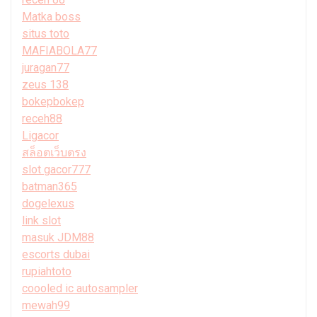
Matka boss
situs toto
MAFIABOLA77
juragan77
zeus 138
bokepbokep
receh88
Ligacor
สล็อตเว็บตรง
slot gacor777
batman365
dogelexus
link slot
masuk JDM88
escorts dubai
rupiahtoto
coooled ic autosampler
mewah99