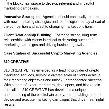
in the blockchain space to develop relevant and impactful 
marketing campaigns.
Innovative Strategies: 
 Agencies should continually experiment 
with new marketing strategies and technologies to stay ahead of 
the competition and adapt to changing market conditions.
Client Relationship Building: 
 Fostering strong, long-term 
relationships with clients is critical to delivering successful 
marketing campaigns and driving business growth.
Case Studies of Successful Crypto Marketing Agencies
310 CREATIVE
310 CREATIVE has emerged as a leading provider of crypto 
marketing services, helping a diverse array of clients achieve 
their marketing objectives and unlock unprecedented success. 
With a team of expert marketers, developers, and blockchain 
specialists, 310 CREATIVE has developed a unique 
understanding of the blockchain ecosystem, enabling them to 
devise and execute marketing campaigns that drive meaningful 
results.