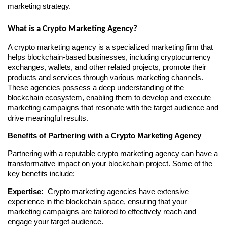
marketing strategy.
What is a Crypto Marketing Agency?
A crypto marketing agency is a specialized marketing firm that 
helps blockchain-based businesses, including cryptocurrency 
exchanges, wallets, and other related projects, promote their 
products and services through various marketing channels. 
These agencies possess a deep understanding of the 
blockchain ecosystem, enabling them to develop and execute 
marketing campaigns that resonate with the target audience and 
drive meaningful results.
Benefits of Partnering with a Crypto Marketing Agency
Partnering with a reputable crypto marketing agency can have a 
transformative impact on your blockchain project. Some of the 
key benefits include:
Expertise: 
 Crypto marketing agencies have extensive 
experience in the blockchain space, ensuring that your 
marketing campaigns are tailored to effectively reach and 
engage your target audience.