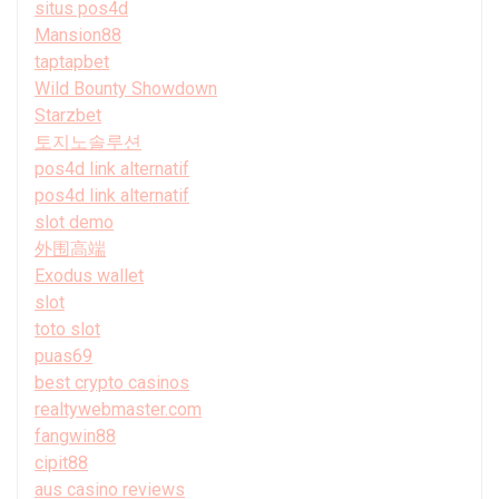
situs pos4d
Mansion88
taptapbet
Wild Bounty Showdown
Starzbet
토지노솔루션
pos4d link alternatif
pos4d link alternatif
slot demo
外围高端
Exodus wallet
slot
toto slot
puas69
best crypto casinos
realtywebmaster.com
fangwin88
cipit88
aus casino reviews