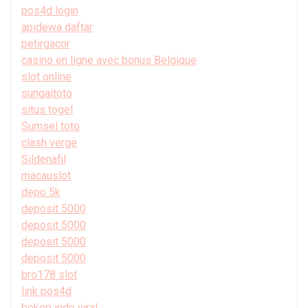
pos4d login
apidewa daftar
petirgacor
casino en ligne avec bonus Belgique
slot online
sungaitoto
situs togel
Sumsel toto
clash verge
Sildenafil
macauslot
depo 5k
deposit 5000
deposit 5000
deposit 5000
deposit 5000
bro178 slot
link pos4d
bokep indo viral