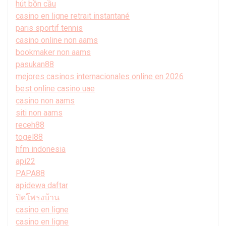
hút bồn cầu
casino en ligne retrait instantané
paris sportif tennis
casino online non aams
bookmaker non aams
pasukan88
mejores casinos internacionales online en 2026
best online casino uae
casino non aams
siti non aams
receh88
togel88
hfm indonesia
api22
PAPA88
apidewa daftar
ปิดโพรงบ้าน
casino en ligne
casino en ligne