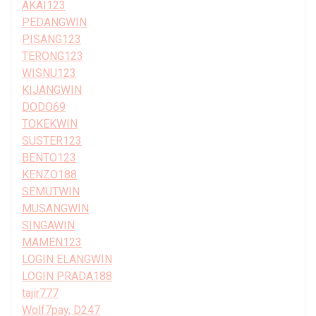
AKAI123
PEDANGWIN
PISANG123
TERONG123
WISNU123
KIJANGWIN
DODO69
TOKEKWIN
SUSTER123
BENTO123
KENZO188
SEMUTWIN
MUSANGWIN
SINGAWIN
MAMEN123
LOGIN ELANGWIN
LOGIN PRADA188
tajir777
Wolf7pay, D247