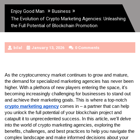
»
»
Enjoy Good Man
Business
The Evolution of Crypto Marketing Agencies: Unleashing
the Full Potential of Blockchain Promotion
bilal
January 13, 2026
0 Comments
As the cryptocurrency market continues to grow and mature, 
the demand for specialized marketing agencies has never been 
higher. With a plethora of new players entering the space, it's 
becoming increasingly challenging for businesses to stand out 
and achieve their marketing goals. This is where a top-notch 
crypto marketing agency
 comes in – a partner that can help 
you unlock the full potential of your blockchain project and 
catapult it to unprecedented success. In this article, we'll delve 
into the world of crypto marketing agencies, exploring the 
benefits, challenges, and best practices to help you navigate the 
complex landscape and make informed decisions about your 