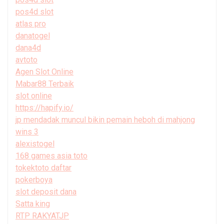
pos4d slot
atlas pro
danatogel
dana4d
avtoto
Agen Slot Online
Mabar88 Terbaik
slot online
https://hapify.io/
jp mendadak muncul bikin pemain heboh di mahjong
wins 3
alexistogel
168 games asia toto
tokektoto daftar
pokerboya
slot deposit dana
Satta king
RTP RAKYATJP