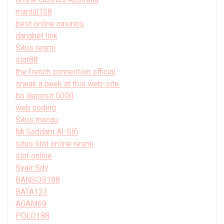
mantul138
best online casinos
danabet link
Situs resmi
slot88
the french connection official
sneak a peek at this web-site.
bo deposit 5000
web coding
Situs macau
Mr.Saddam Al-Slfi
situs slot online resmi
slot online
Syair Sdy
BANSOS188
BATA123
AGAM69
POLO188