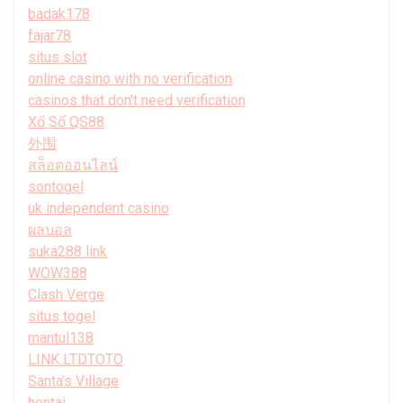
badak178
fajar78
situs slot
online casino with no verification
casinos that don't need verification
Xổ Số QS88
外围
สล็อตออนไลน์
sontogel
uk independent casino
ผลบอล
suka288 link
WOW388
Clash Verge
situs togel
mantul138
LINK LTDTOTO
Santa’s Village
hentai