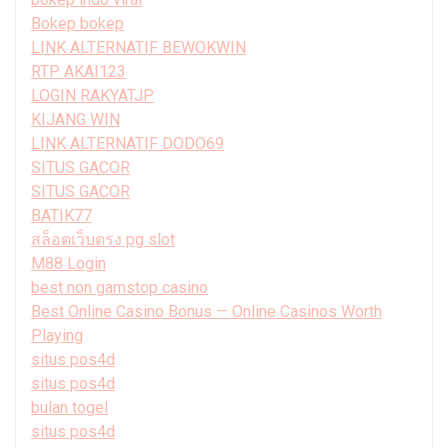
Bokep bokep
LINK ALTERNATIF BEWOKWIN
RTP AKAI123
LOGIN RAKYATJP
KIJANG WIN
LINK ALTERNATIF DODO69
SITUS GACOR
SITUS GACOR
BATIK77
สล็อตเว็บตรง pg slot
M88 Login
best non gamstop casino
Best Online Casino Bonus — Online Casinos Worth
Playing
situs pos4d
situs pos4d
bulan togel
situs pos4d