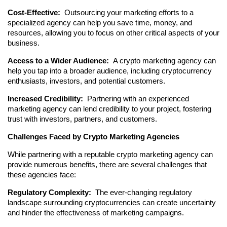
Cost-Effective: 
 Outsourcing your marketing efforts to a 
specialized agency can help you save time, money, and 
resources, allowing you to focus on other critical aspects of your 
business.
Access to a Wider Audience: 
 A crypto marketing agency can 
help you tap into a broader audience, including cryptocurrency 
enthusiasts, investors, and potential customers.
Increased Credibility: 
 Partnering with an experienced 
marketing agency can lend credibility to your project, fostering 
trust with investors, partners, and customers.
Challenges Faced by Crypto Marketing Agencies
While partnering with a reputable crypto marketing agency can 
provide numerous benefits, there are several challenges that 
these agencies face:
Regulatory Complexity: 
 The ever-changing regulatory 
landscape surrounding cryptocurrencies can create uncertainty 
and hinder the effectiveness of marketing campaigns.