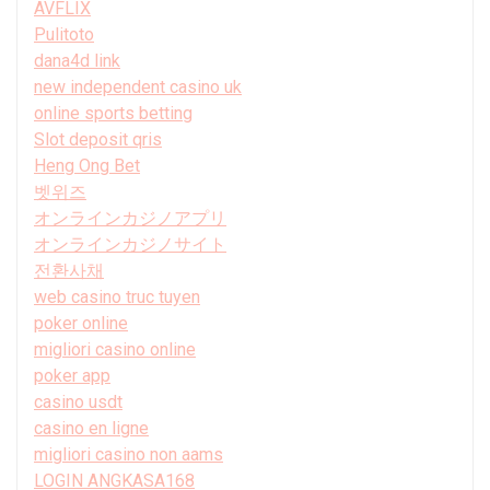
AVFLIX
Pulitoto
dana4d link
new independent casino uk
online sports betting
Slot deposit qris
Heng Ong Bet
벳위즈
オンラインカジノアプリ
オンラインカジノサイト
전환사채
web casino truc tuyen
poker online
migliori casino online
poker app
casino usdt
casino en ligne
migliori casino non aams
LOGIN ANGKASA168