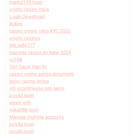
mantul138 login
crypto casino Italia
Login Dewatogel
Bokep
casino crypto sans KYC 2026
crypto casinos
link sate777
nouveau casino en ligne 2026
vu168
Slot Gacor Hari Ini
casino online senza documenti
nuovi casino online
siti scommesse non aams
pos4d login
agree with
suka288 login
Manage multiple accounts
pos4d login
pos4d login