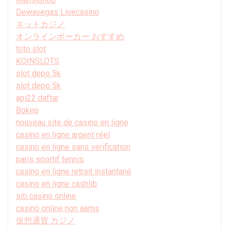
Dewavegas Livecasino
ネットカジノ
オンラインポーカー おすすめ
toto slot
KOINSLOTS
slot depo 5k
slot depo 5k
api22 daftar
Bokep
nouveau site de casino en ligne
casino en ligne argent réel
casino en ligne sans verification
paris sportif tennis
casino en ligne retrait instantané
casino en ligne cashlib
siti casino online
casinò online non aams
仮想通貨 カジノ