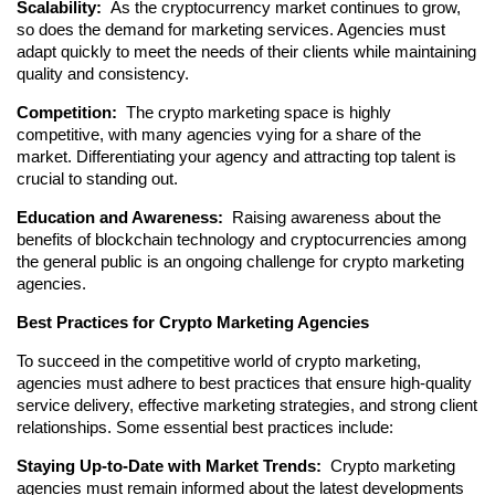
Scalability: 
 As the cryptocurrency market continues to grow, 
so does the demand for marketing services. Agencies must 
adapt quickly to meet the needs of their clients while maintaining 
quality and consistency.
Competition: 
 The crypto marketing space is highly 
competitive, with many agencies vying for a share of the 
market. Differentiating your agency and attracting top talent is 
crucial to standing out.
Education and Awareness: 
 Raising awareness about the 
benefits of blockchain technology and cryptocurrencies among 
the general public is an ongoing challenge for crypto marketing 
agencies.
Best Practices for Crypto Marketing Agencies
To succeed in the competitive world of crypto marketing, 
agencies must adhere to best practices that ensure high-quality 
service delivery, effective marketing strategies, and strong client 
relationships. Some essential best practices include:
Staying Up-to-Date with Market Trends: 
 Crypto marketing 
agencies must remain informed about the latest developments 