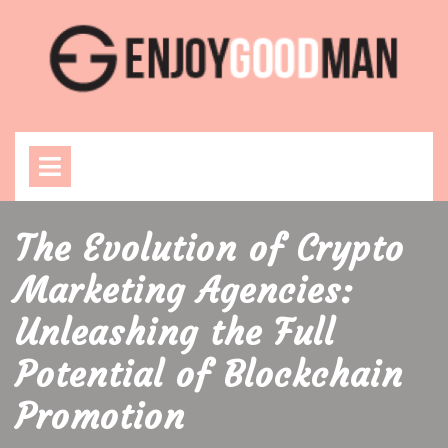
Skip
to
content
Open
Menu
The Evolution of Crypto
Marketing Agencies:
Unleashing the Full
Potential of Blockchain
Promotion