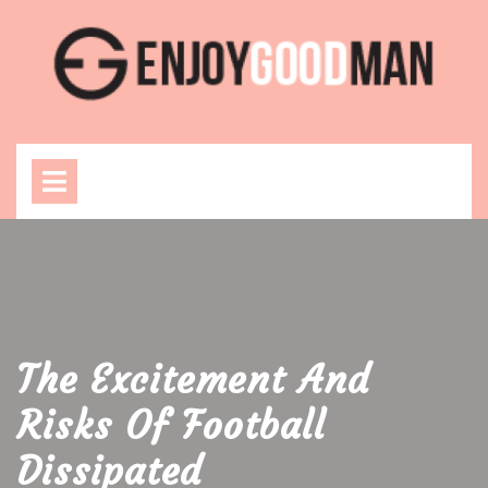
Skip
to
content
Open
Menu
The Excitement And
Risks Of Football
Dissipated