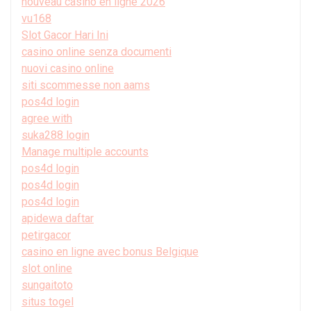
nouveau casino en ligne 2026
vu168
Slot Gacor Hari Ini
casino online senza documenti
nuovi casino online
siti scommesse non aams
pos4d login
agree with
suka288 login
Manage multiple accounts
pos4d login
pos4d login
pos4d login
apidewa daftar
petirgacor
casino en ligne avec bonus Belgique
slot online
sungaitoto
situs togel