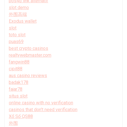
pos4d link alternatif
slot demo
外围高端
Exodus wallet
slot
toto slot
puas69
best crypto casinos
realtywebmaster.com
fangwin88
cipit88
aus casino reviews
badak178
fajar78
situs slot
online casino with no verification
casinos that don't need verification
Xổ Số QS88
外围