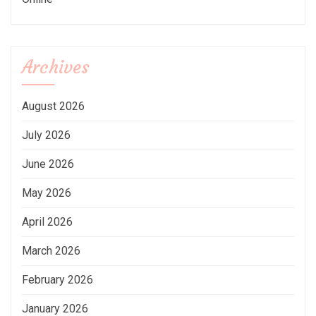
Archives
August 2026
July 2026
June 2026
May 2026
April 2026
March 2026
February 2026
January 2026