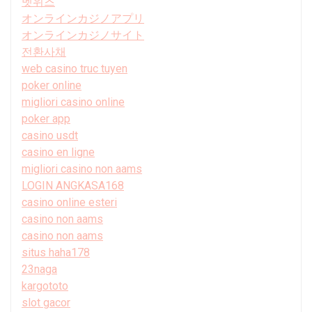
벳위즈
オンラインカジノアプリ
オンラインカジノサイト
전환사채
web casino truc tuyen
poker online
migliori casino online
poker app
casino usdt
casino en ligne
migliori casino non aams
LOGIN ANGKASA168
casino online esteri
casino non aams
casino non aams
situs haha178
23naga
kargototo
slot gacor