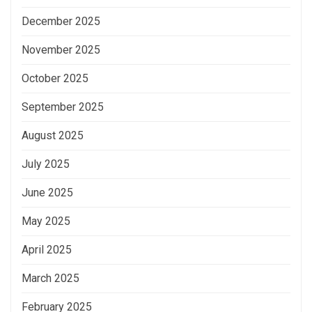
December 2025
November 2025
October 2025
September 2025
August 2025
July 2025
June 2025
May 2025
April 2025
March 2025
February 2025