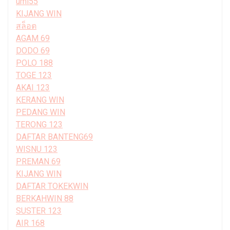
umi55
KIJANG WIN
สล็อต
AGAM 69
DODO 69
POLO 188
TOGE 123
AKAI 123
KERANG WIN
PEDANG WIN
TERONG 123
DAFTAR BANTENG69
WISNU 123
PREMAN 69
KIJANG WIN
DAFTAR TOKEKWIN
BERKAHWIN 88
SUSTER 123
AIR 168