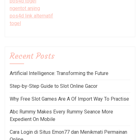
pos4d togel
ngentot anjing
pos4d link alternatif
togel
Recent Posts
Artificial Intelligence: Transforming the Future
Step-by-Step Guide to Slot Online Gacor
Why Free Slot Games Are A Of Import Way To Practise
Abc Rummy Makes Every Rummy Seance More
Expedient On Mobile
Cara Login di Situs Emon77 dan Menikmati Permainan
Online