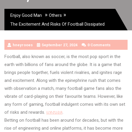
»
»
Enjoy Good Man
Others
The Excitement And Risks Of Football Dissipated
hneyrooes
September 27, 2024
0 Comments
Football, also known as soccer, is the most pop sport in the
earth with billions of fans around the globe. It is a game that
brings people together, fuels violent rivalries, and ignites rage
and excitement. Along with the epinephrine rush that comes
with observation a match, many football game fans also the
vibrate of card-playing on their favourite teams. However, like
any form of gaming, football indulgent comes with its own set
of risks and rewards.
แทงบอล
.
Betting on football has been around for decades, but with the
rise of engineering and online platforms, it has become more