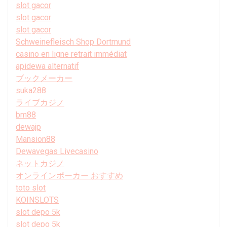
slot gacor
slot gacor
slot gacor
Schweinefleisch Shop Dortmund
casino en ligne retrait immédiat
apidewa alternatif
ブックメーカー
suka288
ライブカジノ
bm88
dewajp
Mansion88
Dewavegas Livecasino
ネットカジノ
オンラインポーカー おすすめ
toto slot
KOINSLOTS
slot depo 5k
slot depo 5k