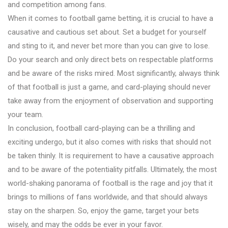
and competition among fans.
When it comes to football game betting, it is crucial to have a
causative and cautious set about. Set a budget for yourself
and sting to it, and never bet more than you can give to lose.
Do your search and only direct bets on respectable platforms
and be aware of the risks mired. Most significantly, always think
of that football is just a game, and card-playing should never
take away from the enjoyment of observation and supporting
your team.
In conclusion, football card-playing can be a thrilling and
exciting undergo, but it also comes with risks that should not
be taken thinly. It is requirement to have a causative approach
and to be aware of the potentiality pitfalls. Ultimately, the most
world-shaking panorama of football is the rage and joy that it
brings to millions of fans worldwide, and that should always
stay on the sharpen. So, enjoy the game, target your bets
wisely, and may the odds be ever in your favor.