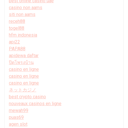
best online casino uae
casino non aams
siti non aams
receh88
togel88
hfm indonesia
api22
PAPA88
apidewa daftar
ปิดโพรงบ้าน
casino en ligne
casino en ligne
casino en ligne
ネットカジノ
best crypto casino
nouveaux casinos en ligne
mewah99
puas69
agen slot