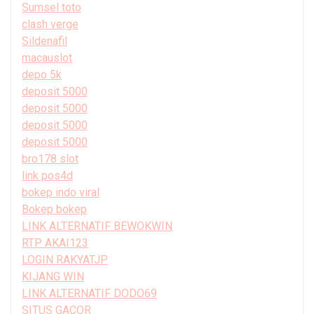
Sumsel toto
clash verge
Sildenafil
macauslot
depo 5k
deposit 5000
deposit 5000
deposit 5000
deposit 5000
bro178 slot
link pos4d
bokep indo viral
Bokep bokep
LINK ALTERNATIF BEWOKWIN
RTP AKAI123
LOGIN RAKYATJP
KIJANG WIN
LINK ALTERNATIF DODO69
SITUS GACOR