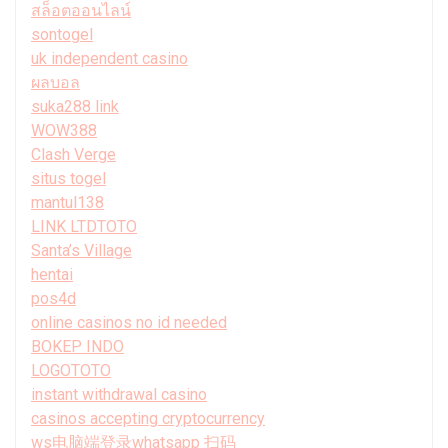
สล็อตออนไลน์
sontogel
uk independent casino
ผลบอล
suka288 link
WOW388
Clash Verge
situs togel
mantul138
LINK LTDTOTO
Santa’s Village
hentai
pos4d
online casinos no id needed
BOKEP INDO
LOGOTOTO
instant withdrawal casino
casinos accepting cryptocurrency
ws电脑端登录whatsapp 扫码