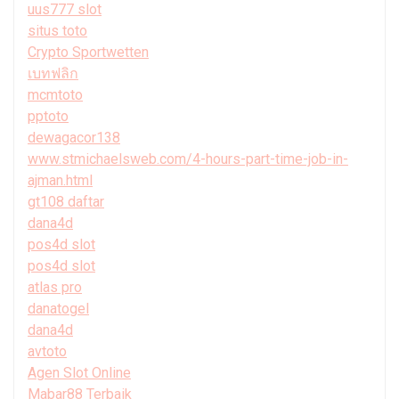
uus777 slot
situs toto
Crypto Sportwetten
เบทฟลิก
mcmtoto
pptoto
dewagacor138
www.stmichaelsweb.com/4-hours-part-time-job-in-
ajman.html
gt108 daftar
dana4d
pos4d slot
pos4d slot
atlas pro
danatogel
dana4d
avtoto
Agen Slot Online
Mabar88 Terbaik