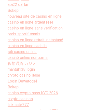
api22 daftar
Bokep
nouveau site de casino en ligne
casino en ligne argent réel
casino en ligne sans verification
paris sportif tennis
casino en ligne retrait instantané
casino en ligne cashlib
siti casino online
casinò online non aams
仮想通貨 カジノ
mantul138 login
crypto casino Italia
Login Dewatogel
Bokep
casino crypto sans KYC 2026
crypto casinos
link sate777