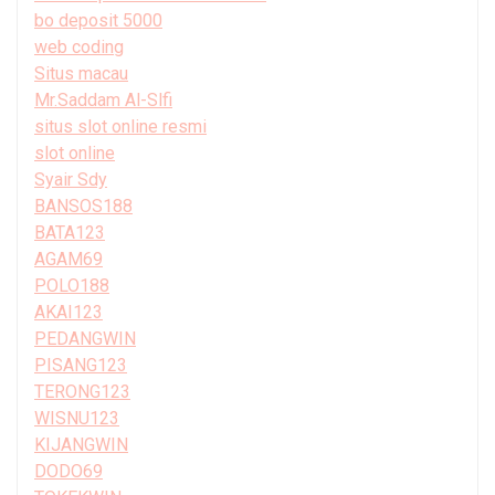
bo deposit 5000
web coding
Situs macau
Mr.Saddam Al-Slfi
situs slot online resmi
slot online
Syair Sdy
BANSOS188
BATA123
AGAM69
POLO188
AKAI123
PEDANGWIN
PISANG123
TERONG123
WISNU123
KIJANGWIN
DODO69