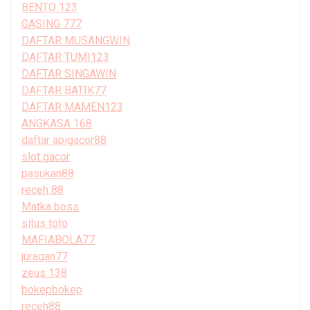
BENTO 123
GASING 777
DAFTAR MUSANGWIN
DAFTAR TUMI123
DAFTAR SINGAWIN
DAFTAR BATIK77
DAFTAR MAMEN123
ANGKASA 168
daftar apigacor88
slot gacor
pasukan88
receh 88
Matka boss
situs toto
MAFIABOLA77
juragan77
zeus 138
bokepbokep
receh88