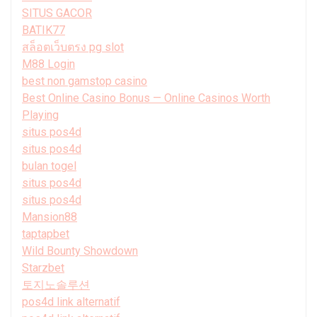
SITUS GACOR
BATIK77
สล็อตเว็บตรง pg slot
M88 Login
best non gamstop casino
Best Online Casino Bonus — Online Casinos Worth
Playing
situs pos4d
situs pos4d
bulan togel
situs pos4d
situs pos4d
Mansion88
taptapbet
Wild Bounty Showdown
Starzbet
토지노솔루션
pos4d link alternatif