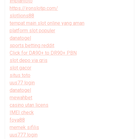
impiantoto
https://ironslotjp.com/
slotlions88
tempat main slot online yang aman
platform slot populer
danatogel
sports betting reddit
Click for DA90+ to DR90+ PBN
slot depo via qris
slot gacor
situs toto
uus77 login
danatogel
mewahbet
casino utan licens
IMEI check
foya88
memek sifilis
uus777 login