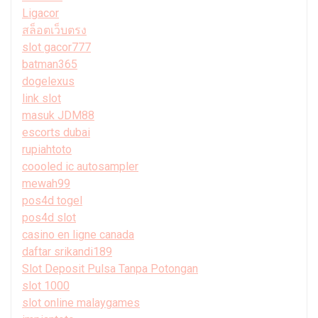
Ligacor
สล็อตเว็บตรง
slot gacor777
batman365
dogelexus
link slot
masuk JDM88
escorts dubai
rupiahtoto
coooled ic autosampler
mewah99
pos4d togel
pos4d slot
casino en ligne canada
daftar srikandi189
Slot Deposit Pulsa Tanpa Potongan
slot 1000
slot online malaygames