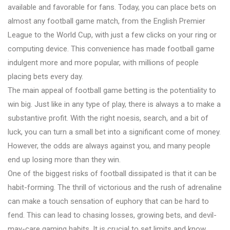
available and favorable for fans. Today, you can place bets on
almost any football game match, from the English Premier
League to the World Cup, with just a few clicks on your ring or
computing device. This convenience has made football game
indulgent more and more popular, with millions of people
placing bets every day.
The main appeal of football game betting is the potentiality to
win big. Just like in any type of play, there is always a to make a
substantive profit. With the right noesis, search, and a bit of
luck, you can turn a small bet into a significant come of money.
However, the odds are always against you, and many people
end up losing more than they win.
One of the biggest risks of football dissipated is that it can be
habit-forming. The thrill of victorious and the rush of adrenaline
can make a touch sensation of euphory that can be hard to
fend. This can lead to chasing losses, growing bets, and devil-
may-care gaming habits. It is crucial to set limits and know