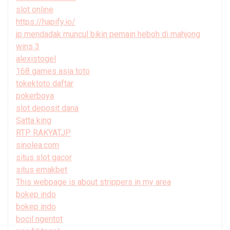
slot online
https://hapify.io/
jp mendadak muncul bikin pemain heboh di mahjong
wins 3
alexistogel
168 games asia toto
tokektoto daftar
pokerboya
slot deposit dana
Satta king
RTP RAKYATJP
sinolea.com
situs slot gacor
situs emakbet
This webpage is about strippers in my area
bokep indo
bokep indo
bocil ngentot