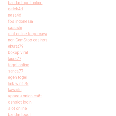
bandar togel online
gelek4d
nasa4d
fbs indonesia
casushi
slot online terpercaya
non GamStop casinos
akurat79
bokep viral
laura77
togel online
sanca77
agen togel
link win178
kawijitu
кракен onion сайт
gsnslot login
slot online
bandar togel