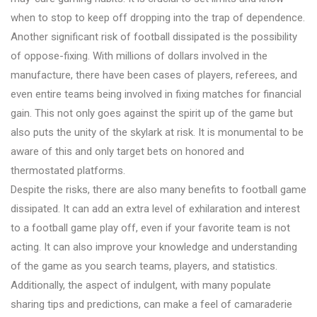
when to stop to keep off dropping into the trap of dependence.
Another significant risk of football dissipated is the possibility
of oppose-fixing. With millions of dollars involved in the
manufacture, there have been cases of players, referees, and
even entire teams being involved in fixing matches for financial
gain. This not only goes against the spirit up of the game but
also puts the unity of the skylark at risk. It is monumental to be
aware of this and only target bets on honored and
thermostated platforms.
Despite the risks, there are also many benefits to football game
dissipated. It can add an extra level of exhilaration and interest
to a football game play off, even if your favorite team is not
acting. It can also improve your knowledge and understanding
of the game as you search teams, players, and statistics.
Additionally, the aspect of indulgent, with many populate
sharing tips and predictions, can make a feel of camaraderie