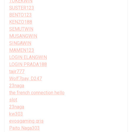
TOKEKWIN
SUSTER123
BENTO123
KENZO188
SEMUTWIN
MUSANGWIN
SINGAWIN
MAMEN123
LOGIN ELANGWIN
LOGIN PRADA188
tajir777
Wolf7pay, D247
23naga
the french connection hello
slot
23naga
kw303
evosgaming qris
Paito Naga303