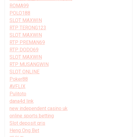
ROMA99
POLO188
SLOT MAXWIN
RTP TERONG123
SLOT MAXWIN
RTP PREMAN69
RTP DODO69
SLOT MAXWIN
RTP MUSANGWIN
SLOT ONLINE
Poker88
AVFLIX
Pulitoto
dana4d link
new independent casino uk
online sports betting
Slot deposit qris
Heng Ong Bet