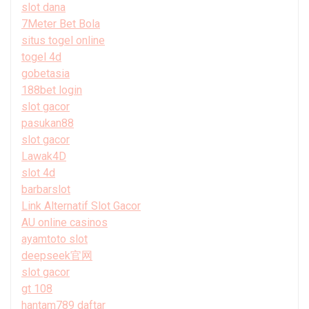
slot dana
7Meter Bet Bola
situs togel online
togel 4d
gobetasia
188bet login
slot gacor
pasukan88
slot gacor
Lawak4D
slot 4d
barbarslot
Link Alternatif Slot Gacor
AU online casinos
ayamtoto slot
deepseek官网
slot gacor
gt 108
hantam789 daftar