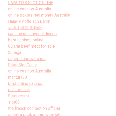
LAYAR138 SLOT ONLINE
online casinos Australia
online pokies real money Australia
Halal-Rindfleisch Berlin
火狐浏览器 电脑版
casinon utan svensk licens
best casinos online
Gujarat beef meat for sale
23naga
super clone watches
Situs Slot Gacor
online casinos Australia
mantul138
best online casinos
danabet link
Situs resmi
slot88
the french connection official
sneak a peek at this web-site.