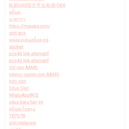
欧易OKX官方平台,欧易,OKX
สล็อต
บาคาร่า
https://mujuara.com/
slot qris
ทดลองเล่นสล็อต pg
sbobet
pos4d link alternatif
pos4d link alternatif
Siti non AAMS
elenco casino non AAMS
toto slot
Situs Slot
WhatsApp网页
situs baru hari ini
สล็อตเว็บตรง
TEPE78
slot malaysia