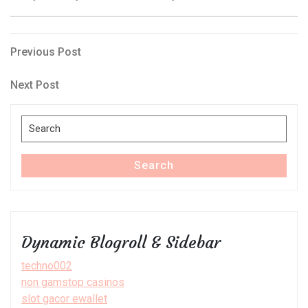
Post
Previous
Previous Post
Post
navigation
Next
Next Post
Post
Search
for:
Search
Dynamic Blogroll & Sidebar
techno002
non gamstop casinos
slot gacor ewallet