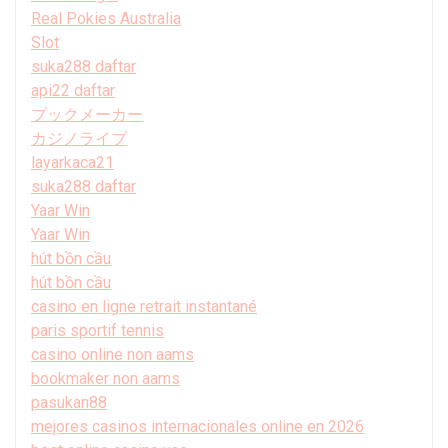
Real Pokies Australia
Slot
suka288 daftar
api22 daftar
ブックメーカー
カジノライブ
layarkaca21
suka288 daftar
Yaar Win
Yaar Win
hút bồn cầu
hút bồn cầu
casino en ligne retrait instantané
paris sportif tennis
casino online non aams
bookmaker non aams
pasukan88
mejores casinos internacionales online en 2026