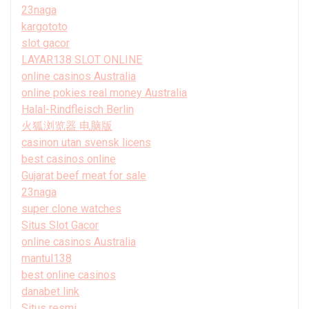
23naga
kargototo
slot gacor
LAYAR138 SLOT ONLINE
online casinos Australia
online pokies real money Australia
Halal-Rindfleisch Berlin
火狐浏览器 电脑版
casinon utan svensk licens
best casinos online
Gujarat beef meat for sale
23naga
super clone watches
Situs Slot Gacor
online casinos Australia
mantul138
best online casinos
danabet link
Situs resmi