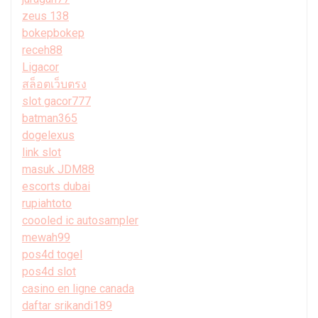
zeus 138
bokepbokep
receh88
Ligacor
สล็อตเว็บตรง
slot gacor777
batman365
dogelexus
link slot
masuk JDM88
escorts dubai
rupiahtoto
coooled ic autosampler
mewah99
pos4d togel
pos4d slot
casino en ligne canada
daftar srikandi189