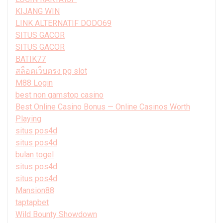
KIJANG WIN
LINK ALTERNATIF DODO69
SITUS GACOR
SITUS GACOR
BATIK77
สล็อตเว็บตรง pg slot
M88 Login
best non gamstop casino
Best Online Casino Bonus — Online Casinos Worth
Playing
situs pos4d
situs pos4d
bulan togel
situs pos4d
situs pos4d
Mansion88
taptapbet
Wild Bounty Showdown