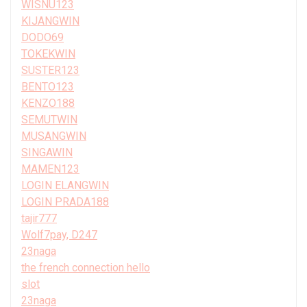
WISNU123
KIJANGWIN
DODO69
TOKEKWIN
SUSTER123
BENTO123
KENZO188
SEMUTWIN
MUSANGWIN
SINGAWIN
MAMEN123
LOGIN ELANGWIN
LOGIN PRADA188
tajir777
Wolf7pay, D247
23naga
the french connection hello
slot
23naga