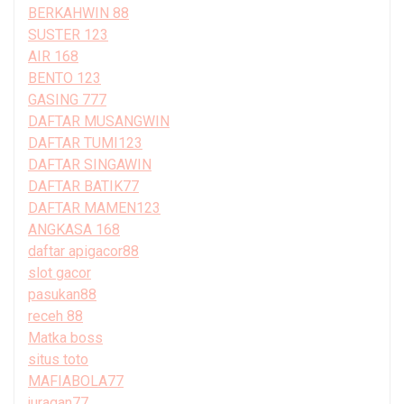
BERKAHWIN 88
SUSTER 123
AIR 168
BENTO 123
GASING 777
DAFTAR MUSANGWIN
DAFTAR TUMI123
DAFTAR SINGAWIN
DAFTAR BATIK77
DAFTAR MAMEN123
ANGKASA 168
daftar apigacor88
slot gacor
pasukan88
receh 88
Matka boss
situs toto
MAFIABOLA77
juragan77