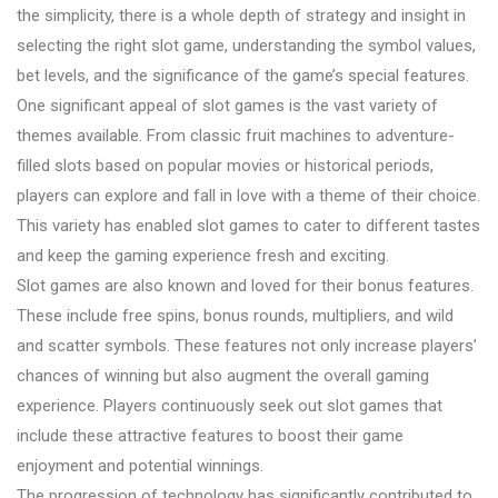
the simplicity, there is a whole depth of strategy and insight in
selecting the right slot game, understanding the symbol values,
bet levels, and the significance of the game’s special features.
One significant appeal of slot games is the vast variety of
themes available. From classic fruit machines to adventure-
filled slots based on popular movies or historical periods,
players can explore and fall in love with a theme of their choice.
This variety has enabled slot games to cater to different tastes
and keep the gaming experience fresh and exciting.
Slot games are also known and loved for their bonus features.
These include free spins, bonus rounds, multipliers, and wild
and scatter symbols. These features not only increase players’
chances of winning but also augment the overall gaming
experience. Players continuously seek out slot games that
include these attractive features to boost their game
enjoyment and potential winnings.
The progression of technology has significantly contributed to