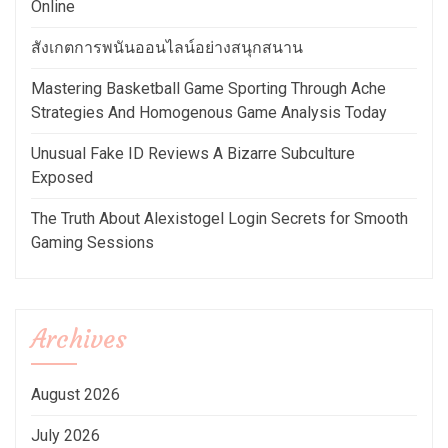
Online
สังเกตการพนันออนไลน์อย่างสนุกสนาน
Mastering Basketball Game Sporting Through Ache
Strategies And Homogenous Game Analysis Today
Unusual Fake ID Reviews A Bizarre Subculture
Exposed
The Truth About Alexistogel Login Secrets for Smooth
Gaming Sessions
Archives
August 2026
July 2026