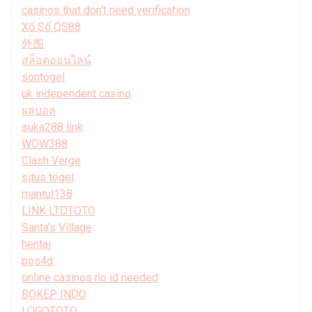
casinos that don't need verification
Xổ Số QS88
外围
สล็อตออนไลน์
sontogel
uk independent casino
ผลบอล
suka288 link
WOW388
Clash Verge
situs togel
mantul138
LINK LTDTOTO
Santa’s Village
hentai
pos4d
online casinos no id needed
BOKEP INDO
LOGOTOTO