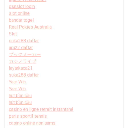
gsnslot login
slot online
bandar togel
Real Pokies Australia
Slot
suka288 daftar
api22 daftar
ブックメーカー
カジノライブ
layarkaca21
suka288 daftar
Yaar Win
Yaar Win
hút bồn cầu
hút bồn cầu
casino en ligne retrait instantané
paris sportif tennis
casino online non aams