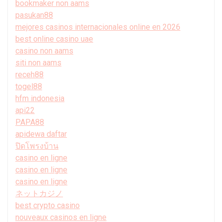
bookmaker non aams
pasukan88
mejores casinos internacionales online en 2026
best online casino uae
casino non aams
siti non aams
receh88
togel88
hfm indonesia
api22
PAPA88
apidewa daftar
ปิดโพรงบ้าน
casino en ligne
casino en ligne
casino en ligne
ネットカジノ
best crypto casino
nouveaux casinos en ligne