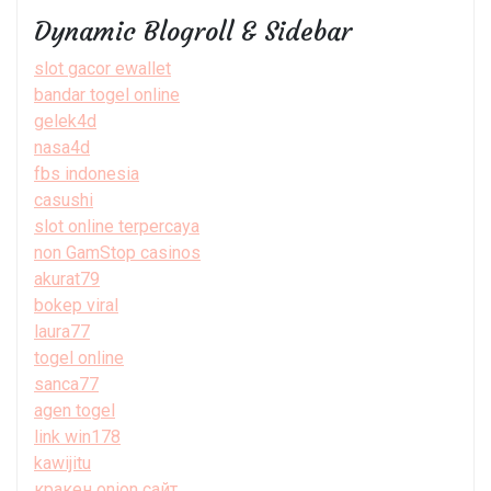
Dynamic Blogroll & Sidebar
slot gacor ewallet
bandar togel online
gelek4d
nasa4d
fbs indonesia
casushi
slot online terpercaya
non GamStop casinos
akurat79
bokep viral
laura77
togel online
sanca77
agen togel
link win178
kawijitu
кракен onion сайт