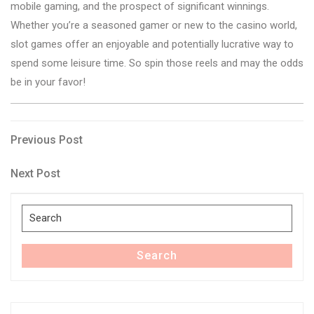
mobile gaming, and the prospect of significant winnings.
Whether you’re a seasoned gamer or new to the casino world,
slot games offer an enjoyable and potentially lucrative way to
spend some leisure time. So spin those reels and may the odds
be in your favor!
Post
Previous
Previous Post
Post
navigation
Next
Next Post
Post
Search
for:
Search