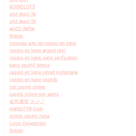
KOINSLOTS
slot depo 5k
slot depo 5k
api22 daftar
Bokep
nouveau site de casino en ligne
casino en ligne argent réel
casino en ligne sans verification
paris sportif tennis
casino en ligne retrait instantané
casino en ligne cashlib
siti casino online
casinò online non aams
仮想通貨 カジノ
mantul138 login
crypto casino Italia
Login Dewatogel
Bokep