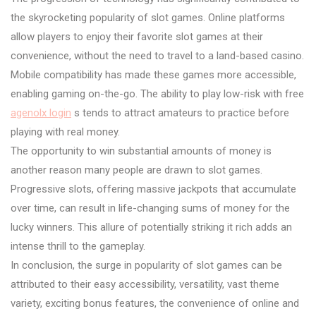
the skyrocketing popularity of slot games. Online platforms
allow players to enjoy their favorite slot games at their
convenience, without the need to travel to a land-based casino.
Mobile compatibility has made these games more accessible,
enabling gaming on-the-go. The ability to play low-risk with free
agenolx login
s tends to attract amateurs to practice before
playing with real money.
The opportunity to win substantial amounts of money is
another reason many people are drawn to slot games.
Progressive slots, offering massive jackpots that accumulate
over time, can result in life-changing sums of money for the
lucky winners. This allure of potentially striking it rich adds an
intense thrill to the gameplay.
In conclusion, the surge in popularity of slot games can be
attributed to their easy accessibility, versatility, vast theme
variety, exciting bonus features, the convenience of online and