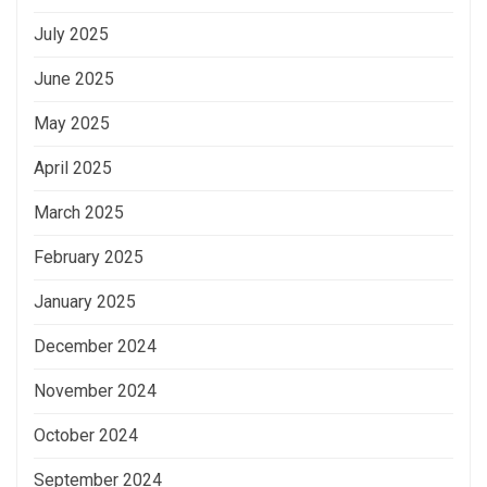
July 2025
June 2025
May 2025
April 2025
March 2025
February 2025
January 2025
December 2024
November 2024
October 2024
September 2024