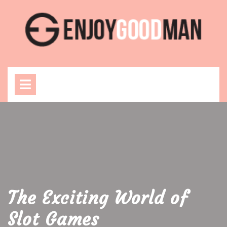
Skip
to
content
Open
Menu
The Exciting World of
Slot Games