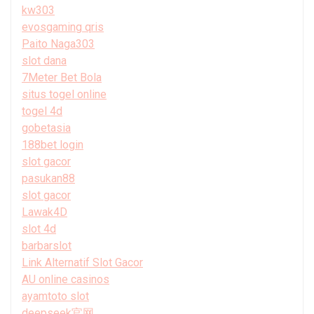
kw303
evosgaming qris
Paito Naga303
slot dana
7Meter Bet Bola
situs togel online
togel 4d
gobetasia
188bet login
slot gacor
pasukan88
slot gacor
Lawak4D
slot 4d
barbarslot
Link Alternatif Slot Gacor
AU online casinos
ayamtoto slot
deepseek官网