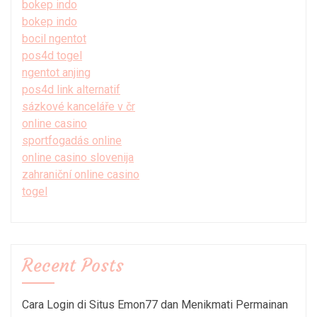
bokep indo
bokep indo
bocil ngentot
pos4d togel
ngentot anjing
pos4d link alternatif
sázkové kanceláře v čr
online casino
sportfogadás online
online casino slovenija
zahraniční online casino
togel
Recent Posts
Cara Login di Situs Emon77 dan Menikmati Permainan