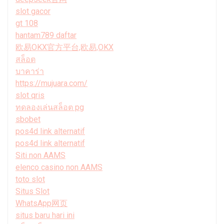
slot gacor
gt 108
hantam789 daftar
欧易OKX官方平台,欧易,OKX
สล็อต
บาคาร่า
https://mujuara.com/
slot qris
ทดลองเล่นสล็อต pg
sbobet
pos4d link alternatif
pos4d link alternatif
Siti non AAMS
elenco casino non AAMS
toto slot
Situs Slot
WhatsApp网页
situs baru hari ini