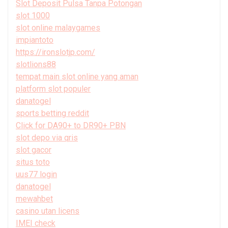
Slot Deposit Pulsa Tanpa Potongan
slot 1000
slot online malaygames
impiantoto
https://ironslotjp.com/
slotlions88
tempat main slot online yang aman
platform slot populer
danatogel
sports betting reddit
Click for DA90+ to DR90+ PBN
slot depo via qris
slot gacor
situs toto
uus77 login
danatogel
mewahbet
casino utan licens
IMEI check