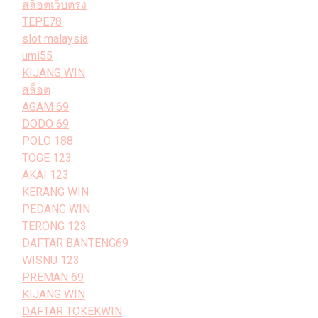
สล็อตเว็บตรง
TEPE78
slot malaysia
umi55
KIJANG WIN
สล็อต
AGAM 69
DODO 69
POLO 188
TOGE 123
AKAI 123
KERANG WIN
PEDANG WIN
TERONG 123
DAFTAR BANTENG69
WISNU 123
PREMAN 69
KIJANG WIN
DAFTAR TOKEKWIN