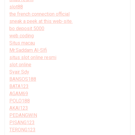
slot88
the french connection official
sneak a peek at this web-site.
bo deposit 5000
web coding
Situs macau
Mr.Saddam Al-Slfi
situs slot online resmi
slot online
Syair Sdy
BANSOS188
BATA123
AGAM69
POLO188
AKAI123
PEDANGWIN
PISANG123
TERONG123