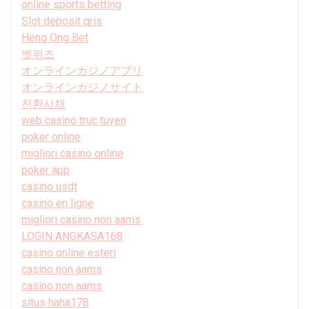
online sports betting
Slot deposit qris
Heng Ong Bet
벳위즈
オンラインカジノアプリ
オンラインカジノサイト
전환사채
web casino truc tuyen
poker online
migliori casino online
poker app
casino usdt
casino en ligne
migliori casino non aams
LOGIN ANGKASA168
casino online esteri
casino non aams
casino non aams
situs haha178