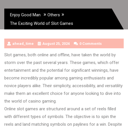
»
»
Enjoy Good Man
Others
The Exciting World of Slot Games
ahead_time
August 25, 2024
0 Comments
Slot games, both online and offline, have taken the world by
storm over the past several years. These games, which offer
entertainment and the potential for significant winnings, have
become incredibly popular among gaming enthusiasts and
novice players alike. Their simplicity, accessibility, and versatility
make them an excellent choice for anyone looking to dive into
the world of casino gaming.
Online slot games are structured around a set of reels filled
with different types of symbols. The objective is to spin the
reels and land matching symbols on paylines for a win. Despite