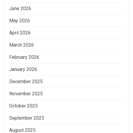
June 2026
May 2026
April 2026
March 2026
February 2026
January 2026
December 2025
November 2025
October 2025
September 2025
August 2025