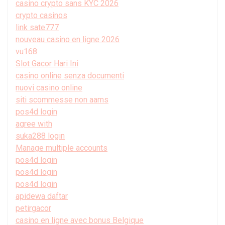
casino crypto sans KYC 2026
crypto casinos
link sate777
nouveau casino en ligne 2026
vu168
Slot Gacor Hari Ini
casino online senza documenti
nuovi casino online
siti scommesse non aams
pos4d login
agree with
suka288 login
Manage multiple accounts
pos4d login
pos4d login
pos4d login
apidewa daftar
petirgacor
casino en ligne avec bonus Belgique