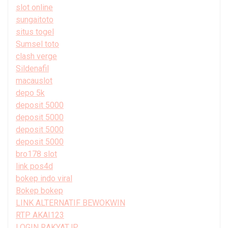
slot online
sungaitoto
situs togel
Sumsel toto
clash verge
Sildenafil
macauslot
depo 5k
deposit 5000
deposit 5000
deposit 5000
deposit 5000
bro178 slot
link pos4d
bokep indo viral
Bokep bokep
LINK ALTERNATIF BEWOKWIN
RTP AKAI123
LOGIN RAKYATJP