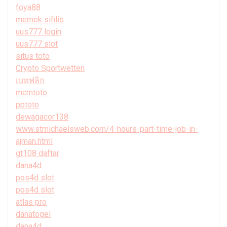
foya88
memek sifilis
uus777 login
uus777 slot
situs toto
Crypto Sportwetten
เบทฟลิก
mcmtoto
pptoto
dewagacor138
www.stmichaelsweb.com/4-hours-part-time-job-in-
ajman.html
gt108 daftar
dana4d
pos4d slot
pos4d slot
atlas pro
danatogel
dana4d