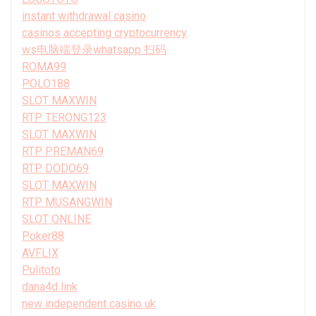
instant withdrawal casino
casinos accepting cryptocurrency
ws电脑端登录whatsapp 扫码
ROMA99
POLO188
SLOT MAXWIN
RTP TERONG123
SLOT MAXWIN
RTP PREMAN69
RTP DODO69
SLOT MAXWIN
RTP MUSANGWIN
SLOT ONLINE
Poker88
AVFLIX
Pulitoto
dana4d link
new independent casino uk