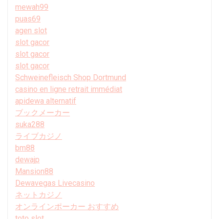
mewah99
puas69
agen slot
slot gacor
slot gacor
slot gacor
Schweinefleisch Shop Dortmund
casino en ligne retrait immédiat
apidewa alternatif
ブックメーカー
suka288
ライブカジノ
bm88
dewajp
Mansion88
Dewavegas Livecasino
ネットカジノ
オンラインポーカー おすすめ
toto slot