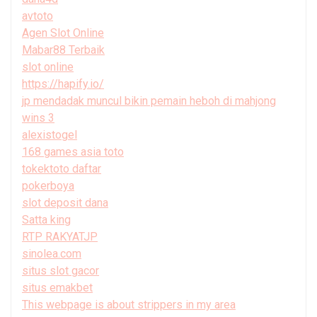
avtoto
Agen Slot Online
Mabar88 Terbaik
slot online
https://hapify.io/
jp mendadak muncul bikin pemain heboh di mahjong
wins 3
alexistogel
168 games asia toto
tokektoto daftar
pokerboya
slot deposit dana
Satta king
RTP RAKYATJP
sinolea.com
situs slot gacor
situs emakbet
This webpage is about strippers in my area