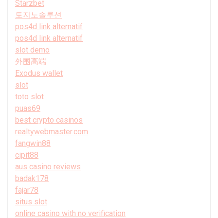
Starzbet
토지노솔루션
pos4d link alternatif
pos4d link alternatif
slot demo
外围高端
Exodus wallet
slot
toto slot
puas69
best crypto casinos
realtywebmaster.com
fangwin88
cipit88
aus casino reviews
badak178
fajar78
situs slot
online casino with no verification