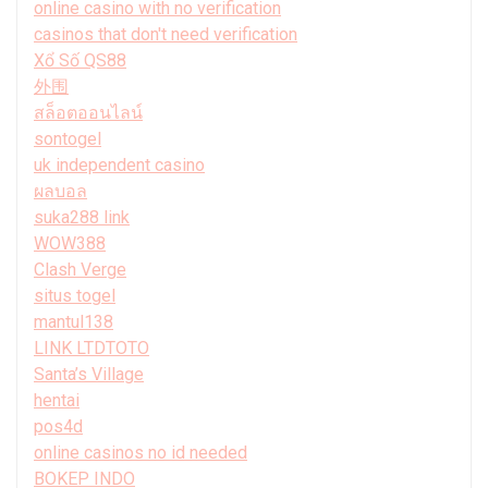
online casino with no verification
casinos that don't need verification
Xổ Số QS88
外围
สล็อตออนไลน์
sontogel
uk independent casino
ผลบอล
suka288 link
WOW388
Clash Verge
situs togel
mantul138
LINK LTDTOTO
Santa’s Village
hentai
pos4d
online casinos no id needed
BOKEP INDO