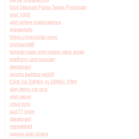
Slot Deposit Pulsa Tanpa Potongan
slot 1000
slot online malaygames
impiantoto
https://ironslotjp.com/
slotlions88
tempat main slot online yang aman
platform slot populer
danatogel
sports betting reddit
Click for DA90+ to DR90+ PBN
slot depo via qris
slot gacor
situs toto
uus77 login
danatogel
mewahbet
casino utan licens