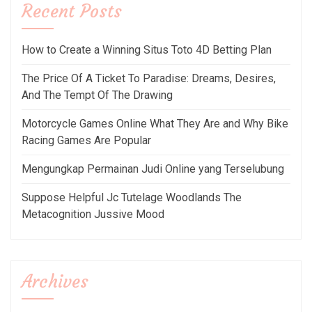
Recent Posts
How to Create a Winning Situs Toto 4D Betting Plan
The Price Of A Ticket To Paradise: Dreams, Desires,
And The Tempt Of The Drawing
Motorcycle Games Online What They Are and Why Bike
Racing Games Are Popular
Mengungkap Permainan Judi Online yang Terselubung
Suppose Helpful Jc Tutelage Woodlands The
Metacognition Jussive Mood
Archives