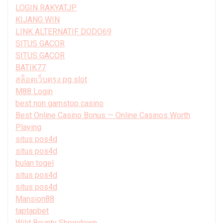
LOGIN RAKYATJP
KIJANG WIN
LINK ALTERNATIF DODO69
SITUS GACOR
SITUS GACOR
BATIK77
สล็อตเว็บตรง pg slot
M88 Login
best non gamstop casino
Best Online Casino Bonus — Online Casinos Worth
Playing
situs pos4d
situs pos4d
bulan togel
situs pos4d
situs pos4d
Mansion88
taptapbet
Wild Bounty Showdown