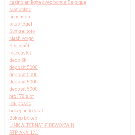
casino en ligne avec bonus Belgique
slot online
sungaitoto
situs togel
Sumsel toto
clash verge
Sildenafil
macauslot
depo 5k
deposit 5000
deposit 5000
deposit 5000
deposit 5000
bro178 slot
link pos4d
bokep indo viral
Bokep bokep
LINK ALTERNATIF BEWOKWIN
RTP AKAI123