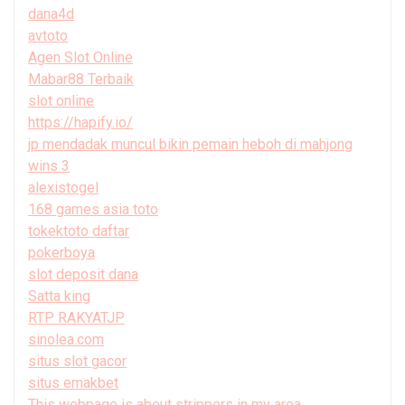
dana4d
avtoto
Agen Slot Online
Mabar88 Terbaik
slot online
https://hapify.io/
jp mendadak muncul bikin pemain heboh di mahjong
wins 3
alexistogel
168 games asia toto
tokektoto daftar
pokerboya
slot deposit dana
Satta king
RTP RAKYATJP
sinolea.com
situs slot gacor
situs emakbet
This webpage is about strippers in my area