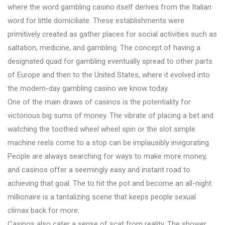
where the word gambling casino itself derives from the Italian
word for little domiciliate. These establishments were
primitively created as gather places for social activities such as
saltation, medicine, and gambling. The concept of having a
designated quad for gambling eventually spread to other parts
of Europe and then to the United States, where it evolved into
the modern-day gambling casino we know today.
One of the main draws of casinos is the potentiality for
victorious big sums of money. The vibrate of placing a bet and
watching the toothed wheel wheel spin or the slot simple
machine reels come to a stop can be implausibly invigorating.
People are always searching for ways to make more money,
and casinos offer a seemingly easy and instant road to
achieving that goal. The to hit the pot and become an all-night
millionaire is a tantalizing scene that keeps people sexual
climax back for more.
Casinos also cater a sense of scat from reality. The shower