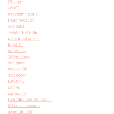
23naga
kw303
evosgaming qris
Paito Naga303
slot dana
7Meter Bet Bola
situs togel online
togel 4d
gobetasia
188bet login
slot gacor
pasukan88
slot gacor
Lawak4D
slot 4d
barbarslot
Link Alternatif Slot Gacor
AU online casinos
ayamtoto slot