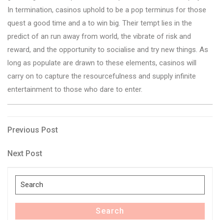
In termination, casinos uphold to be a pop terminus for those
quest a good time and a to win big. Their tempt lies in the
predict of an run away from world, the vibrate of risk and
reward, and the opportunity to socialise and try new things. As
long as populate are drawn to these elements, casinos will
carry on to capture the resourcefulness and supply infinite
entertainment to those who dare to enter.
Post
Previous
Previous Post
Post
navigation
Next
Next Post
Post
Search
for:
Search