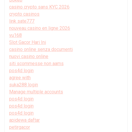
casino crypto sans KYC 2026
crypto casinos
link sate777
nouveau casino en ligne 2026
vu168
Slot Gacor Hari Ini
casino online senza documenti
nuovi casino online
siti scommesse non aams
pos4d login
agree with
suka288 login
Manage multiple accounts
pos4d login
pos4d login
pos4d login
apidewa daftar
petirgacor