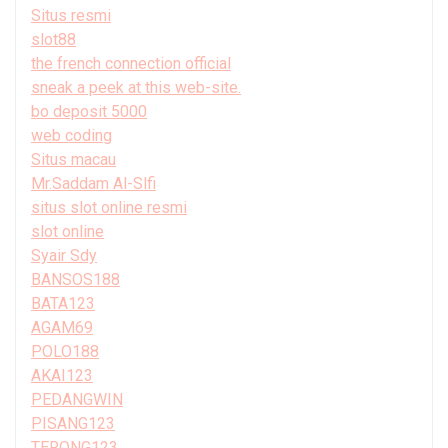
Situs resmi
slot88
the french connection official
sneak a peek at this web-site.
bo deposit 5000
web coding
Situs macau
Mr.Saddam Al-Slfi
situs slot online resmi
slot online
Syair Sdy
BANSOS188
BATA123
AGAM69
POLO188
AKAI123
PEDANGWIN
PISANG123
TERONG123