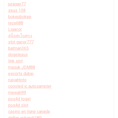
juragan77
zeus 138
bokepbokep
receh88
Ligacor
สล็อตเว็บตรง
slot gacor777
batman365
dogelexus
link slot
masuk JDM88
escorts dubai
rupiahtoto
coooled ic autosampler
mewah99
pos4d togel
pos4d slot
casino en ligne canada
daftar srikandi189