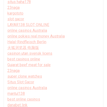
situs haha178
23naga
kargototo
slot gacor
LAYAR138 SLOT ONLINE
online casinos Australia
online pokies real money Australia
Halal-Rindfleisch Berlin
火狐浏览器 电脑版
casinon utan svensk licens
best casinos online
Gujarat beef meat for sale
23naga
super clone watches
Situs Slot Gacor
online casinos Australia
mantul138
best online casinos
danabet link