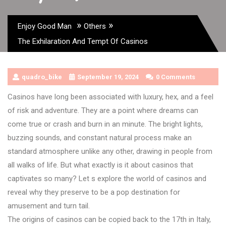
»
»
Enjoy Good Man
Others
The Exhilaration And Tempt Of Casinos
quadro_bike
September 19, 2024
0 Comments
Casinos have long been associated with luxury, hex, and a feel
of risk and adventure. They are a point where dreams can
come true or crash and burn in an minute. The bright lights,
buzzing sounds, and constant natural process make an
standard atmosphere unlike any other, drawing in people from
all walks of life. But what exactly is it about casinos that
captivates so many? Let s explore the world of casinos and
reveal why they preserve to be a pop destination for
amusement and turn tail.
The origins of casinos can be copied back to the 17th in Italy,