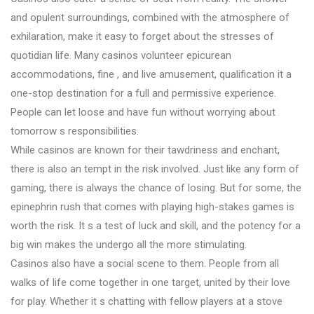
and opulent surroundings, combined with the atmosphere of
exhilaration, make it easy to forget about the stresses of
quotidian life. Many casinos volunteer epicurean
accommodations, fine , and live amusement, qualification it a
one-stop destination for a full and permissive experience.
People can let loose and have fun without worrying about
tomorrow s responsibilities.
While casinos are known for their tawdriness and enchant,
there is also an tempt in the risk involved. Just like any form of
gaming, there is always the chance of losing. But for some, the
epinephrin rush that comes with playing high-stakes games is
worth the risk. It s a test of luck and skill, and the potency for a
big win makes the undergo all the more stimulating.
Casinos also have a social scene to them. People from all
walks of life come together in one target, united by their love
for play. Whether it s chatting with fellow players at a stove