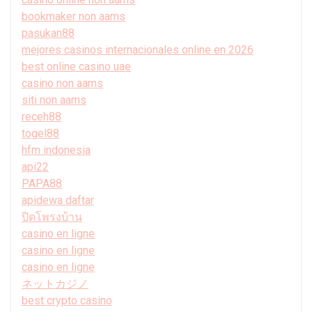
bookmaker non aams
pasukan88
mejores casinos internacionales online en 2026
best online casino uae
casino non aams
siti non aams
receh88
togel88
hfm indonesia
api22
PAPA88
apidewa daftar
ปิดโพรงบ้าน
casino en ligne
casino en ligne
casino en ligne
ネットカジノ
best crypto casino