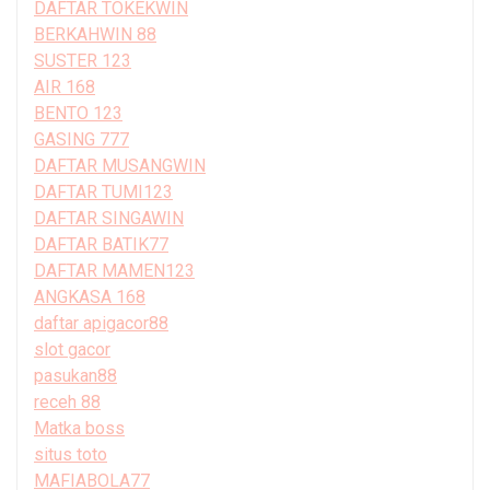
DAFTAR TOKEKWIN
BERKAHWIN 88
SUSTER 123
AIR 168
BENTO 123
GASING 777
DAFTAR MUSANGWIN
DAFTAR TUMI123
DAFTAR SINGAWIN
DAFTAR BATIK77
DAFTAR MAMEN123
ANGKASA 168
daftar apigacor88
slot gacor
pasukan88
receh 88
Matka boss
situs toto
MAFIABOLA77