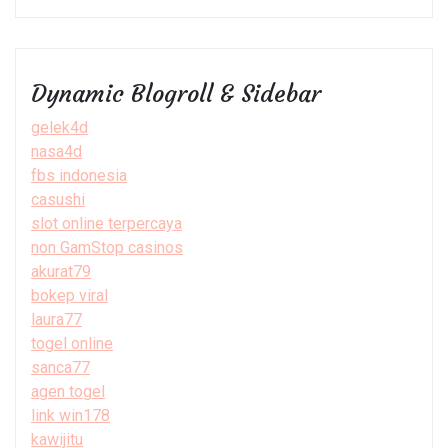
Dynamic Blogroll & Sidebar
gelek4d
nasa4d
fbs indonesia
casushi
slot online terpercaya
non GamStop casinos
akurat79
bokep viral
laura77
togel online
sanca77
agen togel
link win178
kawijitu