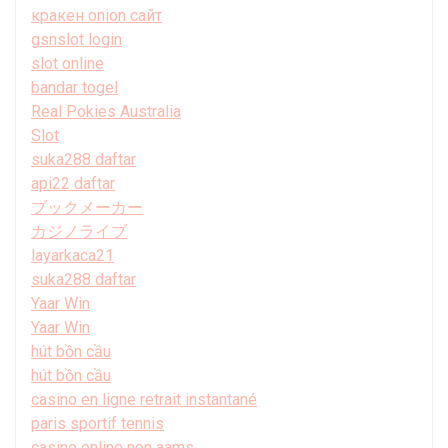
кракен onion сайт
gsnslot login
slot online
bandar togel
Real Pokies Australia
Slot
suka288 daftar
api22 daftar
ブックメーカー
カジノライブ
layarkaca21
suka288 daftar
Yaar Win
Yaar Win
hút bồn cầu
hút bồn cầu
casino en ligne retrait instantané
paris sportif tennis
casino online non aams