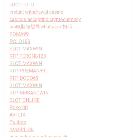
LOGOTOTO
instant withdrawal casino
casinos accepting cryptocurrency
ws电脑端登录whatsapp 扫码
ROMA99
POLO188
SLOT MAXWIN
RTP TERONG123
SLOT MAXWIN
RTP PREMAN69
RTP DODO69
SLOT MAXWIN
RTP MUSANGWIN
SLOT ONLINE
Poker88
AVFLIX
Pulitoto
dana4d link
new independent casino uk