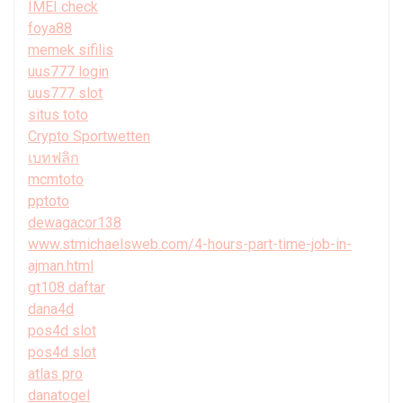
IMEI check
foya88
memek sifilis
uus777 login
uus777 slot
situs toto
Crypto Sportwetten
เบทฟลิก
mcmtoto
pptoto
dewagacor138
www.stmichaelsweb.com/4-hours-part-time-job-in-
ajman.html
gt108 daftar
dana4d
pos4d slot
pos4d slot
atlas pro
danatogel