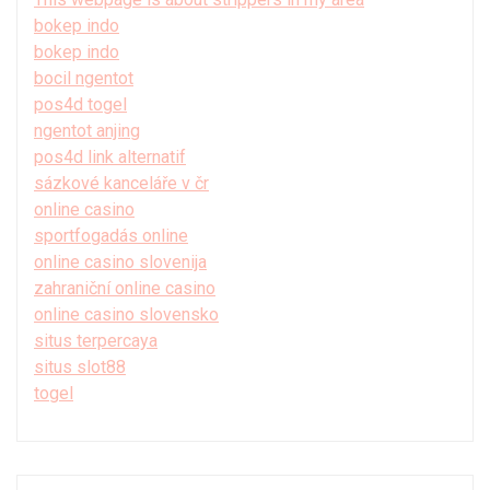
bokep indo
bokep indo
bocil ngentot
pos4d togel
ngentot anjing
pos4d link alternatif
sázkové kanceláře v čr
online casino
sportfogadás online
online casino slovenija
zahraniční online casino
online casino slovensko
situs terpercaya
situs slot88
togel