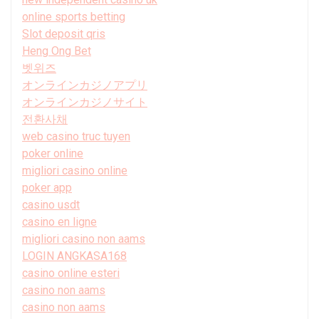
online sports betting
Slot deposit qris
Heng Ong Bet
벳위즈
オンラインカジノアプリ
オンラインカジノサイト
전환사채
web casino truc tuyen
poker online
migliori casino online
poker app
casino usdt
casino en ligne
migliori casino non aams
LOGIN ANGKASA168
casino online esteri
casino non aams
casino non aams