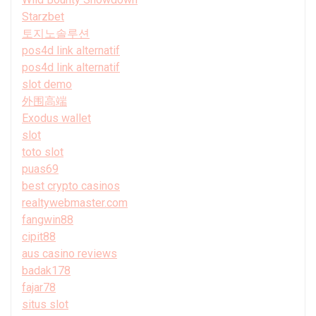
Starzbet
토지노솔루션
pos4d link alternatif
pos4d link alternatif
slot demo
外围高端
Exodus wallet
slot
toto slot
puas69
best crypto casinos
realtywebmaster.com
fangwin88
cipit88
aus casino reviews
badak178
fajar78
situs slot