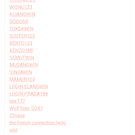
WISNU123
KIJANGWIN
DODO69
TOKEKWIN
SUSTER123
BENTO123
KENZO188
SEMUTWIN
MUSANGWIN
SINGAWIN
MAMEN123
LOGIN ELANGWIN
LOGIN PRADA188
tajir777
Wolf7pay, D247
23naga
the french connection hello
slot