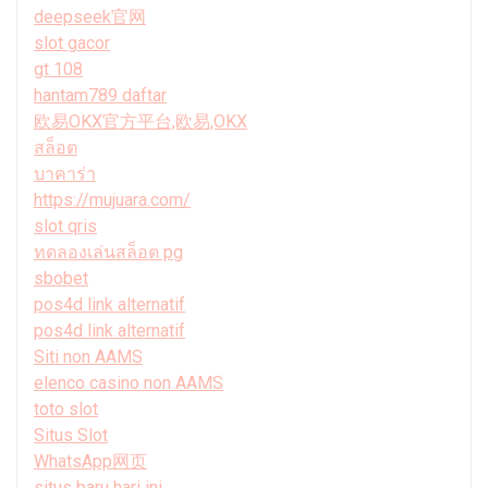
deepseek官网
slot gacor
gt 108
hantam789 daftar
欧易OKX官方平台,欧易,OKX
สล็อต
บาคาร่า
https://mujuara.com/
slot qris
ทดลองเล่นสล็อต pg
sbobet
pos4d link alternatif
pos4d link alternatif
Siti non AAMS
elenco casino non AAMS
toto slot
Situs Slot
WhatsApp网页
situs baru hari ini