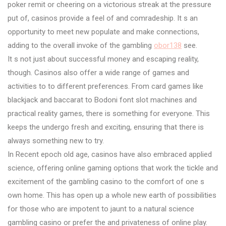
poker remit or cheering on a victorious streak at the pressure
put of, casinos provide a feel of and comradeship. It s an
opportunity to meet new populate and make connections,
adding to the overall invoke of the gambling
obor138
see.
It s not just about successful money and escaping reality,
though. Casinos also offer a wide range of games and
activities to to different preferences. From card games like
blackjack and baccarat to Bodoni font slot machines and
practical reality games, there is something for everyone. This
keeps the undergo fresh and exciting, ensuring that there is
always something new to try.
In Recent epoch old age, casinos have also embraced applied
science, offering online gaming options that work the tickle and
excitement of the gambling casino to the comfort of one s
own home. This has open up a whole new earth of possibilities
for those who are impotent to jaunt to a natural science
gambling casino or prefer the and privateness of online play.