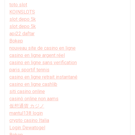
toto slot
KOINSLOTS
slot depo 5k
slot depo 5k
api22 daftar
Bokep
nouveau site de casino en ligne
casino en ligne argent réel
casino en ligne sans verification
paris sportif tennis
casino en ligne retrait instantané
casino en ligne cashlib
siti casino online
casinò online non aams
仮想通貨 カジノ
mantul138 login
crypto casino Italia
Login Dewatogel
Bokep