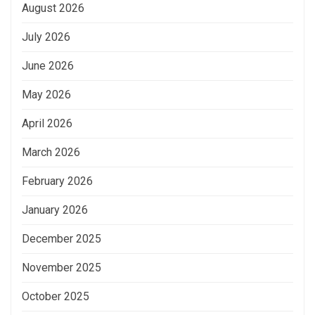
August 2026
July 2026
June 2026
May 2026
April 2026
March 2026
February 2026
January 2026
December 2025
November 2025
October 2025