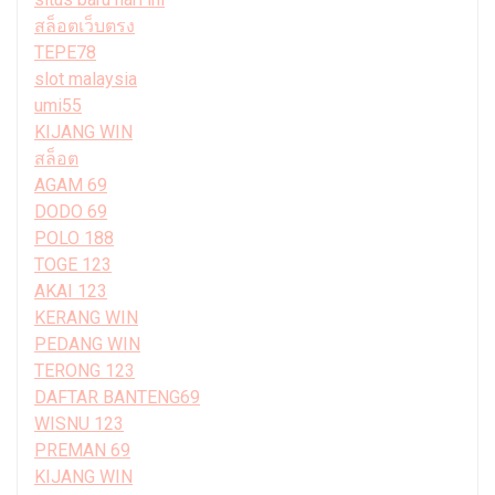
สล็อตเว็บตรง
TEPE78
slot malaysia
umi55
KIJANG WIN
สล็อต
AGAM 69
DODO 69
POLO 188
TOGE 123
AKAI 123
KERANG WIN
PEDANG WIN
TERONG 123
DAFTAR BANTENG69
WISNU 123
PREMAN 69
KIJANG WIN