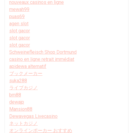
nouveaux casinos en ligne
mewah99
puas69
agen slot
slot gacor
slot gacor
slot gacor
Schweinefleisch Shop Dortmund
casino en ligne retrait immédiat
apidewa alternatif
ブックメーカー
suka288
ライブカジノ
bm88
dewajp
Mansion88
Dewavegas Livecasino
ネットカジノ
オンラインポーカー おすすめ