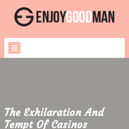
Skip
to
content
Open
Menu
The Exhilaration And
Tempt Of Casinos