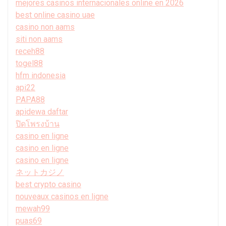
mejores casinos internacionales online en 2026
best online casino uae
casino non aams
siti non aams
receh88
togel88
hfm indonesia
api22
PAPA88
apidewa daftar
ปิดโพรงบ้าน
casino en ligne
casino en ligne
casino en ligne
ネットカジノ
best crypto casino
nouveaux casinos en ligne
mewah99
puas69