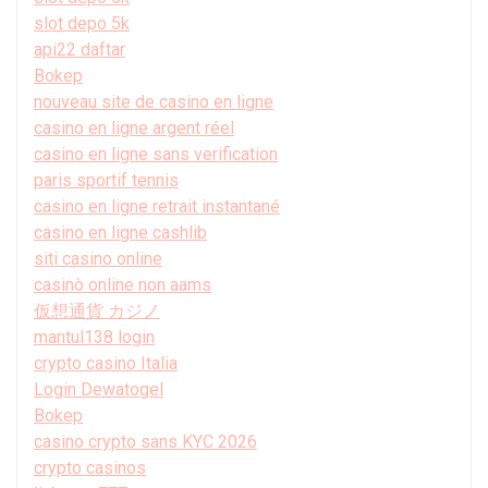
slot depo 5k
api22 daftar
Bokep
nouveau site de casino en ligne
casino en ligne argent réel
casino en ligne sans verification
paris sportif tennis
casino en ligne retrait instantané
casino en ligne cashlib
siti casino online
casinò online non aams
仮想通貨 カジノ
mantul138 login
crypto casino Italia
Login Dewatogel
Bokep
casino crypto sans KYC 2026
crypto casinos