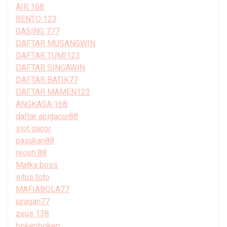
AIR 168
BENTO 123
GASING 777
DAFTAR MUSANGWIN
DAFTAR TUMI123
DAFTAR SINGAWIN
DAFTAR BATIK77
DAFTAR MAMEN123
ANGKASA 168
daftar apigacor88
slot gacor
pasukan88
receh 88
Matka boss
situs toto
MAFIABOLA77
juragan77
zeus 138
bokepbokep