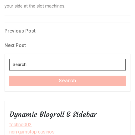
your side at the slot machines.
Post
Previous
Previous Post
Post
navigation
Next
Next Post
Post
Search
for:
Search
Dynamic Blogroll & Sidebar
techno002
non gamstop casinos