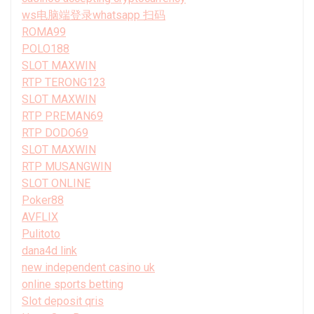
ws电脑端登录whatsapp 扫码
ROMA99
POLO188
SLOT MAXWIN
RTP TERONG123
SLOT MAXWIN
RTP PREMAN69
RTP DODO69
SLOT MAXWIN
RTP MUSANGWIN
SLOT ONLINE
Poker88
AVFLIX
Pulitoto
dana4d link
new independent casino uk
online sports betting
Slot deposit qris