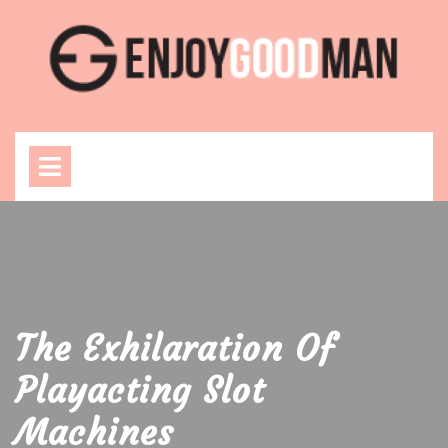
Skip
to
content
Open
Menu
The Exhilaration Of
Playacting Slot
Machines