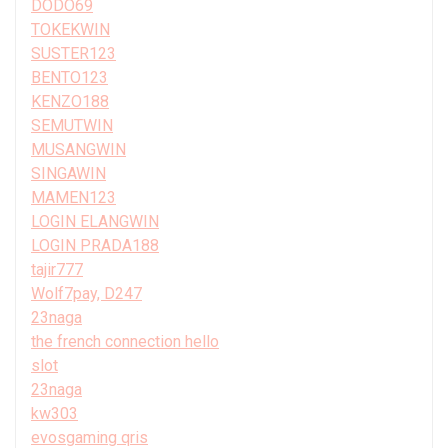
DODO69
TOKEKWIN
SUSTER123
BENTO123
KENZO188
SEMUTWIN
MUSANGWIN
SINGAWIN
MAMEN123
LOGIN ELANGWIN
LOGIN PRADA188
tajir777
Wolf7pay, D247
23naga
the french connection hello
slot
23naga
kw303
evosgaming qris