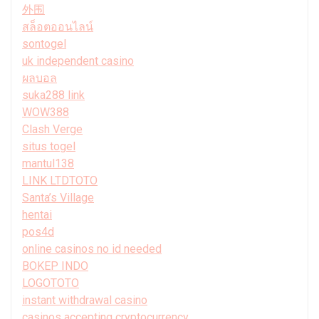
外围
สล็อตออนไลน์
sontogel
uk independent casino
ผลบอล
suka288 link
WOW388
Clash Verge
situs togel
mantul138
LINK LTDTOTO
Santa’s Village
hentai
pos4d
online casinos no id needed
BOKEP INDO
LOGOTOTO
instant withdrawal casino
casinos accepting cryptocurrency