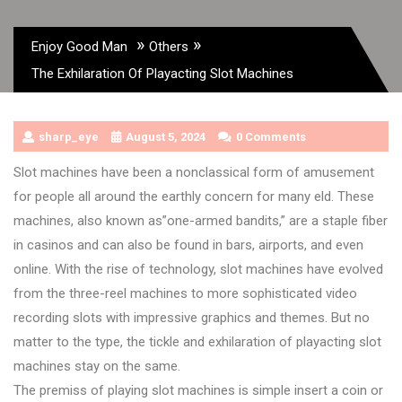
»
»
Enjoy Good Man
Others
The Exhilaration Of Playacting Slot Machines
sharp_eye
August 5, 2024
0 Comments
Slot machines have been a nonclassical form of amusement
for people all around the earthly concern for many eld. These
machines, also known as”one-armed bandits,” are a staple fiber
in casinos and can also be found in bars, airports, and even
online. With the rise of technology, slot machines have evolved
from the three-reel machines to more sophisticated video
recording slots with impressive graphics and themes. But no
matter to the type, the tickle and exhilaration of playacting slot
machines stay on the same.
The premiss of playing slot machines is simple insert a coin or