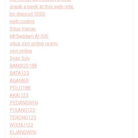
sneak a peek at this web-site.
bo deposit 5000
web coding
Situs macau
Mr.Saddam Al-Slfi
situs slot online resmi
slot online
Syair Sdy
BANSOS188
BATA123
AGAM69
POLO188
AKAI123
PEDANGWIN
PISANG123
TERONG123
WISNU123
KIJANGWIN