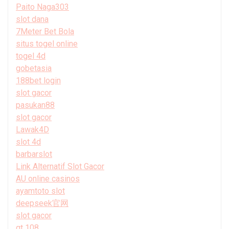
Paito Naga303
slot dana
7Meter Bet Bola
situs togel online
togel 4d
gobetasia
188bet login
slot gacor
pasukan88
slot gacor
Lawak4D
slot 4d
barbarslot
Link Alternatif Slot Gacor
AU online casinos
ayamtoto slot
deepseek官网
slot gacor
gt 108