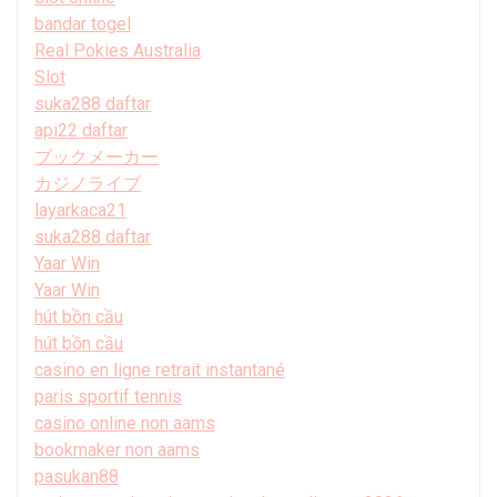
bandar togel
Real Pokies Australia
Slot
suka288 daftar
api22 daftar
ブックメーカー
カジノライブ
layarkaca21
suka288 daftar
Yaar Win
Yaar Win
hút bồn cầu
hút bồn cầu
casino en ligne retrait instantané
paris sportif tennis
casino online non aams
bookmaker non aams
pasukan88