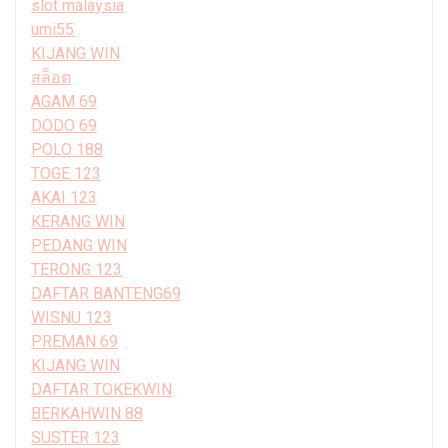
slot malaysia
umi55
KIJANG WIN
สล็อต
AGAM 69
DODO 69
POLO 188
TOGE 123
AKAI 123
KERANG WIN
PEDANG WIN
TERONG 123
DAFTAR BANTENG69
WISNU 123
PREMAN 69
KIJANG WIN
DAFTAR TOKEKWIN
BERKAHWIN 88
SUSTER 123