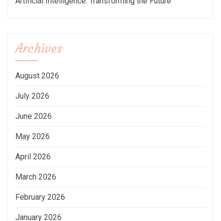
Artificial Intelligence: Transforming the Future
Archives
August 2026
July 2026
June 2026
May 2026
April 2026
March 2026
February 2026
January 2026