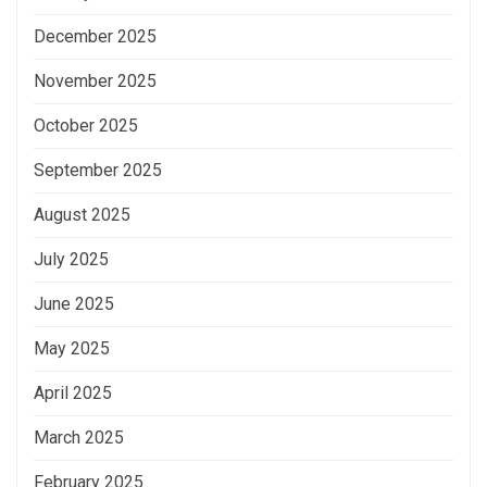
December 2025
November 2025
October 2025
September 2025
August 2025
July 2025
June 2025
May 2025
April 2025
March 2025
February 2025