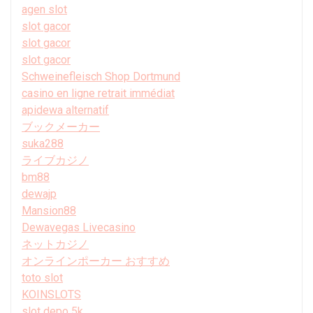
agen slot
slot gacor
slot gacor
slot gacor
Schweinefleisch Shop Dortmund
casino en ligne retrait immédiat
apidewa alternatif
ブックメーカー
suka288
ライブカジノ
bm88
dewajp
Mansion88
Dewavegas Livecasino
ネットカジノ
オンラインポーカー おすすめ
toto slot
KOINSLOTS
slot depo 5k