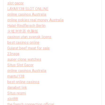
slot gacor
LAYAR138 SLOT ONLINE
online casinos Australia
online pokies real money Australia
Halal-Rindfleisch Berlin
火狐浏览器 电脑版
casinon utan svensk licens
best casinos online
Gujarat beef meat for sale
23naga
super clone watches
Situs Slot Gacor
online casinos Australia
mantul138
best online casinos
danabet link
Situs resmi
slot88
the french connection official