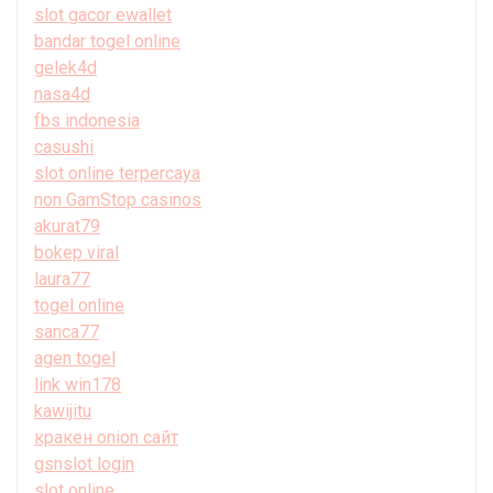
slot gacor ewallet
bandar togel online
gelek4d
nasa4d
fbs indonesia
casushi
slot online terpercaya
non GamStop casinos
akurat79
bokep viral
laura77
togel online
sanca77
agen togel
link win178
kawijitu
кракен onion сайт
gsnslot login
slot online