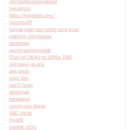
slot online malaygames
impiantoto
https://ironslotjp.com/
slotlions88
tempat main slot online yang aman
platform slot populer
danatogel
sports betting reddit
Click for DA90+ to DR90+ PBN
slot depo via qris
slot gacor
situs toto
uus77 login
danatogel
mewahbet
casino utan licens
IMEI check
foya88
memek sifilis