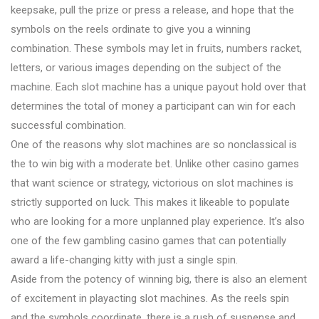
keepsake, pull the prize or press a release, and hope that the
symbols on the reels ordinate to give you a winning
combination. These symbols may let in fruits, numbers racket,
letters, or various images depending on the subject of the
machine. Each slot machine has a unique payout hold over that
determines the total of money a participant can win for each
successful combination.
One of the reasons why slot machines are so nonclassical is
the to win big with a moderate bet. Unlike other casino games
that want science or strategy, victorious on slot machines is
strictly supported on luck. This makes it likeable to populate
who are looking for a more unplanned play experience. It’s also
one of the few gambling casino games that can potentially
award a life-changing kitty with just a single spin.
Aside from the potency of winning big, there is also an element
of excitement in playacting slot machines. As the reels spin
and the symbols coordinate, there is a rush of suspense and