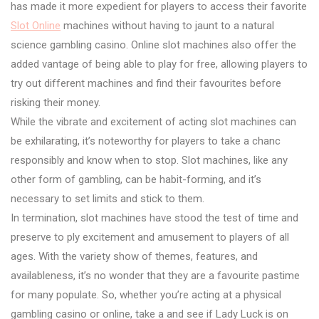
has made it more expedient for players to access their favorite
Slot Online
machines without having to jaunt to a natural
science gambling casino. Online slot machines also offer the
added vantage of being able to play for free, allowing players to
try out different machines and find their favourites before
risking their money.
While the vibrate and excitement of acting slot machines can
be exhilarating, it’s noteworthy for players to take a chanc
responsibly and know when to stop. Slot machines, like any
other form of gambling, can be habit-forming, and it’s
necessary to set limits and stick to them.
In termination, slot machines have stood the test of time and
preserve to ply excitement and amusement to players of all
ages. With the variety show of themes, features, and
availableness, it’s no wonder that they are a favourite pastime
for many populate. So, whether you’re acting at a physical
gambling casino or online, take a and see if Lady Luck is on