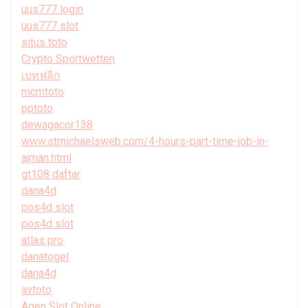
uus777 login
uus777 slot
situs toto
Crypto Sportwetten
เบทฟลิก
mcmtoto
pptoto
dewagacor138
www.stmichaelsweb.com/4-hours-part-time-job-in-
ajman.html
gt108 daftar
dana4d
pos4d slot
pos4d slot
atlas pro
danatogel
dana4d
avtoto
Agen Slot Online