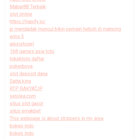
Mabar88 Terbaik
slot online
https://hapify.io/
jp mendadak muncul bikin pemain heboh di mahjong
wins 3
alexistogel
168 games asia toto
tokektoto daftar
pokerboya
slot deposit dana
Satta king
RTP RAKYATJP
sinolea.com
situs slot gacor
situs emakbet
This webpage is about strippers in my area
bokep indo
bokep indo