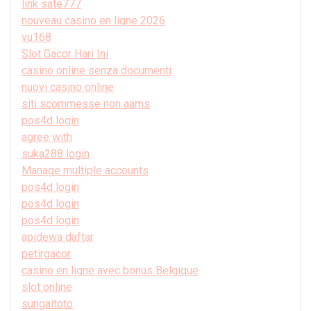
link sate777
nouveau casino en ligne 2026
vu168
Slot Gacor Hari Ini
casino online senza documenti
nuovi casino online
siti scommesse non aams
pos4d login
agree with
suka288 login
Manage multiple accounts
pos4d login
pos4d login
pos4d login
apidewa daftar
petirgacor
casino en ligne avec bonus Belgique
slot online
sungaitoto