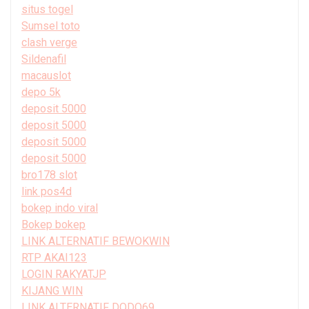
situs togel
Sumsel toto
clash verge
Sildenafil
macauslot
depo 5k
deposit 5000
deposit 5000
deposit 5000
deposit 5000
bro178 slot
link pos4d
bokep indo viral
Bokep bokep
LINK ALTERNATIF BEWOKWIN
RTP AKAI123
LOGIN RAKYATJP
KIJANG WIN
LINK ALTERNATIF DODO69