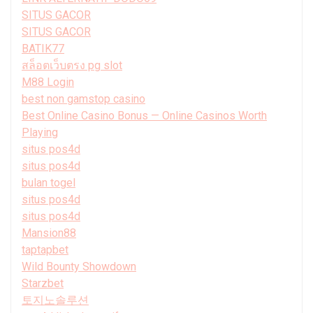
SITUS GACOR
SITUS GACOR
BATIK77
สล็อตเว็บตรง pg slot
M88 Login
best non gamstop casino
Best Online Casino Bonus — Online Casinos Worth
Playing
situs pos4d
situs pos4d
bulan togel
situs pos4d
situs pos4d
Mansion88
taptapbet
Wild Bounty Showdown
Starzbet
토지노솔루션