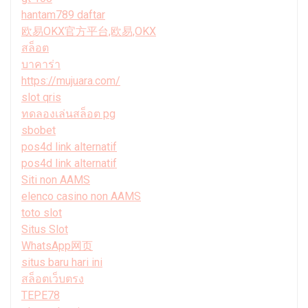
hantam789 daftar
欧易OKX官方平台,欧易,OKX
สล็อต
บาคาร่า
https://mujuara.com/
slot qris
ทดลองเล่นสล็อต pg
sbobet
pos4d link alternatif
pos4d link alternatif
Siti non AAMS
elenco casino non AAMS
toto slot
Situs Slot
WhatsApp网页
situs baru hari ini
สล็อตเว็บตรง
TEPE78