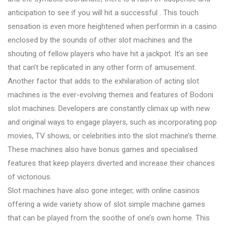
anticipation to see if you will hit a successful . This touch
sensation is even more heightened when performin in a casino
enclosed by the sounds of other slot machines and the
shouting of fellow players who have hit a jackpot. It’s an see
that can’t be replicated in any other form of amusement.
Another factor that adds to the exhilaration of acting slot
machines is the ever-evolving themes and features of Bodoni
slot machines. Developers are constantly climax up with new
and original ways to engage players, such as incorporating pop
movies, TV shows, or celebrities into the slot machine’s theme.
These machines also have bonus games and specialised
features that keep players diverted and increase their chances
of victorious.
Slot machines have also gone integer, with online casinos
offering a wide variety show of slot simple machine games
that can be played from the soothe of one’s own home. This