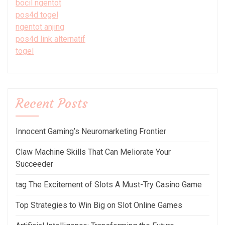
bocil ngentot
pos4d togel
ngentot anjing
pos4d link alternatif
togel
Recent Posts
Innocent Gaming’s Neuromarketing Frontier
Claw Machine Skills That Can Meliorate Your
Succeeder
tag The Excitement of Slots A Must-Try Casino Game
Top Strategies to Win Big on Slot Online Games