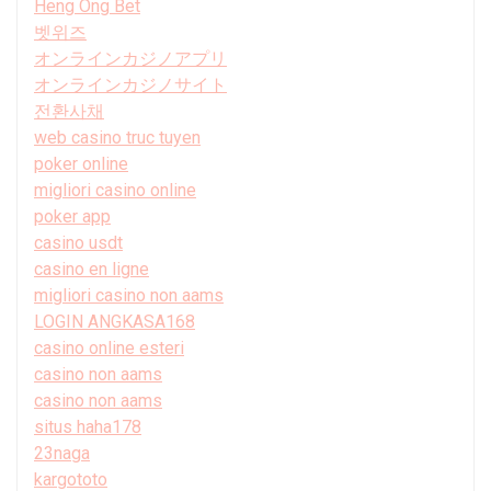
Heng Ong Bet
벳위즈
オンラインカジノアプリ
オンラインカジノサイト
전환사채
web casino truc tuyen
poker online
migliori casino online
poker app
casino usdt
casino en ligne
migliori casino non aams
LOGIN ANGKASA168
casino online esteri
casino non aams
casino non aams
situs haha178
23naga
kargototo