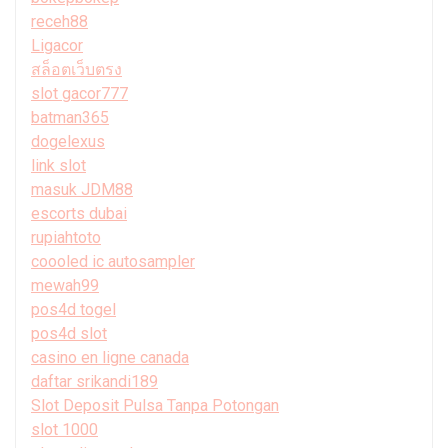
receh88
Ligacor
สล็อตเว็บตรง
slot gacor777
batman365
dogelexus
link slot
masuk JDM88
escorts dubai
rupiahtoto
coooled ic autosampler
mewah99
pos4d togel
pos4d slot
casino en ligne canada
daftar srikandi189
Slot Deposit Pulsa Tanpa Potongan
slot 1000