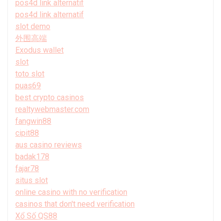
pos4d link alternatif
pos4d link alternatif
slot demo
外围高端
Exodus wallet
slot
toto slot
puas69
best crypto casinos
realtywebmaster.com
fangwin88
cipit88
aus casino reviews
badak178
fajar78
situs slot
online casino with no verification
casinos that don't need verification
Xổ Số QS88