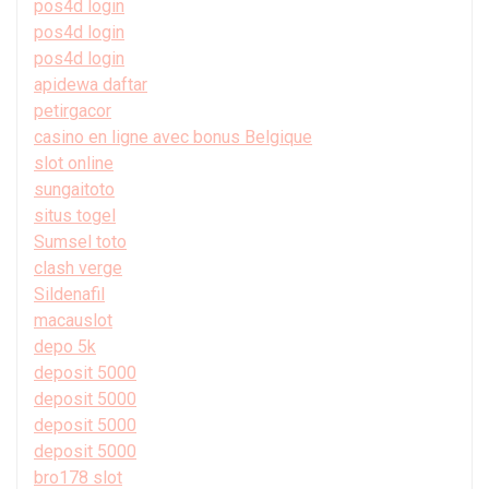
pos4d login
pos4d login
pos4d login
apidewa daftar
petirgacor
casino en ligne avec bonus Belgique
slot online
sungaitoto
situs togel
Sumsel toto
clash verge
Sildenafil
macauslot
depo 5k
deposit 5000
deposit 5000
deposit 5000
deposit 5000
bro178 slot