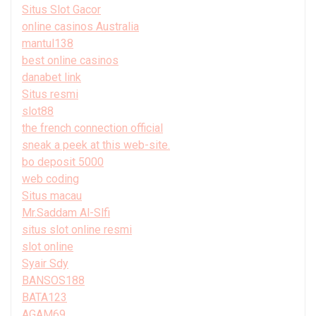
Situs Slot Gacor
online casinos Australia
mantul138
best online casinos
danabet link
Situs resmi
slot88
the french connection official
sneak a peek at this web-site.
bo deposit 5000
web coding
Situs macau
Mr.Saddam Al-Slfi
situs slot online resmi
slot online
Syair Sdy
BANSOS188
BATA123
AGAM69