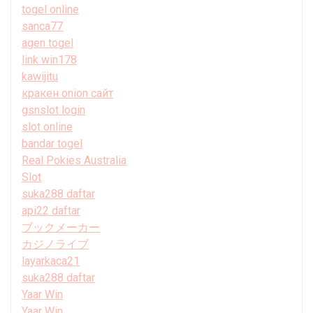
togel online
sanca77
agen togel
link win178
kawijitu
кракен onion сайт
gsnslot login
slot online
bandar togel
Real Pokies Australia
Slot
suka288 daftar
api22 daftar
ブックメーカー
カジノライブ
layarkaca21
suka288 daftar
Yaar Win
Yaar Win