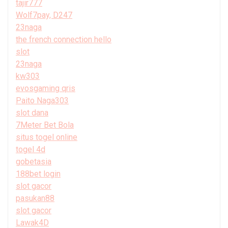
tajir777
Wolf7pay, D247
23naga
the french connection hello
slot
23naga
kw303
evosgaming qris
Paito Naga303
slot dana
7Meter Bet Bola
situs togel online
togel 4d
gobetasia
188bet login
slot gacor
pasukan88
slot gacor
Lawak4D