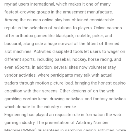
myriad users international, which makes it one of many
fastest-growing groups in the amusement manufacture.
Among the causes online play has obtained considerable
repute is the selection of solutions to players. Online casinos
offer orthodox games like blackjack, roulette, poker, and
baccarat, along side a huge survival of the fittest of themed
slot machines. Activities dissipated tools let users to wager on
different sports, including baseball, hockey, horse racing, and
even eSports. In addition, several sites now volunteer stay
vendor activities, where participants may talk with actual
traders through motion picture load, bringing the honest casino
cognition with their screens. Other designs of on the web
gambling contain keno, drawing activities, and fantasy activities,
which donate to the industry s invoke.
Engineering has played an requisite role in formation the web
gaming industry. The presentation of Arbitrary Number
Machines(RNGs) guarantees in gambling casino activities, while