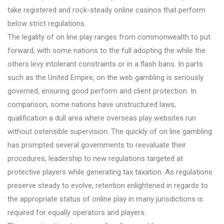
take registered and rock-steady online casinos that perform
below strict regulations.
The legality of on line play ranges from commonwealth to put
forward, with some nations to the full adopting the while the
others levy intolerant constraints or in a flash bans. In parts
such as the United Empire, on the web gambling is seriously
governed, ensuring good perform and client protection. In
comparison, some nations have unstructured laws,
qualification a dull area where overseas play websites run
without ostensible supervision. The quickly of on line gambling
has prompted several governments to reevaluate their
procedures, leadership to new regulations targeted at
protective players while generating tax taxation. As regulations
preserve steady to evolve, retention enlightened in regards to
the appropriate status of online play in many jurisdictions is
required for equally operators and players.