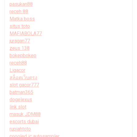
pasukan88
receh 88
Matka boss
situs toto
MAFIABOLA77
juragan77
zeus 138
bokepbokep
receh88
Ligacor
สล็อตเว็บตรง
slot gacor777
batman365
dogelexus
link slot
masuk JDM88
escorts dubai
rupiahtoto
coooled ic autosampler