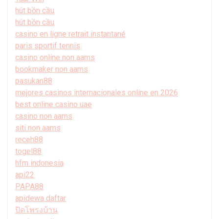
hút bồn cầu
hút bồn cầu
casino en ligne retrait instantané
paris sportif tennis
casino online non aams
bookmaker non aams
pasukan88
mejores casinos internacionales online en 2026
best online casino uae
casino non aams
siti non aams
receh88
togel88
hfm indonesia
api22
PAPA88
apidewa daftar
ปิดโพรงบ้าน