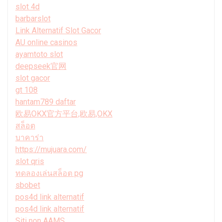
slot 4d
barbarslot
Link Alternatif Slot Gacor
AU online casinos
ayamtoto slot
deepseek官网
slot gacor
gt 108
hantam789 daftar
欧易OKX官方平台,欧易,OKX
สล็อต
บาคาร่า
https://mujuara.com/
slot qris
ทดลองเล่นสล็อต pg
sbobet
pos4d link alternatif
pos4d link alternatif
Siti non AAMS