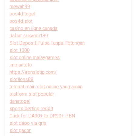
mewah99
pos4d togel
pos4d slot
casino en ligne canada
daftar srikandi189
Slot Deposit Pulsa Tanpa Potongan
slot 1000
slot online malaygames
impiantoto
https://ironslotjp.com/
slotlions88
tempat main slot online yang aman
platform slot populer
danatogel
sports betting reddit
Click for DA90+ to DR90+ PBN
slot depo via qris
slot gacor