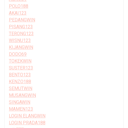
POLO188
AKAI123
PEDANGWIN
PISANG123
TERONG123
WISNU123
KIJANGWIN
DODO69
TOKEKWIN
SUSTER123
BENTO123
KENZO188
SEMUTWIN
MUSANGWIN
SINGAWIN
MAMEN123
LOGIN ELANGWIN
LOGIN PRADA188