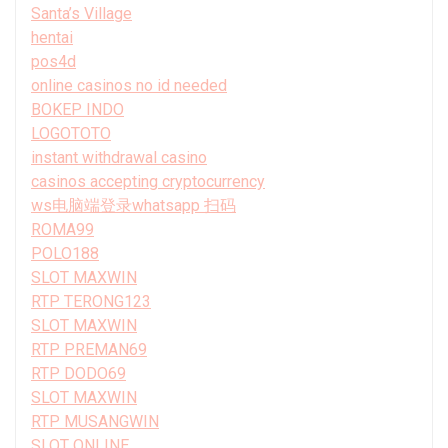
Santa’s Village
hentai
pos4d
online casinos no id needed
BOKEP INDO
LOGOTOTO
instant withdrawal casino
casinos accepting cryptocurrency
ws电脑端登录whatsapp 扫码
ROMA99
POLO188
SLOT MAXWIN
RTP TERONG123
SLOT MAXWIN
RTP PREMAN69
RTP DODO69
SLOT MAXWIN
RTP MUSANGWIN
SLOT ONLINE