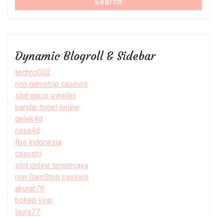
Search
Dynamic Blogroll & Sidebar
techno002
non gamstop casinos
slot gacor ewallet
bandar togel online
gelek4d
nasa4d
fbs indonesia
casushi
slot online terpercaya
non GamStop casinos
akurat79
bokep viral
laura77