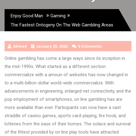
»
»
Enjoy Good Man
Gaming
The Fastest Ontogeny On The Web Gambling Areas
Ahmed
January 25, 2026
0 Comments
Online gambling has come a large ways since its inception in
the mid-1990s. What started as a different section
commercialize with a amoun of websites has now changed in
to a multi-billion-dollar world-wide commercialize. With
advancements in engineering, enlarged net connectivity, and the
pop employment of smartphones, on line gambling has are
more available than ever. Participants can now have a vast
straddle of casino games, sports card-playing, fire hook, and
lotteries from the ease of their homes. The solace and survival
of the fittest provided by on line play tools have attracted