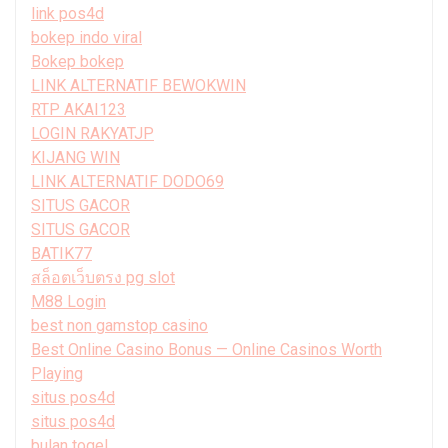
link pos4d
bokep indo viral
Bokep bokep
LINK ALTERNATIF BEWOKWIN
RTP AKAI123
LOGIN RAKYATJP
KIJANG WIN
LINK ALTERNATIF DODO69
SITUS GACOR
SITUS GACOR
BATIK77
สล็อตเว็บตรง pg slot
M88 Login
best non gamstop casino
Best Online Casino Bonus — Online Casinos Worth
Playing
situs pos4d
situs pos4d
bulan togel