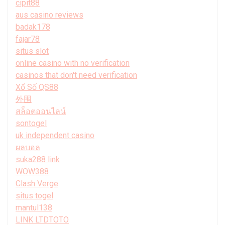
cipit88
aus casino reviews
badak178
fajar78
situs slot
online casino with no verification
casinos that don't need verification
Xổ Số QS88
外围
สล็อตออนไลน์
sontogel
uk independent casino
ผลบอล
suka288 link
WOW388
Clash Verge
situs togel
mantul138
LINK LTDTOTO