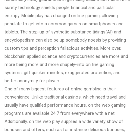
surety technology shields people financial and particular
entropy. Mobile play has changed on line gaming, allowing
populate to get into a common games on smartphones and
tablets. The step-up of synthetic substance tidings(AI) and
encyclopedism can also be up somebody noesis by providing
custom tips and perception fallacious activities. More over,
blockchain applied science and cryptocurrencies are more and
more being more and more shapely-into on line gaming
systems, gift quicker minutes, exaggerated protection, and
better anonymity for players.
One of many biggest features of online gambling is their
convenience. Unlike traditional casinos, which need travel and
usually have qualified performance hours, on the web gaming
programs are available 24 7 from everywhere with a net .
Additionally, on the web play supplies a wide variety show of
bonuses and offers, such as for instance delicious bonuses,