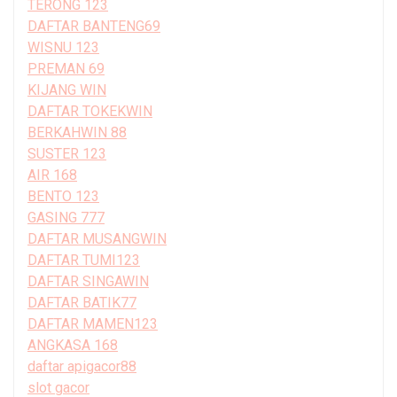
TERONG 123
DAFTAR BANTENG69
WISNU 123
PREMAN 69
KIJANG WIN
DAFTAR TOKEKWIN
BERKAHWIN 88
SUSTER 123
AIR 168
BENTO 123
GASING 777
DAFTAR MUSANGWIN
DAFTAR TUMI123
DAFTAR SINGAWIN
DAFTAR BATIK77
DAFTAR MAMEN123
ANGKASA 168
daftar apigacor88
slot gacor