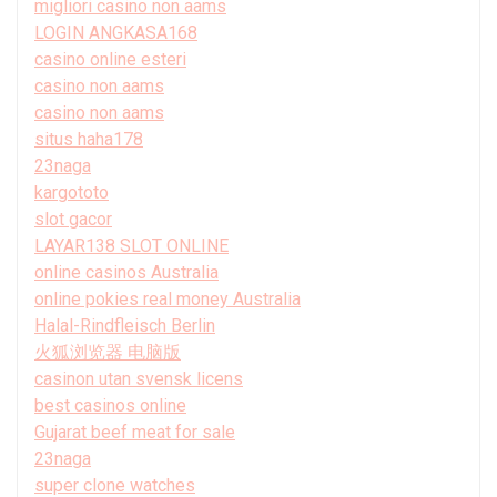
migliori casino non aams
LOGIN ANGKASA168
casino online esteri
casino non aams
casino non aams
situs haha178
23naga
kargototo
slot gacor
LAYAR138 SLOT ONLINE
online casinos Australia
online pokies real money Australia
Halal-Rindfleisch Berlin
火狐浏览器 电脑版
casinon utan svensk licens
best casinos online
Gujarat beef meat for sale
23naga
super clone watches