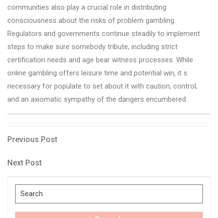
communities also play a crucial role in distributing
consciousness about the risks of problem gambling.
Regulators and governments continue steadily to implement
steps to make sure somebody tribute, including strict
certification needs and age bear witness processes. While
online gambling offers leisure time and potential win, it s
necessary for populate to set about it with caution, control,
and an axiomatic sympathy of the dangers encumbered.
Post
Previous
Previous Post
Post
navigation
Next
Next Post
Post
Search
for: