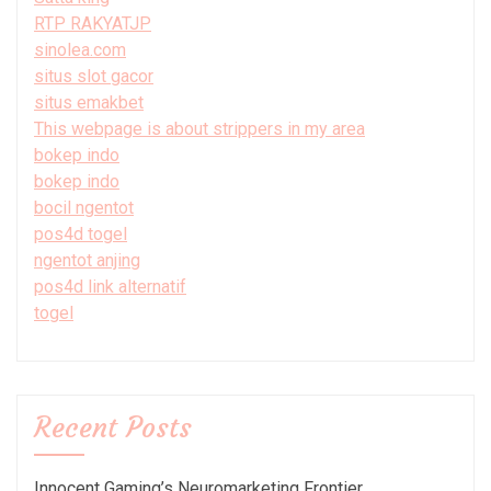
RTP RAKYATJP
sinolea.com
situs slot gacor
situs emakbet
This webpage is about strippers in my area
bokep indo
bokep indo
bocil ngentot
pos4d togel
ngentot anjing
pos4d link alternatif
togel
Recent Posts
Innocent Gaming’s Neuromarketing Frontier