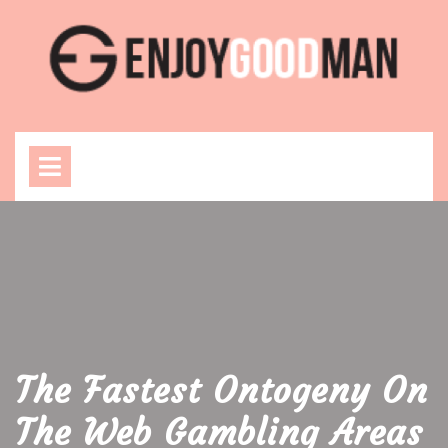
Skip
to
content
Open
Menu
The Fastest Ontogeny On
The Web Gambling Areas