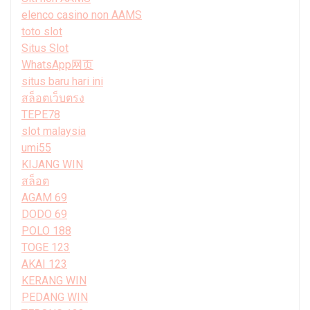
elenco casino non AAMS
toto slot
Situs Slot
WhatsApp网页
situs baru hari ini
สล็อตเว็บตรง
TEPE78
slot malaysia
umi55
KIJANG WIN
สล็อต
AGAM 69
DODO 69
POLO 188
TOGE 123
AKAI 123
KERANG WIN
PEDANG WIN