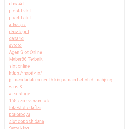
dana4d
pos4d slot
pos4d slot
atlas pro
danatogel
dana4d
avtoto
Agen Slot Online
Mabar88 Terbaik
slot online
https://hapify.io/
jp mendadak muncul bikin pemain heboh di mahjong
wins 3
alexistogel
168 games asia toto
tokektoto daftar
pokerboya
slot deposit dana
Satta king