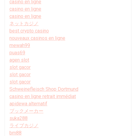
casino en ligne
casino en ligne
casino en ligne
ネットカジノ
best crypto casino
nouveaux casinos en ligne
mewah99
puas69
agen slot
slot gacor
slot gacor
slot gacor
Schweinefleisch Shop Dortmund
casino en ligne retrait immédiat
apidewa alternatif
ブックメーカー
suka288
ライブカジノ
bm88