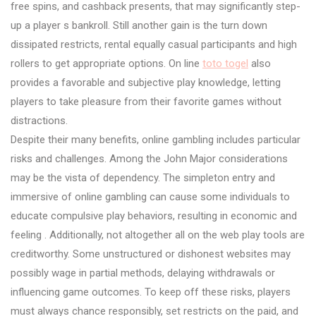
free spins, and cashback presents, that may significantly step-
up a player s bankroll. Still another gain is the turn down
dissipated restricts, rental equally casual participants and high
rollers to get appropriate options. On line
toto togel
also
provides a favorable and subjective play knowledge, letting
players to take pleasure from their favorite games without
distractions.
Despite their many benefits, online gambling includes particular
risks and challenges. Among the John Major considerations
may be the vista of dependency. The simpleton entry and
immersive of online gambling can cause some individuals to
educate compulsive play behaviors, resulting in economic and
feeling . Additionally, not altogether all on the web play tools are
creditworthy. Some unstructured or dishonest websites may
possibly wage in partial methods, delaying withdrawals or
influencing game outcomes. To keep off these risks, players
must always chance responsibly, set restricts on the paid, and