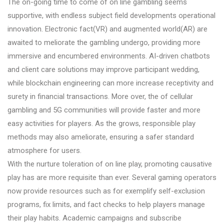
The on-going time to come of on line gambling seems
supportive, with endless subject field developments operational
innovation. Electronic fact(VR) and augmented world(AR) are
awaited to meliorate the gambling undergo, providing more
immersive and encumbered environments. AI-driven chatbots
and client care solutions may improve participant wedding,
while blockchain engineering can more increase receptivity and
surety in financial transactions. More over, the of cellular
gambling and 5G communities will provide faster and more
easy activities for players. As the grows, responsible play
methods may also ameliorate, ensuring a safer standard
atmosphere for users.
With the nurture toleration of on line play, promoting causative
play has are more requisite than ever. Several gaming operators
now provide resources such as for exemplify self-exclusion
programs, fix limits, and fact checks to help players manage
their play habits. Academic campaigns and subscribe