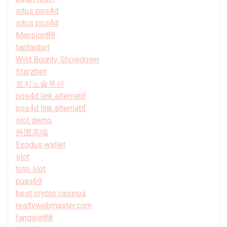
situs pos4d
situs pos4d
Mansion88
taptapbet
Wild Bounty Showdown
Starzbet
토지노솔루션
pos4d link alternatif
pos4d link alternatif
slot demo
外围高端
Exodus wallet
slot
toto slot
puas69
best crypto casinos
realtywebmaster.com
fangwin88