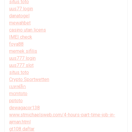
situs toto
uus77 login
danatogel
mewahbet
casino utan licens
IMEI check
foya88
memek sifilis
uus777 login
uus777 slot
situs toto
Crypto Sportwetten
เบทฟลิก
mcmtoto
pptoto
dewagacor138
www.stmichaelsweb.com/4-hours-part-time-job-in-
ajman.html
gt108 daftar