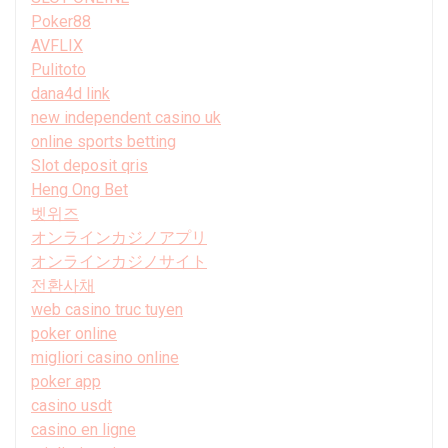
Poker88
AVFLIX
Pulitoto
dana4d link
new independent casino uk
online sports betting
Slot deposit qris
Heng Ong Bet
벳위즈
オンラインカジノアプリ
オンラインカジノサイト
전환사채
web casino truc tuyen
poker online
migliori casino online
poker app
casino usdt
casino en ligne