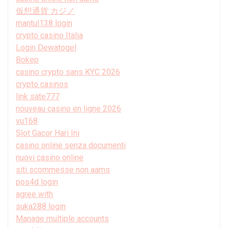
仮想通貨 カジノ
mantul138 login
crypto casino Italia
Login Dewatogel
Bokep
casino crypto sans KYC 2026
crypto casinos
link sate777
nouveau casino en ligne 2026
vu168
Slot Gacor Hari Ini
casino online senza documenti
nuovi casino online
siti scommesse non aams
pos4d login
agree with
suka288 login
Manage multiple accounts