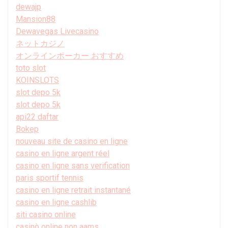
dewajp
Mansion88
Dewavegas Livecasino
ネットカジノ
オンラインポーカー おすすめ
toto slot
KOINSLOTS
slot depo 5k
slot depo 5k
api22 daftar
Bokep
nouveau site de casino en ligne
casino en ligne argent réel
casino en ligne sans verification
paris sportif tennis
casino en ligne retrait instantané
casino en ligne cashlib
siti casino online
casinò online non aams