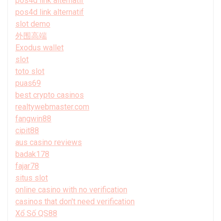
pos4d link alternatif
pos4d link alternatif
slot demo
外围高端
Exodus wallet
slot
toto slot
puas69
best crypto casinos
realtywebmaster.com
fangwin88
cipit88
aus casino reviews
badak178
fajar78
situs slot
online casino with no verification
casinos that don't need verification
Xổ Số QS88