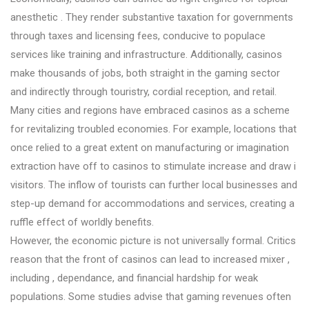
anesthetic . They render substantive taxation for governments
through taxes and licensing fees, conducive to populace
services like training and infrastructure. Additionally, casinos
make thousands of jobs, both straight in the gaming sector
and indirectly through touristry, cordial reception, and retail.
Many cities and regions have embraced casinos as a scheme
for revitalizing troubled economies. For example, locations that
once relied to a great extent on manufacturing or imagination
extraction have off to casinos to stimulate increase and draw i
visitors. The inflow of tourists can further local businesses and
step-up demand for accommodations and services, creating a
ruffle effect of worldly benefits.
However, the economic picture is not universally formal. Critics
reason that the front of casinos can lead to increased mixer ,
including , dependance, and financial hardship for weak
populations. Some studies advise that gaming revenues often