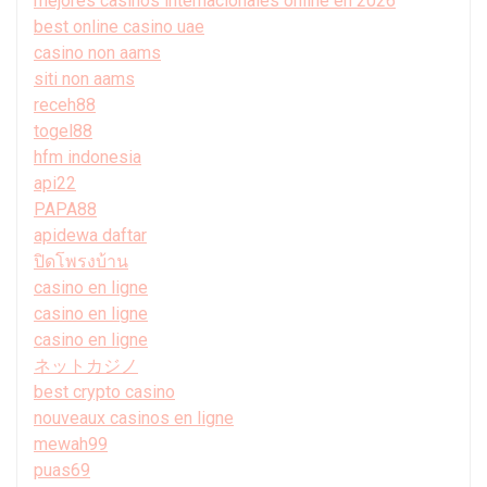
mejores casinos internacionales online en 2026
best online casino uae
casino non aams
siti non aams
receh88
togel88
hfm indonesia
api22
PAPA88
apidewa daftar
ปิดโพรงบ้าน
casino en ligne
casino en ligne
casino en ligne
ネットカジノ
best crypto casino
nouveaux casinos en ligne
mewah99
puas69