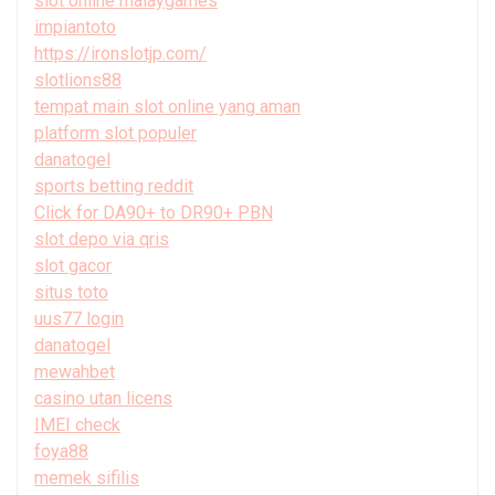
slot online malaygames
impiantoto
https://ironslotjp.com/
slotlions88
tempat main slot online yang aman
platform slot populer
danatogel
sports betting reddit
Click for DA90+ to DR90+ PBN
slot depo via qris
slot gacor
situs toto
uus77 login
danatogel
mewahbet
casino utan licens
IMEI check
foya88
memek sifilis