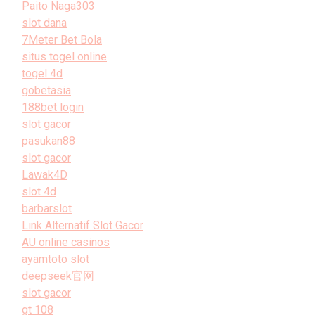
Paito Naga303
slot dana
7Meter Bet Bola
situs togel online
togel 4d
gobetasia
188bet login
slot gacor
pasukan88
slot gacor
Lawak4D
slot 4d
barbarslot
Link Alternatif Slot Gacor
AU online casinos
ayamtoto slot
deepseek官网
slot gacor
gt 108