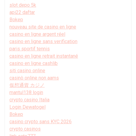
slot depo 5k
api22 daftar
Bokep
nouveau site de casino en ligne
casino en ligne argent réel
casino en ligne sans verification
paris sportif tennis
casino en ligne retrait instantané
casino en ligne cashlib
siti casino online
casinò online non aams
仮想通貨 カジノ
mantul138 login
crypto casino Italia
Login Dewatogel
Bokep
casino crypto sans KYC 2026
crypto casinos