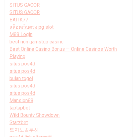
SITUS GACOR
SITUS GACOR
BATIK77
สล็อตเว็บตรง pg slot
M88 Login
best non gamstop casino
Best Online Casino Bonus — Online Casinos Worth
Playing
situs pos4d
situs pos4d
bulan togel
situs pos4d
situs pos4d
Mansion88
taptapbet
Wild Bounty Showdown
Starzbet
토지노솔루션