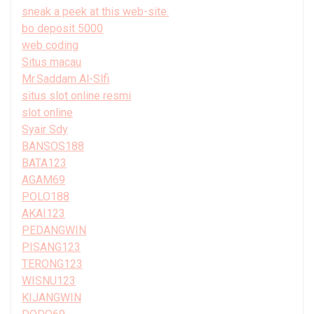
sneak a peek at this web-site.
bo deposit 5000
web coding
Situs macau
Mr.Saddam Al-Slfi
situs slot online resmi
slot online
Syair Sdy
BANSOS188
BATA123
AGAM69
POLO188
AKAI123
PEDANGWIN
PISANG123
TERONG123
WISNU123
KIJANGWIN