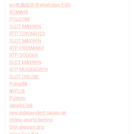
ws电脑端登录whatsapp 扫码
ROMA99
POLO188
SLOT MAXWIN
RTP TERONG123
SLOT MAXWIN
RTP PREMAN69
RTP DODO69
SLOT MAXWIN
RTP MUSANGWIN
SLOT ONLINE
Poker88
AVFLIX
Pulitoto
dana4d link
new independent casino uk
online sports betting
Slot deposit qris