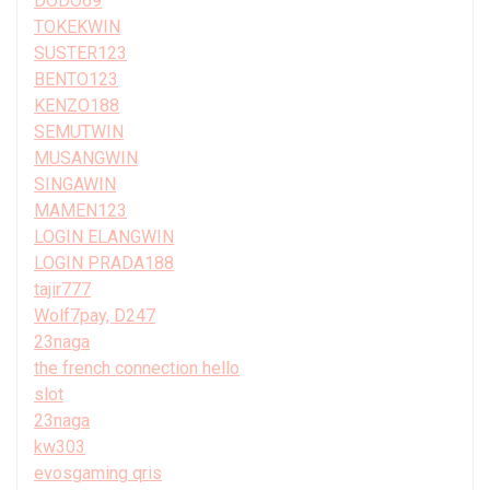
DODO69
TOKEKWIN
SUSTER123
BENTO123
KENZO188
SEMUTWIN
MUSANGWIN
SINGAWIN
MAMEN123
LOGIN ELANGWIN
LOGIN PRADA188
tajir777
Wolf7pay, D247
23naga
the french connection hello
slot
23naga
kw303
evosgaming qris