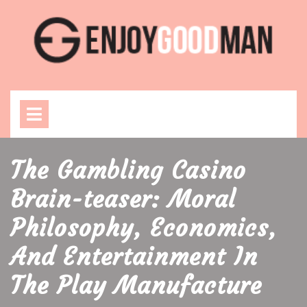
Skip
to
content
Open
Menu
The Gambling Casino
Brain-teaser: Moral
Philosophy, Economics,
And Entertainment In
The Play Manufacture