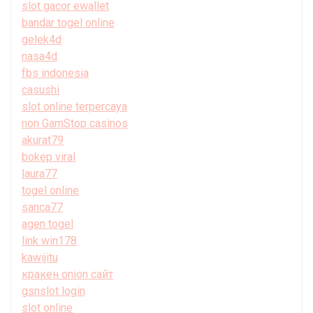
slot gacor ewallet
bandar togel online
gelek4d
nasa4d
fbs indonesia
casushi
slot online terpercaya
non GamStop casinos
akurat79
bokep viral
laura77
togel online
sanca77
agen togel
link win178
kawijitu
кракен onion сайт
gsnslot login
slot online