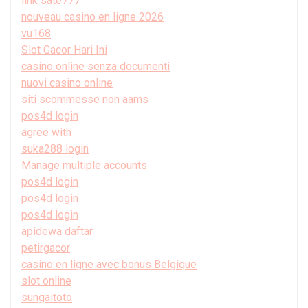
link sate777
nouveau casino en ligne 2026
vu168
Slot Gacor Hari Ini
casino online senza documenti
nuovi casino online
siti scommesse non aams
pos4d login
agree with
suka288 login
Manage multiple accounts
pos4d login
pos4d login
pos4d login
apidewa daftar
petirgacor
casino en ligne avec bonus Belgique
slot online
sungaitoto