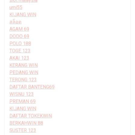
slot malaysia
umi55
KIJANG WIN
สล็อต
AGAM 69
DODO 69
POLO 188
TOGE 123
AKAI 123
KERANG WIN
PEDANG WIN
TERONG 123
DAFTAR BANTENG69
WISNU 123
PREMAN 69
KIJANG WIN
DAFTAR TOKEKWIN
BERKAHWIN 88
SUSTER 123