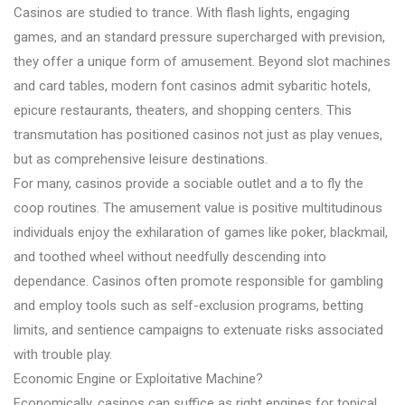
Casinos are studied to trance. With flash lights, engaging
games, and an standard pressure supercharged with prevision,
they offer a unique form of amusement. Beyond slot machines
and card tables, modern font casinos admit sybaritic hotels,
epicure restaurants, theaters, and shopping centers. This
transmutation has positioned casinos not just as play venues,
but as comprehensive leisure destinations.
For many, casinos provide a sociable outlet and a to fly the
coop routines. The amusement value is positive multitudinous
individuals enjoy the exhilaration of games like poker, blackmail,
and toothed wheel without needfully descending into
dependance. Casinos often promote responsible for gambling
and employ tools such as self-exclusion programs, betting
limits, and sentience campaigns to extenuate risks associated
with trouble play.
Economic Engine or Exploitative Machine?
Economically, casinos can suffice as right engines for topical