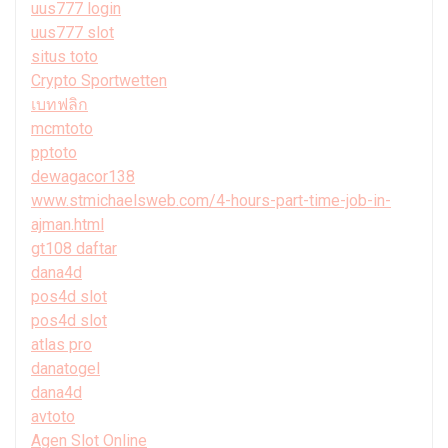
uus777 login
uus777 slot
situs toto
Crypto Sportwetten
เบทฟลิก
mcmtoto
pptoto
dewagacor138
www.stmichaelsweb.com/4-hours-part-time-job-in-
ajman.html
gt108 daftar
dana4d
pos4d slot
pos4d slot
atlas pro
danatogel
dana4d
avtoto
Agen Slot Online