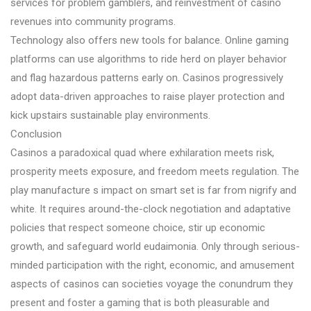
services for problem gamblers, and reinvestment of casino
revenues into community programs.
Technology also offers new tools for balance. Online gaming
platforms can use algorithms to ride herd on player behavior
and flag hazardous patterns early on. Casinos progressively
adopt data-driven approaches to raise player protection and
kick upstairs sustainable play environments.
Conclusion
Casinos a paradoxical quad where exhilaration meets risk,
prosperity meets exposure, and freedom meets regulation. The
play manufacture s impact on smart set is far from nigrify and
white. It requires around-the-clock negotiation and adaptative
policies that respect someone choice, stir up economic
growth, and safeguard world eudaimonia. Only through serious-
minded participation with the right, economic, and amusement
aspects of casinos can societies voyage the conundrum they
present and foster a gaming that is both pleasurable and