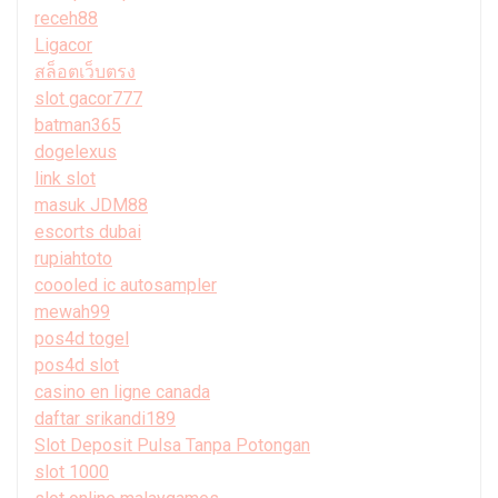
receh88
Ligacor
สล็อตเว็บตรง
slot gacor777
batman365
dogelexus
link slot
masuk JDM88
escorts dubai
rupiahtoto
coooled ic autosampler
mewah99
pos4d togel
pos4d slot
casino en ligne canada
daftar srikandi189
Slot Deposit Pulsa Tanpa Potongan
slot 1000