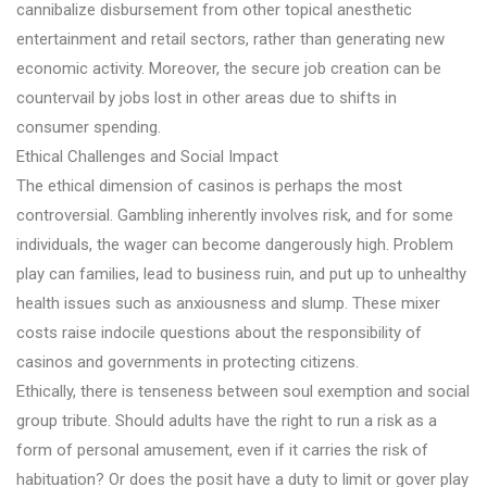
cannibalize disbursement from other topical anesthetic
entertainment and retail sectors, rather than generating new
economic activity. Moreover, the secure job creation can be
countervail by jobs lost in other areas due to shifts in
consumer spending.
Ethical Challenges and Social Impact
The ethical dimension of casinos is perhaps the most
controversial. Gambling inherently involves risk, and for some
individuals, the wager can become dangerously high. Problem
play can families, lead to business ruin, and put up to unhealthy
health issues such as anxiousness and slump. These mixer
costs raise indocile questions about the responsibility of
casinos and governments in protecting citizens.
Ethically, there is tenseness between soul exemption and social
group tribute. Should adults have the right to run a risk as a
form of personal amusement, even if it carries the risk of
habituation? Or does the posit have a duty to limit or gover play