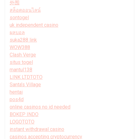
外围
สล็อตออนไลน์
sontogel
uk independent casino
ผลบอล
suka288 link
WOW388
Clash Verge
situs togel
mantul138
LINK LTDTOTO
Santa’s Village
hentai
pos4d
online casinos no id needed
BOKEP INDO
LOGOTOTO
instant withdrawal casino
casinos accepting cryptocurrency