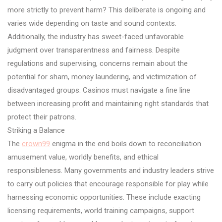
more strictly to prevent harm? This deliberate is ongoing and
varies wide depending on taste and sound contexts.
Additionally, the industry has sweet-faced unfavorable
judgment over transparentness and fairness. Despite
regulations and supervising, concerns remain about the
potential for sham, money laundering, and victimization of
disadvantaged groups. Casinos must navigate a fine line
between increasing profit and maintaining right standards that
protect their patrons.
Striking a Balance
The
crown99
enigma in the end boils down to reconciliation
amusement value, worldly benefits, and ethical
responsibleness. Many governments and industry leaders strive
to carry out policies that encourage responsible for play while
harnessing economic opportunities. These include exacting
licensing requirements, world training campaigns, support