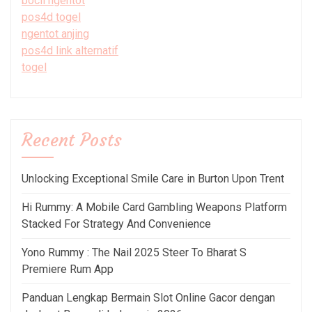
bocil ngentot
pos4d togel
ngentot anjing
pos4d link alternatif
togel
Recent Posts
Unlocking Exceptional Smile Care in Burton Upon Trent
Hi Rummy: A Mobile Card Gambling Weapons Platform
Stacked For Strategy And Convenience
Yono Rummy : The Nail 2025 Steer To Bharat S
Premiere Rum App
Panduan Lengkap Bermain Slot Online Gacor dengan