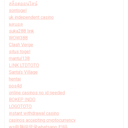
สล็อตออนไลน์
sontogel
uk independent casino
ผลบอล
suka288 link
WOW388
Clash Verge
situs togel
mantul138
LINK LTDTOTO
Santa’s Village
hentai
pos4d
online casinos no id needed
BOKEP INDO
LOGOTOTO
instant withdrawal casino
casinos accepting cryptocurrency
ws电脑端登录whatsapp 扫码