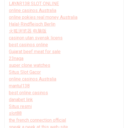
LAYAR138 SLOT ONLINE
online casinos Australia
online pokies real money Australia
Halal-Rindfleisch Berlin
火狐浏览器 电脑版
casinon utan svensk licens
best casinos online
Gujarat beef meat for sale
23naga
super clone watches
Situs Slot Gacor
online casinos Australia
mantul138
best online casinos
danabet link
Situs resmi
slot88
the french connection official
sneak a peek at this web-site.