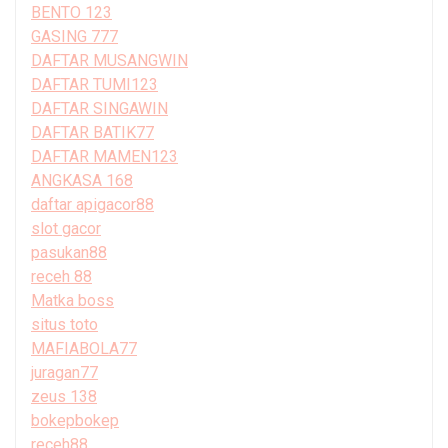
BENTO 123
GASING 777
DAFTAR MUSANGWIN
DAFTAR TUMI123
DAFTAR SINGAWIN
DAFTAR BATIK77
DAFTAR MAMEN123
ANGKASA 168
daftar apigacor88
slot gacor
pasukan88
receh 88
Matka boss
situs toto
MAFIABOLA77
juragan77
zeus 138
bokepbokep
receh88