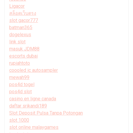
Ligacor
สล็อตเว็บตรง
slot gacor777
batman365
dogelexus
link slot
masuk JDM88
escorts dubai
rupiahtoto
coooled ic autosampler
mewah99
pos4d togel
pos4d slot
casino en ligne canada
daftar srikandi189
Slot Deposit Pulsa Tanpa Potongan
slot 1000
slot online malaygames