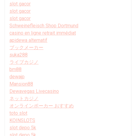
slot gacor
slot gacor
slot gacor
Schweinefleisch Shop Dortmund
casino en ligne retrait immédiat
apidewa alternatif
ブックメーカー
suka288
ライブカジノ
bm88
dewajp
Mansion88
Dewavegas Livecasino
ネットカジノ
オンラインポーカー おすすめ
toto slot
KOINSLOTS
slot depo 5k
slot depo 5k