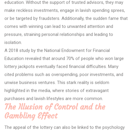
education. Without the support of trusted advisors, they may
make reckless investments, engage in lavish spending sprees,
or be targeted by fraudsters. Additionally, the sudden fame that
comes with winning can lead to unwanted attention and
pressure, straining personal relationships and leading to
isolation.
A 2018 study by the National Endowment for Financial
Education revealed that around 70% of people who won large
lottery jackpots eventually faced financial difficulties. Many
cited problems such as overspending, poor investments, and
unwise business ventures. This stark reality is seldom
highlighted in the media, where stories of extravagant
purchases and lavish lifestyles are more common.
The Illusion of Control and the
Gambling Effect
The appeal of the lottery can also be linked to the psychology