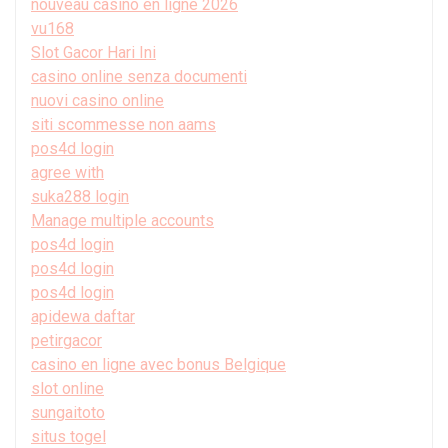
nouveau casino en ligne 2026
vu168
Slot Gacor Hari Ini
casino online senza documenti
nuovi casino online
siti scommesse non aams
pos4d login
agree with
suka288 login
Manage multiple accounts
pos4d login
pos4d login
pos4d login
apidewa daftar
petirgacor
casino en ligne avec bonus Belgique
slot online
sungaitoto
situs togel