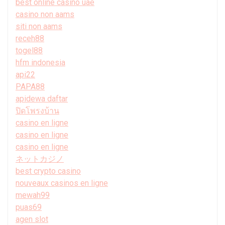
best online casino uae
casino non aams
siti non aams
receh88
togel88
hfm indonesia
api22
PAPA88
apidewa daftar
ปิดโพรงบ้าน
casino en ligne
casino en ligne
casino en ligne
ネットカジノ
best crypto casino
nouveaux casinos en ligne
mewah99
puas69
agen slot