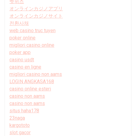
벳위즈
オンラインカジノアプリ
オンラインカジノサイト
전환사채
web casino truc tuyen
poker online
migliori casino online
poker app
casino usdt
casino en ligne
migliori casino non aams
LOGIN ANGKASA168
casino online esteri
casino non aams
casino non aams
situs haha178
23naga
kargototo
slot gacor