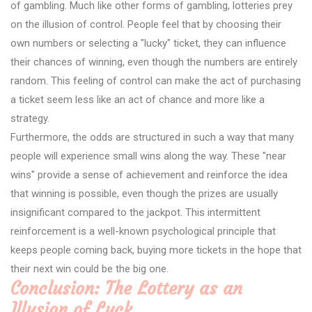
of gambling. Much like other forms of gambling, lotteries prey
on the illusion of control. People feel that by choosing their
own numbers or selecting a "lucky" ticket, they can influence
their chances of winning, even though the numbers are entirely
random. This feeling of control can make the act of purchasing
a ticket seem less like an act of chance and more like a
strategy.
Furthermore, the odds are structured in such a way that many
people will experience small wins along the way. These "near
wins" provide a sense of achievement and reinforce the idea
that winning is possible, even though the prizes are usually
insignificant compared to the jackpot. This intermittent
reinforcement is a well-known psychological principle that
keeps people coming back, buying more tickets in the hope that
their next win could be the big one.
Conclusion: The Lottery as an
Illusion of Luck