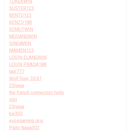
TOKEKWIN
SUSTER123
BENTO123
KENZO188
SEMUTWIN
MUSANGWIN
SINGAWIN
MAMEN123
LOGIN ELANGWIN
LOGIN PRADA188
tajir777
Wolf7pay, D247
23naga
the french connection hello
slot
23naga
kw303
evosgaming qris
Paito Naga303