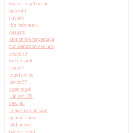
bandar togel online
gelek4d
nasa4d
fbs indonesia
casushi
slot online terpercaya
non GamStop casinos
akurat79
bokep viral
laura77
togel online
sanca77
agen togel
link win178
kawijitu
кракен onion сайт
gsnslot login
slot online
bandar togel