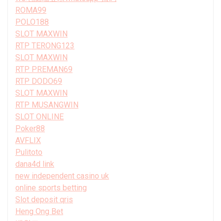
ROMA99
POLO188
SLOT MAXWIN
RTP TERONG123
SLOT MAXWIN
RTP PREMAN69
RTP DODO69
SLOT MAXWIN
RTP MUSANGWIN
SLOT ONLINE
Poker88
AVFLIX
Pulitoto
dana4d link
new independent casino uk
online sports betting
Slot deposit qris
Heng Ong Bet