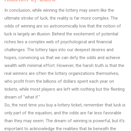
In conclusion, while winning the lottery may seem like the
ultimate stroke of luck, the reality is far more complex. The
odds of winning are so astronomically low that the notion of
luck is largely an illusion. Behind the excitement of potential
riches lies a complex web of psychological and financial
challenges. The lottery taps into our deepest desires and
hopes, convincing us that we can defy the odds and achieve
wealth with minimal effort. However, the harsh truth is that the
real winners are often the lottery organizations themselves,
who profit from the billions of dollars spent each year on
tickets, while most players are left with nothing but the fleeting
dream of "what if."
So, the next time you buy a lottery ticket, remember that luck is
only part of the equation, and the odds are far less favorable
than they may seem. The dream of winning is powerful, but it's
important to acknowledge the realities that lie beneath the