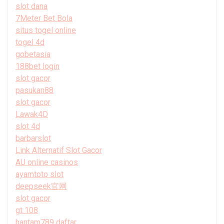
slot dana
7Meter Bet Bola
situs togel online
togel 4d
gobetasia
188bet login
slot gacor
pasukan88
slot gacor
Lawak4D
slot 4d
barbarslot
Link Alternatif Slot Gacor
AU online casinos
ayamtoto slot
deepseek官网
slot gacor
gt 108
hantam789 daftar