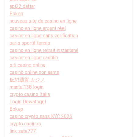
api22 daftar
Bokep
nouveau site de casino en ligne
casino en ligne argent réel
casino en ligne sans verification
paris sportif tennis
casino en ligne retrait instantané
casino en ligne cashlib
siti casino online
casinò online non aams
仮想通貨 カジノ
mantul138 login
crypto casino Italia
Login Dewatogel
Bokep
casino crypto sans KYC 2026
crypto casinos
link sate777