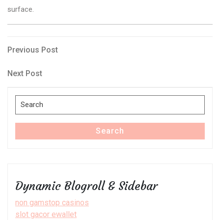
surface.
Post
Previous
Previous Post
Post
navigation
Next
Next Post
Post
Search
for:
Search
Dynamic Blogroll & Sidebar
non gamstop casinos
slot gacor ewallet