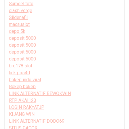
Sumsel toto
clash verge
Sildenafil
macauslot
depo 5k
deposit 5000
deposit 5000
deposit 5000
deposit 5000
bro178 slot
link pos4d
bokep indo viral
Bokep bokep
LINK ALTERNATIF BEWOKWIN
RTP AKAI123
LOGIN RAKYATJP
KIJANG WIN
LINK ALTERNATIF DODO69
SITUS GACOR