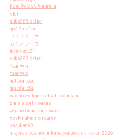
Real Pokies Australia
Slot
suka288 daftar
api22 daftar
ブックメーカー
カジノライブ
layarkaca21
suka288 daftar
Yaar Win
Yaar Win
hút bồn cầu
hút bồn cầu
casino en ligne retrait instantané
paris sportif tennis
casino online non aams
bookmaker non aams
pasukan88
mejores casinos internacionales online en 2026