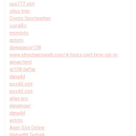
uus777 slot
situs toto
Crypto Sportwetten
เบทฟลิก
mcmtoto
pptoto
dewagacor138
www.stmichaelsweb.com/4-hours-part-time-job-in-
ajman.html
gt108 daftar
dana4d
pos4d slot
pos4d slot
atlas pro
danatogel
dana4d
avtoto
Agen Slot Online
Mabar88 Terbaik