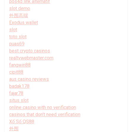
pos4d link alternatif
slot demo
外围高端
Exodus wallet
slot
toto slot
puas69
best crypto casinos
realtywebmaster.com
fangwin88
cipit88
aus casino reviews
badak178
fajar78
situs slot
online casino with no verification
casinos that don't need verification
Xổ Số QS88
外围