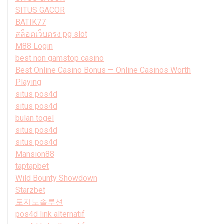
SITUS GACOR
BATIK77
สล็อตเว็บตรง pg slot
M88 Login
best non gamstop casino
Best Online Casino Bonus — Online Casinos Worth
Playing
situs pos4d
situs pos4d
bulan togel
situs pos4d
situs pos4d
Mansion88
taptapbet
Wild Bounty Showdown
Starzbet
토지노솔루션
pos4d link alternatif