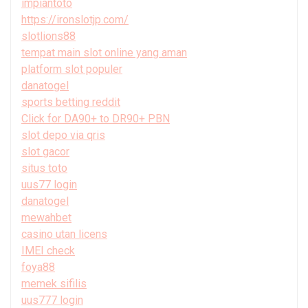
impiantoto
https://ironslotjp.com/
slotlions88
tempat main slot online yang aman
platform slot populer
danatogel
sports betting reddit
Click for DA90+ to DR90+ PBN
slot depo via qris
slot gacor
situs toto
uus77 login
danatogel
mewahbet
casino utan licens
IMEI check
foya88
memek sifilis
uus777 login