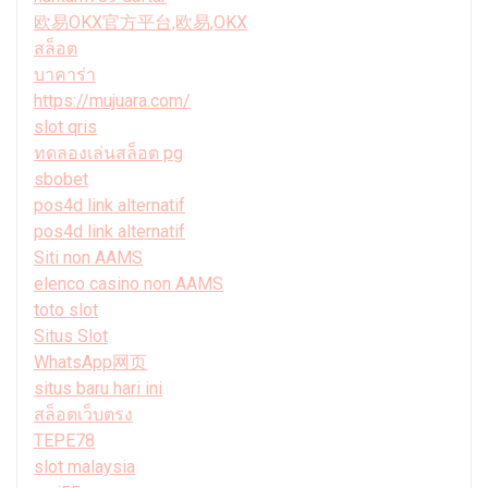
欧易OKX官方平台,欧易,OKX
สล็อต
บาคาร่า
https://mujuara.com/
slot qris
ทดลองเล่นสล็อต pg
sbobet
pos4d link alternatif
pos4d link alternatif
Siti non AAMS
elenco casino non AAMS
toto slot
Situs Slot
WhatsApp网页
situs baru hari ini
สล็อตเว็บตรง
TEPE78
slot malaysia