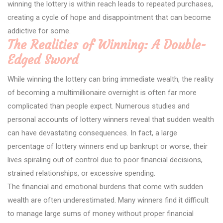
winning the lottery is within reach leads to repeated purchases,
creating a cycle of hope and disappointment that can become
addictive for some.
The Realities of Winning: A Double-
Edged Sword
While winning the lottery can bring immediate wealth, the reality
of becoming a multimillionaire overnight is often far more
complicated than people expect. Numerous studies and
personal accounts of lottery winners reveal that sudden wealth
can have devastating consequences. In fact, a large
percentage of lottery winners end up bankrupt or worse, their
lives spiraling out of control due to poor financial decisions,
strained relationships, or excessive spending.
The financial and emotional burdens that come with sudden
wealth are often underestimated. Many winners find it difficult
to manage large sums of money without proper financial