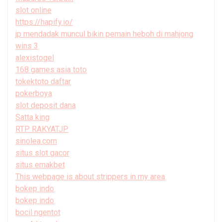
slot online
https://hapify.io/
jp mendadak muncul bikin pemain heboh di mahjong
wins 3
alexistogel
168 games asia toto
tokektoto daftar
pokerboya
slot deposit dana
Satta king
RTP RAKYATJP
sinolea.com
situs slot gacor
situs emakbet
This webpage is about strippers in my area
bokep indo
bokep indo
bocil ngentot