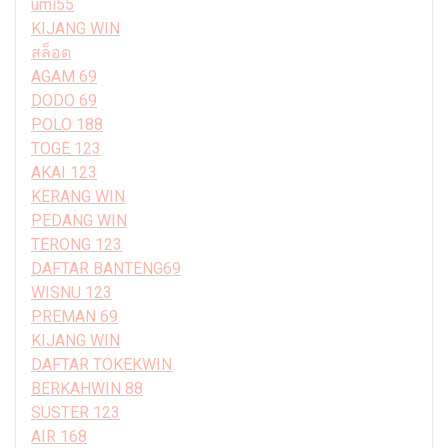
umi55
KIJANG WIN
สล็อต
AGAM 69
DODO 69
POLO 188
TOGE 123
AKAI 123
KERANG WIN
PEDANG WIN
TERONG 123
DAFTAR BANTENG69
WISNU 123
PREMAN 69
KIJANG WIN
DAFTAR TOKEKWIN
BERKAHWIN 88
SUSTER 123
AIR 168