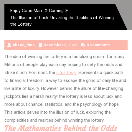
»
»
Enjoy Good Man
Gaming
The Illusion of Luck: Unveiling the Realities of Winning
the Lottery
ahead_time
December 6, 2025
0 Comments
The idea of winning the lottery is a tantalizing dream for many.
Millions of people play each day, hoping to defy the odds and
strike it rich. For most, the
situs togel
represents a quick path
to financial freedom, a way to escape the grind of daily life and
live a life of luxury. However, behind the allure of life-changing
jackpots lies a harsh reality: the lottery is less about luck and
more about chance, statistics, and the psychology of hope.
This article delves into the illusion of luck, exploring the
complexities and realities behind winning the lottery.
The Mathematics Behind the Odds