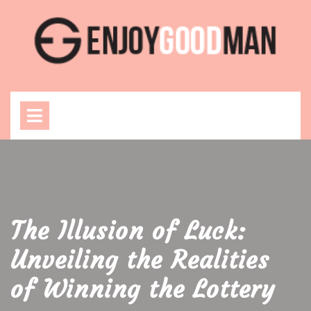
Skip
to
content
Open
Menu
The Illusion of Luck:
Unveiling the Realities
of Winning the Lottery