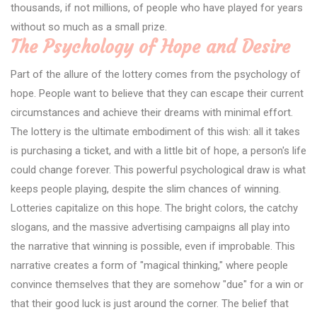
thousands, if not millions, of people who have played for years
without so much as a small prize.
The Psychology of Hope and Desire
Part of the allure of the lottery comes from the psychology of
hope. People want to believe that they can escape their current
circumstances and achieve their dreams with minimal effort.
The lottery is the ultimate embodiment of this wish: all it takes
is purchasing a ticket, and with a little bit of hope, a person's life
could change forever. This powerful psychological draw is what
keeps people playing, despite the slim chances of winning.
Lotteries capitalize on this hope. The bright colors, the catchy
slogans, and the massive advertising campaigns all play into
the narrative that winning is possible, even if improbable. This
narrative creates a form of "magical thinking," where people
convince themselves that they are somehow "due" for a win or
that their good luck is just around the corner. The belief that