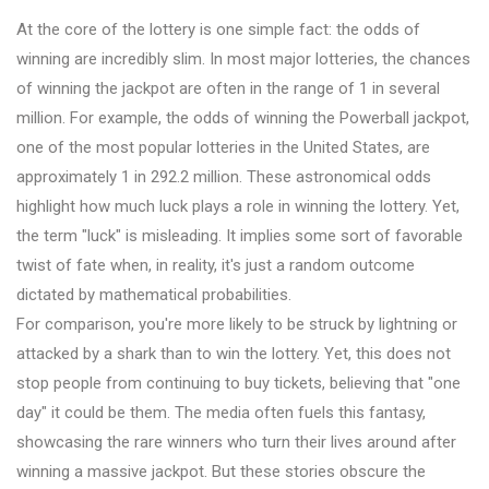
At the core of the lottery is one simple fact: the odds of
winning are incredibly slim. In most major lotteries, the chances
of winning the jackpot are often in the range of 1 in several
million. For example, the odds of winning the Powerball jackpot,
one of the most popular lotteries in the United States, are
approximately 1 in 292.2 million. These astronomical odds
highlight how much luck plays a role in winning the lottery. Yet,
the term "luck" is misleading. It implies some sort of favorable
twist of fate when, in reality, it's just a random outcome
dictated by mathematical probabilities.
For comparison, you're more likely to be struck by lightning or
attacked by a shark than to win the lottery. Yet, this does not
stop people from continuing to buy tickets, believing that "one
day" it could be them. The media often fuels this fantasy,
showcasing the rare winners who turn their lives around after
winning a massive jackpot. But these stories obscure the