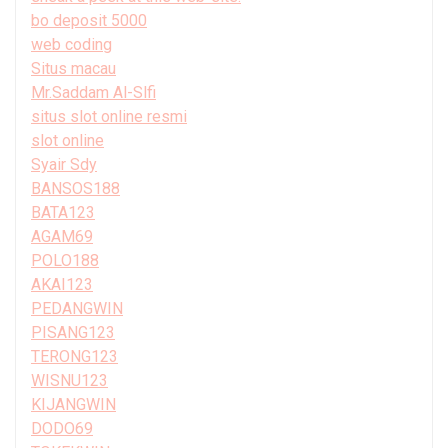
bo deposit 5000
web coding
Situs macau
Mr.Saddam Al-Slfi
situs slot online resmi
slot online
Syair Sdy
BANSOS188
BATA123
AGAM69
POLO188
AKAI123
PEDANGWIN
PISANG123
TERONG123
WISNU123
KIJANGWIN
DODO69