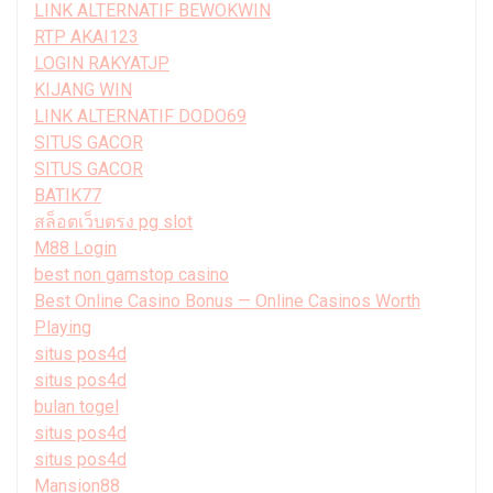
LINK ALTERNATIF BEWOKWIN
RTP AKAI123
LOGIN RAKYATJP
KIJANG WIN
LINK ALTERNATIF DODO69
SITUS GACOR
SITUS GACOR
BATIK77
สล็อตเว็บตรง pg slot
M88 Login
best non gamstop casino
Best Online Casino Bonus — Online Casinos Worth
Playing
situs pos4d
situs pos4d
bulan togel
situs pos4d
situs pos4d
Mansion88