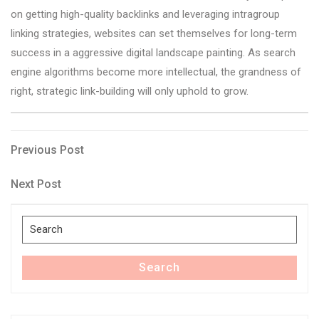
on getting high-quality backlinks and leveraging intragroup
linking strategies, websites can set themselves for long-term
success in a aggressive digital landscape painting. As search
engine algorithms become more intellectual, the grandness of
right, strategic link-building will only uphold to grow.
Post
Previous
Previous Post
Post
navigation
Next
Next Post
Post
Search
for:
Search