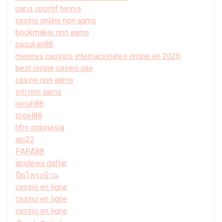
paris sportif tennis
casino online non aams
bookmaker non aams
pasukan88
mejores casinos internacionales online en 2026
best online casino uae
casino non aams
siti non aams
receh88
togel88
hfm indonesia
api22
PAPA88
apidewa daftar
ปิดโพรงบ้าน
casino en ligne
casino en ligne
casino en ligne