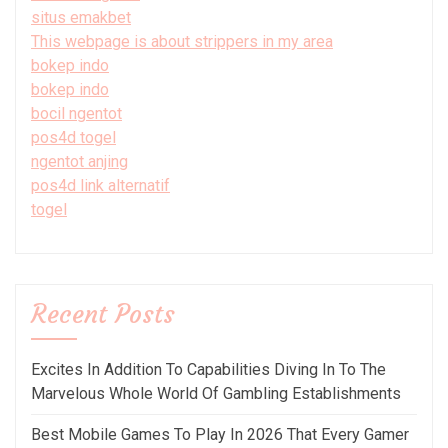
situs emakbet
This webpage is about strippers in my area
bokep indo
bokep indo
bocil ngentot
pos4d togel
ngentot anjing
pos4d link alternatif
togel
Recent Posts
Excites In Addition To Capabilities Diving In To The
Marvelous Whole World Of Gambling Establishments
Best Mobile Games To Play In 2026 That Every Gamer