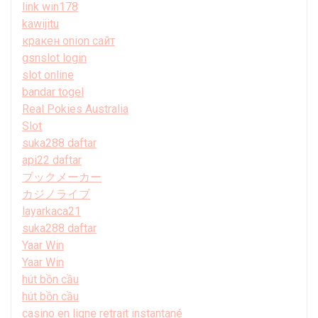
link win178
kawijitu
кракен onion сайт
gsnslot login
slot online
bandar togel
Real Pokies Australia
Slot
suka288 daftar
api22 daftar
ブックメーカー
カジノライブ
layarkaca21
suka288 daftar
Yaar Win
Yaar Win
hút bồn cầu
hút bồn cầu
casino en ligne retrait instantané