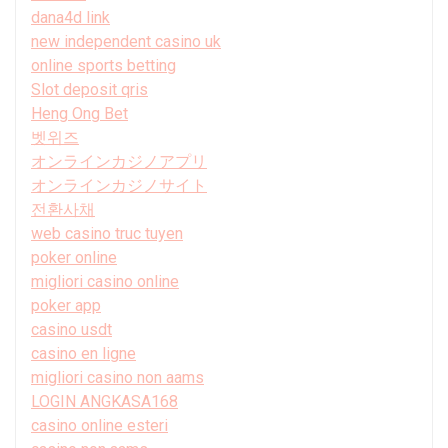
dana4d link
new independent casino uk
online sports betting
Slot deposit qris
Heng Ong Bet
벳위즈
オンラインカジノアプリ
オンラインカジノサイト
전환사채
web casino truc tuyen
poker online
migliori casino online
poker app
casino usdt
casino en ligne
migliori casino non aams
LOGIN ANGKASA168
casino online esteri