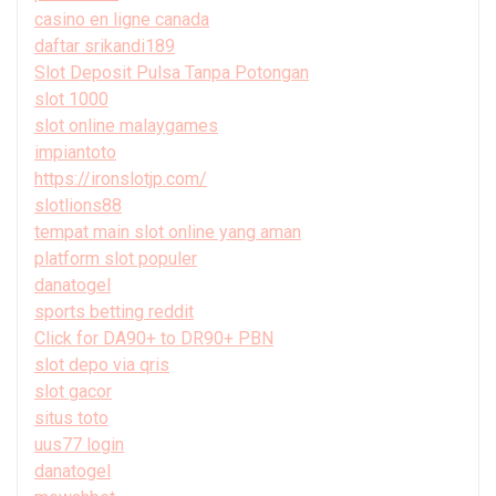
casino en ligne canada
daftar srikandi189
Slot Deposit Pulsa Tanpa Potongan
slot 1000
slot online malaygames
impiantoto
https://ironslotjp.com/
slotlions88
tempat main slot online yang aman
platform slot populer
danatogel
sports betting reddit
Click for DA90+ to DR90+ PBN
slot depo via qris
slot gacor
situs toto
uus77 login
danatogel