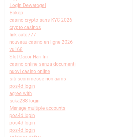
Login Dewatogel
Bokep
casino crypto sans KYC 2026
crypto casinos
link sate777
nouveau casino en ligne 2026
vu168
Slot Gacor Hari Ini
casino online senza documenti
nuovi casino online
siti scommesse non aams
pos4d login
agree with
suka288 login
Manage multiple accounts
pos4d login
pos4d login
pos4d login