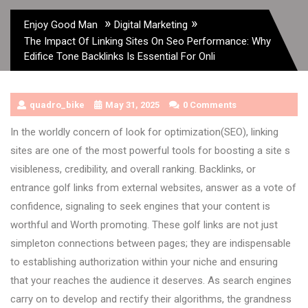
»
»
Enjoy Good Man
Digital Marketing
The Impact Of Linking Sites On Seo Performance: Why
Edifice Tone Backlinks Is Essential For Onli
quadro_bike
May 31, 2025
0 Comments
In the worldly concern of look for optimization(SEO), linking
sites are one of the most powerful tools for boosting a site s
visibleness, credibility, and overall ranking. Backlinks, or
entrance golf links from external websites, answer as a vote of
confidence, signaling to seek engines that your content is
worthful and Worth promoting. These golf links are not just
simpleton connections between pages; they are indispensable
to establishing authorization within your niche and ensuring
that your reaches the audience it deserves. As search engines
carry on to develop and rectify their algorithms, the grandness