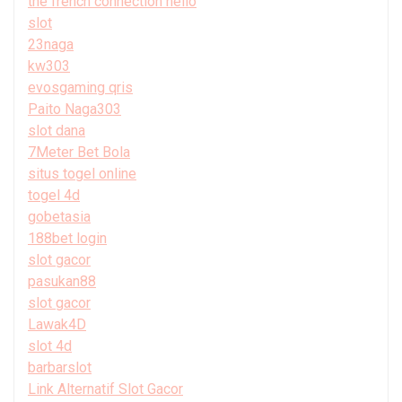
the french connection hello
slot
23naga
kw303
evosgaming qris
Paito Naga303
slot dana
7Meter Bet Bola
situs togel online
togel 4d
gobetasia
188bet login
slot gacor
pasukan88
slot gacor
Lawak4D
slot 4d
barbarslot
Link Alternatif Slot Gacor