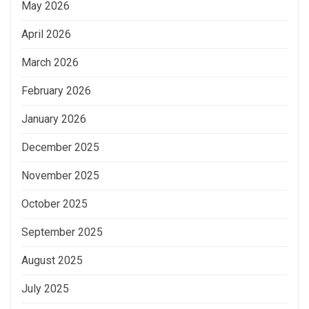
May 2026
April 2026
March 2026
February 2026
January 2026
December 2025
November 2025
October 2025
September 2025
August 2025
July 2025