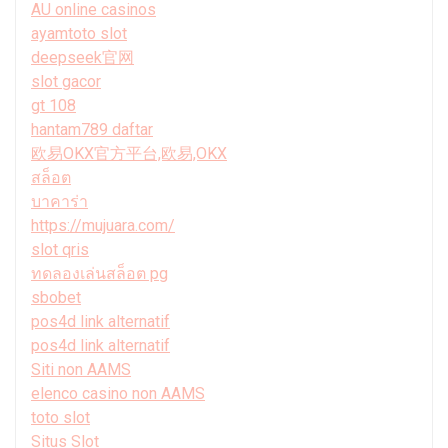
AU online casinos
ayamtoto slot
deepseek官网
slot gacor
gt 108
hantam789 daftar
欧易OKX官方平台,欧易,OKX
สล็อต
บาคาร่า
https://mujuara.com/
slot qris
ทดลองเล่นสล็อต pg
sbobet
pos4d link alternatif
pos4d link alternatif
Siti non AAMS
elenco casino non AAMS
toto slot
Situs Slot