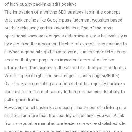
of high-quality backlinks stiff positive.
The innovation of a thriving SEO strategy lies in the concept
that seek engines like Google pass judgment websites based
on their relevancy and trustworthiness. One of the most
operational ways seek engines determine a site s believability is
by examining the amoun and timber of external links pointing to
it. When a good site golf links to your , it in essence tells search
engines that your page is an important germ of selective
information. This signals to the algorithms that your content is
Worth superior higher on seek engine results pages(SERPs).
Over time, accumulating a various set of high-quality backlinks
can incit a site from obscurity to hump, enhancing its ability to
pull organic traffic.
However, not all backlinks are equal. The timber of a linking site
matters far more than the quantity of golf links you win. A link
from a reputable manufacture leader or a well-established site
in your recess is far more worthy than lashings of links from