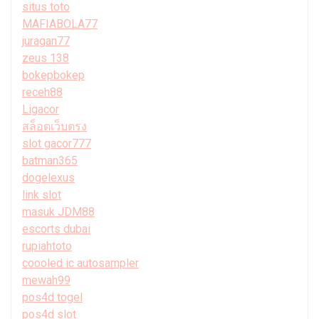
situs toto
MAFIABOLA77
juragan77
zeus 138
bokepbokep
receh88
Ligacor
สล็อตเว็บตรง
slot gacor777
batman365
dogelexus
link slot
masuk JDM88
escorts dubai
rupiahtoto
coooled ic autosampler
mewah99
pos4d togel
pos4d slot