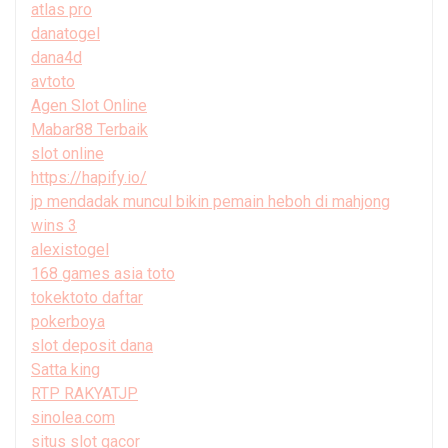
atlas pro
danatogel
dana4d
avtoto
Agen Slot Online
Mabar88 Terbaik
slot online
https://hapify.io/
jp mendadak muncul bikin pemain heboh di mahjong
wins 3
alexistogel
168 games asia toto
tokektoto daftar
pokerboya
slot deposit dana
Satta king
RTP RAKYATJP
sinolea.com
situs slot gacor