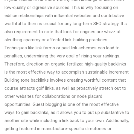
low-quality or digressive sources. This is why focusing on
edifice relationships with influential websites and contributive
worthful to them is crucial for any long-term SEO strategy. It s
also requirement to note that look for engines are whizz at
sleuthing spammy or affected link-building practices.
Techniques like link farms or paid link schemes can lead to
penalties, undermining the very goal of rising your rankings.
Therefore, direction on organic fertilizer, high-quality backlinks
is the most effective way to accomplish sustainable increment.
Building tone backlinks involves creating worthful content that
course attracts golf links, as well as proactively stretch out to
other websites for collaborations or node placard
opportunities. Guest blogging is one of the most effective
ways to gain backlinks, as it allows you to put up substantive to
another site while including a link back to your own. Additionally,
getting featured in manufacture-specific directories or