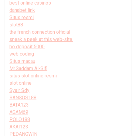
best online casinos
danabet link
Situs resmi
slot88
the french connection official
sneak a peek at this web-site.
bo deposit 5000
web coding
Situs macau
Mr.Saddam Al-Slfi
situs slot online resmi
slot online
Syair Sdy
BANSOS188
BATA123
AGAM69
POLO188
AKAI123
PEDANGWIN