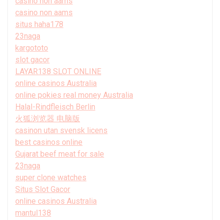
casino non aams
casino non aams
situs haha178
23naga
kargototo
slot gacor
LAYAR138 SLOT ONLINE
online casinos Australia
online pokies real money Australia
Halal-Rindfleisch Berlin
火狐浏览器 电脑版
casinon utan svensk licens
best casinos online
Gujarat beef meat for sale
23naga
super clone watches
Situs Slot Gacor
online casinos Australia
mantul138