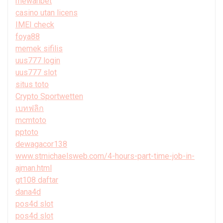
mewahbet
casino utan licens
IMEI check
foya88
memek sifilis
uus777 login
uus777 slot
situs toto
Crypto Sportwetten
เบทฟลิก
mcmtoto
pptoto
dewagacor138
www.stmichaelsweb.com/4-hours-part-time-job-in-
ajman.html
gt108 daftar
dana4d
pos4d slot
pos4d slot