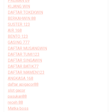
PREMAN 69
KIJANG WIN
DAFTAR TOKEKWIN
BERKAHWIN 88
SUSTER 123
AIR 168
BENTO 123
GASING 777
DAFTAR MUSANGWIN
DAFTAR TUMI123
DAFTAR SINGAWIN
DAFTAR BATIK77
DAFTAR MAMEN123
ANGKASA 168
daftar apigacor88
slot gacor
pasukan88
receh 88
Matka boss