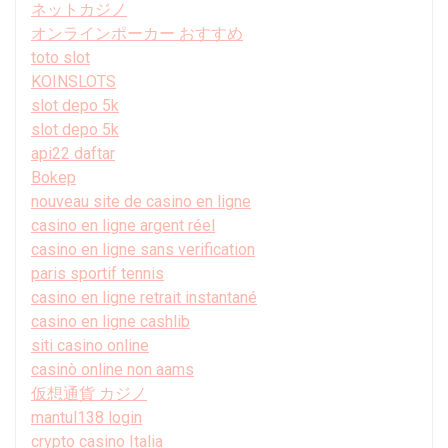
ネットカジノ
オンラインポーカー おすすめ
toto slot
KOINSLOTS
slot depo 5k
slot depo 5k
api22 daftar
Bokep
nouveau site de casino en ligne
casino en ligne argent réel
casino en ligne sans verification
paris sportif tennis
casino en ligne retrait instantané
casino en ligne cashlib
siti casino online
casinò online non aams
仮想通貨 カジノ
mantul138 login
crypto casino Italia