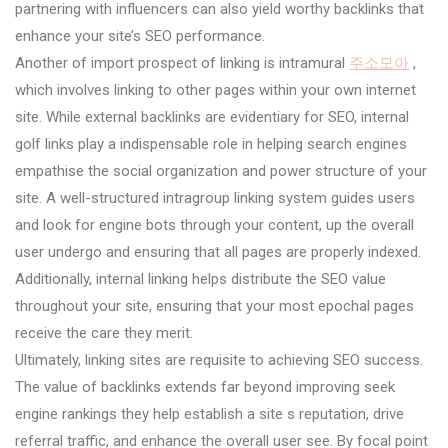
partnering with influencers can also yield worthy backlinks that
enhance your site’s SEO performance.
Another of import prospect of linking is intramural
주소모아
,
which involves linking to other pages within your own internet
site. While external backlinks are evidentiary for SEO, internal
golf links play a indispensable role in helping search engines
empathise the social organization and power structure of your
site. A well-structured intragroup linking system guides users
and look for engine bots through your content, up the overall
user undergo and ensuring that all pages are properly indexed.
Additionally, internal linking helps distribute the SEO value
throughout your site, ensuring that your most epochal pages
receive the care they merit.
Ultimately, linking sites are requisite to achieving SEO success.
The value of backlinks extends far beyond improving seek
engine rankings they help establish a site s reputation, drive
referral traffic, and enhance the overall user see. By focal point