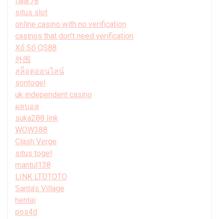
fajar78
situs slot
online casino with no verification
casinos that don't need verification
Xổ Số QS88
外围
สล็อตออนไลน์
sontogel
uk independent casino
ผลบอล
suka288 link
WOW388
Clash Verge
situs togel
mantul138
LINK LTDTOTO
Santa’s Village
hentai
pos4d