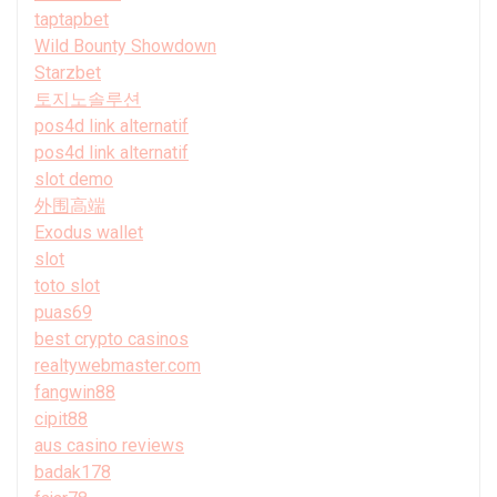
taptapbet
Wild Bounty Showdown
Starzbet
토지노솔루션
pos4d link alternatif
pos4d link alternatif
slot demo
外围高端
Exodus wallet
slot
toto slot
puas69
best crypto casinos
realtywebmaster.com
fangwin88
cipit88
aus casino reviews
badak178