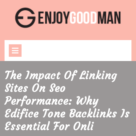
Skip
to
content
Open
Menu
The Impact Of Linking
Sites On Seo
Performance: Why
Edifice Tone Backlinks Is
Essential For Onli