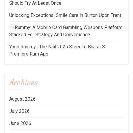
Should Try At Least Once
Unlocking Exceptional Smile Care in Burton Upon Trent
Hi Rummy: A Mobile Card Gambling Weapons Platform
Stacked For Strategy And Convenience
Yono Rummy : The Nail 2025 Steer To Bharat S
Premiere Rum App
Archives
August 2026
July 2026
June 2026