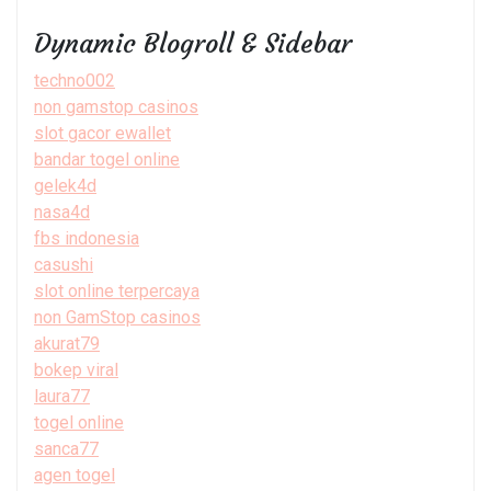
Dynamic Blogroll & Sidebar
techno002
non gamstop casinos
slot gacor ewallet
bandar togel online
gelek4d
nasa4d
fbs indonesia
casushi
slot online terpercaya
non GamStop casinos
akurat79
bokep viral
laura77
togel online
sanca77
agen togel