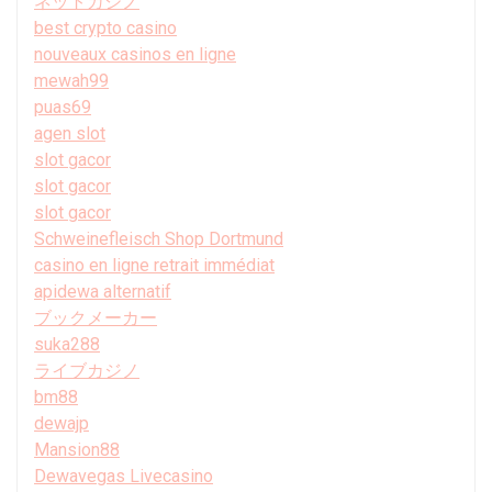
ネットカジノ
best crypto casino
nouveaux casinos en ligne
mewah99
puas69
agen slot
slot gacor
slot gacor
slot gacor
Schweinefleisch Shop Dortmund
casino en ligne retrait immédiat
apidewa alternatif
ブックメーカー
suka288
ライブカジノ
bm88
dewajp
Mansion88
Dewavegas Livecasino