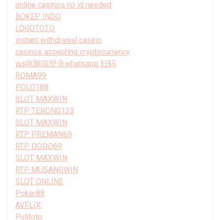
online casinos no id needed
BOKEP INDO
LOGOTOTO
instant withdrawal casino
casinos accepting cryptocurrency
ws电脑端登录whatsapp 扫码
ROMA99
POLO188
SLOT MAXWIN
RTP TERONG123
SLOT MAXWIN
RTP PREMAN69
RTP DODO69
SLOT MAXWIN
RTP MUSANGWIN
SLOT ONLINE
Poker88
AVFLIX
Pulitoto