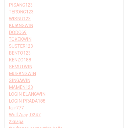
PISANG123
TERONG123
WISNU123
KIJANGWIN
DODO69
TOKEKWIN
SUSTER123
BENTO123
KENZO188
SEMUTWIN
MUSANGWIN
SINGAWIN
MAMEN123
LOGIN ELANGWIN
LOGIN PRADA188
tajir777
Wolf7pay, D247
23naga