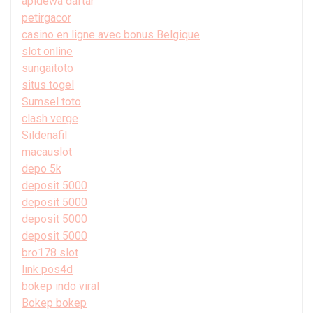
apidewa daftar
petirgacor
casino en ligne avec bonus Belgique
slot online
sungaitoto
situs togel
Sumsel toto
clash verge
Sildenafil
macauslot
depo 5k
deposit 5000
deposit 5000
deposit 5000
deposit 5000
bro178 slot
link pos4d
bokep indo viral
Bokep bokep