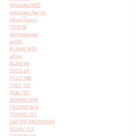
WhatsApp网页
situs baru hari ini
สล็อตเว็บตรง
TEPE78
slot malaysia
umi55
KIJANG WIN
สล็อต
AGAM 69
DODO 69
POLO 188
TOGE 123
AKAI 123
KERANG WIN
PEDANG WIN
TERONG 123
DAFTAR BANTENG69
WISNU 123