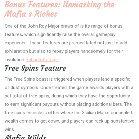
Bonus Features: Unmasking the
Mafia s Riches
One of the John Roy Major draws of is its range of bonus
features, which significantly raise the overall gameplay
experience. These features are premeditated not just to add
exhilaration but also to repay players handsomely for their
involution.
kebuntoto togel
.
Free Spins Feature
The Free Spins boast is triggered when players land a specific
of dust symbols. Once treated, the game awards players with a
set total of free spins, during which they have the opportunity
to earn significant payouts without placing additional bets. The
free spins encircle is often where the Sicilian Mafi s concealed
wealth comes to get down, and players can rack up substantive
wins.
Mafia Wilds