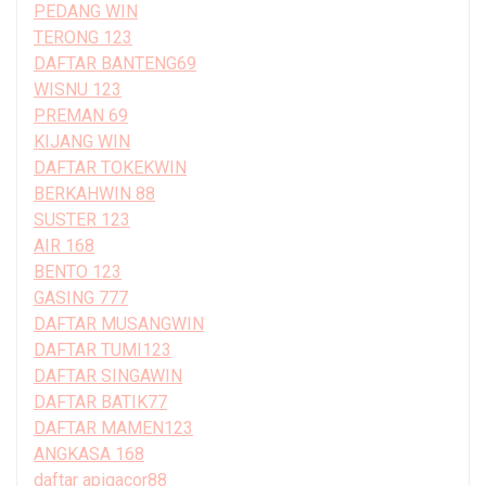
PEDANG WIN
TERONG 123
DAFTAR BANTENG69
WISNU 123
PREMAN 69
KIJANG WIN
DAFTAR TOKEKWIN
BERKAHWIN 88
SUSTER 123
AIR 168
BENTO 123
GASING 777
DAFTAR MUSANGWIN
DAFTAR TUMI123
DAFTAR SINGAWIN
DAFTAR BATIK77
DAFTAR MAMEN123
ANGKASA 168
daftar apigacor88