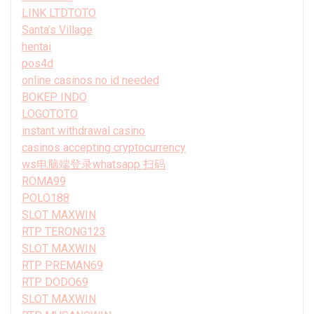
LINK LTDTOTO
Santa’s Village
hentai
pos4d
online casinos no id needed
BOKEP INDO
LOGOTOTO
instant withdrawal casino
casinos accepting cryptocurrency
ws电脑端登录whatsapp 扫码
ROMA99
POLO188
SLOT MAXWIN
RTP TERONG123
SLOT MAXWIN
RTP PREMAN69
RTP DODO69
SLOT MAXWIN