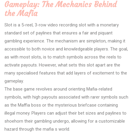
Gameplay: The Mechanics Behind
the Mafia
Slot is a 5-reel, 3-row video recording slot with a monetary
standard set of paylines that ensures a fair and piquant
gambling experience. The mechanism are simpleton, making it
accessible to both novice and knowledgeable players. The goal,
as with most slots, is to match symbols across the reels to
activate payouts. However, what sets this slot apart are the
many specialised features that add layers of excitement to the
gameplay.
The base game revolves around orienting Mafia-related
symbols, with high payouts associated with rarer symbols such
as the Maffia boss or the mysterious briefcase containing
illegal money. Players can adjust their bet sizes and paylines to
shoehorn their gambling undergo, allowing for a customizable
hazard through the mafia s world.