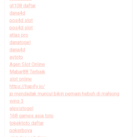
gt108 daftar
dana4d
pos4d slot
pos4d slot
atlas pro
danatogel
dana4d
avtoto
Agen Slot Online
Mabar88 Terbaik
slot online
https://hapify.io/
jp mendadak muncul bikin pemain heboh di mahjong
wins 3
alexistogel
168 games asia toto
tokektoto daftar
pokerboya