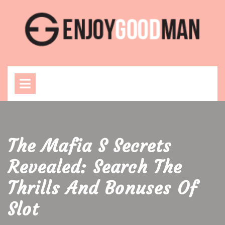
Skip
to
content
Open
Menu
The Mafia S Secrets
Revealed: Search The
Thrills And Bonuses Of
Slot