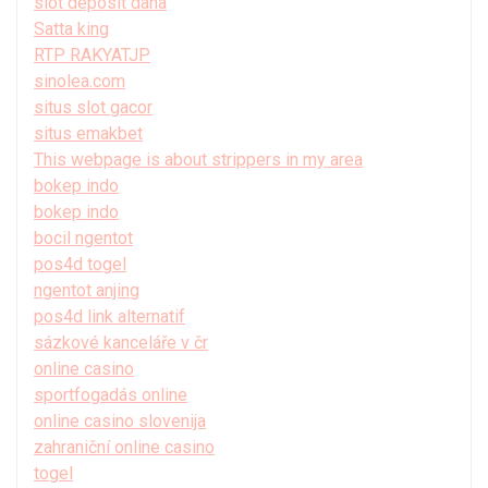
slot deposit dana
Satta king
RTP RAKYATJP
sinolea.com
situs slot gacor
situs emakbet
This webpage is about strippers in my area
bokep indo
bokep indo
bocil ngentot
pos4d togel
ngentot anjing
pos4d link alternatif
sázkové kanceláře v čr
online casino
sportfogadás online
online casino slovenija
zahraniční online casino
togel