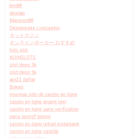
bm88
dewajp
Mansion88
Dewavegas Livecasino
ネットカジノ
オンラインポーカー おすすめ
toto slot
KOINSLOTS
slot depo 5k
slot depo 5k
api22 daftar
Bokep
nouveau site de casino en ligne
casino en ligne argent réel
casino en ligne sans verification
paris sportif tennis
casino en ligne retrait instantané
casino en ligne cashlib