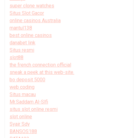
super clone watches
Situs Slot Gacor
online casinos Australia
mantul138
best online casinos
danabet link
Situs resmi
slot88
the french connection official
sneak a peek at this web-site.
bo deposit 5000
web coding
Situs macau
Mr.Saddam Al-Slfi
situs slot online resmi
slot online
Syair Sdy
BANSOS188