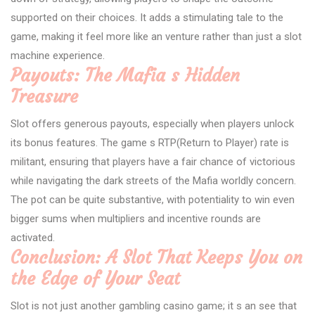
supported on their choices. It adds a stimulating tale to the
game, making it feel more like an venture rather than just a slot
machine experience.
Payouts: The Mafia s Hidden
Treasure
Slot offers generous payouts, especially when players unlock
its bonus features. The game s RTP(Return to Player) rate is
militant, ensuring that players have a fair chance of victorious
while navigating the dark streets of the Mafia worldly concern.
The pot can be quite substantive, with potentiality to win even
bigger sums when multipliers and incentive rounds are
activated.
Conclusion: A Slot That Keeps You on
the Edge of Your Seat
Slot is not just another gambling casino game; it s an see that