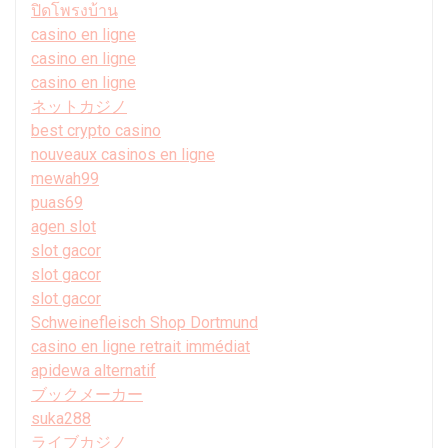
ปิดโพรงบ้าน
casino en ligne
casino en ligne
casino en ligne
ネットカジノ
best crypto casino
nouveaux casinos en ligne
mewah99
puas69
agen slot
slot gacor
slot gacor
slot gacor
Schweinefleisch Shop Dortmund
casino en ligne retrait immédiat
apidewa alternatif
ブックメーカー
suka288
ライブカジノ