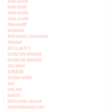
situs pos4d
bulan togel
situs pos4d
situs pos4d
Mansion88
taptapbet
Wild Bounty Showdown
Starzbet
토지노솔루션
pos4d link alternatif
pos4d link alternatif
slot demo
外围高端
Exodus wallet
slot
toto slot
puas69
best crypto casinos
realtywebmaster.com