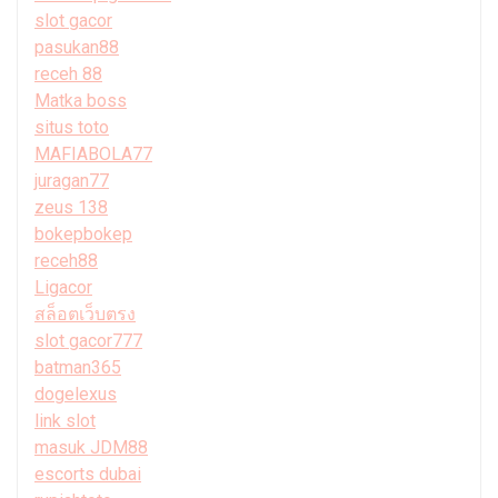
slot gacor
pasukan88
receh 88
Matka boss
situs toto
MAFIABOLA77
juragan77
zeus 138
bokepbokep
receh88
Ligacor
สล็อตเว็บตรง
slot gacor777
batman365
dogelexus
link slot
masuk JDM88
escorts dubai