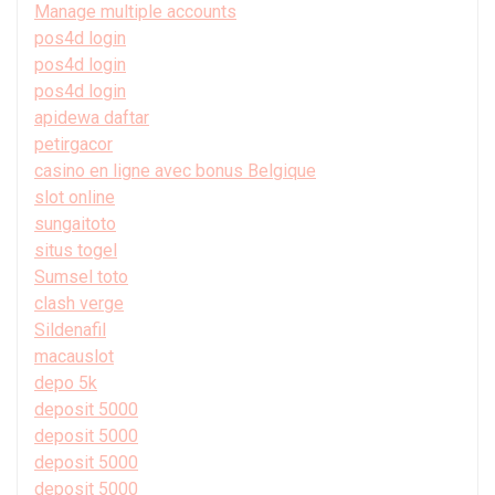
Manage multiple accounts
pos4d login
pos4d login
pos4d login
apidewa daftar
petirgacor
casino en ligne avec bonus Belgique
slot online
sungaitoto
situs togel
Sumsel toto
clash verge
Sildenafil
macauslot
depo 5k
deposit 5000
deposit 5000
deposit 5000
deposit 5000