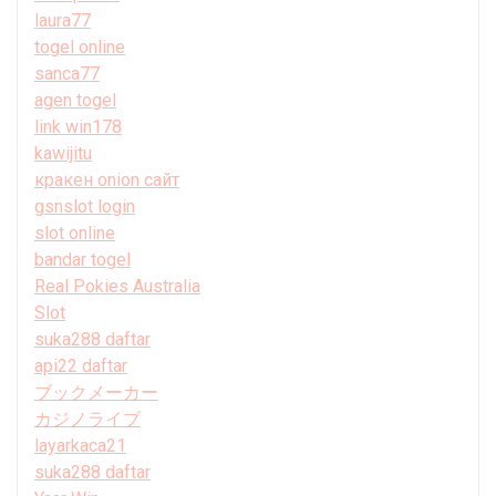
laura77
togel online
sanca77
agen togel
link win178
kawijitu
кракен onion сайт
gsnslot login
slot online
bandar togel
Real Pokies Australia
Slot
suka288 daftar
api22 daftar
ブックメーカー
カジノライブ
layarkaca21
suka288 daftar