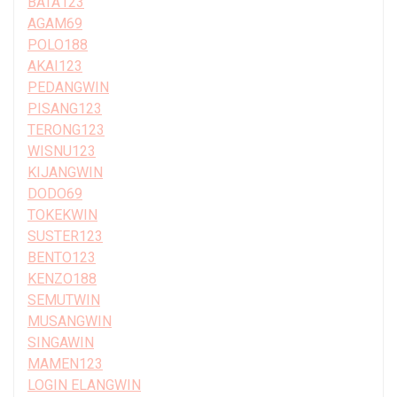
BATA123
AGAM69
POLO188
AKAI123
PEDANGWIN
PISANG123
TERONG123
WISNU123
KIJANGWIN
DODO69
TOKEKWIN
SUSTER123
BENTO123
KENZO188
SEMUTWIN
MUSANGWIN
SINGAWIN
MAMEN123
LOGIN ELANGWIN