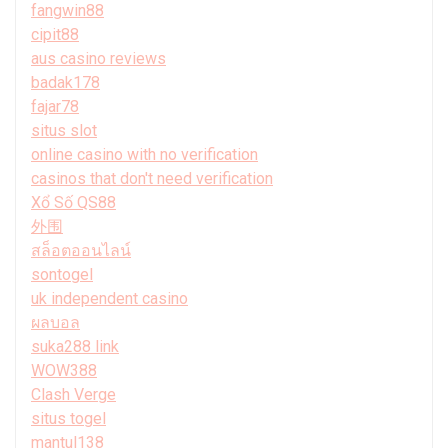
fangwin88
cipit88
aus casino reviews
badak178
fajar78
situs slot
online casino with no verification
casinos that don't need verification
Xổ Số QS88
外围
สล็อตออนไลน์
sontogel
uk independent casino
ผลบอล
suka288 link
WOW388
Clash Verge
situs togel
mantul138