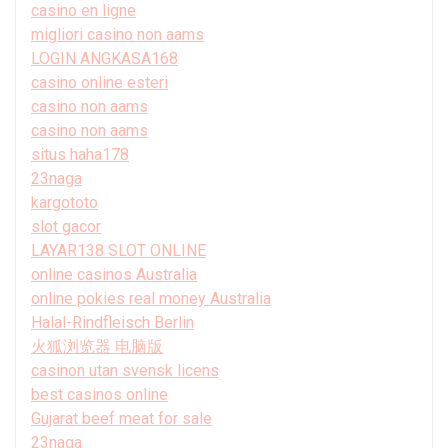
casino en ligne
migliori casino non aams
LOGIN ANGKASA168
casino online esteri
casino non aams
casino non aams
situs haha178
23naga
kargototo
slot gacor
LAYAR138 SLOT ONLINE
online casinos Australia
online pokies real money Australia
Halal-Rindfleisch Berlin
火狐浏览器 电脑版
casinon utan svensk licens
best casinos online
Gujarat beef meat for sale
23naga