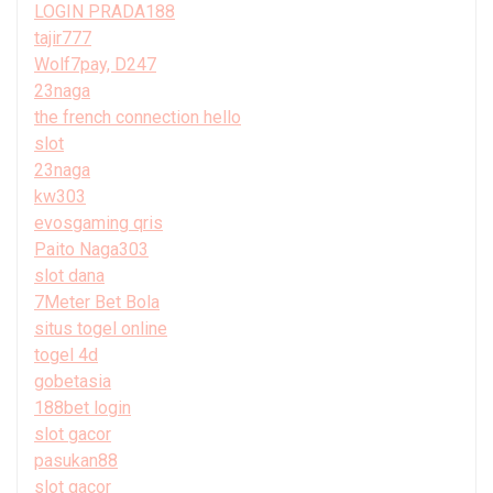
LOGIN PRADA188
tajir777
Wolf7pay, D247
23naga
the french connection hello
slot
23naga
kw303
evosgaming qris
Paito Naga303
slot dana
7Meter Bet Bola
situs togel online
togel 4d
gobetasia
188bet login
slot gacor
pasukan88
slot gacor