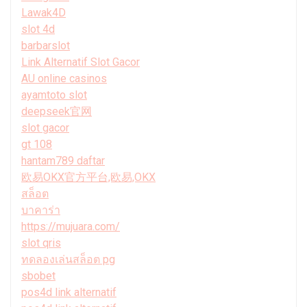
Lawak4D
slot 4d
barbarslot
Link Alternatif Slot Gacor
AU online casinos
ayamtoto slot
deepseek官网
slot gacor
gt 108
hantam789 daftar
欧易OKX官方平台,欧易,OKX
สล็อต
บาคาร่า
https://mujuara.com/
slot qris
ทดลองเล่นสล็อต pg
sbobet
pos4d link alternatif