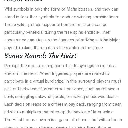
Wild symbols in take the form of Mafia bosses, and they can
stand in for other symbols to produce winning combinations.
These wild symbols appear oft on the reels and can be
particularly beneficial during the free spins encircle. Their
appearance can step-up the chances of striking a John Major
payout, making them a desirable symbol in the game.
Bonus Round: The Heist
Perhaps the most exciting part of is its synergistic incentive
environ: The Heist. When triggered, players are invited to
participate in a virtual burglarize. In this surround, players must
pick out between different crook activities, such as robbing a
bank, smuggling unlawful goods, or making shadowed deals.
Each decision leads to a different pay back, ranging from cash
prizes to multipliers that step-up the payout of later spins.
The Heist bonus environ is a game of chance, but with a touch
down of strategy, allowing players to shape the outcome