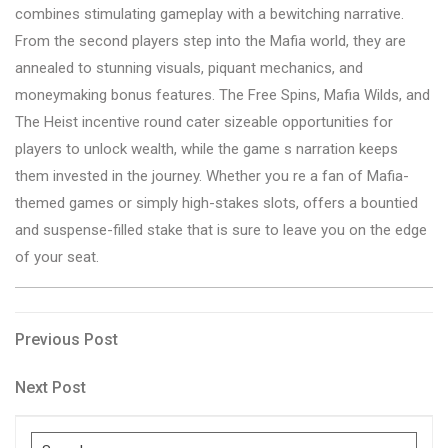
combines stimulating gameplay with a bewitching narrative.
From the second players step into the Mafia world, they are
annealed to stunning visuals, piquant mechanics, and
moneymaking bonus features. The Free Spins, Mafia Wilds, and
The Heist incentive round cater sizeable opportunities for
players to unlock wealth, while the game s narration keeps
them invested in the journey. Whether you re a fan of Mafia-
themed games or simply high-stakes slots, offers a bountied
and suspense-filled stake that is sure to leave you on the edge
of your seat.
Post
Previous
Previous Post
Post
navigation
Next
Next Post
Post
Search