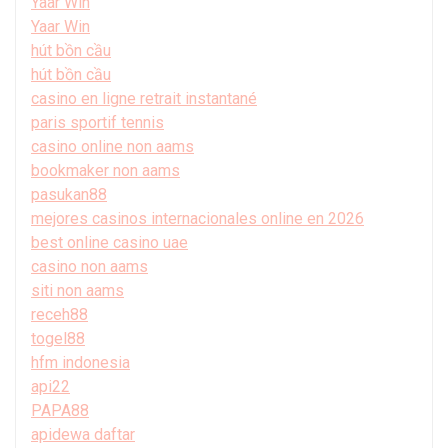
Yaar Win
Yaar Win
hút bồn cầu
hút bồn cầu
casino en ligne retrait instantané
paris sportif tennis
casino online non aams
bookmaker non aams
pasukan88
mejores casinos internacionales online en 2026
best online casino uae
casino non aams
siti non aams
receh88
togel88
hfm indonesia
api22
PAPA88
apidewa daftar