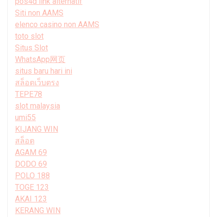
pos4d link alternatif
Siti non AAMS
elenco casino non AAMS
toto slot
Situs Slot
WhatsApp网页
situs baru hari ini
สล็อตเว็บตรง
TEPE78
slot malaysia
umi55
KIJANG WIN
สล็อต
AGAM 69
DODO 69
POLO 188
TOGE 123
AKAI 123
KERANG WIN