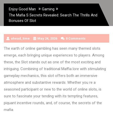
»
»
Enjoy Good Man
Gaming
The Mafia S Secrets Revealed: Search The Thrills And
Bonuses Of Slot
ahead_time
May 24, 2026
0 Comments
The earth of online gambling has seen many themed slots
emerge, each bringing unique experiences to players. Among
these, the Slot stands out as one of the most exciting and
intriguing. Combining of traditional Maffia lore with stimulating
gameplay mechanics, this slot offers both an immersive
atmosphere and substantive rewards. Whether you re a
seasoned participant or new to the world of online slots, is
sure to fascinate your tending with its tempting features,
piquant incentive rounds, and, of course, the secrets of the
mafia.