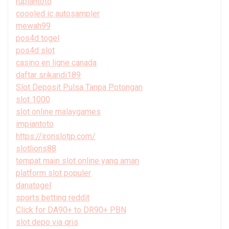
rupiahtoto
coooled ic autosampler
mewah99
pos4d togel
pos4d slot
casino en ligne canada
daftar srikandi189
Slot Deposit Pulsa Tanpa Potongan
slot 1000
slot online malaygames
impiantoto
https://ironslotjp.com/
slotlions88
tempat main slot online yang aman
platform slot populer
danatogel
sports betting reddit
Click for DA90+ to DR90+ PBN
slot depo via qris