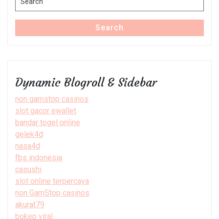
for:
Search
Dynamic Blogroll & Sidebar
non gamstop casinos
slot gacor ewallet
bandar togel online
gelek4d
nasa4d
fbs indonesia
casushi
slot online terpercaya
non GamStop casinos
akurat79
bokep viral