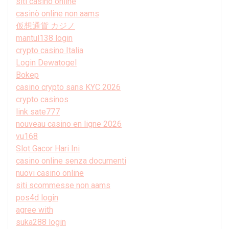
siti casino online
casinò online non aams
仮想通貨 カジノ
mantul138 login
crypto casino Italia
Login Dewatogel
Bokep
casino crypto sans KYC 2026
crypto casinos
link sate777
nouveau casino en ligne 2026
vu168
Slot Gacor Hari Ini
casino online senza documenti
nuovi casino online
siti scommesse non aams
pos4d login
agree with
suka288 login