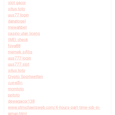
slot gacor
situs toto
uus77 login
danatogel
mewahbet
casino utan licens
IMEI check
foya88
memek sifilis
uus777 login
uus777 slot
situs toto
Crypto Sportwetten
เบทฟลิก
mcmtoto
pptoto
dewagacor138
www.stmichaelsweb.com/4-hours-part-time-job-in-
ajman.html