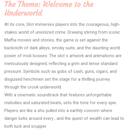
The Theme: Welcome to the
Underworld
At its core, Slot immerses players into the courageous, high-
stakes world of unionized crime. Drawing stirring from iconic
Maffia movies and stories, the game is set against the
backcloth of dark alleys, smoky suite, and the daunting world
power of mob bosses. The slot s artwork and animations are
meticulously designed, reflecting a grim and tense standard
pressure. Symbols such as gobs of cash, guns, cigars, and
disguised henchmen set the stage for a thrilling journey
through the crook underworld.
With a cinematic soundtrack that features unforgettable
melodies and saturated beats, sets the tone for every spin.
Players are like a sho pulled into a earthly concern where
danger lurks around every , and the quest of wealth can lead to
both luck and scupper.