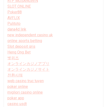
RTP MUSANGWIN
SLOT ONLINE
Poker88
AVFLIX
Pulitoto
dana4d link
new independent casino uk
online sports betting
Slot deposit qris
Heng Ong Bet
벳위즈
オンラインカジノアプリ
オンラインカジノサイト
전환사채
web casino truc tuyen
poker online
migliori casino online
poker app
casino usdt