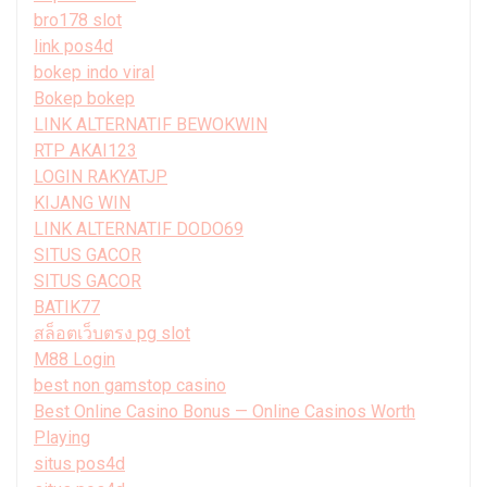
bro178 slot
link pos4d
bokep indo viral
Bokep bokep
LINK ALTERNATIF BEWOKWIN
RTP AKAI123
LOGIN RAKYATJP
KIJANG WIN
LINK ALTERNATIF DODO69
SITUS GACOR
SITUS GACOR
BATIK77
สล็อตเว็บตรง pg slot
M88 Login
best non gamstop casino
Best Online Casino Bonus — Online Casinos Worth
Playing
situs pos4d