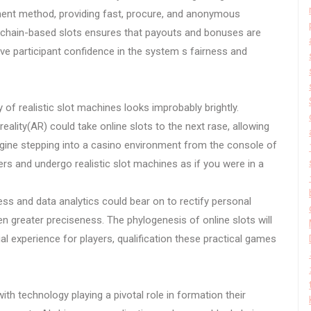
ent method, providing fast, procure, and anonymous
ckchain-based slots ensures that payouts and bonuses are
ve participant confidence in the system s fairness and
y of realistic slot machines looks improbably brightly.
eality(AR) could take online slots to the next rase, allowing
agine stepping into a casino environment from the console of
rs and undergo realistic slot machines as if you were in a
s and data analytics could bear on to rectify personal
en greater preciseness. The phylogenesis of online slots will
ial experience for players, qualification these practical games
ith technology playing a pivotal role in formation their