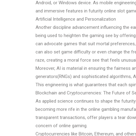
Android, or Windows device. As mobile engineerin
and immersive features in futurity online slot gam
Artificial Intelligence and Personalization
Another discipline advancement influencing the ear
being used to heighten the gaming see by offering 
can advocate games that suit mortal preferences, 
can also set game difficulty or even change the 
raze, creating a moral force see that feels unusua
Moreover, AI is material in ensuring the fairness 
generators(RNGs) and sophisticated algorithms, 
This engineering is what guarantees that each spin 
Blockchain and Cryptocurrencies: The Future of 
As applied science continues to shape the futurity 
becoming more rife in the online gambling manufa
transparent transactions, offer players a tear dow
concern of online gaming.
Cryptocurrencies like Bitcoin, Ethereum, and othe