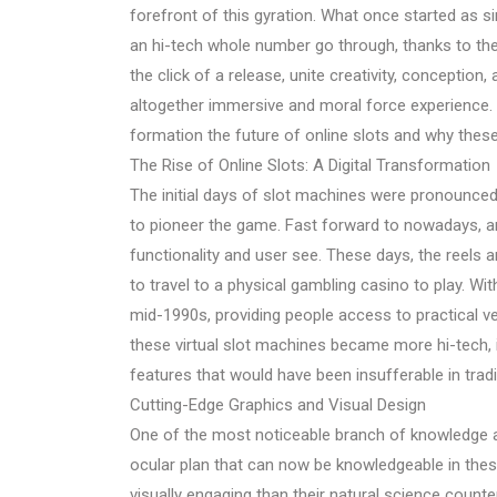
forefront of this gyration. What once started as s
an hi-tech whole number go through, thanks to the
the click of a release, unite creativity, conception
altogether immersive and moral force experience. In
formation the future of online slots and why thes
The Rise of Online Slots: A Digital Transformation
The initial days of slot machines were pronounced 
to pioneer the game. Fast forward to nowadays, an
functionality and user see. These days, the reels a
to travel to a physical gambling casino to play. Wi
mid-1990s, providing people access to practical ver
these virtual slot machines became more hi-tech,
features that would have been insufferable in trad
Cutting-Edge Graphics and Visual Design
One of the most noticeable branch of knowledge a
ocular plan that can now be knowledgeable in thes
visually engaging than their natural science count