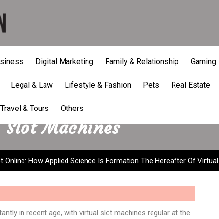
siness
Digital Marketing
Family & Relationship
Gaming
Legal & Law
Lifestyle & Fashion
Pets
Real Estate
nline: How Applied Science
Travel & Tours
Others
l Slot Machines
t Online: How Applied Science Is Formation The Hereafter Of Virtua
ntly in recent age, with virtual slot machines regular at the