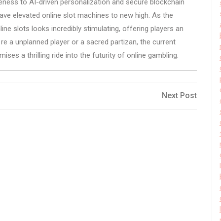
eness to AI-driven personalization and secure blockchain
ave elevated online slot machines to new high. As the
ine slots looks incredibly stimulating, offering players an
 re a unplanned player or a sacred partizan, the current
ises a thrilling ride into the futurity of online gambling.
Next
Next Post
Post