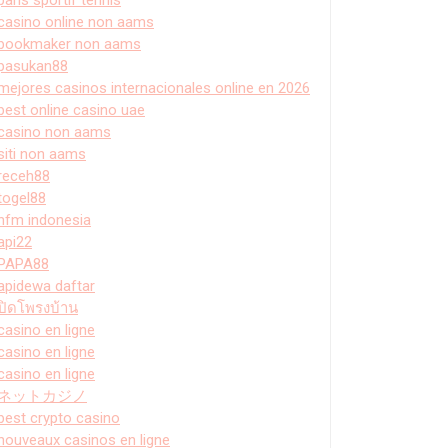
casino online non aams
bookmaker non aams
pasukan88
mejores casinos internacionales online en 2026
best online casino uae
casino non aams
siti non aams
receh88
togel88
hfm indonesia
api22
PAPA88
apidewa daftar
ปิดโพรงบ้าน
casino en ligne
casino en ligne
casino en ligne
ネットカジノ
best crypto casino
nouveaux casinos en ligne