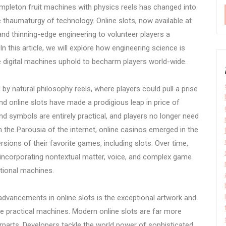
impleton fruit machines with physics reels has changed into
 thaumaturgy of technology. Online slots, now available at
, and thinning-edge engineering to volunteer players a
 this article, we will explore how engineering science is
e digital machines uphold to becharm players world-wide.
by natural philosophy reels, where players could pull a prise
d online slots have made a prodigious leap in price of
nd symbols are entirely practical, and players no longer need
th the Parousia of the internet, online casinos emerged in the
sions of their favorite games, including slots. Over time,
 incorporating nontextual matter, voice, and complex game
itional machines.
dvancements in online slots is the exceptional artwork and
e practical machines. Modern online slots are far more
erparts. Developers tackle the world power of sophisticated