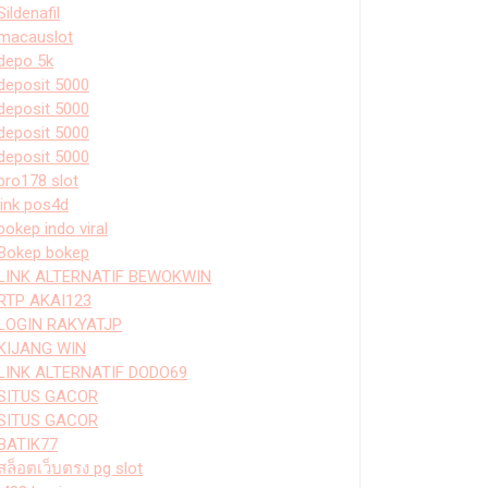
Sildenafil
macauslot
depo 5k
deposit 5000
deposit 5000
deposit 5000
deposit 5000
bro178 slot
link pos4d
bokep indo viral
Bokep bokep
LINK ALTERNATIF BEWOKWIN
RTP AKAI123
LOGIN RAKYATJP
KIJANG WIN
LINK ALTERNATIF DODO69
SITUS GACOR
SITUS GACOR
BATIK77
สล็อตเว็บตรง pg slot