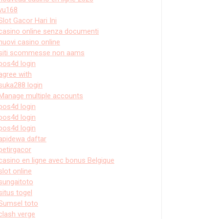
vu168
Slot Gacor Hari Ini
casino online senza documenti
nuovi casino online
siti scommesse non aams
pos4d login
agree with
suka288 login
Manage multiple accounts
pos4d login
pos4d login
pos4d login
apidewa daftar
petirgacor
casino en ligne avec bonus Belgique
slot online
sungaitoto
situs togel
Sumsel toto
clash verge