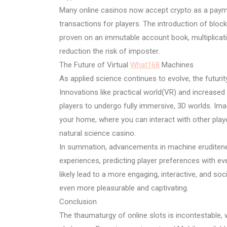
Many online casinos now accept crypto as a paym
transactions for players. The introduction of blo
proven on an immutable account book, multiplicati
reduction the risk of imposter.
The Future of Virtual
What168
Machines
As applied science continues to evolve, the futurit
Innovations like practical world(VR) and increased r
players to undergo fully immersive, 3D worlds. Im
your home, where you can interact with other playe
natural science casino.
In summation, advancements in machine eruditenes
experiences, predicting player preferences with ev
likely lead to a more engaging, interactive, and soc
even more pleasurable and captivating.
Conclusion
The thaumaturgy of online slots is incontestable, w