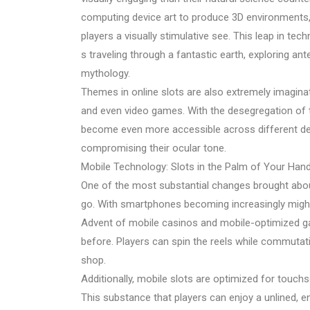
computing device art to produce 3D environments, 
players a visually stimulative see. This leap in te
s traveling through a fantastic earth, exploring ante
mythology.
Themes in online slots are also extremely imagina
and even video games. With the desegregation of 
become even more accessible across different de
compromising their ocular tone.
Mobile Technology: Slots in the Palm of Your Han
One of the most substantial changes brought about
go. With smartphones becoming increasingly might
Advent of mobile casinos and mobile-optimized g
before. Players can spin the reels while commutati
shop.
Additionally, mobile slots are optimized for touch
This substance that players can enjoy a unlined, 