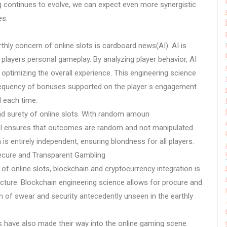
g continues to evolve, we can expect even more synergistic
es.
thly concern of online slots is cardboard news(AI). AI is
players personal gameplay. By analyzing player behavior, AI
optimizing the overall experience. This engineering science
frequency of bonuses supported on the player s engagement
l each time.
and surety of online slots. With random amoun
AI ensures that outcomes are random and not manipulated.
is entirely independent, ensuring blondness for all players.
Secure and Transparent Gambling
of online slots, blockchain and cryptocurrency integration is
cture. Blockchain engineering science allows for procure and
n of swear and security antecedently unseen in the earthly
rs have also made their way into the online gaming scene.