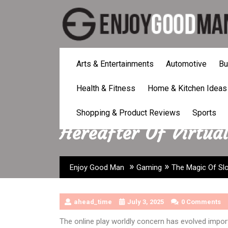
Skip
to
content
Arts & Entertainments
Automotive
Bu
Health & Fitness
Home & Kitchen Ideas
The Magic Of Slot O
Shopping & Product Reviews
Sports
Hereafter Of Virtua
»
»
Enjoy Good Man
Gaming
The Magic Of Slo
ahead_time
July 3, 2025
0 Comments
The online play worldly concern has evolved importa