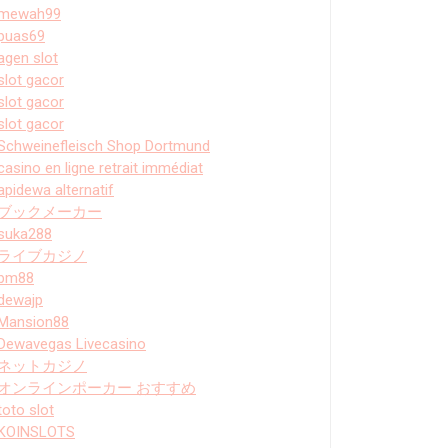
mewah99
puas69
agen slot
slot gacor
slot gacor
slot gacor
Schweinefleisch Shop Dortmund
casino en ligne retrait immédiat
apidewa alternatif
ブックメーカー
suka288
ライブカジノ
bm88
dewajp
Mansion88
Dewavegas Livecasino
ネットカジノ
オンラインポーカー おすすめ
toto slot
KOINSLOTS