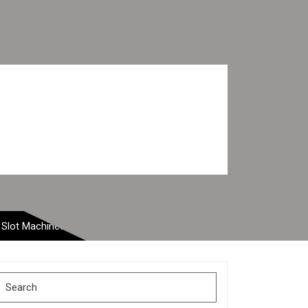
 Is Formation The
l Slot Machines
Search
for: