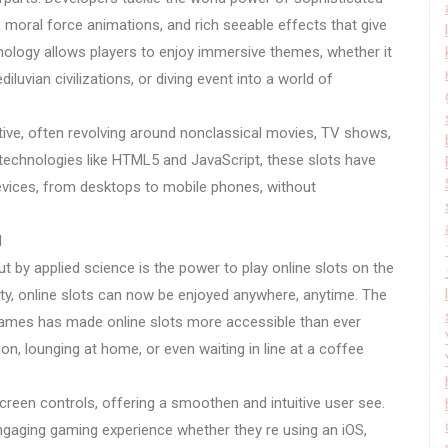
moral force animations, and rich seeable effects that give
chnology allows players to enjoy immersive themes, whether it
diluvian civilizations, or diving event into a world of
tive, often revolving around nonclassical movies, TV shows,
technologies like HTML5 and JavaScript, these slots have
vices, from desktops to mobile phones, without
d
 by applied science is the power to play online slots on the
y, online slots can now be enjoyed anywhere, anytime. The
ames has made online slots more accessible than ever
on, lounging at home, or even waiting in line at a coffee
screen controls, offering a smoothen and intuitive user see.
engaging gaming experience whether they re using an iOS,