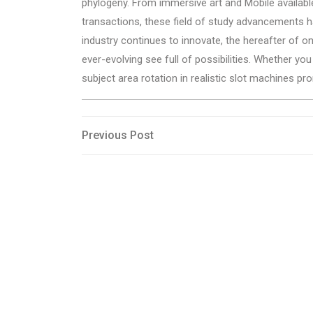
phylogeny. From immersive art and Mobile availabl
transactions, these field of study advancements h
industry continues to innovate, the hereafter of onl
ever-evolving see full of possibilities. Whether you
subject area rotation in realistic slot machines prom
Post
Previous
Previous Post
Post
navigation