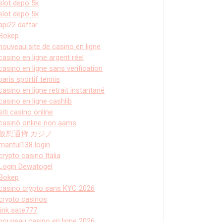
slot depo 5k
slot depo 5k
api22 daftar
Bokep
nouveau site de casino en ligne
casino en ligne argent réel
casino en ligne sans verification
paris sportif tennis
casino en ligne retrait instantané
casino en ligne cashlib
siti casino online
casinò online non aams
仮想通貨 カジノ
mantul138 login
crypto casino Italia
Login Dewatogel
Bokep
casino crypto sans KYC 2026
crypto casinos
link sate777
nouveau casino en ligne 2026