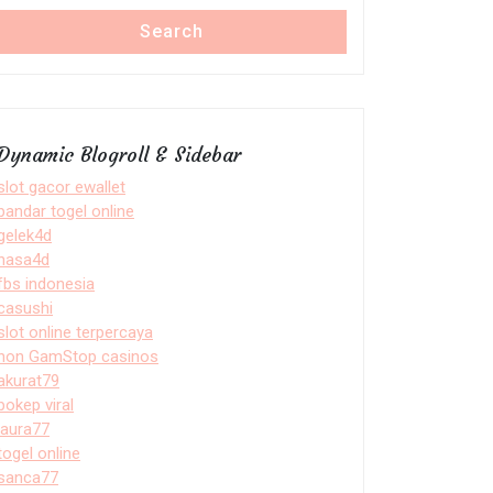
Search
Dynamic Blogroll & Sidebar
slot gacor ewallet
bandar togel online
gelek4d
nasa4d
fbs indonesia
casushi
slot online terpercaya
non GamStop casinos
akurat79
bokep viral
laura77
togel online
sanca77