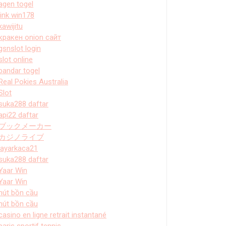
agen togel
link win178
kawijitu
кракен onion сайт
gsnslot login
slot online
bandar togel
Real Pokies Australia
Slot
suka288 daftar
api22 daftar
ブックメーカー
カジノライブ
layarkaca21
suka288 daftar
Yaar Win
Yaar Win
hút bồn cầu
hút bồn cầu
casino en ligne retrait instantané
paris sportif tennis