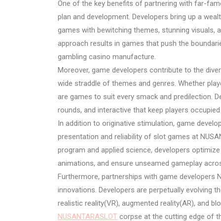
One of the key benefits of partnering with far-fa
plan and development. Developers bring up a wealthi
games with bewitching themes, stunning visuals,
approach results in games that push the boundarie
gambling casino manufacture.
Moreover, game developers contribute to the dive
wide straddle of themes and genres. Whether player
are games to suit every smack and predilection. D
rounds, and interactive that keep players occupie
In addition to originative stimulation, game develop
presentation and reliability of slot games at NUS
program and applied science, developers optimiz
animations, and ensure unseamed gameplay across
Furthermore, partnerships with game developers 
innovations. Developers are perpetually evolving 
realistic reality(VR), augmented reality(AR), and b
NUSANTARASLOT
corpse at the cutting edge of th