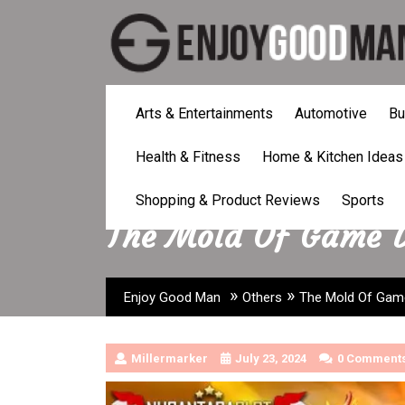
Skip
to
content
Arts & Entertainments
Automotive
Bu
Health & Fitness
Home & Kitchen Ideas
Shopping & Product Reviews
Sports
The Mold Of Game D
»
»
Enjoy Good Man
Others
The Mold Of Game
Millermarker
July 23, 2024
0 Comment