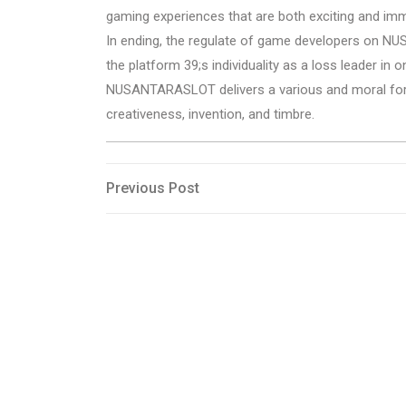
gaming experiences that are both exciting and imm
In ending, the regulate of game developers on N
the platform 39;s individuality as a loss leader in 
NUSANTARASLOT delivers a various and moral force
creativeness, invention, and timbre.
Post
Previous
Previous Post
Post
navigation