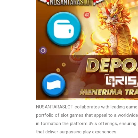
NUSANTARASLOT collaborates with leading game dev
portfolio of slot games that appeal to a worldwide
in formation the platform 39;s offerings, ensuring 
that deliver surpassing play experiences.