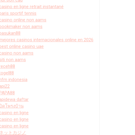
casino en ligne retrait instantané
paris sportif tennis
casino online non aams
bookmaker non aams
pasukan88
mejores casinos internacionales online en 2026
best online casino uae
casino non aams
siti non aams
receh88
togel88
hfm indonesia
api22
PAPA88
apidewa daftar
ปิดโพรงบ้าน
casino en ligne
casino en ligne
casino en ligne
ネットカジノ