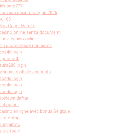
link sate777
nouveau casino en ligne 2026
vu168
Slot Gacor Hari Ini
casino online senza documenti
nuovi casino online
siti scommesse non aams
pos4d login
agree with
suka288 login
Manage multiple accounts
pos4d login
pos4d login
pos4d login
apidewa daftar
petirgacor
casino en ligne avec bonus Belgique
slot online
sungaitoto
situs togel