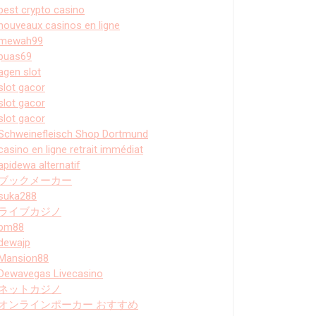
best crypto casino
nouveaux casinos en ligne
mewah99
puas69
agen slot
slot gacor
slot gacor
slot gacor
Schweinefleisch Shop Dortmund
casino en ligne retrait immédiat
apidewa alternatif
ブックメーカー
suka288
ライブカジノ
bm88
dewajp
Mansion88
Dewavegas Livecasino
ネットカジノ
オンラインポーカー おすすめ