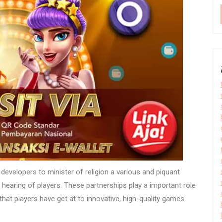
elopers to minister of religion a various and piquant
 hearing of players. These partnerships play a important role
that players have get at to innovative, high-quality games