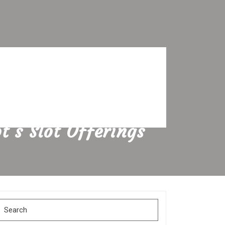
’s Slot Offerings
Search
for: