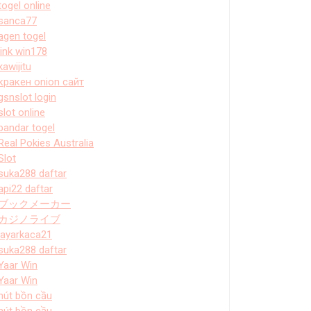
togel online
sanca77
agen togel
link win178
kawijitu
кракен onion сайт
gsnslot login
slot online
bandar togel
Real Pokies Australia
Slot
suka288 daftar
api22 daftar
ブックメーカー
カジノライブ
layarkaca21
suka288 daftar
Yaar Win
Yaar Win
hút bồn cầu
hút bồn cầu