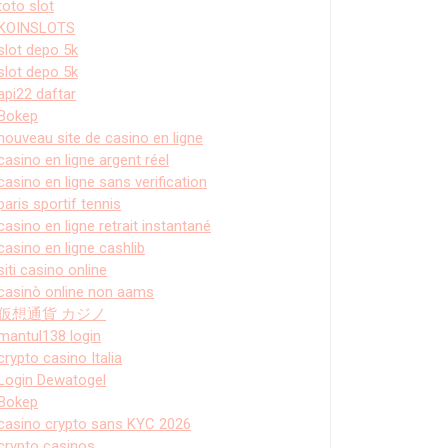
toto slot
KOINSLOTS
slot depo 5k
slot depo 5k
api22 daftar
Bokep
nouveau site de casino en ligne
casino en ligne argent réel
casino en ligne sans verification
paris sportif tennis
casino en ligne retrait instantané
casino en ligne cashlib
siti casino online
casinò online non aams
仮想通貨 カジノ
mantul138 login
crypto casino Italia
Login Dewatogel
Bokep
casino crypto sans KYC 2026
crypto casinos