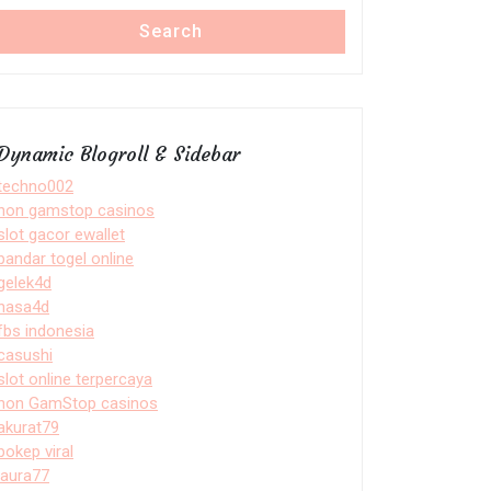
Search
Dynamic Blogroll & Sidebar
techno002
non gamstop casinos
slot gacor ewallet
bandar togel online
gelek4d
nasa4d
fbs indonesia
casushi
slot online terpercaya
non GamStop casinos
akurat79
bokep viral
laura77