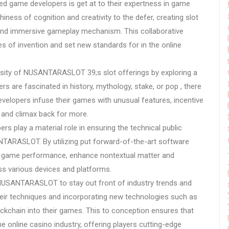
med game developers is get at to their expertness in game
ness of cognition and creativity to the defer, creating slot
 and immersive gameplay mechanism. This collaborative
s of invention and set new standards for in the online
rsity of NUSANTARASLOT 39;s slot offerings by exploring a
s are fascinated in history, mythology, stake, or pop , there
evelopers infuse their games with unusual features, incentive
d and climax back for more.
ers play a material role in ensuring the technical public
ANTARASLOT. By utilizing put forward-of-the-art software
e game performance, enhance nontextual matter and
 various devices and platforms.
NUSANTARASLOT to stay out front of industry trends and
their techniques and incorporating new technologies such as
lockchain into their games. This to conception ensures that
e online casino industry, offering players cutting-edge