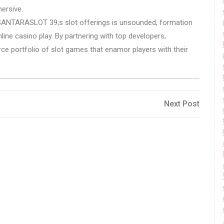
ersive.
USANTARASLOT 39;s slot offerings is unsounded, formation
online casino play. By partnering with top developers,
 portfolio of slot games that enamor players with their
Next
Next Post
Post