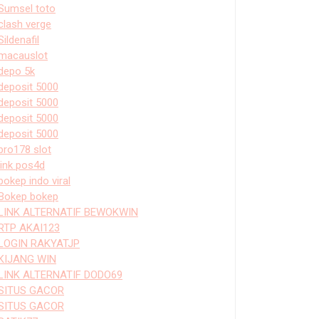
Sumsel toto
clash verge
Sildenafil
macauslot
depo 5k
deposit 5000
deposit 5000
deposit 5000
deposit 5000
bro178 slot
link pos4d
bokep indo viral
Bokep bokep
LINK ALTERNATIF BEWOKWIN
RTP AKAI123
LOGIN RAKYATJP
KIJANG WIN
LINK ALTERNATIF DODO69
SITUS GACOR
SITUS GACOR