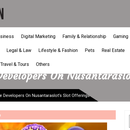
siness
Digital Marketing
Family & Relationship
Gaming
Legal & Law
Lifestyle & Fashion
Pets
Real Estate
Travel & Tours
Others
evelopers On Nusantaraslot
 Developers On Nusantaraslot’s Slot Offerings
s