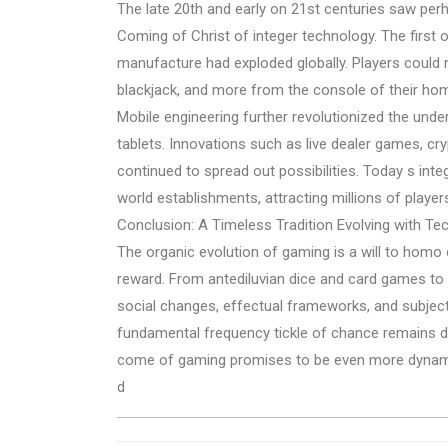
The late 20th and early on 21st centuries saw perh
Coming of Christ of integer technology. The first o
manufacture had exploded globally. Players could 
blackjack, and more from the console of their ho
Mobile engineering further revolutionized the unde
tablets. Innovations such as live dealer games, cr
continued to spread out possibilities. Today s int
world establishments, attracting millions of player
Conclusion: A Timeless Tradition Evolving with Te
The organic evolution of gaming is a will to homo 
reward. From antediluvian dice and card games to 
social changes, effectual frameworks, and subject
fundamental frequency tickle of chance remains da
come of gaming promises to be even more dynami
d