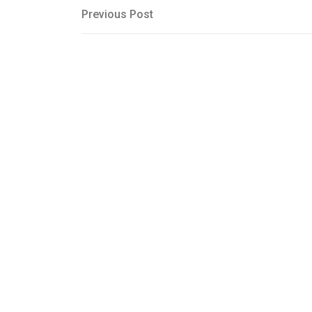
Post
Previous
Previous Post
Post
navigation