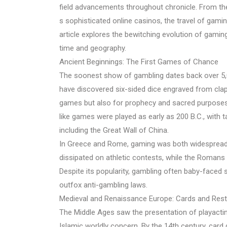
field advancements throughout chronicle. From t
s sophisticated online casinos, the travel of gam
article explores the bewitching evolution of gaming
time and geography.
Ancient Beginnings: The First Games of Chance
The soonest show of gambling dates back over 5,
have discovered six-sided dice engraved from clap
games but also for prophecy and sacred purposes. S
like games were played as early as 200 B.C., with 
including the Great Wall of China.
In Greece and Rome, gaming was both widespread
dissipated on athletic contests, while the Romans
Despite its popularity, gambling often baby-faced s
outfox anti-gambling laws.
Medieval and Renaissance Europe: Cards and Rest
The Middle Ages saw the presentation of playacting
Islamic worldly concern. By the 14th century, ca