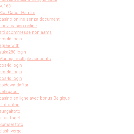
vu168
Slot Gacor Hari Ini
casino online senza documenti
nuovi casino online
siti scommesse non aams
pos4d login
agree with
suka288 login
Manage multiple accounts
pos4d login
pos4d login
pos4d login
apidewa daftar
petirgacor
casino en ligne avec bonus Belgique
slot online
sungaitoto
situs togel
Sumsel toto
clash verge