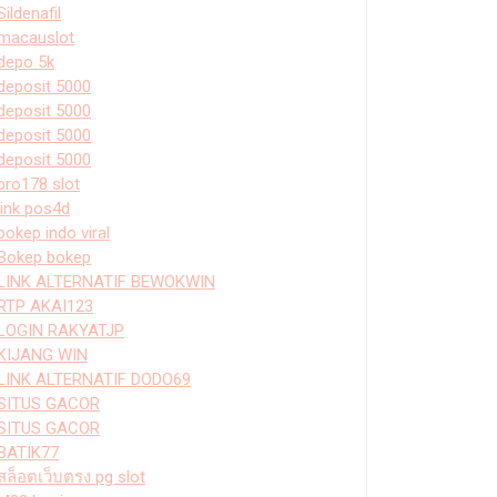
Sildenafil
macauslot
depo 5k
deposit 5000
deposit 5000
deposit 5000
deposit 5000
bro178 slot
link pos4d
bokep indo viral
Bokep bokep
LINK ALTERNATIF BEWOKWIN
RTP AKAI123
LOGIN RAKYATJP
KIJANG WIN
LINK ALTERNATIF DODO69
SITUS GACOR
SITUS GACOR
BATIK77
สล็อตเว็บตรง pg slot