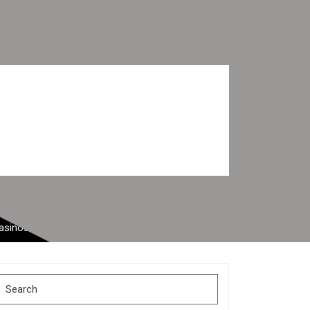
iluvian Dice Games
Casinos
Search
for: