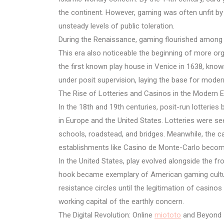
the continent. However, gaming was often unfit by 
unsteady levels of public toleration.
During the Renaissance, gaming flourished among t
This era also noticeable the beginning of more org
the first known play house in Venice in 1638, know
under posit supervision, laying the base for moder
The Rise of Lotteries and Casinos in the Modern E
In the 18th and 19th centuries, posit-run lotterie
in Europe and the United States. Lotteries were s
schools, roadstead, and bridges. Meanwhile, the c
establishments like Casino de Monte-Carlo becom
In the United States, play evolved alongside the fro
hook became exemplary of American gaming culture.
resistance circles until the legitimation of casino
working capital of the earthly concern.
The Digital Revolution: Online
miototo
and Beyond