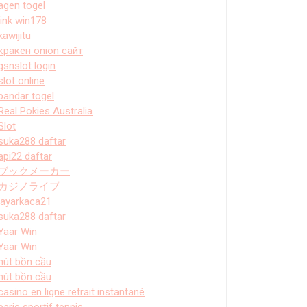
agen togel
link win178
kawijitu
кракен onion сайт
gsnslot login
slot online
bandar togel
Real Pokies Australia
Slot
suka288 daftar
api22 daftar
ブックメーカー
カジノライブ
layarkaca21
suka288 daftar
Yaar Win
Yaar Win
hút bồn cầu
hút bồn cầu
casino en ligne retrait instantané
paris sportif tennis