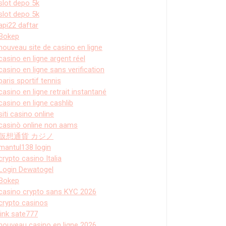
slot depo 5k
slot depo 5k
api22 daftar
Bokep
nouveau site de casino en ligne
casino en ligne argent réel
casino en ligne sans verification
paris sportif tennis
casino en ligne retrait instantané
casino en ligne cashlib
siti casino online
casinò online non aams
仮想通貨 カジノ
mantul138 login
crypto casino Italia
Login Dewatogel
Bokep
casino crypto sans KYC 2026
crypto casinos
link sate777
nouveau casino en ligne 2026