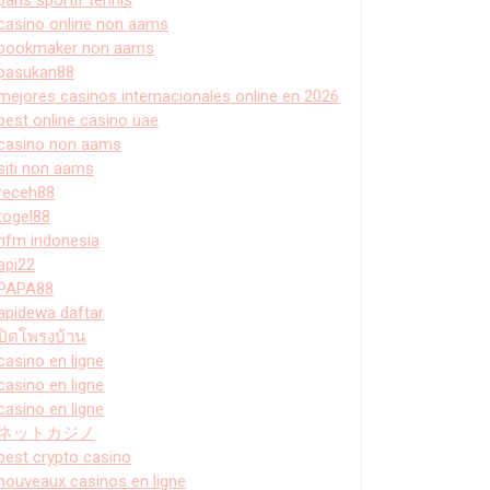
casino online non aams
bookmaker non aams
pasukan88
mejores casinos internacionales online en 2026
best online casino uae
casino non aams
siti non aams
receh88
togel88
hfm indonesia
api22
PAPA88
apidewa daftar
ปิดโพรงบ้าน
casino en ligne
casino en ligne
casino en ligne
ネットカジノ
best crypto casino
nouveaux casinos en ligne