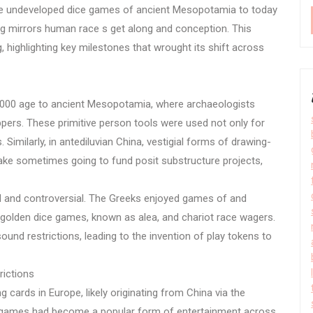
he undeveloped dice games of ancient Mesopotamia to today
ing mirrors human race s get along and conception. This
, highlighting key milestones that wrought its shift across
000 age to ancient Mesopotamia, where archaeologists
pers. These primitive person tools were used not only for
imilarly, in antediluvian China, vestigial forms of drawing-
take sometimes going to fund posit substructure projects,
 and controversial. The Greeks enjoyed games of and
 golden dice games, known as alea, and chariot race wagers.
ound restrictions, leading to the invention of play tokens to
rictions
 cards in Europe, likely originating from China via the
rd games had become a popular form of entertainment across