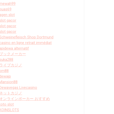
mewah99
puas69
agen slot
slot gacor
slot gacor
slot gacor
Schweinefleisch Shop Dortmund
casino en ligne retrait immédiat
apidewa alternatif
ブックメーカー
suka288
ライブカジノ
bm88
dewajp
Mansion88
Dewavegas Livecasino
ネットカジノ
オンラインポーカー おすすめ
toto slot
KOINSLOTS