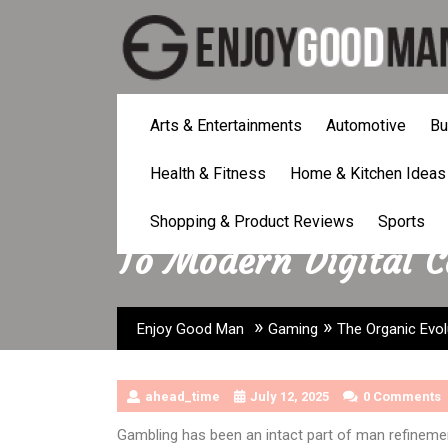
Skip
to
content
Arts & Entertainments
Automotive
Bu
Health & Fitness
Home & Kitchen Ideas
The Organic Evolut
Shopping & Product Reviews
Sports
To Modern Digital C
»
»
Enjoy Good Man
Gaming
The Organic Evol
ahead_time
July 12, 2025
0 Comments
Gambling has been an intact part of man refinemen