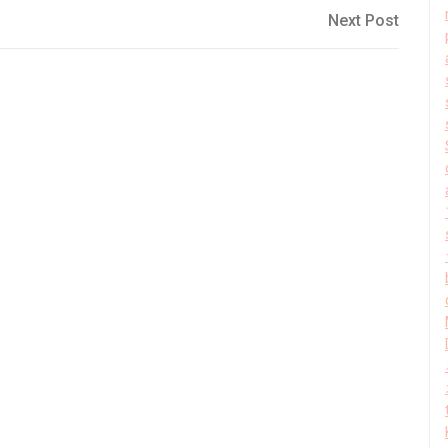
Next
Next Post
Post