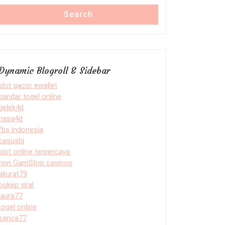
Search
Dynamic Blogroll & Sidebar
slot gacor ewallet
bandar togel online
gelek4d
nasa4d
fbs indonesia
casushi
slot online terpercaya
non GamStop casinos
akurat79
bokep viral
laura77
togel online
sanca77