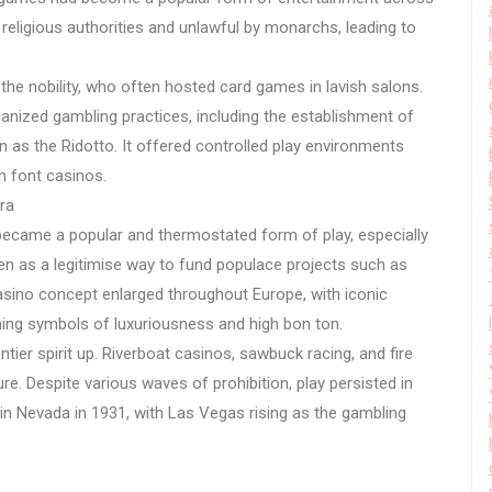
religious authorities and unlawful by monarchs, leading to
he nobility, who often hosted card games in lavish salons.
anized gambling practices, including the establishment of
n as the Ridotto. It offered controlled play environments
n font casinos.
ra
s became a popular and thermostated form of play, especially
een as a legitimise way to fund populace projects such as
asino concept enlarged throughout Europe, with iconic
ing symbols of luxuriousness and high bon ton.
ntier spirit up. Riverboat casinos, sawbuck racing, and fire
 Despite various waves of prohibition, play persisted in
s in Nevada in 1931, with Las Vegas rising as the gambling