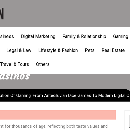
siness
Digital Marketing
Family & Relationship
Gaming
Legal & Law
Lifestyle & Fashion
Pets
Real Estate
ion Of Gaming: From Anted
Travel & Tours
Others
asinos
ution Of Gaming: From Antediluvian Dice Games To Modern Digital 
t for thousands of age, reflecting both taste values and