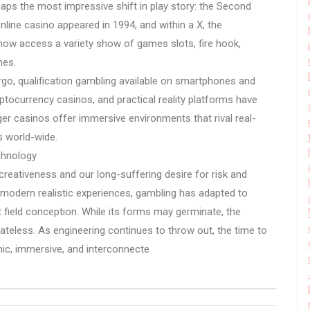
aps the most impressive shift in play story: the Second
nline casino appeared in 1994, and within a X, the
now access a variety show of games slots, fire hook,
mes.
rgo, qualification gambling available on smartphones and
yptocurrency casinos, and practical reality platforms have
eger casinos offer immersive environments that rival real-
s world-wide.
chnology
creativeness and our long-suffering desire for risk and
modern realistic experiences, gambling has adapted to
 field conception. While its forms may germinate, the
teless. As engineering continues to throw out, the time to
c, immersive, and interconnecte