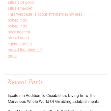
situs slot gacor
situs emakbet
This webpage is about strippers in my area
bokep indo
bokep indo
bocil ngentot
pos4d togel
ngentot anjing
pos4d link alternatif
togel
Recent Posts
Excites In Addition To Capabilities Diving In To The
Marvelous Whole World Of Gambling Establishments