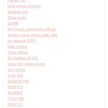
mantul138
best online casinos
danabet link
Situs resmi
slot88
the french connection official
sneak a peek at this web-site.
bo deposit 5000
web coding
Situs macau
Mr.Saddam Al-Slfi
situs slot online resmi
slot online
Syair Sdy
BANSOS188
BATA123
AGAM69
POLO188
AKAI123