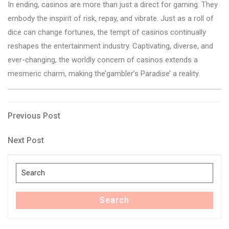
In ending, casinos are more than just a direct for gaming. They
embody the inspirit of risk, repay, and vibrate. Just as a roll of
dice can change fortunes, the tempt of casinos continually
reshapes the entertainment industry. Captivating, diverse, and
ever-changing, the worldly concern of casinos extends a
mesmeric charm, making the’gambler’s Paradise’ a reality.
Post
Previous
Previous Post
Post
navigation
Next
Next Post
Post
Search
for:
Search