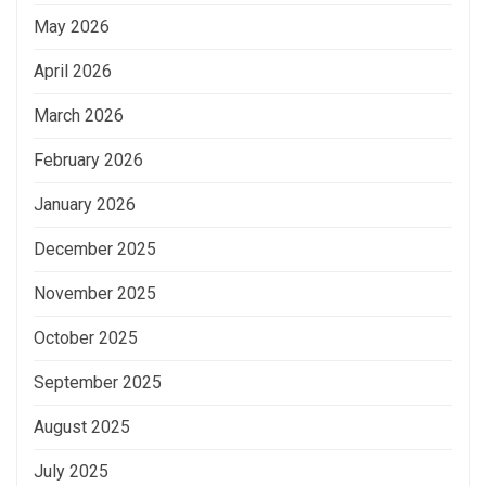
May 2026
April 2026
March 2026
February 2026
January 2026
December 2025
November 2025
October 2025
September 2025
August 2025
July 2025