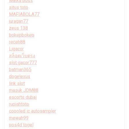
Matka boss
situs toto
MAFIABOLA77
juragan77
zeus 138
bokepbokep
receh88
Ligacor
สล็อตเว็บตรง
slot gacor777
batman365
dogelexus
link slot
masuk JDM88
escorts dubai
rupiahtoto
coooled ic autosampler
mewah99
pos4d togel