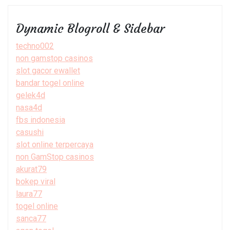
Dynamic Blogroll & Sidebar
techno002
non gamstop casinos
slot gacor ewallet
bandar togel online
gelek4d
nasa4d
fbs indonesia
casushi
slot online terpercaya
non GamStop casinos
akurat79
bokep viral
laura77
togel online
sanca77