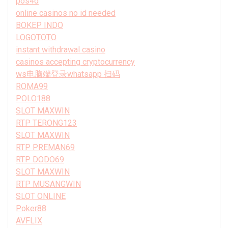
pos4d
online casinos no id needed
BOKEP INDO
LOGOTOTO
instant withdrawal casino
casinos accepting cryptocurrency
ws电脑端登录whatsapp 扫码
ROMA99
POLO188
SLOT MAXWIN
RTP TERONG123
SLOT MAXWIN
RTP PREMAN69
RTP DODO69
SLOT MAXWIN
RTP MUSANGWIN
SLOT ONLINE
Poker88
AVFLIX