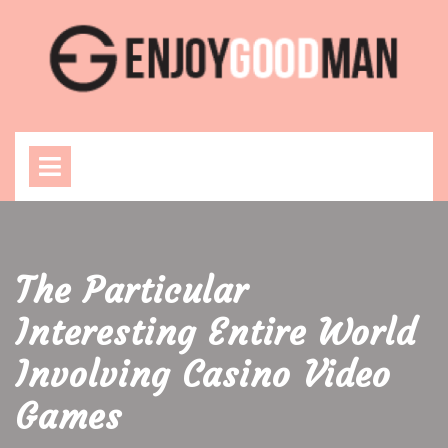
Skip
to
content
Open
Menu
The Particular
Interesting Entire World
Involving Casino Video
Games