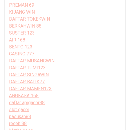
PREMAN 69
KIJANG WIN
DAFTAR TOKEKWIN
BERKAHWIN 88
SUSTER 123
AIR 168
BENTO 123
GASING 777
DAFTAR MUSANGWIN
DAFTAR TUMI123
DAFTAR SINGAWIN
DAFTAR BATIK77
DAFTAR MAMEN123
ANGKASA 168
daftar apigacor88
slot gacor
pasukan88
receh 88