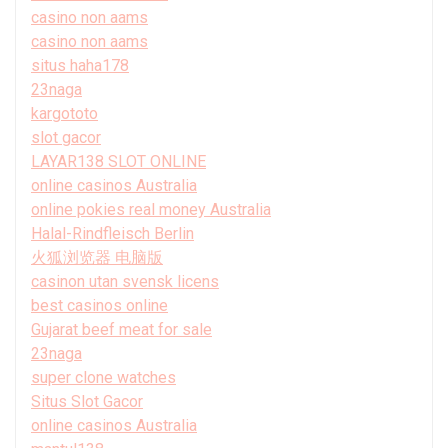
casino non aams
casino non aams
situs haha178
23naga
kargototo
slot gacor
LAYAR138 SLOT ONLINE
online casinos Australia
online pokies real money Australia
Halal-Rindfleisch Berlin
火狐浏览器 电脑版
casinon utan svensk licens
best casinos online
Gujarat beef meat for sale
23naga
super clone watches
Situs Slot Gacor
online casinos Australia