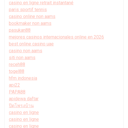
casino en ligne retrait instantané
paris sportif tennis
casino online non aams
bookmaker non aams
pasukan88
mejores casinos internacionales online en 2026
best online casino uae
casino non aams
siti non aams
receh88
togel88
hfm indonesia
api22
PAPA88
apidewa daftar
ปิดโพรงบ้าน
casino en ligne
casino en ligne
casino en ligne