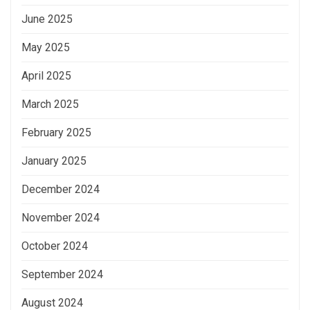
June 2025
May 2025
April 2025
March 2025
February 2025
January 2025
December 2024
November 2024
October 2024
September 2024
August 2024