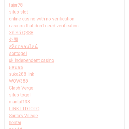
fajar78
situs slot
online casino with no verification
casinos that don't need verification
Xổ Số QS88
外围
สล็อตออนไลน์
sontogel
uk independent casino
ผลบอล
suka288 link
WOW388
Clash Verge
situs togel
mantul138
LINK LTDTOTO
Santa’s Village
hentai