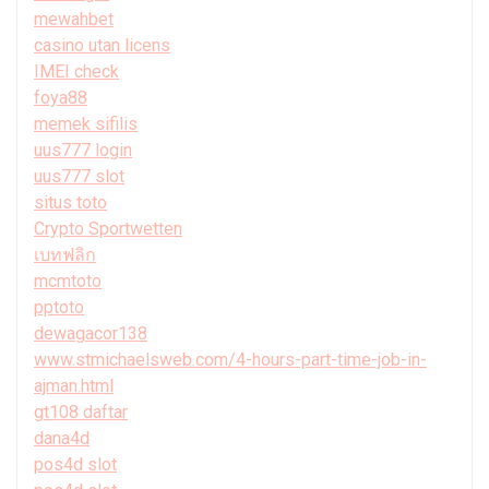
mewahbet
casino utan licens
IMEI check
foya88
memek sifilis
uus777 login
uus777 slot
situs toto
Crypto Sportwetten
เบทฟลิก
mcmtoto
pptoto
dewagacor138
www.stmichaelsweb.com/4-hours-part-time-job-in-
ajman.html
gt108 daftar
dana4d
pos4d slot