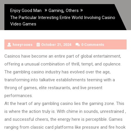
»
,
»
Enjoy Good Man
Gaming
Others
The Particular Interesting Entire World Involving Casino
Video Games
hneyrooes
October 21, 2024
0 Comments
Casinos have become an entire part of global entertainment,
offering a unusual combination of thrill, tempt, and opulence.
The gambling casino industry has evolved over the age,
transforming into talkative establishments teeming with a
throng of games, elite restaurants, and live present
performances.
At the heart of any gambling casino lies the gaming zone. This
is where the action truly is. With chime in sounds, unrestrained ,
and successful cheers, the energy here is perceptible. Games
ranging from classic card platforms like pressure and fire hook