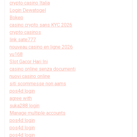
crypto casino Italia
Login Dewatogel
Bokep
casino crypto sans KYC 2026
crypto casinos
link sate777
nouveau casino en ligne 2026
vu168
Slot Gacor Hari Ini
casino online senza documenti
nuovi casino online
siti scommesse non aams
pos4d login
agree with
suka288 login
Manage multiple accounts
pos4d login
pos4d login
pos4d login