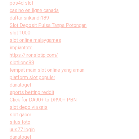
pos4d slot
casino en ligne canada
daftar srikandi189
Slot Deposit Pulsa Tanpa Potongan
slot 1000
slot online malaygames
impiantoto
https://ironslotjp.com/
slotlions88
tempat main slot online yang aman
platform slot populer
danatogel
sports betting reddit
Click for DA90+ to DR90+ PBN
slot depo via qris
slot gacor
situs toto
uus77 login
danatogel