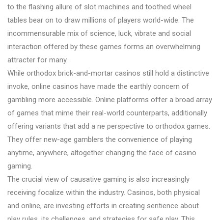
to the flashing allure of slot machines and toothed wheel
tables bear on to draw millions of players world-wide. The
incommensurable mix of science, luck, vibrate and social
interaction offered by these games forms an overwhelming
attracter for many.
While orthodox brick-and-mortar casinos still hold a distinctive
invoke, online casinos have made the earthly concern of
gambling more accessible. Online platforms offer a broad array
of games that mime their real-world counterparts, additionally
offering variants that add a ne perspective to orthodox games.
They offer new-age gamblers the convenience of playing
anytime, anywhere, altogether changing the face of casino
gaming.
The crucial view of causative gaming is also increasingly
receiving focalize within the industry. Casinos, both physical
and online, are investing efforts in creating sentience about
play rules, its challenges, and strategies for safe play. This