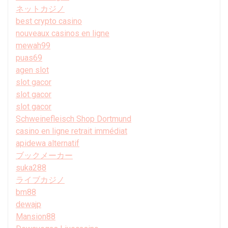
ネットカジノ
best crypto casino
nouveaux casinos en ligne
mewah99
puas69
agen slot
slot gacor
slot gacor
slot gacor
Schweinefleisch Shop Dortmund
casino en ligne retrait immédiat
apidewa alternatif
ブックメーカー
suka288
ライブカジノ
bm88
dewajp
Mansion88