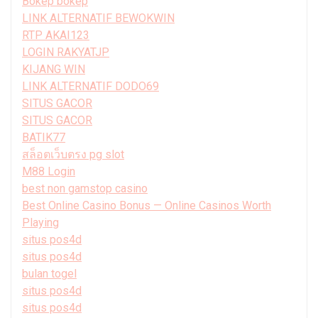
Bokep bokep
LINK ALTERNATIF BEWOKWIN
RTP AKAI123
LOGIN RAKYATJP
KIJANG WIN
LINK ALTERNATIF DODO69
SITUS GACOR
SITUS GACOR
BATIK77
สล็อตเว็บตรง pg slot
M88 Login
best non gamstop casino
Best Online Casino Bonus — Online Casinos Worth
Playing
situs pos4d
situs pos4d
bulan togel
situs pos4d
situs pos4d