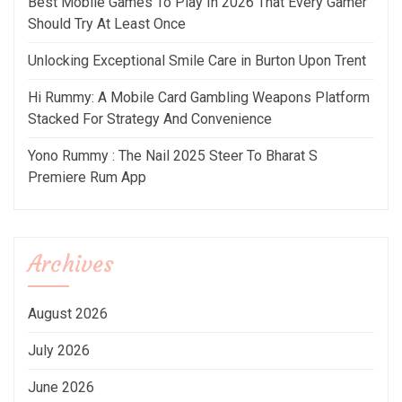
Best Mobile Games To Play In 2026 That Every Gamer
Should Try At Least Once
Unlocking Exceptional Smile Care in Burton Upon Trent
Hi Rummy: A Mobile Card Gambling Weapons Platform
Stacked For Strategy And Convenience
Yono Rummy : The Nail 2025 Steer To Bharat S
Premiere Rum App
Archives
August 2026
July 2026
June 2026