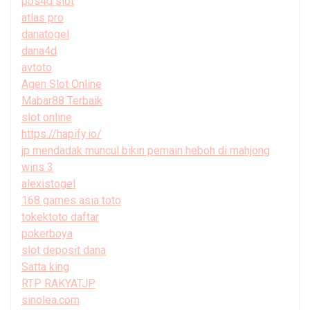
pos4d slot
atlas pro
danatogel
dana4d
avtoto
Agen Slot Online
Mabar88 Terbaik
slot online
https://hapify.io/
jp mendadak muncul bikin pemain heboh di mahjong
wins 3
alexistogel
168 games asia toto
tokektoto daftar
pokerboya
slot deposit dana
Satta king
RTP RAKYATJP
sinolea.com