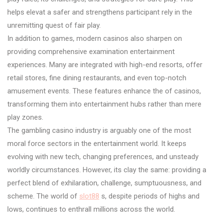
helps elevat a safer and strengthens participant rely in the
unremitting quest of fair play.
In addition to games, modern casinos also sharpen on
providing comprehensive examination entertainment
experiences. Many are integrated with high-end resorts, offer
retail stores, fine dining restaurants, and even top-notch
amusement events. These features enhance the of casinos,
transforming them into entertainment hubs rather than mere
play zones.
The gambling casino industry is arguably one of the most
moral force sectors in the entertainment world. It keeps
evolving with new tech, changing preferences, and unsteady
worldly circumstances. However, its clay the same: providing a
perfect blend of exhilaration, challenge, sumptuousness, and
scheme. The world of
slot88
s, despite periods of highs and
lows, continues to enthrall millions across the world.