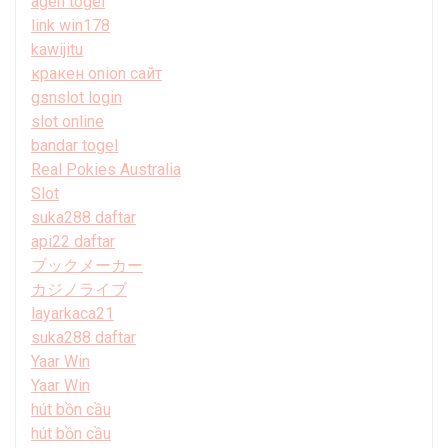
agen togel
link win178
kawijitu
кракен onion сайт
gsnslot login
slot online
bandar togel
Real Pokies Australia
Slot
suka288 daftar
api22 daftar
ブックメーカー
カジノライブ
layarkaca21
suka288 daftar
Yaar Win
Yaar Win
hút bồn cầu
hút bồn cầu