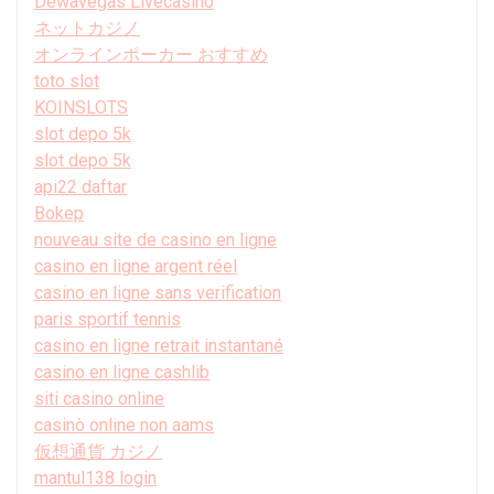
Dewavegas Livecasino
ネットカジノ
オンラインポーカー おすすめ
toto slot
KOINSLOTS
slot depo 5k
slot depo 5k
api22 daftar
Bokep
nouveau site de casino en ligne
casino en ligne argent réel
casino en ligne sans verification
paris sportif tennis
casino en ligne retrait instantané
casino en ligne cashlib
siti casino online
casinò online non aams
仮想通貨 カジノ
mantul138 login