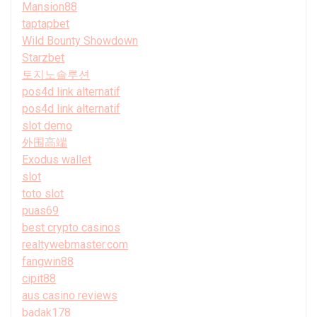
Mansion88
taptapbet
Wild Bounty Showdown
Starzbet
토지노솔루션
pos4d link alternatif
pos4d link alternatif
slot demo
外围高端
Exodus wallet
slot
toto slot
puas69
best crypto casinos
realtywebmaster.com
fangwin88
cipit88
aus casino reviews
badak178