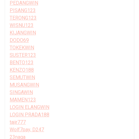
PEDANGWIN
PISANG123
TERONG123
WISNU123
KIJANGWIN
DODO69
TOKEKWIN
SUSTER123
BENTO123
KENZO188
SEMUTWIN
MUSANGWIN
SINGAWIN
MAMEN123
LOGIN ELANGWIN
LOGIN PRADA188
tajir777
Wolf7pay, D247
23naga