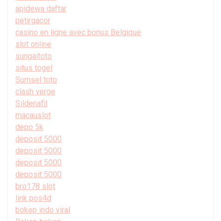
apidewa daftar
petirgacor
casino en ligne avec bonus Belgique
slot online
sungaitoto
situs togel
Sumsel toto
clash verge
Sildenafil
macauslot
depo 5k
deposit 5000
deposit 5000
deposit 5000
deposit 5000
bro178 slot
link pos4d
bokep indo viral