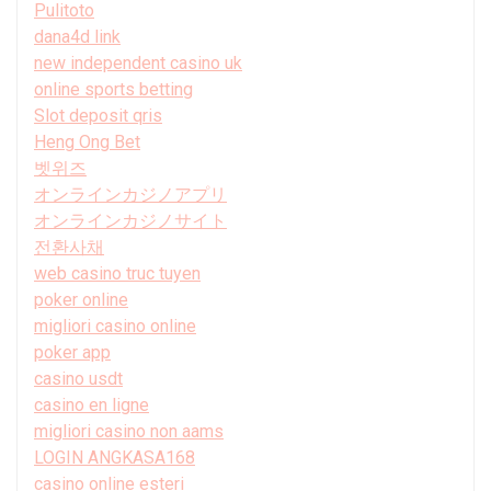
Pulitoto
dana4d link
new independent casino uk
online sports betting
Slot deposit qris
Heng Ong Bet
벳위즈
オンラインカジノアプリ
オンラインカジノサイト
전환사채
web casino truc tuyen
poker online
migliori casino online
poker app
casino usdt
casino en ligne
migliori casino non aams
LOGIN ANGKASA168
casino online esteri