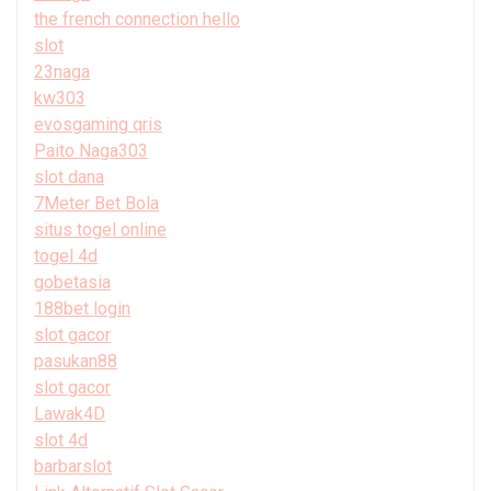
the french connection hello
slot
23naga
kw303
evosgaming qris
Paito Naga303
slot dana
7Meter Bet Bola
situs togel online
togel 4d
gobetasia
188bet login
slot gacor
pasukan88
slot gacor
Lawak4D
slot 4d
barbarslot