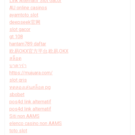
Link Alternatif Slot Gacor
AU online casinos
ayamtoto slot
deepseek官网
slot gacor
gt 108
hantam789 daftar
欧易OKX官方平台,欧易,OKX
สล็อต
บาคาร่า
https://mujuara.com/
slot qris
ทดลองเล่นสล็อต pg
sbobet
pos4d link alternatif
pos4d link alternatif
Siti non AAMS
elenco casino non AAMS
toto slot