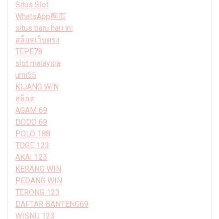
Situs Slot
WhatsApp网页
situs baru hari ini
สล็อตเว็บตรง
TEPE78
slot malaysia
umi55
KIJANG WIN
สล็อต
AGAM 69
DODO 69
POLO 188
TOGE 123
AKAI 123
KERANG WIN
PEDANG WIN
TERONG 123
DAFTAR BANTENG69
WISNU 123