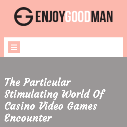
Skip
to
content
Open
Menu
The Particular
Stimulating World Of
Casino Video Games
Encounter