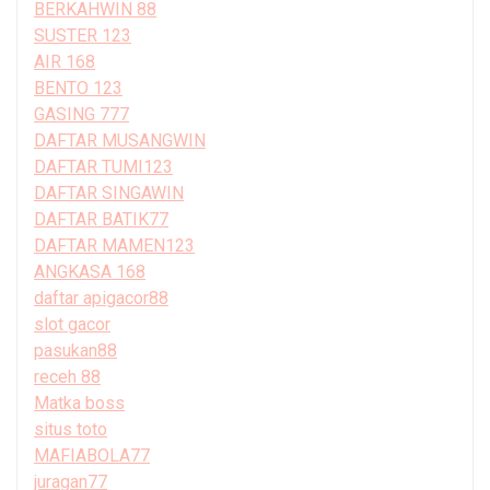
BERKAHWIN 88
SUSTER 123
AIR 168
BENTO 123
GASING 777
DAFTAR MUSANGWIN
DAFTAR TUMI123
DAFTAR SINGAWIN
DAFTAR BATIK77
DAFTAR MAMEN123
ANGKASA 168
daftar apigacor88
slot gacor
pasukan88
receh 88
Matka boss
situs toto
MAFIABOLA77
juragan77