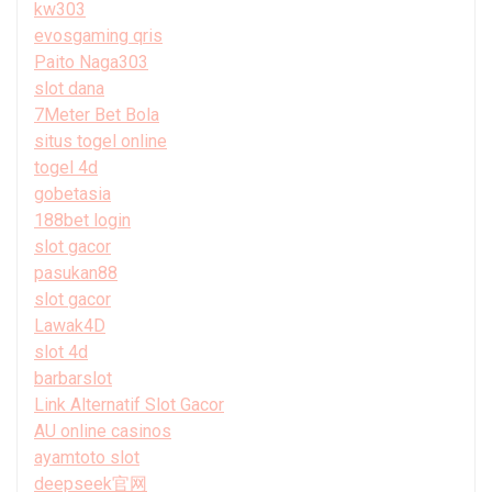
kw303
evosgaming qris
Paito Naga303
slot dana
7Meter Bet Bola
situs togel online
togel 4d
gobetasia
188bet login
slot gacor
pasukan88
slot gacor
Lawak4D
slot 4d
barbarslot
Link Alternatif Slot Gacor
AU online casinos
ayamtoto slot
deepseek官网