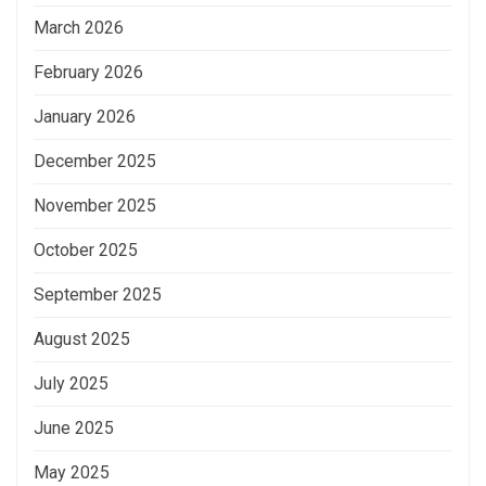
March 2026
February 2026
January 2026
December 2025
November 2025
October 2025
September 2025
August 2025
July 2025
June 2025
May 2025