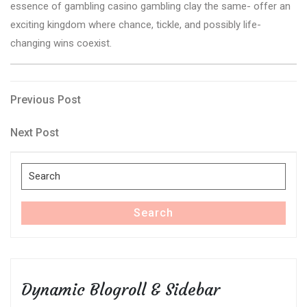
essence of gambling casino gambling clay the same- offer an
exciting kingdom where chance, tickle, and possibly life-
changing wins coexist.
Post
Previous
Previous Post
Post
navigation
Next
Next Post
Post
Search
for:
Search
Dynamic Blogroll & Sidebar