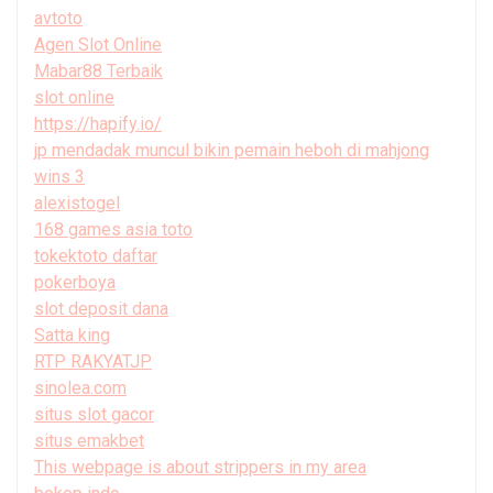
avtoto
Agen Slot Online
Mabar88 Terbaik
slot online
https://hapify.io/
jp mendadak muncul bikin pemain heboh di mahjong
wins 3
alexistogel
168 games asia toto
tokektoto daftar
pokerboya
slot deposit dana
Satta king
RTP RAKYATJP
sinolea.com
situs slot gacor
situs emakbet
This webpage is about strippers in my area