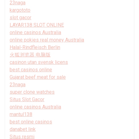
23naga
kargototo
slot gacor
LAYAR138 SLOT ONLINE
online casinos Australia
online pokies real money Australia
Halal-Rindfleisch Berlin
火狐浏览器 电脑版
casinon utan svensk licens
best casinos online
Gujarat beef meat for sale
23naga
super clone watches
Situs Slot Gacor
online casinos Australia
mantul138
best online casinos
danabet link
Situs resmi