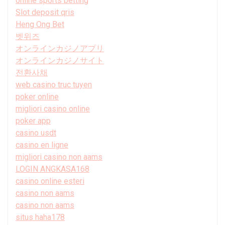
online sports betting
Slot deposit qris
Heng Ong Bet
벳위즈
オンラインカジノアプリ
オンラインカジノサイト
전환사채
web casino truc tuyen
poker online
migliori casino online
poker app
casino usdt
casino en ligne
migliori casino non aams
LOGIN ANGKASA168
casino online esteri
casino non aams
casino non aams
situs haha178