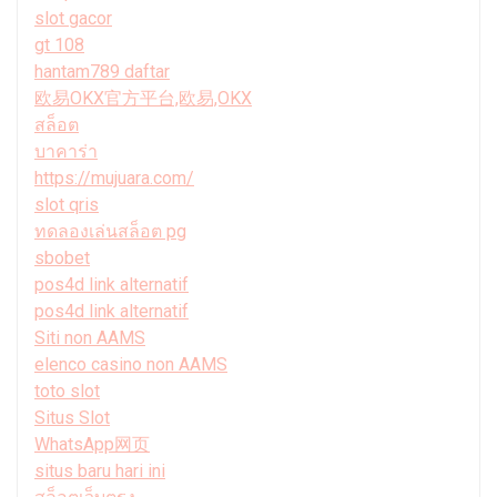
slot gacor
gt 108
hantam789 daftar
欧易OKX官方平台,欧易,OKX
สล็อต
บาคาร่า
https://mujuara.com/
slot qris
ทดลองเล่นสล็อต pg
sbobet
pos4d link alternatif
pos4d link alternatif
Siti non AAMS
elenco casino non AAMS
toto slot
Situs Slot
WhatsApp网页
situs baru hari ini