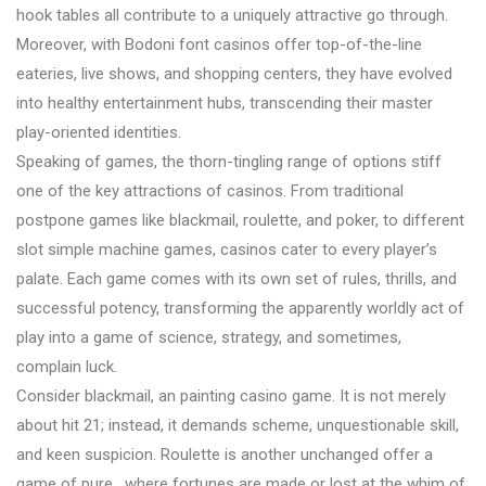
hook tables all contribute to a uniquely attractive go through.
Moreover, with Bodoni font casinos offer top-of-the-line
eateries, live shows, and shopping centers, they have evolved
into healthy entertainment hubs, transcending their master
play-oriented identities.
Speaking of games, the thorn-tingling range of options stiff
one of the key attractions of casinos. From traditional
postpone games like blackmail, roulette, and poker, to different
slot simple machine games, casinos cater to every player’s
palate. Each game comes with its own set of rules, thrills, and
successful potency, transforming the apparently worldly act of
play into a game of science, strategy, and sometimes,
complain luck.
Consider blackmail, an painting casino game. It is not merely
about hit 21; instead, it demands scheme, unquestionable skill,
and keen suspicion. Roulette is another unchanged offer a
game of pure , where fortunes are made or lost at the whim of