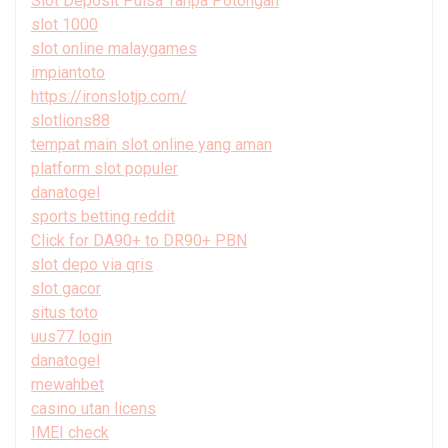
Slot Deposit Pulsa Tanpa Potongan
slot 1000
slot online malaygames
impiantoto
https://ironslotjp.com/
slotlions88
tempat main slot online yang aman
platform slot populer
danatogel
sports betting reddit
Click for DA90+ to DR90+ PBN
slot depo via qris
slot gacor
situs toto
uus77 login
danatogel
mewahbet
casino utan licens
IMEI check