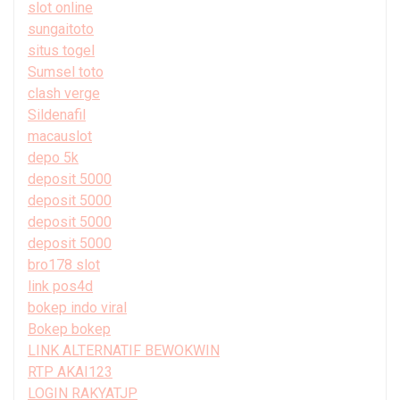
slot online
sungaitoto
situs togel
Sumsel toto
clash verge
Sildenafil
macauslot
depo 5k
deposit 5000
deposit 5000
deposit 5000
deposit 5000
bro178 slot
link pos4d
bokep indo viral
Bokep bokep
LINK ALTERNATIF BEWOKWIN
RTP AKAI123
LOGIN RAKYATJP