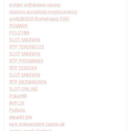
instant withdrawal casino
casinos accepting cryptocurrency
ws电脑端登录whatsapp 扫码
ROMA99
POLO188
SLOT MAXWIN
RTP TERONG123
SLOT MAXWIN
RTP PREMAN69
RTP DODO69
SLOT MAXWIN
RTP MUSANGWIN
SLOT ONLINE
Poker88
AVFLIX
Pulitoto
dana4d link
new independent casino uk