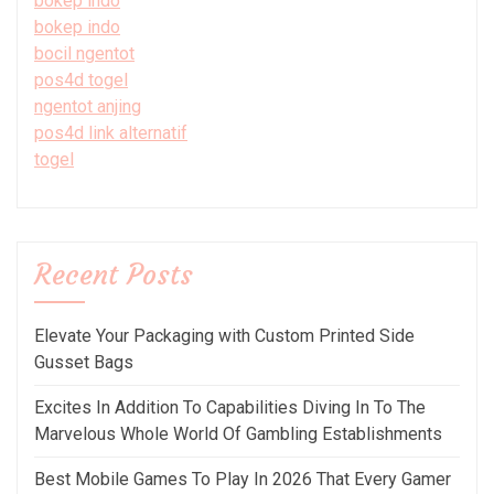
bokep indo
bokep indo
bocil ngentot
pos4d togel
ngentot anjing
pos4d link alternatif
togel
Recent Posts
Elevate Your Packaging with Custom Printed Side
Gusset Bags
Excites In Addition To Capabilities Diving In To The
Marvelous Whole World Of Gambling Establishments
Best Mobile Games To Play In 2026 That Every Gamer