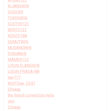
WISNU123
KIJANGWIN
DODO69
TOKEKWIN
SUSTER123
BENTO123
KENZO188
SEMUTWIN
MUSANGWIN
SINGAWIN
MAMEN123
LOGIN ELANGWIN
LOGIN PRADA188
tajir777
Wolf7pay, D247
23naga
the french connection hello
slot
23naga