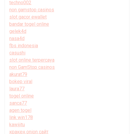
techno002
non gamstop casinos
slot gacor ewallet
bandar togel online
gelek4d
nasa4d
fbs indonesia
casushi
slot online terpercaya
non GamStop casinos
akurat79
bokep viral
laura77
togel online
sanca77
agen togel
link win178
kawijitu
кракен onion сайт