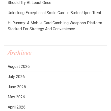
Should Try At Least Once
Unlocking Exceptional Smile Care in Burton Upon Trent
Hi Rummy: A Mobile Card Gambling Weapons Platform
Stacked For Strategy And Convenience
Archives
August 2026
July 2026
June 2026
May 2026
April 2026