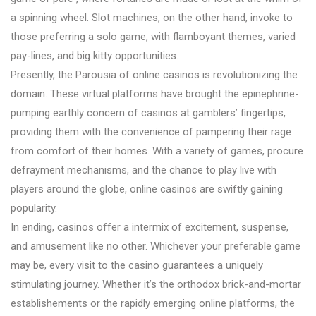
a spinning wheel. Slot machines, on the other hand, invoke to
those preferring a solo game, with flamboyant themes, varied
pay-lines, and big kitty opportunities.
Presently, the Parousia of online casinos is revolutionizing the
domain. These virtual platforms have brought the epinephrine-
pumping earthly concern of casinos at gamblers’ fingertips,
providing them with the convenience of pampering their rage
from comfort of their homes. With a variety of games, procure
defrayment mechanisms, and the chance to play live with
players around the globe, online casinos are swiftly gaining
popularity.
In ending, casinos offer a intermix of excitement, suspense,
and amusement like no other. Whichever your preferable game
may be, every visit to the casino guarantees a uniquely
stimulating journey. Whether it’s the orthodox brick-and-mortar
establishements or the rapidly emerging online platforms, the