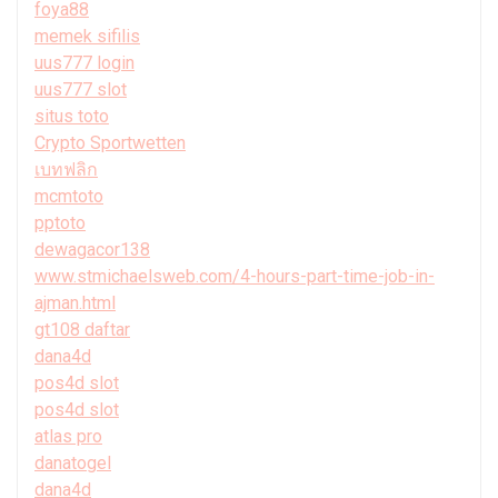
foya88
memek sifilis
uus777 login
uus777 slot
situs toto
Crypto Sportwetten
เบทฟลิก
mcmtoto
pptoto
dewagacor138
www.stmichaelsweb.com/4-hours-part-time-job-in-
ajman.html
gt108 daftar
dana4d
pos4d slot
pos4d slot
atlas pro
danatogel
dana4d