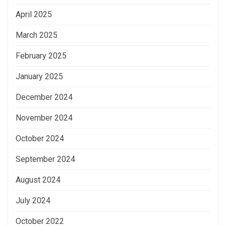
April 2025
March 2025
February 2025
January 2025
December 2024
November 2024
October 2024
September 2024
August 2024
July 2024
October 2022