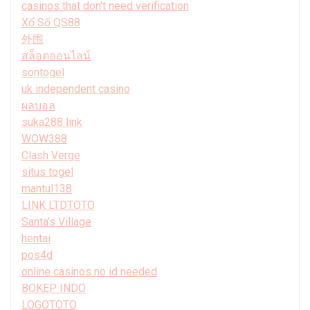
casinos that don't need verification
Xổ Số QS88
外围
สล็อตออนไลน์
sontogel
uk independent casino
ผลบอล
suka288 link
WOW388
Clash Verge
situs togel
mantul138
LINK LTDTOTO
Santa’s Village
hentai
pos4d
online casinos no id needed
BOKEP INDO
LOGOTOTO