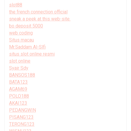
slot88
the french connection official
sneak a peek at this web-site.
bo deposit 5000
web coding
Situs macau
Mr.Saddam Al-Slfi
situs slot online resmi
slot online
Syair Sdy
BANSOS188
BATA123
AGAM69
POLO188
AKAI123
PEDANGWIN
PISANG123
TERONG123