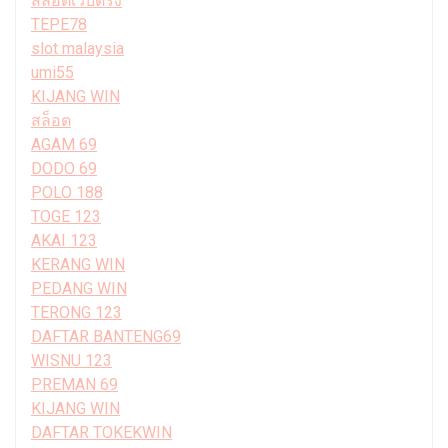
สล็อตเว็บตรง
TEPE78
slot malaysia
umi55
KIJANG WIN
สล็อต
AGAM 69
DODO 69
POLO 188
TOGE 123
AKAI 123
KERANG WIN
PEDANG WIN
TERONG 123
DAFTAR BANTENG69
WISNU 123
PREMAN 69
KIJANG WIN
DAFTAR TOKEKWIN