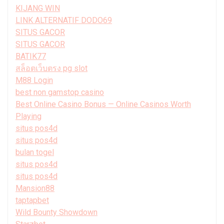
KIJANG WIN
LINK ALTERNATIF DODO69
SITUS GACOR
SITUS GACOR
BATIK77
สล็อตเว็บตรง pg slot
M88 Login
best non gamstop casino
Best Online Casino Bonus — Online Casinos Worth
Playing
situs pos4d
situs pos4d
bulan togel
situs pos4d
situs pos4d
Mansion88
taptapbet
Wild Bounty Showdown