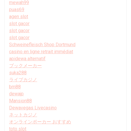
mewah99
puas69
agen slot
slot gacor
slot gacor
slot gacor
Schweinefleisch Shop Dortmund
casino en ligne retrait immédiat
apidewa alternatif
ブックメーカー
suka288
ライブカジノ
bm88
dewajp
Mansion88
Dewavegas Livecasino
ネットカジノ
オンラインポーカー おすすめ
toto slot