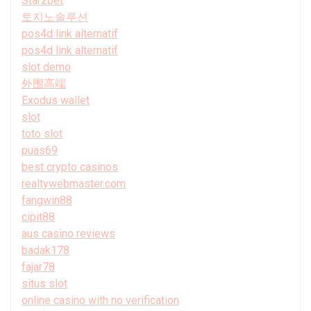
Starzbet
토지노솔루션
pos4d link alternatif
pos4d link alternatif
slot demo
外围高端
Exodus wallet
slot
toto slot
puas69
best crypto casinos
realtywebmaster.com
fangwin88
cipit88
aus casino reviews
badak178
fajar78
situs slot
online casino with no verification