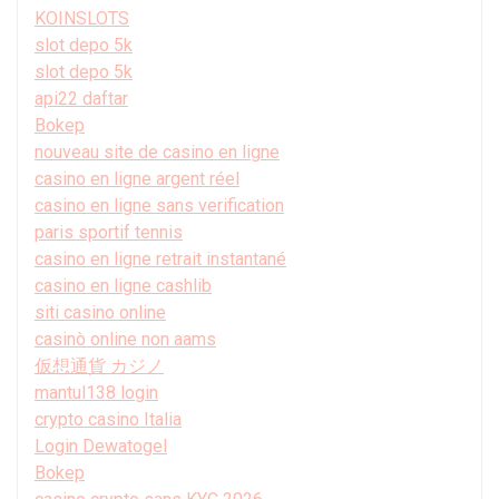
KOINSLOTS
slot depo 5k
slot depo 5k
api22 daftar
Bokep
nouveau site de casino en ligne
casino en ligne argent réel
casino en ligne sans verification
paris sportif tennis
casino en ligne retrait instantané
casino en ligne cashlib
siti casino online
casinò online non aams
仮想通貨 カジノ
mantul138 login
crypto casino Italia
Login Dewatogel
Bokep