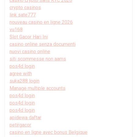
casino crypto sans KYC 2026
crypto casinos
link sate777
nouveau casino en ligne 2026
vu168
Slot Gacor Hari Ini
casino online senza documenti
nuovi casino online
siti scommesse non aams
pos4d login
agree with
suka288 login
Manage multiple accounts
pos4d login
pos4d login
pos4d login
apidewa daftar
petirgacor
casino en ligne avec bonus Belgique