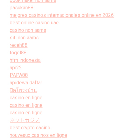
bookmaker non aams
pasukan88
mejores casinos internacionales online en 2026
best online casino uae
casino non aams
siti non aams
receh88
togel88
hfm indonesia
api22
PAPA88
apidewa daftar
ปิดโพรงบ้าน
casino en ligne
casino en ligne
casino en ligne
ネットカジノ
best crypto casino
nouveaux casinos en ligne