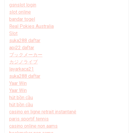
gsnslot login
slot online
bandar togel
Real Pokies Australia
Slot
suka288 daftar
api22 daftar
ブックメーカー
カジノライブ
layarkaca21
suka288 daftar
Yaar Win
Yaar Win
hút bồn cầu
hút bồn cầu
casino en ligne retrait instantané
paris sportif tennis
casino online non aams