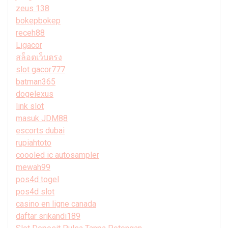
zeus 138
bokepbokep
receh88
Ligacor
สล็อตเว็บตรง
slot gacor777
batman365
dogelexus
link slot
masuk JDM88
escorts dubai
rupiahtoto
coooled ic autosampler
mewah99
pos4d togel
pos4d slot
casino en ligne canada
daftar srikandi189