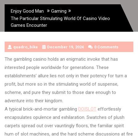
»
»
Enjoy Good Man
Gaming
The Particular Stimulating World Of Casino Video
Games Encounter
quadro_bike
December 19, 2024
0 Comments
The gambling casino holds an enigmatic invoke that has
interested people worldwide for generations. These
establishments’ allure lies not only in their potency for turn a
profit, but more so in the stimulating world of suspense,
scheme, and pure they submit to those dare enough to
adventure into their kingdom.
A typical brick-and-mortar gambling
DOISLOT
effortlessly
encapsulates opulence and exhilaration. Swatches of plush
carpets spread out over vauntingly floors, the familiar spirit
hum of slot machines, and the hard scheme discussions at fire