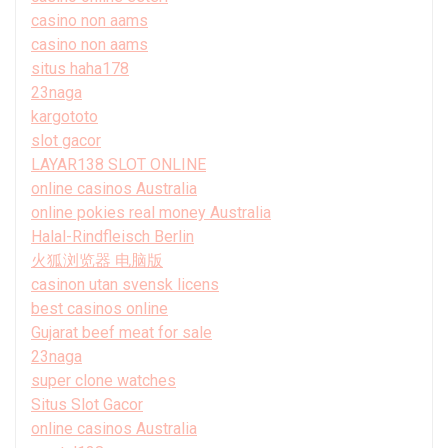
casino non aams
casino non aams
situs haha178
23naga
kargototo
slot gacor
LAYAR138 SLOT ONLINE
online casinos Australia
online pokies real money Australia
Halal-Rindfleisch Berlin
火狐浏览器 电脑版
casinon utan svensk licens
best casinos online
Gujarat beef meat for sale
23naga
super clone watches
Situs Slot Gacor
online casinos Australia