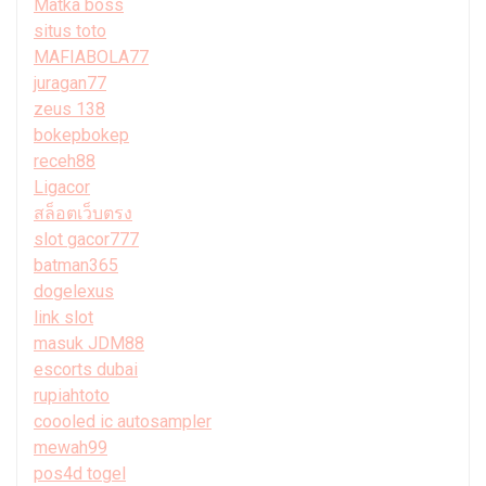
Matka boss
situs toto
MAFIABOLA77
juragan77
zeus 138
bokepbokep
receh88
Ligacor
สล็อตเว็บตรง
slot gacor777
batman365
dogelexus
link slot
masuk JDM88
escorts dubai
rupiahtoto
coooled ic autosampler
mewah99
pos4d togel