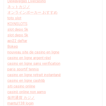
Dewavegas Livecasino
ネットカジノ
オンラインポーカー おすすめ
toto slot
KOINSLOTS
slot depo 5k
slot depo 5k
api22 daftar
Bokep
nouveau site de casino en ligne
casino en ligne argent réel
casino en ligne sans verification
paris sportif tennis
casino en ligne retrait instantané
casino en ligne cashlib
siti casino online
casinò online non aams
仮想通貨 カジノ
mantul138 login