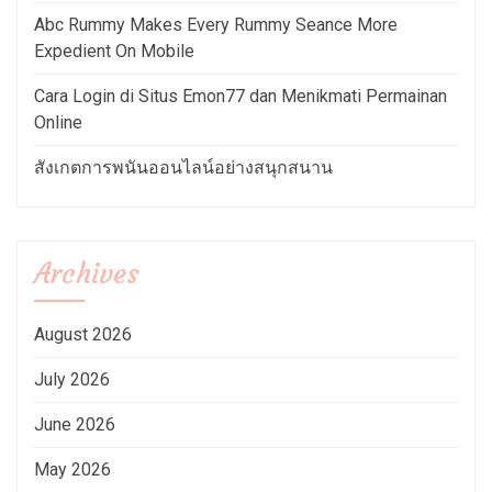
Abc Rummy Makes Every Rummy Seance More
Expedient On Mobile
Cara Login di Situs Emon77 dan Menikmati Permainan
Online
สังเกตการพนันออนไลน์อย่างสนุกสนาน
Archives
August 2026
July 2026
June 2026
May 2026