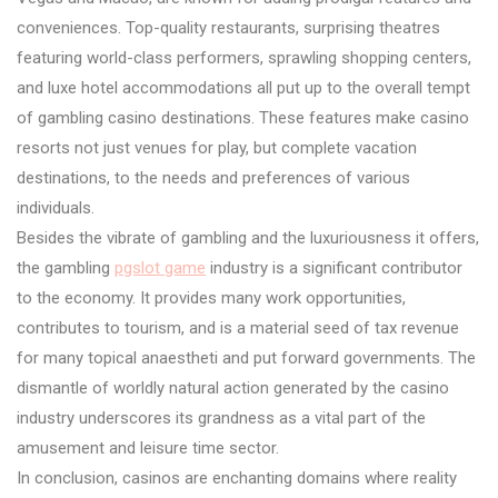
conveniences. Top-quality restaurants, surprising theatres
featuring world-class performers, sprawling shopping centers,
and luxe hotel accommodations all put up to the overall tempt
of gambling casino destinations. These features make casino
resorts not just venues for play, but complete vacation
destinations, to the needs and preferences of various
individuals.
Besides the vibrate of gambling and the luxuriousness it offers,
the gambling
pgslot game
industry is a significant contributor
to the economy. It provides many work opportunities,
contributes to tourism, and is a material seed of tax revenue
for many topical anaestheti and put forward governments. The
dismantle of worldly natural action generated by the casino
industry underscores its grandness as a vital part of the
amusement and leisure time sector.
In conclusion, casinos are enchanting domains where reality