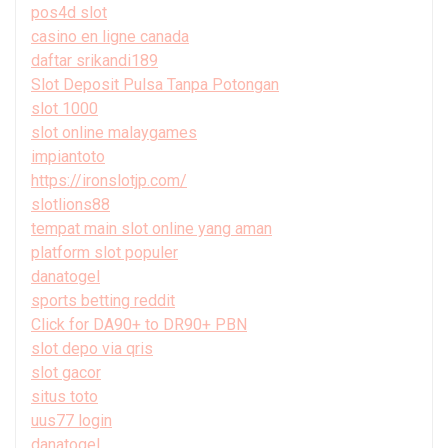
pos4d slot
casino en ligne canada
daftar srikandi189
Slot Deposit Pulsa Tanpa Potongan
slot 1000
slot online malaygames
impiantoto
https://ironslotjp.com/
slotlions88
tempat main slot online yang aman
platform slot populer
danatogel
sports betting reddit
Click for DA90+ to DR90+ PBN
slot depo via qris
slot gacor
situs toto
uus77 login
danatogel