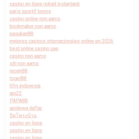
casino en ligne retrait instantané
paris sportif tennis
casino online non aams
bookmaker non aams
pasukan88
mejores casinos internacionales online en 2026
best online casino uae
casino non aams
siti non aams
receh88
togel88
hfm indonesia
api22
PAPA88
apidewa daftar
ปิดโพรงบ้าน
casino en ligne
casino en ligne
casino en ligne