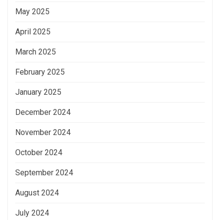
May 2025
April 2025
March 2025
February 2025
January 2025
December 2024
November 2024
October 2024
September 2024
August 2024
July 2024