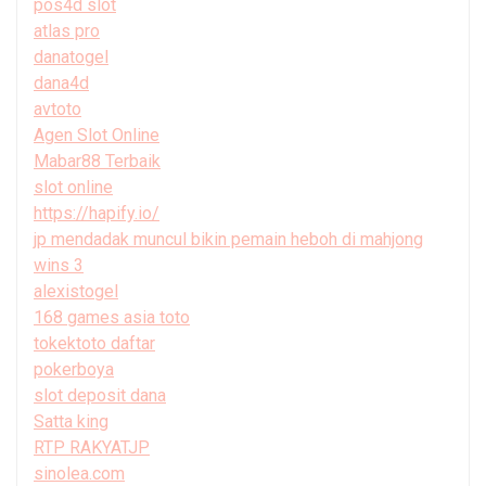
pos4d slot
atlas pro
danatogel
dana4d
avtoto
Agen Slot Online
Mabar88 Terbaik
slot online
https://hapify.io/
jp mendadak muncul bikin pemain heboh di mahjong
wins 3
alexistogel
168 games asia toto
tokektoto daftar
pokerboya
slot deposit dana
Satta king
RTP RAKYATJP
sinolea.com