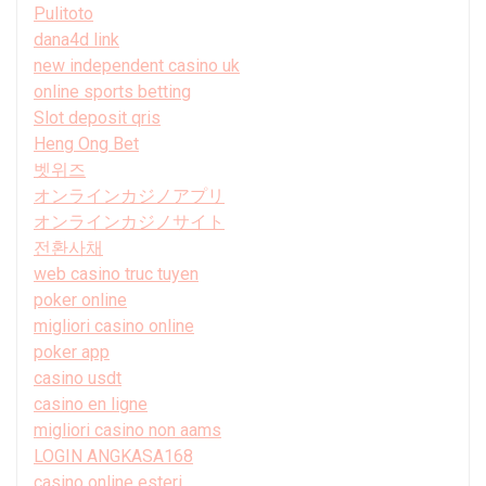
Pulitoto
dana4d link
new independent casino uk
online sports betting
Slot deposit qris
Heng Ong Bet
벳위즈
オンラインカジノアプリ
オンラインカジノサイト
전환사채
web casino truc tuyen
poker online
migliori casino online
poker app
casino usdt
casino en ligne
migliori casino non aams
LOGIN ANGKASA168
casino online esteri