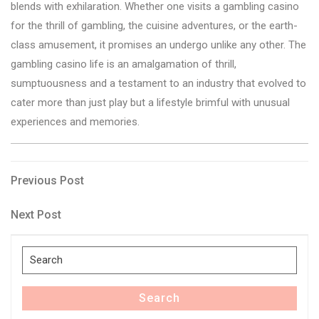
blends with exhilaration. Whether one visits a gambling casino
for the thrill of gambling, the cuisine adventures, or the earth-
class amusement, it promises an undergo unlike any other. The
gambling casino life is an amalgamation of thrill,
sumptuousness and a testament to an industry that evolved to
cater more than just play but a lifestyle brimful with unusual
experiences and memories.
Post
Previous
Previous Post
Post
navigation
Next
Next Post
Post
Search
for:
Search