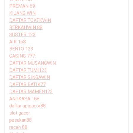
PREMAN 69
KIJANG WIN
DAFTAR TOKEKWIN
BERKAHWIN 88
SUSTER 123
AIR 168
BENTO 123
GASING 777
DAFTAR MUSANGWIN
DAFTAR TUMI123
DAFTAR SINGAWIN
DAFTAR BATIK77
DAFTAR MAMEN123
ANGKASA 168
daftar apigacor88
slot gacor
pasukan88
receh 88