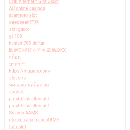
Link Alternatif Slot Gacor
AU online casinos
ayamtoto slot
deepseek官网
slot gacor
gt 108
hantam789 daftar
欧易OKX官方平台,欧易,OKX
สล็อต
บาคาร่า
https://mujuara.com/
slot qris
ทดลองเล่นสล็อต pg
sbobet
pos4d link alternatif
pos4d link alternatif
Siti non AAMS
elenco casino non AAMS
toto slot