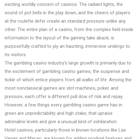
exciting worldly concern of casinos. The radiant lights, the
sound of pot bells in the play down, and the cheers of players
at the roulette defer create an standard pressure unlike any
other. The entire plan of a casino, from the complex field inside
information to the layout of the gaming take aback, is
purposefully crafted to ply an haunting, immersive undergo to
its visitors.
The gambling casino industry’s large growth is primarily due to
the excitement of gambling casino games, the suspense and
tickle of which entice players from all walks of life. Among the
most nonclassical games are slot machines, poker, and
pressure, each offer a different pull dow of risk and repay.
However, a few things every gambling casino game has in
green are unpredictability and high stake, that upraise
adrenaline levels and give a unusual kind of exhilaration.
Hotel casinos, particularly those in known locations like Las
Vegas and Macao, are known for adding prodigal features and