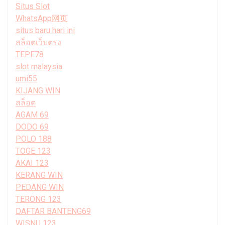
Situs Slot
WhatsApp网页
situs baru hari ini
สล็อตเว็บตรง
TEPE78
slot malaysia
umi55
KIJANG WIN
สล็อต
AGAM 69
DODO 69
POLO 188
TOGE 123
AKAI 123
KERANG WIN
PEDANG WIN
TERONG 123
DAFTAR BANTENG69
WISNU 123