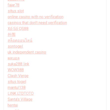
fajar78
situs slot
online casino with no verification
casinos that don't need verification
Xổ Số QS88
外围
สล็อตออนไลน์
sontogel
uk independent casino
ผลบอล
suka288 link
WOW388
Clash Verge
situs togel
mantul138
LINK LTDTOTO
Santa’s Village
hentai