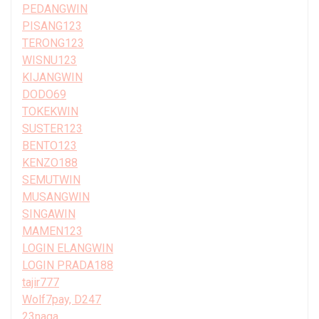
PEDANGWIN
PISANG123
TERONG123
WISNU123
KIJANGWIN
DODO69
TOKEKWIN
SUSTER123
BENTO123
KENZO188
SEMUTWIN
MUSANGWIN
SINGAWIN
MAMEN123
LOGIN ELANGWIN
LOGIN PRADA188
tajir777
Wolf7pay, D247
23naga