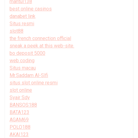
mantul138
best online casinos
danabet link
Situs resmi
slot88
the french connection official
sneak a peek at this web-site.
bo deposit 5000
web coding
Situs macau
Mr.Saddam Al-Slfi
situs slot online resmi
slot online
Syair Sdy
BANSOS188
BATA123
AGAM69
POLO188
AKAI123