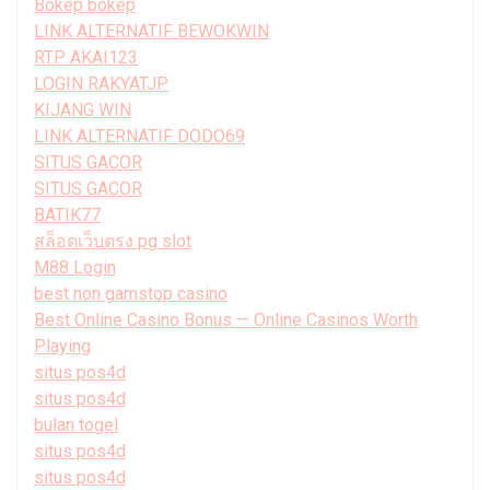
Bokep bokep
LINK ALTERNATIF BEWOKWIN
RTP AKAI123
LOGIN RAKYATJP
KIJANG WIN
LINK ALTERNATIF DODO69
SITUS GACOR
SITUS GACOR
BATIK77
สล็อตเว็บตรง pg slot
M88 Login
best non gamstop casino
Best Online Casino Bonus — Online Casinos Worth
Playing
situs pos4d
situs pos4d
bulan togel
situs pos4d
situs pos4d