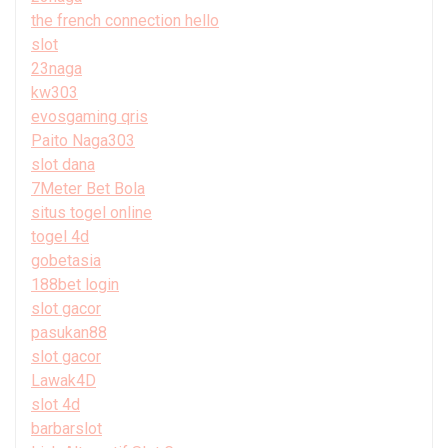
the french connection hello
slot
23naga
kw303
evosgaming qris
Paito Naga303
slot dana
7Meter Bet Bola
situs togel online
togel 4d
gobetasia
188bet login
slot gacor
pasukan88
slot gacor
Lawak4D
slot 4d
barbarslot