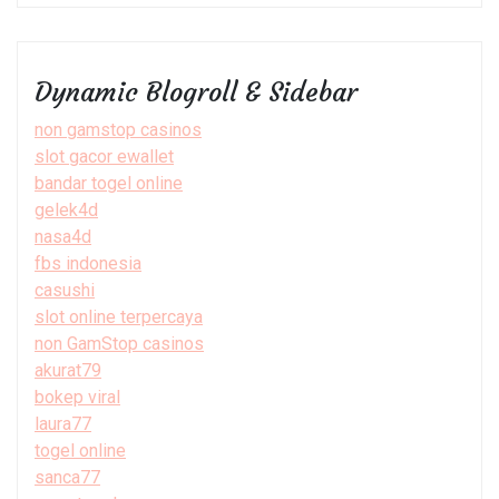
Dynamic Blogroll & Sidebar
non gamstop casinos
slot gacor ewallet
bandar togel online
gelek4d
nasa4d
fbs indonesia
casushi
slot online terpercaya
non GamStop casinos
akurat79
bokep viral
laura77
togel online
sanca77