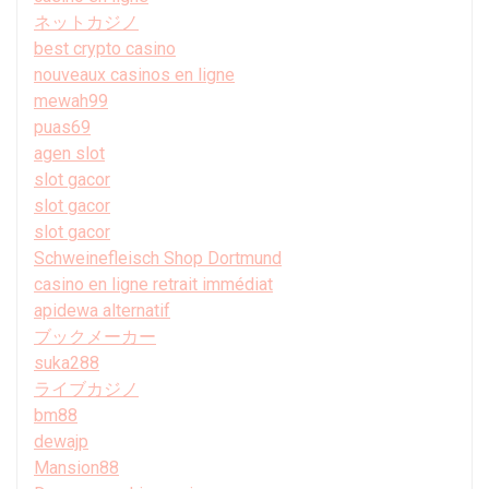
ネットカジノ
best crypto casino
nouveaux casinos en ligne
mewah99
puas69
agen slot
slot gacor
slot gacor
slot gacor
Schweinefleisch Shop Dortmund
casino en ligne retrait immédiat
apidewa alternatif
ブックメーカー
suka288
ライブカジノ
bm88
dewajp
Mansion88