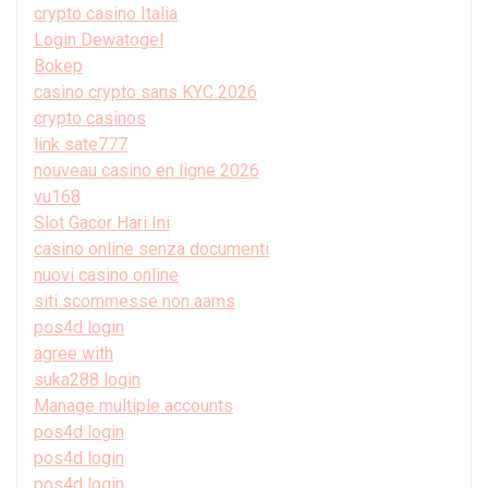
crypto casino Italia
Login Dewatogel
Bokep
casino crypto sans KYC 2026
crypto casinos
link sate777
nouveau casino en ligne 2026
vu168
Slot Gacor Hari Ini
casino online senza documenti
nuovi casino online
siti scommesse non aams
pos4d login
agree with
suka288 login
Manage multiple accounts
pos4d login
pos4d login
pos4d login