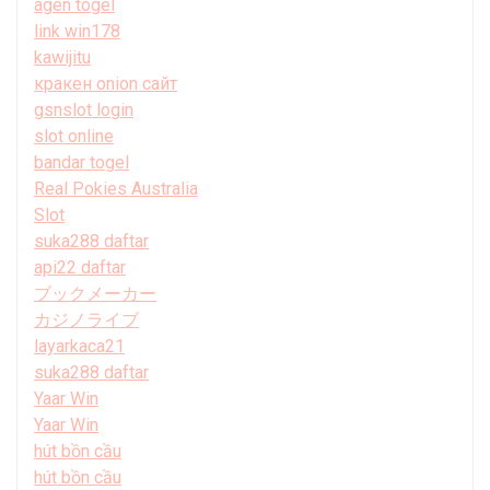
agen togel
link win178
kawijitu
кракен onion сайт
gsnslot login
slot online
bandar togel
Real Pokies Australia
Slot
suka288 daftar
api22 daftar
ブックメーカー
カジノライブ
layarkaca21
suka288 daftar
Yaar Win
Yaar Win
hút bồn cầu
hút bồn cầu