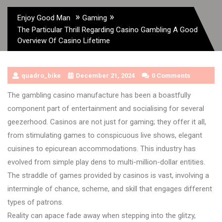
»
»
Enjoy Good Man
Gaming
The Particular Thrill Regarding Casino Gambling A Good
Overview Of Casino Lifetime
quadro_bike
December 21, 2024
0 Comments
The gambling casino manufacture has been a boastfully
component part of entertainment and socialising for several
geezerhood. Casinos are not just for gaming; they offer it all,
from stimulating games to conspicuous live shows, elegant
cuisines to epicurean accommodations. This industry has
evolved from simple play dens to multi-million-dollar entities.
The straddle of games provided by casinos is vast, involving a
intermingle of chance, scheme, and skill that engages different
types of patrons.
Reality can apace fade away when stepping into the glitzy,