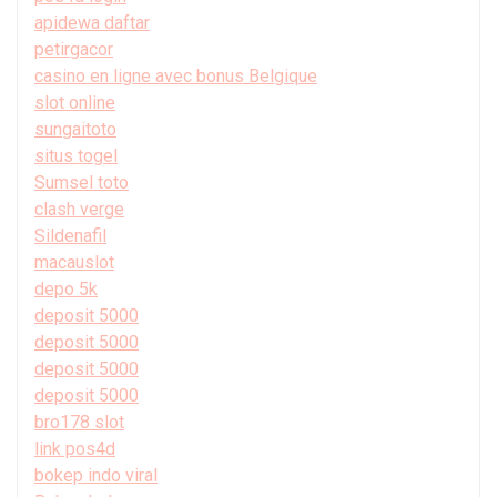
apidewa daftar
petirgacor
casino en ligne avec bonus Belgique
slot online
sungaitoto
situs togel
Sumsel toto
clash verge
Sildenafil
macauslot
depo 5k
deposit 5000
deposit 5000
deposit 5000
deposit 5000
bro178 slot
link pos4d
bokep indo viral