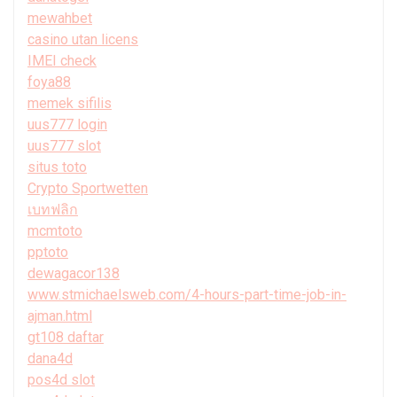
mewahbet
casino utan licens
IMEI check
foya88
memek sifilis
uus777 login
uus777 slot
situs toto
Crypto Sportwetten
เบทฟลิก
mcmtoto
pptoto
dewagacor138
www.stmichaelsweb.com/4-hours-part-time-job-in-
ajman.html
gt108 daftar
dana4d
pos4d slot