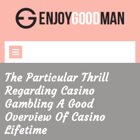
Skip
to
content
Open
Menu
The Particular Thrill
Regarding Casino
Gambling A Good
Overview Of Casino
Lifetime