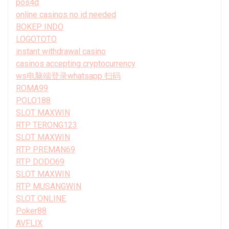
pos4d
online casinos no id needed
BOKEP INDO
LOGOTOTO
instant withdrawal casino
casinos accepting cryptocurrency
ws电脑端登录whatsapp 扫码
ROMA99
POLO188
SLOT MAXWIN
RTP TERONG123
SLOT MAXWIN
RTP PREMAN69
RTP DODO69
SLOT MAXWIN
RTP MUSANGWIN
SLOT ONLINE
Poker88
AVFLIX