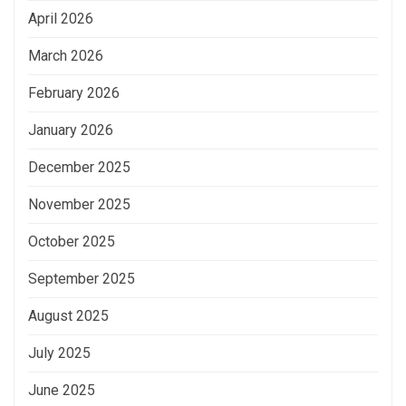
April 2026
March 2026
February 2026
January 2026
December 2025
November 2025
October 2025
September 2025
August 2025
July 2025
June 2025