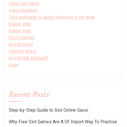
situs slot gacor
situs emakbet
This webpage is about strippers in my area
bokep indo
bokep indo
bocil ngentot
pos4d togel
ngentot anjing
pos4d link alternatif
togel
Recent Posts
Step-by-Step Guide to Slot Online Gacor
Why Free Slot Games Are A Of Import Way To Practise