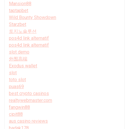
Mansion88
taptapbet
Wild Bounty Showdown
Starzbet
토지노솔루션
pos4d link alternatif
pos4d link alternatif
slot demo
外围高端
Exodus wallet
slot
toto slot
puas69
best crypto casinos
realtywebmaster.com
fangwin88
cipit88
aus casino reviews
badak178