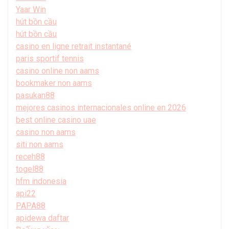
Yaar Win
hút bồn cầu
hút bồn cầu
casino en ligne retrait instantané
paris sportif tennis
casino online non aams
bookmaker non aams
pasukan88
mejores casinos internacionales online en 2026
best online casino uae
casino non aams
siti non aams
receh88
togel88
hfm indonesia
api22
PAPA88
apidewa daftar