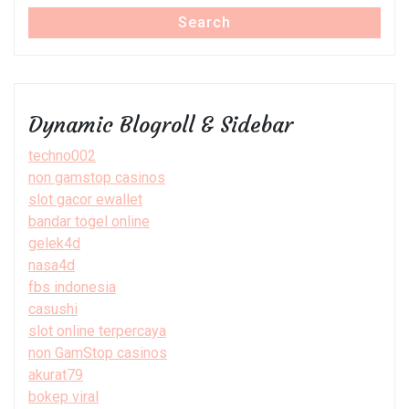
Search
Dynamic Blogroll & Sidebar
techno002
non gamstop casinos
slot gacor ewallet
bandar togel online
gelek4d
nasa4d
fbs indonesia
casushi
slot online terpercaya
non GamStop casinos
akurat79
bokep viral