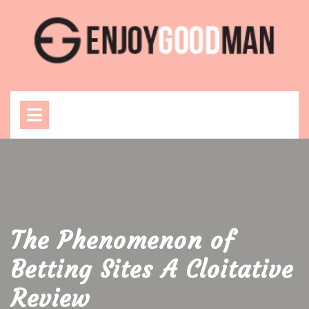
Skip
to
content
Open
Menu
The Phenomenon of
Betting Sites A Cloitative
Review