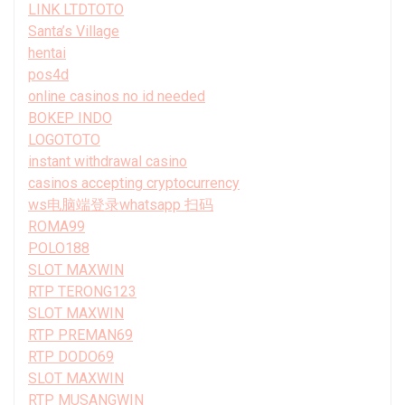
LINK LTDTOTO
Santa’s Village
hentai
pos4d
online casinos no id needed
BOKEP INDO
LOGOTOTO
instant withdrawal casino
casinos accepting cryptocurrency
ws电脑端登录whatsapp 扫码
ROMA99
POLO188
SLOT MAXWIN
RTP TERONG123
SLOT MAXWIN
RTP PREMAN69
RTP DODO69
SLOT MAXWIN
RTP MUSANGWIN