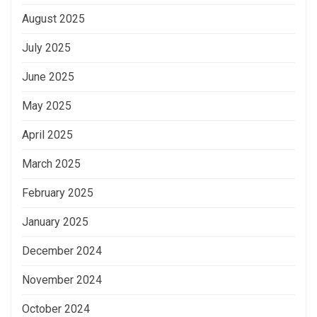
August 2025
July 2025
June 2025
May 2025
April 2025
March 2025
February 2025
January 2025
December 2024
November 2024
October 2024