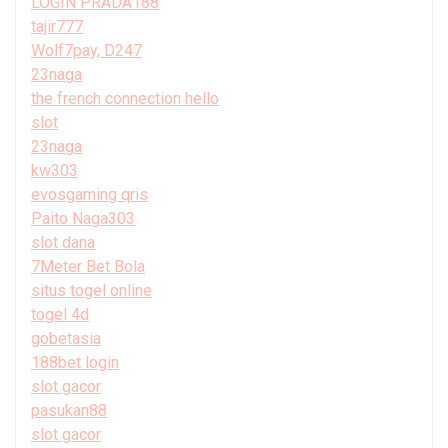
LOGIN PRADA188
tajir777
Wolf7pay, D247
23naga
the french connection hello
slot
23naga
kw303
evosgaming qris
Paito Naga303
slot dana
7Meter Bet Bola
situs togel online
togel 4d
gobetasia
188bet login
slot gacor
pasukan88
slot gacor