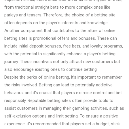
from traditional straight bets to more complex ones like
parleys and teasers. Therefore, the choice of a betting site
often depends on the player’s interests and knowledge.
Another component that contributes to the allure of online
betting sites is promotional offers and bonuses. These can
include initial deposit bonuses, free bets, and loyalty programs,
with the potential to significantly enhance a player’s betting
journey. These incentives not only attract new customers but
also encourage existing ones to continue betting.
Despite the perks of online betting, it’s important to remember
the risks involved. Betting can lead to potentially addictive
behaviors, and it’s crucial that players exercise control and bet
responsibly. Reputable betting sites often provide tools to
assist customers in managing their gambling activities, such as
self-exclusion options and limit setting. To ensure a positive
experience, it’s recommended that players set a budget, stick