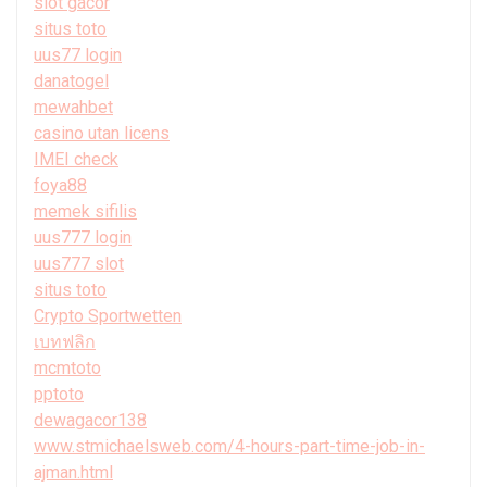
slot gacor
situs toto
uus77 login
danatogel
mewahbet
casino utan licens
IMEI check
foya88
memek sifilis
uus777 login
uus777 slot
situs toto
Crypto Sportwetten
เบทฟลิก
mcmtoto
pptoto
dewagacor138
www.stmichaelsweb.com/4-hours-part-time-job-in-
ajman.html