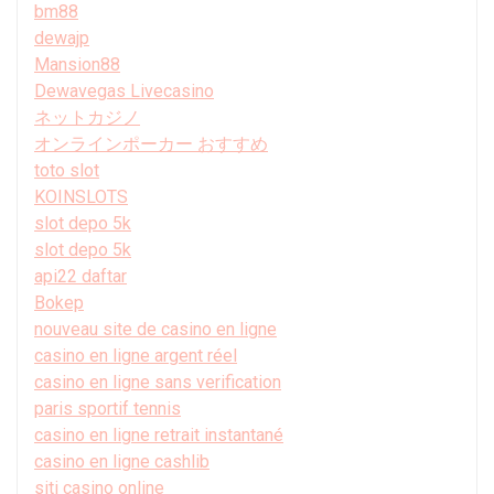
bm88
dewajp
Mansion88
Dewavegas Livecasino
ネットカジノ
オンラインポーカー おすすめ
toto slot
KOINSLOTS
slot depo 5k
slot depo 5k
api22 daftar
Bokep
nouveau site de casino en ligne
casino en ligne argent réel
casino en ligne sans verification
paris sportif tennis
casino en ligne retrait instantané
casino en ligne cashlib
siti casino online