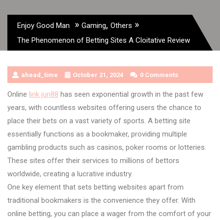
»
,
»
Enjoy Good Man
Gaming
Others
The Phenomenon of Betting Sites A Cloitative Review
ahead_time
October 21, 2024
0 Comments
Online
link jun88
has seen exponential growth in the past few
years, with countless websites offering users the chance to
place their bets on a vast variety of sports. A betting site
essentially functions as a bookmaker, providing multiple
gambling products such as casinos, poker rooms or lotteries.
These sites offer their services to millions of bettors
worldwide, creating a lucrative industry.
One key element that sets betting websites apart from
traditional bookmakers is the convenience they offer. With
online betting, you can place a wager from the comfort of your