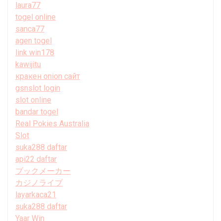
laura77
togel online
sanca77
agen togel
link win178
kawijitu
кракен onion сайт
gsnslot login
slot online
bandar togel
Real Pokies Australia
Slot
suka288 daftar
api22 daftar
ブックメーカー
カジノライブ
layarkaca21
suka288 daftar
Yaar Win