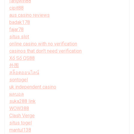
fangwin88
cipit88
aus casino reviews
badak178
fajar78
situs slot
online casino with no verification
casinos that don't need verification
Xổ Số QS88
外围
สล็อตออนไลน์
sontogel
uk independent casino
ผลบอล
suka288 link
WOW388
Clash Verge
situs togel
mantul138