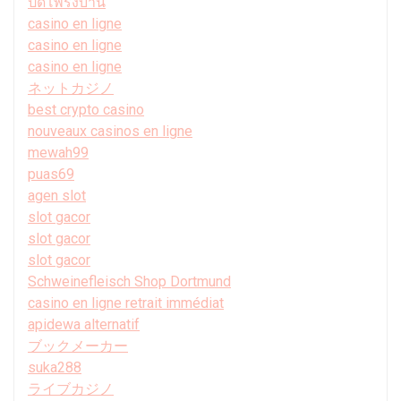
ปิดโพรงบ้าน
casino en ligne
casino en ligne
casino en ligne
ネットカジノ
best crypto casino
nouveaux casinos en ligne
mewah99
puas69
agen slot
slot gacor
slot gacor
slot gacor
Schweinefleisch Shop Dortmund
casino en ligne retrait immédiat
apidewa alternatif
ブックメーカー
suka288
ライブカジノ