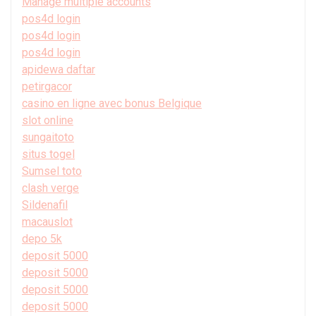
Manage multiple accounts
pos4d login
pos4d login
pos4d login
apidewa daftar
petirgacor
casino en ligne avec bonus Belgique
slot online
sungaitoto
situs togel
Sumsel toto
clash verge
Sildenafil
macauslot
depo 5k
deposit 5000
deposit 5000
deposit 5000
deposit 5000