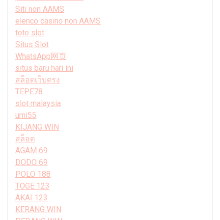
Siti non AAMS
elenco casino non AAMS
toto slot
Situs Slot
WhatsApp网页
situs baru hari ini
สล็อตเว็บตรง
TEPE78
slot malaysia
umi55
KIJANG WIN
สล็อต
AGAM 69
DODO 69
POLO 188
TOGE 123
AKAI 123
KERANG WIN