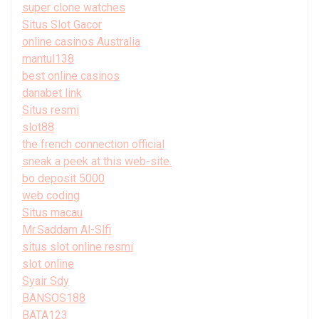
super clone watches
Situs Slot Gacor
online casinos Australia
mantul138
best online casinos
danabet link
Situs resmi
slot88
the french connection official
sneak a peek at this web-site.
bo deposit 5000
web coding
Situs macau
Mr.Saddam Al-Slfi
situs slot online resmi
slot online
Syair Sdy
BANSOS188
BATA123