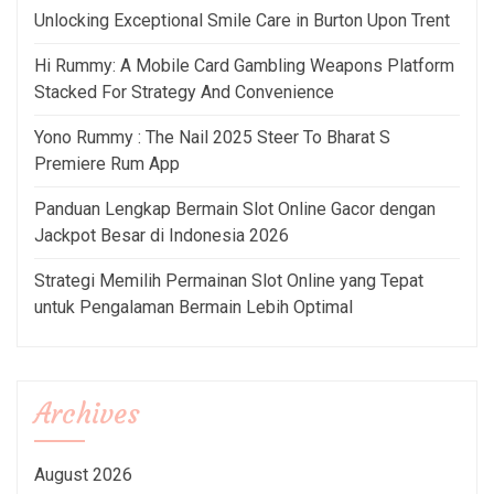
Unlocking Exceptional Smile Care in Burton Upon Trent
Hi Rummy: A Mobile Card Gambling Weapons Platform
Stacked For Strategy And Convenience
Yono Rummy : The Nail 2025 Steer To Bharat S
Premiere Rum App
Panduan Lengkap Bermain Slot Online Gacor dengan
Jackpot Besar di Indonesia 2026
Strategi Memilih Permainan Slot Online yang Tepat
untuk Pengalaman Bermain Lebih Optimal
Archives
August 2026