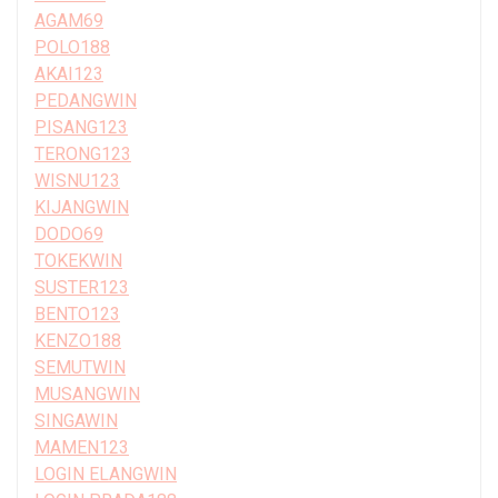
AGAM69
POLO188
AKAI123
PEDANGWIN
PISANG123
TERONG123
WISNU123
KIJANGWIN
DODO69
TOKEKWIN
SUSTER123
BENTO123
KENZO188
SEMUTWIN
MUSANGWIN
SINGAWIN
MAMEN123
LOGIN ELANGWIN