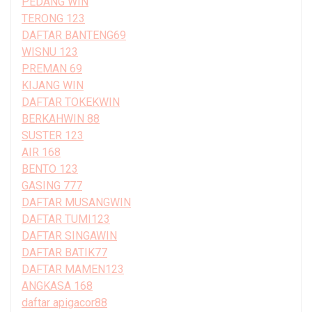
PEDANG WIN
TERONG 123
DAFTAR BANTENG69
WISNU 123
PREMAN 69
KIJANG WIN
DAFTAR TOKEKWIN
BERKAHWIN 88
SUSTER 123
AIR 168
BENTO 123
GASING 777
DAFTAR MUSANGWIN
DAFTAR TUMI123
DAFTAR SINGAWIN
DAFTAR BATIK77
DAFTAR MAMEN123
ANGKASA 168
daftar apigacor88