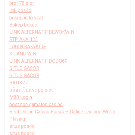
bro178 slot
link pos4d
bokep indo viral
Bokep bokep
LINK ALTERNATIF BEWOKWIN
RTP AKAI123
LOGIN RAKYATJP
KIJANG WIN
LINK ALTERNATIF DODO69
SITUS GACOR
SITUS GACOR
BATIK77
สล็อตเว็บตรง pg slot
M88 Login
best non gamstop casino
Best Online Casino Bonus — Online Casinos Worth
Playing
situs pos4d
situs pos4d