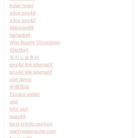
bulan togel
situs pos4d
situs pos4d
Mansion88
taptapbet
Wild Bounty Showdown
Starzbet
토지노솔루션
pos4d link alternatif
pos4d link alternatif
slot demo
外围高端
Exodus wallet
slot
toto slot
puas69
best crypto casinos
realtywebmaster.com