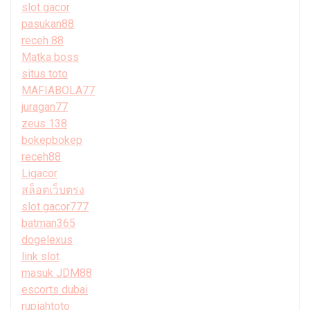
slot gacor
pasukan88
receh 88
Matka boss
situs toto
MAFIABOLA77
juragan77
zeus 138
bokepbokep
receh88
Ligacor
สล็อตเว็บตรง
slot gacor777
batman365
dogelexus
link slot
masuk JDM88
escorts dubai
rupiahtoto