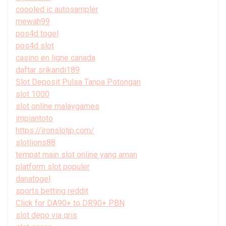
coooled ic autosampler
mewah99
pos4d togel
pos4d slot
casino en ligne canada
daftar srikandi189
Slot Deposit Pulsa Tanpa Potongan
slot 1000
slot online malaygames
impiantoto
https://ironslotjp.com/
slotlions88
tempat main slot online yang aman
platform slot populer
danatogel
sports betting reddit
Click for DA90+ to DR90+ PBN
slot depo via qris