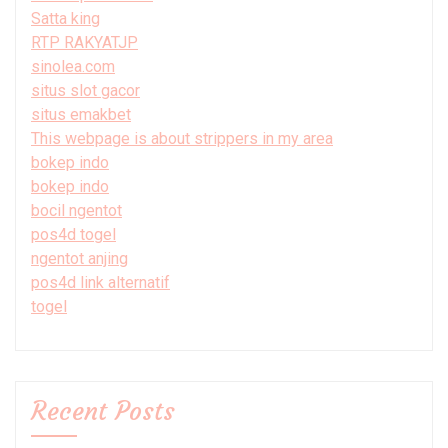
Satta king
RTP RAKYATJP
sinolea.com
situs slot gacor
situs emakbet
This webpage is about strippers in my area
bokep indo
bokep indo
bocil ngentot
pos4d togel
ngentot anjing
pos4d link alternatif
togel
Recent Posts