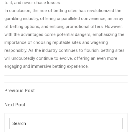
to it, and never chase losses.
In conclusion, the rise of betting sites has revolutionized the
gambling industry, offering unparalleled convenience, an array
of betting options, and enticing promotional offers. However,
with the advantages come potential dangers, emphasizing the
importance of choosing reputable sites and wagering
responsibly. As the industry continues to flourish, betting sites
will undoubtedly continue to evolve, offering an even more
engaging and immersive betting experience.
Post
Previous
Previous Post
Post
navigation
Next
Next Post
Post
Search
for: