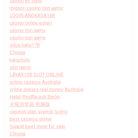
casino en ligne
migliori casino non aams
LOGIN ANGKASA168
casino online esteri
casino non aams
casino non aams
situs haha178
23naga
kargototo
slot gacor
LAYAR138 SLOT ONLINE
online casinos Australia
online pokies real money Australia
Halal-Rindfleisch Berlin
火狐浏览器 电脑版
casinon utan svensk licens
best casinos online
Gujarat beef meat for sale
23naga