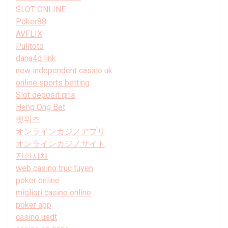
SLOT ONLINE
Poker88
AVFLIX
Pulitoto
dana4d link
new independent casino uk
online sports betting
Slot deposit qris
Heng Ong Bet
벳위즈
オンラインカジノアプリ
オンラインカジノサイト
전환사채
web casino truc tuyen
poker online
migliori casino online
poker app
casino usdt