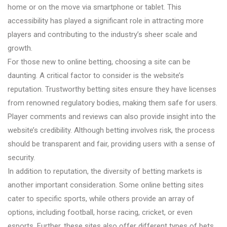
home or on the move via smartphone or tablet. This
accessibility has played a significant role in attracting more
players and contributing to the industry’s sheer scale and
growth.
For those new to online betting, choosing a site can be
daunting. A critical factor to consider is the website’s
reputation. Trustworthy betting sites ensure they have licenses
from renowned regulatory bodies, making them safe for users.
Player comments and reviews can also provide insight into the
website’s credibility. Although betting involves risk, the process
should be transparent and fair, providing users with a sense of
security.
In addition to reputation, the diversity of betting markets is
another important consideration. Some online betting sites
cater to specific sports, while others provide an array of
options, including football, horse racing, cricket, or even
esports. Further, these sites also offer different types of bets,