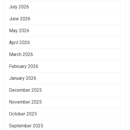
July 2026
June 2026
May 2026
April 2026
March 2026
February 2026
January 2026
December 2025
November 2025
October 2025
September 2025