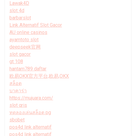
Lawak4D
slot 4d
barbarslot
Link Alternatif Slot Gacor
AU online casinos
ayamtoto slot
deepseek官网
slot gacor
gt 108
hantam789 daftar
欧易OKX官方平台,欧易,OKX
สล็อต
บาคาร่า
https://mujuara.com/
slot qris
ทดลองเล่นสล็อต pg
sbobet
pos4d link alternatif
pos4d link alternatif