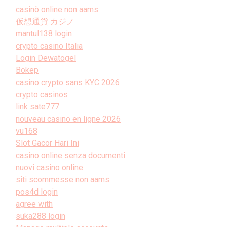
casinò online non aams
仮想通貨 カジノ
mantul138 login
crypto casino Italia
Login Dewatogel
Bokep
casino crypto sans KYC 2026
crypto casinos
link sate777
nouveau casino en ligne 2026
vu168
Slot Gacor Hari Ini
casino online senza documenti
nuovi casino online
siti scommesse non aams
pos4d login
agree with
suka288 login