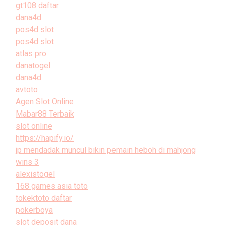
gt108 daftar
dana4d
pos4d slot
pos4d slot
atlas pro
danatogel
dana4d
avtoto
Agen Slot Online
Mabar88 Terbaik
slot online
https://hapify.io/
jp mendadak muncul bikin pemain heboh di mahjong
wins 3
alexistogel
168 games asia toto
tokektoto daftar
pokerboya
slot deposit dana