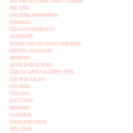
Slot Deposit Pulsa Tanpa Potongan
slot 1000
slot online malaygames
impiantoto
https://ironslotjp.com/
slotlions88
tempat main slot online yang aman
platform slot populer
danatogel
sports betting reddit
Click for DA90+ to DR90+ PBN
slot depo via qris
slot gacor
situs toto
uus77 login
danatogel
mewahbet
casino utan licens
IMEI check