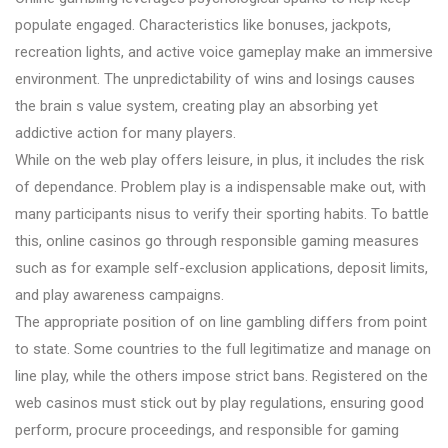
populate engaged. Characteristics like bonuses, jackpots,
recreation lights, and active voice gameplay make an immersive
environment. The unpredictability of wins and losings causes
the brain s value system, creating play an absorbing yet
addictive action for many players.
While on the web play offers leisure, in plus, it includes the risk
of dependance. Problem play is a indispensable make out, with
many participants nisus to verify their sporting habits. To battle
this, online casinos go through responsible gaming measures
such as for example self-exclusion applications, deposit limits,
and play awareness campaigns.
The appropriate position of on line gambling differs from point
to state. Some countries to the full legitimatize and manage on
line play, while the others impose strict bans. Registered on the
web casinos must stick out by play regulations, ensuring good
perform, procure proceedings, and responsible for gaming