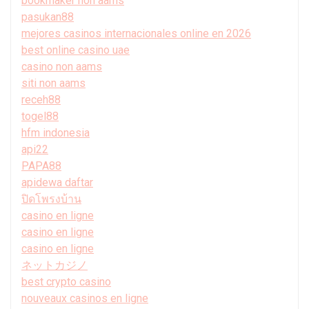
bookmaker non aams
pasukan88
mejores casinos internacionales online en 2026
best online casino uae
casino non aams
siti non aams
receh88
togel88
hfm indonesia
api22
PAPA88
apidewa daftar
ปิดโพรงบ้าน
casino en ligne
casino en ligne
casino en ligne
ネットカジノ
best crypto casino
nouveaux casinos en ligne