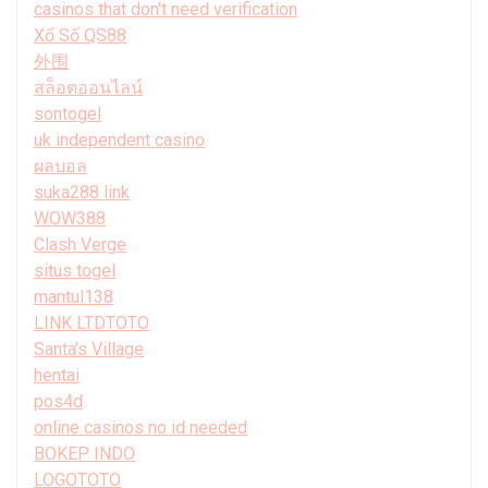
casinos that don't need verification
Xổ Số QS88
外围
สล็อตออนไลน์
sontogel
uk independent casino
ผลบอล
suka288 link
WOW388
Clash Verge
situs togel
mantul138
LINK LTDTOTO
Santa’s Village
hentai
pos4d
online casinos no id needed
BOKEP INDO
LOGOTOTO