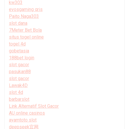
kw303
evosgaming qris
Paito Naga303
slot dana
7Meter Bet Bola
situs togel online
togel 4d
gobetasia
188bet login
slot gacor
pasukan88
slot gacor
Lawak4D
slot 4d
barbarslot
Link Alternatif Slot Gacor
AU online casinos
ayamtoto slot
deepseek官网