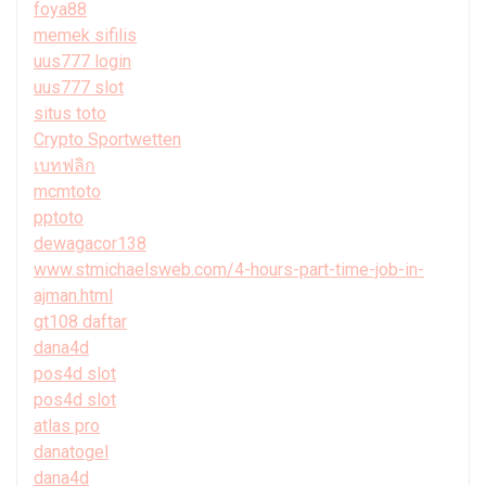
foya88
memek sifilis
uus777 login
uus777 slot
situs toto
Crypto Sportwetten
เบทฟลิก
mcmtoto
pptoto
dewagacor138
www.stmichaelsweb.com/4-hours-part-time-job-in-
ajman.html
gt108 daftar
dana4d
pos4d slot
pos4d slot
atlas pro
danatogel
dana4d