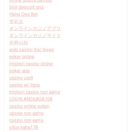
online sports betting
Slot deposit qris
Heng Ong Bet
벳위즈
オンラインカジノアプリ
オンラインカジノサイト
전환사채
web casino truc tuyen
poker online
migliori casino online
poker app
casino usdt
casino en ligne
migliori casino non aams
LOGIN ANGKASA168
casino online esteri
casino non aams
casino non aams
situs haha178