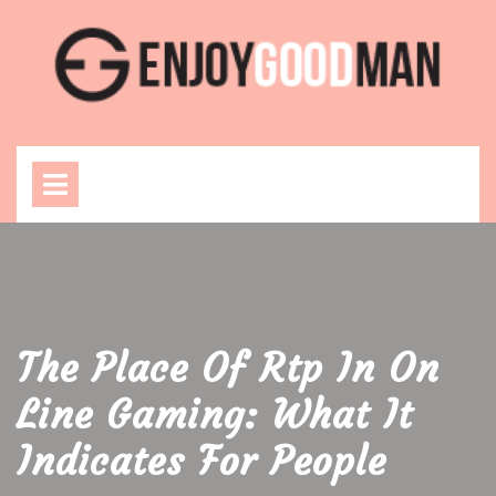
Skip
to
content
Open
Menu
The Place Of Rtp In On
Line Gaming: What It
Indicates For People