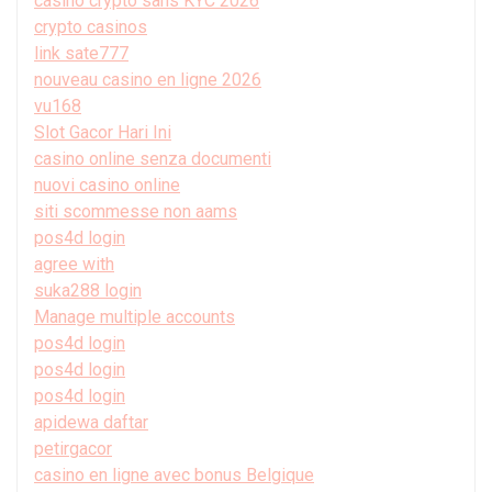
casino crypto sans KYC 2026
crypto casinos
link sate777
nouveau casino en ligne 2026
vu168
Slot Gacor Hari Ini
casino online senza documenti
nuovi casino online
siti scommesse non aams
pos4d login
agree with
suka288 login
Manage multiple accounts
pos4d login
pos4d login
pos4d login
apidewa daftar
petirgacor
casino en ligne avec bonus Belgique