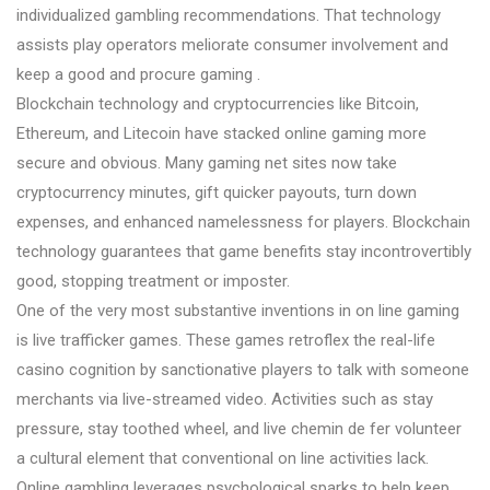
individualized gambling recommendations. That technology
assists play operators meliorate consumer involvement and
keep a good and procure gaming .
Blockchain technology and cryptocurrencies like Bitcoin,
Ethereum, and Litecoin have stacked online gaming more
secure and obvious. Many gaming net sites now take
cryptocurrency minutes, gift quicker payouts, turn down
expenses, and enhanced namelessness for players. Blockchain
technology guarantees that game benefits stay incontrovertibly
good, stopping treatment or imposter.
One of the very most substantive inventions in on line gaming
is live trafficker games. These games retroflex the real-life
casino cognition by sanctionative players to talk with someone
merchants via live-streamed video. Activities such as stay
pressure, stay toothed wheel, and live chemin de fer volunteer
a cultural element that conventional on line activities lack.
Online gambling leverages psychological sparks to help keep