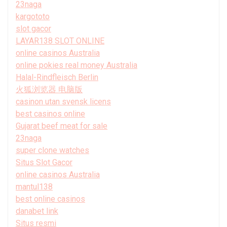
23naga
kargototo
slot gacor
LAYAR138 SLOT ONLINE
online casinos Australia
online pokies real money Australia
Halal-Rindfleisch Berlin
火狐浏览器 电脑版
casinon utan svensk licens
best casinos online
Gujarat beef meat for sale
23naga
super clone watches
Situs Slot Gacor
online casinos Australia
mantul138
best online casinos
danabet link
Situs resmi