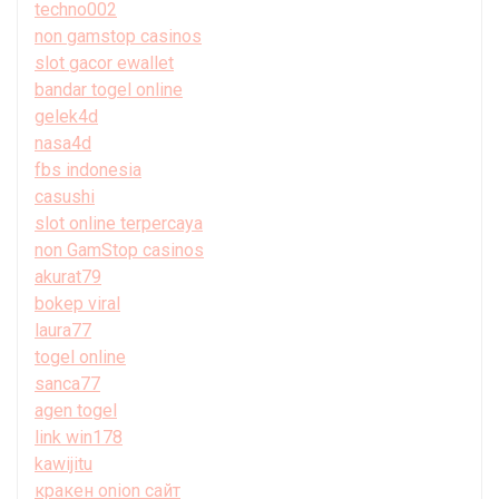
techno002
non gamstop casinos
slot gacor ewallet
bandar togel online
gelek4d
nasa4d
fbs indonesia
casushi
slot online terpercaya
non GamStop casinos
akurat79
bokep viral
laura77
togel online
sanca77
agen togel
link win178
kawijitu
кракен onion сайт