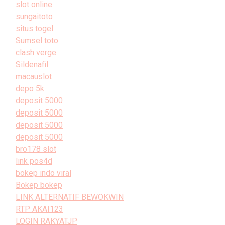
slot online
sungaitoto
situs togel
Sumsel toto
clash verge
Sildenafil
macauslot
depo 5k
deposit 5000
deposit 5000
deposit 5000
deposit 5000
bro178 slot
link pos4d
bokep indo viral
Bokep bokep
LINK ALTERNATIF BEWOKWIN
RTP AKAI123
LOGIN RAKYATJP