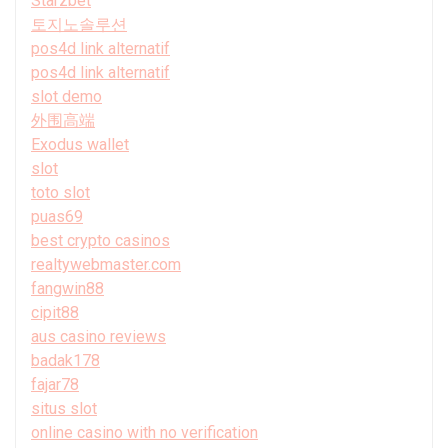
Starzbet
토지노솔루션
pos4d link alternatif
pos4d link alternatif
slot demo
外围高端
Exodus wallet
slot
toto slot
puas69
best crypto casinos
realtywebmaster.com
fangwin88
cipit88
aus casino reviews
badak178
fajar78
situs slot
online casino with no verification