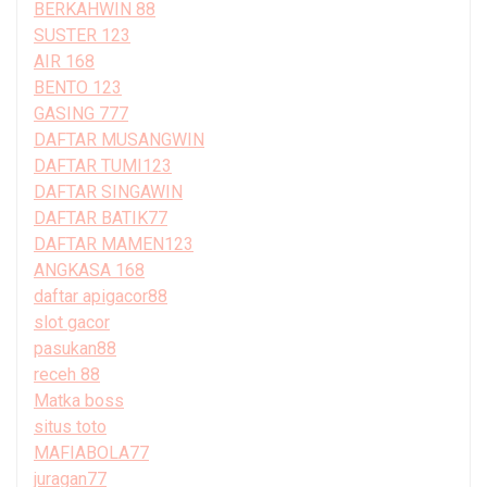
BERKAHWIN 88
SUSTER 123
AIR 168
BENTO 123
GASING 777
DAFTAR MUSANGWIN
DAFTAR TUMI123
DAFTAR SINGAWIN
DAFTAR BATIK77
DAFTAR MAMEN123
ANGKASA 168
daftar apigacor88
slot gacor
pasukan88
receh 88
Matka boss
situs toto
MAFIABOLA77
juragan77