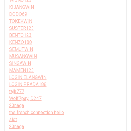
WISNU123
KIJANGWIN
DODO69
TOKEKWIN
SUSTER123
BENTO123
KENZO188
SEMUTWIN
MUSANGWIN
SINGAWIN
MAMEN123
LOGIN ELANGWIN
LOGIN PRADA188
tajir777
Wolf7pay, D247
23naga
the french connection hello
slot
23naga