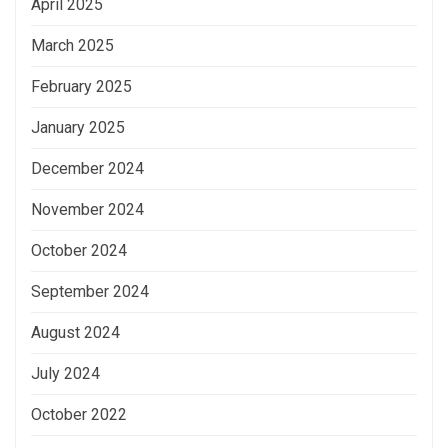
April 2025
March 2025
February 2025
January 2025
December 2024
November 2024
October 2024
September 2024
August 2024
July 2024
October 2022