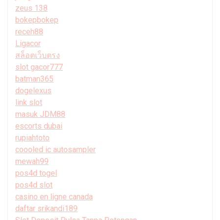
zeus 138
bokepbokep
receh88
Ligacor
สล็อตเว็บตรง
slot gacor777
batman365
dogelexus
link slot
masuk JDM88
escorts dubai
rupiahtoto
coooled ic autosampler
mewah99
pos4d togel
pos4d slot
casino en ligne canada
daftar srikandi189