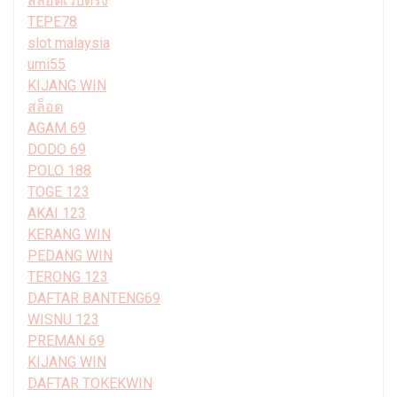
สล็อตเว็บตรง
TEPE78
slot malaysia
umi55
KIJANG WIN
สล็อต
AGAM 69
DODO 69
POLO 188
TOGE 123
AKAI 123
KERANG WIN
PEDANG WIN
TERONG 123
DAFTAR BANTENG69
WISNU 123
PREMAN 69
KIJANG WIN
DAFTAR TOKEKWIN