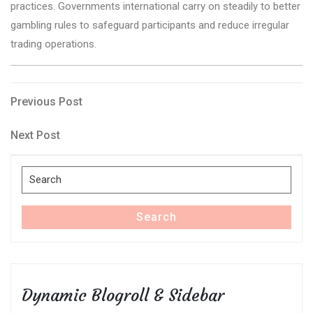
practices. Governments international carry on steadily to better
gambling rules to safeguard participants and reduce irregular
trading operations.
Post
Previous
Previous Post
Post
navigation
Next
Next Post
Post
Search
for:
Search
Dynamic Blogroll & Sidebar