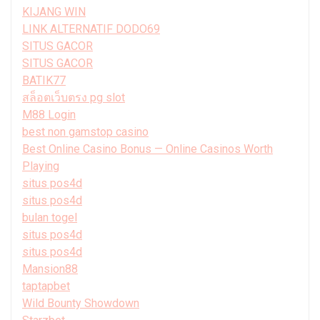
KIJANG WIN
LINK ALTERNATIF DODO69
SITUS GACOR
SITUS GACOR
BATIK77
สล็อตเว็บตรง pg slot
M88 Login
best non gamstop casino
Best Online Casino Bonus — Online Casinos Worth
Playing
situs pos4d
situs pos4d
bulan togel
situs pos4d
situs pos4d
Mansion88
taptapbet
Wild Bounty Showdown