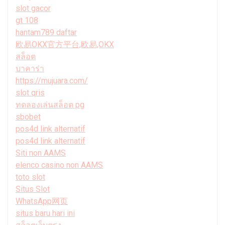
slot gacor
gt 108
hantam789 daftar
欧易OKX官方平台,欧易,OKX
สล็อต
บาคาร่า
https://mujuara.com/
slot qris
ทดลองเล่นสล็อต pg
sbobet
pos4d link alternatif
pos4d link alternatif
Siti non AAMS
elenco casino non AAMS
toto slot
Situs Slot
WhatsApp网页
situs baru hari ini