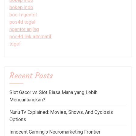
bokep indo
bokep indo
bocil ngentot
pos4d togel
ngentot anjing
pos4d link alternatif
togel
Recent Posts
Slot Gacor vs Slot Biasa Mana yang Lebih
Menguntungkan?
Nunu Tv Explained: Movies, Shows, And Cyclosis
Options
Innocent Gaming’s Neuromarketing Frontier