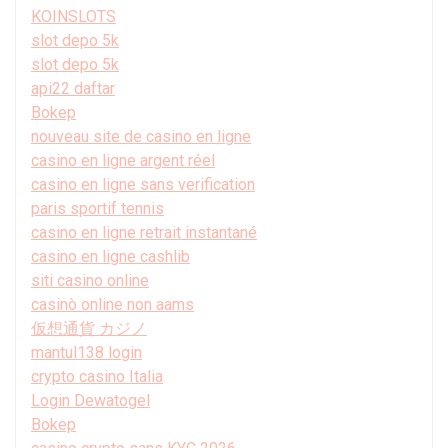
KOINSLOTS
slot depo 5k
slot depo 5k
api22 daftar
Bokep
nouveau site de casino en ligne
casino en ligne argent réel
casino en ligne sans verification
paris sportif tennis
casino en ligne retrait instantané
casino en ligne cashlib
siti casino online
casinò online non aams
仮想通貨 カジノ
mantul138 login
crypto casino Italia
Login Dewatogel
Bokep