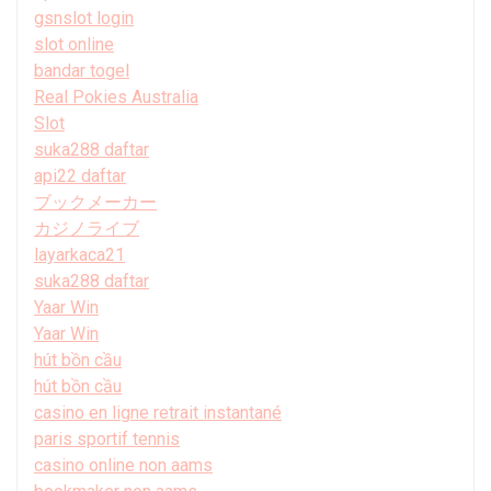
gsnslot login
slot online
bandar togel
Real Pokies Australia
Slot
suka288 daftar
api22 daftar
ブックメーカー
カジノライブ
layarkaca21
suka288 daftar
Yaar Win
Yaar Win
hút bồn cầu
hút bồn cầu
casino en ligne retrait instantané
paris sportif tennis
casino online non aams