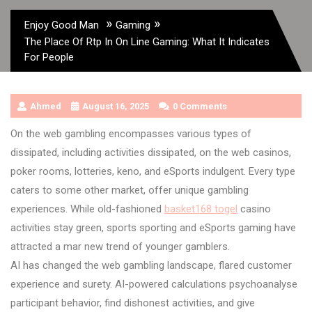
»
»
Enjoy Good Man
Gaming
The Place Of Rtp In On Line Gaming: What It Indicates
For People
Ahmed
August 16, 2025
0 Comments
On the web gambling encompasses various types of
dissipated, including activities dissipated, on the web casinos,
poker rooms, lotteries, keno, and eSports indulgent. Every type
caters to some other market, offer unique gambling
experiences. While old-fashioned
basket168 togel
casino
activities stay green, sports sporting and eSports gaming have
attracted a mar new trend of younger gamblers.
AI has changed the web gambling landscape, flared customer
experience and surety. AI-powered calculations psychoanalyse
participant behavior, find dishonest activities, and give