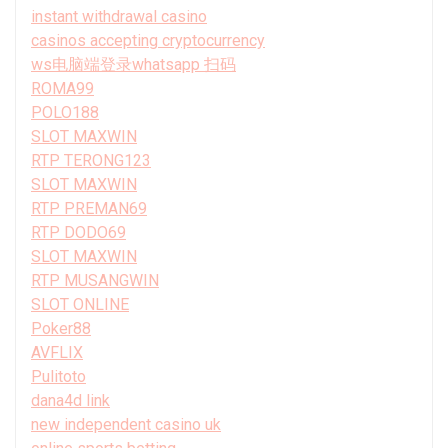
instant withdrawal casino
casinos accepting cryptocurrency
ws电脑端登录whatsapp 扫码
ROMA99
POLO188
SLOT MAXWIN
RTP TERONG123
SLOT MAXWIN
RTP PREMAN69
RTP DODO69
SLOT MAXWIN
RTP MUSANGWIN
SLOT ONLINE
Poker88
AVFLIX
Pulitoto
dana4d link
new independent casino uk