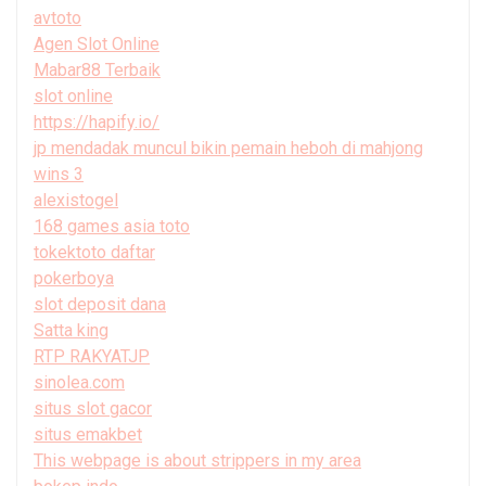
avtoto
Agen Slot Online
Mabar88 Terbaik
slot online
https://hapify.io/
jp mendadak muncul bikin pemain heboh di mahjong
wins 3
alexistogel
168 games asia toto
tokektoto daftar
pokerboya
slot deposit dana
Satta king
RTP RAKYATJP
sinolea.com
situs slot gacor
situs emakbet
This webpage is about strippers in my area