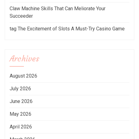
Claw Machine Skills That Can Meliorate Your
Succeeder
tag The Excitement of Slots A Must-Try Casino Game
Archives
August 2026
July 2026
June 2026
May 2026
April 2026