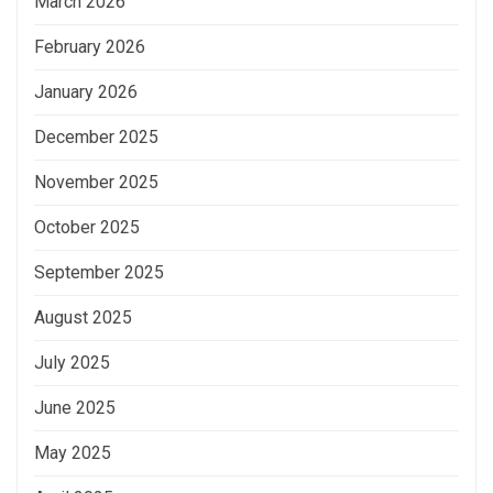
March 2026
February 2026
January 2026
December 2025
November 2025
October 2025
September 2025
August 2025
July 2025
June 2025
May 2025