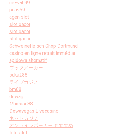
mewah99
puas69
agen slot
slot gacor
slot gacor
slot gacor
Schweinefleisch Shop Dortmund
casino en ligne retrait immédiat
apidewa alternatif
ブックメーカー
suka288
ライブカジノ
bm88
dewajp
Mansion88
Dewavegas Livecasino
ネットカジノ
オンラインポーカー おすすめ
toto slot