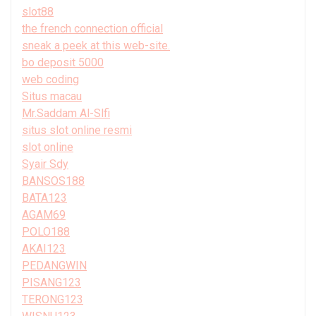
slot88
the french connection official
sneak a peek at this web-site.
bo deposit 5000
web coding
Situs macau
Mr.Saddam Al-Slfi
situs slot online resmi
slot online
Syair Sdy
BANSOS188
BATA123
AGAM69
POLO188
AKAI123
PEDANGWIN
PISANG123
TERONG123