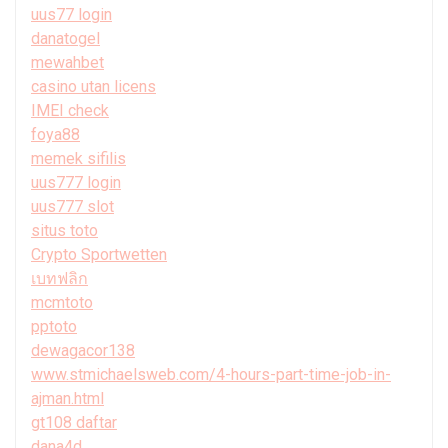
uus77 login
danatogel
mewahbet
casino utan licens
IMEI check
foya88
memek sifilis
uus777 login
uus777 slot
situs toto
Crypto Sportwetten
เบทฟลิก
mcmtoto
pptoto
dewagacor138
www.stmichaelsweb.com/4-hours-part-time-job-in-
ajman.html
gt108 daftar
dana4d