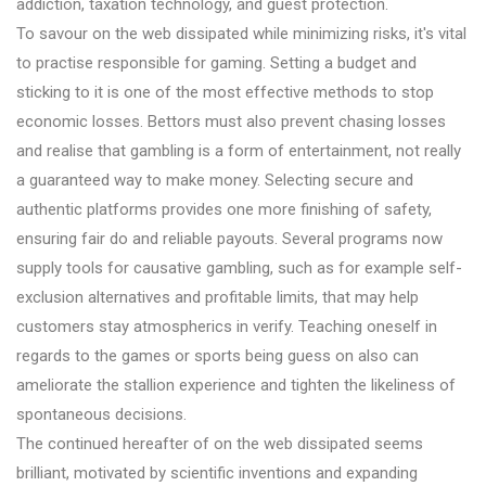
addiction, taxation technology, and guest protection.
To savour on the web dissipated while minimizing risks, it's vital
to practise responsible for gaming. Setting a budget and
sticking to it is one of the most effective methods to stop
economic losses. Bettors must also prevent chasing losses
and realise that gambling is a form of entertainment, not really
a guaranteed way to make money. Selecting secure and
authentic platforms provides one more finishing of safety,
ensuring fair do and reliable payouts. Several programs now
supply tools for causative gambling, such as for example self-
exclusion alternatives and profitable limits, that may help
customers stay atmospherics in verify. Teaching oneself in
regards to the games or sports being guess on also can
ameliorate the stallion experience and tighten the likeliness of
spontaneous decisions.
The continued hereafter of on the web dissipated seems
brilliant, motivated by scientific inventions and expanding