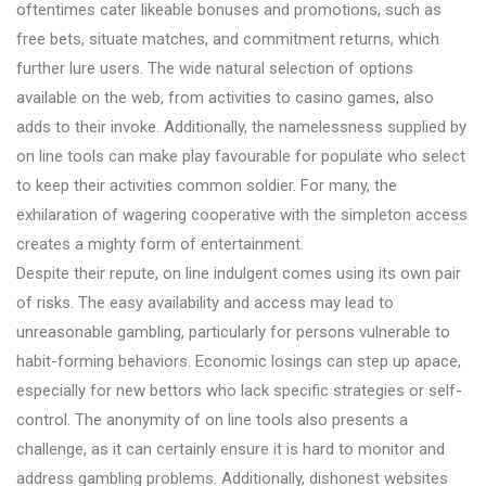
oftentimes cater likeable bonuses and promotions, such as
free bets, situate matches, and commitment returns, which
further lure users. The wide natural selection of options
available on the web, from activities to casino games, also
adds to their invoke. Additionally, the namelessness supplied by
on line tools can make play favourable for populate who select
to keep their activities common soldier. For many, the
exhilaration of wagering cooperative with the simpleton access
creates a mighty form of entertainment.
Despite their repute, on line indulgent comes using its own pair
of risks. The easy availability and access may lead to
unreasonable gambling, particularly for persons vulnerable to
habit-forming behaviors. Economic losings can step up apace,
especially for new bettors who lack specific strategies or self-
control. The anonymity of on line tools also presents a
challenge, as it can certainly ensure it is hard to monitor and
address gambling problems. Additionally, dishonest websites