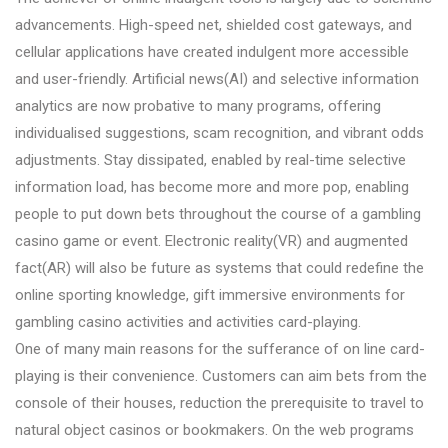
advancements. High-speed net, shielded cost gateways, and
cellular applications have created indulgent more accessible
and user-friendly. Artificial news(AI) and selective information
analytics are now probative to many programs, offering
individualised suggestions, scam recognition, and vibrant odds
adjustments. Stay dissipated, enabled by real-time selective
information load, has become more and more pop, enabling
people to put down bets throughout the course of a gambling
casino game or event. Electronic reality(VR) and augmented
fact(AR) will also be future as systems that could redefine the
online sporting knowledge, gift immersive environments for
gambling casino activities and activities card-playing.
One of many main reasons for the sufferance of on line card-
playing is their convenience. Customers can aim bets from the
console of their houses, reduction the prerequisite to travel to
natural object casinos or bookmakers. On the web programs