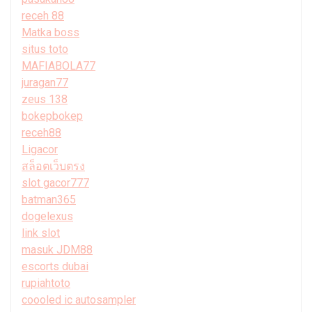
receh 88
Matka boss
situs toto
MAFIABOLA77
juragan77
zeus 138
bokepbokep
receh88
Ligacor
สล็อตเว็บตรง
slot gacor777
batman365
dogelexus
link slot
masuk JDM88
escorts dubai
rupiahtoto
coooled ic autosampler