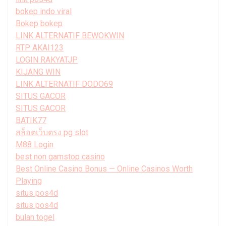
bokep indo viral
Bokep bokep
LINK ALTERNATIF BEWOKWIN
RTP AKAI123
LOGIN RAKYATJP
KIJANG WIN
LINK ALTERNATIF DODO69
SITUS GACOR
SITUS GACOR
BATIK77
สล็อตเว็บตรง pg slot
M88 Login
best non gamstop casino
Best Online Casino Bonus — Online Casinos Worth
Playing
situs pos4d
situs pos4d
bulan togel