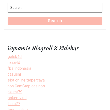
Search
for:
Search
Dynamic Blogroll & Sidebar
gelek4d
nasa4d
fbs indonesia
casushi
slot online terpercaya
non GamStop casinos
akurat79
bokep viral
laura77
togel online