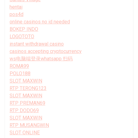
hentai
pos4d
online casinos no id needed
BOKEP INDO
LOGOTOTO
instant withdrawal casino
casinos accepting cryptocurrency
ws电脑端登录whatsapp 扫码
ROMA99
POLO188
SLOT MAXWIN
RTP TERONG123
SLOT MAXWIN
RTP PREMAN69
RTP DODO69
SLOT MAXWIN
RTP MUSANGWIN
SLOT ONLINE