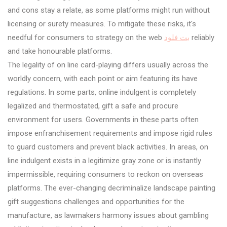
and cons stay a relate, as some platforms might run without
licensing or surety measures. To mitigate these risks, it's
needful for consumers to strategy on the web
بت فلود
reliably
and take honourable platforms.
The legality of on line card-playing differs usually across the
worldly concern, with each point or aim featuring its have
regulations. In some parts, online indulgent is completely
legalized and thermostated, gift a safe and procure
environment for users. Governments in these parts often
impose enfranchisement requirements and impose rigid rules
to guard customers and prevent black activities. In areas, on
line indulgent exists in a legitimize gray zone or is instantly
impermissible, requiring consumers to reckon on overseas
platforms. The ever-changing decriminalize landscape painting
gift suggestions challenges and opportunities for the
manufacture, as lawmakers harmony issues about gambling