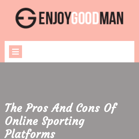
Skip
to
content
Open
Menu
The Pros And Cons Of
Online Sporting
Platforms