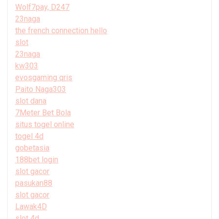
Wolf7pay, D247
23naga
the french connection hello
slot
23naga
kw303
evosgaming qris
Paito Naga303
slot dana
7Meter Bet Bola
situs togel online
togel 4d
gobetasia
188bet login
slot gacor
pasukan88
slot gacor
Lawak4D
slot 4d