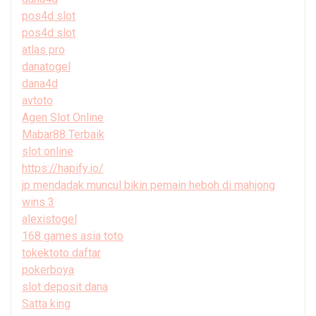
pos4d slot
pos4d slot
atlas pro
danatogel
dana4d
avtoto
Agen Slot Online
Mabar88 Terbaik
slot online
https://hapify.io/
jp mendadak muncul bikin pemain heboh di mahjong
wins 3
alexistogel
168 games asia toto
tokektoto daftar
pokerboya
slot deposit dana
Satta king