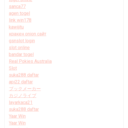
sanca77
agen togel
link win178
kawijitu
кракен onion сайт
gsnslot login
slot online
bandar togel
Real Pokies Australia
Slot
suka288 daftar
api22 daftar
ブックメーカー
カジノライブ
layarkaca21
suka288 daftar
Yaar Win
Yaar Win