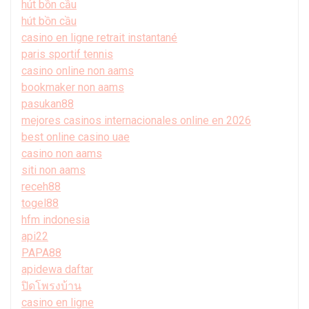
hút bồn cầu
hút bồn cầu
casino en ligne retrait instantané
paris sportif tennis
casino online non aams
bookmaker non aams
pasukan88
mejores casinos internacionales online en 2026
best online casino uae
casino non aams
siti non aams
receh88
togel88
hfm indonesia
api22
PAPA88
apidewa daftar
ปิดโพรงบ้าน
casino en ligne