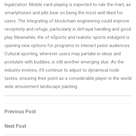
legalization. Mobile card-playing is expected to rule the mart, as
smartphones and pills bear on being the most well-liked for
users. The integrating of blockchain engineering could improve
receptivity and refuge, particularly in defrayal handling and good
play. Meanwhile, the of eSports and realistic sports indulgent is
opening new options for programs to interact junior audiences.
Cultural sporting, wherever users may partake in ideas and
postulate with buddies, is still another emerging slue. As the
industry evolves, it'll continue to adjust to dynamical node
tastes, ensuring their point as a considerable player in the world
wide amusement landscape painting.
Post
Previous
Previous Post
Post
navigation
Next
Next Post
Post