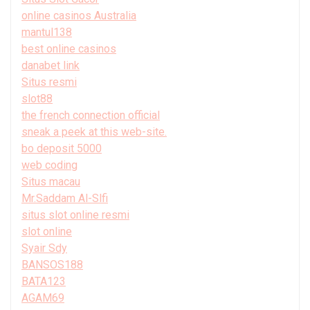
online casinos Australia
mantul138
best online casinos
danabet link
Situs resmi
slot88
the french connection official
sneak a peek at this web-site.
bo deposit 5000
web coding
Situs macau
Mr.Saddam Al-Slfi
situs slot online resmi
slot online
Syair Sdy
BANSOS188
BATA123
AGAM69