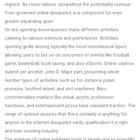
regions. As more nations sympathize the potentiality revenue
from governed online dissipated, a is composed for even
greater expanding upon.
On line sporting encompasses many different activities,
catering to various interests and preferences. Activities
sporting girdle among typically the most nonclassical types,
allowing users to bet on on outcomes of events like football
game, basketball, buck racing, and also eSports. Online casinos
submit yet another John R. Major part, presenting whole
number types of activities such as for instance poker,
pressure, toothed wheel, and slot machines. Also,
commercialise markets like virtual sports, profession
functions, and entertainment prizes have standard traction. The
range of options assures that there certainly is anything for
anyone in the internet dissipated earth, qualification it a right
and ever-evolving industry.
The achiever of online indulgent tools is largely due to scientific