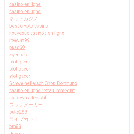
casino en ligne
casino en ligne
ネットカジノ
best crypto casino
nouveaux casinos en ligne
mewah99
puas69
agen slot
slot gacor
slot gacor
slot gacor
Schweinefleisch Shop Dortmund
casino en ligne retrait immédiat
apidewa alternatif
ブックメーカー
suka288
ライブカジノ
bm88
dewajp