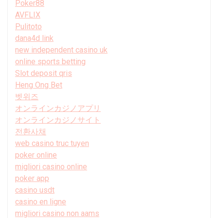
Poker88
AVFLIX
Pulitoto
dana4d link
new independent casino uk
online sports betting
Slot deposit qris
Heng Ong Bet
벳위즈
オンラインカジノアプリ
オンラインカジノサイト
전환사채
web casino truc tuyen
poker online
migliori casino online
poker app
casino usdt
casino en ligne
migliori casino non aams