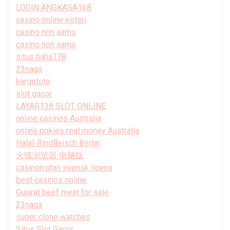
LOGIN ANGKASA168
casino online esteri
casino non aams
casino non aams
situs haha178
23naga
kargototo
slot gacor
LAYAR138 SLOT ONLINE
online casinos Australia
online pokies real money Australia
Halal-Rindfleisch Berlin
火狐浏览器 电脑版
casinon utan svensk licens
best casinos online
Gujarat beef meat for sale
23naga
super clone watches
Situs Slot Gacor