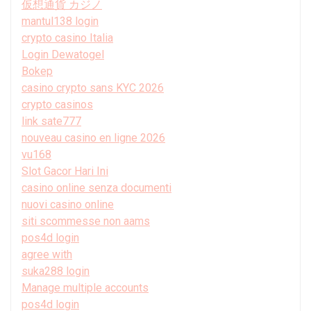
仮想通貨 カジノ
mantul138 login
crypto casino Italia
Login Dewatogel
Bokep
casino crypto sans KYC 2026
crypto casinos
link sate777
nouveau casino en ligne 2026
vu168
Slot Gacor Hari Ini
casino online senza documenti
nuovi casino online
siti scommesse non aams
pos4d login
agree with
suka288 login
Manage multiple accounts
pos4d login