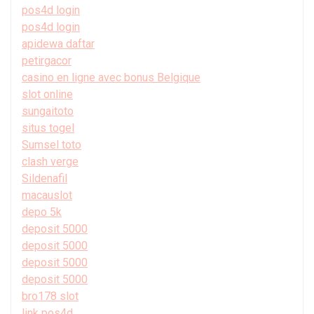
pos4d login
pos4d login
apidewa daftar
petirgacor
casino en ligne avec bonus Belgique
slot online
sungaitoto
situs togel
Sumsel toto
clash verge
Sildenafil
macauslot
depo 5k
deposit 5000
deposit 5000
deposit 5000
deposit 5000
bro178 slot
link pos4d