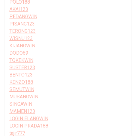
POLO188
AKAI123
PEDANGWIN
PISANG123
TERONG123
WISNU123
KIJANGWIN
DODO69
TOKEKWIN
SUSTER123
BENTO123
KENZO188
SEMUTWIN
MUSANGWIN
SINGAWIN
MAMEN123
LOGIN ELANGWIN
LOGIN PRADA188
tajir777