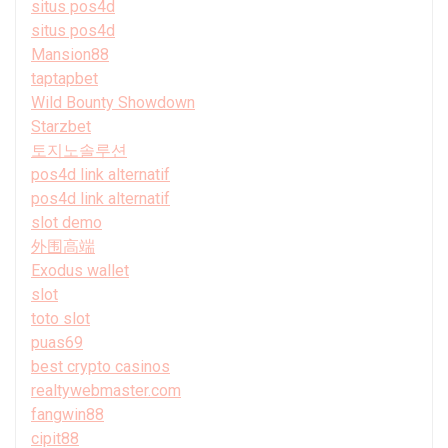
situs pos4d
situs pos4d
Mansion88
taptapbet
Wild Bounty Showdown
Starzbet
토지노솔루션
pos4d link alternatif
pos4d link alternatif
slot demo
外围高端
Exodus wallet
slot
toto slot
puas69
best crypto casinos
realtywebmaster.com
fangwin88
cipit88