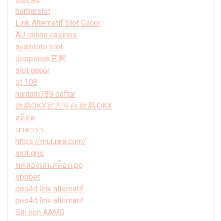
barbarslot
Link Alternatif Slot Gacor
AU online casinos
ayamtoto slot
deepseek官网
slot gacor
gt 108
hantam789 daftar
欧易OKX官方平台,欧易,OKX
สล็อต
บาคาร่า
https://mujuara.com/
slot qris
ทดลองเล่นสล็อต pg
sbobet
pos4d link alternatif
pos4d link alternatif
Siti non AAMS