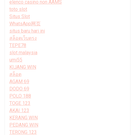
elenco casino non AAMS
toto slot
Situs Slot
WhatsApp网页
situs baru hari ini
สล็อตเว็บตรง
TEPE78
slot malaysia
umi55
KIJANG WIN
สล็อต
AGAM 69
DODO 69
POLO 188
TOGE 123
AKAI 123
KERANG WIN
PEDANG WIN
TERONG 123