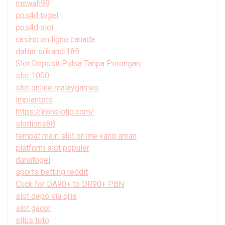
mewah99
pos4d togel
pos4d slot
casino en ligne canada
daftar srikandi189
Slot Deposit Pulsa Tanpa Potongan
slot 1000
slot online malaygames
impiantoto
https://ironslotjp.com/
slotlions88
tempat main slot online yang aman
platform slot populer
danatogel
sports betting reddit
Click for DA90+ to DR90+ PBN
slot depo via qris
slot gacor
situs toto