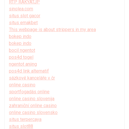
RTP RAKYATJP
sinolea.com
situs slot gacor
situs emakbet
This webpage is about strippers in my area
bokep indo
bokep indo
bocil ngentot
pos4d togel
ngentot anjing
pos4d link alternatif
sázkové kanceláře v čr
online casino
sportfogadás online
online casino slovenija
zahraniční online casino
online casino slovensko
situs terpercaya
situs slot88