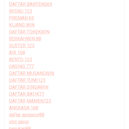
DAFTAR BANTENG69
WISNU 123
PREMAN 69
KIJANG WIN
DAFTAR TOKEKWIN
BERKAHWIN 88
SUSTER 123
AIR 168
BENTO 123
GASING 777
DAFTAR MUSANGWIN
DAFTAR TUMI123
DAFTAR SINGAWIN
DAFTAR BATIK77
DAFTAR MAMEN123
ANGKASA 168
daftar apigacor88
slot gacor
pasukan88