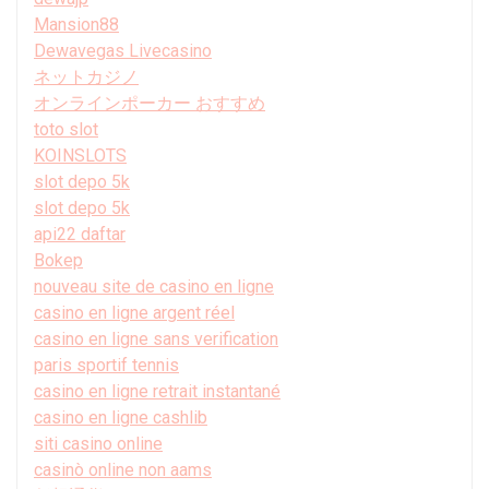
Mansion88
Dewavegas Livecasino
ネットカジノ
オンラインポーカー おすすめ
toto slot
KOINSLOTS
slot depo 5k
slot depo 5k
api22 daftar
Bokep
nouveau site de casino en ligne
casino en ligne argent réel
casino en ligne sans verification
paris sportif tennis
casino en ligne retrait instantané
casino en ligne cashlib
siti casino online
casinò online non aams