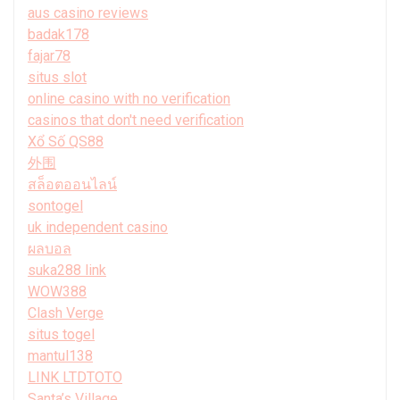
aus casino reviews
badak178
fajar78
situs slot
online casino with no verification
casinos that don't need verification
Xổ Số QS88
外围
สล็อตออนไลน์
sontogel
uk independent casino
ผลบอล
suka288 link
WOW388
Clash Verge
situs togel
mantul138
LINK LTDTOTO
Santa’s Village