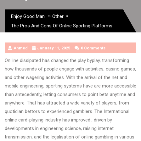
»
»
Enjoy Good Man
Other
The Pros And Cons Of Online Sporting Platforms
Ahmed
January 11, 2025
0 Comments
On line dissipated has changed the play byplay, transforming
how thousands of people engage with activities, casino games,
and other wagering activities. With the arrival of the net and
mobile engineering, sporting systems have are more accessible
than antecedently, letting consumers to point bets anytime and
anywhere. That has attracted a wide variety of players, from
quotidian bettors to experienced gamblers. The International
online card-playing industry has improved , driven by
developments in engineering science, raising internet
transmission, and the legalisation of online gambling in various