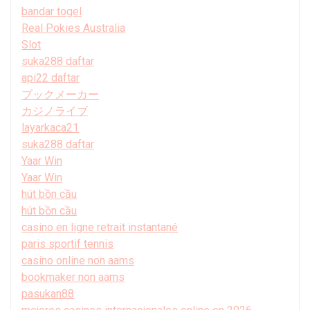
bandar togel
Real Pokies Australia
Slot
suka288 daftar
api22 daftar
ブックメーカー
カジノライブ
layarkaca21
suka288 daftar
Yaar Win
Yaar Win
hút bồn cầu
hút bồn cầu
casino en ligne retrait instantané
paris sportif tennis
casino online non aams
bookmaker non aams
pasukan88