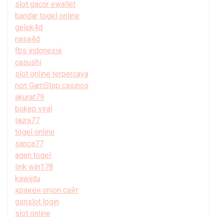
slot gacor ewallet
bandar togel online
gelek4d
nasa4d
fbs indonesia
casushi
slot online terpercaya
non GamStop casinos
akurat79
bokep viral
laura77
togel online
sanca77
agen togel
link win178
kawijitu
кракен onion сайт
gsnslot login
slot online