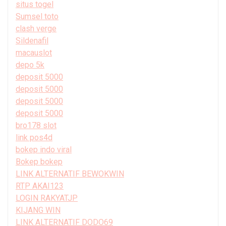
situs togel
Sumsel toto
clash verge
Sildenafil
macauslot
depo 5k
deposit 5000
deposit 5000
deposit 5000
deposit 5000
bro178 slot
link pos4d
bokep indo viral
Bokep bokep
LINK ALTERNATIF BEWOKWIN
RTP AKAI123
LOGIN RAKYATJP
KIJANG WIN
LINK ALTERNATIF DODO69