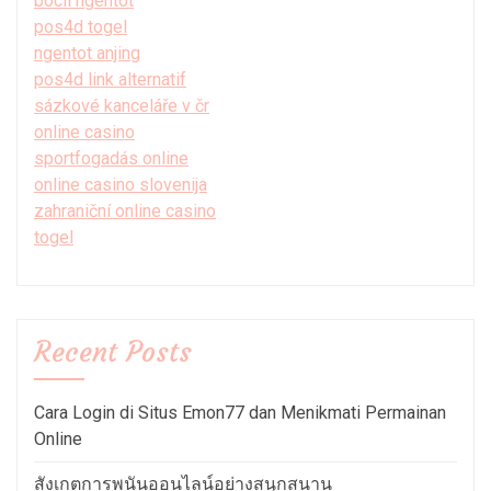
bocil ngentot
pos4d togel
ngentot anjing
pos4d link alternatif
sázkové kanceláře v čr
online casino
sportfogadás online
online casino slovenija
zahraniční online casino
togel
Recent Posts
Cara Login di Situs Emon77 dan Menikmati Permainan
Online
สังเกตการพนันออนไลน์อย่างสนุกสนาน