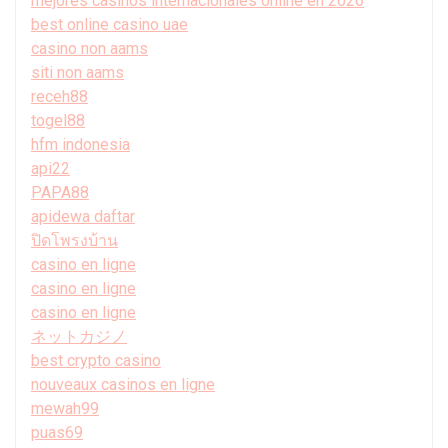
mejores casinos internacionales online en 2026
best online casino uae
casino non aams
siti non aams
receh88
togel88
hfm indonesia
api22
PAPA88
apidewa daftar
ปิดโพรงบ้าน
casino en ligne
casino en ligne
casino en ligne
ネットカジノ
best crypto casino
nouveaux casinos en ligne
mewah99
puas69