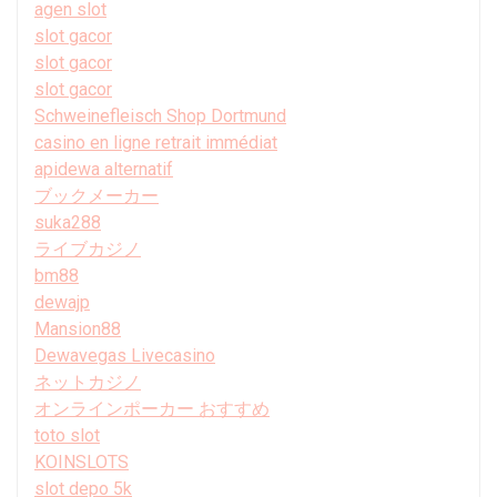
agen slot
slot gacor
slot gacor
slot gacor
Schweinefleisch Shop Dortmund
casino en ligne retrait immédiat
apidewa alternatif
ブックメーカー
suka288
ライブカジノ
bm88
dewajp
Mansion88
Dewavegas Livecasino
ネットカジノ
オンラインポーカー おすすめ
toto slot
KOINSLOTS
slot depo 5k