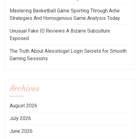
Mastering Basketball Game Sporting Through Ache
Strategies And Homogenous Game Analysis Today
Unusual Fake ID Reviews A Bizarre Subculture
Exposed
The Truth About Alexistogel Login Secrets for Smooth
Gaming Sessions
Archives
August 2026
July 2026
June 2026