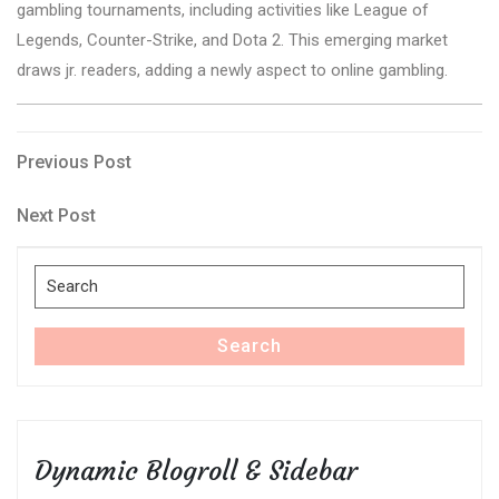
gambling tournaments, including activities like League of
Legends, Counter-Strike, and Dota 2. This emerging market
draws jr. readers, adding a newly aspect to online gambling.
Post
Previous
Previous Post
Post
navigation
Next
Next Post
Post
Search
for:
Search
Dynamic Blogroll & Sidebar