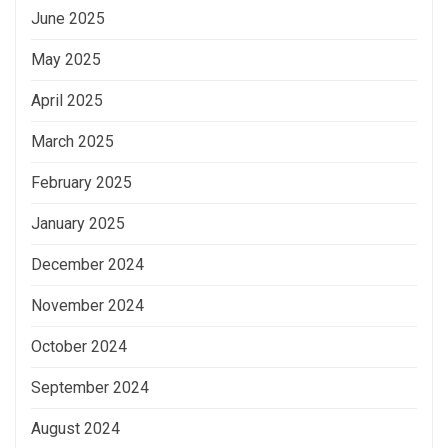
June 2025
May 2025
April 2025
March 2025
February 2025
January 2025
December 2024
November 2024
October 2024
September 2024
August 2024