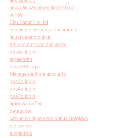
link sate777
nouveau casino en ligne 2026
vu168
Slot Gacor Hari Ini
casino online senza documenti
nuovi casino online
siti scommesse non aams
pos4d login
agree with
suka288 login
Manage multiple accounts
pos4d login
pos4d login
pos4d login
apidewa daftar
petirgacor
casino en ligne avec bonus Belgique
slot online
sungaitoto