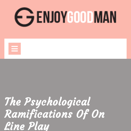
Skip
to
content
Open
Menu
The Psychological
Ramifications Of On
Line Play