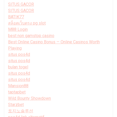
SITUS GACOR
SITUS GACOR
BATIK77
สล็อตเว็บตรง pg slot
M88 Login
best non gamstop casino
Best Online Casino Bonus — Online Casinos Worth
Playing
situs pos4d
situs pos4d
bulan togel
situs pos4d
situs pos4d
Mansion88
taptapbet
Wild Bounty Showdown
Starzbet
토지노솔루션