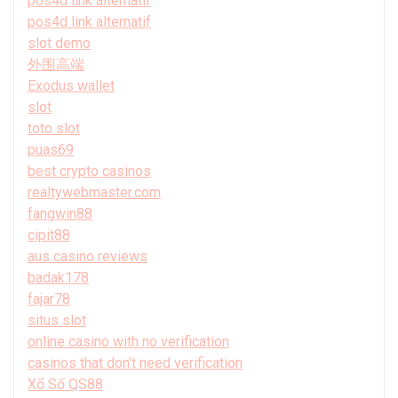
pos4d link alternatif
pos4d link alternatif
slot demo
外围高端
Exodus wallet
slot
toto slot
puas69
best crypto casinos
realtywebmaster.com
fangwin88
cipit88
aus casino reviews
badak178
fajar78
situs slot
online casino with no verification
casinos that don't need verification
Xổ Số QS88