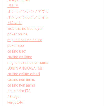
Heng Ong Bet
벳위즈
オンラインカジノアプリ
オンラインカジノサイト
전환사채
web casino truc tuyen
poker online
migliori casino online
poker app
casino usdt
casino en ligne
migliori casino non aams
LOGIN ANGKASA168
casino online esteri
casino non aams
casino non aams
situs haha178
23naga
kargototo