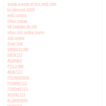
sneak a peek at this web-site.
bo deposit 5000
web coding
Situs macau
Mr.Saddam Al-Slfi
situs slot online resmi
slot online
Syair Sdy
BANSOS188
BATA123
AGAM69
POLO188
AKAI123
PEDANGWIN
PISANG123
TERONG123
WISNU123
KIJANGWIN