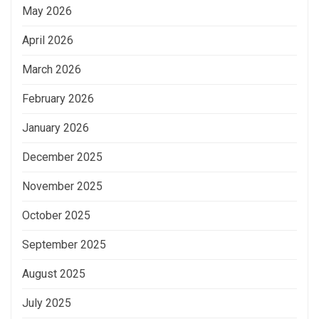
May 2026
April 2026
March 2026
February 2026
January 2026
December 2025
November 2025
October 2025
September 2025
August 2025
July 2025