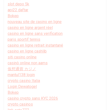
slot depo 5k
api22 daftar
Bokep
nouveau site de casino en ligne
casino en ligne argent réel
casino en ligne sans verification
paris sportif tennis
casino en ligne retrait instantané
casino en ligne cashlib
siti casino online
casinò online non aams
仮想通貨 カジノ
mantul138 login
crypto casino Italia
Login Dewatogel
Bokep
casino crypto sans KYC 2026
crypto casinos