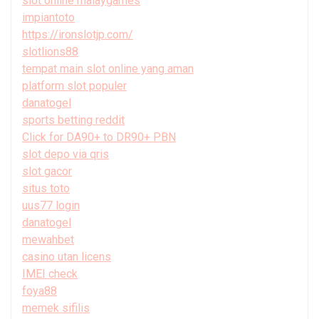
slot online malaygames
impiantoto
https://ironslotjp.com/
slotlions88
tempat main slot online yang aman
platform slot populer
danatogel
sports betting reddit
Click for DA90+ to DR90+ PBN
slot depo via qris
slot gacor
situs toto
uus77 login
danatogel
mewahbet
casino utan licens
IMEI check
foya88
memek sifilis