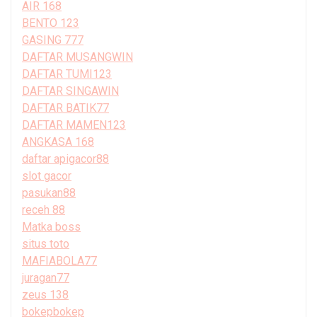
AIR 168
BENTO 123
GASING 777
DAFTAR MUSANGWIN
DAFTAR TUMI123
DAFTAR SINGAWIN
DAFTAR BATIK77
DAFTAR MAMEN123
ANGKASA 168
daftar apigacor88
slot gacor
pasukan88
receh 88
Matka boss
situs toto
MAFIABOLA77
juragan77
zeus 138
bokepbokep