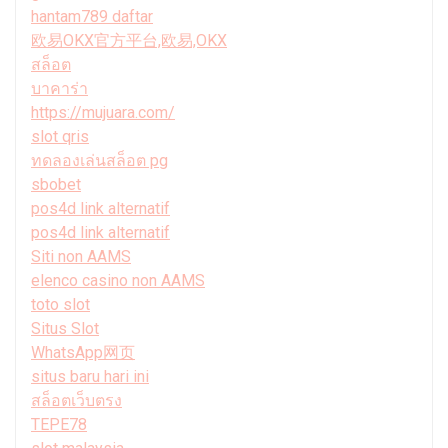
hantam789 daftar
欧易OKX官方平台,欧易,OKX
สล็อต
บาคาร่า
https://mujuara.com/
slot qris
ทดลองเล่นสล็อต pg
sbobet
pos4d link alternatif
pos4d link alternatif
Siti non AAMS
elenco casino non AAMS
toto slot
Situs Slot
WhatsApp网页
situs baru hari ini
สล็อตเว็บตรง
TEPE78