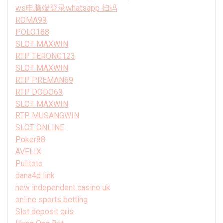
ws电脑端登录whatsapp 扫码
ROMA99
POLO188
SLOT MAXWIN
RTP TERONG123
SLOT MAXWIN
RTP PREMAN69
RTP DODO69
SLOT MAXWIN
RTP MUSANGWIN
SLOT ONLINE
Poker88
AVFLIX
Pulitoto
dana4d link
new independent casino uk
online sports betting
Slot deposit qris