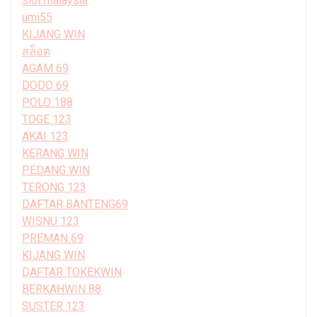
slot malaysia
umi55
KIJANG WIN
สล็อต
AGAM 69
DODO 69
POLO 188
TOGE 123
AKAI 123
KERANG WIN
PEDANG WIN
TERONG 123
DAFTAR BANTENG69
WISNU 123
PREMAN 69
KIJANG WIN
DAFTAR TOKEKWIN
BERKAHWIN 88
SUSTER 123