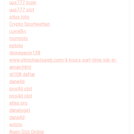
uus777 login
uus777 slot
situs toto
Crypto Sportwetten
เบทฟลิก
mcmtoto
pptoto
dewagacor138
www.stmichaelsweb.com/4-hours-part-time-job-in-
ajman.html
gt108 daftar
dana4d
pos4d slot
pos4d slot
atlas pro
danatogel
dana4d
avtoto
Agen Slot Online