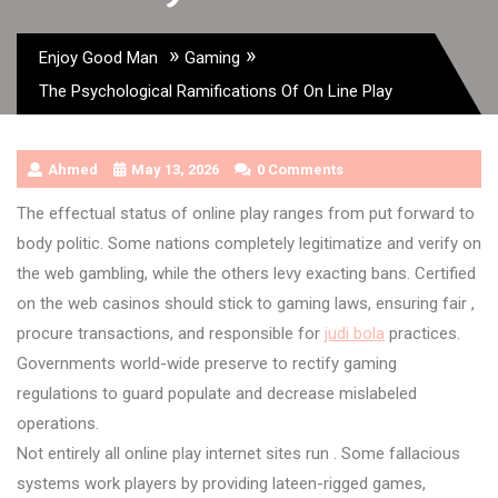
»
»
Enjoy Good Man
Gaming
The Psychological Ramifications Of On Line Play
Ahmed
May 13, 2026
0 Comments
The effectual status of online play ranges from put forward to
body politic. Some nations completely legitimatize and verify on
the web gambling, while the others levy exacting bans. Certified
on the web casinos should stick to gaming laws, ensuring fair ,
procure transactions, and responsible for
judi bola
practices.
Governments world-wide preserve to rectify gaming
regulations to guard populate and decrease mislabeled
operations.
Not entirely all online play internet sites run . Some fallacious
systems work players by providing lateen-rigged games,