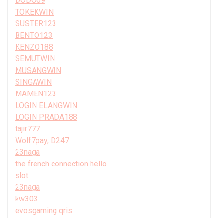
DODO69
TOKEKWIN
SUSTER123
BENTO123
KENZO188
SEMUTWIN
MUSANGWIN
SINGAWIN
MAMEN123
LOGIN ELANGWIN
LOGIN PRADA188
tajir777
Wolf7pay, D247
23naga
the french connection hello
slot
23naga
kw303
evosgaming qris