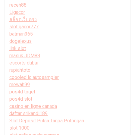
receh88
Ligacor
สล็อตเว็บตรง
slot gacor777
batman365
dogelexus
link slot
masuk JDM88
escorts dubai
rupiahtoto
coooled ic autosampler
mewah99
pos4d togel
pos4d slot
casino en ligne canada
daftar srikandi189
Slot Deposit Pulsa Tanpa Potongan
slot 1000