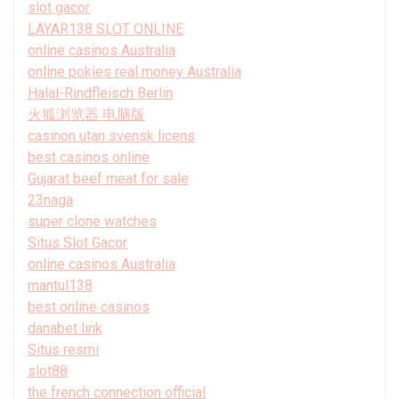
slot gacor
LAYAR138 SLOT ONLINE
online casinos Australia
online pokies real money Australia
Halal-Rindfleisch Berlin
火狐浏览器 电脑版
casinon utan svensk licens
best casinos online
Gujarat beef meat for sale
23naga
super clone watches
Situs Slot Gacor
online casinos Australia
mantul138
best online casinos
danabet link
Situs resmi
slot88
the french connection official