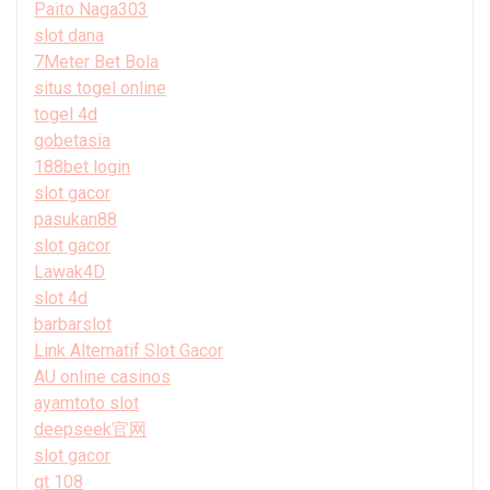
Paito Naga303
slot dana
7Meter Bet Bola
situs togel online
togel 4d
gobetasia
188bet login
slot gacor
pasukan88
slot gacor
Lawak4D
slot 4d
barbarslot
Link Alternatif Slot Gacor
AU online casinos
ayamtoto slot
deepseek官网
slot gacor
gt 108