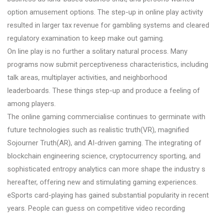
option amusement options. The step-up in online play activity
resulted in larger tax revenue for gambling systems and cleared
regulatory examination to keep make out gaming.
On line play is no further a solitary natural process. Many
programs now submit perceptiveness characteristics, including
talk areas, multiplayer activities, and neighborhood
leaderboards. These things step-up and produce a feeling of
among players.
The online gaming commercialise continues to germinate with
future technologies such as realistic truth(VR), magnified
Sojourner Truth(AR), and AI-driven gaming. The integrating of
blockchain engineering science, cryptocurrency sporting, and
sophisticated entropy analytics can more shape the industry s
hereafter, offering new and stimulating gaming experiences.
eSports card-playing has gained substantial popularity in recent
years. People can guess on competitive video recording