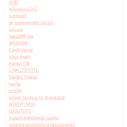
外围
สล็อตออนไลน์
sontogel
uk independent casino
ผลบอล
suka288 link
WOW388
Clash Verge
situs togel
mantul138
LINK LTDTOTO
Santa’s Village
hentai
pos4d
online casinos no id needed
BOKEP INDO
LOGOTOTO
instant withdrawal casino
casinos accepting cryptocurrency