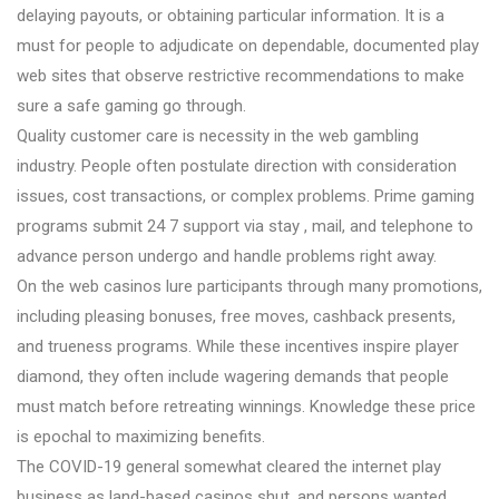
delaying payouts, or obtaining particular information. It is a
must for people to adjudicate on dependable, documented play
web sites that observe restrictive recommendations to make
sure a safe gaming go through.
Quality customer care is necessity in the web gambling
industry. People often postulate direction with consideration
issues, cost transactions, or complex problems. Prime gaming
programs submit 24 7 support via stay , mail, and telephone to
advance person undergo and handle problems right away.
On the web casinos lure participants through many promotions,
including pleasing bonuses, free moves, cashback presents,
and trueness programs. While these incentives inspire player
diamond, they often include wagering demands that people
must match before retreating winnings. Knowledge these price
is epochal to maximizing benefits.
The COVID-19 general somewhat cleared the internet play
business as land-based casinos shut, and persons wanted