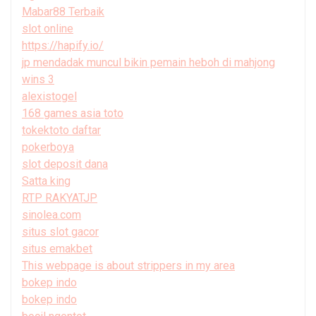
Mabar88 Terbaik
slot online
https://hapify.io/
jp mendadak muncul bikin pemain heboh di mahjong
wins 3
alexistogel
168 games asia toto
tokektoto daftar
pokerboya
slot deposit dana
Satta king
RTP RAKYATJP
sinolea.com
situs slot gacor
situs emakbet
This webpage is about strippers in my area
bokep indo
bokep indo