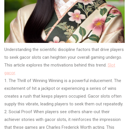
Understanding the scientific discipline factors that drive players
to seek gacor slots can heighten your overall gaming undergo.
This article explores the motivations behind this trend.
Slot
gacor
.
1. The Thrill of Winning Winning is a powerful inducement. The
excitement of hit a jackpot or experiencing a series of wins
creates a rush that keeps players occupied. Gacor slots often
supply this vibrate, leading players to seek them out repeatedly.
2. Social Proof When players see others share-out their
achiever stories with gacor slots, it reinforces the impression
that these games are Charles Frederick Worth acting. This