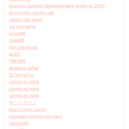
mejores casinos internacionales online en 2026
best online casino uae
casino non aams
siti non aams
receh88
togel88
hfm indonesia
api22
PAPA88
apidewa daftar
ปิดโพรงบ้าน
casino en ligne
casino en ligne
casino en ligne
ネットカジノ
best crypto casino
nouveaux casinos en ligne
mewah99