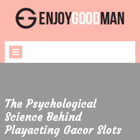
Skip
to
content
Open
Menu
The Psychological
Science Behind
Playacting Gacor Slots