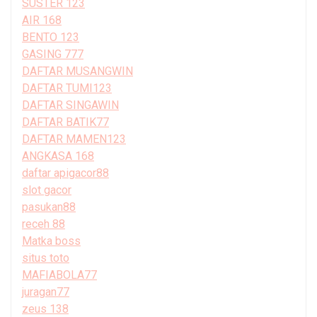
SUSTER 123
AIR 168
BENTO 123
GASING 777
DAFTAR MUSANGWIN
DAFTAR TUMI123
DAFTAR SINGAWIN
DAFTAR BATIK77
DAFTAR MAMEN123
ANGKASA 168
daftar apigacor88
slot gacor
pasukan88
receh 88
Matka boss
situs toto
MAFIABOLA77
juragan77
zeus 138