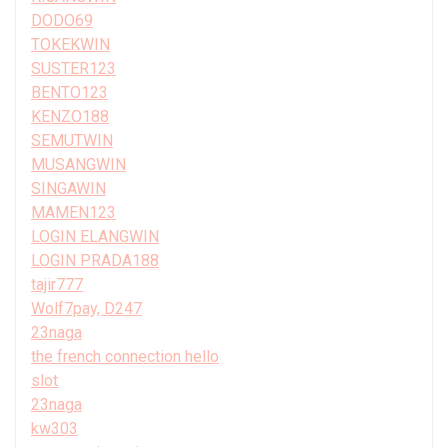
DODO69
TOKEKWIN
SUSTER123
BENTO123
KENZO188
SEMUTWIN
MUSANGWIN
SINGAWIN
MAMEN123
LOGIN ELANGWIN
LOGIN PRADA188
tajir777
Wolf7pay, D247
23naga
the french connection hello
slot
23naga
kw303