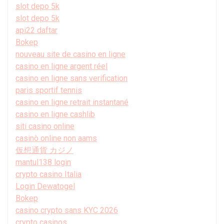
slot depo 5k
slot depo 5k
api22 daftar
Bokep
nouveau site de casino en ligne
casino en ligne argent réel
casino en ligne sans verification
paris sportif tennis
casino en ligne retrait instantané
casino en ligne cashlib
siti casino online
casinò online non aams
仮想通貨 カジノ
mantul138 login
crypto casino Italia
Login Dewatogel
Bokep
casino crypto sans KYC 2026
crypto casinos