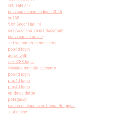
link sate777
nouveau casino en ligne 2026
vu168
Slot Gacor Hari Ini
casino online senza documenti
nuovi casino online
siti scommesse non aams
pos4d login
agree with
suka288 login
Manage multiple accounts
pos4d login
pos4d login
pos4d login
apidewa daftar
petirgacor
casino en ligne avec bonus Belgique
slot online