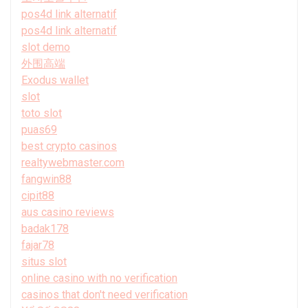
pos4d link alternatif
pos4d link alternatif
slot demo
外围高端
Exodus wallet
slot
toto slot
puas69
best crypto casinos
realtywebmaster.com
fangwin88
cipit88
aus casino reviews
badak178
fajar78
situs slot
online casino with no verification
casinos that don't need verification