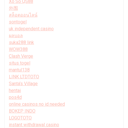
Xổ Số QS88
外围
สล็อตออนไลน์
sontogel
uk independent casino
ผลบอล
suka288 link
WOW388
Clash Verge
situs togel
mantul138
LINK LTDTOTO
Santa’s Village
hentai
pos4d
online casinos no id needed
BOKEP INDO
LOGOTOTO
instant withdrawal casino