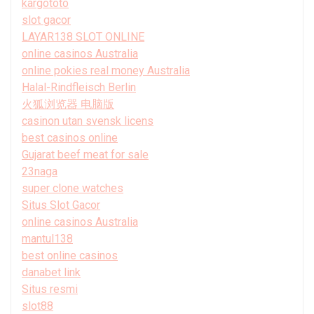
kargototo
slot gacor
LAYAR138 SLOT ONLINE
online casinos Australia
online pokies real money Australia
Halal-Rindfleisch Berlin
火狐浏览器 电脑版
casinon utan svensk licens
best casinos online
Gujarat beef meat for sale
23naga
super clone watches
Situs Slot Gacor
online casinos Australia
mantul138
best online casinos
danabet link
Situs resmi
slot88