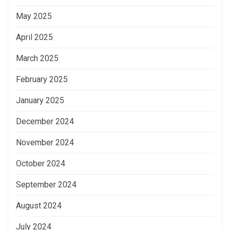
May 2025
April 2025
March 2025
February 2025
January 2025
December 2024
November 2024
October 2024
September 2024
August 2024
July 2024