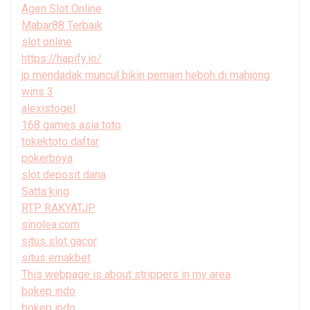
Agen Slot Online
Mabar88 Terbaik
slot online
https://hapify.io/
jp mendadak muncul bikin pemain heboh di mahjong
wins 3
alexistogel
168 games asia toto
tokektoto daftar
pokerboya
slot deposit dana
Satta king
RTP RAKYATJP
sinolea.com
situs slot gacor
situs emakbet
This webpage is about strippers in my area
bokep indo
bokep indo