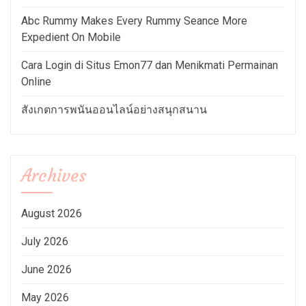
Abc Rummy Makes Every Rummy Seance More
Expedient On Mobile
Cara Login di Situs Emon77 dan Menikmati Permainan
Online
สังเกตการพนันออนไลน์อย่างสนุกสนาน
Archives
August 2026
July 2026
June 2026
May 2026