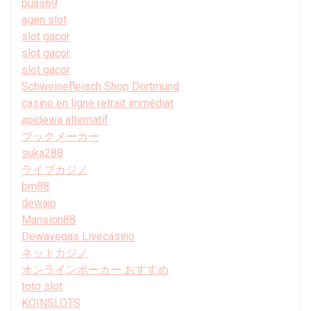
puas69
agen slot
slot gacor
slot gacor
slot gacor
Schweinefleisch Shop Dortmund
casino en ligne retrait immédiat
apidewa alternatif
ブックメーカー
suka288
ライブカジノ
bm88
dewajp
Mansion88
Dewavegas Livecasino
ネットカジノ
オンラインポーカー おすすめ
toto slot
KOINSLOTS