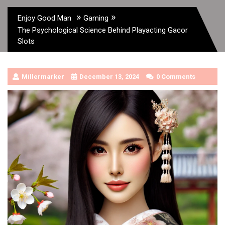
»
»
Enjoy Good Man
Gaming
The Psychological Science Behind Playacting Gacor
Slots
Millermarker
December 13, 2024
0 Comments