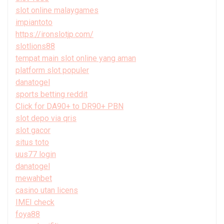
slot online malaygames
impiantoto
https://ironslotjp.com/
slotlions88
tempat main slot online yang aman
platform slot populer
danatogel
sports betting reddit
Click for DA90+ to DR90+ PBN
slot depo via qris
slot gacor
situs toto
uus77 login
danatogel
mewahbet
casino utan licens
IMEI check
foya88