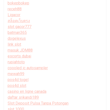
bokepbokep
receh88
Ligacor
สล็อตเว็บตรง
slot gacor777
batman365
dogelexus
link slot
masuk JDM88
escorts dubai
rupiahtoto
coooled ic autosampler
mewah99
pos4d togel
pos4d slot
casino en ligne canada
daftar srikandi189
Slot Deposit Pulsa Tanpa Potongan
slot 1000