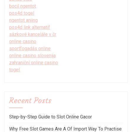
bocil ngentot
pos4d togel
ngentot anjing
pos4d link alternatif
sázkové kanceláře v čr
online casino
sportfogadás online
online casino slovenija
zahraniční online casino
togel
Recent Posts
Step-by-Step Guide to Slot Online Gacor
Why Free Slot Games Are A Of Import Way To Practise