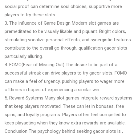
social proof can determine soul choices, supportive more
players to try these slots.
3. The Influence of Game Design Modern slot games are
premeditated to be visually likable and piquant. Bright colors,
stimulating vocalize personal effects, and synergistic features
contribute to the overall go through, qualification gacor slots
particularly alluring.
4. FOMO(Fear of Missing Out) The desire to be part of a
successful streak can drive players to try gacor slots. FOMO
can make a feel of urgency, pushing players to wager more
ofttimes in hopes of experiencing a similar win.
5. Reward Systems Many slot games integrate reward systems
that keep players motivated. These can let in bonuses, free
spins, and loyalty programs. Players often feel compelled to
keep playacting when they know extra rewards are available.
Conclusion The psychology behind seeking gacor slots is ,