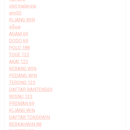
slot malaysia
umi55
KIJANG WIN
สล็อต
AGAM 69
DODO 69
POLO 188
TOGE 123
AKAI 123
KERANG WIN
PEDANG WIN
TERONG 123
DAFTAR BANTENG69
WISNU 123
PREMAN 69
KIJANG WIN
DAFTAR TOKEKWIN
BERKAHWIN 88