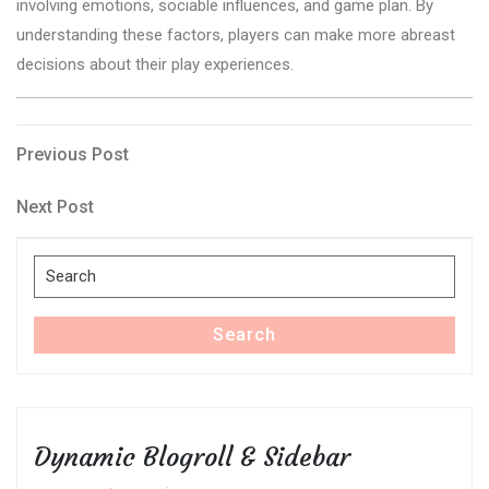
involving emotions, sociable influences, and game plan. By
understanding these factors, players can make more abreast
decisions about their play experiences.
Post
Previous
Previous Post
Post
navigation
Next
Next Post
Post
Search
for:
Search
Dynamic Blogroll & Sidebar