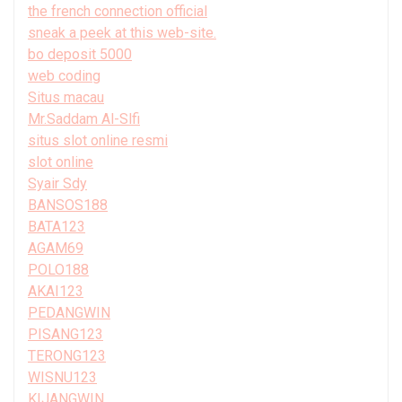
the french connection official
sneak a peek at this web-site.
bo deposit 5000
web coding
Situs macau
Mr.Saddam Al-Slfi
situs slot online resmi
slot online
Syair Sdy
BANSOS188
BATA123
AGAM69
POLO188
AKAI123
PEDANGWIN
PISANG123
TERONG123
WISNU123
KIJANGWIN