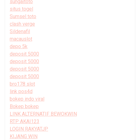
sungaitoto
situs togel
Sumsel toto
clash verge
Sildenafil
macauslot
depo 5k
deposit 5000
deposit 5000
deposit 5000
deposit 5000
bro178 slot
link pos4d
bokep indo viral
Bokep bokep
LINK ALTERNATIF BEWOKWIN
RTP AKAI123
LOGIN RAKYATJP
KIJANG WIN