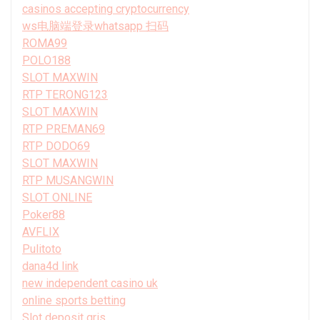
casinos accepting cryptocurrency
ws电脑端登录whatsapp 扫码
ROMA99
POLO188
SLOT MAXWIN
RTP TERONG123
SLOT MAXWIN
RTP PREMAN69
RTP DODO69
SLOT MAXWIN
RTP MUSANGWIN
SLOT ONLINE
Poker88
AVFLIX
Pulitoto
dana4d link
new independent casino uk
online sports betting
Slot deposit qris