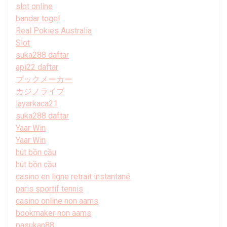
slot online
bandar togel
Real Pokies Australia
Slot
suka288 daftar
api22 daftar
ブックメーカー
カジノライブ
layarkaca21
suka288 daftar
Yaar Win
Yaar Win
hút bồn cầu
hút bồn cầu
casino en ligne retrait instantané
paris sportif tennis
casino online non aams
bookmaker non aams
pasukan88