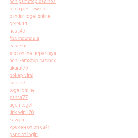
non gamstop casinos
slot gacor ewallet
bandar togel online
gelek4d
nasa4d
fbs indonesia
casushi
slot online terpercaya
non GamStop casinos
akurat79
bokep viral
laura77
togel online
sanca77
agen togel
link win178
kawijitu
кракен onion сайт
gsnslot login