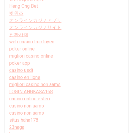
Heng Ong Bet
벳위즈
オンラインカジノアプリ
オンラインカジノサイト
전환사채
web casino truc tuyen
poker online
migliori casino online
poker app
casino usdt
casino en ligne
migliori casino non aams
LOGIN ANGKASA168
casino online esteri
casino non aams
casino non aams
situs haha178
23naga