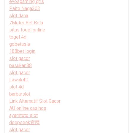
evosgaming qris
Paito Naga303
slot dana
7Meter Bet Bola
situs togel online
togel 4d
gobetasia
188bet login
slot gacor
pasukan88
slot gacor
Lawak4D
slot 4d
barbarslot
Link Alternatif Slot Gacor
AU online casinos
ayamtoto slot
deepseek官网
slot gacor