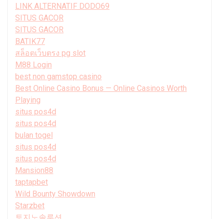
LINK ALTERNATIF DODO69
SITUS GACOR
SITUS GACOR
BATIK77
สล็อตเว็บตรง pg slot
M88 Login
best non gamstop casino
Best Online Casino Bonus — Online Casinos Worth
Playing
situs pos4d
situs pos4d
bulan togel
situs pos4d
situs pos4d
Mansion88
taptapbet
Wild Bounty Showdown
Starzbet
토지노솔루션