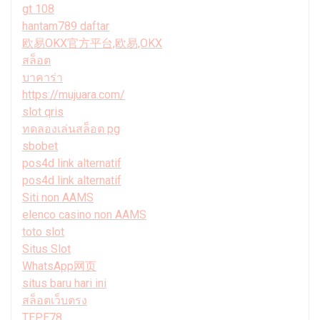
gt 108
hantam789 daftar
欧易OKX官方平台,欧易,OKX
สล็อต
บาคาร่า
https://mujuara.com/
slot qris
ทดลองเล่นสล็อต pg
sbobet
pos4d link alternatif
pos4d link alternatif
Siti non AAMS
elenco casino non AAMS
toto slot
Situs Slot
WhatsApp网页
situs baru hari ini
สล็อตเว็บตรง
TEPE78