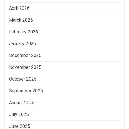
April 2026
March 2026
February 2026
January 2026
December 2025
November 2025
October 2025
September 2025
August 2025
July 2025
June 2025