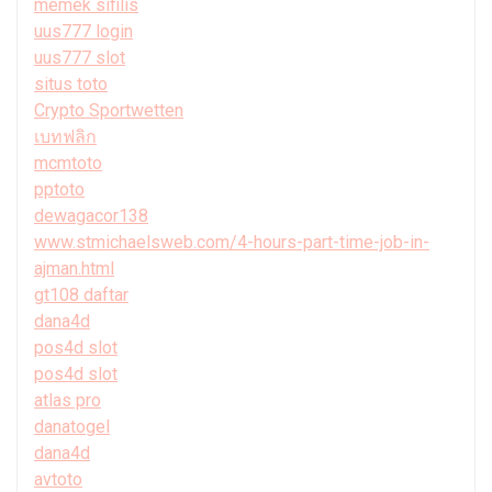
memek sifilis
uus777 login
uus777 slot
situs toto
Crypto Sportwetten
เบทฟลิก
mcmtoto
pptoto
dewagacor138
www.stmichaelsweb.com/4-hours-part-time-job-in-
ajman.html
gt108 daftar
dana4d
pos4d slot
pos4d slot
atlas pro
danatogel
dana4d
avtoto