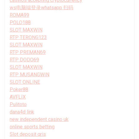
casinos accepting cryptocurrency
ws电脑端登录whatsapp 扫码
ROMA99
POLO188
SLOT MAXWIN
RTP TERONG123
SLOT MAXWIN
RTP PREMAN69
RTP DODO69
SLOT MAXWIN
RTP MUSANGWIN
SLOT ONLINE
Poker88
AVFLIX
Pulitoto
dana4d link
new independent casino uk
online sports betting
Slot deposit qris