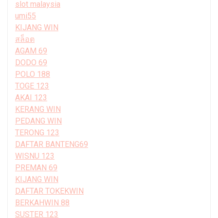
slot malaysia
umi55
KIJANG WIN
สล็อต
AGAM 69
DODO 69
POLO 188
TOGE 123
AKAI 123
KERANG WIN
PEDANG WIN
TERONG 123
DAFTAR BANTENG69
WISNU 123
PREMAN 69
KIJANG WIN
DAFTAR TOKEKWIN
BERKAHWIN 88
SUSTER 123