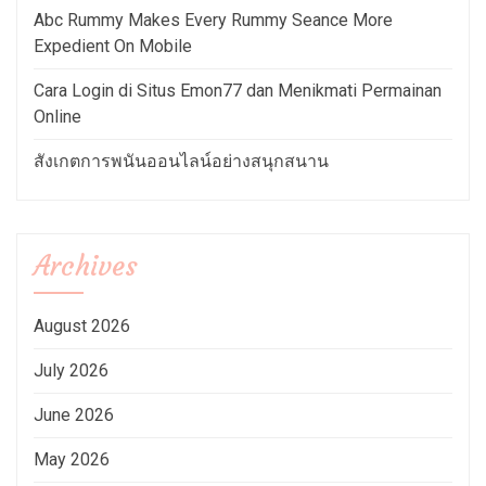
Abc Rummy Makes Every Rummy Seance More
Expedient On Mobile
Cara Login di Situs Emon77 dan Menikmati Permainan
Online
สังเกตการพนันออนไลน์อย่างสนุกสนาน
Archives
August 2026
July 2026
June 2026
May 2026