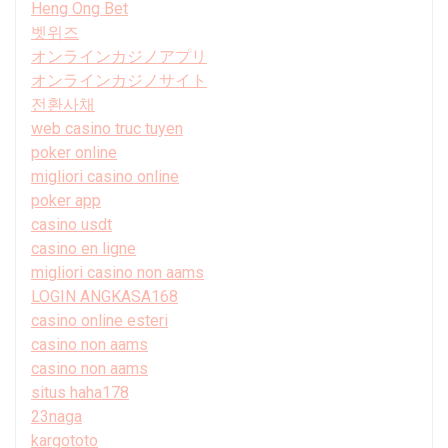
Heng Ong Bet
벳위즈
オンラインカジノアプリ
オンラインカジノサイト
전환사채
web casino truc tuyen
poker online
migliori casino online
poker app
casino usdt
casino en ligne
migliori casino non aams
LOGIN ANGKASA168
casino online esteri
casino non aams
casino non aams
situs haha178
23naga
kargototo