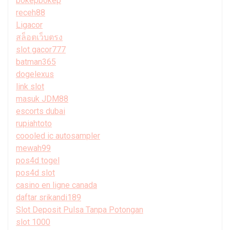
bokepbokep
receh88
Ligacor
สล็อตเว็บตรง
slot gacor777
batman365
dogelexus
link slot
masuk JDM88
escorts dubai
rupiahtoto
coooled ic autosampler
mewah99
pos4d togel
pos4d slot
casino en ligne canada
daftar srikandi189
Slot Deposit Pulsa Tanpa Potongan
slot 1000