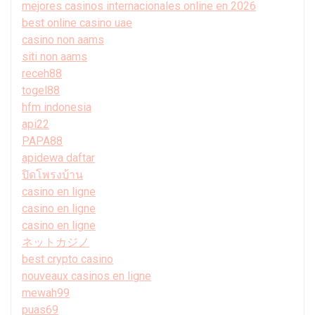
mejores casinos internacionales online en 2026
best online casino uae
casino non aams
siti non aams
receh88
togel88
hfm indonesia
api22
PAPA88
apidewa daftar
ปิดโพรงบ้าน
casino en ligne
casino en ligne
casino en ligne
ネットカジノ
best crypto casino
nouveaux casinos en ligne
mewah99
puas69