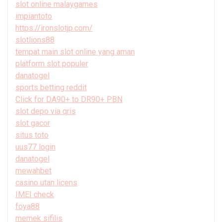
slot online malaygames
impiantoto
https://ironslotjp.com/
slotlions88
tempat main slot online yang aman
platform slot populer
danatogel
sports betting reddit
Click for DA90+ to DR90+ PBN
slot depo via qris
slot gacor
situs toto
uus77 login
danatogel
mewahbet
casino utan licens
IMEI check
foya88
memek sifilis