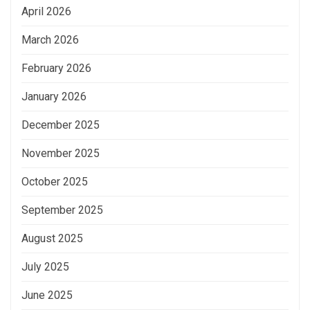
April 2026
March 2026
February 2026
January 2026
December 2025
November 2025
October 2025
September 2025
August 2025
July 2025
June 2025