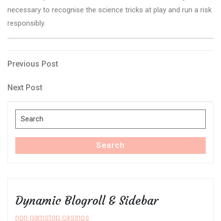
necessary to recognise the science tricks at play and run a risk
responsibly.
Post
Previous
Previous Post
Post
navigation
Next
Next Post
Post
Search
for:
Search
Dynamic Blogroll & Sidebar
non gamstop casinos