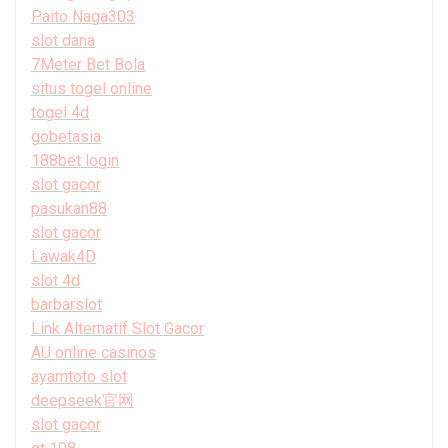
Paito Naga303
slot dana
7Meter Bet Bola
situs togel online
togel 4d
gobetasia
188bet login
slot gacor
pasukan88
slot gacor
Lawak4D
slot 4d
barbarslot
Link Alternatif Slot Gacor
AU online casinos
ayamtoto slot
deepseek官网
slot gacor