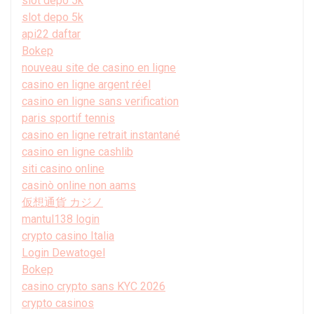
slot depo 5k
slot depo 5k
api22 daftar
Bokep
nouveau site de casino en ligne
casino en ligne argent réel
casino en ligne sans verification
paris sportif tennis
casino en ligne retrait instantané
casino en ligne cashlib
siti casino online
casinò online non aams
仮想通貨 カジノ
mantul138 login
crypto casino Italia
Login Dewatogel
Bokep
casino crypto sans KYC 2026
crypto casinos