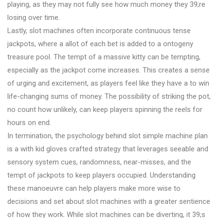
playing, as they may not fully see how much money they 39;re
losing over time.
Lastly, slot machines often incorporate continuous tense
jackpots, where a allot of each bet is added to a ontogeny
treasure pool. The tempt of a massive kitty can be tempting,
especially as the jackpot come increases. This creates a sense
of urging and excitement, as players feel like they have a to win
life-changing sums of money. The possibility of striking the pot,
no count how unlikely, can keep players spinning the reels for
hours on end.
In termination, the psychology behind slot simple machine plan
is a with kid gloves crafted strategy that leverages seeable and
sensory system cues, randomness, near-misses, and the
tempt of jackpots to keep players occupied. Understanding
these manoeuvre can help players make more wise to
decisions and set about slot machines with a greater sentience
of how they work. While slot machines can be diverting, it 39;s