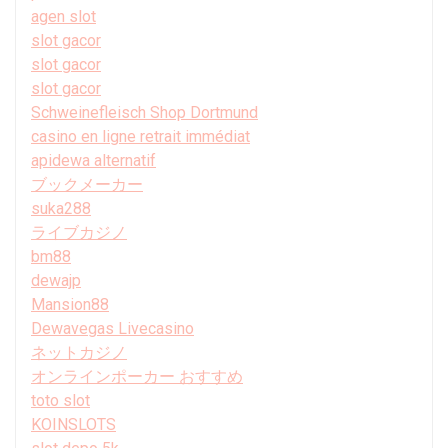
agen slot
slot gacor
slot gacor
slot gacor
Schweinefleisch Shop Dortmund
casino en ligne retrait immédiat
apidewa alternatif
ブックメーカー
suka288
ライブカジノ
bm88
dewajp
Mansion88
Dewavegas Livecasino
ネットカジノ
オンラインポーカー おすすめ
toto slot
KOINSLOTS