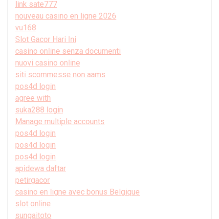
link sate777
nouveau casino en ligne 2026
vu168
Slot Gacor Hari Ini
casino online senza documenti
nuovi casino online
siti scommesse non aams
pos4d login
agree with
suka288 login
Manage multiple accounts
pos4d login
pos4d login
pos4d login
apidewa daftar
petirgacor
casino en ligne avec bonus Belgique
slot online
sungaitoto