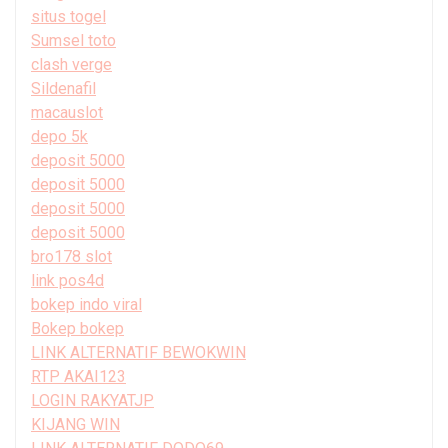
situs togel
Sumsel toto
clash verge
Sildenafil
macauslot
depo 5k
deposit 5000
deposit 5000
deposit 5000
deposit 5000
bro178 slot
link pos4d
bokep indo viral
Bokep bokep
LINK ALTERNATIF BEWOKWIN
RTP AKAI123
LOGIN RAKYATJP
KIJANG WIN