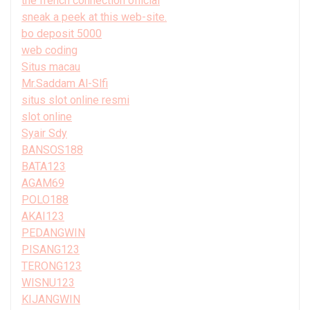
the french connection official
sneak a peek at this web-site.
bo deposit 5000
web coding
Situs macau
Mr.Saddam Al-Slfi
situs slot online resmi
slot online
Syair Sdy
BANSOS188
BATA123
AGAM69
POLO188
AKAI123
PEDANGWIN
PISANG123
TERONG123
WISNU123
KIJANGWIN