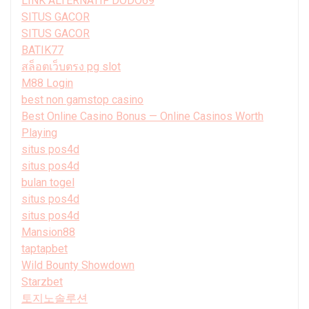
LINK ALTERNATIF DODO69
SITUS GACOR
SITUS GACOR
BATIK77
สล็อตเว็บตรง pg slot
M88 Login
best non gamstop casino
Best Online Casino Bonus — Online Casinos Worth
Playing
situs pos4d
situs pos4d
bulan togel
situs pos4d
situs pos4d
Mansion88
taptapbet
Wild Bounty Showdown
Starzbet
토지노솔루션