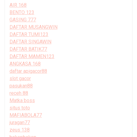
AIR 168
BENTO 123
GASING 777
DAFTAR MUSANGWIN
DAFTAR TUMI123
DAFTAR SINGAWIN
DAFTAR BATIK77
DAFTAR MAMEN123
ANGKASA 168
daftar apigacor88
slot gacor
pasukan88
receh 88
Matka boss
situs toto
MAFIABOLA77
juragan77
zeus 138