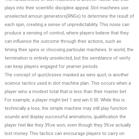
plays into their scientific discipline appeal. Slot machines use
unselected amoun generators(RNGs) to determine the result of
each spin, creating a sense of unpredictability. This noise can
produce a sensing of control, where players believe that they
can influence the outcome through their actions, such as
timing their spins or choosing particular machines. In world, the
termination is entirely unselected, but the semblance of verify
can keep players engaged for yearner periods.
The concept of quot;losses masked as wins quot; is another
science tactics used in slot machine plan. This occurs when a
player wins a modest total that is less than their master bet.
For example, a player might bet 1 and win 0.50. While this is
technically a loss, the simple machine may still play function
sounds and display successful animations, qualification the
player feel like they 39;ve won, even though they 39;ve actually
lost money. This tactics can encourage players to carry on