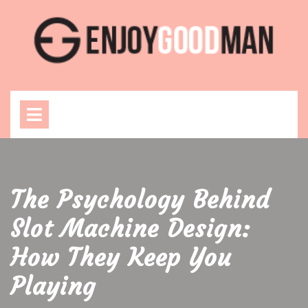
Skip
to
content
Open
Menu
The Psychology Behind
Slot Machine Design:
How They Keep You
Playing