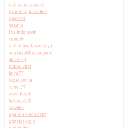
slot gacor ewallet
bandar togel online
gelek4d
nasa4d
fbs indonesia
casushi
slot online terpercaya
non GamStop casinos
akurat79
bokep viral
laura77
togel online
sanca77
agen togel
link win178
kawijitu
кракен onion сайт
gsnslot login