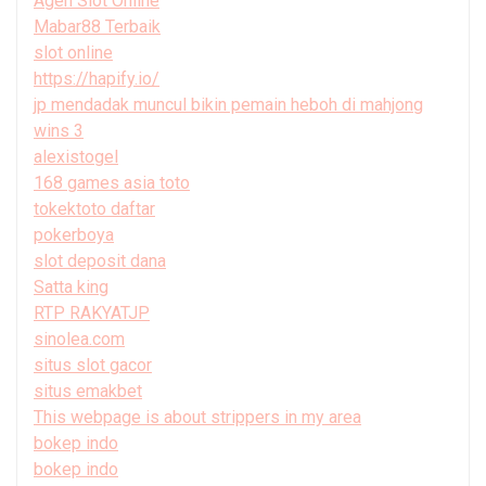
Agen Slot Online
Mabar88 Terbaik
slot online
https://hapify.io/
jp mendadak muncul bikin pemain heboh di mahjong
wins 3
alexistogel
168 games asia toto
tokektoto daftar
pokerboya
slot deposit dana
Satta king
RTP RAKYATJP
sinolea.com
situs slot gacor
situs emakbet
This webpage is about strippers in my area
bokep indo
bokep indo