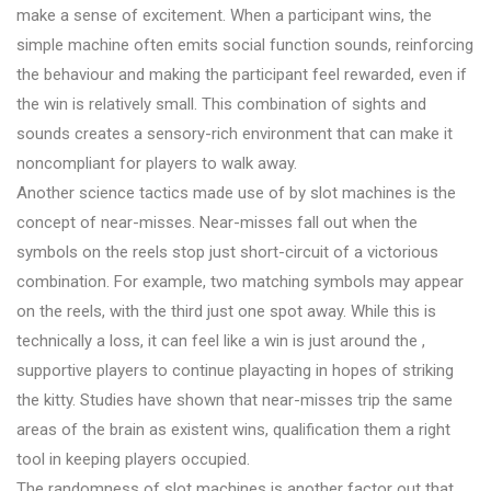
make a sense of excitement. When a participant wins, the
simple machine often emits social function sounds, reinforcing
the behaviour and making the participant feel rewarded, even if
the win is relatively small. This combination of sights and
sounds creates a sensory-rich environment that can make it
noncompliant for players to walk away.
Another science tactics made use of by slot machines is the
concept of near-misses. Near-misses fall out when the
symbols on the reels stop just short-circuit of a victorious
combination. For example, two matching symbols may appear
on the reels, with the third just one spot away. While this is
technically a loss, it can feel like a win is just around the ,
supportive players to continue playacting in hopes of striking
the kitty. Studies have shown that near-misses trip the same
areas of the brain as existent wins, qualification them a right
tool in keeping players occupied.
The randomness of slot machines is another factor out that