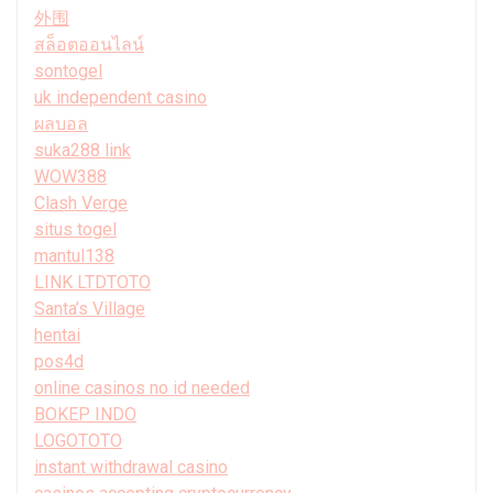
外围
สล็อตออนไลน์
sontogel
uk independent casino
ผลบอล
suka288 link
WOW388
Clash Verge
situs togel
mantul138
LINK LTDTOTO
Santa’s Village
hentai
pos4d
online casinos no id needed
BOKEP INDO
LOGOTOTO
instant withdrawal casino