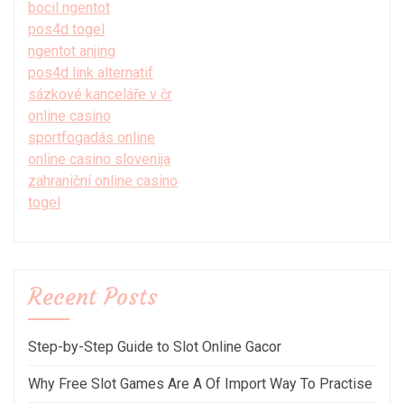
bocil ngentot
pos4d togel
ngentot anjing
pos4d link alternatif
sázkové kanceláře v čr
online casino
sportfogadás online
online casino slovenija
zahraniční online casino
togel
Recent Posts
Step-by-Step Guide to Slot Online Gacor
Why Free Slot Games Are A Of Import Way To Practise