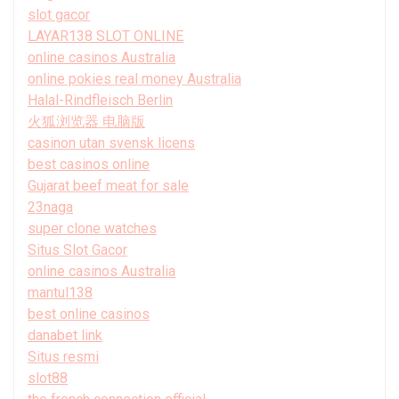
slot gacor
LAYAR138 SLOT ONLINE
online casinos Australia
online pokies real money Australia
Halal-Rindfleisch Berlin
火狐浏览器 电脑版
casinon utan svensk licens
best casinos online
Gujarat beef meat for sale
23naga
super clone watches
Situs Slot Gacor
online casinos Australia
mantul138
best online casinos
danabet link
Situs resmi
slot88