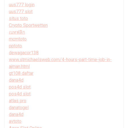
uus777 login
uus777 slot
situs toto
Crypto Sportwetten
เบทฟลิก
mcmtoto
pptoto
dewagacor138
www.stmichaelsweb.com/4-hours-part-time-job-in-
ajman.html
gt108 daftar
dana4d
pos4d slot
pos4d slot
atlas pro
danatogel
dana4d
avtoto