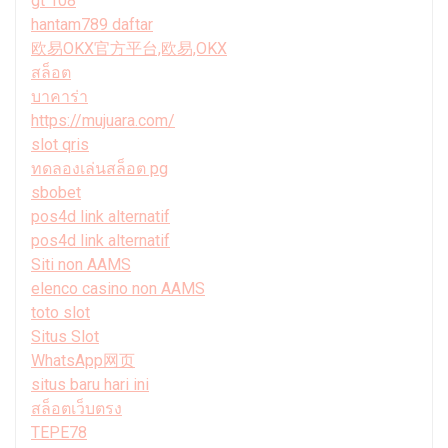
gt 108
hantam789 daftar
欧易OKX官方平台,欧易,OKX
สล็อต
บาคาร่า
https://mujuara.com/
slot qris
ทดลองเล่นสล็อต pg
sbobet
pos4d link alternatif
pos4d link alternatif
Siti non AAMS
elenco casino non AAMS
toto slot
Situs Slot
WhatsApp网页
situs baru hari ini
สล็อตเว็บตรง
TEPE78