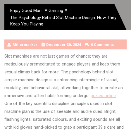
»
»
Enjoy Good Man
Gaming
The Psychology Behind Slot Machine Design: How They
Keep You Playing
Millermarker
December 30, 2024
0 Comments
Slot machines are not just games of chance; they are
meticulously premeditated to engage players and keep them
sexual climax back for more. The psychology behind slot
simple machine design is a entrancing intermingle of visual,
modality, and behavioral skill, all working together to create an
immersive and often habit-forming undergo.
pokies online
.
One of the key scientific discipline principles used in slot
machine plan is the use of seeable and audile cues. Bright,
flashing lights, saturated colours, and exciting sounds are all
with kid gloves hand-picked to grab a participant 39;s care and