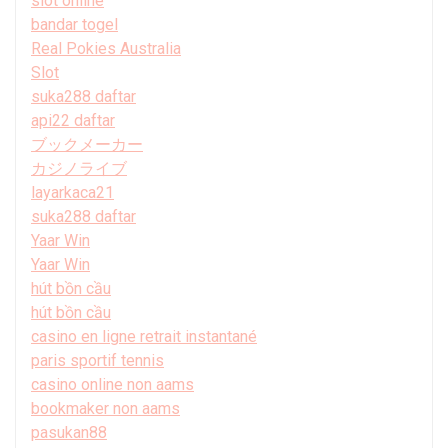
slot online
bandar togel
Real Pokies Australia
Slot
suka288 daftar
api22 daftar
ブックメーカー
カジノライブ
layarkaca21
suka288 daftar
Yaar Win
Yaar Win
hút bồn cầu
hút bồn cầu
casino en ligne retrait instantané
paris sportif tennis
casino online non aams
bookmaker non aams
pasukan88