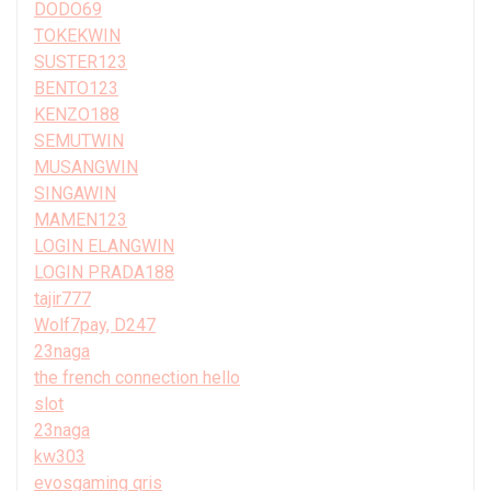
DODO69
TOKEKWIN
SUSTER123
BENTO123
KENZO188
SEMUTWIN
MUSANGWIN
SINGAWIN
MAMEN123
LOGIN ELANGWIN
LOGIN PRADA188
tajir777
Wolf7pay, D247
23naga
the french connection hello
slot
23naga
kw303
evosgaming qris