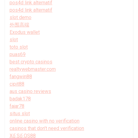
pos4d link alternatif
pos4d link alternatif
slot demo
外围高端
Exodus wallet
slot
toto slot
puas69
best crypto casinos
realtywebmaster.com
fangwin88
cipit88
aus casino reviews
badak178
fajar78
situs slot
online casino with no verification
casinos that don't need verification
Xổ Số QS88