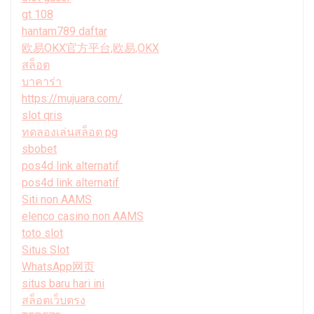
gt 108
hantam789 daftar
欧易OKX官方平台,欧易,OKX
สล็อต
บาคาร่า
https://mujuara.com/
slot qris
ทดลองเล่นสล็อต pg
sbobet
pos4d link alternatif
pos4d link alternatif
Siti non AAMS
elenco casino non AAMS
toto slot
Situs Slot
WhatsApp网页
situs baru hari ini
สล็อตเว็บตรง