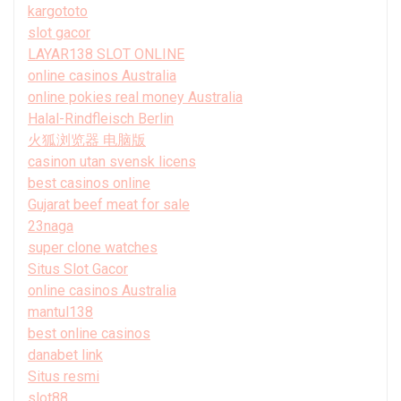
kargototo
slot gacor
LAYAR138 SLOT ONLINE
online casinos Australia
online pokies real money Australia
Halal-Rindfleisch Berlin
火狐浏览器 电脑版
casinon utan svensk licens
best casinos online
Gujarat beef meat for sale
23naga
super clone watches
Situs Slot Gacor
online casinos Australia
mantul138
best online casinos
danabet link
Situs resmi
slot88