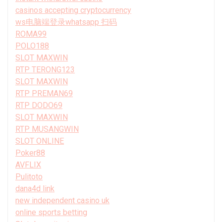
casinos accepting cryptocurrency
ws电脑端登录whatsapp 扫码
ROMA99
POLO188
SLOT MAXWIN
RTP TERONG123
SLOT MAXWIN
RTP PREMAN69
RTP DODO69
SLOT MAXWIN
RTP MUSANGWIN
SLOT ONLINE
Poker88
AVFLIX
Pulitoto
dana4d link
new independent casino uk
online sports betting