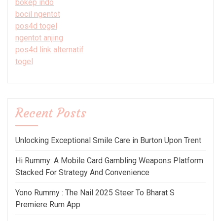
bokep indo
bocil ngentot
pos4d togel
ngentot anjing
pos4d link alternatif
togel
Recent Posts
Unlocking Exceptional Smile Care in Burton Upon Trent
Hi Rummy: A Mobile Card Gambling Weapons Platform
Stacked For Strategy And Convenience
Yono Rummy : The Nail 2025 Steer To Bharat S
Premiere Rum App