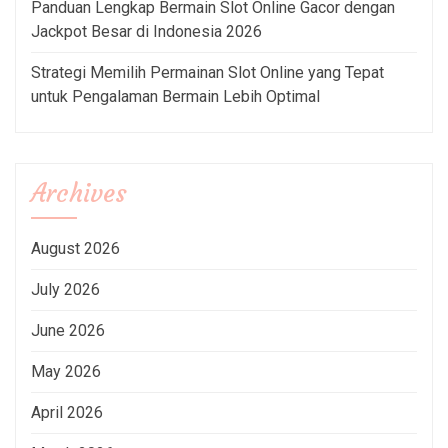
Panduan Lengkap Bermain Slot Online Gacor dengan
Jackpot Besar di Indonesia 2026
Strategi Memilih Permainan Slot Online yang Tepat
untuk Pengalaman Bermain Lebih Optimal
Archives
August 2026
July 2026
June 2026
May 2026
April 2026