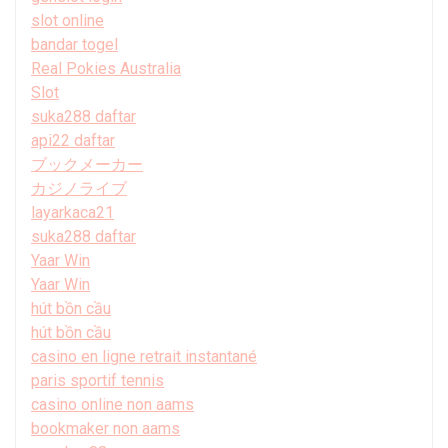
slot online
bandar togel
Real Pokies Australia
Slot
suka288 daftar
api22 daftar
ブックメーカー
カジノライブ
layarkaca21
suka288 daftar
Yaar Win
Yaar Win
hút bồn cầu
hút bồn cầu
casino en ligne retrait instantané
paris sportif tennis
casino online non aams
bookmaker non aams