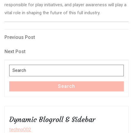
responsible for play initiatives, and player awareness will play a
vital role in shaping the future of this full industry.
Post
Previous
Previous Post
Post
navigation
Next
Next Post
Post
Search
for:
Search
Dynamic Blogroll & Sidebar
techno002