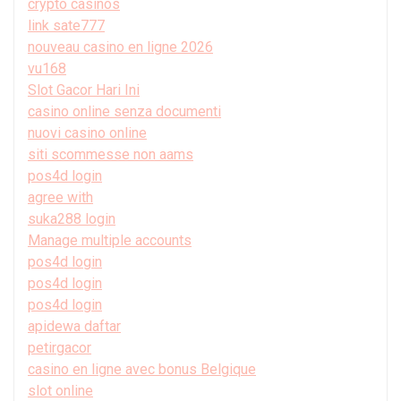
crypto casinos
link sate777
nouveau casino en ligne 2026
vu168
Slot Gacor Hari Ini
casino online senza documenti
nuovi casino online
siti scommesse non aams
pos4d login
agree with
suka288 login
Manage multiple accounts
pos4d login
pos4d login
pos4d login
apidewa daftar
petirgacor
casino en ligne avec bonus Belgique
slot online