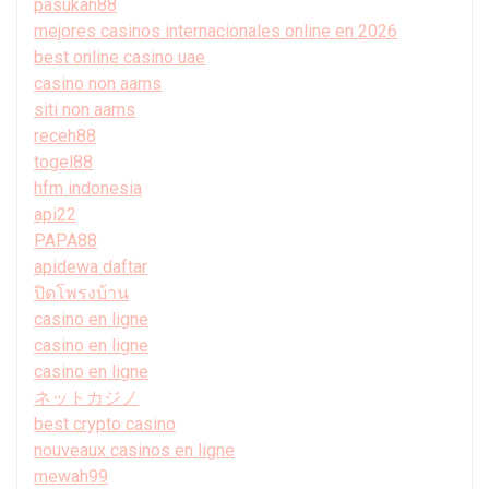
pasukan88
mejores casinos internacionales online en 2026
best online casino uae
casino non aams
siti non aams
receh88
togel88
hfm indonesia
api22
PAPA88
apidewa daftar
ปิดโพรงบ้าน
casino en ligne
casino en ligne
casino en ligne
ネットカジノ
best crypto casino
nouveaux casinos en ligne
mewah99