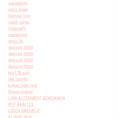
sungaitoto
situs togel
Sumsel toto
clash verge
Sildenafil
macauslot
depo 5k
deposit 5000
deposit 5000
deposit 5000
deposit 5000
bro178 slot
link pos4d
bokep indo viral
Bokep bokep
LINK ALTERNATIF BEWOKWIN
RTP AKAI123
LOGIN RAKYATJP
KIJANG WIN