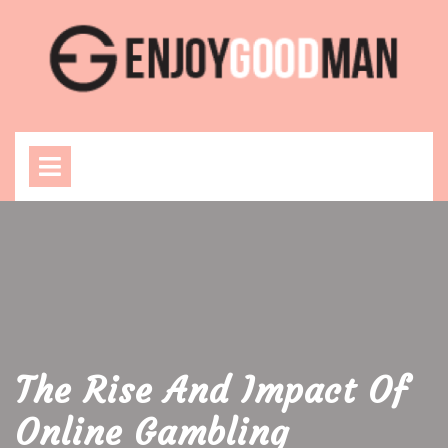
Skip
to
content
Open
Menu
The Rise And Impact Of
Online Gambling