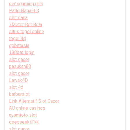
evosgaming qris
Paito Naga303
slot dana
7Meter Bet Bola
situs togel online
togel 4d
gobetasia
188bet login
slot gacor
pasukan88
slot gacor
Lawak4D
slot 4d
barbarslot
Link Alternatif Slot Gacor
AU online casinos
ayamtoto slot
deepseek官网
slot gacor