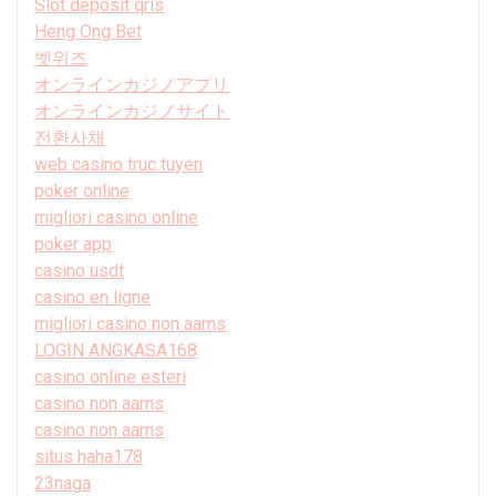
Slot deposit qris
Heng Ong Bet
벳위즈
オンラインカジノアプリ
オンラインカジノサイト
전환사채
web casino truc tuyen
poker online
migliori casino online
poker app
casino usdt
casino en ligne
migliori casino non aams
LOGIN ANGKASA168
casino online esteri
casino non aams
casino non aams
situs haha178
23naga