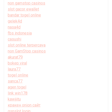
non gamstop casinos
slot gacor ewallet
bandar togel online
gelek4d
nasa4d
fbs indonesia
casushi
slot online terpercaya
non GamStop casinos
akurat79
bokep viral
laura77
togel online
sanca77
agen togel
link win178
kawijitu
кракен onion сайт
gsnslot login