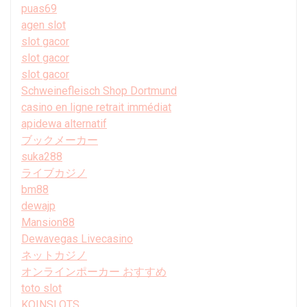
puas69
agen slot
slot gacor
slot gacor
slot gacor
Schweinefleisch Shop Dortmund
casino en ligne retrait immédiat
apidewa alternatif
ブックメーカー
suka288
ライブカジノ
bm88
dewajp
Mansion88
Dewavegas Livecasino
ネットカジノ
オンラインポーカー おすすめ
toto slot
KOINSLOTS