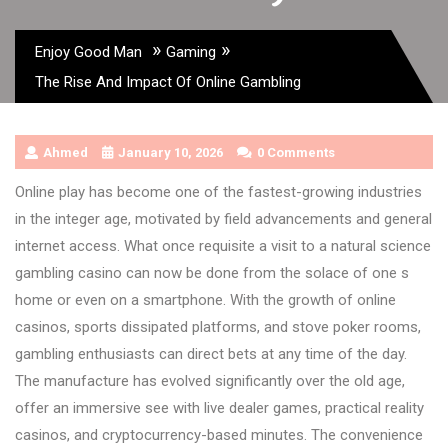
»
»
Enjoy Good Man
Gaming
The Rise And Impact Of Online Gambling
Ahmed
January 10, 2026
0 Comments
Online play has become one of the fastest-growing industries
in the integer age, motivated by field advancements and general
internet access. What once requisite a visit to a natural science
gambling casino can now be done from the solace of one s
home or even on a smartphone. With the growth of online
casinos, sports dissipated platforms, and stove poker rooms,
gambling enthusiasts can direct bets at any time of the day.
The manufacture has evolved significantly over the old age,
offer an immersive see with live dealer games, practical reality
casinos, and cryptocurrency-based minutes. The convenience