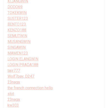
KIJANGWIN
DODO69
TOKEKWIN
SUSTER123
BENTO123
KENZO188
SEMUTWIN
MUSANGWIN
SINGAWIN
MAMEN123
LOGIN ELANGWIN
LOGIN PRADA188
tajir777
Wolf7pay, D247
23naga
the french connection hello
slot
23naga
kw303