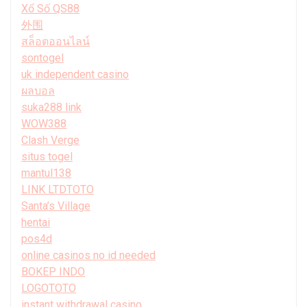
Xổ Số QS88
外围
สล็อตออนไลน์
sontogel
uk independent casino
ผลบอล
suka288 link
WOW388
Clash Verge
situs togel
mantul138
LINK LTDTOTO
Santa’s Village
hentai
pos4d
online casinos no id needed
BOKEP INDO
LOGOTOTO
instant withdrawal casino