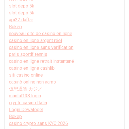
slot depo 5k
slot depo 5k
api22 daftar
Bokep
nouveau site de casino en ligne
casino en ligne argent réel
casino en ligne sans verification
paris sportif tennis
casino en ligne retrait instantané
casino en ligne cashlib
siti casino online
casinò online non aams
仮想通貨 カジノ
mantul138 login
crypto casino Italia
Login Dewatogel
Bokep
casino crypto sans KYC 2026