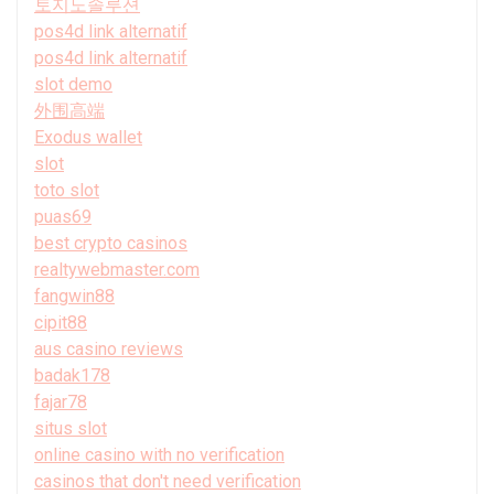
토지노솔루션
pos4d link alternatif
pos4d link alternatif
slot demo
外围高端
Exodus wallet
slot
toto slot
puas69
best crypto casinos
realtywebmaster.com
fangwin88
cipit88
aus casino reviews
badak178
fajar78
situs slot
online casino with no verification
casinos that don't need verification