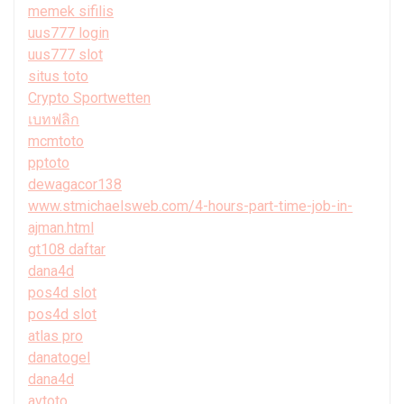
memek sifilis
uus777 login
uus777 slot
situs toto
Crypto Sportwetten
เบทฟลิก
mcmtoto
pptoto
dewagacor138
www.stmichaelsweb.com/4-hours-part-time-job-in-
ajman.html
gt108 daftar
dana4d
pos4d slot
pos4d slot
atlas pro
danatogel
dana4d
avtoto