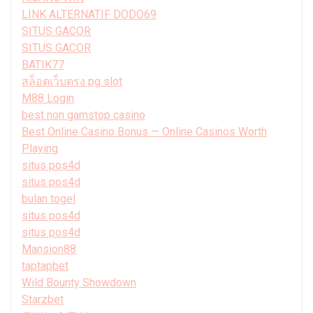
LINK ALTERNATIF DODO69
SITUS GACOR
SITUS GACOR
BATIK77
สล็อตเว็บตรง pg slot
M88 Login
best non gamstop casino
Best Online Casino Bonus — Online Casinos Worth
Playing
situs pos4d
situs pos4d
bulan togel
situs pos4d
situs pos4d
Mansion88
taptapbet
Wild Bounty Showdown
Starzbet