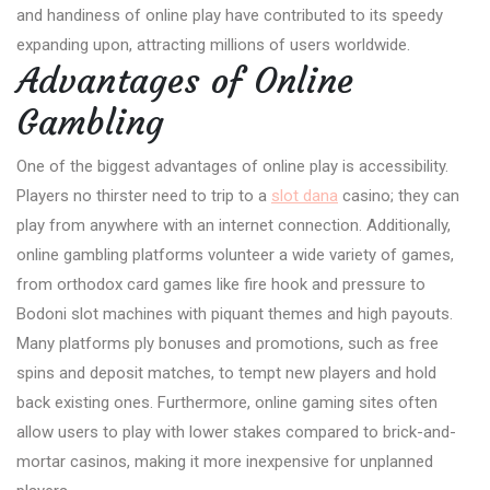
and handiness of online play have contributed to its speedy
expanding upon, attracting millions of users worldwide.
Advantages of Online
Gambling
One of the biggest advantages of online play is accessibility.
Players no thirster need to trip to a
slot dana
casino; they can
play from anywhere with an internet connection. Additionally,
online gambling platforms volunteer a wide variety of games,
from orthodox card games like fire hook and pressure to
Bodoni slot machines with piquant themes and high payouts.
Many platforms ply bonuses and promotions, such as free
spins and deposit matches, to tempt new players and hold
back existing ones. Furthermore, online gaming sites often
allow users to play with lower stakes compared to brick-and-
mortar casinos, making it more inexpensive for unplanned