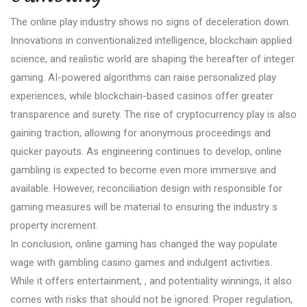
The online play industry shows no signs of deceleration down.
Innovations in conventionalized intelligence, blockchain applied
science, and realistic world are shaping the hereafter of integer
gaming. AI-powered algorithms can raise personalized play
experiences, while blockchain-based casinos offer greater
transparence and surety. The rise of cryptocurrency play is also
gaining traction, allowing for anonymous proceedings and
quicker payouts. As engineering continues to develop, online
gambling is expected to become even more immersive and
available. However, reconciliation design with responsible for
gaming measures will be material to ensuring the industry s
property increment.
In conclusion, online gaming has changed the way populate
wage with gambling casino games and indulgent activities.
While it offers entertainment, , and potentiality winnings, it also
comes with risks that should not be ignored. Proper regulation,