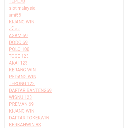
TEPE78
slot malaysia
umi55
KIJANG WIN
สล็อต
AGAM 69
DODO 69
POLO 188
TOGE 123
AKAI 123
KERANG WIN
PEDANG WIN
TERONG 123
DAFTAR BANTENG69
WISNU 123
PREMAN 69
KIJANG WIN
DAFTAR TOKEKWIN
BERKAHWIN 88