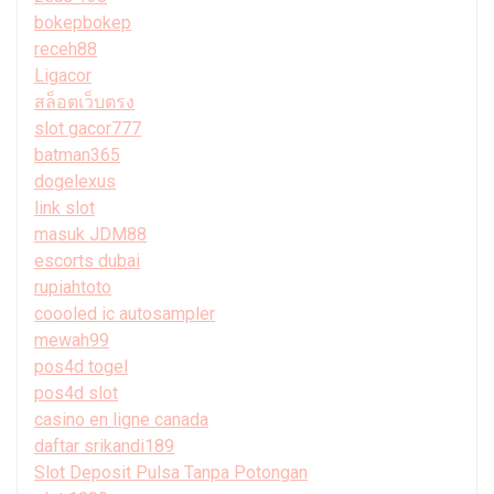
bokepbokep
receh88
Ligacor
สล็อตเว็บตรง
slot gacor777
batman365
dogelexus
link slot
masuk JDM88
escorts dubai
rupiahtoto
coooled ic autosampler
mewah99
pos4d togel
pos4d slot
casino en ligne canada
daftar srikandi189
Slot Deposit Pulsa Tanpa Potongan