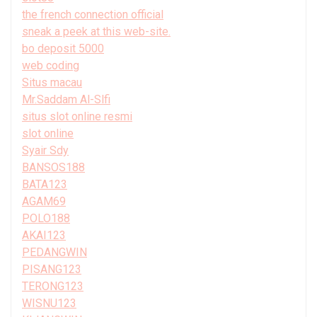
the french connection official
sneak a peek at this web-site.
bo deposit 5000
web coding
Situs macau
Mr.Saddam Al-Slfi
situs slot online resmi
slot online
Syair Sdy
BANSOS188
BATA123
AGAM69
POLO188
AKAI123
PEDANGWIN
PISANG123
TERONG123
WISNU123