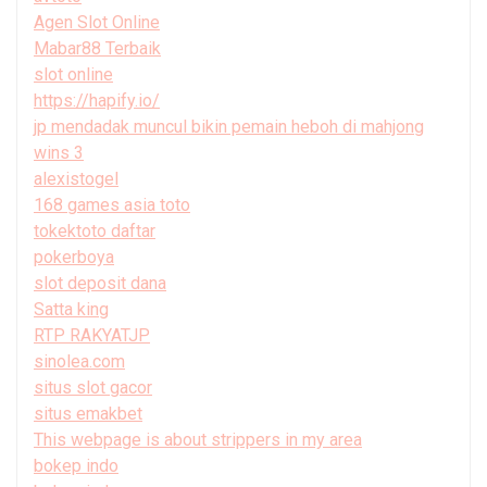
Agen Slot Online
Mabar88 Terbaik
slot online
https://hapify.io/
jp mendadak muncul bikin pemain heboh di mahjong
wins 3
alexistogel
168 games asia toto
tokektoto daftar
pokerboya
slot deposit dana
Satta king
RTP RAKYATJP
sinolea.com
situs slot gacor
situs emakbet
This webpage is about strippers in my area
bokep indo