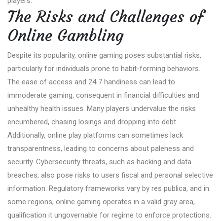
players.
The Risks and Challenges of
Online Gambling
Despite its popularity, online gaming poses substantial risks,
particularly for individuals prone to habit-forming behaviors.
The ease of access and 24 7 handiness can lead to
immoderate gaming, consequent in financial difficulties and
unhealthy health issues. Many players undervalue the risks
encumbered, chasing losings and dropping into debt.
Additionally, online play platforms can sometimes lack
transparentness, leading to concerns about paleness and
security. Cybersecurity threats, such as hacking and data
breaches, also pose risks to users fiscal and personal selective
information. Regulatory frameworks vary by res publica, and in
some regions, online gaming operates in a valid gray area,
qualification it ungovernable for regime to enforce protections.