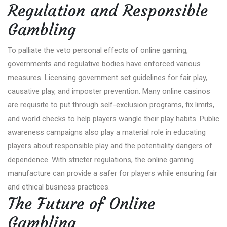
Regulation and Responsible
Gambling
To palliate the veto personal effects of online gaming,
governments and regulative bodies have enforced various
measures. Licensing government set guidelines for fair play,
causative play, and imposter prevention. Many online casinos
are requisite to put through self-exclusion programs, fix limits,
and world checks to help players wangle their play habits. Public
awareness campaigns also play a material role in educating
players about responsible play and the potentiality dangers of
dependence. With stricter regulations, the online gaming
manufacture can provide a safer for players while ensuring fair
and ethical business practices.
The Future of Online
Gambling