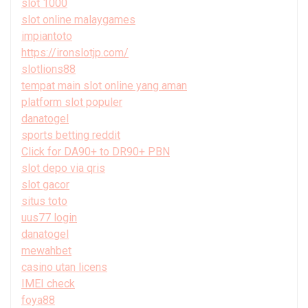
slot 1000
slot online malaygames
impiantoto
https://ironslotjp.com/
slotlions88
tempat main slot online yang aman
platform slot populer
danatogel
sports betting reddit
Click for DA90+ to DR90+ PBN
slot depo via qris
slot gacor
situs toto
uus77 login
danatogel
mewahbet
casino utan licens
IMEI check
foya88