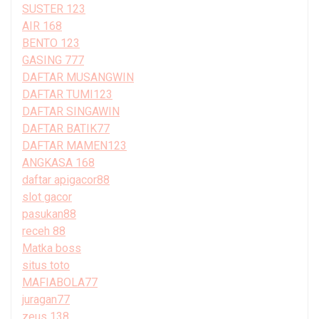
SUSTER 123
AIR 168
BENTO 123
GASING 777
DAFTAR MUSANGWIN
DAFTAR TUMI123
DAFTAR SINGAWIN
DAFTAR BATIK77
DAFTAR MAMEN123
ANGKASA 168
daftar apigacor88
slot gacor
pasukan88
receh 88
Matka boss
situs toto
MAFIABOLA77
juragan77
zeus 138