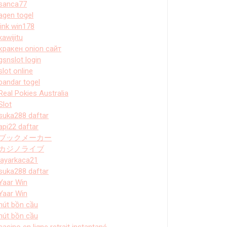
sanca77
agen togel
link win178
kawijitu
кракен onion сайт
gsnslot login
slot online
bandar togel
Real Pokies Australia
Slot
suka288 daftar
api22 daftar
ブックメーカー
カジノライブ
layarkaca21
suka288 daftar
Yaar Win
Yaar Win
hút bồn cầu
hút bồn cầu
casino en ligne retrait instantané