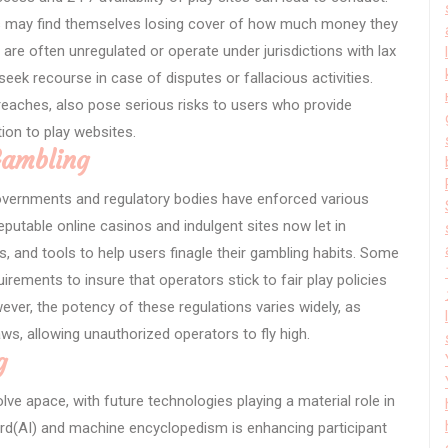
rs may find themselves losing cover of how much money they
 are often unregulated or operate under jurisdictions with lax
o seek recourse in case of disputes or fallacious activities.
reaches, also pose serious risks to users who provide
ion to play websites.
Gambling
governments and regulatory bodies have enforced various
eputable online casinos and indulgent sites now let in
s, and tools to help users finagle their gambling habits. Some
uirements to insure that operators stick to fair play policies
ever, the potency of these regulations varies widely, as
s, allowing unauthorized operators to fly high.
g
e apace, with future technologies playing a material role in
word(AI) and machine encyclopedism is enhancing participant