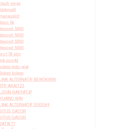
clash verge
Sildenafil
macauslot
depo 5k
deposit 5000
deposit 5000
deposit 5000
deposit 5000
bro178 slot
link pos4d
bokep indo viral
Bokep bokep
LINK ALTERNATIF BEWOKWIN
RTP AKAI123
LOGIN RAKYATJP
KIJANG WIN
LINK ALTERNATIF DODO69
SITUS GACOR
SITUS GACOR
BATIK77