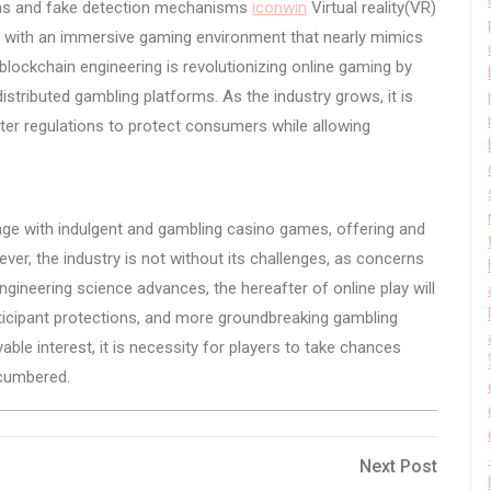
ns and fake detection mechanisms
iconwin
Virtual reality(VR)
ers with an immersive gaming environment that nearly mimics
blockchain engineering is revolutionizing online gaming by
stributed gambling platforms. As the industry grows, it is
cter regulations to protect consumers while allowing
ge with indulgent and gambling casino games, offering and
ever, the industry is not without its challenges, as concerns
ngineering science advances, the hereafter of online play will
rticipant protections, and more groundbreaking gambling
ble interest, it is necessity for players to take chances
ncumbered.
Next
Next Post
Post