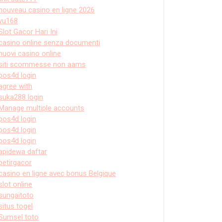
nouveau casino en ligne 2026
vu168
Slot Gacor Hari Ini
casino online senza documenti
nuovi casino online
siti scommesse non aams
pos4d login
agree with
suka288 login
Manage multiple accounts
pos4d login
pos4d login
pos4d login
apidewa daftar
petirgacor
casino en ligne avec bonus Belgique
slot online
sungaitoto
situs togel
Sumsel toto