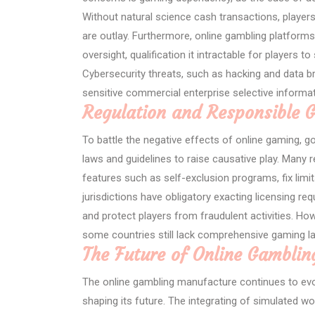
Without natural science cash transactions, playe
are outlay. Furthermore, online gambling platforms
oversight, qualification it intractable for players t
Cybersecurity threats, such as hacking and data b
sensitive commercial enterprise selective informat
Regulation and Responsible 
To battle the negative effects of online gaming, 
laws and guidelines to raise causative play. Many r
features such as self-exclusion programs, fix limit
jurisdictions have obligatory exacting licensing req
and protect players from fraudulent activities. How
some countries still lack comprehensive gaming law
The Future of Online Gamblin
The online gambling manufacture continues to evolv
shaping its future. The integrating of simulated 