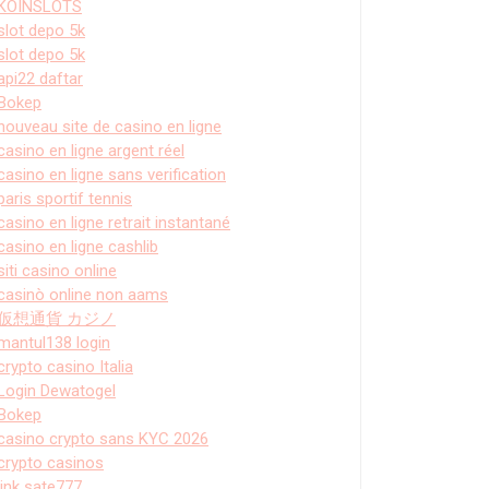
KOINSLOTS
slot depo 5k
slot depo 5k
api22 daftar
Bokep
nouveau site de casino en ligne
casino en ligne argent réel
casino en ligne sans verification
paris sportif tennis
casino en ligne retrait instantané
casino en ligne cashlib
siti casino online
casinò online non aams
仮想通貨 カジノ
mantul138 login
crypto casino Italia
Login Dewatogel
Bokep
casino crypto sans KYC 2026
crypto casinos
link sate777