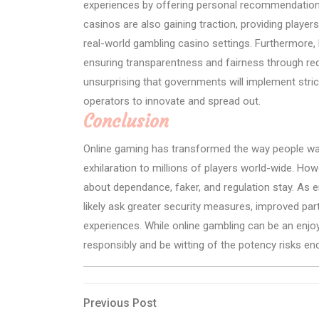
experiences by offering personal recommendatio
casinos are also gaining traction, providing play
real-world gambling casino settings. Furthermore, 
ensuring transparentness and fairness through redi
unsurprising that governments will implement stri
operators to innovate and spread out.
Conclusion
Online gaming has transformed the way people wa
exhilaration to millions of players world-wide. How
about dependance, faker, and regulation stay. As e
likely ask greater security measures, improved pa
experiences. While online gambling can be an enjoya
responsibly and be witting of the potency risks e
Post
Previous
Previous Post
Post