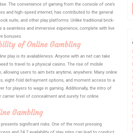
ialise. The convenience of gaming from the console of one’s
es and high-speed internet, has contributed to the general
ook suite, and other play platforms. Unlike traditional brick-
rs a seamless and immersive experience, complete with live
ve bonuses.
ility of Online Gambling
ne play is its availableness. Anyone with an net can take
 need to travel to a physical casino. The rise of mobile
ve, allowing users to aim bets anytime, anywhere. Many online
ces, eight-fold defrayment options, and moment access to a
er for players to wage in gaming. Additionally, the intro of
 carrier level of concealment and surety for online
line Gambling
presents significant risks. One of the most pressing
ss and 24 7 availability of play sites can lead to conduct.