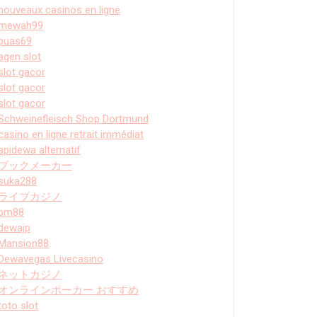
nouveaux casinos en ligne
mewah99
puas69
agen slot
slot gacor
slot gacor
slot gacor
Schweinefleisch Shop Dortmund
casino en ligne retrait immédiat
apidewa alternatif
ブックメーカー
suka288
ライブカジノ
bm88
dewajp
Mansion88
Dewavegas Livecasino
ネットカジノ
オンラインポーカー おすすめ
toto slot