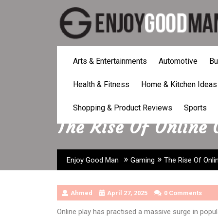
Skip
to
content
Arts & Entertainments
Automotive
Bu
Health & Fitness
Home & Kitchen Ideas
Shopping & Product Reviews
Sports
The Rise Of Online 
»
»
Enjoy Good Man
Gaming
The Rise Of Onlin
Ahmed
April 27, 2025
0 Comments
Online play has practised a massive surge in popu