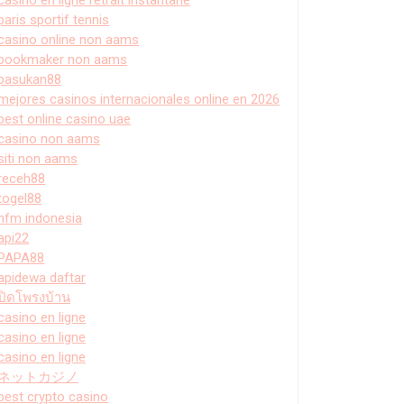
paris sportif tennis
casino online non aams
bookmaker non aams
pasukan88
mejores casinos internacionales online en 2026
best online casino uae
casino non aams
siti non aams
receh88
togel88
hfm indonesia
api22
PAPA88
apidewa daftar
ปิดโพรงบ้าน
casino en ligne
casino en ligne
casino en ligne
ネットカジノ
best crypto casino