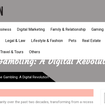
siness
Digital Marketing
Family & Relationship
Gaming
Legal & Law
Lifestyle & Fashion
Pets
Real Estate
Travel & Tours
Others
Gambling: A Digital Revolu
e Gambling: A Digital Revolution
larity over the past two decades, transforming from a recess