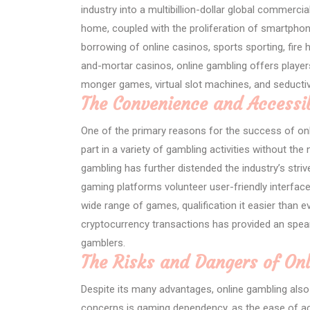
industry into a multibillion-dollar global commerc
home, coupled with the proliferation of smartphon
borrowing of online casinos, sports sporting, fire h
and-mortar casinos, online gambling offers playe
monger games, virtual slot machines, and seducti
The Convenience and Accessib
One of the primary reasons for the success of onli
part in a variety of gambling activities without the
gambling has further distended the industry’s stri
gaming platforms volunteer user-friendly interfa
wide range of games, qualification it easier than ev
cryptocurrency transactions has provided an spear
gamblers.
The Risks and Dangers of On
Despite its many advantages, online gambling also 
concerns is gaming dependency, as the ease of acce