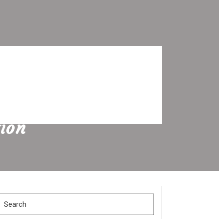
tion
Search
for: