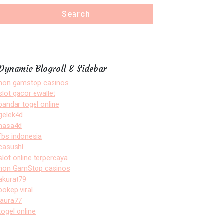
Search
Dynamic Blogroll & Sidebar
non gamstop casinos
slot gacor ewallet
bandar togel online
gelek4d
nasa4d
fbs indonesia
casushi
slot online terpercaya
non GamStop casinos
akurat79
bokep viral
laura77
togel online