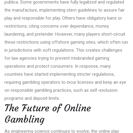
publica. Some governments have fully legalized and regulated
the manufacture, implementing stern guidelines to assure fair
play and responsible for play. Others have obligatory bans or
restrictions, citing concerns over dependance, money
laundering, and pretender. However, many players short-circuit
these restrictions using offshore gaming sites, which often run
in jurisdictions with soft regulations. This creates challenges
for law agencies trying to prevent misbranded gaming
operations and protect consumers. In response, many
countries have started implementing stricter regulations,
requiring gambling operators to incur licenses and keep an eye
on responsible gambling practices, such as self-exclusion
programs and deposit limits.
The Future of Online
Gambling
As engineering science continues to evolve, the online play