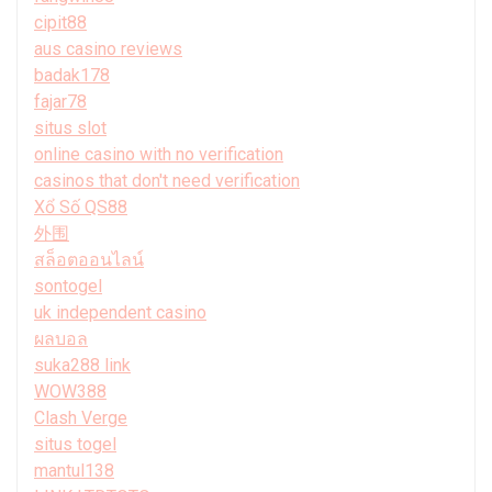
cipit88
aus casino reviews
badak178
fajar78
situs slot
online casino with no verification
casinos that don't need verification
Xổ Số QS88
外围
สล็อตออนไลน์
sontogel
uk independent casino
ผลบอล
suka288 link
WOW388
Clash Verge
situs togel
mantul138