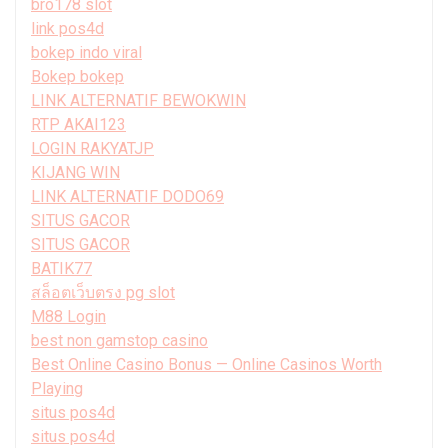
bro178 slot
link pos4d
bokep indo viral
Bokep bokep
LINK ALTERNATIF BEWOKWIN
RTP AKAI123
LOGIN RAKYATJP
KIJANG WIN
LINK ALTERNATIF DODO69
SITUS GACOR
SITUS GACOR
BATIK77
สล็อตเว็บตรง pg slot
M88 Login
best non gamstop casino
Best Online Casino Bonus — Online Casinos Worth
Playing
situs pos4d
situs pos4d