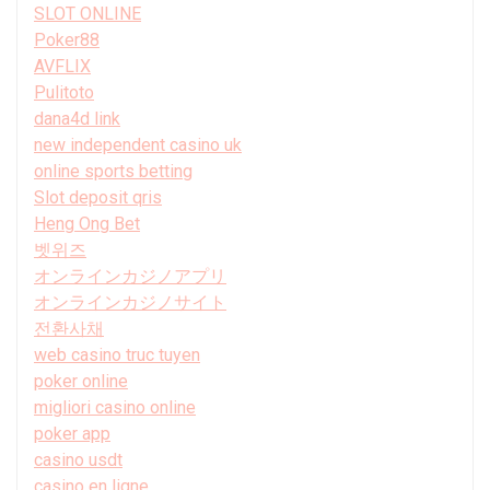
SLOT ONLINE
Poker88
AVFLIX
Pulitoto
dana4d link
new independent casino uk
online sports betting
Slot deposit qris
Heng Ong Bet
벳위즈
オンラインカジノアプリ
オンラインカジノサイト
전환사채
web casino truc tuyen
poker online
migliori casino online
poker app
casino usdt
casino en ligne