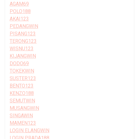
AGAM69
POLO188
AKAI123
PEDANGWIN
PISANG123
TERONG123
WISNU123
KIJANGWIN
DODO69
TOKEKWIN
SUSTER123
BENTO123
KENZO188
SEMUTWIN
MUSANGWIN
SINGAWIN
MAMEN123
LOGIN ELANGWIN
LOGIN PRADA188