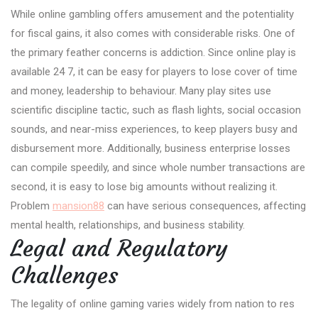
While online gambling offers amusement and the potentiality
for fiscal gains, it also comes with considerable risks. One of
the primary feather concerns is addiction. Since online play is
available 24 7, it can be easy for players to lose cover of time
and money, leadership to behaviour. Many play sites use
scientific discipline tactic, such as flash lights, social occasion
sounds, and near-miss experiences, to keep players busy and
disbursement more. Additionally, business enterprise losses
can compile speedily, and since whole number transactions are
second, it is easy to lose big amounts without realizing it.
Problem
mansion88
can have serious consequences, affecting
mental health, relationships, and business stability.
Legal and Regulatory
Challenges
The legality of online gaming varies widely from nation to res