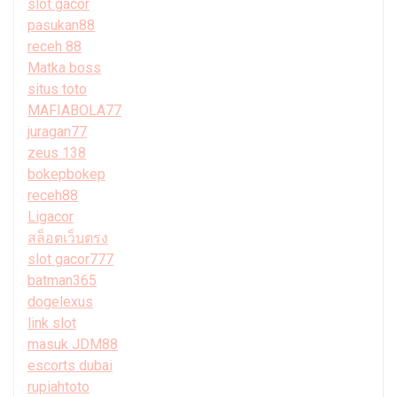
slot gacor
pasukan88
receh 88
Matka boss
situs toto
MAFIABOLA77
juragan77
zeus 138
bokepbokep
receh88
Ligacor
สล็อตเว็บตรง
slot gacor777
batman365
dogelexus
link slot
masuk JDM88
escorts dubai
rupiahtoto