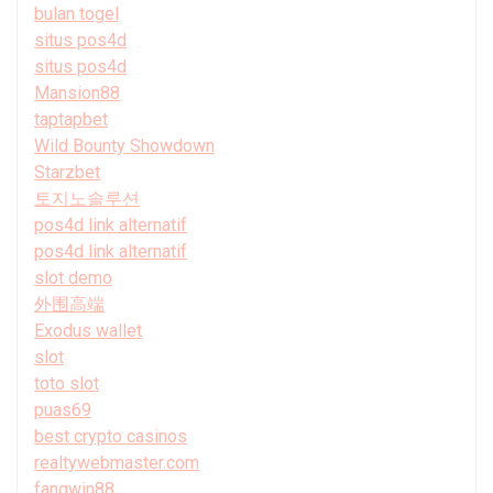
bulan togel
situs pos4d
situs pos4d
Mansion88
taptapbet
Wild Bounty Showdown
Starzbet
토지노솔루션
pos4d link alternatif
pos4d link alternatif
slot demo
外围高端
Exodus wallet
slot
toto slot
puas69
best crypto casinos
realtywebmaster.com
fangwin88