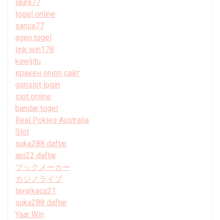
laura77
togel online
sanca77
agen togel
link win178
kawijitu
кракен onion сайт
gsnslot login
slot online
bandar togel
Real Pokies Australia
Slot
suka288 daftar
api22 daftar
ブックメーカー
カジノライブ
layarkaca21
suka288 daftar
Yaar Win