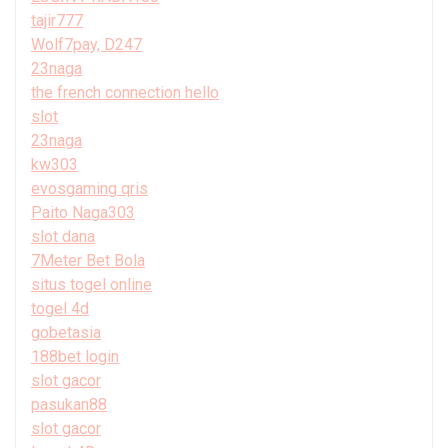
tajir777
Wolf7pay, D247
23naga
the french connection hello
slot
23naga
kw303
evosgaming qris
Paito Naga303
slot dana
7Meter Bet Bola
situs togel online
togel 4d
gobetasia
188bet login
slot gacor
pasukan88
slot gacor