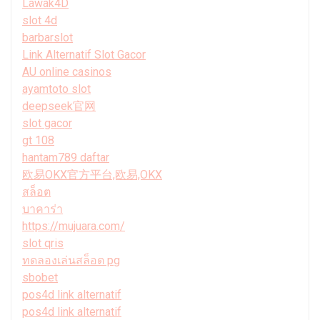
Lawak4D
slot 4d
barbarslot
Link Alternatif Slot Gacor
AU online casinos
ayamtoto slot
deepseek官网
slot gacor
gt 108
hantam789 daftar
欧易OKX官方平台,欧易,OKX
สล็อต
บาคาร่า
https://mujuara.com/
slot qris
ทดลองเล่นสล็อต pg
sbobet
pos4d link alternatif
pos4d link alternatif