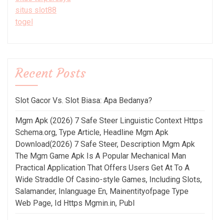
situs slot88
togel
Recent Posts
Slot Gacor Vs. Slot Biasa: Apa Bedanya?
Mgm Apk (2026) 7 Safe Steer Linguistic Context Https
Schema.org, Type Article, Headline Mgm Apk
Download(2026) 7 Safe Steer, Description Mgm Apk
The Mgm Game Apk Is A Popular Mechanical Man
Practical Application That Offers Users Get At To A
Wide Straddle Of Casino-style Games, Including Slots,
Salamander, Inlanguage En, Mainentityofpage Type
Web Page, Id Https Mgmin.in, Publ