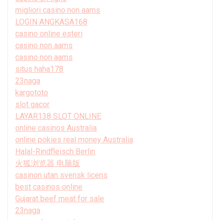
migliori casino non aams
LOGIN ANGKASA168
casino online esteri
casino non aams
casino non aams
situs haha178
23naga
kargototo
slot gacor
LAYAR138 SLOT ONLINE
online casinos Australia
online pokies real money Australia
Halal-Rindfleisch Berlin
火狐浏览器 电脑版
casinon utan svensk licens
best casinos online
Gujarat beef meat for sale
23naga