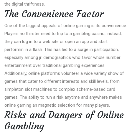
the digital thriftiness.
The Convenience Factor
One of the biggest appeals of online gaming is its convenience.
Players no thirster need to trip to a gambling casino; instead,
they can log in to a web site or open an app and start
performin in a flash. This has led to a surge in participation,
especially among jr. demographics who favor whole number
entertainment over traditional gambling experiences.
Additionally, online platforms volunteer a wide variety show of
games that cater to different interests and skill levels, from
simpleton slot machines to complex scheme-based card
games. The ability to run a risk anytime and anywhere makes
online gaming an magnetic selection for many players.
Risks and Dangers of Online
Gambling