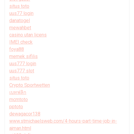
situs toto
uus77 login
danatogel
mewahbet
casino utan licens
IMEI check
foya88
memek sifilis
uus777 login
uus777 slot
situs toto
Crypto Sportwetten
เบทฟลิก
mcmtoto
pptoto
dewagacor138
www.stmichaelsweb.com/4-hours-part-time-job-in-
ajman.html