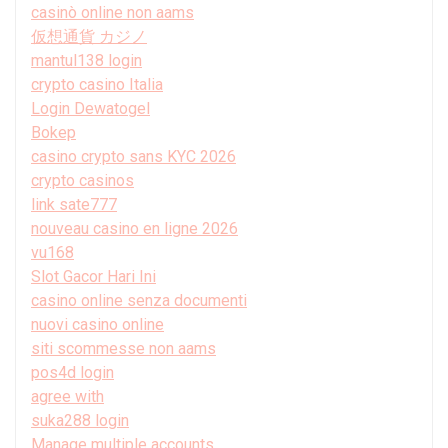
casinò online non aams
仮想通貨 カジノ
mantul138 login
crypto casino Italia
Login Dewatogel
Bokep
casino crypto sans KYC 2026
crypto casinos
link sate777
nouveau casino en ligne 2026
vu168
Slot Gacor Hari Ini
casino online senza documenti
nuovi casino online
siti scommesse non aams
pos4d login
agree with
suka288 login
Manage multiple accounts