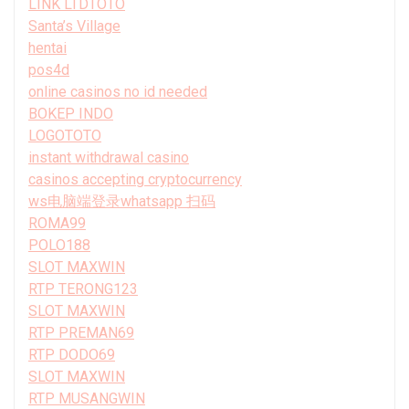
LINK LTDTOTO
Santa’s Village
hentai
pos4d
online casinos no id needed
BOKEP INDO
LOGOTOTO
instant withdrawal casino
casinos accepting cryptocurrency
ws电脑端登录whatsapp 扫码
ROMA99
POLO188
SLOT MAXWIN
RTP TERONG123
SLOT MAXWIN
RTP PREMAN69
RTP DODO69
SLOT MAXWIN
RTP MUSANGWIN