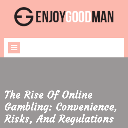
Skip
to
content
Open
Menu
The Rise Of Online
Gambling: Convenience,
Risks, And Regulations