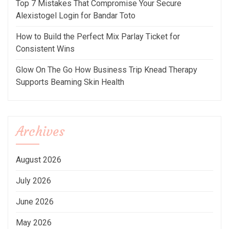
Top 7 Mistakes That Compromise Your Secure
Alexistogel Login for Bandar Toto
How to Build the Perfect Mix Parlay Ticket for
Consistent Wins
Glow On The Go How Business Trip Knead Therapy
Supports Beaming Skin Health
Archives
August 2026
July 2026
June 2026
May 2026