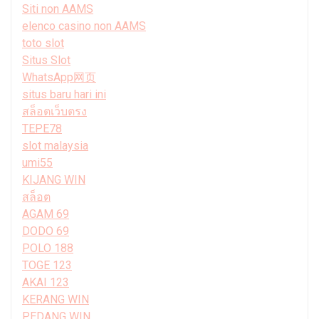
Siti non AAMS
elenco casino non AAMS
toto slot
Situs Slot
WhatsApp网页
situs baru hari ini
สล็อตเว็บตรง
TEPE78
slot malaysia
umi55
KIJANG WIN
สล็อต
AGAM 69
DODO 69
POLO 188
TOGE 123
AKAI 123
KERANG WIN
PEDANG WIN