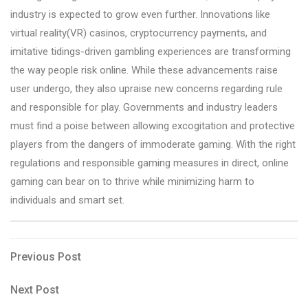
industry is expected to grow even further. Innovations like
virtual reality(VR) casinos, cryptocurrency payments, and
imitative tidings-driven gambling experiences are transforming
the way people risk online. While these advancements raise
user undergo, they also upraise new concerns regarding rule
and responsible for play. Governments and industry leaders
must find a poise between allowing excogitation and protective
players from the dangers of immoderate gaming. With the right
regulations and responsible gaming measures in direct, online
gaming can bear on to thrive while minimizing harm to
individuals and smart set.
Post
Previous
Previous Post
Post
navigation
Next
Next Post
Post