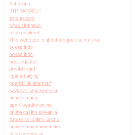
Satta king
RTP RAKYATJP
sinolea.com
situs slot gacor
situs emakbet
This webpage is about strippers in my area
bokep indo
bokep indo
bocil ngentot
pos4d togel
ngentot anjing
pos4d link alternatif
sázkové kanceláře v čr
online casino
sportfogadás online
online casino slovenija
zahraniční online casino
online casino slovensko
situs terpercaya