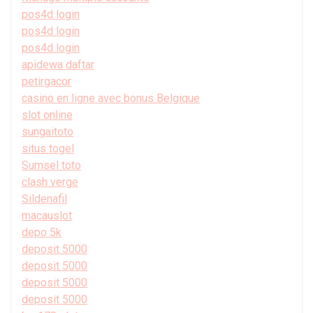
pos4d login
pos4d login
pos4d login
apidewa daftar
petirgacor
casino en ligne avec bonus Belgique
slot online
sungaitoto
situs togel
Sumsel toto
clash verge
Sildenafil
macauslot
depo 5k
deposit 5000
deposit 5000
deposit 5000
deposit 5000