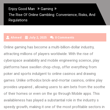
»
»
Enjoy Good Man
Gaming
The Rise Of Online Gambling: Convenience, Risks, And
Regulations
Ahmed
July 2, 2025
0 Comments
Online gaming has become a multi-billion-dollar industry,
attracting millions of players worldwide. With the rise of
cyberspace availability and mobile engineering science, play
platforms have swollen chop-chop, offer everything from
poker and sports indulgent to online casinos and drawing
games. Unlike orthodox brick-and-mortar casinos, online play
provides unpaired , allowing users to aim bets from the soothe
of their homes or even on the go through Mobile apps. This
availableness has played a substantial role in the industry s
speedy growth, making it one of the most profitable sectors in