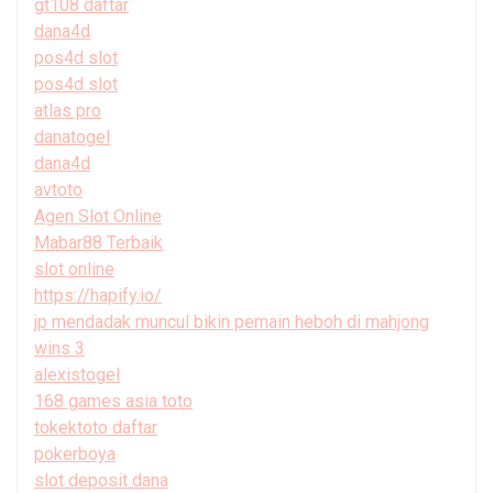
gt108 daftar
dana4d
pos4d slot
pos4d slot
atlas pro
danatogel
dana4d
avtoto
Agen Slot Online
Mabar88 Terbaik
slot online
https://hapify.io/
jp mendadak muncul bikin pemain heboh di mahjong
wins 3
alexistogel
168 games asia toto
tokektoto daftar
pokerboya
slot deposit dana