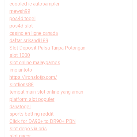
coooled ic autosampler
mewah99
pos4d togel
pos4d slot
casino en ligne canada
daftar srikandi189
Slot Deposit Pulsa Tanpa Potongan
slot 1000
slot online malaygames
impiantoto
https://ironslotjp.com/
slotlions88
tempat main slot online yang aman
platform slot populer
danatogel
sports betting reddit
Click for DA90+ to DR90+ PBN
slot depo via qris
slot gacor