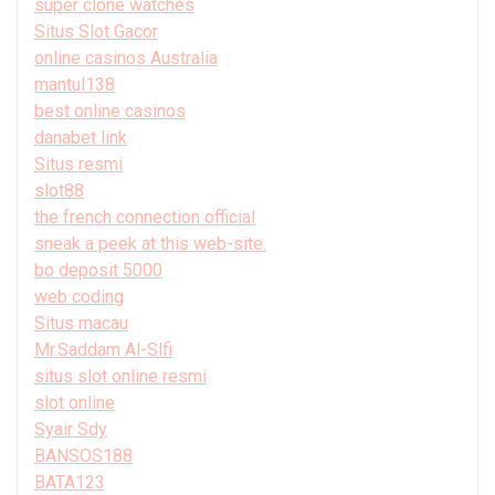
super clone watches
Situs Slot Gacor
online casinos Australia
mantul138
best online casinos
danabet link
Situs resmi
slot88
the french connection official
sneak a peek at this web-site.
bo deposit 5000
web coding
Situs macau
Mr.Saddam Al-Slfi
situs slot online resmi
slot online
Syair Sdy
BANSOS188
BATA123