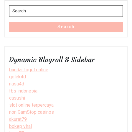
Search
for:
Search
Dynamic Blogroll & Sidebar
bandar togel online
gelek4d
nasa4d
fbs indonesia
casushi
slot online terpercaya
non GamStop casinos
akurat79
bokep viral