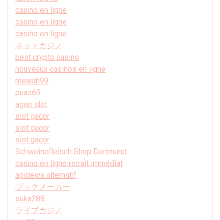
casino en ligne
casino en ligne
casino en ligne
ネットカジノ
best crypto casino
nouveaux casinos en ligne
mewah99
puas69
agen slot
slot gacor
slot gacor
slot gacor
Schweinefleisch Shop Dortmund
casino en ligne retrait immédiat
apidewa alternatif
ブックメーカー
suka288
ライブカジノ