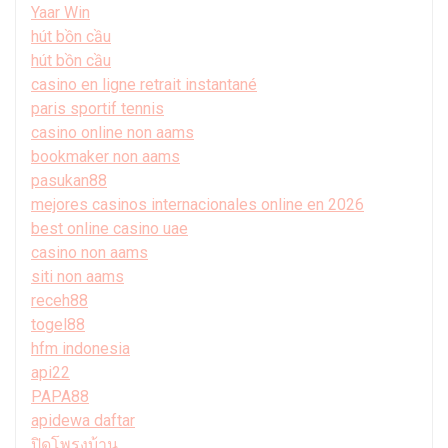
Yaar Win
hút bồn cầu
hút bồn cầu
casino en ligne retrait instantané
paris sportif tennis
casino online non aams
bookmaker non aams
pasukan88
mejores casinos internacionales online en 2026
best online casino uae
casino non aams
siti non aams
receh88
togel88
hfm indonesia
api22
PAPA88
apidewa daftar
ปิดโพรงบ้าน