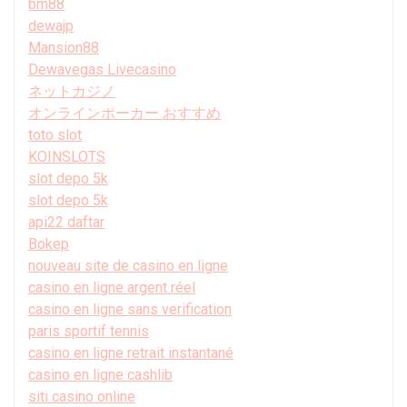
bm88
dewajp
Mansion88
Dewavegas Livecasino
ネットカジノ
オンラインポーカー おすすめ
toto slot
KOINSLOTS
slot depo 5k
slot depo 5k
api22 daftar
Bokep
nouveau site de casino en ligne
casino en ligne argent réel
casino en ligne sans verification
paris sportif tennis
casino en ligne retrait instantané
casino en ligne cashlib
siti casino online