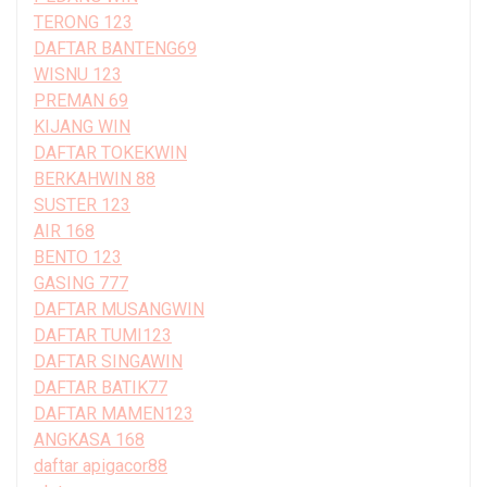
TERONG 123
DAFTAR BANTENG69
WISNU 123
PREMAN 69
KIJANG WIN
DAFTAR TOKEKWIN
BERKAHWIN 88
SUSTER 123
AIR 168
BENTO 123
GASING 777
DAFTAR MUSANGWIN
DAFTAR TUMI123
DAFTAR SINGAWIN
DAFTAR BATIK77
DAFTAR MAMEN123
ANGKASA 168
daftar apigacor88